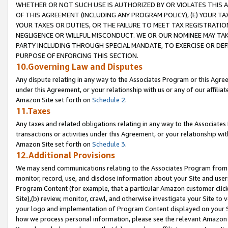
WHETHER OR NOT SUCH USE IS AUTHORIZED BY OR VIOLATES THIS A
OF THIS AGREEMENT (INCLUDING ANY PROGRAM POLICY), (E) YOUR TA
YOUR TAXES OR DUTIES, OR THE FAILURE TO MEET TAX REGISTRATIO
NEGLIGENCE OR WILLFUL MISCONDUCT. WE OR OUR NOMINEE MAY TA
PARTY INCLUDING THROUGH SPECIAL MANDATE, TO EXERCISE OR DEF
PURPOSE OF ENFORCING THIS SECTION.
10.Governing Law and Disputes
Any dispute relating in any way to the Associates Program or this Agree
under this Agreement, or your relationship with us or any of our affilia
Amazon Site set forth on
Schedule 2
.
11.Taxes
Any taxes and related obligations relating in any way to the Associate
transactions or activities under this Agreement, or your relationship with
Amazon Site set forth on
Schedule 3
.
12.Additional Provisions
We may send communications relating to the Associates Program from tim
monitor, record, use, and disclose information about your Site and user
Program Content (for example, that a particular Amazon customer clic
Site),(b) review, monitor, crawl, and otherwise investigate your Site to 
your logo and implementation of Program Content displayed on your Sit
how we process personal information, please see the relevant Amazon P