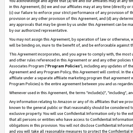
You acknowledge and agree that (a) we and our affiliates may at any time
in this Agreement, (b) we and our affiliates may at any time (directly or 
(c) our failure to enforce your strict performance of any provision of t
provision or any other provision of this Agreement, and (d) any determ
any approvals that may be given by us under this Agreement can be made,
by our authorized representative.
You may not assign this Agreement, by operation of law or otherwise, wi
will be binding on, inure to the benefit of, and be enforceable against t
This Agreement incorporates, and you agree to comply with, the most up-
and other rules referenced in this Agreement or and any other policies
Associates Program ("
Program Policies
"), including any updates of th
Agreement and any Program Policy, this Agreement will control. In th
affiliate under a separate affiliate marketing program that agreement 
Program Policies) is the entire agreement between you and us regardin
Whenever used in this Agreement, the terms "include(s)", "including", a
Any information relating to Amazon or any of its affiliates that we pro
known to the general public or that reasonably should be considered to
exclusive property. You will use Confidential Information only to the
that all persons or entities who have access to Confidential Informatio
obligations in this provision. You will not disclose Confidential Informa
and you will take all reasonable measures to protect the Confidential In