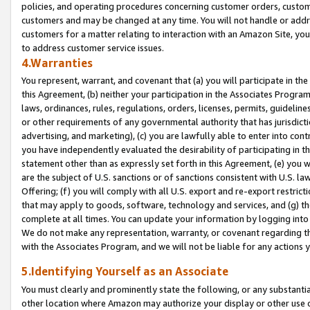
policies, and operating procedures concerning customer orders, custome
customers and may be changed at any time. You will not handle or addre
customers for a matter relating to interaction with an Amazon Site, yo
to address customer service issues.
4.Warranties
You represent, warrant, and covenant that (a) you will participate in t
this Agreement, (b) neither your participation in the Associates Program
laws, ordinances, rules, regulations, orders, licenses, permits, guidelin
or other requirements of any governmental authority that has jurisdicti
advertising, and marketing), (c) you are lawfully able to enter into cont
you have independently evaluated the desirability of participating in t
statement other than as expressly set forth in this Agreement, (e) you w
are the subject of U.S. sanctions or of sanctions consistent with U.S.
Offering; (f) you will comply with all U.S. export and re-export restric
that may apply to goods, software, technology and services, and (g) th
complete at all times. You can update your information by logging into 
We do not make any representation, warranty, or covenant regarding th
with the Associates Program, and we will not be liable for any actions
5.Identifying Yourself as an Associate
You must clearly and prominently state the following, or any substanti
other location where Amazon may authorize your display or other use 