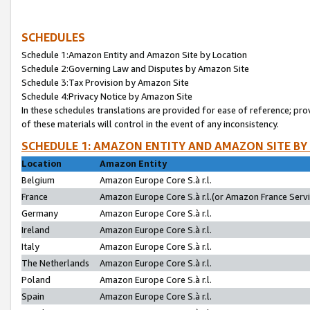
SCHEDULES
Schedule 1:Amazon Entity and Amazon Site by Location
Schedule 2:Governing Law and Disputes by Amazon Site
Schedule 3:Tax Provision by Amazon Site
Schedule 4:Privacy Notice by Amazon Site
In these schedules translations are provided for ease of reference; pro
of these materials will control in the event of any inconsistency.
SCHEDULE 1: AMAZON ENTITY AND AMAZON SITE BY
Location
Amazon Entity
Belgium
Amazon Europe Core S.à r.l.
France
Amazon Europe Core S.à r.l.(or Amazon France Servic
Germany
Amazon Europe Core S.à r.l.
Ireland
Amazon Europe Core S.à r.l.
Italy
Amazon Europe Core S.à r.l.
The Netherlands
Amazon Europe Core S.à r.l.
Poland
Amazon Europe Core S.à r.l.
Spain
Amazon Europe Core S.à r.l.