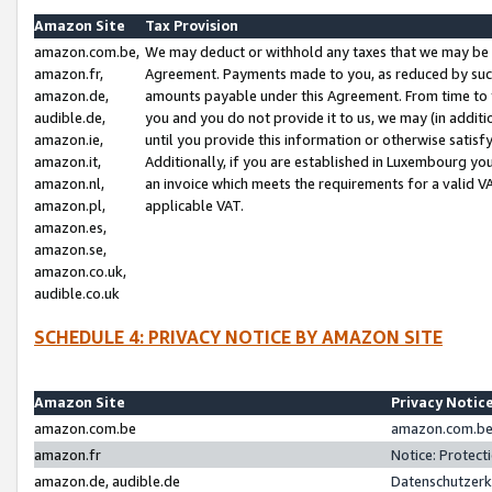
Amazon Site
Tax Provision
amazon.com.be,
We may deduct or withhold any taxes that we may be 
amazon.fr,
Agreement. Payments made to you, as reduced by such 
amazon.de,
amounts payable under this Agreement. From time to 
audible.de,
you and you do not provide it to us, we may (in addit
amazon.ie,
until you provide this information or otherwise satis
amazon.it,
Additionally, if you are established in Luxembourg yo
amazon.nl,
an invoice which meets the requirements for a valid V
amazon.pl,
applicable VAT.
amazon.es,
amazon.se,
amazon.co.uk,
audible.co.uk
SCHEDULE 4: PRIVACY NOTICE BY AMAZON SITE
Amazon Site
Privacy Notic
amazon.com.be
amazon.com.be 
amazon.fr
Notice: Protect
amazon.de, audible.de
Datenschutzerk