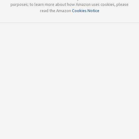
purposes; to learn more about how Amazon uses cookies, please
read the Amazon
Cookies Notice