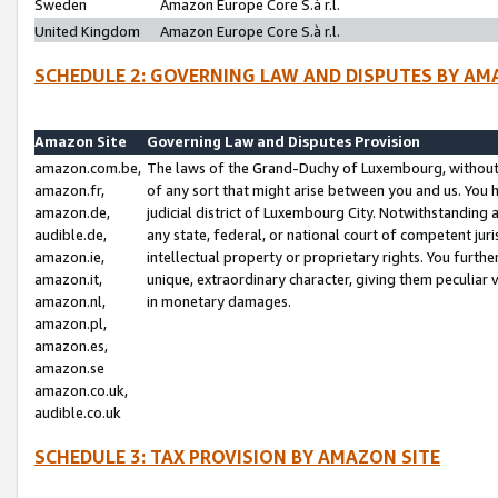
Sweden
Amazon Europe Core S.à r.l.
United Kingdom
Amazon Europe Core S.à r.l.
SCHEDULE 2: GOVERNING LAW AND DISPUTES BY AM
Amazon Site
Governing Law and Disputes Provision
amazon.com.be,
The laws of the Grand-Duchy of Luxembourg, without r
amazon.fr,
of any sort that might arise between you and us. You h
amazon.de,
judicial district of Luxembourg City. Notwithstanding a
audible.de,
any state, federal, or national court of competent juri
amazon.ie,
intellectual property or proprietary rights. You furth
amazon.it,
unique, extraordinary character, giving them peculiar
amazon.nl,
in monetary damages.
amazon.pl,
amazon.es,
amazon.se
amazon.co.uk,
audible.co.uk
SCHEDULE 3: TAX PROVISION BY AMAZON SITE