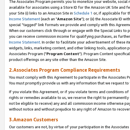
The Associates Program permits you to monetize your website, social me
available for associates using a Store ID for the Amazon UK Site and f
your Site (i) links to an Amazon Site in
Schedule 1
or, if applicable for t
Income Statement
(each an "
Amazon Site
"); or (ii) the Associate ID w
special "tagged" link formats we provide and comply with this Agreeme
When our customers click through or engage with the Special Links to p
you can receive commission income for qualifying purchases, as further d
Income Statement
. In order to facilitate your advertisement of these i
widgets, links, marketing content, and other linking tools, application 
Associates Program ("
Program Content
"). Program Content specifical
product offerings on any site other than the Amazon Site.
2.Associates Program Compliance Requirements
You must comply with this Agreement to participate in the Associates
You must promptly provide us with any information that we request to 
If you violate this Agreement, or if you violate terms and conditions 
rights or remedies available to us, we reserve the right to permanently
not be eligible to receive) any and all commission income otherwise pay
without notice and without prejudice to any right of Amazon to recove
3.Amazon Customers
Our customers are not, by virtue of your participation in the Associates