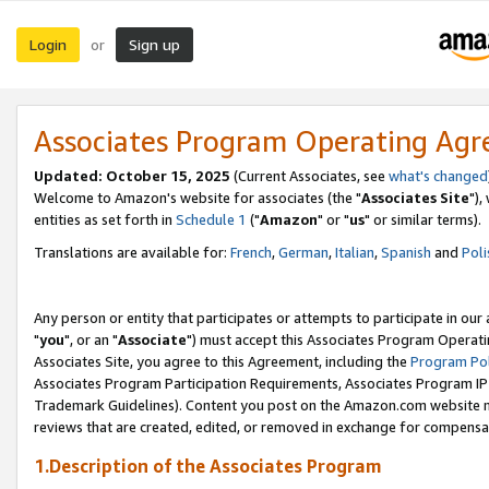
Login
Sign up
or
Associates Program Operating Ag
Updated: October 15, 2025
(Current Associates, see
what's changed
Welcome to Amazon's website for associates (the "
Associates Site
"),
entities as set forth in
Schedule 1
("
Amazon
" or "
us
" or similar terms).
Translations are available for:
French
,
German
,
Italian
,
Spanish
and
Poli
Any person or entity that participates or attempts to participate in ou
"
you
", or an "
Associate
") must accept this Associates Program Operati
Associates Site, you agree to this Agreement, including the
Program Pol
Associates Program Participation Requirements, Associates Program I
Trademark Guidelines). Content you post on the Amazon.com website m
reviews that are created, edited, or removed in exchange for compensati
1.Description of the Associates Program