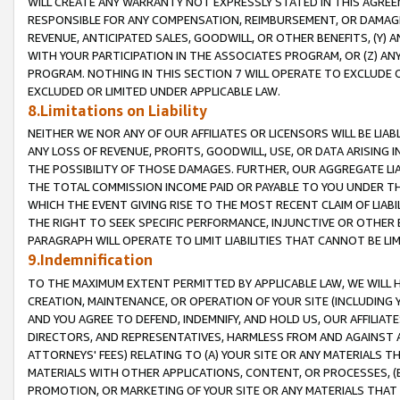
WILL CREATE ANY WARRANTY NOT EXPRESSLY STATED IN THIS AGREEM
RESPONSIBLE FOR ANY COMPENSATION, REIMBURSEMENT, OR DAMAGES
REVENUE, ANTICIPATED SALES, GOODWILL, OR OTHER BENEFITS, (Y
WITH YOUR PARTICIPATION IN THE ASSOCIATES PROGRAM, OR (Z) AN
PROGRAM. NOTHING IN THIS SECTION 7 WILL OPERATE TO EXCLUDE O
EXCLUDED OR LIMITED UNDER APPLICABLE LAW.
8.Limitations on Liability
NEITHER WE NOR ANY OF OUR AFFILIATES OR LICENSORS WILL BE LIAB
ANY LOSS OF REVENUE, PROFITS, GOODWILL, USE, OR DATA ARISING 
THE POSSIBILITY OF THOSE DAMAGES. FURTHER, OUR AGGREGATE LIA
THE TOTAL COMMISSION INCOME PAID OR PAYABLE TO YOU UNDER T
WHICH THE EVENT GIVING RISE TO THE MOST RECENT CLAIM OF LIABI
THE RIGHT TO SEEK SPECIFIC PERFORMANCE, INJUNCTIVE OR OTHER 
PARAGRAPH WILL OPERATE TO LIMIT LIABILITIES THAT CANNOT BE LI
9.Indemnification
TO THE MAXIMUM EXTENT PERMITTED BY APPLICABLE LAW, WE WILL HA
CREATION, MAINTENANCE, OR OPERATION OF YOUR SITE (INCLUDING 
AND YOU AGREE TO DEFEND, INDEMNIFY, AND HOLD US, OUR AFFILIAT
DIRECTORS, AND REPRESENTATIVES, HARMLESS FROM AND AGAINST ALL
ATTORNEYS' FEES) RELATING TO (A) YOUR SITE OR ANY MATERIALS 
MATERIALS WITH OTHER APPLICATIONS, CONTENT, OR PROCESSES, (
PROMOTION, OR MARKETING OF YOUR SITE OR ANY MATERIALS THAT A