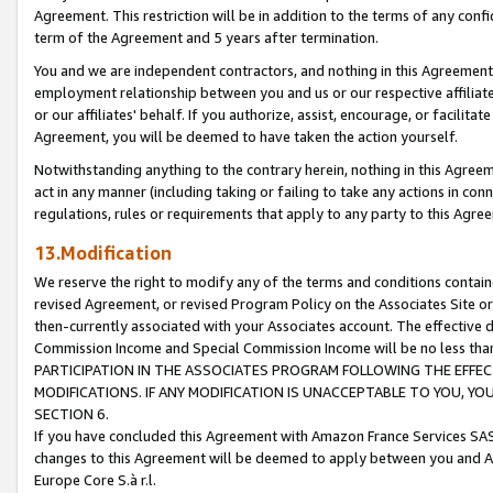
Agreement. This restriction will be in addition to the terms of any con
term of the Agreement and 5 years after termination.
You and we are independent contractors, and nothing in this Agreement wi
employment relationship between you and us or our respective affiliate
or our affiliates' behalf. If you authorize, assist, encourage, or facilita
Agreement, you will be deemed to have taken the action yourself.
Notwithstanding anything to the contrary herein, nothing in this Agreeme
act in any manner (including taking or failing to take any actions in con
regulations, rules or requirements that apply to any party to this Agre
13.Modification
We reserve the right to modify any of the terms and conditions containe
revised Agreement, or revised Program Policy on the Associates Site or
then-currently associated with your Associates account. The effective d
Commission Income and Special Commission Income will be no less tha
PARTICIPATION IN THE ASSOCIATES PROGRAM FOLLOWING THE EFFE
MODIFICATIONS. IF ANY MODIFICATION IS UNACCEPTABLE TO YOU, 
SECTION 6.
If you have concluded this Agreement with Amazon France Services SAS
changes to this Agreement will be deemed to apply between you and A
Europe Core S.à r.l.