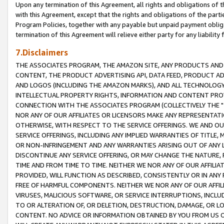
Upon any termination of this Agreement, all rights and obligations of th
with this Agreement, except that the rights and obligations of the partie
Program Policies, together with any payable but unpaid payment obliga
termination of this Agreement will relieve either party for any liability 
7.Disclaimers
THE ASSOCIATES PROGRAM, THE AMAZON SITE, ANY PRODUCTS AND SE
CONTENT, THE PRODUCT ADVERTISING API, DATA FEED, PRODUCT A
AND LOGOS (INCLUDING THE AMAZON MARKS), AND ALL TECHNOLOGY,
INTELLECTUAL PROPERTY RIGHTS, INFORMATION AND CONTENT PROVI
CONNECTION WITH THE ASSOCIATES PROGRAM (COLLECTIVELY THE "
NOR ANY OF OUR AFFILIATES OR LICENSORS MAKE ANY REPRESENTAT
OTHERWISE, WITH RESPECT TO THE SERVICE OFFERINGS. WE AND OU
SERVICE OFFERINGS, INCLUDING ANY IMPLIED WARRANTIES OF TITLE,
OR NON-INFRINGEMENT AND ANY WARRANTIES ARISING OUT OF ANY 
DISCONTINUE ANY SERVICE OFFERING, OR MAY CHANGE THE NATURE, 
TIME AND FROM TIME TO TIME. NEITHER WE NOR ANY OF OUR AFFILI
PROVIDED, WILL FUNCTION AS DESCRIBED, CONSISTENTLY OR IN ANY
FREE OF HARMFUL COMPONENTS. NEITHER WE NOR ANY OF OUR AFFILIA
VIRUSES, MALICIOUS SOFTWARE, OR SERVICE INTERRUPTIONS, INCL
TO OR ALTERATION OF, OR DELETION, DESTRUCTION, DAMAGE, OR LO
CONTENT. NO ADVICE OR INFORMATION OBTAINED BY YOU FROM US 