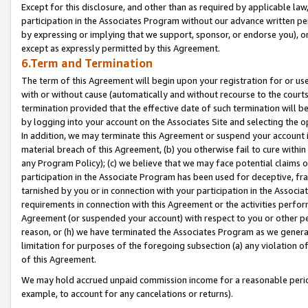
Except for this disclosure, and other than as required by applicable la
participation in the Associates Program without our advance written per
by expressing or implying that we support, sponsor, or endorse you), or
except as expressly permitted by this Agreement.
6.Term and Termination
The term of this Agreement will begin upon your registration for or use
with or without cause (automatically and without recourse to the courts,
termination provided that the effective date of such termination will b
by logging into your account on the Associates Site and selecting the o
In addition, we may terminate this Agreement or suspend your account i
material breach of this Agreement, (b) you otherwise fail to cure withi
any Program Policy); (c) we believe that we may face potential claims or
participation in the Associate Program has been used for deceptive, frau
tarnished by you or in connection with your participation in the Associ
requirements in connection with this Agreement or the activities perfo
Agreement (or suspended your account) with respect to you or other per
reason, or (h) we have terminated the Associates Program as we general
limitation for purposes of the foregoing subsection (a) any violation o
of this Agreement.
We may hold accrued unpaid commission income for a reasonable period 
example, to account for any cancelations or returns).