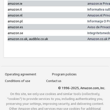
amazon.ie
amazon.ie Priv
amazon.it
Informativa sul
amazon.nl
Amazon.nl Priv
amazon.pl
Informacja O P
amazon.es
Aviso de Priva
amazon.se
Integritetsmed
amazon.co.uk, audible.co.uk
Amazon.co.uk P
Operating agreement
Program policies
Conditions of use
Contact us
© 1996-2025, Amazon.com, Inc.
On this site, we only use cookies and similar tools (collectively,
"cookies") to provide services to you, including authenticating you,
preserving your settings, improving security, and delivering content.
Other Amazon sites and services may use cookies for additional