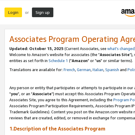
Login
Sign up
or
Associates Program Operating Ag
Updated: October 15, 2025
(Current Associates, see
what's changed
Welcome to Amazon's website for associates (the "
Associates Site
"),
entities as set forth in
Schedule 1
("
Amazon
" or "
us
" or similar terms).
Translations are available for:
French
,
German
,
Italian
,
Spanish
and
Poli
Any person or entity that participates or attempts to participate in ou
"
you
", or an "
Associate
") must accept this Associates Program Operati
Associates Site, you agree to this Agreement, including the
Program Pol
Associates Program Participation Requirements, Associates Program I
Trademark Guidelines). Content you post on the Amazon.com website m
reviews that are created, edited, or removed in exchange for compensati
1.Description of the Associates Program