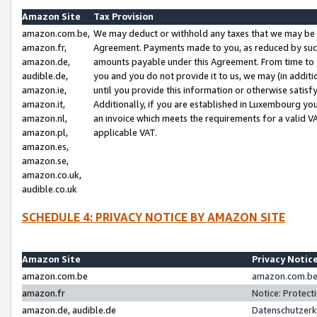
Amazon Site
Tax Provision
amazon.com.be,
We may deduct or withhold any taxes that we may be 
amazon.fr,
Agreement. Payments made to you, as reduced by such 
amazon.de,
amounts payable under this Agreement. From time to 
audible.de,
you and you do not provide it to us, we may (in addit
amazon.ie,
until you provide this information or otherwise satis
amazon.it,
Additionally, if you are established in Luxembourg yo
amazon.nl,
an invoice which meets the requirements for a valid V
amazon.pl,
applicable VAT.
amazon.es,
amazon.se,
amazon.co.uk,
audible.co.uk
SCHEDULE 4: PRIVACY NOTICE BY AMAZON SITE
Amazon Site
Privacy Notic
amazon.com.be
amazon.com.be 
amazon.fr
Notice: Protect
amazon.de, audible.de
Datenschutzerk