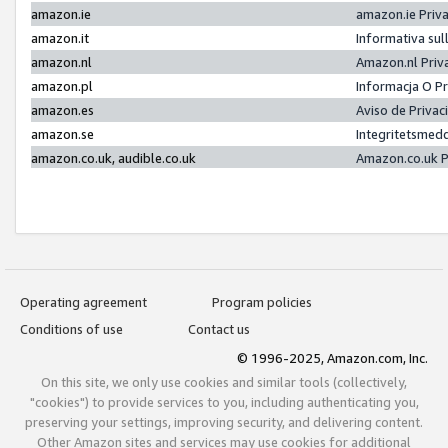
amazon.ie
amazon.ie Priv
amazon.it
Informativa sul
amazon.nl
Amazon.nl Priv
amazon.pl
Informacja O P
amazon.es
Aviso de Priva
amazon.se
Integritetsmed
amazon.co.uk, audible.co.uk
Amazon.co.uk P
Operating agreement
Program policies
Conditions of use
Contact us
© 1996-2025, Amazon.com, Inc.
On this site, we only use cookies and similar tools (collectively,
"cookies") to provide services to you, including authenticating you,
preserving your settings, improving security, and delivering content.
Other Amazon sites and services may use cookies for additional