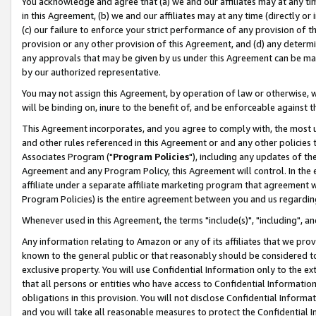
You acknowledge and agree that (a) we and our affiliates may at any time
in this Agreement, (b) we and our affiliates may at any time (directly or 
(c) our failure to enforce your strict performance of any provision of t
provision or any other provision of this Agreement, and (d) any determ
any approvals that may be given by us under this Agreement can be made,
by our authorized representative.
You may not assign this Agreement, by operation of law or otherwise, wi
will be binding on, inure to the benefit of, and be enforceable against t
This Agreement incorporates, and you agree to comply with, the most up-
and other rules referenced in this Agreement or and any other policies
Associates Program ("
Program Policies
"), including any updates of th
Agreement and any Program Policy, this Agreement will control. In th
affiliate under a separate affiliate marketing program that agreement 
Program Policies) is the entire agreement between you and us regardin
Whenever used in this Agreement, the terms "include(s)", "including", a
Any information relating to Amazon or any of its affiliates that we pro
known to the general public or that reasonably should be considered to
exclusive property. You will use Confidential Information only to the
that all persons or entities who have access to Confidential Informatio
obligations in this provision. You will not disclose Confidential Informa
and you will take all reasonable measures to protect the Confidential In