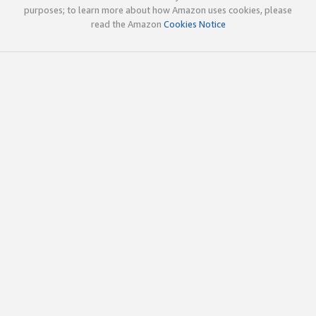
purposes; to learn more about how Amazon uses cookies, please
read the Amazon
Cookies Notice