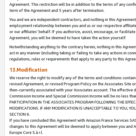
Agreement. This restriction will be in addition to the terms of any con
term of the Agreement and 5 years after termination.
You and we are independent contractors, and nothing in this Agreement wi
employment relationship between you and us or our respective affiliate
or our affiliates' behalf. If you authorize, assist, encourage, or facilita
Agreement, you will be deemed to have taken the action yourself.
Notwithstanding anything to the contrary herein, nothing in this Agreeme
act in any manner (including taking or failing to take any actions in con
regulations, rules or requirements that apply to any party to this Agre
13.Modification
We reserve the right to modify any of the terms and conditions containe
revised Agreement, or revised Program Policy on the Associates Site or
then-currently associated with your Associates account. The effective d
Commission Income and Special Commission Income will be no less tha
PARTICIPATION IN THE ASSOCIATES PROGRAM FOLLOWING THE EFFE
MODIFICATIONS. IF ANY MODIFICATION IS UNACCEPTABLE TO YOU, 
SECTION 6.
If you have concluded this Agreement with Amazon France Services SAS
changes to this Agreement will be deemed to apply between you and A
Europe Core S.à r.l.