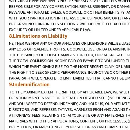
WILL CREATE ANY WARRANTY NOT EXPRESSLY STATED IN THIS AGREEM
RESPONSIBLE FOR ANY COMPENSATION, REIMBURSEMENT, OR DAMAGES
REVENUE, ANTICIPATED SALES, GOODWILL, OR OTHER BENEFITS, (Y
WITH YOUR PARTICIPATION IN THE ASSOCIATES PROGRAM, OR (Z) AN
PROGRAM. NOTHING IN THIS SECTION 7 WILL OPERATE TO EXCLUDE O
EXCLUDED OR LIMITED UNDER APPLICABLE LAW.
8.Limitations on Liability
NEITHER WE NOR ANY OF OUR AFFILIATES OR LICENSORS WILL BE LIAB
ANY LOSS OF REVENUE, PROFITS, GOODWILL, USE, OR DATA ARISING 
THE POSSIBILITY OF THOSE DAMAGES. FURTHER, OUR AGGREGATE LIA
THE TOTAL COMMISSION INCOME PAID OR PAYABLE TO YOU UNDER T
WHICH THE EVENT GIVING RISE TO THE MOST RECENT CLAIM OF LIABI
THE RIGHT TO SEEK SPECIFIC PERFORMANCE, INJUNCTIVE OR OTHER 
PARAGRAPH WILL OPERATE TO LIMIT LIABILITIES THAT CANNOT BE LI
9.Indemnification
TO THE MAXIMUM EXTENT PERMITTED BY APPLICABLE LAW, WE WILL HA
CREATION, MAINTENANCE, OR OPERATION OF YOUR SITE (INCLUDING 
AND YOU AGREE TO DEFEND, INDEMNIFY, AND HOLD US, OUR AFFILIAT
DIRECTORS, AND REPRESENTATIVES, HARMLESS FROM AND AGAINST ALL
ATTORNEYS' FEES) RELATING TO (A) YOUR SITE OR ANY MATERIALS 
MATERIALS WITH OTHER APPLICATIONS, CONTENT, OR PROCESSES, (
PROMOTION, OR MARKETING OF YOUR SITE OR ANY MATERIALS THAT A