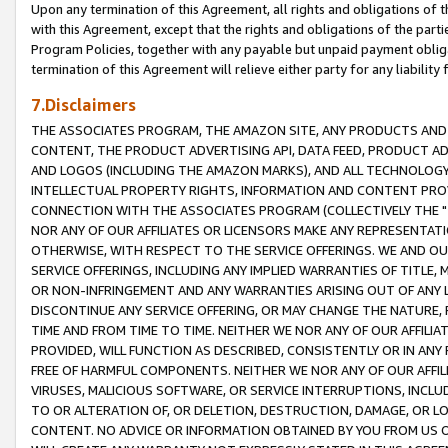
Upon any termination of this Agreement, all rights and obligations of th
with this Agreement, except that the rights and obligations of the partie
Program Policies, together with any payable but unpaid payment obliga
termination of this Agreement will relieve either party for any liability 
7.Disclaimers
THE ASSOCIATES PROGRAM, THE AMAZON SITE, ANY PRODUCTS AND SE
CONTENT, THE PRODUCT ADVERTISING API, DATA FEED, PRODUCT A
AND LOGOS (INCLUDING THE AMAZON MARKS), AND ALL TECHNOLOGY,
INTELLECTUAL PROPERTY RIGHTS, INFORMATION AND CONTENT PROVI
CONNECTION WITH THE ASSOCIATES PROGRAM (COLLECTIVELY THE "
NOR ANY OF OUR AFFILIATES OR LICENSORS MAKE ANY REPRESENTAT
OTHERWISE, WITH RESPECT TO THE SERVICE OFFERINGS. WE AND OU
SERVICE OFFERINGS, INCLUDING ANY IMPLIED WARRANTIES OF TITLE,
OR NON-INFRINGEMENT AND ANY WARRANTIES ARISING OUT OF ANY 
DISCONTINUE ANY SERVICE OFFERING, OR MAY CHANGE THE NATURE, 
TIME AND FROM TIME TO TIME. NEITHER WE NOR ANY OF OUR AFFILI
PROVIDED, WILL FUNCTION AS DESCRIBED, CONSISTENTLY OR IN ANY
FREE OF HARMFUL COMPONENTS. NEITHER WE NOR ANY OF OUR AFFILIA
VIRUSES, MALICIOUS SOFTWARE, OR SERVICE INTERRUPTIONS, INCL
TO OR ALTERATION OF, OR DELETION, DESTRUCTION, DAMAGE, OR LO
CONTENT. NO ADVICE OR INFORMATION OBTAINED BY YOU FROM US 