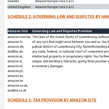
Sweden
Amazon Europe Core S.à r.l.
United Kingdom
Amazon Europe Core S.à r.l.
SCHEDULE 2: GOVERNING LAW AND DISPUTES BY AM
Amazon Site
Governing Law and Disputes Provision
amazon.com.be,
The laws of the Grand-Duchy of Luxembourg, without r
amazon.fr,
of any sort that might arise between you and us. You h
amazon.de,
judicial district of Luxembourg City. Notwithstanding a
audible.de,
any state, federal, or national court of competent juri
amazon.ie,
intellectual property or proprietary rights. You furth
amazon.it,
unique, extraordinary character, giving them peculiar
amazon.nl,
in monetary damages.
amazon.pl,
amazon.es,
amazon.se
amazon.co.uk,
audible.co.uk
SCHEDULE 3: TAX PROVISION BY AMAZON SITE