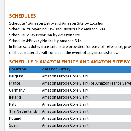
SCHEDULES
Schedule 1:Amazon Entity and Amazon Site by Location
Schedule 2:Governing Law and Disputes by Amazon Site
Schedule 3:Tax Provision by Amazon Site
Schedule 4:Privacy Notice by Amazon Site
In these schedules translations are provided for ease of reference; pro
of these materials will control in the event of any inconsistency.
SCHEDULE 1: AMAZON ENTITY AND AMAZON SITE BY
Location
Amazon Entity
Belgium
Amazon Europe Core S.à r.l.
France
Amazon Europe Core S.à r.l.(or Amazon France Servic
Germany
Amazon Europe Core S.à r.l.
Ireland
Amazon Europe Core S.à r.l.
Italy
Amazon Europe Core S.à r.l.
The Netherlands
Amazon Europe Core S.à r.l.
Poland
Amazon Europe Core S.à r.l.
Spain
Amazon Europe Core S.à r.l.