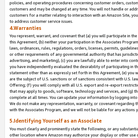
policies, and operating procedures concerning customer orders, custome
customers and may be changed at any time. You will not handle or addre
customers for a matter relating to interaction with an Amazon Site, yo
to address customer service issues.
4.Warranties
You represent, warrant, and covenant that (a) you will participate in t
this Agreement, (b) neither your participation in the Associates Program
laws, ordinances, rules, regulations, orders, licenses, permits, guidelin
or other requirements of any governmental authority that has jurisdicti
advertising, and marketing), (c) you are lawfully able to enter into cont
you have independently evaluated the desirability of participating in t
statement other than as expressly set forth in this Agreement, (e) you w
are the subject of U.S. sanctions or of sanctions consistent with U.S.
Offering; (f) you will comply with all U.S. export and re-export restric
that may apply to goods, software, technology and services, and (g) th
complete at all times. You can update your information by logging into 
We do not make any representation, warranty, or covenant regarding th
with the Associates Program, and we will not be liable for any actions
5.Identifying Yourself as an Associate
You must clearly and prominently state the following, or any substanti
other location where Amazon may authorize your display or other use 