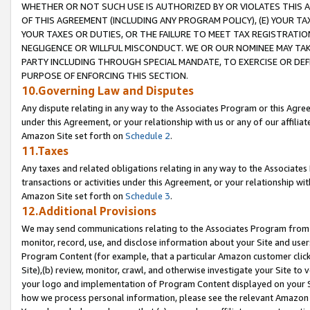
WHETHER OR NOT SUCH USE IS AUTHORIZED BY OR VIOLATES THIS A
OF THIS AGREEMENT (INCLUDING ANY PROGRAM POLICY), (E) YOUR TA
YOUR TAXES OR DUTIES, OR THE FAILURE TO MEET TAX REGISTRATIO
NEGLIGENCE OR WILLFUL MISCONDUCT. WE OR OUR NOMINEE MAY TA
PARTY INCLUDING THROUGH SPECIAL MANDATE, TO EXERCISE OR DEF
PURPOSE OF ENFORCING THIS SECTION.
10.Governing Law and Disputes
Any dispute relating in any way to the Associates Program or this Agree
under this Agreement, or your relationship with us or any of our affilia
Amazon Site set forth on
Schedule 2
.
11.Taxes
Any taxes and related obligations relating in any way to the Associate
transactions or activities under this Agreement, or your relationship with
Amazon Site set forth on
Schedule 3
.
12.Additional Provisions
We may send communications relating to the Associates Program from tim
monitor, record, use, and disclose information about your Site and user
Program Content (for example, that a particular Amazon customer clic
Site),(b) review, monitor, crawl, and otherwise investigate your Site to 
your logo and implementation of Program Content displayed on your Sit
how we process personal information, please see the relevant Amazon P