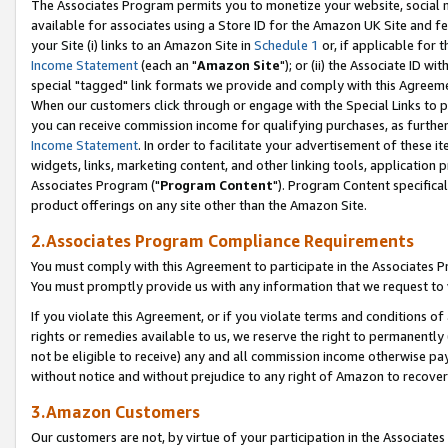
The Associates Program permits you to monetize your website, social me
available for associates using a Store ID for the Amazon UK Site and f
your Site (i) links to an Amazon Site in
Schedule 1
or, if applicable for t
Income Statement
(each an "
Amazon Site
"); or (ii) the Associate ID w
special "tagged" link formats we provide and comply with this Agreeme
When our customers click through or engage with the Special Links to p
you can receive commission income for qualifying purchases, as further d
Income Statement
. In order to facilitate your advertisement of these i
widgets, links, marketing content, and other linking tools, application 
Associates Program ("
Program Content
"). Program Content specifical
product offerings on any site other than the Amazon Site.
2.Associates Program Compliance Requirements
You must comply with this Agreement to participate in the Associates
You must promptly provide us with any information that we request to 
If you violate this Agreement, or if you violate terms and conditions 
rights or remedies available to us, we reserve the right to permanently
not be eligible to receive) any and all commission income otherwise pay
without notice and without prejudice to any right of Amazon to recove
3.Amazon Customers
Our customers are not, by virtue of your participation in the Associates