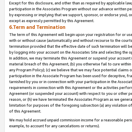
Except for this disclosure, and other than as required by applicable la
participation in the Associates Program without our advance written per
by expressing or implying that we support, sponsor, or endorse you), or
except as expressly permitted by this Agreement.
6.Term and Termination
The term of this Agreement will begin upon your registration for or use
with or without cause (automatically and without recourse to the courts,
termination provided that the effective date of such termination will b
by logging into your account on the Associates Site and selecting the o
In addition, we may terminate this Agreement or suspend your account i
material breach of this Agreement, (b) you otherwise fail to cure withi
any Program Policy); (c) we believe that we may face potential claims or
participation in the Associate Program has been used for deceptive, frau
tarnished by you or in connection with your participation in the Associ
requirements in connection with this Agreement or the activities perfo
Agreement (or suspended your account) with respect to you or other per
reason, or (h) we have terminated the Associates Program as we general
limitation for purposes of the foregoing subsection (a) any violation o
of this Agreement.
We may hold accrued unpaid commission income for a reasonable period 
example, to account for any cancelations or returns).