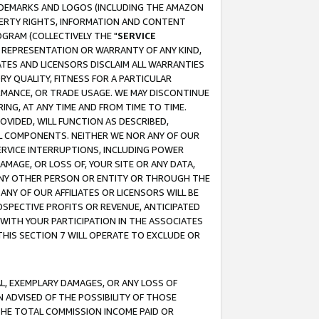
RADEMARKS AND LOGOS (INCLUDING THE AMAZON
OPERTY RIGHTS, INFORMATION AND CONTENT
GRAM (COLLECTIVELY THE "
SERVICE
ANY REPRESENTATION OR WARRANTY OF ANY KIND,
ATES AND LICENSORS DISCLAIM ALL WARRANTIES
RY QUALITY, FITNESS FOR A PARTICULAR
RMANCE, OR TRADE USAGE. WE MAY DISCONTINUE
ING, AT ANY TIME AND FROM TIME TO TIME.
OVIDED, WILL FUNCTION AS DESCRIBED,
UL COMPONENTS. NEITHER WE NOR ANY OF OUR
 SERVICE INTERRUPTIONS, INCLUDING POWER
MAGE, OR LOSS OF, YOUR SITE OR ANY DATA,
 ANY OTHER PERSON OR ENTITY OR THROUGH THE
NY OF OUR AFFILIATES OR LICENSORS WILL BE
OSPECTIVE PROFITS OR REVENUE, ANTICIPATED
 WITH YOUR PARTICIPATION IN THE ASSOCIATES
THIS SECTION 7 WILL OPERATE TO EXCLUDE OR
IAL, EXEMPLARY DAMAGES, OR ANY LOSS OF
N ADVISED OF THE POSSIBILITY OF THOSE
 THE TOTAL COMMISSION INCOME PAID OR