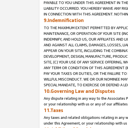
PAYABLE TO YOU UNDER THIS AGREEMENT IN TH
LIABILITY OCCURRED. YOU HEREBY WAIVE ANY RI
IN CONNECTION WITH THIS AGREEMENT. NOTHING 
9.Indemnification
TO THE MAXIMUM EXTENT PERMITTED BY APPLICAB
MAINTENANCE, OR OPERATION OF YOUR SITE (IN
INDEMNIFY, AND HOLD US, OUR AFFILIATES AND 
AND AGAINST ALL CLAIMS, DAMAGES, LOSSES, LIA
APPEAR ON YOUR SITE, INCLUDING THE COMBINA
DEVELOPMENT, DESIGN, MANUFACTURE, PRODUCT
SITE, (C) YOUR USE OF ANY SERVICE OFFERING,
ANY TERM OR CONDITION OF THIS AGREEMENT (I
PAY YOUR TAXES OR DUTIES, OR THE FAILURE T
WILLFUL MISCONDUCT. WE OR OUR NOMINEE MAY
SPECIAL MANDATE, TO EXERCISE OR DEFEND A L
10.Governing Law and Disputes
Any dispute relating in any way to the Associates 
or your relationship with us or any of our affiliat
11.Taxes
Any taxes and related obligations relating in any 
under this Agreement, or your relationship with us 