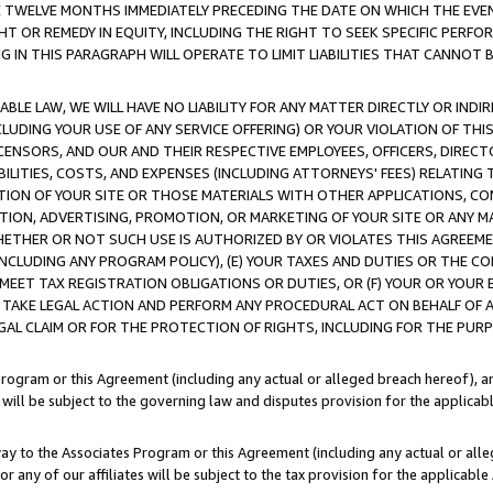
E TWELVE MONTHS IMMEDIATELY PRECEDING THE DATE ON WHICH THE EVEN
GHT OR REMEDY IN EQUITY, INCLUDING THE RIGHT TO SEEK SPECIFIC PERFO
IN THIS PARAGRAPH WILL OPERATE TO LIMIT LIABILITIES THAT CANNOT B
LE LAW, WE WILL HAVE NO LIABILITY FOR ANY MATTER DIRECTLY OR INDI
CLUDING YOUR USE OF ANY SERVICE OFFERING) OR YOUR VIOLATION OF THI
LICENSORS, AND OUR AND THEIR RESPECTIVE EMPLOYEES, OFFICERS, DIRE
BILITIES, COSTS, AND EXPENSES (INCLUDING ATTORNEYS' FEES) RELATING 
TION OF YOUR SITE OR THOSE MATERIALS WITH OTHER APPLICATIONS, CON
ION, ADVERTISING, PROMOTION, OR MARKETING OF YOUR SITE OR ANY M
 WHETHER OR NOT SUCH USE IS AUTHORIZED BY OR VIOLATES THIS AGREEME
NCLUDING ANY PROGRAM POLICY), (E) YOUR TAXES AND DUTIES OR THE CO
O MEET TAX REGISTRATION OBLIGATIONS OR DUTIES, OR (F) YOUR OR YOU
 TAKE LEGAL ACTION AND PERFORM ANY PROCEDURAL ACT ON BEHALF OF
EGAL CLAIM OR FOR THE PROTECTION OF RIGHTS, INCLUDING FOR THE PUR
Program or this Agreement (including any actual or alleged breach hereof), an
es will be subject to the governing law and disputes provision for the applica
way to the Associates Program or this Agreement (including any actual or alleg
or any of our affiliates will be subject to the tax provision for the applicab