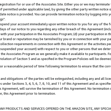
gistration for or use of the Associates Site. Either you or we may terminate 
if permitted under applicable law), by giving the other party written notice 
date notice is provided. You can provide termination notice by logging into y
gs".
spend your account immediately upon written notice to you for any of the fol
 days of our notice to you regarding any other breach of this Agreement (incl
n with your participation in the Associates Program; (d) your participation in
t our brand or reputation may be tarnished by you or in connection with your pa
ollection requirements in connection with this Agreement or the activities p
suspended your account) with respect to you or other persons that we determi
 the Associates Program as we generally make it available to participants. F
iolation of Section 5 and as specified in the Program Policies will be deeme
a reasonable period of time following termination to ensure that the corre
and obligations of the parties will be extinguished, including any and all lic
es under Sections 3, 4, 5, 6, 7, 8, 10, and 11 of this Agreement and as specifi
Agreement, will survive the termination of this Agreement. No termination of
der, this Agreement prior to termination.
NY PRODUCTS AND SERVICES OFFERED ON THE AMAZON SITE, ANY SPECIAL