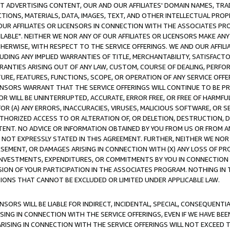
CT ADVERTISING CONTENT, OUR AND OUR AFFILIATES' DOMAIN NAMES, T
TIONS, MATERIALS, DATA, IMAGES, TEXT, AND OTHER INTELLECTUAL PR
OUR AFFILIATES OR LICENSORS IN CONNECTION WITH THE ASSOCIATES PRO
AVAILABLE". NEITHER WE NOR ANY OF OUR AFFILIATES OR LICENSORS MAKE 
HERWISE, WITH RESPECT TO THE SERVICE OFFERINGS. WE AND OUR AFFILI
UDING ANY IMPLIED WARRANTIES OF TITLE, MERCHANTABILITY, SATISFACTO
ANTIES ARISING OUT OF ANY LAW, CUSTOM, COURSE OF DEALING, PERFO
URE, FEATURES, FUNCTIONS, SCOPE, OR OPERATION OF ANY SERVICE OFFER
CENSORS WARRANT THAT THE SERVICE OFFERINGS WILL CONTINUE TO BE PR
OR WILL BE UNINTERRUPTED, ACCURATE, ERROR FREE, OR FREE OF HARMF
 FOR (A) ANY ERRORS, INACCURACIES, VIRUSES, MALICIOUS SOFTWARE, OR
THORIZED ACCESS TO OR ALTERATION OF, OR DELETION, DESTRUCTION, DA
TENT. NO ADVICE OR INFORMATION OBTAINED BY YOU FROM US OR FROM
NOT EXPRESSLY STATED IN THIS AGREEMENT. FURTHER, NEITHER WE NOR A
EMENT, OR DAMAGES ARISING IN CONNECTION WITH (X) ANY LOSS OF PR
Y INVESTMENTS, EXPENDITURES, OR COMMITMENTS BY YOU IN CONNECTION
ION OF YOUR PARTICIPATION IN THE ASSOCIATES PROGRAM. NOTHING IN 
ATIONS THAT CANNOT BE EXCLUDED OR LIMITED UNDER APPLICABLE LAW.
NSORS WILL BE LIABLE FOR INDIRECT, INCIDENTAL, SPECIAL, CONSEQUENT
ISING IN CONNECTION WITH THE SERVICE OFFERINGS, EVEN IF WE HAVE BEE
ARISING IN CONNECTION WITH THE SERVICE OFFERINGS WILL NOT EXCEED