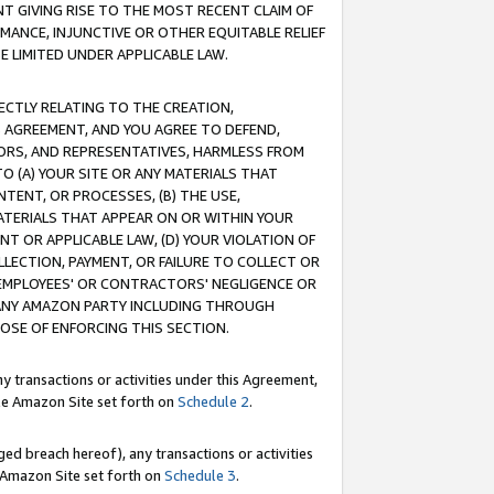
T GIVING RISE TO THE MOST RECENT CLAIM OF
RMANCE, INJUNCTIVE OR OTHER EQUITABLE RELIEF
E LIMITED UNDER APPLICABLE LAW.
RECTLY RELATING TO THE CREATION,
S AGREEMENT, AND YOU AGREE TO DEFEND,
CTORS, AND REPRESENTATIVES, HARMLESS FROM
TO (A) YOUR SITE OR ANY MATERIALS THAT
TENT, OR PROCESSES, (B) THE USE,
ATERIALS THAT APPEAR ON OR WITHIN YOUR
NT OR APPLICABLE LAW, (D) YOUR VIOLATION OF
LLECTION, PAYMENT, OR FAILURE TO COLLECT OR
R EMPLOYEES' OR CONTRACTORS' NEGLIGENCE OR
 ANY AMAZON PARTY INCLUDING THROUGH
POSE OF ENFORCING THIS SECTION.
y transactions or activities under this Agreement,
ble Amazon Site set forth on
Schedule 2
.
ed breach hereof), any transactions or activities
le Amazon Site set forth on
Schedule 3
.