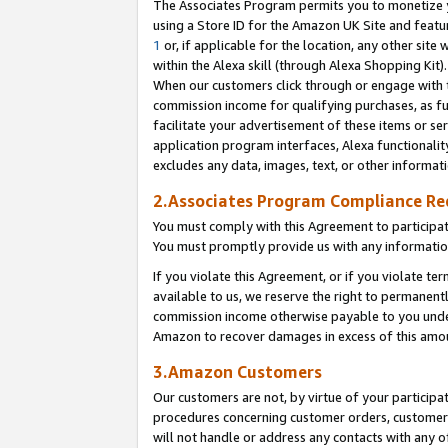
The Associates Program permits you to monetize yo
using a Store ID for the Amazon UK Site and featu
1
or, if applicable for the location, any other site 
within the Alexa skill (through Alexa Shopping Kit
When our customers click through or engage with th
commission income for qualifying purchases, as furt
facilitate your advertisement of these items or ser
application program interfaces, Alexa functionalit
excludes any data, images, text, or other informat
2.Associates Program Compliance R
You must comply with this Agreement to participa
You must promptly provide us with any information
If you violate this Agreement, or if you violate t
available to us, we reserve the right to permanent
commission income otherwise payable to you under 
Amazon to recover damages in excess of this amo
3.Amazon Customers
Our customers are not, by virtue of your participat
procedures concerning customer orders, customer 
will not handle or address any contacts with any o