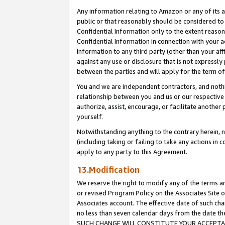
Any information relating to Amazon or any of its a
public or that reasonably should be considered to 
Confidential Information only to the extent reaso
Confidential Information in connection with your ac
Information to any third party (other than your af
against any use or disclosure that is not expressly
between the parties and will apply for the term o
You and we are independent contractors, and nothin
relationship between you and us or our respective a
authorize, assist, encourage, or facilitate another
yourself.
Notwithstanding anything to the contrary herein, no
(including taking or failing to take any actions in 
apply to any party to this Agreement.
13.Modification
We reserve the right to modify any of the terms an
or revised Program Policy on the Associates Site o
Associates account. The effective date of such ch
no less than seven calendar days from the dat
SUCH CHANGE WILL CONSTITUTE YOUR ACCEPTANC