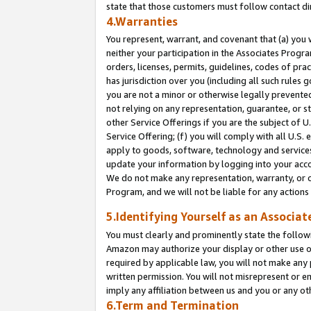
state that those customers must follow contact di
4.Warranties
You represent, warrant, and covenant that (a) you 
neither your participation in the Associates Progra
orders, licenses, permits, guidelines, codes of pr
has jurisdiction over you (including all such rules
you are not a minor or otherwise legally prevented
not relying on any representation, guarantee, or st
other Service Offerings if you are the subject of 
Service Offering; (f) you will comply with all U.S.
apply to goods, software, technology and services,
update your information by logging into your accou
We do not make any representation, warranty, or c
Program, and we will not be liable for any action
5.Identifying Yourself as an Associat
You must clearly and prominently state the followi
Amazon may authorize your display or other use of
required by applicable law, you will not make any
written permission. You will not misrepresent or e
imply any affiliation between us and you or any ot
6.Term and Termination