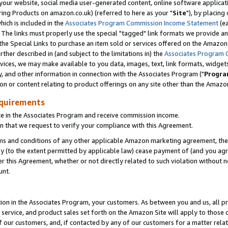
ur website, social media user-generated content, online software application
ring Products on amazon.co.uk) (referred to here as your "
Site
"), by placing
which is included in the
Associates Program Commission Income Statement
(ea
). The links must properly use the special "tagged" link formats we provide a
e Special Links to purchase an item sold or services offered on the Amazon S
her described in (and subject to the limitations in) the
Associates Program 
vices, we may make available to you data, images, text, link formats, widgets,
y, and other information in connection with the Associates Program ("
Progra
ion or content relating to product offerings on any site other than the Amazon
equirements
te in the Associates Program and receive commission income.
 that we request to verify your compliance with this Agreement.
erms and conditions of any other applicable Amazon marketing agreement, then
ly (to the extent permitted by applicable law) cease payment of (and you agree
this Agreement, whether or not directly related to such violation without no
unt.
ion in the Associates Program, your customers. As between you and us, all pric
service, and product sales set forth on the Amazon Site will apply to those
f our customers, and, if contacted by any of our customers for a matter relat