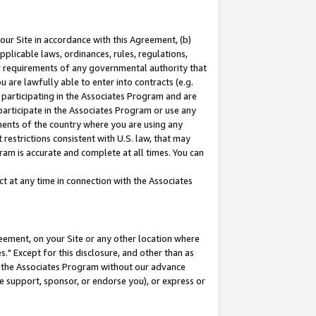
our Site in accordance with this Agreement, (b)
pplicable laws, ordinances, rules, regulations,
her requirements of any governmental authority that
u are lawfully able to enter into contracts (e.g.
 participating in the Associates Program and are
 participate in the Associates Program or use any
nments of the country where you are using any
restrictions consistent with U.S. law, that may
ram is accurate and complete at all times. You can
 at any time in connection with the Associates
eement, on your Site or any other location where
" Except for this disclosure, and other than as
in the Associates Program without our advance
we support, sponsor, or endorse you), or express or