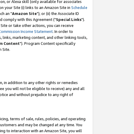
, or Alexa skill (only available for associates
 on your Site (i) links to an Amazon Site in
Schedule
ch an "
Amazon Site
"); or (ii) the Associate ID
nd comply with this Agreement ("
Special Links
").
ite or take other actions, you can receive
Commission Income Statement
. In order to
 links, marketing content, and other linking tools,
m Content
"). Program Content specifically
 Site.
, in addition to any other rights or remedies
 you will not be eligible to receive) any and all
tice and without prejudice to any right of
ing, terms of sale, rules, policies, and operating
 customers and may be changed at any time. You
ing to interaction with an Amazon Site, you will