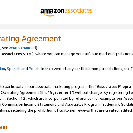
rating Agreement
, see
what's changed
).
"
Associates Site
"), where you can manage your affiliate marketing relations
lian
,
Spanish
and
Polish.
In the event of any conflict among translations, the En
 to participate in our associate marketing program (the "
Associates Progra
 Operating Agreement (this "
Agreement
") without change. By registering fo
d in Section 12), which are incorporated by reference (for example, our Ass
am Commission Income Statement, and Associates Program Trademark Guidel
nes, including the prohibition of customer reviews that are created, edited
ram