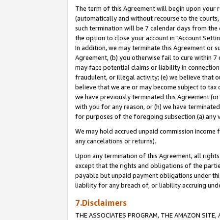
The term of this Agreement will begin upon your re
(automatically and without recourse to the courts, 
such termination will be 7 calendar days from the 
the option to close your account in "Account Settin
In addition, we may terminate this Agreement or su
Agreement, (b) you otherwise fail to cure within 7
may face potential claims or liability in connectio
fraudulent, or illegal activity; (e) we believe tha
believe that we are or may become subject to tax c
we have previously terminated this Agreement (or 
with you for any reason, or (h) we have terminated
for purposes of the foregoing subsection (a) any v
We may hold accrued unpaid commission income for 
any cancelations or returns).
Upon any termination of this Agreement, all rights 
except that the rights and obligations of the parti
payable but unpaid payment obligations under this 
liability for any breach of, or liability accruing un
7.Disclaimers
THE ASSOCIATES PROGRAM, THE AMAZON SITE, A