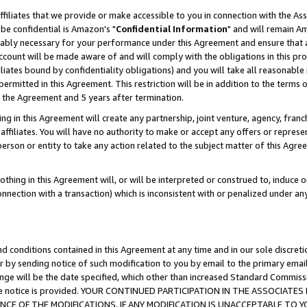
ffiliates that we provide or make accessible to you in connection with the A
be confidential is Amazon's "
Confidential Information
" and will remain Am
nably necessary for your performance under this Agreement and ensure that a
count will be made aware of and will comply with the obligations in this prov
filiates bound by confidentiality obligations) and you will take all reasonabl
 permitted in this Agreement. This restriction will be in addition to the term
f the Agreement and 5 years after termination.
g in this Agreement will create any partnership, joint venture, agency, fran
ffiliates. You will have no authority to make or accept any offers or represent
 person or entity to take any action related to the subject matter of this Ag
thing in this Agreement will, or will be interpreted or construed to, induce 
connection with a transaction) which is inconsistent with or penalized under an
d conditions contained in this Agreement at any time and in our sole discret
r by sending notice of such modification to you by email to the primary emai
ange will be the date specified, which other than increased Standard Commi
e the notice is provided. YOUR CONTINUED PARTICIPATION IN THE ASSOCIA
E OF THE MODIFICATIONS. IF ANY MODIFICATION IS UNACCEPTABLE TO Y