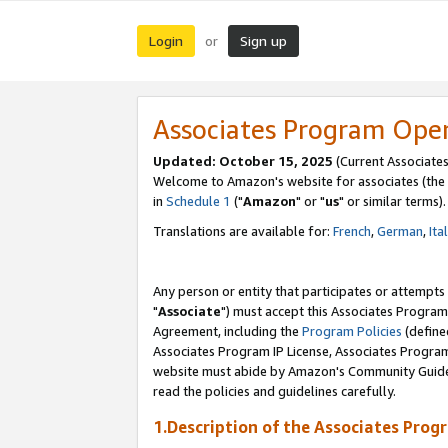
Login
Sign up
or
Associates Program Ope
Updated: October 15, 2025
(Current Associates
Welcome to Amazon's website for associates (the 
in
Schedule 1
("
Amazon
" or "
us
" or similar terms).
Translations are available for:
French
,
German
,
Ita
Any person or entity that participates or attempts
"
Associate
") must accept this Associates Program
Agreement, including the
Program Policies
(define
Associates Program IP License, Associates Progr
website must abide by Amazon's Community Guideli
read the policies and guidelines carefully.
1.Description of the Associates Prog