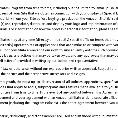
ates Program from time to time, including but not limited to, email, push, a
users of your Site that we obtain in connection with your display of Special
ial Link from your Site before buying a product on the Amazon Site),(b) revi
d (c) use, reproduce, distribute, and display your logo and implementation o
erials. For information on how we process personal information, please see t
iates may at any time (directly or indirectly) solicit traffic on terms that ma
ndirectly) operate sites or applications that are similar to or compete with your
ll not constitute a waiver of our right to subsequently enforce such provisi
e by us, any actions that may be taken by us, and any approvals that may b
effective if provided in writing by our authorized representative.
 law or otherwise, without our express prior written approval. Subject to that
 the parties and their respective successors and assigns.
ly with, the most up-to-date version of all policies, appendices, specificati
icies that apply to tools, subprograms and features made available to you u
Policies from time to time. In the event of any conflict between this Agreeme
Agreement and your agreement with an Amazon affiliate under a separate affil
ement (including the Program Policies) is the entire agreement between you 
e(s)", "including", and "for example" are used and intended without limitatio