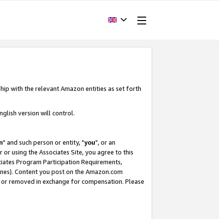
hip with the relevant Amazon entities as set forth
glish version will control.
m
" and such person or entity, "
you
", or an
r or using the Associates Site, you agree to this
ociates Program Participation Requirements,
ines). Content you post on the Amazon.com
, or removed in exchange for compensation. Please