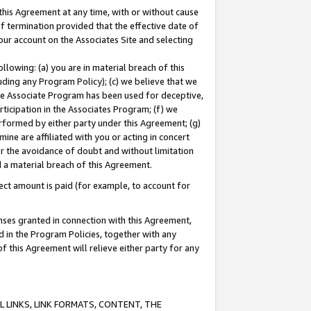
this Agreement at any time, with or without cause
of termination provided that the effective date of
our account on the Associates Site and selecting
lowing: (a) you are in material breach of this
uding any Program Policy); (c) we believe that we
 the Associate Program has been used for deceptive,
rticipation in the Associates Program; (f) we
erformed by either party under this Agreement; (g)
ne are affiliated with you or acting in concert
or the avoidance of doubt and without limitation
d a material breach of this Agreement.
ct amount is paid (for example, to account for
enses granted in connection with this Agreement,
ed in the Program Policies, together with any
 this Agreement will relieve either party for any
 LINKS, LINK FORMATS, CONTENT, THE