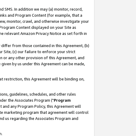
nd SMS. In addition we may (a) monitor, record,
 Links and Program Content (for example, that a
ew, monitor, crawl, and otherwise investigate your
f Program Content displayed on your Site as
he relevant Amazon Privacy Notice as set forth in
y differ from those contained in this Agreement, (b)
 Site, (c) our failure to enforce your strict
on or any other provision of this Agreement, and
e given by us under this Agreement can be made,
 restriction, this Agreement will be binding on,
ons, guidelines, schedules, and other rules
nder the Associates Program ("
Program
nt and any Program Policy, this Agreement will
iate marketing program that agreement will control
and us regarding the Associates Program and
n.