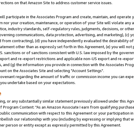
rections on that Amazon Site to address customer service issues.
will participate in the Associates Program and create, maintain, and operate y
m nor your creation, maintenance, or operation of your Site will violate any a
actice, industry standards, self-regulatory rules, judgments, decisions, or ot
 governing communications, data protection, advertising, and marketing), (c) yo
 from contracting), (d) you have independently evaluated the desirability of
atement other than as expressly set forth in this Agreement, (e) you will not
U.S. sanctions or of sanctions consistent with U.S. law imposed by the gover
 export and re-export restrictions and applicable non-US export and re-export 
 and (g) the information you provide in connection with the Associates Prog
nt on the Associates Site and selecting "Account Settings".
ovenant regarding the amount of traffic or commission income you can expect
s you undertake based on your expectations.
e
ng, or any substantially similar statement previously allowed under this Agr
 Program Content: "As an Amazon Associate I earn from qualifying purchases.
 public communication with respect to this Agreement or your participation 
mbellish our relationship with you (including by expressing or implying that 
her person or entity except as expressly permitted by this Agreement.