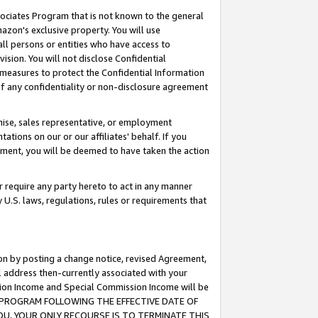
ssociates Program that is not known to the general
azon's exclusive property. You will use
ll persons or entities who have access to
ision. You will not disclose Confidential
e measures to protect the Confidential Information
s of any confidentiality or non-disclosure agreement
chise, sales representative, or employment
ations on our or our affiliates' behalf. If you
reement, you will be deemed to have taken the action
or require any party hereto to act in any manner
y U.S. laws, regulations, rules or requirements that
ion by posting a change notice, revised Agreement,
l address then-currently associated with your
ssion Income and Special Commission Income will be
TES PROGRAM FOLLOWING THE EFFECTIVE DATE OF
OU, YOUR ONLY RECOURSE IS TO TERMINATE THIS