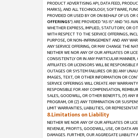
PRODUCT ADVERTISING API, DATA FEED, PRODU
MARKS), AND ALL TECHNOLOGY, SOFTWARE, FUNC
PROVIDED OR USED BY OR ON BEHALF OF US OR 
OFFERINGS
") ARE PROVIDED "AS IS" AND "AS 
WHETHER EXPRESS, IMPLIED, STATUTORY, OR OT
WITH RESPECT TO THE SERVICE OFFERINGS, INCL
PURPOSE, OR NON-INFRINGEMENT AND ANY WARR
ANY SERVICE OFFERING, OR MAY CHANGE THE NAT
NEITHER WE NOR ANY OF OUR AFFILIATES OR LI
CONSISTENTLY OR IN ANY PARTICULAR MANNER, 
AFFILIATES OR LICENSORS WILL BE RESPONSIBLE
OUTAGES OR SYSTEM FAILURES OR (B) ANY UNAU
IMAGES, TEXT, OR OTHER INFORMATION OR CON
SERVICE OFFERINGS WILL CREATE ANY WARRANTY 
RESPONSIBLE FOR ANY COMPENSATION, REIMBURS
SALES, GOODWILL, OR OTHER BENEFITS, (Y) AN
PROGRAM, OR (Z) ANY TERMINATION OR SUSPENS
LIMIT WARRANTIES, LIABILITIES, OR REPRESENT
8.Limitations on Liability
NEITHER WE NOR ANY OF OUR AFFILIATES OR LICE
REVENUE, PROFITS, GOODWILL, USE, OR DATA AR
DAMAGES. FURTHER, OUR AGGREGATE LIABILITY 