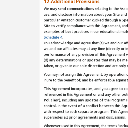
12.Additional Provisions
We may send communications relating to the Associ
use, and disclose information about your Site and 
particular Amazon customer clicked through a Spec
Site to verify compliance with this Agreement, an
examples of best practices in our educational mat
Schedule 4
.
You acknowledge and agree that (a) we and our affil
we and our affiliates may at any time (directly or i
performance of any provision of this Agreement wi
(d) any determinations or updates that may be mad
taken, or given in our sole discretion and are only 
You may not assign this Agreement, by operation of
inure to the benefit of, and be enforceable against
This Agreement incorporates, and you agree to comp
referenced in this Agreement or and any other pol
Policies
"), including any updates of the Program 
control. In the event of a conflict between this 
with respect to such separate program. This Agre
supersedes all prior agreements and discussions.
Whenever used in this Agreement, the terms "includ