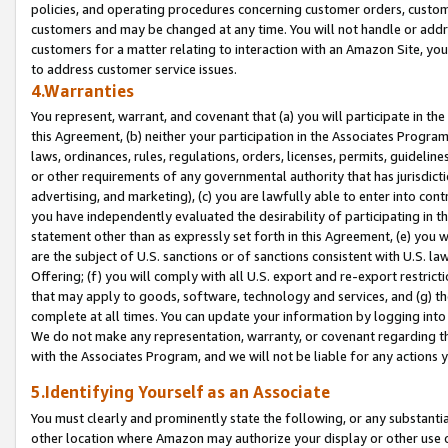
policies, and operating procedures concerning customer orders, custome
customers and may be changed at any time. You will not handle or addre
customers for a matter relating to interaction with an Amazon Site, yo
to address customer service issues.
4.Warranties
You represent, warrant, and covenant that (a) you will participate in t
this Agreement, (b) neither your participation in the Associates Program
laws, ordinances, rules, regulations, orders, licenses, permits, guidelin
or other requirements of any governmental authority that has jurisdicti
advertising, and marketing), (c) you are lawfully able to enter into cont
you have independently evaluated the desirability of participating in t
statement other than as expressly set forth in this Agreement, (e) you w
are the subject of U.S. sanctions or of sanctions consistent with U.S.
Offering; (f) you will comply with all U.S. export and re-export restric
that may apply to goods, software, technology and services, and (g) th
complete at all times. You can update your information by logging into 
We do not make any representation, warranty, or covenant regarding th
with the Associates Program, and we will not be liable for any actions
5.Identifying Yourself as an Associate
You must clearly and prominently state the following, or any substanti
other location where Amazon may authorize your display or other use 