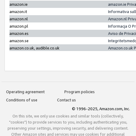
amazon.ie
amazon.ie Priv
amazon.it
Informativa sul
amazon.nl
Amazon.nl Priv
amazon.pl
Informacja O P
amazon.es
Aviso de Priva
amazon.se
Integritetsmed
amazon.co.uk, audible.co.uk
Amazon.co.uk P
Operating agreement
Program policies
Conditions of use
Contact us
© 1996-2025, Amazon.com, Inc.
On this site, we only use cookies and similar tools (collectively,
"cookies") to provide services to you, including authenticating you,
preserving your settings, improving security, and delivering content.
Other Amazon sites and services may use cookies for additional