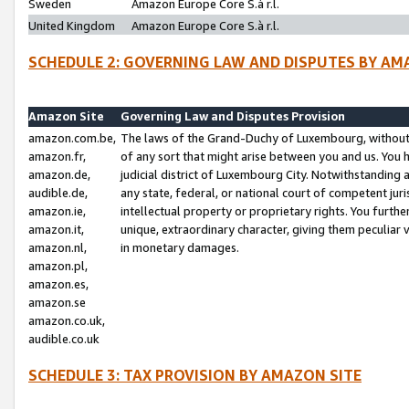
Sweden
Amazon Europe Core S.à r.l.
United Kingdom
Amazon Europe Core S.à r.l.
SCHEDULE 2: GOVERNING LAW AND DISPUTES BY AM
Amazon Site
Governing Law and Disputes Provision
amazon.com.be,
The laws of the Grand-Duchy of Luxembourg, without r
amazon.fr,
of any sort that might arise between you and us. You h
amazon.de,
judicial district of Luxembourg City. Notwithstanding a
audible.de,
any state, federal, or national court of competent juri
amazon.ie,
intellectual property or proprietary rights. You furth
amazon.it,
unique, extraordinary character, giving them peculiar
amazon.nl,
in monetary damages.
amazon.pl,
amazon.es,
amazon.se
amazon.co.uk,
audible.co.uk
SCHEDULE 3: TAX PROVISION BY AMAZON SITE