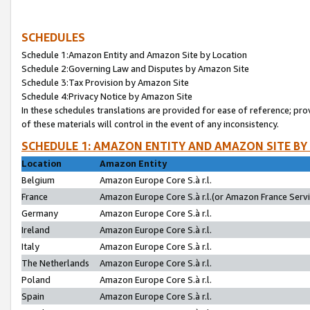
SCHEDULES
Schedule 1:Amazon Entity and Amazon Site by Location
Schedule 2:Governing Law and Disputes by Amazon Site
Schedule 3:Tax Provision by Amazon Site
Schedule 4:Privacy Notice by Amazon Site
In these schedules translations are provided for ease of reference; pro
of these materials will control in the event of any inconsistency.
SCHEDULE 1: AMAZON ENTITY AND AMAZON SITE BY
Location
Amazon Entity
Belgium
Amazon Europe Core S.à r.l.
France
Amazon Europe Core S.à r.l.(or Amazon France Servic
Germany
Amazon Europe Core S.à r.l.
Ireland
Amazon Europe Core S.à r.l.
Italy
Amazon Europe Core S.à r.l.
The Netherlands
Amazon Europe Core S.à r.l.
Poland
Amazon Europe Core S.à r.l.
Spain
Amazon Europe Core S.à r.l.