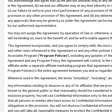
You acknowledge and agree that (a) we and our affiliates may at any time
in this Agreement, (b) we and our affiliates may at any time (directly or 
(c) our failure to enforce your strict performance of any provision of t
provision or any other provision of this Agreement, and (d) any determ
any approvals that may be given by us under this Agreement can be made,
by our authorized representative.
You may not assign this Agreement, by operation of law or otherwise, wi
will be binding on, inure to the benefit of, and be enforceable against t
This Agreement incorporates, and you agree to comply with, the most up-
and other rules referenced in this Agreement or and any other policies
Associates Program ("
Program Policies
"), including any updates of th
Agreement and any Program Policy, this Agreement will control. In th
affiliate under a separate affiliate marketing program that agreement 
Program Policies) is the entire agreement between you and us regardin
Whenever used in this Agreement, the terms "include(s)", "including", a
Any information relating to Amazon or any of its affiliates that we pro
known to the general public or that reasonably should be considered to
exclusive property. You will use Confidential Information only to the
that all persons or entities who have access to Confidential Informatio
obligations in this provision. You will not disclose Confidential Informa
and you will take all reasonable measures to protect the Confidential In