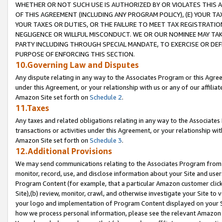
WHETHER OR NOT SUCH USE IS AUTHORIZED BY OR VIOLATES THIS A
OF THIS AGREEMENT (INCLUDING ANY PROGRAM POLICY), (E) YOUR TA
YOUR TAXES OR DUTIES, OR THE FAILURE TO MEET TAX REGISTRATIO
NEGLIGENCE OR WILLFUL MISCONDUCT. WE OR OUR NOMINEE MAY TA
PARTY INCLUDING THROUGH SPECIAL MANDATE, TO EXERCISE OR DEF
PURPOSE OF ENFORCING THIS SECTION.
10.Governing Law and Disputes
Any dispute relating in any way to the Associates Program or this Agree
under this Agreement, or your relationship with us or any of our affilia
Amazon Site set forth on
Schedule 2
.
11.Taxes
Any taxes and related obligations relating in any way to the Associate
transactions or activities under this Agreement, or your relationship with
Amazon Site set forth on
Schedule 3
.
12.Additional Provisions
We may send communications relating to the Associates Program from tim
monitor, record, use, and disclose information about your Site and user
Program Content (for example, that a particular Amazon customer clic
Site),(b) review, monitor, crawl, and otherwise investigate your Site to 
your logo and implementation of Program Content displayed on your Sit
how we process personal information, please see the relevant Amazon P