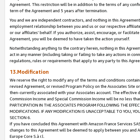
Agreement. This restriction will be in addition to the terms of any con
term of the Agreement and 5 years after termination.
You and we are independent contractors, and nothing in this Agreement wi
employment relationship between you and us or our respective affiliate
or our affiliates' behalf. If you authorize, assist, encourage, or facilita
Agreement, you will be deemed to have taken the action yourself.
Notwithstanding anything to the contrary herein, nothing in this Agreeme
act in any manner (including taking or failing to take any actions in con
regulations, rules or requirements that apply to any party to this Agre
13.Modification
We reserve the right to modify any of the terms and conditions containe
revised Agreement, or revised Program Policy on the Associates Site or
then-currently associated with your Associates account. The effective d
Commission Income and Special Commission Income will be no less tha
PARTICIPATION IN THE ASSOCIATES PROGRAM FOLLOWING THE EFFE
MODIFICATIONS. IF ANY MODIFICATION IS UNACCEPTABLE TO YOU, 
SECTION 6.
If you have concluded this Agreement with Amazon France Services SAS
changes to this Agreement will be deemed to apply between you and A
Europe Core S.à r.l.