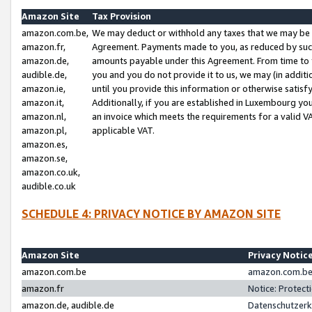
Amazon Site
Tax Provision
amazon.com.be,
We may deduct or withhold any taxes that we may be 
amazon.fr,
Agreement. Payments made to you, as reduced by such 
amazon.de,
amounts payable under this Agreement. From time to 
audible.de,
you and you do not provide it to us, we may (in addit
amazon.ie,
until you provide this information or otherwise satis
amazon.it,
Additionally, if you are established in Luxembourg yo
amazon.nl,
an invoice which meets the requirements for a valid V
amazon.pl,
applicable VAT.
amazon.es,
amazon.se,
amazon.co.uk,
audible.co.uk
SCHEDULE 4: PRIVACY NOTICE BY AMAZON SITE
Amazon Site
Privacy Notic
amazon.com.be
amazon.com.be 
amazon.fr
Notice: Protect
amazon.de, audible.de
Datenschutzerk