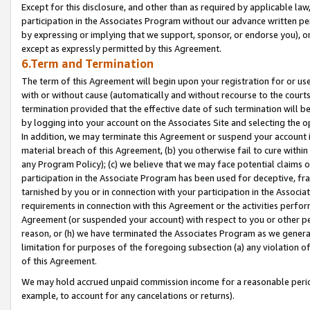
Except for this disclosure, and other than as required by applicable la
participation in the Associates Program without our advance written per
by expressing or implying that we support, sponsor, or endorse you), or
except as expressly permitted by this Agreement.
6.Term and Termination
The term of this Agreement will begin upon your registration for or use
with or without cause (automatically and without recourse to the courts,
termination provided that the effective date of such termination will b
by logging into your account on the Associates Site and selecting the o
In addition, we may terminate this Agreement or suspend your account i
material breach of this Agreement, (b) you otherwise fail to cure withi
any Program Policy); (c) we believe that we may face potential claims or
participation in the Associate Program has been used for deceptive, frau
tarnished by you or in connection with your participation in the Associ
requirements in connection with this Agreement or the activities perfo
Agreement (or suspended your account) with respect to you or other per
reason, or (h) we have terminated the Associates Program as we general
limitation for purposes of the foregoing subsection (a) any violation o
of this Agreement.
We may hold accrued unpaid commission income for a reasonable period 
example, to account for any cancelations or returns).