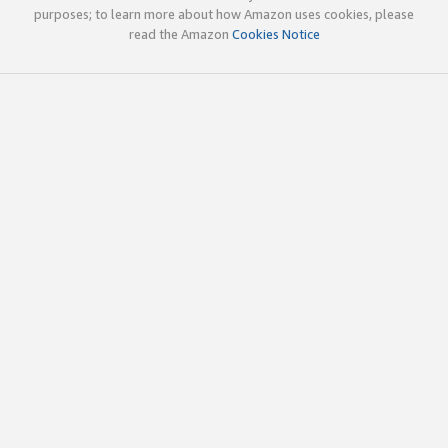
purposes; to learn more about how Amazon uses cookies, please
read the Amazon
Cookies Notice