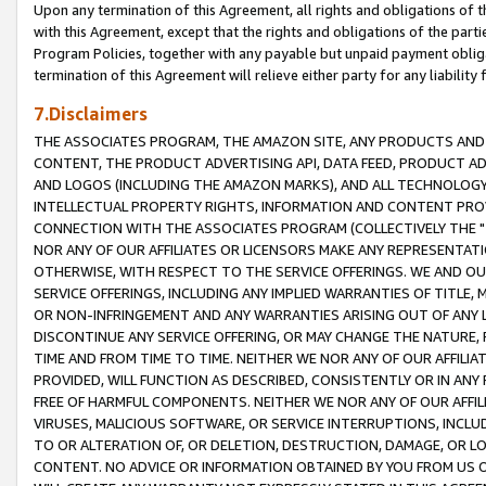
Upon any termination of this Agreement, all rights and obligations of th
with this Agreement, except that the rights and obligations of the partie
Program Policies, together with any payable but unpaid payment obliga
termination of this Agreement will relieve either party for any liability 
7.Disclaimers
THE ASSOCIATES PROGRAM, THE AMAZON SITE, ANY PRODUCTS AND SE
CONTENT, THE PRODUCT ADVERTISING API, DATA FEED, PRODUCT A
AND LOGOS (INCLUDING THE AMAZON MARKS), AND ALL TECHNOLOGY,
INTELLECTUAL PROPERTY RIGHTS, INFORMATION AND CONTENT PROVI
CONNECTION WITH THE ASSOCIATES PROGRAM (COLLECTIVELY THE "
NOR ANY OF OUR AFFILIATES OR LICENSORS MAKE ANY REPRESENTAT
OTHERWISE, WITH RESPECT TO THE SERVICE OFFERINGS. WE AND OU
SERVICE OFFERINGS, INCLUDING ANY IMPLIED WARRANTIES OF TITLE,
OR NON-INFRINGEMENT AND ANY WARRANTIES ARISING OUT OF ANY 
DISCONTINUE ANY SERVICE OFFERING, OR MAY CHANGE THE NATURE, 
TIME AND FROM TIME TO TIME. NEITHER WE NOR ANY OF OUR AFFILI
PROVIDED, WILL FUNCTION AS DESCRIBED, CONSISTENTLY OR IN ANY
FREE OF HARMFUL COMPONENTS. NEITHER WE NOR ANY OF OUR AFFILIA
VIRUSES, MALICIOUS SOFTWARE, OR SERVICE INTERRUPTIONS, INCL
TO OR ALTERATION OF, OR DELETION, DESTRUCTION, DAMAGE, OR LO
CONTENT. NO ADVICE OR INFORMATION OBTAINED BY YOU FROM US 