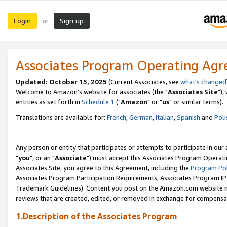
Login
Sign up
or
Associates Program Operating Ag
Updated: October 15, 2025
(Current Associates, see
what's changed
Welcome to Amazon's website for associates (the "
Associates Site
"),
entities as set forth in
Schedule 1
("
Amazon
" or "
us
" or similar terms).
Translations are available for:
French
,
German
,
Italian
,
Spanish
and
Poli
Any person or entity that participates or attempts to participate in ou
"
you
", or an "
Associate
") must accept this Associates Program Operati
Associates Site, you agree to this Agreement, including the
Program Pol
Associates Program Participation Requirements, Associates Program I
Trademark Guidelines). Content you post on the Amazon.com website m
reviews that are created, edited, or removed in exchange for compensati
1.Description of the Associates Program