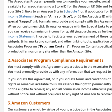
The Associates Program permits you to monetize your website, social me
available for associates using a Store ID for the Amazon UK Site and f
your Site (i) links to an Amazon Site in
Schedule 1
or, if applicable for t
Income Statement
(each an "
Amazon Site
"); or (ii) the Associate ID w
special "tagged" link formats we provide and comply with this Agreeme
When our customers click through or engage with the Special Links to p
you can receive commission income for qualifying purchases, as further d
Income Statement
. In order to facilitate your advertisement of these i
widgets, links, marketing content, and other linking tools, application 
Associates Program ("
Program Content
"). Program Content specifical
product offerings on any site other than the Amazon Site.
2.Associates Program Compliance Requirements
You must comply with this Agreement to participate in the Associates
You must promptly provide us with any information that we request to 
If you violate this Agreement, or if you violate terms and conditions 
rights or remedies available to us, we reserve the right to permanently
not be eligible to receive) any and all commission income otherwise pay
without notice and without prejudice to any right of Amazon to recove
3.Amazon Customers
Our customers are not, by virtue of your participation in the Associates