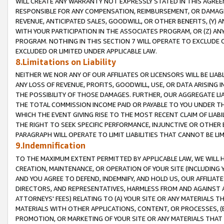
WILL CREATE ANY WARRANTY NOT EXPRESSLY STATED IN THIS AGREEM
RESPONSIBLE FOR ANY COMPENSATION, REIMBURSEMENT, OR DAMAGES
REVENUE, ANTICIPATED SALES, GOODWILL, OR OTHER BENEFITS, (Y
WITH YOUR PARTICIPATION IN THE ASSOCIATES PROGRAM, OR (Z) AN
PROGRAM. NOTHING IN THIS SECTION 7 WILL OPERATE TO EXCLUDE O
EXCLUDED OR LIMITED UNDER APPLICABLE LAW.
8.Limitations on Liability
NEITHER WE NOR ANY OF OUR AFFILIATES OR LICENSORS WILL BE LIAB
ANY LOSS OF REVENUE, PROFITS, GOODWILL, USE, OR DATA ARISING 
THE POSSIBILITY OF THOSE DAMAGES. FURTHER, OUR AGGREGATE LIA
THE TOTAL COMMISSION INCOME PAID OR PAYABLE TO YOU UNDER T
WHICH THE EVENT GIVING RISE TO THE MOST RECENT CLAIM OF LIABI
THE RIGHT TO SEEK SPECIFIC PERFORMANCE, INJUNCTIVE OR OTHER 
PARAGRAPH WILL OPERATE TO LIMIT LIABILITIES THAT CANNOT BE LI
9.Indemnification
TO THE MAXIMUM EXTENT PERMITTED BY APPLICABLE LAW, WE WILL HA
CREATION, MAINTENANCE, OR OPERATION OF YOUR SITE (INCLUDING 
AND YOU AGREE TO DEFEND, INDEMNIFY, AND HOLD US, OUR AFFILIAT
DIRECTORS, AND REPRESENTATIVES, HARMLESS FROM AND AGAINST ALL
ATTORNEYS' FEES) RELATING TO (A) YOUR SITE OR ANY MATERIALS 
MATERIALS WITH OTHER APPLICATIONS, CONTENT, OR PROCESSES, (
PROMOTION, OR MARKETING OF YOUR SITE OR ANY MATERIALS THAT A