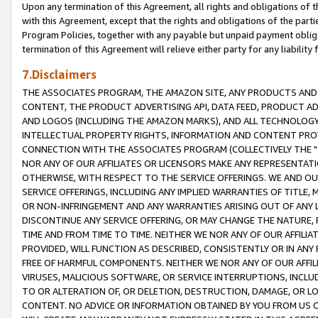
Upon any termination of this Agreement, all rights and obligations of th
with this Agreement, except that the rights and obligations of the partie
Program Policies, together with any payable but unpaid payment obliga
termination of this Agreement will relieve either party for any liability 
7.Disclaimers
THE ASSOCIATES PROGRAM, THE AMAZON SITE, ANY PRODUCTS AND SE
CONTENT, THE PRODUCT ADVERTISING API, DATA FEED, PRODUCT A
AND LOGOS (INCLUDING THE AMAZON MARKS), AND ALL TECHNOLOGY,
INTELLECTUAL PROPERTY RIGHTS, INFORMATION AND CONTENT PROVI
CONNECTION WITH THE ASSOCIATES PROGRAM (COLLECTIVELY THE "
NOR ANY OF OUR AFFILIATES OR LICENSORS MAKE ANY REPRESENTAT
OTHERWISE, WITH RESPECT TO THE SERVICE OFFERINGS. WE AND OU
SERVICE OFFERINGS, INCLUDING ANY IMPLIED WARRANTIES OF TITLE,
OR NON-INFRINGEMENT AND ANY WARRANTIES ARISING OUT OF ANY 
DISCONTINUE ANY SERVICE OFFERING, OR MAY CHANGE THE NATURE, 
TIME AND FROM TIME TO TIME. NEITHER WE NOR ANY OF OUR AFFILI
PROVIDED, WILL FUNCTION AS DESCRIBED, CONSISTENTLY OR IN ANY
FREE OF HARMFUL COMPONENTS. NEITHER WE NOR ANY OF OUR AFFILIA
VIRUSES, MALICIOUS SOFTWARE, OR SERVICE INTERRUPTIONS, INCL
TO OR ALTERATION OF, OR DELETION, DESTRUCTION, DAMAGE, OR LO
CONTENT. NO ADVICE OR INFORMATION OBTAINED BY YOU FROM US 