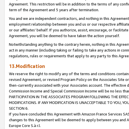
Agreement. This restriction will be in addition to the terms of any con
term of the Agreement and 5 years after termination.
You and we are independent contractors, and nothing in this Agreement wi
employment relationship between you and us or our respective affiliate
or our affiliates' behalf. If you authorize, assist, encourage, or facilita
Agreement, you will be deemed to have taken the action yourself.
Notwithstanding anything to the contrary herein, nothing in this Agreeme
act in any manner (including taking or failing to take any actions in con
regulations, rules or requirements that apply to any party to this Agre
13.Modification
We reserve the right to modify any of the terms and conditions containe
revised Agreement, or revised Program Policy on the Associates Site or
then-currently associated with your Associates account. The effective d
Commission Income and Special Commission Income will be no less tha
PARTICIPATION IN THE ASSOCIATES PROGRAM FOLLOWING THE EFFE
MODIFICATIONS. IF ANY MODIFICATION IS UNACCEPTABLE TO YOU, 
SECTION 6.
If you have concluded this Agreement with Amazon France Services SAS
changes to this Agreement will be deemed to apply between you and A
Europe Core S.à r.l.