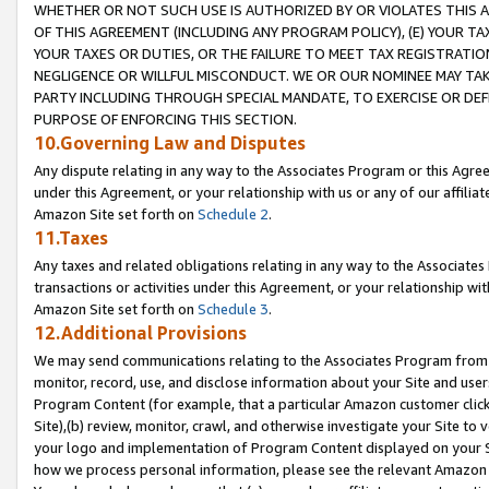
WHETHER OR NOT SUCH USE IS AUTHORIZED BY OR VIOLATES THIS A
OF THIS AGREEMENT (INCLUDING ANY PROGRAM POLICY), (E) YOUR TA
YOUR TAXES OR DUTIES, OR THE FAILURE TO MEET TAX REGISTRATIO
NEGLIGENCE OR WILLFUL MISCONDUCT. WE OR OUR NOMINEE MAY TA
PARTY INCLUDING THROUGH SPECIAL MANDATE, TO EXERCISE OR DEF
PURPOSE OF ENFORCING THIS SECTION.
10.Governing Law and Disputes
Any dispute relating in any way to the Associates Program or this Agree
under this Agreement, or your relationship with us or any of our affilia
Amazon Site set forth on
Schedule 2
.
11.Taxes
Any taxes and related obligations relating in any way to the Associate
transactions or activities under this Agreement, or your relationship with
Amazon Site set forth on
Schedule 3
.
12.Additional Provisions
We may send communications relating to the Associates Program from tim
monitor, record, use, and disclose information about your Site and user
Program Content (for example, that a particular Amazon customer clic
Site),(b) review, monitor, crawl, and otherwise investigate your Site to 
your logo and implementation of Program Content displayed on your Sit
how we process personal information, please see the relevant Amazon P