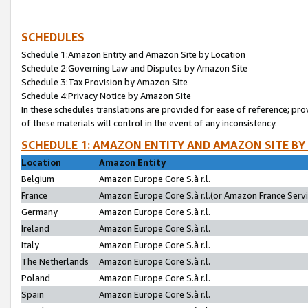
SCHEDULES
Schedule 1:Amazon Entity and Amazon Site by Location
Schedule 2:Governing Law and Disputes by Amazon Site
Schedule 3:Tax Provision by Amazon Site
Schedule 4:Privacy Notice by Amazon Site
In these schedules translations are provided for ease of reference; pro
of these materials will control in the event of any inconsistency.
SCHEDULE 1: AMAZON ENTITY AND AMAZON SITE BY
Location
Amazon Entity
Belgium
Amazon Europe Core S.à r.l.
France
Amazon Europe Core S.à r.l.(or Amazon France Servic
Germany
Amazon Europe Core S.à r.l.
Ireland
Amazon Europe Core S.à r.l.
Italy
Amazon Europe Core S.à r.l.
The Netherlands
Amazon Europe Core S.à r.l.
Poland
Amazon Europe Core S.à r.l.
Spain
Amazon Europe Core S.à r.l.