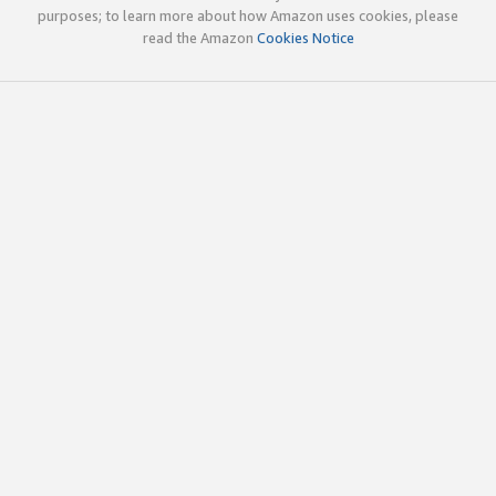
purposes; to learn more about how Amazon uses cookies, please
read the Amazon
Cookies Notice