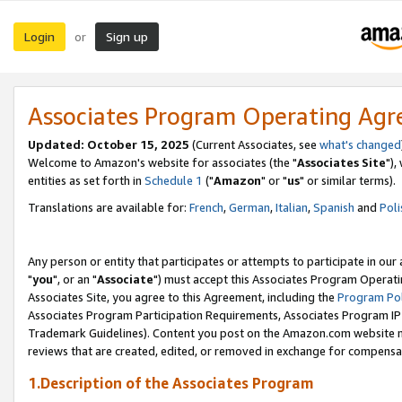
Login
Sign up
or
Associates Program Operating Ag
Updated: October 15, 2025
(Current Associates, see
what's changed
Welcome to Amazon's website for associates (the "
Associates Site
"),
entities as set forth in
Schedule 1
("
Amazon
" or "
us
" or similar terms).
Translations are available for:
French
,
German
,
Italian
,
Spanish
and
Poli
Any person or entity that participates or attempts to participate in ou
"
you
", or an "
Associate
") must accept this Associates Program Operati
Associates Site, you agree to this Agreement, including the
Program Pol
Associates Program Participation Requirements, Associates Program I
Trademark Guidelines). Content you post on the Amazon.com website m
reviews that are created, edited, or removed in exchange for compensati
1.Description of the Associates Program