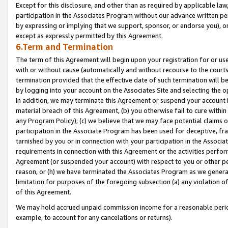
Except for this disclosure, and other than as required by applicable la
participation in the Associates Program without our advance written per
by expressing or implying that we support, sponsor, or endorse you), or
except as expressly permitted by this Agreement.
6.Term and Termination
The term of this Agreement will begin upon your registration for or use
with or without cause (automatically and without recourse to the courts,
termination provided that the effective date of such termination will b
by logging into your account on the Associates Site and selecting the o
In addition, we may terminate this Agreement or suspend your account i
material breach of this Agreement, (b) you otherwise fail to cure withi
any Program Policy); (c) we believe that we may face potential claims or
participation in the Associate Program has been used for deceptive, frau
tarnished by you or in connection with your participation in the Associ
requirements in connection with this Agreement or the activities perfo
Agreement (or suspended your account) with respect to you or other per
reason, or (h) we have terminated the Associates Program as we general
limitation for purposes of the foregoing subsection (a) any violation o
of this Agreement.
We may hold accrued unpaid commission income for a reasonable period 
example, to account for any cancelations or returns).