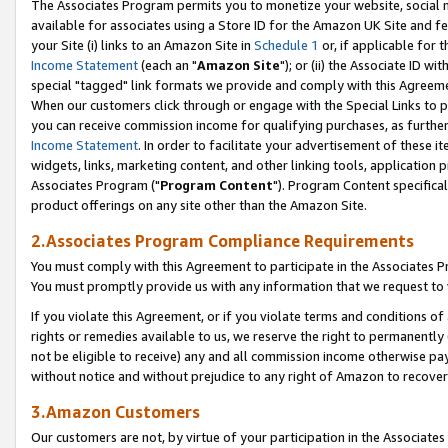
The Associates Program permits you to monetize your website, social me
available for associates using a Store ID for the Amazon UK Site and f
your Site (i) links to an Amazon Site in
Schedule 1
or, if applicable for t
Income Statement
(each an "
Amazon Site
"); or (ii) the Associate ID w
special "tagged" link formats we provide and comply with this Agreeme
When our customers click through or engage with the Special Links to p
you can receive commission income for qualifying purchases, as further d
Income Statement
. In order to facilitate your advertisement of these i
widgets, links, marketing content, and other linking tools, application 
Associates Program ("
Program Content
"). Program Content specifical
product offerings on any site other than the Amazon Site.
2.Associates Program Compliance Requirements
You must comply with this Agreement to participate in the Associates
You must promptly provide us with any information that we request to 
If you violate this Agreement, or if you violate terms and conditions 
rights or remedies available to us, we reserve the right to permanently
not be eligible to receive) any and all commission income otherwise pay
without notice and without prejudice to any right of Amazon to recove
3.Amazon Customers
Our customers are not, by virtue of your participation in the Associates