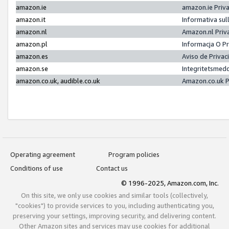
amazon.ie
amazon.ie Priv
amazon.it
Informativa sul
amazon.nl
Amazon.nl Priv
amazon.pl
Informacja O P
amazon.es
Aviso de Priva
amazon.se
Integritetsmed
amazon.co.uk, audible.co.uk
Amazon.co.uk P
Operating agreement
Program policies
Conditions of use
Contact us
© 1996-2025, Amazon.com, Inc.
On this site, we only use cookies and similar tools (collectively,
"cookies") to provide services to you, including authenticating you,
preserving your settings, improving security, and delivering content.
Other Amazon sites and services may use cookies for additional