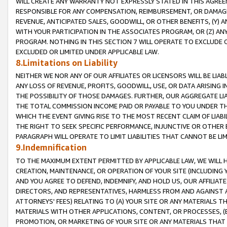
WILL CREATE ANY WARRANTY NOT EXPRESSLY STATED IN THIS AGREEM
RESPONSIBLE FOR ANY COMPENSATION, REIMBURSEMENT, OR DAMAGES
REVENUE, ANTICIPATED SALES, GOODWILL, OR OTHER BENEFITS, (Y
WITH YOUR PARTICIPATION IN THE ASSOCIATES PROGRAM, OR (Z) AN
PROGRAM. NOTHING IN THIS SECTION 7 WILL OPERATE TO EXCLUDE O
EXCLUDED OR LIMITED UNDER APPLICABLE LAW.
8.Limitations on Liability
NEITHER WE NOR ANY OF OUR AFFILIATES OR LICENSORS WILL BE LIAB
ANY LOSS OF REVENUE, PROFITS, GOODWILL, USE, OR DATA ARISING 
THE POSSIBILITY OF THOSE DAMAGES. FURTHER, OUR AGGREGATE LIA
THE TOTAL COMMISSION INCOME PAID OR PAYABLE TO YOU UNDER T
WHICH THE EVENT GIVING RISE TO THE MOST RECENT CLAIM OF LIABI
THE RIGHT TO SEEK SPECIFIC PERFORMANCE, INJUNCTIVE OR OTHER 
PARAGRAPH WILL OPERATE TO LIMIT LIABILITIES THAT CANNOT BE LI
9.Indemnification
TO THE MAXIMUM EXTENT PERMITTED BY APPLICABLE LAW, WE WILL HA
CREATION, MAINTENANCE, OR OPERATION OF YOUR SITE (INCLUDING 
AND YOU AGREE TO DEFEND, INDEMNIFY, AND HOLD US, OUR AFFILIAT
DIRECTORS, AND REPRESENTATIVES, HARMLESS FROM AND AGAINST ALL
ATTORNEYS' FEES) RELATING TO (A) YOUR SITE OR ANY MATERIALS 
MATERIALS WITH OTHER APPLICATIONS, CONTENT, OR PROCESSES, (
PROMOTION, OR MARKETING OF YOUR SITE OR ANY MATERIALS THAT A