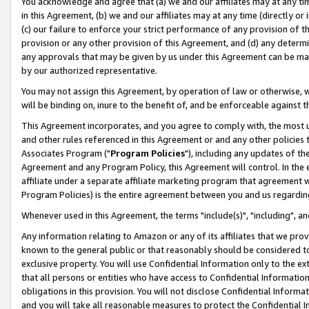
You acknowledge and agree that (a) we and our affiliates may at any time
in this Agreement, (b) we and our affiliates may at any time (directly or 
(c) our failure to enforce your strict performance of any provision of t
provision or any other provision of this Agreement, and (d) any determ
any approvals that may be given by us under this Agreement can be made,
by our authorized representative.
You may not assign this Agreement, by operation of law or otherwise, wi
will be binding on, inure to the benefit of, and be enforceable against t
This Agreement incorporates, and you agree to comply with, the most up-
and other rules referenced in this Agreement or and any other policies
Associates Program ("
Program Policies
"), including any updates of th
Agreement and any Program Policy, this Agreement will control. In th
affiliate under a separate affiliate marketing program that agreement 
Program Policies) is the entire agreement between you and us regardin
Whenever used in this Agreement, the terms "include(s)", "including", a
Any information relating to Amazon or any of its affiliates that we pro
known to the general public or that reasonably should be considered to
exclusive property. You will use Confidential Information only to the
that all persons or entities who have access to Confidential Informatio
obligations in this provision. You will not disclose Confidential Informa
and you will take all reasonable measures to protect the Confidential In