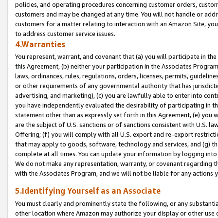
policies, and operating procedures concerning customer orders, custome
customers and may be changed at any time. You will not handle or addre
customers for a matter relating to interaction with an Amazon Site, yo
to address customer service issues.
4.Warranties
You represent, warrant, and covenant that (a) you will participate in t
this Agreement, (b) neither your participation in the Associates Program
laws, ordinances, rules, regulations, orders, licenses, permits, guidelin
or other requirements of any governmental authority that has jurisdicti
advertising, and marketing), (c) you are lawfully able to enter into cont
you have independently evaluated the desirability of participating in t
statement other than as expressly set forth in this Agreement, (e) you w
are the subject of U.S. sanctions or of sanctions consistent with U.S.
Offering; (f) you will comply with all U.S. export and re-export restric
that may apply to goods, software, technology and services, and (g) th
complete at all times. You can update your information by logging into 
We do not make any representation, warranty, or covenant regarding th
with the Associates Program, and we will not be liable for any actions
5.Identifying Yourself as an Associate
You must clearly and prominently state the following, or any substanti
other location where Amazon may authorize your display or other use 