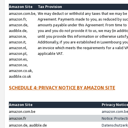
Amazon Site
Tax Provision
amazon.com.be,
We may deduct or withhold any taxes that we may be 
amazon.fr,
Agreement. Payments made to you, as reduced by such 
amazon.de,
amounts payable under this Agreement. From time to 
audible.de,
you and you do not provide it to us, we may (in addit
amazon.ie,
until you provide this information or otherwise satis
amazon.it,
Additionally, if you are established in Luxembourg yo
amazon.nl,
an invoice which meets the requirements for a valid V
amazon.pl,
applicable VAT.
amazon.es,
amazon.se,
amazon.co.uk,
audible.co.uk
SCHEDULE 4: PRIVACY NOTICE BY AMAZON SITE
Amazon Site
Privacy Notic
amazon.com.be
amazon.com.be 
amazon.fr
Notice: Protect
amazon.de, audible.de
Datenschutzerk