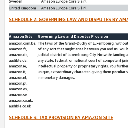
Sweden
Amazon Europe Core S.à r.l.
United Kingdom
Amazon Europe Core S.à r.l.
SCHEDULE 2: GOVERNING LAW AND DISPUTES BY AM
Amazon Site
Governing Law and Disputes Provision
amazon.com.be,
The laws of the Grand-Duchy of Luxembourg, without r
amazon.fr,
of any sort that might arise between you and us. You h
amazon.de,
judicial district of Luxembourg City. Notwithstanding a
audible.de,
any state, federal, or national court of competent juri
amazon.ie,
intellectual property or proprietary rights. You furth
amazon.it,
unique, extraordinary character, giving them peculiar
amazon.nl,
in monetary damages.
amazon.pl,
amazon.es,
amazon.se
amazon.co.uk,
audible.co.uk
SCHEDULE 3: TAX PROVISION BY AMAZON SITE