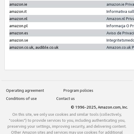
amazon.ie
amazon.ie Priv
amazon.it
Informativa sul
amazon.nl
Amazon.nl Priv
amazon.pl
Informacja O P
amazon.es
Aviso de Priva
amazon.se
Integritetsmed
amazon.co.uk, audible.co.uk
Amazon.co.uk P
Operating agreement
Program policies
Conditions of use
Contact us
© 1996-2025, Amazon.com, Inc.
On this site, we only use cookies and similar tools (collectively,
"cookies") to provide services to you, including authenticating you,
preserving your settings, improving security, and delivering content.
Other Amazon sites and services may use cookies for additional