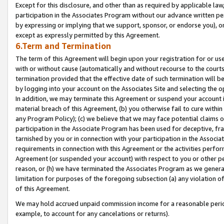
Except for this disclosure, and other than as required by applicable la
participation in the Associates Program without our advance written per
by expressing or implying that we support, sponsor, or endorse you), or
except as expressly permitted by this Agreement.
6.Term and Termination
The term of this Agreement will begin upon your registration for or use
with or without cause (automatically and without recourse to the courts,
termination provided that the effective date of such termination will b
by logging into your account on the Associates Site and selecting the o
In addition, we may terminate this Agreement or suspend your account i
material breach of this Agreement, (b) you otherwise fail to cure withi
any Program Policy); (c) we believe that we may face potential claims or
participation in the Associate Program has been used for deceptive, frau
tarnished by you or in connection with your participation in the Associ
requirements in connection with this Agreement or the activities perfo
Agreement (or suspended your account) with respect to you or other per
reason, or (h) we have terminated the Associates Program as we general
limitation for purposes of the foregoing subsection (a) any violation o
of this Agreement.
We may hold accrued unpaid commission income for a reasonable period 
example, to account for any cancelations or returns).