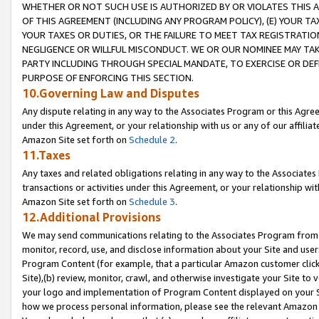
WHETHER OR NOT SUCH USE IS AUTHORIZED BY OR VIOLATES THIS A
OF THIS AGREEMENT (INCLUDING ANY PROGRAM POLICY), (E) YOUR TA
YOUR TAXES OR DUTIES, OR THE FAILURE TO MEET TAX REGISTRATIO
NEGLIGENCE OR WILLFUL MISCONDUCT. WE OR OUR NOMINEE MAY TA
PARTY INCLUDING THROUGH SPECIAL MANDATE, TO EXERCISE OR DEF
PURPOSE OF ENFORCING THIS SECTION.
10.Governing Law and Disputes
Any dispute relating in any way to the Associates Program or this Agree
under this Agreement, or your relationship with us or any of our affilia
Amazon Site set forth on
Schedule 2
.
11.Taxes
Any taxes and related obligations relating in any way to the Associate
transactions or activities under this Agreement, or your relationship with
Amazon Site set forth on
Schedule 3
.
12.Additional Provisions
We may send communications relating to the Associates Program from tim
monitor, record, use, and disclose information about your Site and user
Program Content (for example, that a particular Amazon customer clic
Site),(b) review, monitor, crawl, and otherwise investigate your Site to 
your logo and implementation of Program Content displayed on your Sit
how we process personal information, please see the relevant Amazon P