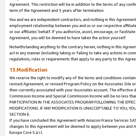
Agreement. This restriction will be in addition to the terms of any con
term of the Agreement and 5 years after termination.
You and we are independent contractors, and nothing in this Agreement wi
employment relationship between you and us or our respective affiliate
or our affiliates' behalf. If you authorize, assist, encourage, or facilita
Agreement, you will be deemed to have taken the action yourself.
Notwithstanding anything to the contrary herein, nothing in this Agreeme
act in any manner (including taking or failing to take any actions in con
regulations, rules or requirements that apply to any party to this Agre
13.Modification
We reserve the right to modify any of the terms and conditions containe
revised Agreement, or revised Program Policy on the Associates Site or
then-currently associated with your Associates account. The effective d
Commission Income and Special Commission Income will be no less tha
PARTICIPATION IN THE ASSOCIATES PROGRAM FOLLOWING THE EFFE
MODIFICATIONS. IF ANY MODIFICATION IS UNACCEPTABLE TO YOU, 
SECTION 6.
If you have concluded this Agreement with Amazon France Services SAS
changes to this Agreement will be deemed to apply between you and A
Europe Core S.à r.l.