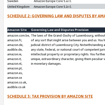
Sweden
Amazon Europe Core S.à r.l.
United Kingdom
Amazon Europe Core S.à r.l.
SCHEDULE 2: GOVERNING LAW AND DISPUTES BY AM
Amazon Site
Governing Law and Disputes Provision
amazon.com.be,
The laws of the Grand-Duchy of Luxembourg, without r
amazon.fr,
of any sort that might arise between you and us. You h
amazon.de,
judicial district of Luxembourg City. Notwithstanding a
audible.de,
any state, federal, or national court of competent juri
amazon.ie,
intellectual property or proprietary rights. You furth
amazon.it,
unique, extraordinary character, giving them peculiar
amazon.nl,
in monetary damages.
amazon.pl,
amazon.es,
amazon.se
amazon.co.uk,
audible.co.uk
SCHEDULE 3: TAX PROVISION BY AMAZON SITE