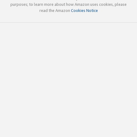
purposes; to learn more about how Amazon uses cookies, please
read the Amazon
Cookies Notice