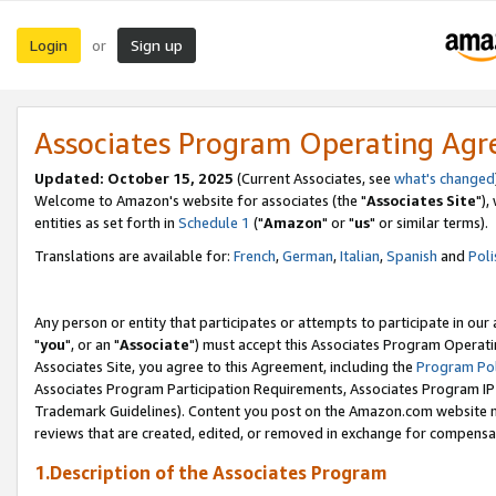
Login
Sign up
or
Associates Program Operating Ag
Updated: October 15, 2025
(Current Associates, see
what's changed
Welcome to Amazon's website for associates (the "
Associates Site
"),
entities as set forth in
Schedule 1
("
Amazon
" or "
us
" or similar terms).
Translations are available for:
French
,
German
,
Italian
,
Spanish
and
Poli
Any person or entity that participates or attempts to participate in ou
"
you
", or an "
Associate
") must accept this Associates Program Operati
Associates Site, you agree to this Agreement, including the
Program Pol
Associates Program Participation Requirements, Associates Program I
Trademark Guidelines). Content you post on the Amazon.com website m
reviews that are created, edited, or removed in exchange for compensati
1.Description of the Associates Program