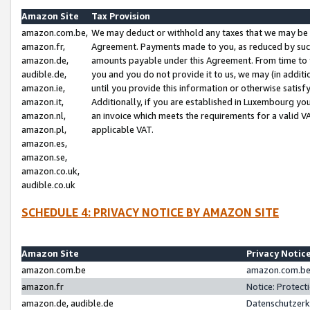
Amazon Site
Tax Provision
amazon.com.be,
We may deduct or withhold any taxes that we may be 
amazon.fr,
Agreement. Payments made to you, as reduced by such 
amazon.de,
amounts payable under this Agreement. From time to 
audible.de,
you and you do not provide it to us, we may (in addit
amazon.ie,
until you provide this information or otherwise satis
amazon.it,
Additionally, if you are established in Luxembourg yo
amazon.nl,
an invoice which meets the requirements for a valid V
amazon.pl,
applicable VAT.
amazon.es,
amazon.se,
amazon.co.uk,
audible.co.uk
SCHEDULE 4: PRIVACY NOTICE BY AMAZON SITE
Amazon Site
Privacy Notic
amazon.com.be
amazon.com.be 
amazon.fr
Notice: Protect
amazon.de, audible.de
Datenschutzerk