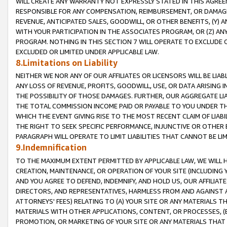
WILL CREATE ANY WARRANTY NOT EXPRESSLY STATED IN THIS AGREEM
RESPONSIBLE FOR ANY COMPENSATION, REIMBURSEMENT, OR DAMAGES
REVENUE, ANTICIPATED SALES, GOODWILL, OR OTHER BENEFITS, (Y
WITH YOUR PARTICIPATION IN THE ASSOCIATES PROGRAM, OR (Z) AN
PROGRAM. NOTHING IN THIS SECTION 7 WILL OPERATE TO EXCLUDE O
EXCLUDED OR LIMITED UNDER APPLICABLE LAW.
8.Limitations on Liability
NEITHER WE NOR ANY OF OUR AFFILIATES OR LICENSORS WILL BE LIAB
ANY LOSS OF REVENUE, PROFITS, GOODWILL, USE, OR DATA ARISING 
THE POSSIBILITY OF THOSE DAMAGES. FURTHER, OUR AGGREGATE LIA
THE TOTAL COMMISSION INCOME PAID OR PAYABLE TO YOU UNDER T
WHICH THE EVENT GIVING RISE TO THE MOST RECENT CLAIM OF LIABI
THE RIGHT TO SEEK SPECIFIC PERFORMANCE, INJUNCTIVE OR OTHER 
PARAGRAPH WILL OPERATE TO LIMIT LIABILITIES THAT CANNOT BE LI
9.Indemnification
TO THE MAXIMUM EXTENT PERMITTED BY APPLICABLE LAW, WE WILL HA
CREATION, MAINTENANCE, OR OPERATION OF YOUR SITE (INCLUDING 
AND YOU AGREE TO DEFEND, INDEMNIFY, AND HOLD US, OUR AFFILIAT
DIRECTORS, AND REPRESENTATIVES, HARMLESS FROM AND AGAINST ALL
ATTORNEYS' FEES) RELATING TO (A) YOUR SITE OR ANY MATERIALS 
MATERIALS WITH OTHER APPLICATIONS, CONTENT, OR PROCESSES, (
PROMOTION, OR MARKETING OF YOUR SITE OR ANY MATERIALS THAT A