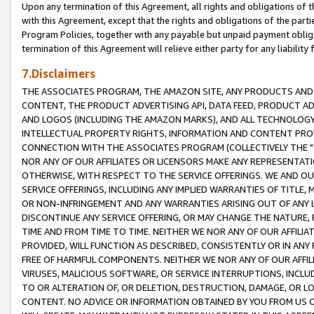
Upon any termination of this Agreement, all rights and obligations of th
with this Agreement, except that the rights and obligations of the partie
Program Policies, together with any payable but unpaid payment obliga
termination of this Agreement will relieve either party for any liability 
7.Disclaimers
THE ASSOCIATES PROGRAM, THE AMAZON SITE, ANY PRODUCTS AND SE
CONTENT, THE PRODUCT ADVERTISING API, DATA FEED, PRODUCT A
AND LOGOS (INCLUDING THE AMAZON MARKS), AND ALL TECHNOLOGY,
INTELLECTUAL PROPERTY RIGHTS, INFORMATION AND CONTENT PROVI
CONNECTION WITH THE ASSOCIATES PROGRAM (COLLECTIVELY THE "
NOR ANY OF OUR AFFILIATES OR LICENSORS MAKE ANY REPRESENTAT
OTHERWISE, WITH RESPECT TO THE SERVICE OFFERINGS. WE AND OU
SERVICE OFFERINGS, INCLUDING ANY IMPLIED WARRANTIES OF TITLE,
OR NON-INFRINGEMENT AND ANY WARRANTIES ARISING OUT OF ANY 
DISCONTINUE ANY SERVICE OFFERING, OR MAY CHANGE THE NATURE, 
TIME AND FROM TIME TO TIME. NEITHER WE NOR ANY OF OUR AFFILI
PROVIDED, WILL FUNCTION AS DESCRIBED, CONSISTENTLY OR IN ANY
FREE OF HARMFUL COMPONENTS. NEITHER WE NOR ANY OF OUR AFFILIA
VIRUSES, MALICIOUS SOFTWARE, OR SERVICE INTERRUPTIONS, INCL
TO OR ALTERATION OF, OR DELETION, DESTRUCTION, DAMAGE, OR LO
CONTENT. NO ADVICE OR INFORMATION OBTAINED BY YOU FROM US 