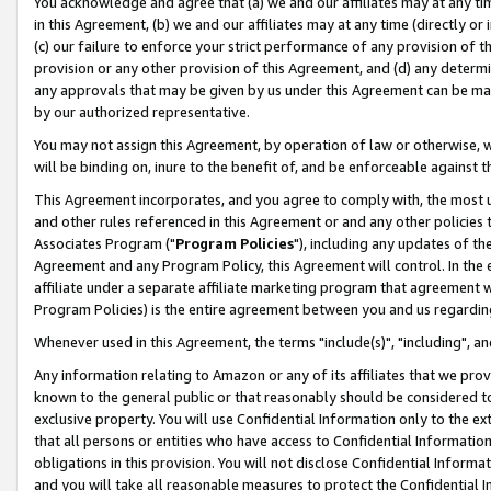
You acknowledge and agree that (a) we and our affiliates may at any time
in this Agreement, (b) we and our affiliates may at any time (directly or 
(c) our failure to enforce your strict performance of any provision of t
provision or any other provision of this Agreement, and (d) any determ
any approvals that may be given by us under this Agreement can be made,
by our authorized representative.
You may not assign this Agreement, by operation of law or otherwise, wi
will be binding on, inure to the benefit of, and be enforceable against t
This Agreement incorporates, and you agree to comply with, the most up-
and other rules referenced in this Agreement or and any other policies
Associates Program ("
Program Policies
"), including any updates of th
Agreement and any Program Policy, this Agreement will control. In th
affiliate under a separate affiliate marketing program that agreement 
Program Policies) is the entire agreement between you and us regardin
Whenever used in this Agreement, the terms "include(s)", "including", a
Any information relating to Amazon or any of its affiliates that we pro
known to the general public or that reasonably should be considered to
exclusive property. You will use Confidential Information only to the
that all persons or entities who have access to Confidential Informatio
obligations in this provision. You will not disclose Confidential Informa
and you will take all reasonable measures to protect the Confidential In