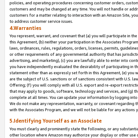
policies, and operating procedures concerning customer orders, custome
customers and may be changed at any time. You will not handle or addre
customers for a matter relating to interaction with an Amazon Site, yo
to address customer service issues.
4.Warranties
You represent, warrant, and covenant that (a) you will participate in t
this Agreement, (b) neither your participation in the Associates Program
laws, ordinances, rules, regulations, orders, licenses, permits, guidelin
or other requirements of any governmental authority that has jurisdicti
advertising, and marketing), (c) you are lawfully able to enter into cont
you have independently evaluated the desirability of participating in t
statement other than as expressly set forth in this Agreement, (e) you w
are the subject of U.S. sanctions or of sanctions consistent with U.S.
Offering; (f) you will comply with all U.S. export and re-export restric
that may apply to goods, software, technology and services, and (g) th
complete at all times. You can update your information by logging into 
We do not make any representation, warranty, or covenant regarding th
with the Associates Program, and we will not be liable for any actions
5.Identifying Yourself as an Associate
You must clearly and prominently state the following, or any substanti
other location where Amazon may authorize your display or other use 