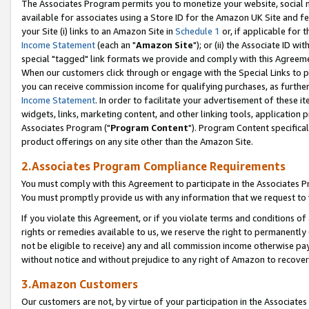
The Associates Program permits you to monetize your website, social me
available for associates using a Store ID for the Amazon UK Site and f
your Site (i) links to an Amazon Site in
Schedule 1
or, if applicable for t
Income Statement
(each an "
Amazon Site
"); or (ii) the Associate ID w
special "tagged" link formats we provide and comply with this Agreeme
When our customers click through or engage with the Special Links to p
you can receive commission income for qualifying purchases, as further d
Income Statement
. In order to facilitate your advertisement of these i
widgets, links, marketing content, and other linking tools, application 
Associates Program ("
Program Content
"). Program Content specifical
product offerings on any site other than the Amazon Site.
2.Associates Program Compliance Requirements
You must comply with this Agreement to participate in the Associates
You must promptly provide us with any information that we request to 
If you violate this Agreement, or if you violate terms and conditions 
rights or remedies available to us, we reserve the right to permanently
not be eligible to receive) any and all commission income otherwise pay
without notice and without prejudice to any right of Amazon to recove
3.Amazon Customers
Our customers are not, by virtue of your participation in the Associates