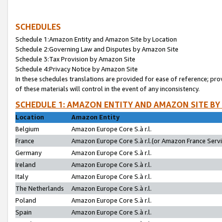
SCHEDULES
Schedule 1:Amazon Entity and Amazon Site by Location
Schedule 2:Governing Law and Disputes by Amazon Site
Schedule 3:Tax Provision by Amazon Site
Schedule 4:Privacy Notice by Amazon Site
In these schedules translations are provided for ease of reference; pro
of these materials will control in the event of any inconsistency.
SCHEDULE 1: AMAZON ENTITY AND AMAZON SITE BY
Location
Amazon Entity
Belgium
Amazon Europe Core S.à r.l.
France
Amazon Europe Core S.à r.l.(or Amazon France Servic
Germany
Amazon Europe Core S.à r.l.
Ireland
Amazon Europe Core S.à r.l.
Italy
Amazon Europe Core S.à r.l.
The Netherlands
Amazon Europe Core S.à r.l.
Poland
Amazon Europe Core S.à r.l.
Spain
Amazon Europe Core S.à r.l.