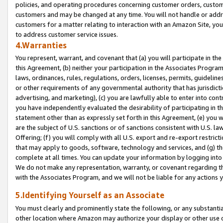
policies, and operating procedures concerning customer orders, custome
customers and may be changed at any time. You will not handle or addre
customers for a matter relating to interaction with an Amazon Site, yo
to address customer service issues.
4.Warranties
You represent, warrant, and covenant that (a) you will participate in t
this Agreement, (b) neither your participation in the Associates Program
laws, ordinances, rules, regulations, orders, licenses, permits, guidelin
or other requirements of any governmental authority that has jurisdicti
advertising, and marketing), (c) you are lawfully able to enter into cont
you have independently evaluated the desirability of participating in t
statement other than as expressly set forth in this Agreement, (e) you w
are the subject of U.S. sanctions or of sanctions consistent with U.S.
Offering; (f) you will comply with all U.S. export and re-export restric
that may apply to goods, software, technology and services, and (g) th
complete at all times. You can update your information by logging into 
We do not make any representation, warranty, or covenant regarding th
with the Associates Program, and we will not be liable for any actions
5.Identifying Yourself as an Associate
You must clearly and prominently state the following, or any substanti
other location where Amazon may authorize your display or other use 