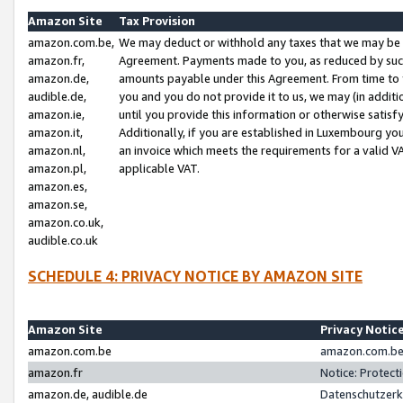
Amazon Site
Tax Provision
amazon.com.be,
We may deduct or withhold any taxes that we may be 
amazon.fr,
Agreement. Payments made to you, as reduced by such 
amazon.de,
amounts payable under this Agreement. From time to 
audible.de,
you and you do not provide it to us, we may (in addit
amazon.ie,
until you provide this information or otherwise satis
amazon.it,
Additionally, if you are established in Luxembourg yo
amazon.nl,
an invoice which meets the requirements for a valid V
amazon.pl,
applicable VAT.
amazon.es,
amazon.se,
amazon.co.uk,
audible.co.uk
SCHEDULE 4: PRIVACY NOTICE BY AMAZON SITE
Amazon Site
Privacy Notic
amazon.com.be
amazon.com.be 
amazon.fr
Notice: Protect
amazon.de, audible.de
Datenschutzerk