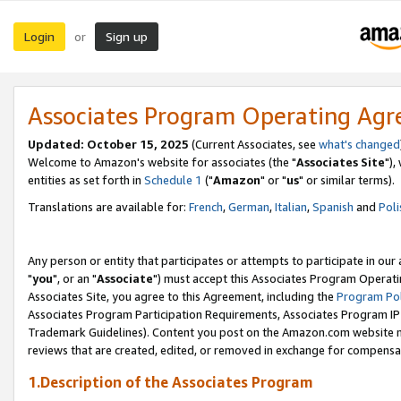
Login
Sign up
or
Associates Program Operating Ag
Updated: October 15, 2025
(Current Associates, see
what's changed
Welcome to Amazon's website for associates (the "
Associates Site
"),
entities as set forth in
Schedule 1
("
Amazon
" or "
us
" or similar terms).
Translations are available for:
French
,
German
,
Italian
,
Spanish
and
Poli
Any person or entity that participates or attempts to participate in ou
"
you
", or an "
Associate
") must accept this Associates Program Operati
Associates Site, you agree to this Agreement, including the
Program Pol
Associates Program Participation Requirements, Associates Program I
Trademark Guidelines). Content you post on the Amazon.com website m
reviews that are created, edited, or removed in exchange for compensati
1.Description of the Associates Program