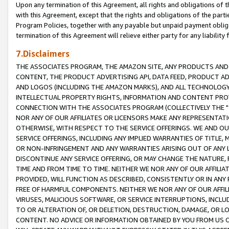
Upon any termination of this Agreement, all rights and obligations of th
with this Agreement, except that the rights and obligations of the partie
Program Policies, together with any payable but unpaid payment obliga
termination of this Agreement will relieve either party for any liability 
7.Disclaimers
THE ASSOCIATES PROGRAM, THE AMAZON SITE, ANY PRODUCTS AND SE
CONTENT, THE PRODUCT ADVERTISING API, DATA FEED, PRODUCT A
AND LOGOS (INCLUDING THE AMAZON MARKS), AND ALL TECHNOLOGY,
INTELLECTUAL PROPERTY RIGHTS, INFORMATION AND CONTENT PROVI
CONNECTION WITH THE ASSOCIATES PROGRAM (COLLECTIVELY THE "
NOR ANY OF OUR AFFILIATES OR LICENSORS MAKE ANY REPRESENTAT
OTHERWISE, WITH RESPECT TO THE SERVICE OFFERINGS. WE AND OU
SERVICE OFFERINGS, INCLUDING ANY IMPLIED WARRANTIES OF TITLE,
OR NON-INFRINGEMENT AND ANY WARRANTIES ARISING OUT OF ANY 
DISCONTINUE ANY SERVICE OFFERING, OR MAY CHANGE THE NATURE, 
TIME AND FROM TIME TO TIME. NEITHER WE NOR ANY OF OUR AFFILI
PROVIDED, WILL FUNCTION AS DESCRIBED, CONSISTENTLY OR IN ANY
FREE OF HARMFUL COMPONENTS. NEITHER WE NOR ANY OF OUR AFFILIA
VIRUSES, MALICIOUS SOFTWARE, OR SERVICE INTERRUPTIONS, INCL
TO OR ALTERATION OF, OR DELETION, DESTRUCTION, DAMAGE, OR LO
CONTENT. NO ADVICE OR INFORMATION OBTAINED BY YOU FROM US 