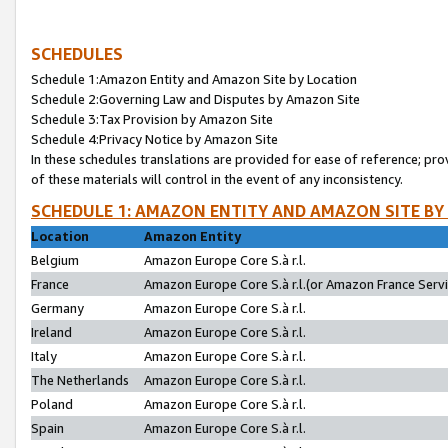
SCHEDULES
Schedule 1:Amazon Entity and Amazon Site by Location
Schedule 2:Governing Law and Disputes by Amazon Site
Schedule 3:Tax Provision by Amazon Site
Schedule 4:Privacy Notice by Amazon Site
In these schedules translations are provided for ease of reference; pro
of these materials will control in the event of any inconsistency.
SCHEDULE 1: AMAZON ENTITY AND AMAZON SITE BY
Location
Amazon Entity
Belgium
Amazon Europe Core S.à r.l.
France
Amazon Europe Core S.à r.l.(or Amazon France Servic
Germany
Amazon Europe Core S.à r.l.
Ireland
Amazon Europe Core S.à r.l.
Italy
Amazon Europe Core S.à r.l.
The Netherlands
Amazon Europe Core S.à r.l.
Poland
Amazon Europe Core S.à r.l.
Spain
Amazon Europe Core S.à r.l.