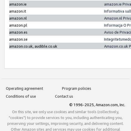
amazon.ie
amazon.ie Priv
amazon.it
Informativa sul
amazon.nl
Amazon.nl Priv
amazon.pl
Informacja O P
amazon.es
Aviso de Priva
amazon.se
Integritetsmed
amazon.co.uk, audible.co.uk
Amazon.co.uk P
Operating agreement
Program policies
Conditions of use
Contact us
© 1996-2025, Amazon.com, Inc.
On this site, we only use cookies and similar tools (collectively,
"cookies") to provide services to you, including authenticating you,
preserving your settings, improving security, and delivering content.
Other Amazon sites and services may use cookies for additional