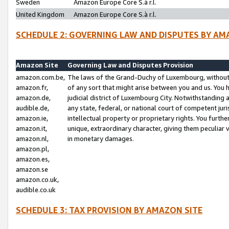
Sweden
Amazon Europe Core S.à r.l.
United Kingdom
Amazon Europe Core S.à r.l.
SCHEDULE 2: GOVERNING LAW AND DISPUTES BY AM
Amazon Site
Governing Law and Disputes Provision
amazon.com.be,
The laws of the Grand-Duchy of Luxembourg, without r
amazon.fr,
of any sort that might arise between you and us. You h
amazon.de,
judicial district of Luxembourg City. Notwithstanding a
audible.de,
any state, federal, or national court of competent juri
amazon.ie,
intellectual property or proprietary rights. You furth
amazon.it,
unique, extraordinary character, giving them peculiar
amazon.nl,
in monetary damages.
amazon.pl,
amazon.es,
amazon.se
amazon.co.uk,
audible.co.uk
SCHEDULE 3: TAX PROVISION BY AMAZON SITE