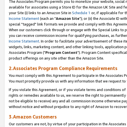
The Associates Program permits you to monetize your website, social me
available for associates using a Store ID for the Amazon UK Site and f
your Site (i) links to an Amazon Site in
Schedule 1
or, if applicable for t
Income Statement
(each an "
Amazon Site
"); or (ii) the Associate ID w
special "tagged" link formats we provide and comply with this Agreeme
When our customers click through or engage with the Special Links to p
you can receive commission income for qualifying purchases, as further d
Income Statement
. In order to facilitate your advertisement of these i
widgets, links, marketing content, and other linking tools, application 
Associates Program ("
Program Content
"). Program Content specifical
product offerings on any site other than the Amazon Site.
2.Associates Program Compliance Requirements
You must comply with this Agreement to participate in the Associates
You must promptly provide us with any information that we request to 
If you violate this Agreement, or if you violate terms and conditions 
rights or remedies available to us, we reserve the right to permanently
not be eligible to receive) any and all commission income otherwise pay
without notice and without prejudice to any right of Amazon to recove
3.Amazon Customers
Our customers are not, by virtue of your participation in the Associates