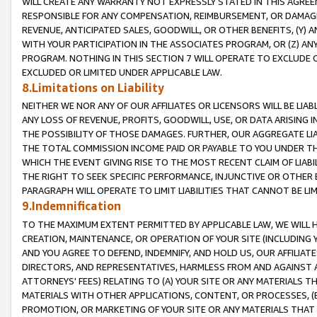
WILL CREATE ANY WARRANTY NOT EXPRESSLY STATED IN THIS AGREEM
RESPONSIBLE FOR ANY COMPENSATION, REIMBURSEMENT, OR DAMAGES
REVENUE, ANTICIPATED SALES, GOODWILL, OR OTHER BENEFITS, (Y
WITH YOUR PARTICIPATION IN THE ASSOCIATES PROGRAM, OR (Z) AN
PROGRAM. NOTHING IN THIS SECTION 7 WILL OPERATE TO EXCLUDE O
EXCLUDED OR LIMITED UNDER APPLICABLE LAW.
8.Limitations on Liability
NEITHER WE NOR ANY OF OUR AFFILIATES OR LICENSORS WILL BE LIAB
ANY LOSS OF REVENUE, PROFITS, GOODWILL, USE, OR DATA ARISING 
THE POSSIBILITY OF THOSE DAMAGES. FURTHER, OUR AGGREGATE LIA
THE TOTAL COMMISSION INCOME PAID OR PAYABLE TO YOU UNDER T
WHICH THE EVENT GIVING RISE TO THE MOST RECENT CLAIM OF LIABI
THE RIGHT TO SEEK SPECIFIC PERFORMANCE, INJUNCTIVE OR OTHER 
PARAGRAPH WILL OPERATE TO LIMIT LIABILITIES THAT CANNOT BE LI
9.Indemnification
TO THE MAXIMUM EXTENT PERMITTED BY APPLICABLE LAW, WE WILL HA
CREATION, MAINTENANCE, OR OPERATION OF YOUR SITE (INCLUDING 
AND YOU AGREE TO DEFEND, INDEMNIFY, AND HOLD US, OUR AFFILIAT
DIRECTORS, AND REPRESENTATIVES, HARMLESS FROM AND AGAINST ALL
ATTORNEYS' FEES) RELATING TO (A) YOUR SITE OR ANY MATERIALS 
MATERIALS WITH OTHER APPLICATIONS, CONTENT, OR PROCESSES, (
PROMOTION, OR MARKETING OF YOUR SITE OR ANY MATERIALS THAT A