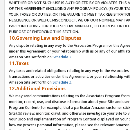
WHETHER OR NOT SUCH USE IS AUTHORIZED BY OR VIOLATES THIS A
OF THIS AGREEMENT (INCLUDING ANY PROGRAM POLICY), (E) YOUR TA
YOUR TAXES OR DUTIES, OR THE FAILURE TO MEET TAX REGISTRATIO
NEGLIGENCE OR WILLFUL MISCONDUCT. WE OR OUR NOMINEE MAY TA
PARTY INCLUDING THROUGH SPECIAL MANDATE, TO EXERCISE OR DEF
PURPOSE OF ENFORCING THIS SECTION.
10.Governing Law and Disputes
Any dispute relating in any way to the Associates Program or this Agree
under this Agreement, or your relationship with us or any of our affilia
Amazon Site set forth on
Schedule 2
.
11.Taxes
Any taxes and related obligations relating in any way to the Associate
transactions or activities under this Agreement, or your relationship with
Amazon Site set forth on
Schedule 3
.
12.Additional Provisions
We may send communications relating to the Associates Program from tim
monitor, record, use, and disclose information about your Site and user
Program Content (for example, that a particular Amazon customer clic
Site),(b) review, monitor, crawl, and otherwise investigate your Site to 
your logo and implementation of Program Content displayed on your Sit
how we process personal information, please see the relevant Amazon P