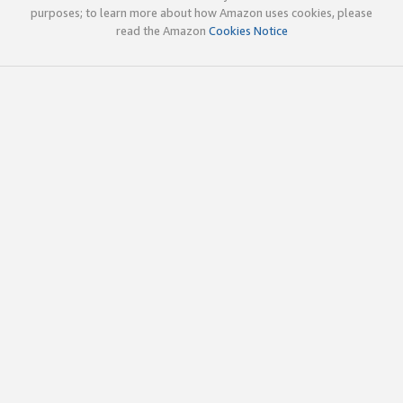
purposes; to learn more about how Amazon uses cookies, please
read the Amazon
Cookies Notice