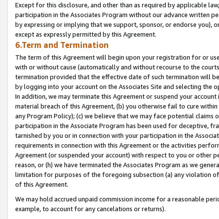
Except for this disclosure, and other than as required by applicable la
participation in the Associates Program without our advance written per
by expressing or implying that we support, sponsor, or endorse you), or
except as expressly permitted by this Agreement.
6.Term and Termination
The term of this Agreement will begin upon your registration for or use
with or without cause (automatically and without recourse to the courts,
termination provided that the effective date of such termination will b
by logging into your account on the Associates Site and selecting the o
In addition, we may terminate this Agreement or suspend your account i
material breach of this Agreement, (b) you otherwise fail to cure withi
any Program Policy); (c) we believe that we may face potential claims or
participation in the Associate Program has been used for deceptive, frau
tarnished by you or in connection with your participation in the Associ
requirements in connection with this Agreement or the activities perfo
Agreement (or suspended your account) with respect to you or other per
reason, or (h) we have terminated the Associates Program as we general
limitation for purposes of the foregoing subsection (a) any violation o
of this Agreement.
We may hold accrued unpaid commission income for a reasonable period 
example, to account for any cancelations or returns).