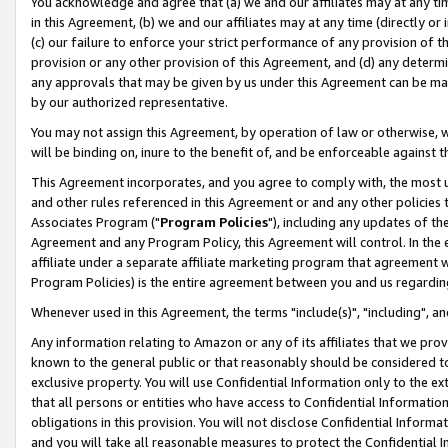
You acknowledge and agree that (a) we and our affiliates may at any time
in this Agreement, (b) we and our affiliates may at any time (directly or 
(c) our failure to enforce your strict performance of any provision of t
provision or any other provision of this Agreement, and (d) any determ
any approvals that may be given by us under this Agreement can be made,
by our authorized representative.
You may not assign this Agreement, by operation of law or otherwise, wi
will be binding on, inure to the benefit of, and be enforceable against t
This Agreement incorporates, and you agree to comply with, the most up-
and other rules referenced in this Agreement or and any other policies
Associates Program ("
Program Policies
"), including any updates of th
Agreement and any Program Policy, this Agreement will control. In th
affiliate under a separate affiliate marketing program that agreement 
Program Policies) is the entire agreement between you and us regardin
Whenever used in this Agreement, the terms "include(s)", "including", a
Any information relating to Amazon or any of its affiliates that we pro
known to the general public or that reasonably should be considered to
exclusive property. You will use Confidential Information only to the
that all persons or entities who have access to Confidential Informatio
obligations in this provision. You will not disclose Confidential Informa
and you will take all reasonable measures to protect the Confidential In