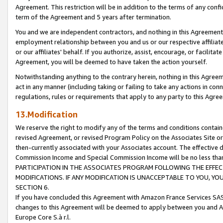
Agreement. This restriction will be in addition to the terms of any con
term of the Agreement and 5 years after termination.
You and we are independent contractors, and nothing in this Agreement wi
employment relationship between you and us or our respective affiliate
or our affiliates' behalf. If you authorize, assist, encourage, or facilita
Agreement, you will be deemed to have taken the action yourself.
Notwithstanding anything to the contrary herein, nothing in this Agreeme
act in any manner (including taking or failing to take any actions in con
regulations, rules or requirements that apply to any party to this Agre
13.Modification
We reserve the right to modify any of the terms and conditions containe
revised Agreement, or revised Program Policy on the Associates Site or
then-currently associated with your Associates account. The effective d
Commission Income and Special Commission Income will be no less tha
PARTICIPATION IN THE ASSOCIATES PROGRAM FOLLOWING THE EFFE
MODIFICATIONS. IF ANY MODIFICATION IS UNACCEPTABLE TO YOU, 
SECTION 6.
If you have concluded this Agreement with Amazon France Services SAS
changes to this Agreement will be deemed to apply between you and A
Europe Core S.à r.l.