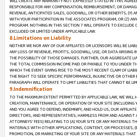
WILL CREATE ANY WARRANTY NOT EXPRESSLY STATED IN THIS AGREEM
RESPONSIBLE FOR ANY COMPENSATION, REIMBURSEMENT, OR DAMAGES
REVENUE, ANTICIPATED SALES, GOODWILL, OR OTHER BENEFITS, (Y
WITH YOUR PARTICIPATION IN THE ASSOCIATES PROGRAM, OR (Z) AN
PROGRAM. NOTHING IN THIS SECTION 7 WILL OPERATE TO EXCLUDE O
EXCLUDED OR LIMITED UNDER APPLICABLE LAW.
8.Limitations on Liability
NEITHER WE NOR ANY OF OUR AFFILIATES OR LICENSORS WILL BE LIAB
ANY LOSS OF REVENUE, PROFITS, GOODWILL, USE, OR DATA ARISING 
THE POSSIBILITY OF THOSE DAMAGES. FURTHER, OUR AGGREGATE LIA
THE TOTAL COMMISSION INCOME PAID OR PAYABLE TO YOU UNDER T
WHICH THE EVENT GIVING RISE TO THE MOST RECENT CLAIM OF LIABI
THE RIGHT TO SEEK SPECIFIC PERFORMANCE, INJUNCTIVE OR OTHER 
PARAGRAPH WILL OPERATE TO LIMIT LIABILITIES THAT CANNOT BE LI
9.Indemnification
TO THE MAXIMUM EXTENT PERMITTED BY APPLICABLE LAW, WE WILL HA
CREATION, MAINTENANCE, OR OPERATION OF YOUR SITE (INCLUDING 
AND YOU AGREE TO DEFEND, INDEMNIFY, AND HOLD US, OUR AFFILIAT
DIRECTORS, AND REPRESENTATIVES, HARMLESS FROM AND AGAINST ALL
ATTORNEYS' FEES) RELATING TO (A) YOUR SITE OR ANY MATERIALS 
MATERIALS WITH OTHER APPLICATIONS, CONTENT, OR PROCESSES, (
PROMOTION, OR MARKETING OF YOUR SITE OR ANY MATERIALS THAT A