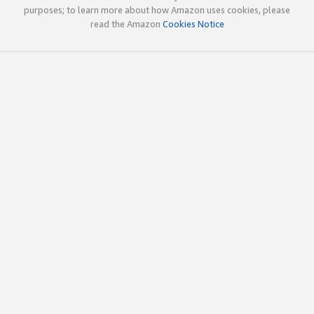
purposes; to learn more about how Amazon uses cookies, please
read the Amazon
Cookies Notice