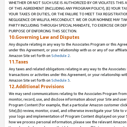
WHETHER OR NOT SUCH USE IS AUTHORIZED BY OR VIOLATES THIS A
OF THIS AGREEMENT (INCLUDING ANY PROGRAM POLICY), (E) YOUR TA
YOUR TAXES OR DUTIES, OR THE FAILURE TO MEET TAX REGISTRATIO
NEGLIGENCE OR WILLFUL MISCONDUCT. WE OR OUR NOMINEE MAY TA
PARTY INCLUDING THROUGH SPECIAL MANDATE, TO EXERCISE OR DEF
PURPOSE OF ENFORCING THIS SECTION.
10.Governing Law and Disputes
Any dispute relating in any way to the Associates Program or this Agree
under this Agreement, or your relationship with us or any of our affilia
Amazon Site set forth on
Schedule 2
.
11.Taxes
Any taxes and related obligations relating in any way to the Associate
transactions or activities under this Agreement, or your relationship with
Amazon Site set forth on
Schedule 3
.
12.Additional Provisions
We may send communications relating to the Associates Program from tim
monitor, record, use, and disclose information about your Site and user
Program Content (for example, that a particular Amazon customer clic
Site),(b) review, monitor, crawl, and otherwise investigate your Site to 
your logo and implementation of Program Content displayed on your Sit
how we process personal information, please see the relevant Amazon P