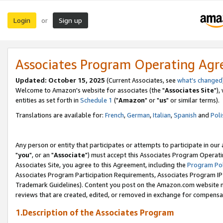
Login
Sign up
or
Associates Program Operating Ag
Updated: October 15, 2025
(Current Associates, see
what's changed
Welcome to Amazon's website for associates (the "
Associates Site
"),
entities as set forth in
Schedule 1
("
Amazon
" or "
us
" or similar terms).
Translations are available for:
French
,
German
,
Italian
,
Spanish
and
Poli
Any person or entity that participates or attempts to participate in ou
"
you
", or an "
Associate
") must accept this Associates Program Operati
Associates Site, you agree to this Agreement, including the
Program Pol
Associates Program Participation Requirements, Associates Program I
Trademark Guidelines). Content you post on the Amazon.com website m
reviews that are created, edited, or removed in exchange for compensati
1.Description of the Associates Program