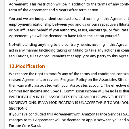
Agreement. This restriction will be in addition to the terms of any con
term of the Agreement and 5 years after termination.
You and we are independent contractors, and nothing in this Agreement wi
employment relationship between you and us or our respective affiliate
or our affiliates' behalf. If you authorize, assist, encourage, or facilita
Agreement, you will be deemed to have taken the action yourself.
Notwithstanding anything to the contrary herein, nothing in this Agreeme
act in any manner (including taking or failing to take any actions in con
regulations, rules or requirements that apply to any party to this Agre
13.Modification
We reserve the right to modify any of the terms and conditions containe
revised Agreement, or revised Program Policy on the Associates Site or
then-currently associated with your Associates account. The effective d
Commission Income and Special Commission Income will be no less tha
PARTICIPATION IN THE ASSOCIATES PROGRAM FOLLOWING THE EFFE
MODIFICATIONS. IF ANY MODIFICATION IS UNACCEPTABLE TO YOU, 
SECTION 6.
If you have concluded this Agreement with Amazon France Services SAS
changes to this Agreement will be deemed to apply between you and A
Europe Core S.à r.l.