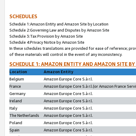
SCHEDULES
Schedule 1:Amazon Entity and Amazon Site by Location
Schedule 2:Governing Law and Disputes by Amazon Site
Schedule 3:Tax Provision by Amazon Site
Schedule 4:Privacy Notice by Amazon Site
In these schedules translations are provided for ease of reference; pro
of these materials will control in the event of any inconsistency.
SCHEDULE 1: AMAZON ENTITY AND AMAZON SITE BY
Location
Amazon Entity
Belgium
Amazon Europe Core S.à r.l.
France
Amazon Europe Core S.à r.l.(or Amazon France Servic
Germany
Amazon Europe Core S.à r.l.
Ireland
Amazon Europe Core S.à r.l.
Italy
Amazon Europe Core S.à r.l.
The Netherlands
Amazon Europe Core S.à r.l.
Poland
Amazon Europe Core S.à r.l.
Spain
Amazon Europe Core S.à r.l.