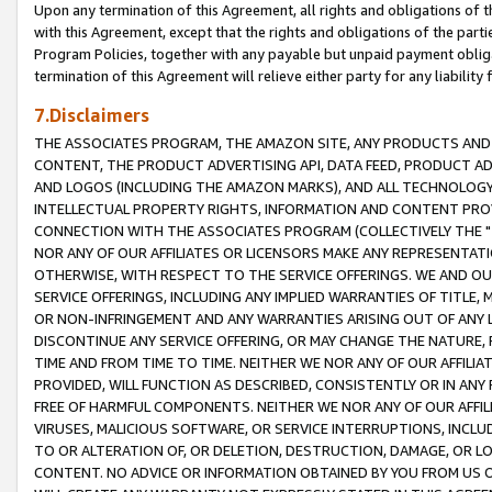
Upon any termination of this Agreement, all rights and obligations of th
with this Agreement, except that the rights and obligations of the partie
Program Policies, together with any payable but unpaid payment obliga
termination of this Agreement will relieve either party for any liability 
7.Disclaimers
THE ASSOCIATES PROGRAM, THE AMAZON SITE, ANY PRODUCTS AND SE
CONTENT, THE PRODUCT ADVERTISING API, DATA FEED, PRODUCT A
AND LOGOS (INCLUDING THE AMAZON MARKS), AND ALL TECHNOLOGY,
INTELLECTUAL PROPERTY RIGHTS, INFORMATION AND CONTENT PROVI
CONNECTION WITH THE ASSOCIATES PROGRAM (COLLECTIVELY THE "
NOR ANY OF OUR AFFILIATES OR LICENSORS MAKE ANY REPRESENTAT
OTHERWISE, WITH RESPECT TO THE SERVICE OFFERINGS. WE AND OU
SERVICE OFFERINGS, INCLUDING ANY IMPLIED WARRANTIES OF TITLE,
OR NON-INFRINGEMENT AND ANY WARRANTIES ARISING OUT OF ANY 
DISCONTINUE ANY SERVICE OFFERING, OR MAY CHANGE THE NATURE, 
TIME AND FROM TIME TO TIME. NEITHER WE NOR ANY OF OUR AFFILI
PROVIDED, WILL FUNCTION AS DESCRIBED, CONSISTENTLY OR IN ANY
FREE OF HARMFUL COMPONENTS. NEITHER WE NOR ANY OF OUR AFFILIA
VIRUSES, MALICIOUS SOFTWARE, OR SERVICE INTERRUPTIONS, INCL
TO OR ALTERATION OF, OR DELETION, DESTRUCTION, DAMAGE, OR LO
CONTENT. NO ADVICE OR INFORMATION OBTAINED BY YOU FROM US 