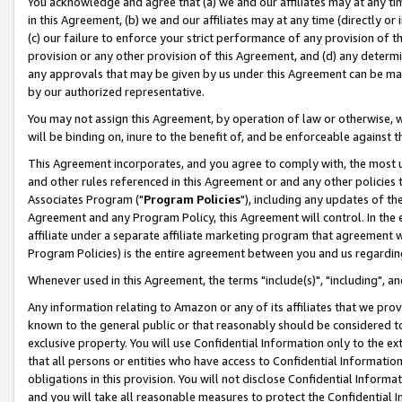
You acknowledge and agree that (a) we and our affiliates may at any time
in this Agreement, (b) we and our affiliates may at any time (directly or 
(c) our failure to enforce your strict performance of any provision of t
provision or any other provision of this Agreement, and (d) any determ
any approvals that may be given by us under this Agreement can be made,
by our authorized representative.
You may not assign this Agreement, by operation of law or otherwise, wi
will be binding on, inure to the benefit of, and be enforceable against t
This Agreement incorporates, and you agree to comply with, the most up-
and other rules referenced in this Agreement or and any other policies
Associates Program ("
Program Policies
"), including any updates of th
Agreement and any Program Policy, this Agreement will control. In th
affiliate under a separate affiliate marketing program that agreement 
Program Policies) is the entire agreement between you and us regardin
Whenever used in this Agreement, the terms "include(s)", "including", a
Any information relating to Amazon or any of its affiliates that we pro
known to the general public or that reasonably should be considered to
exclusive property. You will use Confidential Information only to the
that all persons or entities who have access to Confidential Informatio
obligations in this provision. You will not disclose Confidential Informa
and you will take all reasonable measures to protect the Confidential In