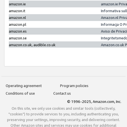
amazon.ie
amazon.ie Priv
amazon.it
Informativa sul
amazon.nl
Amazon.nl Priv
amazon.pl
Informacja O P
amazon.es
Aviso de Priva
amazon.se
Integritetsmed
amazon.co.uk, audible.co.uk
Amazon.co.uk P
Operating agreement
Program policies
Conditions of use
Contact us
© 1996-2025, Amazon.com, Inc.
On this site, we only use cookies and similar tools (collectively,
"cookies") to provide services to you, including authenticating you,
preserving your settings, improving security, and delivering content.
Other Amazon sites and services may use cookies for additional