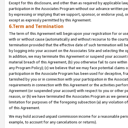
Except for this disclosure, and other than as required by applicable la
participation in the Associates Program without our advance written per
by expressing or implying that we support, sponsor, or endorse you), or
except as expressly permitted by this Agreement.
6.Term and Termination
The term of this Agreement will begin upon your registration for or use
with or without cause (automatically and without recourse to the courts,
termination provided that the effective date of such termination will b
by logging into your account on the Associates Site and selecting the o
In addition, we may terminate this Agreement or suspend your account i
material breach of this Agreement, (b) you otherwise fail to cure withi
any Program Policy); (c) we believe that we may face potential claims or
participation in the Associate Program has been used for deceptive, frau
tarnished by you or in connection with your participation in the Associ
requirements in connection with this Agreement or the activities perfo
Agreement (or suspended your account) with respect to you or other per
reason, or (h) we have terminated the Associates Program as we general
limitation for purposes of the foregoing subsection (a) any violation o
of this Agreement.
We may hold accrued unpaid commission income for a reasonable period 
example, to account for any cancelations or returns).