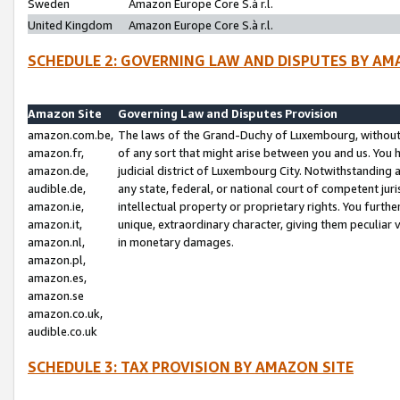
Sweden
Amazon Europe Core S.à r.l.
United Kingdom
Amazon Europe Core S.à r.l.
SCHEDULE 2: GOVERNING LAW AND DISPUTES BY AM
Amazon Site
Governing Law and Disputes Provision
amazon.com.be,
The laws of the Grand-Duchy of Luxembourg, without r
amazon.fr,
of any sort that might arise between you and us. You h
amazon.de,
judicial district of Luxembourg City. Notwithstanding a
audible.de,
any state, federal, or national court of competent juri
amazon.ie,
intellectual property or proprietary rights. You furth
amazon.it,
unique, extraordinary character, giving them peculiar
amazon.nl,
in monetary damages.
amazon.pl,
amazon.es,
amazon.se
amazon.co.uk,
audible.co.uk
SCHEDULE 3: TAX PROVISION BY AMAZON SITE