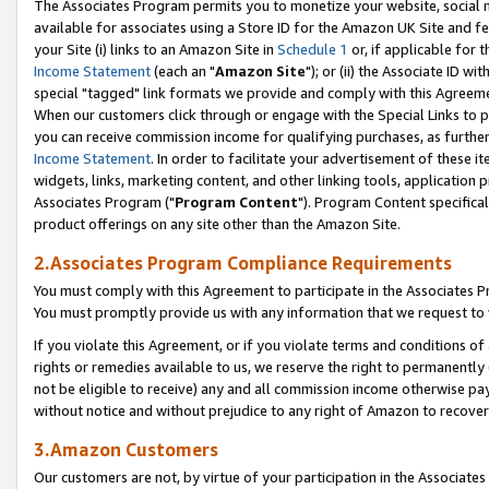
The Associates Program permits you to monetize your website, social me
available for associates using a Store ID for the Amazon UK Site and f
your Site (i) links to an Amazon Site in
Schedule 1
or, if applicable for t
Income Statement
(each an "
Amazon Site
"); or (ii) the Associate ID w
special "tagged" link formats we provide and comply with this Agreeme
When our customers click through or engage with the Special Links to p
you can receive commission income for qualifying purchases, as further d
Income Statement
. In order to facilitate your advertisement of these i
widgets, links, marketing content, and other linking tools, application 
Associates Program ("
Program Content
"). Program Content specifical
product offerings on any site other than the Amazon Site.
2.Associates Program Compliance Requirements
You must comply with this Agreement to participate in the Associates
You must promptly provide us with any information that we request to 
If you violate this Agreement, or if you violate terms and conditions 
rights or remedies available to us, we reserve the right to permanently
not be eligible to receive) any and all commission income otherwise pay
without notice and without prejudice to any right of Amazon to recove
3.Amazon Customers
Our customers are not, by virtue of your participation in the Associates