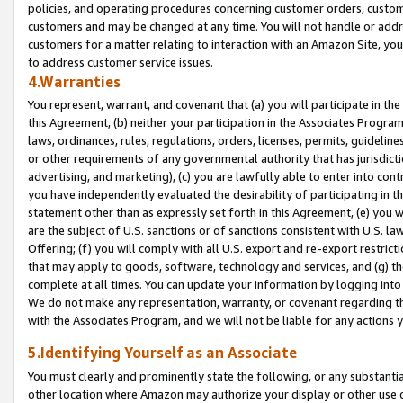
policies, and operating procedures concerning customer orders, custome
customers and may be changed at any time. You will not handle or addre
customers for a matter relating to interaction with an Amazon Site, yo
to address customer service issues.
4.Warranties
You represent, warrant, and covenant that (a) you will participate in t
this Agreement, (b) neither your participation in the Associates Program
laws, ordinances, rules, regulations, orders, licenses, permits, guidelin
or other requirements of any governmental authority that has jurisdicti
advertising, and marketing), (c) you are lawfully able to enter into cont
you have independently evaluated the desirability of participating in t
statement other than as expressly set forth in this Agreement, (e) you w
are the subject of U.S. sanctions or of sanctions consistent with U.S.
Offering; (f) you will comply with all U.S. export and re-export restric
that may apply to goods, software, technology and services, and (g) th
complete at all times. You can update your information by logging into 
We do not make any representation, warranty, or covenant regarding th
with the Associates Program, and we will not be liable for any actions
5.Identifying Yourself as an Associate
You must clearly and prominently state the following, or any substanti
other location where Amazon may authorize your display or other use 