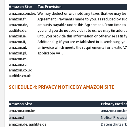
Amazon Site
Tax Provision
amazon.com.be,
We may deduct or withhold any taxes that we may be 
amazon.fr,
Agreement. Payments made to you, as reduced by such 
amazon.de,
amounts payable under this Agreement. From time to 
audible.de,
you and you do not provide it to us, we may (in addit
amazon.ie,
until you provide this information or otherwise satis
amazon.it,
Additionally, if you are established in Luxembourg yo
amazon.nl,
an invoice which meets the requirements for a valid V
amazon.pl,
applicable VAT.
amazon.es,
amazon.se,
amazon.co.uk,
audible.co.uk
SCHEDULE 4: PRIVACY NOTICE BY AMAZON SITE
Amazon Site
Privacy Notic
amazon.com.be
amazon.com.be 
amazon.fr
Notice: Protect
amazon.de, audible.de
Datenschutzerk