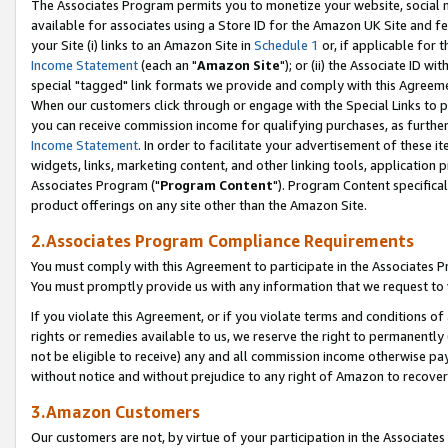
The Associates Program permits you to monetize your website, social me
available for associates using a Store ID for the Amazon UK Site and f
your Site (i) links to an Amazon Site in
Schedule 1
or, if applicable for t
Income Statement
(each an "
Amazon Site
"); or (ii) the Associate ID w
special "tagged" link formats we provide and comply with this Agreeme
When our customers click through or engage with the Special Links to p
you can receive commission income for qualifying purchases, as further d
Income Statement
. In order to facilitate your advertisement of these i
widgets, links, marketing content, and other linking tools, application 
Associates Program ("
Program Content
"). Program Content specifical
product offerings on any site other than the Amazon Site.
2.Associates Program Compliance Requirements
You must comply with this Agreement to participate in the Associates
You must promptly provide us with any information that we request to 
If you violate this Agreement, or if you violate terms and conditions 
rights or remedies available to us, we reserve the right to permanently
not be eligible to receive) any and all commission income otherwise pay
without notice and without prejudice to any right of Amazon to recove
3.Amazon Customers
Our customers are not, by virtue of your participation in the Associates