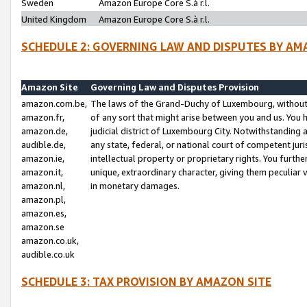
Sweden
Amazon Europe Core S.à r.l.
United Kingdom
Amazon Europe Core S.à r.l.
SCHEDULE 2: GOVERNING LAW AND DISPUTES BY AM
Amazon Site
Governing Law and Disputes Provision
amazon.com.be,
The laws of the Grand-Duchy of Luxembourg, without r
amazon.fr,
of any sort that might arise between you and us. You h
amazon.de,
judicial district of Luxembourg City. Notwithstanding a
audible.de,
any state, federal, or national court of competent juri
amazon.ie,
intellectual property or proprietary rights. You furth
amazon.it,
unique, extraordinary character, giving them peculiar
amazon.nl,
in monetary damages.
amazon.pl,
amazon.es,
amazon.se
amazon.co.uk,
audible.co.uk
SCHEDULE 3: TAX PROVISION BY AMAZON SITE