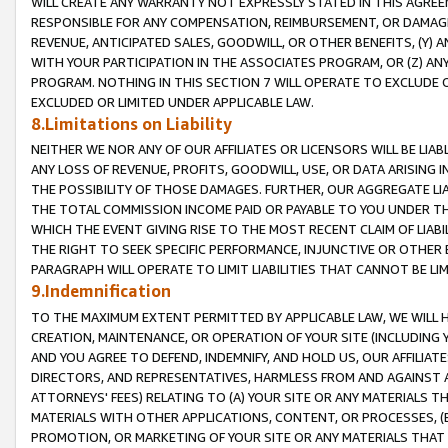
WILL CREATE ANY WARRANTY NOT EXPRESSLY STATED IN THIS AGREEM
RESPONSIBLE FOR ANY COMPENSATION, REIMBURSEMENT, OR DAMAGES
REVENUE, ANTICIPATED SALES, GOODWILL, OR OTHER BENEFITS, (Y
WITH YOUR PARTICIPATION IN THE ASSOCIATES PROGRAM, OR (Z) AN
PROGRAM. NOTHING IN THIS SECTION 7 WILL OPERATE TO EXCLUDE O
EXCLUDED OR LIMITED UNDER APPLICABLE LAW.
8.Limitations on Liability
NEITHER WE NOR ANY OF OUR AFFILIATES OR LICENSORS WILL BE LIAB
ANY LOSS OF REVENUE, PROFITS, GOODWILL, USE, OR DATA ARISING 
THE POSSIBILITY OF THOSE DAMAGES. FURTHER, OUR AGGREGATE LIA
THE TOTAL COMMISSION INCOME PAID OR PAYABLE TO YOU UNDER T
WHICH THE EVENT GIVING RISE TO THE MOST RECENT CLAIM OF LIABI
THE RIGHT TO SEEK SPECIFIC PERFORMANCE, INJUNCTIVE OR OTHER 
PARAGRAPH WILL OPERATE TO LIMIT LIABILITIES THAT CANNOT BE LI
9.Indemnification
TO THE MAXIMUM EXTENT PERMITTED BY APPLICABLE LAW, WE WILL HA
CREATION, MAINTENANCE, OR OPERATION OF YOUR SITE (INCLUDING 
AND YOU AGREE TO DEFEND, INDEMNIFY, AND HOLD US, OUR AFFILIAT
DIRECTORS, AND REPRESENTATIVES, HARMLESS FROM AND AGAINST ALL
ATTORNEYS' FEES) RELATING TO (A) YOUR SITE OR ANY MATERIALS 
MATERIALS WITH OTHER APPLICATIONS, CONTENT, OR PROCESSES, (
PROMOTION, OR MARKETING OF YOUR SITE OR ANY MATERIALS THAT A