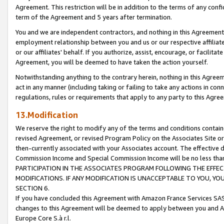
Agreement. This restriction will be in addition to the terms of any con
term of the Agreement and 5 years after termination.
You and we are independent contractors, and nothing in this Agreement wi
employment relationship between you and us or our respective affiliate
or our affiliates' behalf. If you authorize, assist, encourage, or facilita
Agreement, you will be deemed to have taken the action yourself.
Notwithstanding anything to the contrary herein, nothing in this Agreeme
act in any manner (including taking or failing to take any actions in con
regulations, rules or requirements that apply to any party to this Agre
13.Modification
We reserve the right to modify any of the terms and conditions containe
revised Agreement, or revised Program Policy on the Associates Site or
then-currently associated with your Associates account. The effective d
Commission Income and Special Commission Income will be no less tha
PARTICIPATION IN THE ASSOCIATES PROGRAM FOLLOWING THE EFFE
MODIFICATIONS. IF ANY MODIFICATION IS UNACCEPTABLE TO YOU, 
SECTION 6.
If you have concluded this Agreement with Amazon France Services SAS
changes to this Agreement will be deemed to apply between you and A
Europe Core S.à r.l.