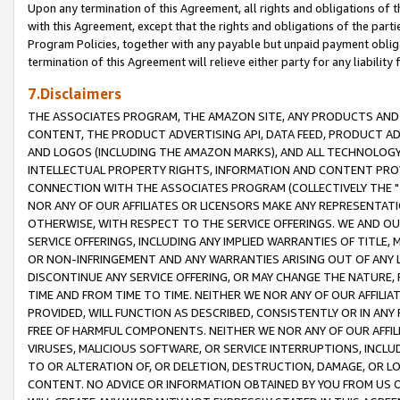
Upon any termination of this Agreement, all rights and obligations of th
with this Agreement, except that the rights and obligations of the partie
Program Policies, together with any payable but unpaid payment obliga
termination of this Agreement will relieve either party for any liability 
7.Disclaimers
THE ASSOCIATES PROGRAM, THE AMAZON SITE, ANY PRODUCTS AND SE
CONTENT, THE PRODUCT ADVERTISING API, DATA FEED, PRODUCT A
AND LOGOS (INCLUDING THE AMAZON MARKS), AND ALL TECHNOLOGY,
INTELLECTUAL PROPERTY RIGHTS, INFORMATION AND CONTENT PROVI
CONNECTION WITH THE ASSOCIATES PROGRAM (COLLECTIVELY THE "
NOR ANY OF OUR AFFILIATES OR LICENSORS MAKE ANY REPRESENTAT
OTHERWISE, WITH RESPECT TO THE SERVICE OFFERINGS. WE AND OU
SERVICE OFFERINGS, INCLUDING ANY IMPLIED WARRANTIES OF TITLE,
OR NON-INFRINGEMENT AND ANY WARRANTIES ARISING OUT OF ANY 
DISCONTINUE ANY SERVICE OFFERING, OR MAY CHANGE THE NATURE, 
TIME AND FROM TIME TO TIME. NEITHER WE NOR ANY OF OUR AFFILI
PROVIDED, WILL FUNCTION AS DESCRIBED, CONSISTENTLY OR IN ANY
FREE OF HARMFUL COMPONENTS. NEITHER WE NOR ANY OF OUR AFFILIA
VIRUSES, MALICIOUS SOFTWARE, OR SERVICE INTERRUPTIONS, INCL
TO OR ALTERATION OF, OR DELETION, DESTRUCTION, DAMAGE, OR LO
CONTENT. NO ADVICE OR INFORMATION OBTAINED BY YOU FROM US 