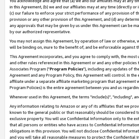
You acknowledge and agree that (a) we and our affiliates may at any time
in this Agreement, (b) we and our affiliates may at any time (directly or 
(c) our failure to enforce your strict performance of any provision of t
provision or any other provision of this Agreement, and (d) any determ
any approvals that may be given by us under this Agreement can be made,
by our authorized representative.
You may not assign this Agreement, by operation of law or otherwise, wi
will be binding on, inure to the benefit of, and be enforceable against t
This Agreement incorporates, and you agree to comply with, the most up-
and other rules referenced in this Agreement or and any other policies
Associates Program ("
Program Policies
"), including any updates of th
Agreement and any Program Policy, this Agreement will control. In th
affiliate under a separate affiliate marketing program that agreement 
Program Policies) is the entire agreement between you and us regardin
Whenever used in this Agreement, the terms "include(s)", "including", a
Any information relating to Amazon or any of its affiliates that we pro
known to the general public or that reasonably should be considered to
exclusive property. You will use Confidential Information only to the
that all persons or entities who have access to Confidential Informatio
obligations in this provision. You will not disclose Confidential Informa
and you will take all reasonable measures to protect the Confidential In