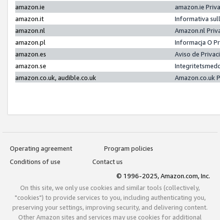
amazon.ie
amazon.ie Priv
amazon.it
Informativa sul
amazon.nl
Amazon.nl Priv
amazon.pl
Informacja O P
amazon.es
Aviso de Priva
amazon.se
Integritetsmed
amazon.co.uk, audible.co.uk
Amazon.co.uk P
Operating agreement
Program policies
Conditions of use
Contact us
© 1996-2025, Amazon.com, Inc.
On this site, we only use cookies and similar tools (collectively,
"cookies") to provide services to you, including authenticating you,
preserving your settings, improving security, and delivering content.
Other Amazon sites and services may use cookies for additional