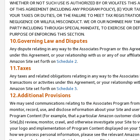
WHETHER OR NOT SUCH USE IS AUTHORIZED BY OR VIOLATES THIS A
OF THIS AGREEMENT (INCLUDING ANY PROGRAM POLICY), (E) YOUR TA
YOUR TAXES OR DUTIES, OR THE FAILURE TO MEET TAX REGISTRATIO
NEGLIGENCE OR WILLFUL MISCONDUCT. WE OR OUR NOMINEE MAY TA
PARTY INCLUDING THROUGH SPECIAL MANDATE, TO EXERCISE OR DEF
PURPOSE OF ENFORCING THIS SECTION.
10.Governing Law and Disputes
Any dispute relating in any way to the Associates Program or this Agree
under this Agreement, or your relationship with us or any of our affilia
Amazon Site set forth on
Schedule 2
.
11.Taxes
Any taxes and related obligations relating in any way to the Associate
transactions or activities under this Agreement, or your relationship with
Amazon Site set forth on
Schedule 3
.
12.Additional Provisions
We may send communications relating to the Associates Program from tim
monitor, record, use, and disclose information about your Site and user
Program Content (for example, that a particular Amazon customer clic
Site),(b) review, monitor, crawl, and otherwise investigate your Site to 
your logo and implementation of Program Content displayed on your Sit
how we process personal information, please see the relevant Amazon P