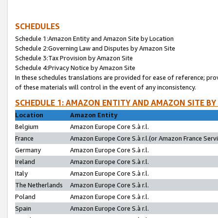
SCHEDULES
Schedule 1:Amazon Entity and Amazon Site by Location
Schedule 2:Governing Law and Disputes by Amazon Site
Schedule 3:Tax Provision by Amazon Site
Schedule 4:Privacy Notice by Amazon Site
In these schedules translations are provided for ease of reference; pro
of these materials will control in the event of any inconsistency.
SCHEDULE 1: AMAZON ENTITY AND AMAZON SITE BY
Location
Amazon Entity
Belgium
Amazon Europe Core S.à r.l.
France
Amazon Europe Core S.à r.l.(or Amazon France Servic
Germany
Amazon Europe Core S.à r.l.
Ireland
Amazon Europe Core S.à r.l.
Italy
Amazon Europe Core S.à r.l.
The Netherlands
Amazon Europe Core S.à r.l.
Poland
Amazon Europe Core S.à r.l.
Spain
Amazon Europe Core S.à r.l.