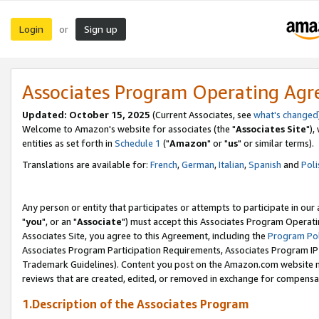
Login
Sign up
or
Associates Program Operating Ag
Updated: October 15, 2025
(Current Associates, see
what's changed
Welcome to Amazon's website for associates (the "
Associates Site
"),
entities as set forth in
Schedule 1
("
Amazon
" or "
us
" or similar terms).
Translations are available for:
French
,
German
,
Italian
,
Spanish
and
Poli
Any person or entity that participates or attempts to participate in ou
"
you
", or an "
Associate
") must accept this Associates Program Operati
Associates Site, you agree to this Agreement, including the
Program Pol
Associates Program Participation Requirements, Associates Program I
Trademark Guidelines). Content you post on the Amazon.com website m
reviews that are created, edited, or removed in exchange for compensati
1.Description of the Associates Program