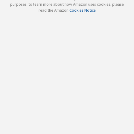
purposes; to learn more about how Amazon uses cookies, please
read the Amazon
Cookies Notice