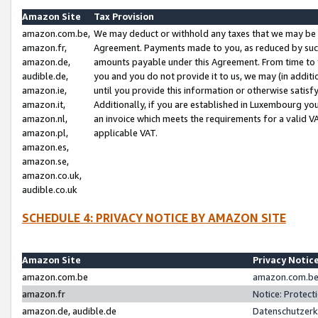
Amazon Site
Tax Provision
amazon.com.be,
We may deduct or withhold any taxes that we may be 
amazon.fr,
Agreement. Payments made to you, as reduced by such 
amazon.de,
amounts payable under this Agreement. From time to 
audible.de,
you and you do not provide it to us, we may (in addit
amazon.ie,
until you provide this information or otherwise satis
amazon.it,
Additionally, if you are established in Luxembourg yo
amazon.nl,
an invoice which meets the requirements for a valid V
amazon.pl,
applicable VAT.
amazon.es,
amazon.se,
amazon.co.uk,
audible.co.uk
SCHEDULE 4: PRIVACY NOTICE BY AMAZON SITE
Amazon Site
Privacy Notic
amazon.com.be
amazon.com.be 
amazon.fr
Notice: Protect
amazon.de, audible.de
Datenschutzerk