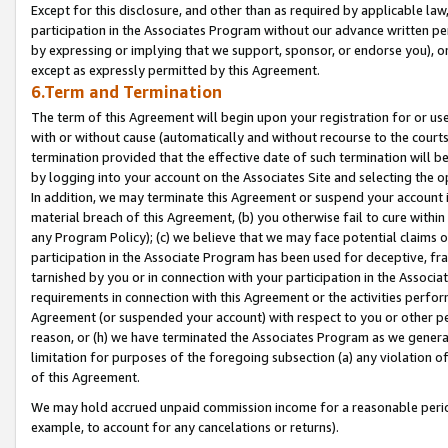
Except for this disclosure, and other than as required by applicable la
participation in the Associates Program without our advance written per
by expressing or implying that we support, sponsor, or endorse you), or
except as expressly permitted by this Agreement.
6.Term and Termination
The term of this Agreement will begin upon your registration for or use
with or without cause (automatically and without recourse to the courts,
termination provided that the effective date of such termination will b
by logging into your account on the Associates Site and selecting the o
In addition, we may terminate this Agreement or suspend your account i
material breach of this Agreement, (b) you otherwise fail to cure withi
any Program Policy); (c) we believe that we may face potential claims or
participation in the Associate Program has been used for deceptive, frau
tarnished by you or in connection with your participation in the Associ
requirements in connection with this Agreement or the activities perfo
Agreement (or suspended your account) with respect to you or other per
reason, or (h) we have terminated the Associates Program as we general
limitation for purposes of the foregoing subsection (a) any violation o
of this Agreement.
We may hold accrued unpaid commission income for a reasonable period 
example, to account for any cancelations or returns).