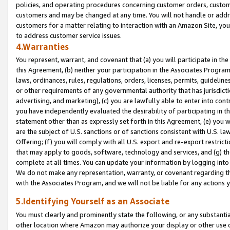
policies, and operating procedures concerning customer orders, custome
customers and may be changed at any time. You will not handle or addre
customers for a matter relating to interaction with an Amazon Site, yo
to address customer service issues.
4.Warranties
You represent, warrant, and covenant that (a) you will participate in t
this Agreement, (b) neither your participation in the Associates Program
laws, ordinances, rules, regulations, orders, licenses, permits, guidelin
or other requirements of any governmental authority that has jurisdicti
advertising, and marketing), (c) you are lawfully able to enter into cont
you have independently evaluated the desirability of participating in t
statement other than as expressly set forth in this Agreement, (e) you w
are the subject of U.S. sanctions or of sanctions consistent with U.S.
Offering; (f) you will comply with all U.S. export and re-export restric
that may apply to goods, software, technology and services, and (g) th
complete at all times. You can update your information by logging into 
We do not make any representation, warranty, or covenant regarding th
with the Associates Program, and we will not be liable for any actions
5.Identifying Yourself as an Associate
You must clearly and prominently state the following, or any substanti
other location where Amazon may authorize your display or other use 