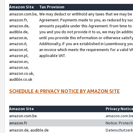
Amazon Site
Tax Provision
amazon.com.be,
We may deduct or withhold any taxes that we may be 
amazon.fr,
Agreement. Payments made to you, as reduced by such 
amazon.de,
amounts payable under this Agreement. From time to 
audible.de,
you and you do not provide it to us, we may (in addit
amazon.ie,
until you provide this information or otherwise satis
amazon.it,
Additionally, if you are established in Luxembourg yo
amazon.nl,
an invoice which meets the requirements for a valid V
amazon.pl,
applicable VAT.
amazon.es,
amazon.se,
amazon.co.uk,
audible.co.uk
SCHEDULE 4: PRIVACY NOTICE BY AMAZON SITE
Amazon Site
Privacy Notic
amazon.com.be
amazon.com.be 
amazon.fr
Notice: Protect
amazon.de, audible.de
Datenschutzerk