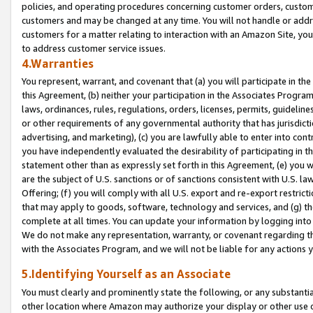
policies, and operating procedures concerning customer orders, custome
customers and may be changed at any time. You will not handle or addre
customers for a matter relating to interaction with an Amazon Site, yo
to address customer service issues.
4.Warranties
You represent, warrant, and covenant that (a) you will participate in t
this Agreement, (b) neither your participation in the Associates Program
laws, ordinances, rules, regulations, orders, licenses, permits, guidelin
or other requirements of any governmental authority that has jurisdicti
advertising, and marketing), (c) you are lawfully able to enter into cont
you have independently evaluated the desirability of participating in t
statement other than as expressly set forth in this Agreement, (e) you w
are the subject of U.S. sanctions or of sanctions consistent with U.S.
Offering; (f) you will comply with all U.S. export and re-export restric
that may apply to goods, software, technology and services, and (g) th
complete at all times. You can update your information by logging into 
We do not make any representation, warranty, or covenant regarding th
with the Associates Program, and we will not be liable for any actions
5.Identifying Yourself as an Associate
You must clearly and prominently state the following, or any substanti
other location where Amazon may authorize your display or other use 