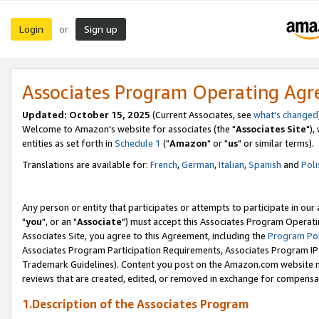
Login
Sign up
or
Associates Program Operating Ag
Updated: October 15, 2025
(Current Associates, see
what's changed
Welcome to Amazon's website for associates (the "
Associates Site
"),
entities as set forth in
Schedule 1
("
Amazon
" or "
us
" or similar terms).
Translations are available for:
French
,
German
,
Italian
,
Spanish
and
Poli
Any person or entity that participates or attempts to participate in ou
"
you
", or an "
Associate
") must accept this Associates Program Operati
Associates Site, you agree to this Agreement, including the
Program Pol
Associates Program Participation Requirements, Associates Program I
Trademark Guidelines). Content you post on the Amazon.com website m
reviews that are created, edited, or removed in exchange for compensati
1.Description of the Associates Program