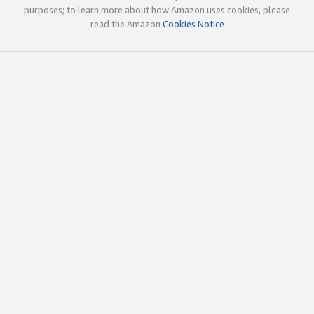
purposes; to learn more about how Amazon uses cookies, please
read the Amazon
Cookies Notice