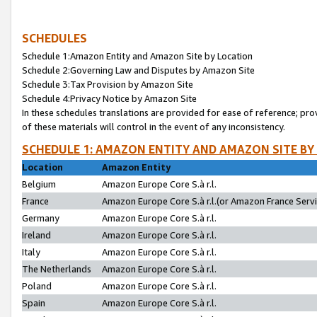
SCHEDULES
Schedule 1:Amazon Entity and Amazon Site by Location
Schedule 2:Governing Law and Disputes by Amazon Site
Schedule 3:Tax Provision by Amazon Site
Schedule 4:Privacy Notice by Amazon Site
In these schedules translations are provided for ease of reference; pro
of these materials will control in the event of any inconsistency.
SCHEDULE 1: AMAZON ENTITY AND AMAZON SITE BY
Location
Amazon Entity
Belgium
Amazon Europe Core S.à r.l.
France
Amazon Europe Core S.à r.l.(or Amazon France Servic
Germany
Amazon Europe Core S.à r.l.
Ireland
Amazon Europe Core S.à r.l.
Italy
Amazon Europe Core S.à r.l.
The Netherlands
Amazon Europe Core S.à r.l.
Poland
Amazon Europe Core S.à r.l.
Spain
Amazon Europe Core S.à r.l.