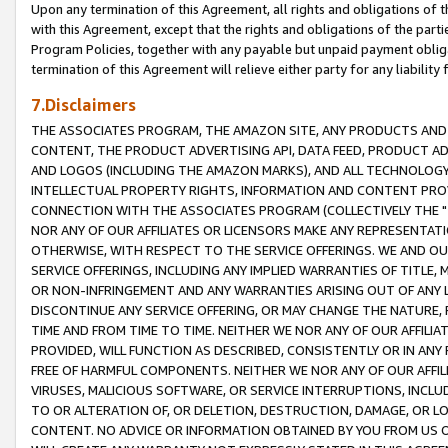
Upon any termination of this Agreement, all rights and obligations of th
with this Agreement, except that the rights and obligations of the partie
Program Policies, together with any payable but unpaid payment obliga
termination of this Agreement will relieve either party for any liability 
7.Disclaimers
THE ASSOCIATES PROGRAM, THE AMAZON SITE, ANY PRODUCTS AND SE
CONTENT, THE PRODUCT ADVERTISING API, DATA FEED, PRODUCT A
AND LOGOS (INCLUDING THE AMAZON MARKS), AND ALL TECHNOLOGY,
INTELLECTUAL PROPERTY RIGHTS, INFORMATION AND CONTENT PROVI
CONNECTION WITH THE ASSOCIATES PROGRAM (COLLECTIVELY THE "
NOR ANY OF OUR AFFILIATES OR LICENSORS MAKE ANY REPRESENTAT
OTHERWISE, WITH RESPECT TO THE SERVICE OFFERINGS. WE AND OU
SERVICE OFFERINGS, INCLUDING ANY IMPLIED WARRANTIES OF TITLE,
OR NON-INFRINGEMENT AND ANY WARRANTIES ARISING OUT OF ANY 
DISCONTINUE ANY SERVICE OFFERING, OR MAY CHANGE THE NATURE, 
TIME AND FROM TIME TO TIME. NEITHER WE NOR ANY OF OUR AFFILI
PROVIDED, WILL FUNCTION AS DESCRIBED, CONSISTENTLY OR IN ANY
FREE OF HARMFUL COMPONENTS. NEITHER WE NOR ANY OF OUR AFFILIA
VIRUSES, MALICIOUS SOFTWARE, OR SERVICE INTERRUPTIONS, INCL
TO OR ALTERATION OF, OR DELETION, DESTRUCTION, DAMAGE, OR LO
CONTENT. NO ADVICE OR INFORMATION OBTAINED BY YOU FROM US 