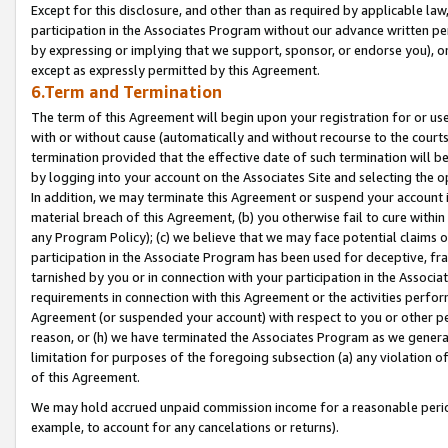
Except for this disclosure, and other than as required by applicable la
participation in the Associates Program without our advance written per
by expressing or implying that we support, sponsor, or endorse you), or
except as expressly permitted by this Agreement.
6.Term and Termination
The term of this Agreement will begin upon your registration for or use
with or without cause (automatically and without recourse to the courts,
termination provided that the effective date of such termination will b
by logging into your account on the Associates Site and selecting the o
In addition, we may terminate this Agreement or suspend your account i
material breach of this Agreement, (b) you otherwise fail to cure withi
any Program Policy); (c) we believe that we may face potential claims or
participation in the Associate Program has been used for deceptive, frau
tarnished by you or in connection with your participation in the Associ
requirements in connection with this Agreement or the activities perfo
Agreement (or suspended your account) with respect to you or other per
reason, or (h) we have terminated the Associates Program as we general
limitation for purposes of the foregoing subsection (a) any violation o
of this Agreement.
We may hold accrued unpaid commission income for a reasonable period 
example, to account for any cancelations or returns).