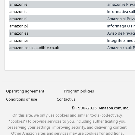
amazon.ie
amazon.ie Priv
amazon.it
Informativa sul
amazon.nl
Amazon.nl Priv
amazon.pl
Informacja O P
amazon.es
Aviso de Priva
amazon.se
Integritetsmed
amazon.co.uk, audible.co.uk
Amazon.co.uk P
Operating agreement
Program policies
Conditions of use
Contact us
© 1996-2025, Amazon.com, Inc.
On this site, we only use cookies and similar tools (collectively,
"cookies") to provide services to you, including authenticating you,
preserving your settings, improving security, and delivering content.
Other Amazon sites and services may use cookies for additional