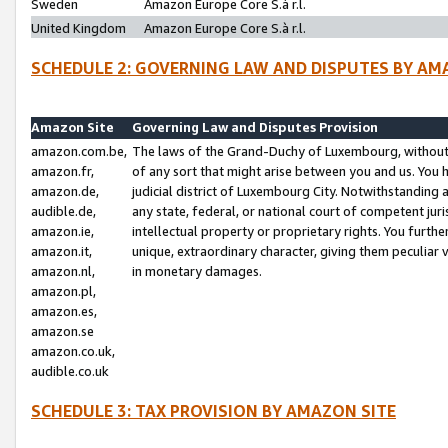
Sweden
Amazon Europe Core S.à r.l.
United Kingdom
Amazon Europe Core S.à r.l.
SCHEDULE 2: GOVERNING LAW AND DISPUTES BY AM
Amazon Site
Governing Law and Disputes Provision
amazon.com.be,
The laws of the Grand-Duchy of Luxembourg, without r
amazon.fr,
of any sort that might arise between you and us. You h
amazon.de,
judicial district of Luxembourg City. Notwithstanding a
audible.de,
any state, federal, or national court of competent juri
amazon.ie,
intellectual property or proprietary rights. You furth
amazon.it,
unique, extraordinary character, giving them peculiar
amazon.nl,
in monetary damages.
amazon.pl,
amazon.es,
amazon.se
amazon.co.uk,
audible.co.uk
SCHEDULE 3: TAX PROVISION BY AMAZON SITE