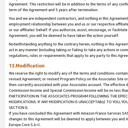
Agreement. This restriction will be in addition to the terms of any con
term of the Agreement and 5 years after termination.
You and we are independent contractors, and nothing in this Agreement wi
employment relationship between you and us or our respective affiliate
or our affiliates' behalf. If you authorize, assist, encourage, or facilita
Agreement, you will be deemed to have taken the action yourself.
Notwithstanding anything to the contrary herein, nothing in this Agreeme
act in any manner (including taking or failing to take any actions in con
regulations, rules or requirements that apply to any party to this Agre
13.Modification
We reserve the right to modify any of the terms and conditions containe
revised Agreement, or revised Program Policy on the Associates Site or
then-currently associated with your Associates account. The effective d
Commission Income and Special Commission Income will be no less tha
PARTICIPATION IN THE ASSOCIATES PROGRAM FOLLOWING THE EFFE
MODIFICATIONS. IF ANY MODIFICATION IS UNACCEPTABLE TO YOU, 
SECTION 6.
If you have concluded this Agreement with Amazon France Services SAS
changes to this Agreement will be deemed to apply between you and A
Europe Core S.à r.l.