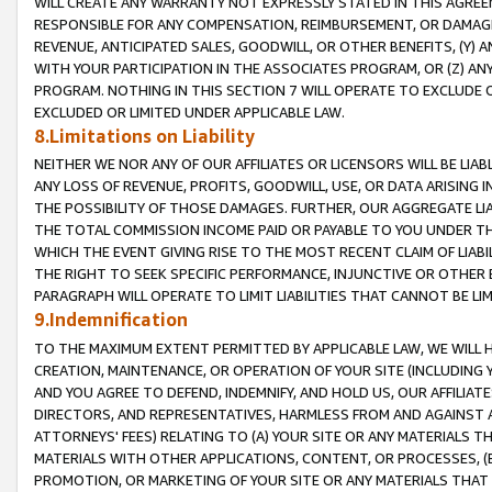
WILL CREATE ANY WARRANTY NOT EXPRESSLY STATED IN THIS AGREEM
RESPONSIBLE FOR ANY COMPENSATION, REIMBURSEMENT, OR DAMAGES
REVENUE, ANTICIPATED SALES, GOODWILL, OR OTHER BENEFITS, (Y
WITH YOUR PARTICIPATION IN THE ASSOCIATES PROGRAM, OR (Z) AN
PROGRAM. NOTHING IN THIS SECTION 7 WILL OPERATE TO EXCLUDE O
EXCLUDED OR LIMITED UNDER APPLICABLE LAW.
8.Limitations on Liability
NEITHER WE NOR ANY OF OUR AFFILIATES OR LICENSORS WILL BE LIAB
ANY LOSS OF REVENUE, PROFITS, GOODWILL, USE, OR DATA ARISING 
THE POSSIBILITY OF THOSE DAMAGES. FURTHER, OUR AGGREGATE LIA
THE TOTAL COMMISSION INCOME PAID OR PAYABLE TO YOU UNDER T
WHICH THE EVENT GIVING RISE TO THE MOST RECENT CLAIM OF LIABI
THE RIGHT TO SEEK SPECIFIC PERFORMANCE, INJUNCTIVE OR OTHER 
PARAGRAPH WILL OPERATE TO LIMIT LIABILITIES THAT CANNOT BE LI
9.Indemnification
TO THE MAXIMUM EXTENT PERMITTED BY APPLICABLE LAW, WE WILL HA
CREATION, MAINTENANCE, OR OPERATION OF YOUR SITE (INCLUDING 
AND YOU AGREE TO DEFEND, INDEMNIFY, AND HOLD US, OUR AFFILIAT
DIRECTORS, AND REPRESENTATIVES, HARMLESS FROM AND AGAINST ALL
ATTORNEYS' FEES) RELATING TO (A) YOUR SITE OR ANY MATERIALS 
MATERIALS WITH OTHER APPLICATIONS, CONTENT, OR PROCESSES, (
PROMOTION, OR MARKETING OF YOUR SITE OR ANY MATERIALS THAT A