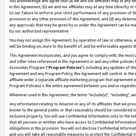
You acknowledge and agree that (a) we and our affiliates may at any time
in this Agreement, (b) we and our affiliates may at any time (directly or 
(c) our failure to enforce your strict performance of any provision of t
provision or any other provision of this Agreement, and (d) any determ
any approvals that may be given by us under this Agreement can be made,
by our authorized representative.
You may not assign this Agreement, by operation of law or otherwise, wi
will be binding on, inure to the benefit of, and be enforceable against t
This Agreement incorporates, and you agree to comply with, the most up-
and other rules referenced in this Agreement or and any other policies
Associates Program ("
Program Policies
"), including any updates of th
Agreement and any Program Policy, this Agreement will control. In th
affiliate under a separate affiliate marketing program that agreement 
Program Policies) is the entire agreement between you and us regardin
Whenever used in this Agreement, the terms "include(s)", "including", a
Any information relating to Amazon or any of its affiliates that we pro
known to the general public or that reasonably should be considered to
exclusive property. You will use Confidential Information only to the
that all persons or entities who have access to Confidential Informatio
obligations in this provision. You will not disclose Confidential Informa
and you will take all reasonable measures to protect the Confidential In