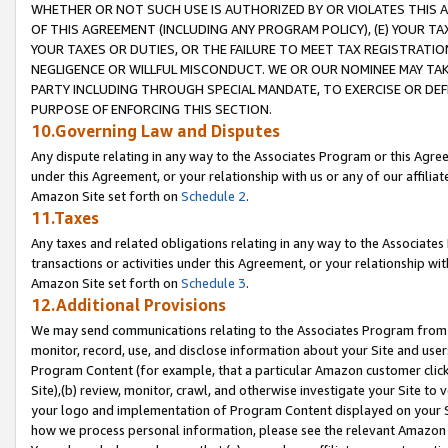
WHETHER OR NOT SUCH USE IS AUTHORIZED BY OR VIOLATES THIS A
OF THIS AGREEMENT (INCLUDING ANY PROGRAM POLICY), (E) YOUR TA
YOUR TAXES OR DUTIES, OR THE FAILURE TO MEET TAX REGISTRATIO
NEGLIGENCE OR WILLFUL MISCONDUCT. WE OR OUR NOMINEE MAY TA
PARTY INCLUDING THROUGH SPECIAL MANDATE, TO EXERCISE OR DEF
PURPOSE OF ENFORCING THIS SECTION.
10.Governing Law and Disputes
Any dispute relating in any way to the Associates Program or this Agree
under this Agreement, or your relationship with us or any of our affilia
Amazon Site set forth on
Schedule 2
.
11.Taxes
Any taxes and related obligations relating in any way to the Associate
transactions or activities under this Agreement, or your relationship with
Amazon Site set forth on
Schedule 3
.
12.Additional Provisions
We may send communications relating to the Associates Program from tim
monitor, record, use, and disclose information about your Site and user
Program Content (for example, that a particular Amazon customer clic
Site),(b) review, monitor, crawl, and otherwise investigate your Site to 
your logo and implementation of Program Content displayed on your Sit
how we process personal information, please see the relevant Amazon P