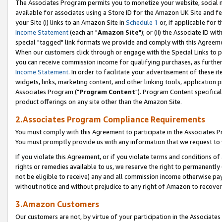
The Associates Program permits you to monetize your website, social me
available for associates using a Store ID for the Amazon UK Site and f
your Site (i) links to an Amazon Site in
Schedule 1
or, if applicable for t
Income Statement
(each an "
Amazon Site
"); or (ii) the Associate ID w
special "tagged" link formats we provide and comply with this Agreeme
When our customers click through or engage with the Special Links to p
you can receive commission income for qualifying purchases, as further d
Income Statement
. In order to facilitate your advertisement of these i
widgets, links, marketing content, and other linking tools, application 
Associates Program ("
Program Content
"). Program Content specifical
product offerings on any site other than the Amazon Site.
2.Associates Program Compliance Requirements
You must comply with this Agreement to participate in the Associates
You must promptly provide us with any information that we request to 
If you violate this Agreement, or if you violate terms and conditions 
rights or remedies available to us, we reserve the right to permanently
not be eligible to receive) any and all commission income otherwise pay
without notice and without prejudice to any right of Amazon to recove
3.Amazon Customers
Our customers are not, by virtue of your participation in the Associates