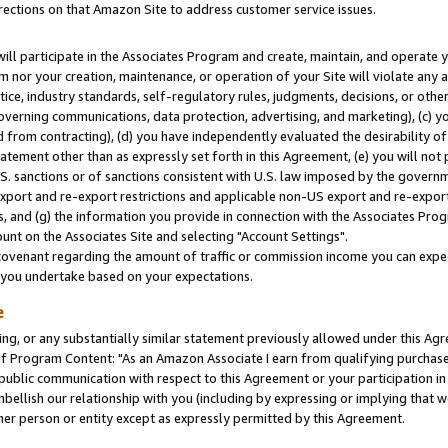
rections on that Amazon Site to address customer service issues.
will participate in the Associates Program and create, maintain, and operate y
m nor your creation, maintenance, or operation of your Site will violate any a
actice, industry standards, self-regulatory rules, judgments, decisions, or ot
 governing communications, data protection, advertising, and marketing), (c) yo
 from contracting), (d) you have independently evaluated the desirability of
atement other than as expressly set forth in this Agreement, (e) you will not
U.S. sanctions or of sanctions consistent with U.S. law imposed by the gover
 export and re-export restrictions and applicable non-US export and re-export 
 and (g) the information you provide in connection with the Associates Prog
nt on the Associates Site and selecting "Account Settings".
ovenant regarding the amount of traffic or commission income you can expect
s you undertake based on your expectations.
e
ng, or any substantially similar statement previously allowed under this Agr
 Program Content: "As an Amazon Associate I earn from qualifying purchases.
 public communication with respect to this Agreement or your participation 
mbellish our relationship with you (including by expressing or implying that 
her person or entity except as expressly permitted by this Agreement.