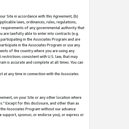
our Site in accordance with this Agreement, (b)
pplicable laws, ordinances, rules, regulations,
her requirements of any governmental authority that
u are lawfully able to enter into contracts (e.g.
 participating in the Associates Program and are
 participate in the Associates Program or use any
nments of the country where you are using any
restrictions consistent with U.S. law, that may
ram is accurate and complete at all times. You can
 at any time in connection with the Associates
eement, on your Site or any other location where
" Except for this disclosure, and other than as
in the Associates Program without our advance
we support, sponsor, or endorse you), or express or