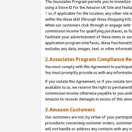
The Associates Program permits you to monetize yo
using a Store ID for the Amazon UK Site and featu
1
or, if applicable for the location, any other site 
within the Alexa skill (through Alexa Shopping Kit
When our customers click through or engage with th
commission income for qualifying purchases, as furt
facilitate your advertisement of these items or ser
application program interfaces, Alexa functionalit
excludes any data, images, text, or other informat
2.Associates Program Compliance R
You must comply with this Agreement to participa
You must promptly provide us with any information
If you violate this Agreement, or if you violate t
available to us, we reserve the right to permanent
commission income otherwise payable to you under 
Amazon to recover damages in excess of this amo
3.Amazon Customers
Our customers are not, by virtue of your participat
procedures concerning customer orders, customer 
will not handle or address any contacts with any o