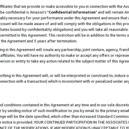
ffiliates that we provide or make accessible to you in connection with the A
be confidential is Amazon's "
Confidential Information
" and will remain Am
nably necessary for your performance under this Agreement and ensure that a
count will be made aware of and will comply with the obligations in this prov
filiates bound by confidentiality obligations) and you will take all reasonabl
 permitted in this Agreement. This restriction will be in addition to the term
f the Agreement and 5 years after termination.
g in this Agreement will create any partnership, joint venture, agency, fran
ffiliates. You will have no authority to make or accept any offers or represent
 person or entity to take any action related to the subject matter of this Ag
thing in this Agreement will, or will be interpreted or construed to, induce 
connection with a transaction) which is inconsistent with or penalized under an
d conditions contained in this Agreement at any time and in our sole discret
r by sending notice of such modification to you by email to the primary emai
ange will be the date specified, which other than increased Standard Commi
e the notice is provided. YOUR CONTINUED PARTICIPATION IN THE ASSOCIA
E OF THE MODIFICATIONS. IF ANY MODIFICATION IS UNACCEPTABLE TO Y