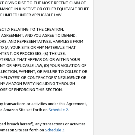
T GIVING RISE TO THE MOST RECENT CLAIM OF
RMANCE, INJUNCTIVE OR OTHER EQUITABLE RELIEF
E LIMITED UNDER APPLICABLE LAW.
RECTLY RELATING TO THE CREATION,
S AGREEMENT, AND YOU AGREE TO DEFEND,
CTORS, AND REPRESENTATIVES, HARMLESS FROM
TO (A) YOUR SITE OR ANY MATERIALS THAT
TENT, OR PROCESSES, (B) THE USE,
ATERIALS THAT APPEAR ON OR WITHIN YOUR
NT OR APPLICABLE LAW, (D) YOUR VIOLATION OF
LLECTION, PAYMENT, OR FAILURE TO COLLECT OR
R EMPLOYEES' OR CONTRACTORS' NEGLIGENCE OR
 ANY AMAZON PARTY INCLUDING THROUGH
POSE OF ENFORCING THIS SECTION.
y transactions or activities under this Agreement,
ble Amazon Site set forth on
Schedule 2
.
ed breach hereof), any transactions or activities
le Amazon Site set forth on
Schedule 3
.