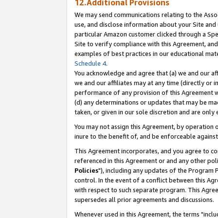
12.Additional Provisions
We may send communications relating to the Associ
use, and disclose information about your Site and 
particular Amazon customer clicked through a Spec
Site to verify compliance with this Agreement, an
examples of best practices in our educational mat
Schedule 4
.
You acknowledge and agree that (a) we and our affil
we and our affiliates may at any time (directly or i
performance of any provision of this Agreement wi
(d) any determinations or updates that may be mad
taken, or given in our sole discretion and are only 
You may not assign this Agreement, by operation of
inure to the benefit of, and be enforceable against
This Agreement incorporates, and you agree to comp
referenced in this Agreement or and any other pol
Policies
"), including any updates of the Program 
control. In the event of a conflict between this 
with respect to such separate program. This Agre
supersedes all prior agreements and discussions.
Whenever used in this Agreement, the terms "includ