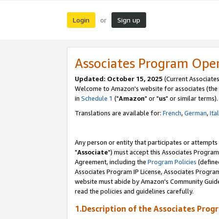
Login
Sign up
or
Associates Program Ope
Updated: October 15, 2025
(Current Associates
Welcome to Amazon's website for associates (the 
in
Schedule 1
("
Amazon
" or "
us
" or similar terms).
Translations are available for:
French
,
German
,
Ita
Any person or entity that participates or attempts
"
Associate
") must accept this Associates Program
Agreement, including the
Program Policies
(define
Associates Program IP License, Associates Progr
website must abide by Amazon's Community Guideli
read the policies and guidelines carefully.
1.Description of the Associates Prog