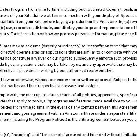
ates Program from time to time, including but not limited to, email, push, a
users of your Site that we obtain in connection with your display of Special
ial Link from your Site before buying a product on the Amazon Site),(b) revi
d (c) use, reproduce, distribute, and display your logo and implementation o
erials. For information on how we process personal information, please see t
iates may at any time (directly or indirectly) solicit traffic on terms that ma
ndirectly) operate sites or applications that are similar to or compete with your
ll not constitute a waiver of our right to subsequently enforce such provisi
e by us, any actions that may be taken by us, and any approvals that may b
effective if provided in writing by our authorized representative.
 law or otherwise, without our express prior written approval. Subject to that
 the parties and their respective successors and assigns.
ly with, the most up-to-date version of all policies, appendices, specificati
icies that apply to tools, subprograms and features made available to you u
Policies from time to time. In the event of any conflict between this Agreeme
Agreement and your agreement with an Amazon affiliate under a separate affil
ement (including the Program Policies) is the entire agreement between you 
e(s)", "including", and "for example" are used and intended without limitatio