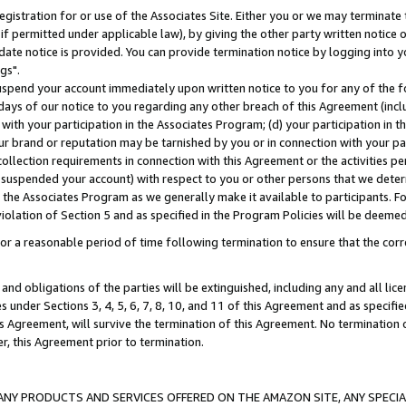
gistration for or use of the Associates Site. Either you or we may terminate 
if permitted under applicable law), by giving the other party written notice 
date notice is provided. You can provide termination notice by logging into y
gs".
spend your account immediately upon written notice to you for any of the fol
 days of our notice to you regarding any other breach of this Agreement (incl
n with your participation in the Associates Program; (d) your participation in
t our brand or reputation may be tarnished by you or in connection with your pa
ollection requirements in connection with this Agreement or the activities p
suspended your account) with respect to you or other persons that we determi
 the Associates Program as we generally make it available to participants. F
iolation of Section 5 and as specified in the Program Policies will be deeme
a reasonable period of time following termination to ensure that the corre
and obligations of the parties will be extinguished, including any and all lic
es under Sections 3, 4, 5, 6, 7, 8, 10, and 11 of this Agreement and as specifi
Agreement, will survive the termination of this Agreement. No termination of
der, this Agreement prior to termination.
NY PRODUCTS AND SERVICES OFFERED ON THE AMAZON SITE, ANY SPECIAL