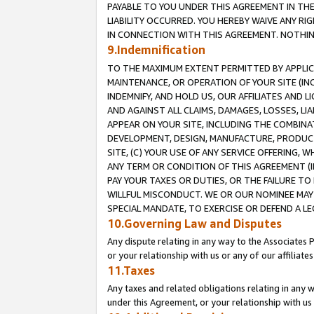
PAYABLE TO YOU UNDER THIS AGREEMENT IN TH
LIABILITY OCCURRED. YOU HEREBY WAIVE ANY RI
IN CONNECTION WITH THIS AGREEMENT. NOTHING 
9.Indemnification
TO THE MAXIMUM EXTENT PERMITTED BY APPLICAB
MAINTENANCE, OR OPERATION OF YOUR SITE (IN
INDEMNIFY, AND HOLD US, OUR AFFILIATES AND 
AND AGAINST ALL CLAIMS, DAMAGES, LOSSES, LIA
APPEAR ON YOUR SITE, INCLUDING THE COMBINA
DEVELOPMENT, DESIGN, MANUFACTURE, PRODUCT
SITE, (C) YOUR USE OF ANY SERVICE OFFERING,
ANY TERM OR CONDITION OF THIS AGREEMENT (I
PAY YOUR TAXES OR DUTIES, OR THE FAILURE T
WILLFUL MISCONDUCT. WE OR OUR NOMINEE MAY
SPECIAL MANDATE, TO EXERCISE OR DEFEND A L
10.Governing Law and Disputes
Any dispute relating in any way to the Associates 
or your relationship with us or any of our affiliat
11.Taxes
Any taxes and related obligations relating in any 
under this Agreement, or your relationship with us 