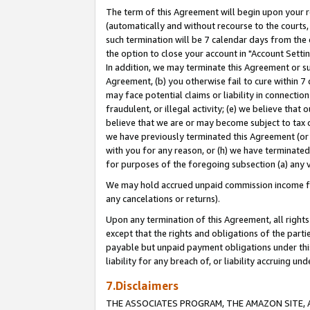
The term of this Agreement will begin upon your re
(automatically and without recourse to the courts, 
such termination will be 7 calendar days from the 
the option to close your account in "Account Settin
In addition, we may terminate this Agreement or su
Agreement, (b) you otherwise fail to cure within 7
may face potential claims or liability in connectio
fraudulent, or illegal activity; (e) we believe tha
believe that we are or may become subject to tax c
we have previously terminated this Agreement (or 
with you for any reason, or (h) we have terminated
for purposes of the foregoing subsection (a) any v
We may hold accrued unpaid commission income for 
any cancelations or returns).
Upon any termination of this Agreement, all rights 
except that the rights and obligations of the parti
payable but unpaid payment obligations under this 
liability for any breach of, or liability accruing un
7.Disclaimers
THE ASSOCIATES PROGRAM, THE AMAZON SITE, A