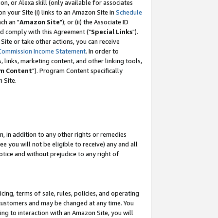
, or Alexa skill (only available for associates
 on your Site (i) links to an Amazon Site in
Schedule
ch an "
Amazon Site
"); or (ii) the Associate ID
nd comply with this Agreement ("
Special Links
").
ite or take other actions, you can receive
Commission Income Statement
. In order to
 links, marketing content, and other linking tools,
m Content
"). Program Content specifically
 Site.
, in addition to any other rights or remedies
 you will not be eligible to receive) any and all
tice and without prejudice to any right of
ing, terms of sale, rules, policies, and operating
 customers and may be changed at any time. You
ing to interaction with an Amazon Site, you will