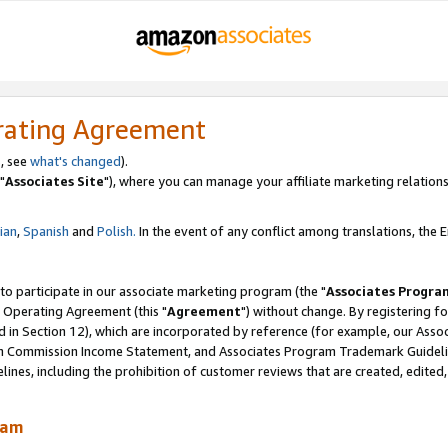
rating Agreement
, see
what's changed
).
"
Associates Site
"), where you can manage your affiliate marketing relations
lian
,
Spanish
and
Polish.
In the event of any conflict among translations, the En
 to participate in our associate marketing program (the "
Associates Progra
 Operating Agreement (this "
Agreement
") without change. By registering fo
d in Section 12), which are incorporated by reference (for example, our Ass
am Commission Income Statement, and Associates Program Trademark Guidel
nes, including the prohibition of customer reviews that are created, edited
ram