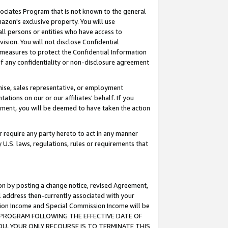
ssociates Program that is not known to the general
azon's exclusive property. You will use
ll persons or entities who have access to
ision. You will not disclose Confidential
e measures to protect the Confidential Information
s of any confidentiality or non-disclosure agreement
chise, sales representative, or employment
ations on our or our affiliates' behalf. If you
reement, you will be deemed to have taken the action
or require any party hereto to act in any manner
y U.S. laws, regulations, rules or requirements that
ion by posting a change notice, revised Agreement,
l address then-currently associated with your
ssion Income and Special Commission Income will be
TES PROGRAM FOLLOWING THE EFFECTIVE DATE OF
OU, YOUR ONLY RECOURSE IS TO TERMINATE THIS