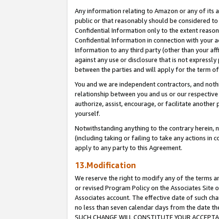
Any information relating to Amazon or any of its a
public or that reasonably should be considered to 
Confidential Information only to the extent reaso
Confidential Information in connection with your ac
Information to any third party (other than your af
against any use or disclosure that is not expressly
between the parties and will apply for the term o
You and we are independent contractors, and nothin
relationship between you and us or our respective a
authorize, assist, encourage, or facilitate another
yourself.
Notwithstanding anything to the contrary herein, no
(including taking or failing to take any actions in 
apply to any party to this Agreement.
13.Modification
We reserve the right to modify any of the terms an
or revised Program Policy on the Associates Site o
Associates account. The effective date of such ch
no less than seven calendar days from the dat
SUCH CHANGE WILL CONSTITUTE YOUR ACCEPTANC