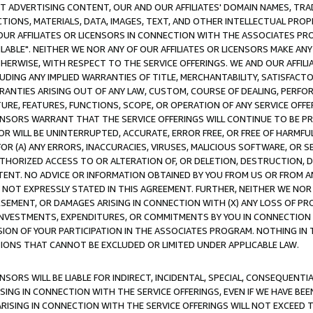
CT ADVERTISING CONTENT, OUR AND OUR AFFILIATES' DOMAIN NAMES, T
TIONS, MATERIALS, DATA, IMAGES, TEXT, AND OTHER INTELLECTUAL PR
OUR AFFILIATES OR LICENSORS IN CONNECTION WITH THE ASSOCIATES PRO
AVAILABLE". NEITHER WE NOR ANY OF OUR AFFILIATES OR LICENSORS MAKE 
HERWISE, WITH RESPECT TO THE SERVICE OFFERINGS. WE AND OUR AFFILI
UDING ANY IMPLIED WARRANTIES OF TITLE, MERCHANTABILITY, SATISFACTO
ANTIES ARISING OUT OF ANY LAW, CUSTOM, COURSE OF DEALING, PERFO
URE, FEATURES, FUNCTIONS, SCOPE, OR OPERATION OF ANY SERVICE OFFER
CENSORS WARRANT THAT THE SERVICE OFFERINGS WILL CONTINUE TO BE PR
OR WILL BE UNINTERRUPTED, ACCURATE, ERROR FREE, OR FREE OF HARMF
 FOR (A) ANY ERRORS, INACCURACIES, VIRUSES, MALICIOUS SOFTWARE, OR
THORIZED ACCESS TO OR ALTERATION OF, OR DELETION, DESTRUCTION, DA
TENT. NO ADVICE OR INFORMATION OBTAINED BY YOU FROM US OR FROM
NOT EXPRESSLY STATED IN THIS AGREEMENT. FURTHER, NEITHER WE NOR A
EMENT, OR DAMAGES ARISING IN CONNECTION WITH (X) ANY LOSS OF PR
Y INVESTMENTS, EXPENDITURES, OR COMMITMENTS BY YOU IN CONNECTION
ION OF YOUR PARTICIPATION IN THE ASSOCIATES PROGRAM. NOTHING IN 
ATIONS THAT CANNOT BE EXCLUDED OR LIMITED UNDER APPLICABLE LAW.
NSORS WILL BE LIABLE FOR INDIRECT, INCIDENTAL, SPECIAL, CONSEQUENT
ISING IN CONNECTION WITH THE SERVICE OFFERINGS, EVEN IF WE HAVE BEE
ARISING IN CONNECTION WITH THE SERVICE OFFERINGS WILL NOT EXCEED