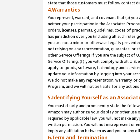
state that those customers must follow contact di
4.Warranties
You represent, warrant, and covenant that (a) you 
neither your participation in the Associates Progra
orders, licenses, permits, guidelines, codes of pr
has jurisdiction over you (including all such rules
you are not a minor or otherwise legally prevented
not relying on any representation, guarantee, or st
other Service Offerings if you are the subject of 
Service Offering; (f) you will comply with all U.S.
apply to goods, software, technology and services,
update your information by logging into your accou
We do not make any representation, warranty, or c
Program, and we will not be liable for any action
5.Identifying Yourself as an Associat
You must clearly and prominently state the followi
Amazon may authorize your display or other use of
required by applicable law, you will not make any
written permission. You will not misrepresent or e
imply any affiliation between us and you or any ot
6.Term and Termination