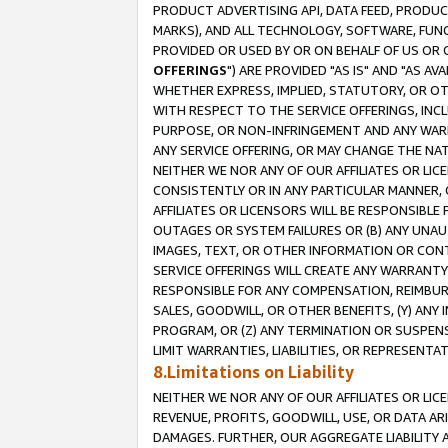
PRODUCT ADVERTISING API, DATA FEED, PRODU
MARKS), AND ALL TECHNOLOGY, SOFTWARE, FUNC
PROVIDED OR USED BY OR ON BEHALF OF US OR 
OFFERINGS
") ARE PROVIDED "AS IS" AND "AS 
WHETHER EXPRESS, IMPLIED, STATUTORY, OR OT
WITH RESPECT TO THE SERVICE OFFERINGS, INCL
PURPOSE, OR NON-INFRINGEMENT AND ANY WARR
ANY SERVICE OFFERING, OR MAY CHANGE THE NAT
NEITHER WE NOR ANY OF OUR AFFILIATES OR LI
CONSISTENTLY OR IN ANY PARTICULAR MANNER, 
AFFILIATES OR LICENSORS WILL BE RESPONSIBLE
OUTAGES OR SYSTEM FAILURES OR (B) ANY UNAU
IMAGES, TEXT, OR OTHER INFORMATION OR CON
SERVICE OFFERINGS WILL CREATE ANY WARRANTY 
RESPONSIBLE FOR ANY COMPENSATION, REIMBURS
SALES, GOODWILL, OR OTHER BENEFITS, (Y) AN
PROGRAM, OR (Z) ANY TERMINATION OR SUSPENS
LIMIT WARRANTIES, LIABILITIES, OR REPRESENT
8.Limitations on Liability
NEITHER WE NOR ANY OF OUR AFFILIATES OR LICE
REVENUE, PROFITS, GOODWILL, USE, OR DATA AR
DAMAGES. FURTHER, OUR AGGREGATE LIABILITY 