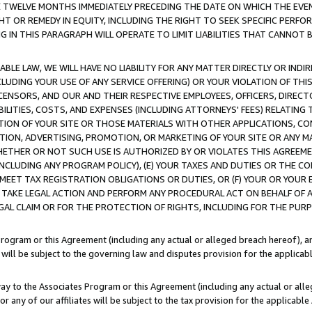
E TWELVE MONTHS IMMEDIATELY PRECEDING THE DATE ON WHICH THE EVEN
GHT OR REMEDY IN EQUITY, INCLUDING THE RIGHT TO SEEK SPECIFIC PERFO
IN THIS PARAGRAPH WILL OPERATE TO LIMIT LIABILITIES THAT CANNOT B
LE LAW, WE WILL HAVE NO LIABILITY FOR ANY MATTER DIRECTLY OR INDI
CLUDING YOUR USE OF ANY SERVICE OFFERING) OR YOUR VIOLATION OF THI
LICENSORS, AND OUR AND THEIR RESPECTIVE EMPLOYEES, OFFICERS, DIRE
BILITIES, COSTS, AND EXPENSES (INCLUDING ATTORNEYS' FEES) RELATING 
TION OF YOUR SITE OR THOSE MATERIALS WITH OTHER APPLICATIONS, CON
ION, ADVERTISING, PROMOTION, OR MARKETING OF YOUR SITE OR ANY M
 WHETHER OR NOT SUCH USE IS AUTHORIZED BY OR VIOLATES THIS AGREEME
NCLUDING ANY PROGRAM POLICY), (E) YOUR TAXES AND DUTIES OR THE CO
O MEET TAX REGISTRATION OBLIGATIONS OR DUTIES, OR (F) YOUR OR YOU
 TAKE LEGAL ACTION AND PERFORM ANY PROCEDURAL ACT ON BEHALF OF
EGAL CLAIM OR FOR THE PROTECTION OF RIGHTS, INCLUDING FOR THE PUR
Program or this Agreement (including any actual or alleged breach hereof), an
es will be subject to the governing law and disputes provision for the applica
way to the Associates Program or this Agreement (including any actual or alleg
or any of our affiliates will be subject to the tax provision for the applicab