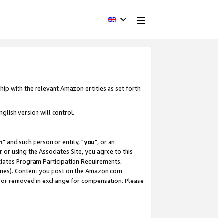
hip with the relevant Amazon entities as set forth
glish version will control.
m
" and such person or entity, "
you
", or an
r or using the Associates Site, you agree to this
ociates Program Participation Requirements,
ines). Content you post on the Amazon.com
, or removed in exchange for compensation. Please