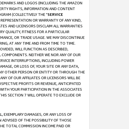
RADEMARKS AND LOGOS (INCLUDING THE AMAZON
OPERTY RIGHTS, INFORMATION AND CONTENT
GRAM (COLLECTIVELY THE "
SERVICE
ANY REPRESENTATION OR WARRANTY OF ANY KIND,
ATES AND LICENSORS DISCLAIM ALL WARRANTIES
RY QUALITY, FITNESS FOR A PARTICULAR
RMANCE, OR TRADE USAGE. WE MAY DISCONTINUE
ING, AT ANY TIME AND FROM TIME TO TIME.
OVIDED, WILL FUNCTION AS DESCRIBED,
UL COMPONENTS. NEITHER WE NOR ANY OF OUR
 SERVICE INTERRUPTIONS, INCLUDING POWER
MAGE, OR LOSS OF, YOUR SITE OR ANY DATA,
 ANY OTHER PERSON OR ENTITY OR THROUGH THE
NY OF OUR AFFILIATES OR LICENSORS WILL BE
OSPECTIVE PROFITS OR REVENUE, ANTICIPATED
 WITH YOUR PARTICIPATION IN THE ASSOCIATES
THIS SECTION 7 WILL OPERATE TO EXCLUDE OR
IAL, EXEMPLARY DAMAGES, OR ANY LOSS OF
N ADVISED OF THE POSSIBILITY OF THOSE
 THE TOTAL COMMISSION INCOME PAID OR