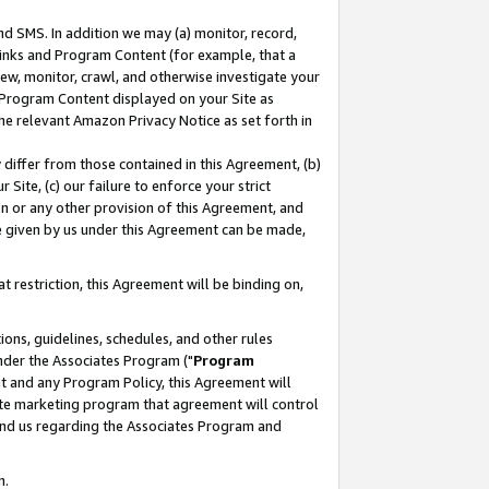
nd SMS. In addition we may (a) monitor, record,
 Links and Program Content (for example, that a
ew, monitor, crawl, and otherwise investigate your
f Program Content displayed on your Site as
he relevant Amazon Privacy Notice as set forth in
y differ from those contained in this Agreement, (b)
 Site, (c) our failure to enforce your strict
on or any other provision of this Agreement, and
e given by us under this Agreement can be made,
 restriction, this Agreement will be binding on,
ons, guidelines, schedules, and other rules
nder the Associates Program ("
Program
nt and any Program Policy, this Agreement will
iate marketing program that agreement will control
and us regarding the Associates Program and
n.