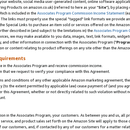
ur website, social media user-generated content, online software application
ring Products on amazon.co.uk) (referred to here as your "
Site
"), by placing
which is included in the
Associates Program Commission Income Statement
(ea
). The links must properly use the special "tagged" link formats we provide a
e Special Links to purchase an item sold or services offered on the Amazon S
her described in (and subject to the limitations in) the
Associates Program 
vices, we may make available to you data, images, text, link formats, widgets,
y, and other information in connection with the Associates Program ("
Progra
ion or content relating to product offerings on any site other than the Amazon
equirements
te in the Associates Program and receive commission income.
 that we request to verify your compliance with this Agreement.
erms and conditions of any other applicable Amazon marketing agreement, then
ly (to the extent permitted by applicable law) cease payment of (and you agree
this Agreement, whether or not directly related to such violation without no
unt.
ion in the Associates Program, your customers. As between you and us, all pric
service, and product sales set forth on the Amazon Site will apply to those
f our customers, and, if contacted by any of our customers for a matter relat