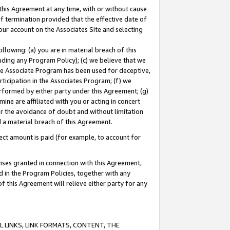
this Agreement at any time, with or without cause
of termination provided that the effective date of
our account on the Associates Site and selecting
lowing: (a) you are in material breach of this
uding any Program Policy); (c) we believe that we
 the Associate Program has been used for deceptive,
rticipation in the Associates Program; (f) we
erformed by either party under this Agreement; (g)
ne are affiliated with you or acting in concert
or the avoidance of doubt and without limitation
d a material breach of this Agreement.
ct amount is paid (for example, to account for
enses granted in connection with this Agreement,
ed in the Program Policies, together with any
 this Agreement will relieve either party for any
 LINKS, LINK FORMATS, CONTENT, THE