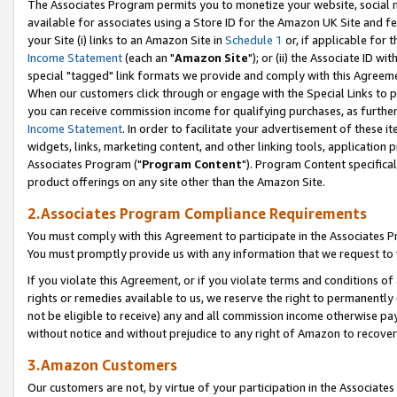
The Associates Program permits you to monetize your website, social me
available for associates using a Store ID for the Amazon UK Site and f
your Site (i) links to an Amazon Site in
Schedule 1
or, if applicable for t
Income Statement
(each an "
Amazon Site
"); or (ii) the Associate ID w
special "tagged" link formats we provide and comply with this Agreeme
When our customers click through or engage with the Special Links to p
you can receive commission income for qualifying purchases, as further d
Income Statement
. In order to facilitate your advertisement of these i
widgets, links, marketing content, and other linking tools, application 
Associates Program ("
Program Content
"). Program Content specifical
product offerings on any site other than the Amazon Site.
2.Associates Program Compliance Requirements
You must comply with this Agreement to participate in the Associates
You must promptly provide us with any information that we request to 
If you violate this Agreement, or if you violate terms and conditions 
rights or remedies available to us, we reserve the right to permanently
not be eligible to receive) any and all commission income otherwise pay
without notice and without prejudice to any right of Amazon to recove
3.Amazon Customers
Our customers are not, by virtue of your participation in the Associates