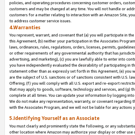
policies, and operating procedures concerning customer orders, custome
customers and may be changed at any time. You will not handle or addre
customers for a matter relating to interaction with an Amazon Site, yo
to address customer service issues.
4.Warranties
You represent, warrant, and covenant that (a) you will participate in t
this Agreement, (b) neither your participation in the Associates Program
laws, ordinances, rules, regulations, orders, licenses, permits, guidelin
or other requirements of any governmental authority that has jurisdicti
advertising, and marketing), (c) you are lawfully able to enter into cont
you have independently evaluated the desirability of participating in t
statement other than as expressly set forth in this Agreement, (e) you w
are the subject of U.S. sanctions or of sanctions consistent with U.S.
Offering; (f) you will comply with all U.S. export and re-export restric
that may apply to goods, software, technology and services, and (g) th
complete at all times. You can update your information by logging into 
We do not make any representation, warranty, or covenant regarding th
with the Associates Program, and we will not be liable for any actions
5.Identifying Yourself as an Associate
You must clearly and prominently state the following, or any substanti
other location where Amazon may authorize your display or other use 