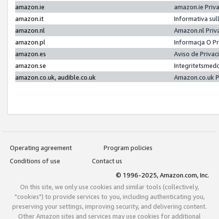
amazon.ie
amazon.ie Priv
amazon.it
Informativa sul
amazon.nl
Amazon.nl Priv
amazon.pl
Informacja O P
amazon.es
Aviso de Priva
amazon.se
Integritetsmed
amazon.co.uk, audible.co.uk
Amazon.co.uk P
Operating agreement
Program policies
Conditions of use
Contact us
© 1996-2025, Amazon.com, Inc.
On this site, we only use cookies and similar tools (collectively,
"cookies") to provide services to you, including authenticating you,
preserving your settings, improving security, and delivering content.
Other Amazon sites and services may use cookies for additional