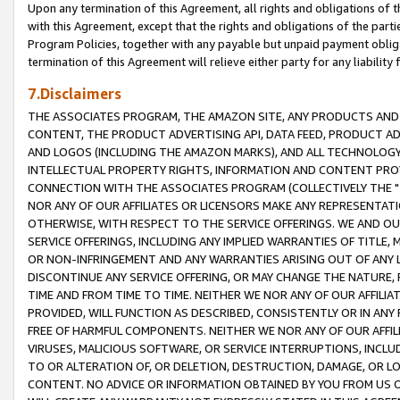
Upon any termination of this Agreement, all rights and obligations of th
with this Agreement, except that the rights and obligations of the partie
Program Policies, together with any payable but unpaid payment obliga
termination of this Agreement will relieve either party for any liability 
7.Disclaimers
THE ASSOCIATES PROGRAM, THE AMAZON SITE, ANY PRODUCTS AND SE
CONTENT, THE PRODUCT ADVERTISING API, DATA FEED, PRODUCT A
AND LOGOS (INCLUDING THE AMAZON MARKS), AND ALL TECHNOLOGY,
INTELLECTUAL PROPERTY RIGHTS, INFORMATION AND CONTENT PROVI
CONNECTION WITH THE ASSOCIATES PROGRAM (COLLECTIVELY THE "
NOR ANY OF OUR AFFILIATES OR LICENSORS MAKE ANY REPRESENTAT
OTHERWISE, WITH RESPECT TO THE SERVICE OFFERINGS. WE AND OU
SERVICE OFFERINGS, INCLUDING ANY IMPLIED WARRANTIES OF TITLE,
OR NON-INFRINGEMENT AND ANY WARRANTIES ARISING OUT OF ANY 
DISCONTINUE ANY SERVICE OFFERING, OR MAY CHANGE THE NATURE, 
TIME AND FROM TIME TO TIME. NEITHER WE NOR ANY OF OUR AFFILI
PROVIDED, WILL FUNCTION AS DESCRIBED, CONSISTENTLY OR IN ANY
FREE OF HARMFUL COMPONENTS. NEITHER WE NOR ANY OF OUR AFFILIA
VIRUSES, MALICIOUS SOFTWARE, OR SERVICE INTERRUPTIONS, INCL
TO OR ALTERATION OF, OR DELETION, DESTRUCTION, DAMAGE, OR LO
CONTENT. NO ADVICE OR INFORMATION OBTAINED BY YOU FROM US 