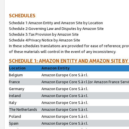
SCHEDULES
Schedule 1:Amazon Entity and Amazon Site by Location
Schedule 2:Governing Law and Disputes by Amazon Site
Schedule 3:Tax Provision by Amazon Site
Schedule 4:Privacy Notice by Amazon Site
In these schedules translations are provided for ease of reference; pro
of these materials will control in the event of any inconsistency.
SCHEDULE 1: AMAZON ENTITY AND AMAZON SITE BY
Location
Amazon Entity
Belgium
Amazon Europe Core S.à r.l.
France
Amazon Europe Core S.à r.l.(or Amazon France Servic
Germany
Amazon Europe Core S.à r.l.
Ireland
Amazon Europe Core S.à r.l.
Italy
Amazon Europe Core S.à r.l.
The Netherlands
Amazon Europe Core S.à r.l.
Poland
Amazon Europe Core S.à r.l.
Spain
Amazon Europe Core S.à r.l.