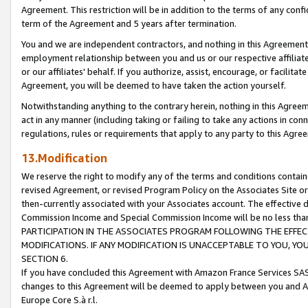
Agreement. This restriction will be in addition to the terms of any con
term of the Agreement and 5 years after termination.
You and we are independent contractors, and nothing in this Agreement wi
employment relationship between you and us or our respective affiliate
or our affiliates' behalf. If you authorize, assist, encourage, or facilita
Agreement, you will be deemed to have taken the action yourself.
Notwithstanding anything to the contrary herein, nothing in this Agreeme
act in any manner (including taking or failing to take any actions in con
regulations, rules or requirements that apply to any party to this Agre
13.Modification
We reserve the right to modify any of the terms and conditions containe
revised Agreement, or revised Program Policy on the Associates Site or
then-currently associated with your Associates account. The effective d
Commission Income and Special Commission Income will be no less tha
PARTICIPATION IN THE ASSOCIATES PROGRAM FOLLOWING THE EFFE
MODIFICATIONS. IF ANY MODIFICATION IS UNACCEPTABLE TO YOU, 
SECTION 6.
If you have concluded this Agreement with Amazon France Services SAS
changes to this Agreement will be deemed to apply between you and A
Europe Core S.à r.l.