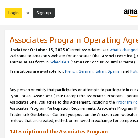
Login
Sign up
or
Associates Program Operating Ag
Updated: October 15, 2025
(Current Associates, see
what's changed
Welcome to Amazon's website for associates (the "
Associates Site
"),
entities as set forth in
Schedule 1
("
Amazon
" or "
us
" or similar terms).
Translations are available for:
French
,
German
,
Italian
,
Spanish
and
Poli
Any person or entity that participates or attempts to participate in ou
"
you
", or an "
Associate
") must accept this Associates Program Operati
Associates Site, you agree to this Agreement, including the
Program Pol
Associates Program Participation Requirements, Associates Program I
Trademark Guidelines). Content you post on the Amazon.com website m
reviews that are created, edited, or removed in exchange for compensati
1.Description of the Associates Program