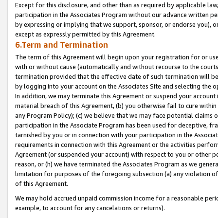
Except for this disclosure, and other than as required by applicable la
participation in the Associates Program without our advance written per
by expressing or implying that we support, sponsor, or endorse you), or
except as expressly permitted by this Agreement.
6.Term and Termination
The term of this Agreement will begin upon your registration for or use
with or without cause (automatically and without recourse to the courts,
termination provided that the effective date of such termination will b
by logging into your account on the Associates Site and selecting the o
In addition, we may terminate this Agreement or suspend your account i
material breach of this Agreement, (b) you otherwise fail to cure withi
any Program Policy); (c) we believe that we may face potential claims or
participation in the Associate Program has been used for deceptive, frau
tarnished by you or in connection with your participation in the Associ
requirements in connection with this Agreement or the activities perfo
Agreement (or suspended your account) with respect to you or other per
reason, or (h) we have terminated the Associates Program as we general
limitation for purposes of the foregoing subsection (a) any violation o
of this Agreement.
We may hold accrued unpaid commission income for a reasonable period 
example, to account for any cancelations or returns).