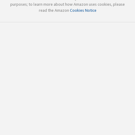
purposes; to learn more about how Amazon uses cookies, please
read the Amazon
Cookies Notice