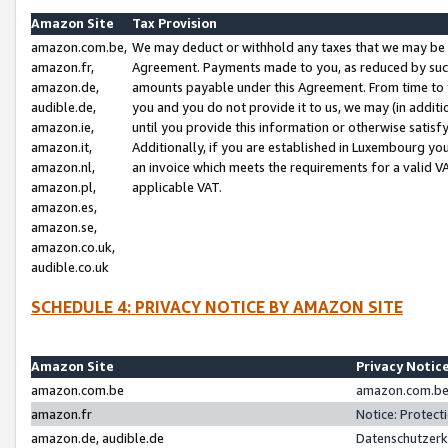
Amazon Site
Tax Provision
amazon.com.be,
We may deduct or withhold any taxes that we may be 
amazon.fr,
Agreement. Payments made to you, as reduced by such 
amazon.de,
amounts payable under this Agreement. From time to 
audible.de,
you and you do not provide it to us, we may (in addit
amazon.ie,
until you provide this information or otherwise satis
amazon.it,
Additionally, if you are established in Luxembourg yo
amazon.nl,
an invoice which meets the requirements for a valid V
amazon.pl,
applicable VAT.
amazon.es,
amazon.se,
amazon.co.uk,
audible.co.uk
SCHEDULE 4: PRIVACY NOTICE BY AMAZON SITE
Amazon Site
Privacy Notic
amazon.com.be
amazon.com.be 
amazon.fr
Notice: Protect
amazon.de, audible.de
Datenschutzerk