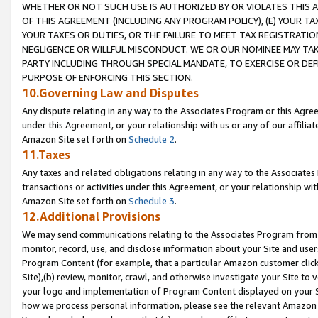
WHETHER OR NOT SUCH USE IS AUTHORIZED BY OR VIOLATES THIS A
OF THIS AGREEMENT (INCLUDING ANY PROGRAM POLICY), (E) YOUR TA
YOUR TAXES OR DUTIES, OR THE FAILURE TO MEET TAX REGISTRATIO
NEGLIGENCE OR WILLFUL MISCONDUCT. WE OR OUR NOMINEE MAY TA
PARTY INCLUDING THROUGH SPECIAL MANDATE, TO EXERCISE OR DEF
PURPOSE OF ENFORCING THIS SECTION.
10.Governing Law and Disputes
Any dispute relating in any way to the Associates Program or this Agree
under this Agreement, or your relationship with us or any of our affilia
Amazon Site set forth on
Schedule 2
.
11.Taxes
Any taxes and related obligations relating in any way to the Associate
transactions or activities under this Agreement, or your relationship with
Amazon Site set forth on
Schedule 3
.
12.Additional Provisions
We may send communications relating to the Associates Program from tim
monitor, record, use, and disclose information about your Site and user
Program Content (for example, that a particular Amazon customer clic
Site),(b) review, monitor, crawl, and otherwise investigate your Site to 
your logo and implementation of Program Content displayed on your Sit
how we process personal information, please see the relevant Amazon P