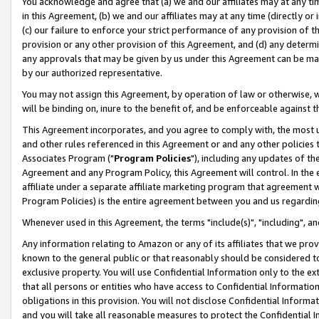
You acknowledge and agree that (a) we and our affiliates may at any time
in this Agreement, (b) we and our affiliates may at any time (directly or 
(c) our failure to enforce your strict performance of any provision of t
provision or any other provision of this Agreement, and (d) any determ
any approvals that may be given by us under this Agreement can be made,
by our authorized representative.
You may not assign this Agreement, by operation of law or otherwise, wi
will be binding on, inure to the benefit of, and be enforceable against t
This Agreement incorporates, and you agree to comply with, the most up-
and other rules referenced in this Agreement or and any other policies
Associates Program ("
Program Policies
"), including any updates of th
Agreement and any Program Policy, this Agreement will control. In th
affiliate under a separate affiliate marketing program that agreement 
Program Policies) is the entire agreement between you and us regardin
Whenever used in this Agreement, the terms "include(s)", "including", a
Any information relating to Amazon or any of its affiliates that we pro
known to the general public or that reasonably should be considered to
exclusive property. You will use Confidential Information only to the
that all persons or entities who have access to Confidential Informatio
obligations in this provision. You will not disclose Confidential Informa
and you will take all reasonable measures to protect the Confidential In