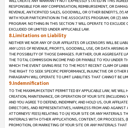
WILL CREATE ANY WARRANTY NOT EXPRESSLY STATED IN THIS AGREEM
RESPONSIBLE FOR ANY COMPENSATION, REIMBURSEMENT, OR DAMAGES
REVENUE, ANTICIPATED SALES, GOODWILL, OR OTHER BENEFITS, (Y
WITH YOUR PARTICIPATION IN THE ASSOCIATES PROGRAM, OR (Z) AN
PROGRAM. NOTHING IN THIS SECTION 7 WILL OPERATE TO EXCLUDE O
EXCLUDED OR LIMITED UNDER APPLICABLE LAW.
8.Limitations on Liability
NEITHER WE NOR ANY OF OUR AFFILIATES OR LICENSORS WILL BE LIAB
ANY LOSS OF REVENUE, PROFITS, GOODWILL, USE, OR DATA ARISING 
THE POSSIBILITY OF THOSE DAMAGES. FURTHER, OUR AGGREGATE LIA
THE TOTAL COMMISSION INCOME PAID OR PAYABLE TO YOU UNDER T
WHICH THE EVENT GIVING RISE TO THE MOST RECENT CLAIM OF LIABI
THE RIGHT TO SEEK SPECIFIC PERFORMANCE, INJUNCTIVE OR OTHER 
PARAGRAPH WILL OPERATE TO LIMIT LIABILITIES THAT CANNOT BE LI
9.Indemnification
TO THE MAXIMUM EXTENT PERMITTED BY APPLICABLE LAW, WE WILL HA
CREATION, MAINTENANCE, OR OPERATION OF YOUR SITE (INCLUDING 
AND YOU AGREE TO DEFEND, INDEMNIFY, AND HOLD US, OUR AFFILIAT
DIRECTORS, AND REPRESENTATIVES, HARMLESS FROM AND AGAINST ALL
ATTORNEYS' FEES) RELATING TO (A) YOUR SITE OR ANY MATERIALS 
MATERIALS WITH OTHER APPLICATIONS, CONTENT, OR PROCESSES, (
PROMOTION, OR MARKETING OF YOUR SITE OR ANY MATERIALS THAT A