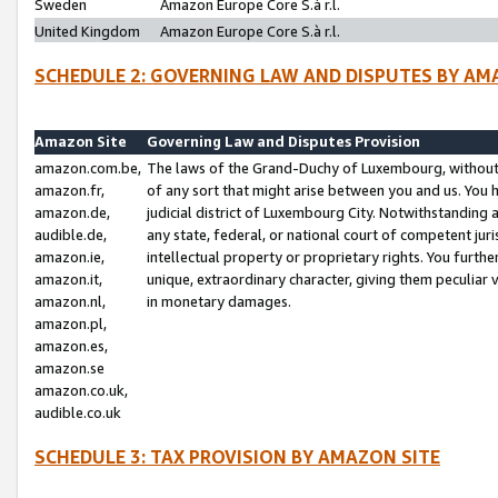
Sweden
Amazon Europe Core S.à r.l.
United Kingdom
Amazon Europe Core S.à r.l.
SCHEDULE 2: GOVERNING LAW AND DISPUTES BY AM
Amazon Site
Governing Law and Disputes Provision
amazon.com.be,
The laws of the Grand-Duchy of Luxembourg, without r
amazon.fr,
of any sort that might arise between you and us. You h
amazon.de,
judicial district of Luxembourg City. Notwithstanding a
audible.de,
any state, federal, or national court of competent juri
amazon.ie,
intellectual property or proprietary rights. You furth
amazon.it,
unique, extraordinary character, giving them peculiar
amazon.nl,
in monetary damages.
amazon.pl,
amazon.es,
amazon.se
amazon.co.uk,
audible.co.uk
SCHEDULE 3: TAX PROVISION BY AMAZON SITE