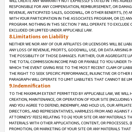
WILL CREATE ANY WARRANTY NOT EXPRESSLY STATED IN THIS AGREEM
RESPONSIBLE FOR ANY COMPENSATION, REIMBURSEMENT, OR DAMAGES
REVENUE, ANTICIPATED SALES, GOODWILL, OR OTHER BENEFITS, (Y
WITH YOUR PARTICIPATION IN THE ASSOCIATES PROGRAM, OR (Z) AN
PROGRAM. NOTHING IN THIS SECTION 7 WILL OPERATE TO EXCLUDE O
EXCLUDED OR LIMITED UNDER APPLICABLE LAW.
8.Limitations on Liability
NEITHER WE NOR ANY OF OUR AFFILIATES OR LICENSORS WILL BE LIAB
ANY LOSS OF REVENUE, PROFITS, GOODWILL, USE, OR DATA ARISING 
THE POSSIBILITY OF THOSE DAMAGES. FURTHER, OUR AGGREGATE LIA
THE TOTAL COMMISSION INCOME PAID OR PAYABLE TO YOU UNDER T
WHICH THE EVENT GIVING RISE TO THE MOST RECENT CLAIM OF LIABI
THE RIGHT TO SEEK SPECIFIC PERFORMANCE, INJUNCTIVE OR OTHER 
PARAGRAPH WILL OPERATE TO LIMIT LIABILITIES THAT CANNOT BE LI
9.Indemnification
TO THE MAXIMUM EXTENT PERMITTED BY APPLICABLE LAW, WE WILL HA
CREATION, MAINTENANCE, OR OPERATION OF YOUR SITE (INCLUDING 
AND YOU AGREE TO DEFEND, INDEMNIFY, AND HOLD US, OUR AFFILIAT
DIRECTORS, AND REPRESENTATIVES, HARMLESS FROM AND AGAINST ALL
ATTORNEYS' FEES) RELATING TO (A) YOUR SITE OR ANY MATERIALS 
MATERIALS WITH OTHER APPLICATIONS, CONTENT, OR PROCESSES, (
PROMOTION, OR MARKETING OF YOUR SITE OR ANY MATERIALS THAT A