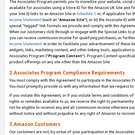
The Associates Program permits you to monetize your website, social me
available for associates using a Store ID for the Amazon UK Site and f
your Site (i) links to an Amazon Site in
Schedule 1
or, if applicable for t
Income Statement
(each an "
Amazon Site
"); or (ii) the Associate ID w
special "tagged" link formats we provide and comply with this Agreeme
When our customers click through or engage with the Special Links to p
you can receive commission income for qualifying purchases, as further d
Income Statement
. In order to facilitate your advertisement of these i
widgets, links, marketing content, and other linking tools, application 
Associates Program ("
Program Content
"). Program Content specifical
product offerings on any site other than the Amazon Site.
2.Associates Program Compliance Requirements
You must comply with this Agreement to participate in the Associates
You must promptly provide us with any information that we request to 
If you violate this Agreement, or if you violate terms and conditions 
rights or remedies available to us, we reserve the right to permanently
not be eligible to receive) any and all commission income otherwise pay
without notice and without prejudice to any right of Amazon to recove
3.Amazon Customers
Our customers are not, by virtue of your participation in the Associates