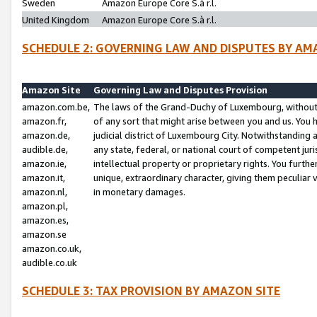
Sweden
Amazon Europe Core S.à r.l.
United Kingdom
Amazon Europe Core S.à r.l.
SCHEDULE 2: GOVERNING LAW AND DISPUTES BY AM
Amazon Site
Governing Law and Disputes Provision
amazon.com.be,
The laws of the Grand-Duchy of Luxembourg, without r
amazon.fr,
of any sort that might arise between you and us. You h
amazon.de,
judicial district of Luxembourg City. Notwithstanding a
audible.de,
any state, federal, or national court of competent juri
amazon.ie,
intellectual property or proprietary rights. You furth
amazon.it,
unique, extraordinary character, giving them peculiar
amazon.nl,
in monetary damages.
amazon.pl,
amazon.es,
amazon.se
amazon.co.uk,
audible.co.uk
SCHEDULE 3: TAX PROVISION BY AMAZON SITE