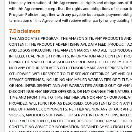
Upon any termination of this Agreement, all rights and obligations of th
with this Agreement, except that the rights and obligations of the partie
Program Policies, together with any payable but unpaid payment obliga
termination of this Agreement will relieve either party for any liability 
7.Disclaimers
THE ASSOCIATES PROGRAM, THE AMAZON SITE, ANY PRODUCTS AND SE
CONTENT, THE PRODUCT ADVERTISING API, DATA FEED, PRODUCT A
AND LOGOS (INCLUDING THE AMAZON MARKS), AND ALL TECHNOLOGY,
INTELLECTUAL PROPERTY RIGHTS, INFORMATION AND CONTENT PROVI
CONNECTION WITH THE ASSOCIATES PROGRAM (COLLECTIVELY THE "
NOR ANY OF OUR AFFILIATES OR LICENSORS MAKE ANY REPRESENTAT
OTHERWISE, WITH RESPECT TO THE SERVICE OFFERINGS. WE AND OU
SERVICE OFFERINGS, INCLUDING ANY IMPLIED WARRANTIES OF TITLE,
OR NON-INFRINGEMENT AND ANY WARRANTIES ARISING OUT OF ANY 
DISCONTINUE ANY SERVICE OFFERING, OR MAY CHANGE THE NATURE, 
TIME AND FROM TIME TO TIME. NEITHER WE NOR ANY OF OUR AFFILI
PROVIDED, WILL FUNCTION AS DESCRIBED, CONSISTENTLY OR IN ANY
FREE OF HARMFUL COMPONENTS. NEITHER WE NOR ANY OF OUR AFFILIA
VIRUSES, MALICIOUS SOFTWARE, OR SERVICE INTERRUPTIONS, INCL
TO OR ALTERATION OF, OR DELETION, DESTRUCTION, DAMAGE, OR LO
CONTENT. NO ADVICE OR INFORMATION OBTAINED BY YOU FROM US 