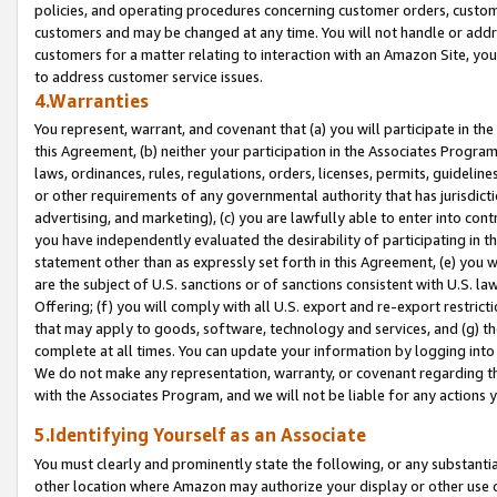
policies, and operating procedures concerning customer orders, custome
customers and may be changed at any time. You will not handle or addre
customers for a matter relating to interaction with an Amazon Site, yo
to address customer service issues.
4.Warranties
You represent, warrant, and covenant that (a) you will participate in t
this Agreement, (b) neither your participation in the Associates Program
laws, ordinances, rules, regulations, orders, licenses, permits, guidelin
or other requirements of any governmental authority that has jurisdicti
advertising, and marketing), (c) you are lawfully able to enter into cont
you have independently evaluated the desirability of participating in t
statement other than as expressly set forth in this Agreement, (e) you w
are the subject of U.S. sanctions or of sanctions consistent with U.S.
Offering; (f) you will comply with all U.S. export and re-export restric
that may apply to goods, software, technology and services, and (g) th
complete at all times. You can update your information by logging into 
We do not make any representation, warranty, or covenant regarding th
with the Associates Program, and we will not be liable for any actions
5.Identifying Yourself as an Associate
You must clearly and prominently state the following, or any substanti
other location where Amazon may authorize your display or other use 