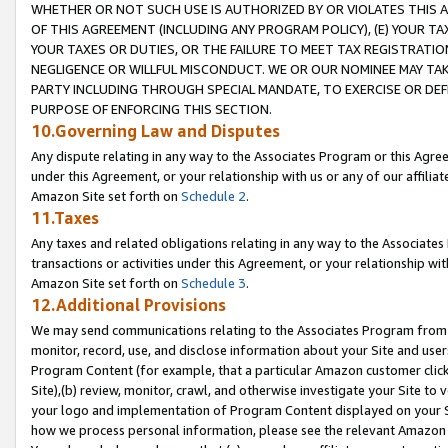
WHETHER OR NOT SUCH USE IS AUTHORIZED BY OR VIOLATES THIS A
OF THIS AGREEMENT (INCLUDING ANY PROGRAM POLICY), (E) YOUR TA
YOUR TAXES OR DUTIES, OR THE FAILURE TO MEET TAX REGISTRATIO
NEGLIGENCE OR WILLFUL MISCONDUCT. WE OR OUR NOMINEE MAY TA
PARTY INCLUDING THROUGH SPECIAL MANDATE, TO EXERCISE OR DEF
PURPOSE OF ENFORCING THIS SECTION.
10.Governing Law and Disputes
Any dispute relating in any way to the Associates Program or this Agree
under this Agreement, or your relationship with us or any of our affilia
Amazon Site set forth on
Schedule 2
.
11.Taxes
Any taxes and related obligations relating in any way to the Associate
transactions or activities under this Agreement, or your relationship with
Amazon Site set forth on
Schedule 3
.
12.Additional Provisions
We may send communications relating to the Associates Program from tim
monitor, record, use, and disclose information about your Site and user
Program Content (for example, that a particular Amazon customer clic
Site),(b) review, monitor, crawl, and otherwise investigate your Site to 
your logo and implementation of Program Content displayed on your Sit
how we process personal information, please see the relevant Amazon P