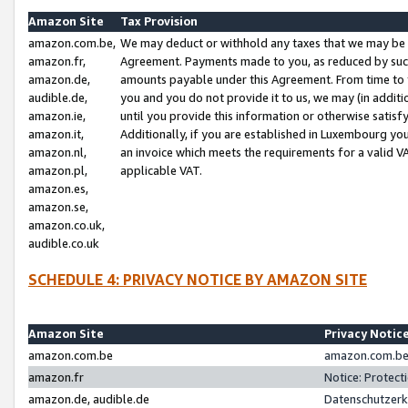
Amazon Site
Tax Provision
amazon.com.be,
We may deduct or withhold any taxes that we may be 
amazon.fr,
Agreement. Payments made to you, as reduced by such 
amazon.de,
amounts payable under this Agreement. From time to 
audible.de,
you and you do not provide it to us, we may (in addit
amazon.ie,
until you provide this information or otherwise satis
amazon.it,
Additionally, if you are established in Luxembourg yo
amazon.nl,
an invoice which meets the requirements for a valid V
amazon.pl,
applicable VAT.
amazon.es,
amazon.se,
amazon.co.uk,
audible.co.uk
SCHEDULE 4: PRIVACY NOTICE BY AMAZON SITE
Amazon Site
Privacy Notic
amazon.com.be
amazon.com.be 
amazon.fr
Notice: Protect
amazon.de, audible.de
Datenschutzerk