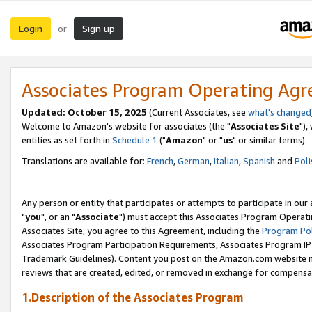
Login
Sign up
or
Associates Program Operating Ag
Updated: October 15, 2025
(Current Associates, see
what's changed
Welcome to Amazon's website for associates (the "
Associates Site
"),
entities as set forth in
Schedule 1
("
Amazon
" or "
us
" or similar terms).
Translations are available for:
French
,
German
,
Italian
,
Spanish
and
Poli
Any person or entity that participates or attempts to participate in ou
"
you
", or an "
Associate
") must accept this Associates Program Operati
Associates Site, you agree to this Agreement, including the
Program Pol
Associates Program Participation Requirements, Associates Program I
Trademark Guidelines). Content you post on the Amazon.com website m
reviews that are created, edited, or removed in exchange for compensati
1.Description of the Associates Program