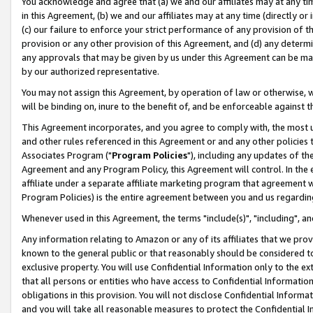
You acknowledge and agree that (a) we and our affiliates may at any time
in this Agreement, (b) we and our affiliates may at any time (directly or 
(c) our failure to enforce your strict performance of any provision of t
provision or any other provision of this Agreement, and (d) any determ
any approvals that may be given by us under this Agreement can be made,
by our authorized representative.
You may not assign this Agreement, by operation of law or otherwise, wi
will be binding on, inure to the benefit of, and be enforceable against t
This Agreement incorporates, and you agree to comply with, the most up-
and other rules referenced in this Agreement or and any other policies
Associates Program ("
Program Policies
"), including any updates of th
Agreement and any Program Policy, this Agreement will control. In th
affiliate under a separate affiliate marketing program that agreement 
Program Policies) is the entire agreement between you and us regardin
Whenever used in this Agreement, the terms "include(s)", "including", a
Any information relating to Amazon or any of its affiliates that we pro
known to the general public or that reasonably should be considered to
exclusive property. You will use Confidential Information only to the
that all persons or entities who have access to Confidential Informatio
obligations in this provision. You will not disclose Confidential Informa
and you will take all reasonable measures to protect the Confidential In