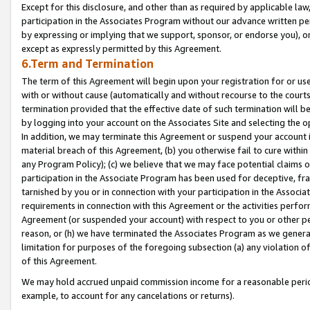
Except for this disclosure, and other than as required by applicable la
participation in the Associates Program without our advance written per
by expressing or implying that we support, sponsor, or endorse you), or
except as expressly permitted by this Agreement.
6.Term and Termination
The term of this Agreement will begin upon your registration for or use
with or without cause (automatically and without recourse to the courts,
termination provided that the effective date of such termination will b
by logging into your account on the Associates Site and selecting the o
In addition, we may terminate this Agreement or suspend your account i
material breach of this Agreement, (b) you otherwise fail to cure withi
any Program Policy); (c) we believe that we may face potential claims or
participation in the Associate Program has been used for deceptive, frau
tarnished by you or in connection with your participation in the Associ
requirements in connection with this Agreement or the activities perfo
Agreement (or suspended your account) with respect to you or other per
reason, or (h) we have terminated the Associates Program as we general
limitation for purposes of the foregoing subsection (a) any violation o
of this Agreement.
We may hold accrued unpaid commission income for a reasonable period 
example, to account for any cancelations or returns).