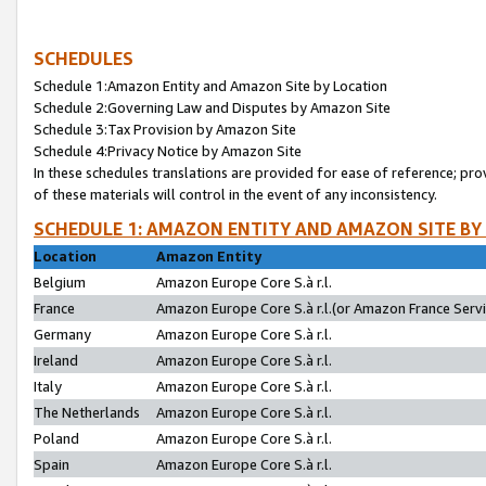
SCHEDULES
Schedule 1:Amazon Entity and Amazon Site by Location
Schedule 2:Governing Law and Disputes by Amazon Site
Schedule 3:Tax Provision by Amazon Site
Schedule 4:Privacy Notice by Amazon Site
In these schedules translations are provided for ease of reference; pro
of these materials will control in the event of any inconsistency.
SCHEDULE 1: AMAZON ENTITY AND AMAZON SITE BY
Location
Amazon Entity
Belgium
Amazon Europe Core S.à r.l.
France
Amazon Europe Core S.à r.l.(or Amazon France Servic
Germany
Amazon Europe Core S.à r.l.
Ireland
Amazon Europe Core S.à r.l.
Italy
Amazon Europe Core S.à r.l.
The Netherlands
Amazon Europe Core S.à r.l.
Poland
Amazon Europe Core S.à r.l.
Spain
Amazon Europe Core S.à r.l.