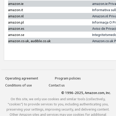
amazon.ie
amazon.ie Priv
amazon.it
Informativa sul
amazon.nl
Amazon.nl Priv
amazon.pl
Informacja O P
amazon.es
Aviso de Priva
amazon.se
Integritetsmed
amazon.co.uk, audible.co.uk
Amazon.co.uk P
Operating agreement
Program policies
Conditions of use
Contact us
© 1996-2025, Amazon.com, Inc.
On this site, we only use cookies and similar tools (collectively,
"cookies") to provide services to you, including authenticating you,
preserving your settings, improving security, and delivering content.
Other Amazon sites and services may use cookies for additional