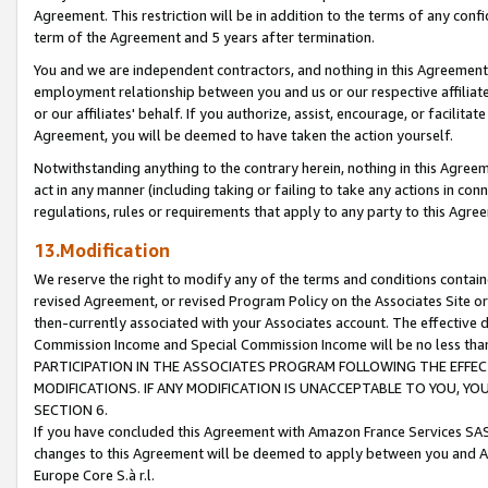
Agreement. This restriction will be in addition to the terms of any con
term of the Agreement and 5 years after termination.
You and we are independent contractors, and nothing in this Agreement wi
employment relationship between you and us or our respective affiliate
or our affiliates' behalf. If you authorize, assist, encourage, or facilita
Agreement, you will be deemed to have taken the action yourself.
Notwithstanding anything to the contrary herein, nothing in this Agreeme
act in any manner (including taking or failing to take any actions in con
regulations, rules or requirements that apply to any party to this Agre
13.Modification
We reserve the right to modify any of the terms and conditions containe
revised Agreement, or revised Program Policy on the Associates Site or
then-currently associated with your Associates account. The effective d
Commission Income and Special Commission Income will be no less tha
PARTICIPATION IN THE ASSOCIATES PROGRAM FOLLOWING THE EFFE
MODIFICATIONS. IF ANY MODIFICATION IS UNACCEPTABLE TO YOU, 
SECTION 6.
If you have concluded this Agreement with Amazon France Services SAS
changes to this Agreement will be deemed to apply between you and A
Europe Core S.à r.l.