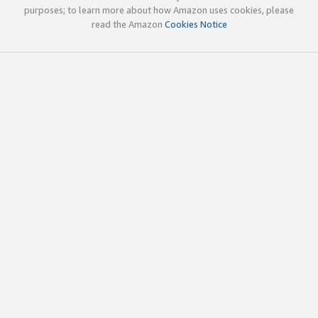
purposes; to learn more about how Amazon uses cookies, please
read the Amazon
Cookies Notice