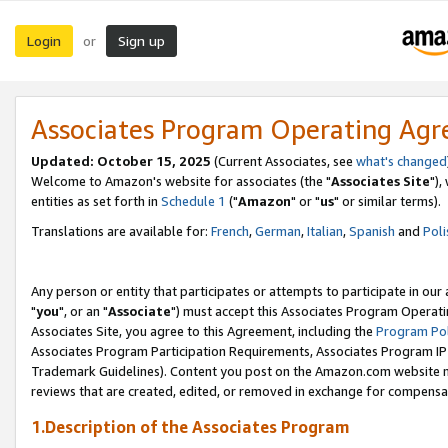
Login
Sign up
or
Associates Program Operating Ag
Updated: October 15, 2025
(Current Associates, see
what's changed
Welcome to Amazon's website for associates (the "
Associates Site
"),
entities as set forth in
Schedule 1
("
Amazon
" or "
us
" or similar terms).
Translations are available for:
French
,
German
,
Italian
,
Spanish
and
Poli
Any person or entity that participates or attempts to participate in ou
"
you
", or an "
Associate
") must accept this Associates Program Operati
Associates Site, you agree to this Agreement, including the
Program Pol
Associates Program Participation Requirements, Associates Program I
Trademark Guidelines). Content you post on the Amazon.com website m
reviews that are created, edited, or removed in exchange for compensati
1.Description of the Associates Program