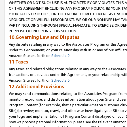
WHETHER OR NOT SUCH USE IS AUTHORIZED BY OR VIOLATES THIS A
OF THIS AGREEMENT (INCLUDING ANY PROGRAM POLICY), (E) YOUR TA
YOUR TAXES OR DUTIES, OR THE FAILURE TO MEET TAX REGISTRATIO
NEGLIGENCE OR WILLFUL MISCONDUCT. WE OR OUR NOMINEE MAY TA
PARTY INCLUDING THROUGH SPECIAL MANDATE, TO EXERCISE OR DEF
PURPOSE OF ENFORCING THIS SECTION.
10.Governing Law and Disputes
Any dispute relating in any way to the Associates Program or this Agree
under this Agreement, or your relationship with us or any of our affilia
Amazon Site set forth on
Schedule 2
.
11.Taxes
Any taxes and related obligations relating in any way to the Associate
transactions or activities under this Agreement, or your relationship with
Amazon Site set forth on
Schedule 3
.
12.Additional Provisions
We may send communications relating to the Associates Program from tim
monitor, record, use, and disclose information about your Site and user
Program Content (for example, that a particular Amazon customer clic
Site),(b) review, monitor, crawl, and otherwise investigate your Site to 
your logo and implementation of Program Content displayed on your Sit
how we process personal information, please see the relevant Amazon P