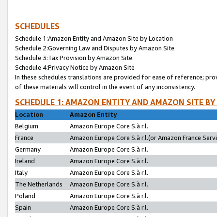
SCHEDULES
Schedule 1:Amazon Entity and Amazon Site by Location
Schedule 2:Governing Law and Disputes by Amazon Site
Schedule 3:Tax Provision by Amazon Site
Schedule 4:Privacy Notice by Amazon Site
In these schedules translations are provided for ease of reference; pro
of these materials will control in the event of any inconsistency.
SCHEDULE 1: AMAZON ENTITY AND AMAZON SITE BY
Location
Amazon Entity
Belgium
Amazon Europe Core S.à r.l.
France
Amazon Europe Core S.à r.l.(or Amazon France Servic
Germany
Amazon Europe Core S.à r.l.
Ireland
Amazon Europe Core S.à r.l.
Italy
Amazon Europe Core S.à r.l.
The Netherlands
Amazon Europe Core S.à r.l.
Poland
Amazon Europe Core S.à r.l.
Spain
Amazon Europe Core S.à r.l.