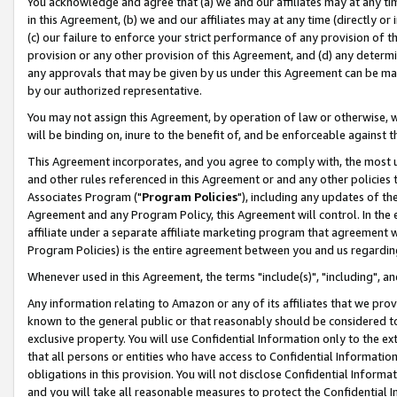
You acknowledge and agree that (a) we and our affiliates may at any time
in this Agreement, (b) we and our affiliates may at any time (directly or 
(c) our failure to enforce your strict performance of any provision of t
provision or any other provision of this Agreement, and (d) any determ
any approvals that may be given by us under this Agreement can be made,
by our authorized representative.
You may not assign this Agreement, by operation of law or otherwise, wi
will be binding on, inure to the benefit of, and be enforceable against t
This Agreement incorporates, and you agree to comply with, the most up-
and other rules referenced in this Agreement or and any other policies
Associates Program ("
Program Policies
"), including any updates of th
Agreement and any Program Policy, this Agreement will control. In th
affiliate under a separate affiliate marketing program that agreement 
Program Policies) is the entire agreement between you and us regardin
Whenever used in this Agreement, the terms "include(s)", "including", a
Any information relating to Amazon or any of its affiliates that we pro
known to the general public or that reasonably should be considered to
exclusive property. You will use Confidential Information only to the
that all persons or entities who have access to Confidential Informatio
obligations in this provision. You will not disclose Confidential Informa
and you will take all reasonable measures to protect the Confidential In