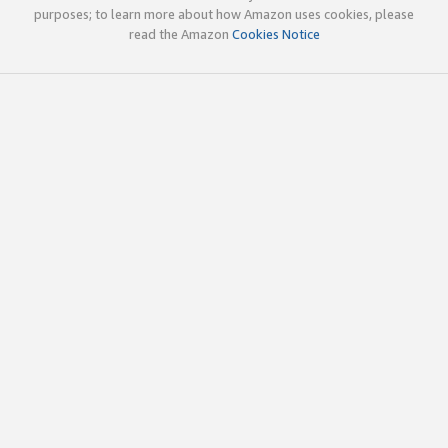
purposes; to learn more about how Amazon uses cookies, please
read the Amazon
Cookies Notice