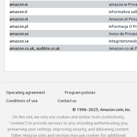
amazon.ie
amazon.ie Priv
amazon.it
Informativa sul
amazon.nl
Amazon.nl Priv
amazon.pl
Informacja O P
amazon.es
Aviso de Priva
amazon.se
Integritetsmed
amazon.co.uk, audible.co.uk
Amazon.co.uk P
Operating agreement
Program policies
Conditions of use
Contact us
© 1996-2025, Amazon.com, Inc.
On this site, we only use cookies and similar tools (collectively,
"cookies") to provide services to you, including authenticating you,
preserving your settings, improving security, and delivering content.
Other Amazon sites and services may use cookies for additional