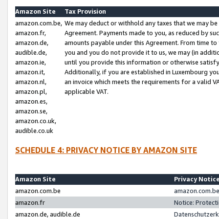
Amazon Site
Tax Provision
amazon.com.be,
We may deduct or withhold any taxes that we may be 
amazon.fr,
Agreement. Payments made to you, as reduced by such 
amazon.de,
amounts payable under this Agreement. From time to 
audible.de,
you and you do not provide it to us, we may (in addit
amazon.ie,
until you provide this information or otherwise satis
amazon.it,
Additionally, if you are established in Luxembourg yo
amazon.nl,
an invoice which meets the requirements for a valid V
amazon.pl,
applicable VAT.
amazon.es,
amazon.se,
amazon.co.uk,
audible.co.uk
SCHEDULE 4: PRIVACY NOTICE BY AMAZON SITE
Amazon Site
Privacy Notic
amazon.com.be
amazon.com.be 
amazon.fr
Notice: Protect
amazon.de, audible.de
Datenschutzerk