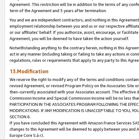
Agreement. This restriction will be in addition to the terms of any con
term of the Agreement and 5 years after termination.
You and we are independent contractors, and nothing in this Agreement wi
employment relationship between you and us or our respective affiliate
or our affiliates' behalf. If you authorize, assist, encourage, or facilita
Agreement, you will be deemed to have taken the action yourself.
Notwithstanding anything to the contrary herein, nothing in this Agreeme
act in any manner (including taking or failing to take any actions in con
regulations, rules or requirements that apply to any party to this Agre
13.Modification
We reserve the right to modify any of the terms and conditions containe
revised Agreement, or revised Program Policy on the Associates Site or
then-currently associated with your Associates account. The effective d
Commission Income and Special Commission Income will be no less tha
PARTICIPATION IN THE ASSOCIATES PROGRAM FOLLOWING THE EFFE
MODIFICATIONS. IF ANY MODIFICATION IS UNACCEPTABLE TO YOU, 
SECTION 6.
If you have concluded this Agreement with Amazon France Services SAS
changes to this Agreement will be deemed to apply between you and A
Europe Core S.à r.l.