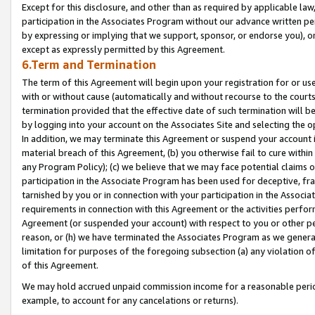
Except for this disclosure, and other than as required by applicable la
participation in the Associates Program without our advance written per
by expressing or implying that we support, sponsor, or endorse you), or
except as expressly permitted by this Agreement.
6.Term and Termination
The term of this Agreement will begin upon your registration for or use
with or without cause (automatically and without recourse to the courts,
termination provided that the effective date of such termination will b
by logging into your account on the Associates Site and selecting the o
In addition, we may terminate this Agreement or suspend your account i
material breach of this Agreement, (b) you otherwise fail to cure withi
any Program Policy); (c) we believe that we may face potential claims or
participation in the Associate Program has been used for deceptive, frau
tarnished by you or in connection with your participation in the Associ
requirements in connection with this Agreement or the activities perfo
Agreement (or suspended your account) with respect to you or other per
reason, or (h) we have terminated the Associates Program as we general
limitation for purposes of the foregoing subsection (a) any violation o
of this Agreement.
We may hold accrued unpaid commission income for a reasonable period 
example, to account for any cancelations or returns).