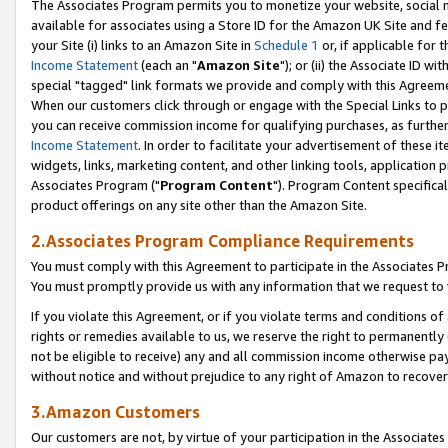
The Associates Program permits you to monetize your website, social me
available for associates using a Store ID for the Amazon UK Site and f
your Site (i) links to an Amazon Site in
Schedule 1
or, if applicable for t
Income Statement
(each an "
Amazon Site
"); or (ii) the Associate ID w
special "tagged" link formats we provide and comply with this Agreeme
When our customers click through or engage with the Special Links to p
you can receive commission income for qualifying purchases, as further d
Income Statement
. In order to facilitate your advertisement of these i
widgets, links, marketing content, and other linking tools, application 
Associates Program ("
Program Content
"). Program Content specifical
product offerings on any site other than the Amazon Site.
2.Associates Program Compliance Requirements
You must comply with this Agreement to participate in the Associates
You must promptly provide us with any information that we request to 
If you violate this Agreement, or if you violate terms and conditions 
rights or remedies available to us, we reserve the right to permanently
not be eligible to receive) any and all commission income otherwise pay
without notice and without prejudice to any right of Amazon to recove
3.Amazon Customers
Our customers are not, by virtue of your participation in the Associates