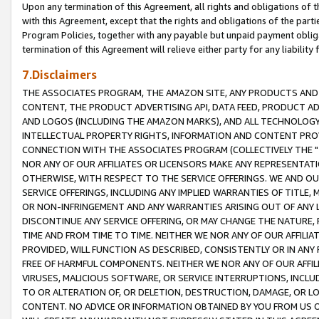
Upon any termination of this Agreement, all rights and obligations of th
with this Agreement, except that the rights and obligations of the partie
Program Policies, together with any payable but unpaid payment obliga
termination of this Agreement will relieve either party for any liability 
7.Disclaimers
THE ASSOCIATES PROGRAM, THE AMAZON SITE, ANY PRODUCTS AND SE
CONTENT, THE PRODUCT ADVERTISING API, DATA FEED, PRODUCT A
AND LOGOS (INCLUDING THE AMAZON MARKS), AND ALL TECHNOLOGY,
INTELLECTUAL PROPERTY RIGHTS, INFORMATION AND CONTENT PROVI
CONNECTION WITH THE ASSOCIATES PROGRAM (COLLECTIVELY THE "
NOR ANY OF OUR AFFILIATES OR LICENSORS MAKE ANY REPRESENTAT
OTHERWISE, WITH RESPECT TO THE SERVICE OFFERINGS. WE AND OU
SERVICE OFFERINGS, INCLUDING ANY IMPLIED WARRANTIES OF TITLE,
OR NON-INFRINGEMENT AND ANY WARRANTIES ARISING OUT OF ANY 
DISCONTINUE ANY SERVICE OFFERING, OR MAY CHANGE THE NATURE, 
TIME AND FROM TIME TO TIME. NEITHER WE NOR ANY OF OUR AFFILI
PROVIDED, WILL FUNCTION AS DESCRIBED, CONSISTENTLY OR IN ANY
FREE OF HARMFUL COMPONENTS. NEITHER WE NOR ANY OF OUR AFFILIA
VIRUSES, MALICIOUS SOFTWARE, OR SERVICE INTERRUPTIONS, INCL
TO OR ALTERATION OF, OR DELETION, DESTRUCTION, DAMAGE, OR LO
CONTENT. NO ADVICE OR INFORMATION OBTAINED BY YOU FROM US 