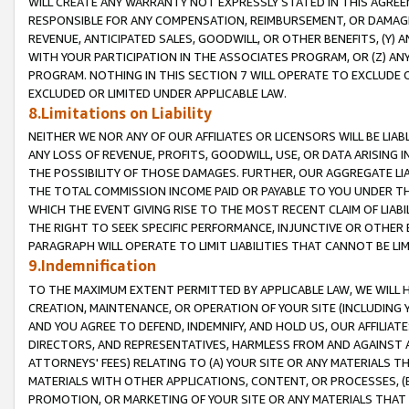
WILL CREATE ANY WARRANTY NOT EXPRESSLY STATED IN THIS AGREEM
RESPONSIBLE FOR ANY COMPENSATION, REIMBURSEMENT, OR DAMAGES
REVENUE, ANTICIPATED SALES, GOODWILL, OR OTHER BENEFITS, (Y
WITH YOUR PARTICIPATION IN THE ASSOCIATES PROGRAM, OR (Z) AN
PROGRAM. NOTHING IN THIS SECTION 7 WILL OPERATE TO EXCLUDE O
EXCLUDED OR LIMITED UNDER APPLICABLE LAW.
8.Limitations on Liability
NEITHER WE NOR ANY OF OUR AFFILIATES OR LICENSORS WILL BE LIAB
ANY LOSS OF REVENUE, PROFITS, GOODWILL, USE, OR DATA ARISING 
THE POSSIBILITY OF THOSE DAMAGES. FURTHER, OUR AGGREGATE LIA
THE TOTAL COMMISSION INCOME PAID OR PAYABLE TO YOU UNDER T
WHICH THE EVENT GIVING RISE TO THE MOST RECENT CLAIM OF LIABI
THE RIGHT TO SEEK SPECIFIC PERFORMANCE, INJUNCTIVE OR OTHER 
PARAGRAPH WILL OPERATE TO LIMIT LIABILITIES THAT CANNOT BE LI
9.Indemnification
TO THE MAXIMUM EXTENT PERMITTED BY APPLICABLE LAW, WE WILL HA
CREATION, MAINTENANCE, OR OPERATION OF YOUR SITE (INCLUDING 
AND YOU AGREE TO DEFEND, INDEMNIFY, AND HOLD US, OUR AFFILIAT
DIRECTORS, AND REPRESENTATIVES, HARMLESS FROM AND AGAINST ALL
ATTORNEYS' FEES) RELATING TO (A) YOUR SITE OR ANY MATERIALS 
MATERIALS WITH OTHER APPLICATIONS, CONTENT, OR PROCESSES, (
PROMOTION, OR MARKETING OF YOUR SITE OR ANY MATERIALS THAT A