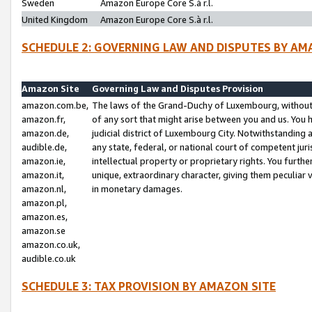
Sweden
Amazon Europe Core S.à r.l.
United Kingdom
Amazon Europe Core S.à r.l.
SCHEDULE 2: GOVERNING LAW AND DISPUTES BY AM
Amazon Site
Governing Law and Disputes Provision
amazon.com.be,
The laws of the Grand-Duchy of Luxembourg, without r
amazon.fr,
of any sort that might arise between you and us. You h
amazon.de,
judicial district of Luxembourg City. Notwithstanding a
audible.de,
any state, federal, or national court of competent juri
amazon.ie,
intellectual property or proprietary rights. You furth
amazon.it,
unique, extraordinary character, giving them peculiar
amazon.nl,
in monetary damages.
amazon.pl,
amazon.es,
amazon.se
amazon.co.uk,
audible.co.uk
SCHEDULE 3: TAX PROVISION BY AMAZON SITE