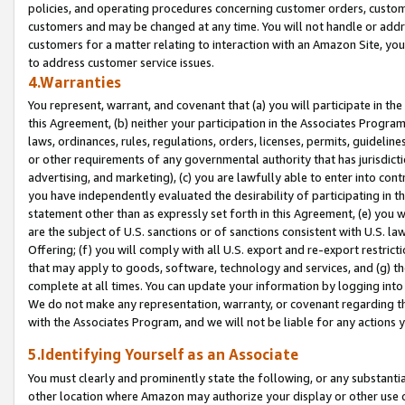
policies, and operating procedures concerning customer orders, custome
customers and may be changed at any time. You will not handle or addre
customers for a matter relating to interaction with an Amazon Site, yo
to address customer service issues.
4.Warranties
You represent, warrant, and covenant that (a) you will participate in t
this Agreement, (b) neither your participation in the Associates Program
laws, ordinances, rules, regulations, orders, licenses, permits, guidelin
or other requirements of any governmental authority that has jurisdicti
advertising, and marketing), (c) you are lawfully able to enter into cont
you have independently evaluated the desirability of participating in t
statement other than as expressly set forth in this Agreement, (e) you w
are the subject of U.S. sanctions or of sanctions consistent with U.S.
Offering; (f) you will comply with all U.S. export and re-export restric
that may apply to goods, software, technology and services, and (g) th
complete at all times. You can update your information by logging into 
We do not make any representation, warranty, or covenant regarding th
with the Associates Program, and we will not be liable for any actions
5.Identifying Yourself as an Associate
You must clearly and prominently state the following, or any substanti
other location where Amazon may authorize your display or other use 