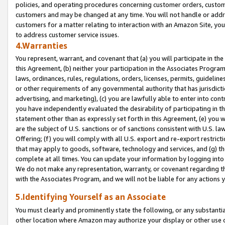
policies, and operating procedures concerning customer orders, custome
customers and may be changed at any time. You will not handle or addre
customers for a matter relating to interaction with an Amazon Site, yo
to address customer service issues.
4.Warranties
You represent, warrant, and covenant that (a) you will participate in t
this Agreement, (b) neither your participation in the Associates Program
laws, ordinances, rules, regulations, orders, licenses, permits, guidelin
or other requirements of any governmental authority that has jurisdicti
advertising, and marketing), (c) you are lawfully able to enter into cont
you have independently evaluated the desirability of participating in t
statement other than as expressly set forth in this Agreement, (e) you w
are the subject of U.S. sanctions or of sanctions consistent with U.S.
Offering; (f) you will comply with all U.S. export and re-export restric
that may apply to goods, software, technology and services, and (g) th
complete at all times. You can update your information by logging into 
We do not make any representation, warranty, or covenant regarding th
with the Associates Program, and we will not be liable for any actions
5.Identifying Yourself as an Associate
You must clearly and prominently state the following, or any substanti
other location where Amazon may authorize your display or other use 