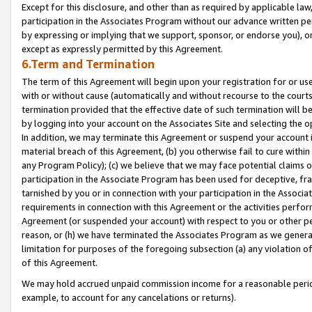
Except for this disclosure, and other than as required by applicable la
participation in the Associates Program without our advance written per
by expressing or implying that we support, sponsor, or endorse you), or
except as expressly permitted by this Agreement.
6.Term and Termination
The term of this Agreement will begin upon your registration for or use
with or without cause (automatically and without recourse to the courts,
termination provided that the effective date of such termination will b
by logging into your account on the Associates Site and selecting the o
In addition, we may terminate this Agreement or suspend your account i
material breach of this Agreement, (b) you otherwise fail to cure withi
any Program Policy); (c) we believe that we may face potential claims or
participation in the Associate Program has been used for deceptive, frau
tarnished by you or in connection with your participation in the Associ
requirements in connection with this Agreement or the activities perfo
Agreement (or suspended your account) with respect to you or other per
reason, or (h) we have terminated the Associates Program as we general
limitation for purposes of the foregoing subsection (a) any violation o
of this Agreement.
We may hold accrued unpaid commission income for a reasonable period 
example, to account for any cancelations or returns).