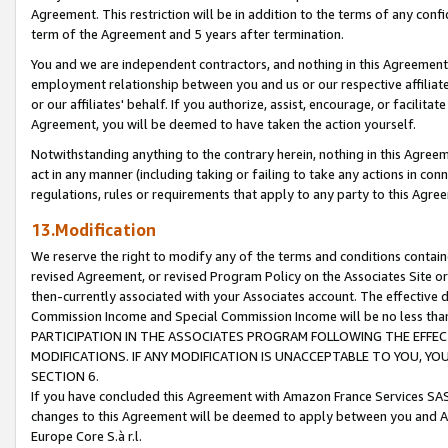
Agreement. This restriction will be in addition to the terms of any con
term of the Agreement and 5 years after termination.
You and we are independent contractors, and nothing in this Agreement wi
employment relationship between you and us or our respective affiliate
or our affiliates' behalf. If you authorize, assist, encourage, or facilita
Agreement, you will be deemed to have taken the action yourself.
Notwithstanding anything to the contrary herein, nothing in this Agreeme
act in any manner (including taking or failing to take any actions in con
regulations, rules or requirements that apply to any party to this Agre
13.Modification
We reserve the right to modify any of the terms and conditions containe
revised Agreement, or revised Program Policy on the Associates Site or
then-currently associated with your Associates account. The effective d
Commission Income and Special Commission Income will be no less tha
PARTICIPATION IN THE ASSOCIATES PROGRAM FOLLOWING THE EFFE
MODIFICATIONS. IF ANY MODIFICATION IS UNACCEPTABLE TO YOU, 
SECTION 6.
If you have concluded this Agreement with Amazon France Services SAS
changes to this Agreement will be deemed to apply between you and A
Europe Core S.à r.l.