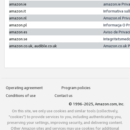
amazon.ie
amazon.ie Priv
amazon.it
Informativa sul
amazon.nl
Amazon.nl Priv
amazon.pl
Informacja O P
amazon.es
Aviso de Priva
amazon.se
Integritetsmed
amazon.co.uk, audible.co.uk
Amazon.co.uk P
Operating agreement
Program policies
Conditions of use
Contact us
© 1996-2025, Amazon.com, Inc.
On this site, we only use cookies and similar tools (collectively,
"cookies") to provide services to you, including authenticating you,
preserving your settings, improving security, and delivering content.
Other Amazon sites and services may use cookies for additional