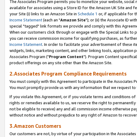
The Associates Program permits you to monetize your website, social me
available for associates using a Store ID for the Amazon UK Site and f
your Site (i) links to an Amazon Site in
Schedule 1
or, if applicable for t
Income Statement
(each an "
Amazon Site
"); or (ii) the Associate ID w
special "tagged" link formats we provide and comply with this Agreeme
When our customers click through or engage with the Special Links to p
you can receive commission income for qualifying purchases, as further d
Income Statement
. In order to facilitate your advertisement of these i
widgets, links, marketing content, and other linking tools, application 
Associates Program ("
Program Content
"). Program Content specifical
product offerings on any site other than the Amazon Site.
2.Associates Program Compliance Requirements
You must comply with this Agreement to participate in the Associates
You must promptly provide us with any information that we request to 
If you violate this Agreement, or if you violate terms and conditions 
rights or remedies available to us, we reserve the right to permanently
not be eligible to receive) any and all commission income otherwise pay
without notice and without prejudice to any right of Amazon to recove
3.Amazon Customers
Our customers are not, by virtue of your participation in the Associates