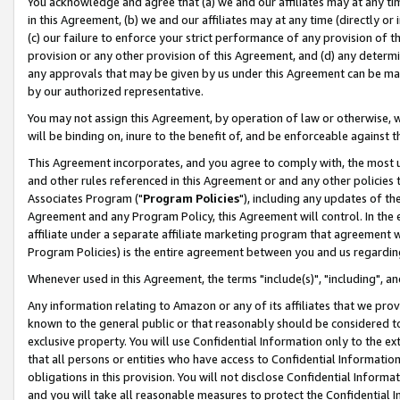
You acknowledge and agree that (a) we and our affiliates may at any time
in this Agreement, (b) we and our affiliates may at any time (directly or 
(c) our failure to enforce your strict performance of any provision of t
provision or any other provision of this Agreement, and (d) any determ
any approvals that may be given by us under this Agreement can be made,
by our authorized representative.
You may not assign this Agreement, by operation of law or otherwise, wi
will be binding on, inure to the benefit of, and be enforceable against t
This Agreement incorporates, and you agree to comply with, the most up-
and other rules referenced in this Agreement or and any other policies
Associates Program ("
Program Policies
"), including any updates of th
Agreement and any Program Policy, this Agreement will control. In th
affiliate under a separate affiliate marketing program that agreement 
Program Policies) is the entire agreement between you and us regardin
Whenever used in this Agreement, the terms "include(s)", "including", a
Any information relating to Amazon or any of its affiliates that we pro
known to the general public or that reasonably should be considered to
exclusive property. You will use Confidential Information only to the
that all persons or entities who have access to Confidential Informatio
obligations in this provision. You will not disclose Confidential Informa
and you will take all reasonable measures to protect the Confidential In