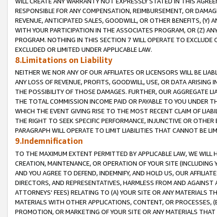
WILL CREATE ANY WARRANTY NOT EXPRESSLY STATED IN THIS AGREEM
RESPONSIBLE FOR ANY COMPENSATION, REIMBURSEMENT, OR DAMAGES
REVENUE, ANTICIPATED SALES, GOODWILL, OR OTHER BENEFITS, (Y
WITH YOUR PARTICIPATION IN THE ASSOCIATES PROGRAM, OR (Z) AN
PROGRAM. NOTHING IN THIS SECTION 7 WILL OPERATE TO EXCLUDE O
EXCLUDED OR LIMITED UNDER APPLICABLE LAW.
8.Limitations on Liability
NEITHER WE NOR ANY OF OUR AFFILIATES OR LICENSORS WILL BE LIAB
ANY LOSS OF REVENUE, PROFITS, GOODWILL, USE, OR DATA ARISING 
THE POSSIBILITY OF THOSE DAMAGES. FURTHER, OUR AGGREGATE LIA
THE TOTAL COMMISSION INCOME PAID OR PAYABLE TO YOU UNDER T
WHICH THE EVENT GIVING RISE TO THE MOST RECENT CLAIM OF LIABI
THE RIGHT TO SEEK SPECIFIC PERFORMANCE, INJUNCTIVE OR OTHER 
PARAGRAPH WILL OPERATE TO LIMIT LIABILITIES THAT CANNOT BE LI
9.Indemnification
TO THE MAXIMUM EXTENT PERMITTED BY APPLICABLE LAW, WE WILL HA
CREATION, MAINTENANCE, OR OPERATION OF YOUR SITE (INCLUDING 
AND YOU AGREE TO DEFEND, INDEMNIFY, AND HOLD US, OUR AFFILIAT
DIRECTORS, AND REPRESENTATIVES, HARMLESS FROM AND AGAINST ALL
ATTORNEYS' FEES) RELATING TO (A) YOUR SITE OR ANY MATERIALS 
MATERIALS WITH OTHER APPLICATIONS, CONTENT, OR PROCESSES, (
PROMOTION, OR MARKETING OF YOUR SITE OR ANY MATERIALS THAT A