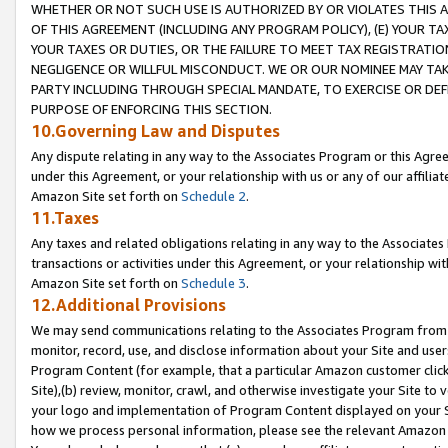
WHETHER OR NOT SUCH USE IS AUTHORIZED BY OR VIOLATES THIS A
OF THIS AGREEMENT (INCLUDING ANY PROGRAM POLICY), (E) YOUR TA
YOUR TAXES OR DUTIES, OR THE FAILURE TO MEET TAX REGISTRATIO
NEGLIGENCE OR WILLFUL MISCONDUCT. WE OR OUR NOMINEE MAY TA
PARTY INCLUDING THROUGH SPECIAL MANDATE, TO EXERCISE OR DEF
PURPOSE OF ENFORCING THIS SECTION.
10.Governing Law and Disputes
Any dispute relating in any way to the Associates Program or this Agree
under this Agreement, or your relationship with us or any of our affilia
Amazon Site set forth on
Schedule 2
.
11.Taxes
Any taxes and related obligations relating in any way to the Associate
transactions or activities under this Agreement, or your relationship with
Amazon Site set forth on
Schedule 3
.
12.Additional Provisions
We may send communications relating to the Associates Program from tim
monitor, record, use, and disclose information about your Site and user
Program Content (for example, that a particular Amazon customer clic
Site),(b) review, monitor, crawl, and otherwise investigate your Site to 
your logo and implementation of Program Content displayed on your Sit
how we process personal information, please see the relevant Amazon P