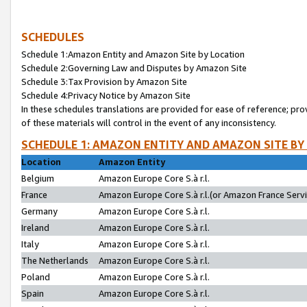
SCHEDULES
Schedule 1:Amazon Entity and Amazon Site by Location
Schedule 2:Governing Law and Disputes by Amazon Site
Schedule 3:Tax Provision by Amazon Site
Schedule 4:Privacy Notice by Amazon Site
In these schedules translations are provided for ease of reference; pro
of these materials will control in the event of any inconsistency.
SCHEDULE 1: AMAZON ENTITY AND AMAZON SITE BY
Location
Amazon Entity
Belgium
Amazon Europe Core S.à r.l.
France
Amazon Europe Core S.à r.l.(or Amazon France Servic
Germany
Amazon Europe Core S.à r.l.
Ireland
Amazon Europe Core S.à r.l.
Italy
Amazon Europe Core S.à r.l.
The Netherlands
Amazon Europe Core S.à r.l.
Poland
Amazon Europe Core S.à r.l.
Spain
Amazon Europe Core S.à r.l.