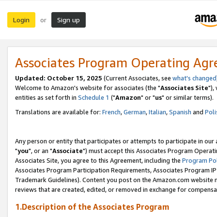
Login
Sign up
or
Associates Program Operating Ag
Updated: October 15, 2025
(Current Associates, see
what's changed
Welcome to Amazon's website for associates (the "
Associates Site
"),
entities as set forth in
Schedule 1
("
Amazon
" or "
us
" or similar terms).
Translations are available for:
French
,
German
,
Italian
,
Spanish
and
Poli
Any person or entity that participates or attempts to participate in ou
"
you
", or an "
Associate
") must accept this Associates Program Operati
Associates Site, you agree to this Agreement, including the
Program Pol
Associates Program Participation Requirements, Associates Program I
Trademark Guidelines). Content you post on the Amazon.com website m
reviews that are created, edited, or removed in exchange for compensati
1.Description of the Associates Program