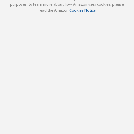
purposes; to learn more about how Amazon uses cookies, please
read the Amazon
Cookies Notice