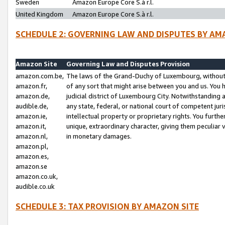
Sweden
Amazon Europe Core S.à r.l.
United Kingdom
Amazon Europe Core S.à r.l.
SCHEDULE 2: GOVERNING LAW AND DISPUTES BY AM
Amazon Site
Governing Law and Disputes Provision
amazon.com.be,
The laws of the Grand-Duchy of Luxembourg, without r
amazon.fr,
of any sort that might arise between you and us. You h
amazon.de,
judicial district of Luxembourg City. Notwithstanding a
audible.de,
any state, federal, or national court of competent juri
amazon.ie,
intellectual property or proprietary rights. You furth
amazon.it,
unique, extraordinary character, giving them peculiar
amazon.nl,
in monetary damages.
amazon.pl,
amazon.es,
amazon.se
amazon.co.uk,
audible.co.uk
SCHEDULE 3: TAX PROVISION BY AMAZON SITE