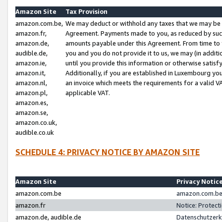
Amazon Site
Tax Provision
amazon.com.be,
We may deduct or withhold any taxes that we may be 
amazon.fr,
Agreement. Payments made to you, as reduced by such 
amazon.de,
amounts payable under this Agreement. From time to 
audible.de,
you and you do not provide it to us, we may (in addit
amazon.ie,
until you provide this information or otherwise satis
amazon.it,
Additionally, if you are established in Luxembourg yo
amazon.nl,
an invoice which meets the requirements for a valid V
amazon.pl,
applicable VAT.
amazon.es,
amazon.se,
amazon.co.uk,
audible.co.uk
SCHEDULE 4: PRIVACY NOTICE BY AMAZON SITE
Amazon Site
Privacy Notic
amazon.com.be
amazon.com.be 
amazon.fr
Notice: Protect
amazon.de, audible.de
Datenschutzerk