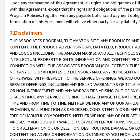
Upon any termination of this Agreement, all rights and obligations of th
with this Agreement, except that the rights and obligations of the partie
Program Policies, together with any payable but unpaid payment obliga
termination of this Agreement will relieve either party for any liability 
7.Disclaimers
THE ASSOCIATES PROGRAM, THE AMAZON SITE, ANY PRODUCTS AND SE
CONTENT, THE PRODUCT ADVERTISING API, DATA FEED, PRODUCT A
AND LOGOS (INCLUDING THE AMAZON MARKS), AND ALL TECHNOLOGY,
INTELLECTUAL PROPERTY RIGHTS, INFORMATION AND CONTENT PROVI
CONNECTION WITH THE ASSOCIATES PROGRAM (COLLECTIVELY THE "
NOR ANY OF OUR AFFILIATES OR LICENSORS MAKE ANY REPRESENTAT
OTHERWISE, WITH RESPECT TO THE SERVICE OFFERINGS. WE AND OU
SERVICE OFFERINGS, INCLUDING ANY IMPLIED WARRANTIES OF TITLE,
OR NON-INFRINGEMENT AND ANY WARRANTIES ARISING OUT OF ANY 
DISCONTINUE ANY SERVICE OFFERING, OR MAY CHANGE THE NATURE, 
TIME AND FROM TIME TO TIME. NEITHER WE NOR ANY OF OUR AFFILI
PROVIDED, WILL FUNCTION AS DESCRIBED, CONSISTENTLY OR IN ANY
FREE OF HARMFUL COMPONENTS. NEITHER WE NOR ANY OF OUR AFFILIA
VIRUSES, MALICIOUS SOFTWARE, OR SERVICE INTERRUPTIONS, INCL
TO OR ALTERATION OF, OR DELETION, DESTRUCTION, DAMAGE, OR LO
CONTENT. NO ADVICE OR INFORMATION OBTAINED BY YOU FROM US 