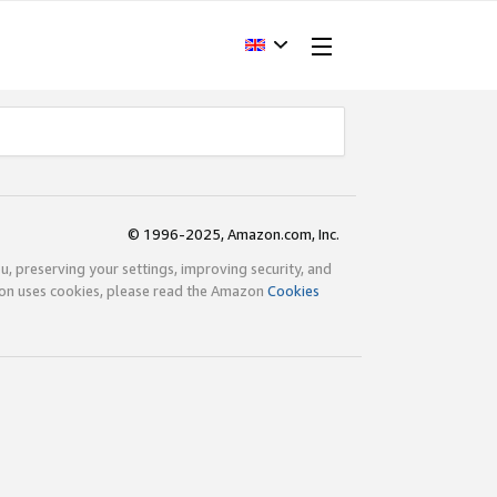
© 1996-2025, Amazon.com, Inc.
ou, preserving your settings, improving security, and
zon uses cookies, please read the Amazon
Cookies