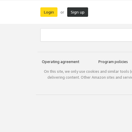
Login
Sign up
or
Operating agreement
Program policies
On this site, we only use cookies and similar tools 
delivering content. Other Amazon sites and serv