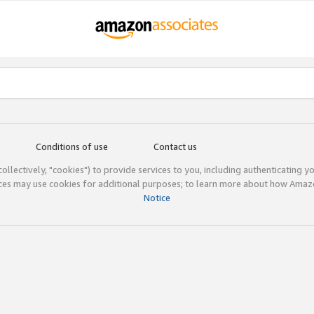
Conditions of use
Contact us
(collectively, "cookies") to provide services to you, including authenticating y
ices may use cookies for additional purposes; to learn more about how Ama
Notice