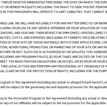
E TWELVE MONTHS IMMEDIATELY PRECEDING THE DATE ON WHICH THE EVEN
GHT OR REMEDY IN EQUITY, INCLUDING THE RIGHT TO SEEK SPECIFIC PERFO
IN THIS PARAGRAPH WILL OPERATE TO LIMIT LIABILITIES THAT CANNOT B
LE LAW, WE WILL HAVE NO LIABILITY FOR ANY MATTER DIRECTLY OR INDI
CLUDING YOUR USE OF ANY SERVICE OFFERING) OR YOUR VIOLATION OF THI
LICENSORS, AND OUR AND THEIR RESPECTIVE EMPLOYEES, OFFICERS, DIRE
BILITIES, COSTS, AND EXPENSES (INCLUDING ATTORNEYS' FEES) RELATING 
TION OF YOUR SITE OR THOSE MATERIALS WITH OTHER APPLICATIONS, CON
ION, ADVERTISING, PROMOTION, OR MARKETING OF YOUR SITE OR ANY M
 WHETHER OR NOT SUCH USE IS AUTHORIZED BY OR VIOLATES THIS AGREEME
NCLUDING ANY PROGRAM POLICY), (E) YOUR TAXES AND DUTIES OR THE CO
O MEET TAX REGISTRATION OBLIGATIONS OR DUTIES, OR (F) YOUR OR YOU
 TAKE LEGAL ACTION AND PERFORM ANY PROCEDURAL ACT ON BEHALF OF
EGAL CLAIM OR FOR THE PROTECTION OF RIGHTS, INCLUDING FOR THE PUR
Program or this Agreement (including any actual or alleged breach hereof), an
es will be subject to the governing law and disputes provision for the applica
way to the Associates Program or this Agreement (including any actual or alleg
or any of our affiliates will be subject to the tax provision for the applicab