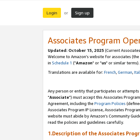
Login
Sign up
or
Associates Program Ope
Updated: October 15, 2025
(Current Associates
Welcome to Amazon's website for associates (the 
in
Schedule 1
("
Amazon
" or "
us
" or similar terms).
Translations are available for:
French
,
German
,
Ita
Any person or entity that participates or attempts
"
Associate
") must accept this Associates Program
Agreement, including the
Program Policies
(define
Associates Program IP License, Associates Progr
website must abide by Amazon's Community Guideli
read the policies and guidelines carefully.
1.Description of the Associates Prog