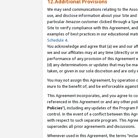
12.Additional Provisions
We may send communications relating to the Associ
use, and disclose information about your Site and 
particular Amazon customer clicked through a Spec
Site to verify compliance with this Agreement, an
examples of best practices in our educational mat
Schedule 4
.
You acknowledge and agree that (a) we and our affil
we and our affiliates may at any time (directly or i
performance of any provision of this Agreement wi
(d) any determinations or updates that may be mad
taken, or given in our sole discretion and are only 
You may not assign this Agreement, by operation of
inure to the benefit of, and be enforceable against
This Agreement incorporates, and you agree to comp
referenced in this Agreement or and any other pol
Policies
"), including any updates of the Program 
control. In the event of a conflict between this 
with respect to such separate program. This Agre
supersedes all prior agreements and discussions.
Whenever used in this Agreement, the terms "includ