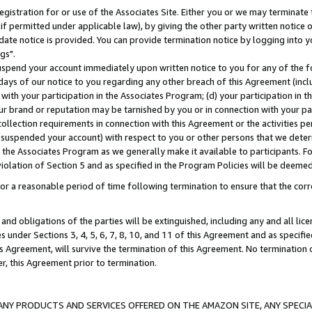
gistration for or use of the Associates Site. Either you or we may terminate 
if permitted under applicable law), by giving the other party written notice 
date notice is provided. You can provide termination notice by logging into y
gs".
spend your account immediately upon written notice to you for any of the fol
 days of our notice to you regarding any other breach of this Agreement (incl
n with your participation in the Associates Program; (d) your participation in
t our brand or reputation may be tarnished by you or in connection with your pa
ollection requirements in connection with this Agreement or the activities p
suspended your account) with respect to you or other persons that we determi
 the Associates Program as we generally make it available to participants. F
iolation of Section 5 and as specified in the Program Policies will be deeme
a reasonable period of time following termination to ensure that the corre
and obligations of the parties will be extinguished, including any and all lic
es under Sections 3, 4, 5, 6, 7, 8, 10, and 11 of this Agreement and as specifi
Agreement, will survive the termination of this Agreement. No termination of
der, this Agreement prior to termination.
NY PRODUCTS AND SERVICES OFFERED ON THE AMAZON SITE, ANY SPECIAL