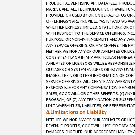
PRODUCT ADVERTISING API, DATA FEED, PRODU
MARKS), AND ALL TECHNOLOGY, SOFTWARE, FUNC
PROVIDED OR USED BY OR ON BEHALF OF US OR 
OFFERINGS
") ARE PROVIDED "AS IS" AND "AS 
WHETHER EXPRESS, IMPLIED, STATUTORY, OR OT
WITH RESPECT TO THE SERVICE OFFERINGS, INCL
PURPOSE, OR NON-INFRINGEMENT AND ANY WARR
ANY SERVICE OFFERING, OR MAY CHANGE THE NAT
NEITHER WE NOR ANY OF OUR AFFILIATES OR LI
CONSISTENTLY OR IN ANY PARTICULAR MANNER, 
AFFILIATES OR LICENSORS WILL BE RESPONSIBLE
OUTAGES OR SYSTEM FAILURES OR (B) ANY UNAU
IMAGES, TEXT, OR OTHER INFORMATION OR CON
SERVICE OFFERINGS WILL CREATE ANY WARRANTY 
RESPONSIBLE FOR ANY COMPENSATION, REIMBURS
SALES, GOODWILL, OR OTHER BENEFITS, (Y) AN
PROGRAM, OR (Z) ANY TERMINATION OR SUSPENS
LIMIT WARRANTIES, LIABILITIES, OR REPRESENT
8.Limitations on Liability
NEITHER WE NOR ANY OF OUR AFFILIATES OR LICE
REVENUE, PROFITS, GOODWILL, USE, OR DATA AR
DAMAGES. FURTHER, OUR AGGREGATE LIABILITY 