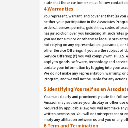
state that those customers must follow contact di
4.Warranties
You represent, warrant, and covenant that (a) you 
neither your participation in the Associates Progra
orders, licenses, permits, guidelines, codes of pr
has jurisdiction over you (including all such rules
you are not a minor or otherwise legally prevented
not relying on any representation, guarantee, or st
other Service Offerings if you are the subject of 
Service Offering; (f) you will comply with all U.S.
apply to goods, software, technology and services,
update your information by logging into your accou
We do not make any representation, warranty, or c
Program, and we will not be liable for any action
5.Identifying Yourself as an Associat
You must clearly and prominently state the followi
Amazon may authorize your display or other use of
required by applicable law, you will not make any
written permission. You will not misrepresent or e
imply any affiliation between us and you or any ot
6.Term and Termination