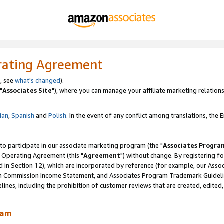
rating Agreement
, see
what's changed
).
"
Associates Site
"), where you can manage your affiliate marketing relations
lian
,
Spanish
and
Polish.
In the event of any conflict among translations, the En
 to participate in our associate marketing program (the "
Associates Progra
 Operating Agreement (this "
Agreement
") without change. By registering fo
d in Section 12), which are incorporated by reference (for example, our Ass
am Commission Income Statement, and Associates Program Trademark Guidel
nes, including the prohibition of customer reviews that are created, edited
ram