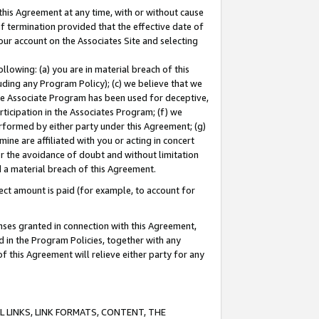
this Agreement at any time, with or without cause
of termination provided that the effective date of
our account on the Associates Site and selecting
lowing: (a) you are in material breach of this
uding any Program Policy); (c) we believe that we
 the Associate Program has been used for deceptive,
rticipation in the Associates Program; (f) we
erformed by either party under this Agreement; (g)
ne are affiliated with you or acting in concert
or the avoidance of doubt and without limitation
d a material breach of this Agreement.
ct amount is paid (for example, to account for
enses granted in connection with this Agreement,
ed in the Program Policies, together with any
 this Agreement will relieve either party for any
 LINKS, LINK FORMATS, CONTENT, THE