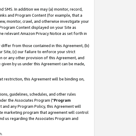
nd SMS. In addition we may (a) monitor, record,
 Links and Program Content (for example, that a
ew, monitor, crawl, and otherwise investigate your
f Program Content displayed on your Site as
he relevant Amazon Privacy Notice as set forth in
y differ from those contained in this Agreement, (b)
 Site, (c) our failure to enforce your strict
on or any other provision of this Agreement, and
e given by us under this Agreement can be made,
 restriction, this Agreement will be binding on,
ons, guidelines, schedules, and other rules
nder the Associates Program ("
Program
nt and any Program Policy, this Agreement will
iate marketing program that agreement will control
and us regarding the Associates Program and
n.