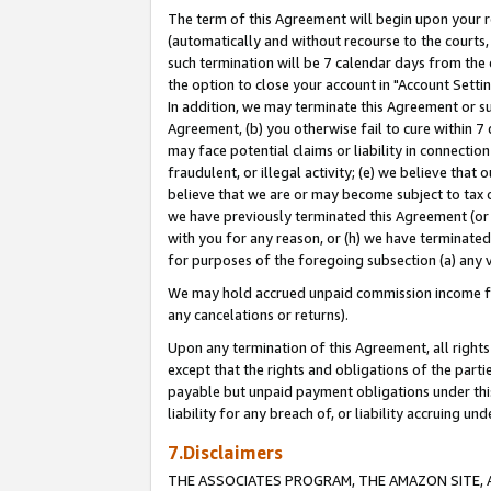
The term of this Agreement will begin upon your re
(automatically and without recourse to the courts, 
such termination will be 7 calendar days from the 
the option to close your account in "Account Settin
In addition, we may terminate this Agreement or su
Agreement, (b) you otherwise fail to cure within 7
may face potential claims or liability in connectio
fraudulent, or illegal activity; (e) we believe tha
believe that we are or may become subject to tax c
we have previously terminated this Agreement (or 
with you for any reason, or (h) we have terminated
for purposes of the foregoing subsection (a) any v
We may hold accrued unpaid commission income for 
any cancelations or returns).
Upon any termination of this Agreement, all rights 
except that the rights and obligations of the parti
payable but unpaid payment obligations under this 
liability for any breach of, or liability accruing un
7.Disclaimers
THE ASSOCIATES PROGRAM, THE AMAZON SITE, A