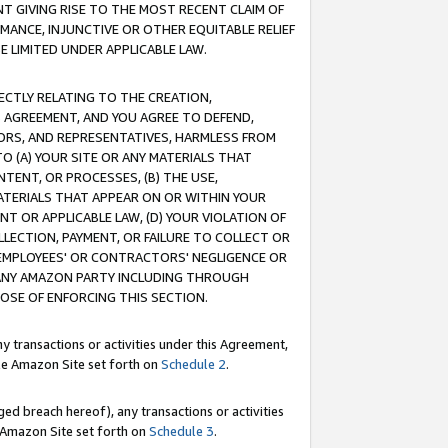
T GIVING RISE TO THE MOST RECENT CLAIM OF
RMANCE, INJUNCTIVE OR OTHER EQUITABLE RELIEF
E LIMITED UNDER APPLICABLE LAW.
RECTLY RELATING TO THE CREATION,
S AGREEMENT, AND YOU AGREE TO DEFEND,
CTORS, AND REPRESENTATIVES, HARMLESS FROM
TO (A) YOUR SITE OR ANY MATERIALS THAT
TENT, OR PROCESSES, (B) THE USE,
ATERIALS THAT APPEAR ON OR WITHIN YOUR
NT OR APPLICABLE LAW, (D) YOUR VIOLATION OF
LLECTION, PAYMENT, OR FAILURE TO COLLECT OR
R EMPLOYEES' OR CONTRACTORS' NEGLIGENCE OR
 ANY AMAZON PARTY INCLUDING THROUGH
POSE OF ENFORCING THIS SECTION.
y transactions or activities under this Agreement,
ble Amazon Site set forth on
Schedule 2
.
ed breach hereof), any transactions or activities
le Amazon Site set forth on
Schedule 3
.