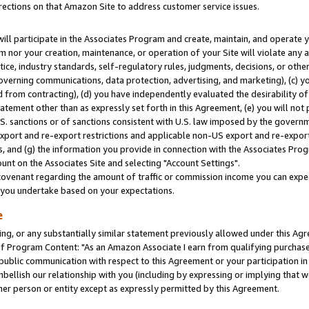
rections on that Amazon Site to address customer service issues.
will participate in the Associates Program and create, maintain, and operate y
m nor your creation, maintenance, or operation of your Site will violate any a
actice, industry standards, self-regulatory rules, judgments, decisions, or ot
 governing communications, data protection, advertising, and marketing), (c) yo
 from contracting), (d) you have independently evaluated the desirability of
atement other than as expressly set forth in this Agreement, (e) you will not
U.S. sanctions or of sanctions consistent with U.S. law imposed by the gover
 export and re-export restrictions and applicable non-US export and re-export 
 and (g) the information you provide in connection with the Associates Prog
nt on the Associates Site and selecting "Account Settings".
ovenant regarding the amount of traffic or commission income you can expect
s you undertake based on your expectations.
e
ng, or any substantially similar statement previously allowed under this Agr
 Program Content: "As an Amazon Associate I earn from qualifying purchases.
 public communication with respect to this Agreement or your participation 
mbellish our relationship with you (including by expressing or implying that 
her person or entity except as expressly permitted by this Agreement.