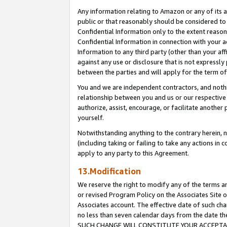
Any information relating to Amazon or any of its a
public or that reasonably should be considered to 
Confidential Information only to the extent reaso
Confidential Information in connection with your ac
Information to any third party (other than your af
against any use or disclosure that is not expressly
between the parties and will apply for the term o
You and we are independent contractors, and nothin
relationship between you and us or our respective a
authorize, assist, encourage, or facilitate another
yourself.
Notwithstanding anything to the contrary herein, no
(including taking or failing to take any actions in 
apply to any party to this Agreement.
13.Modification
We reserve the right to modify any of the terms an
or revised Program Policy on the Associates Site o
Associates account. The effective date of such ch
no less than seven calendar days from the dat
SUCH CHANGE WILL CONSTITUTE YOUR ACCEPTANC