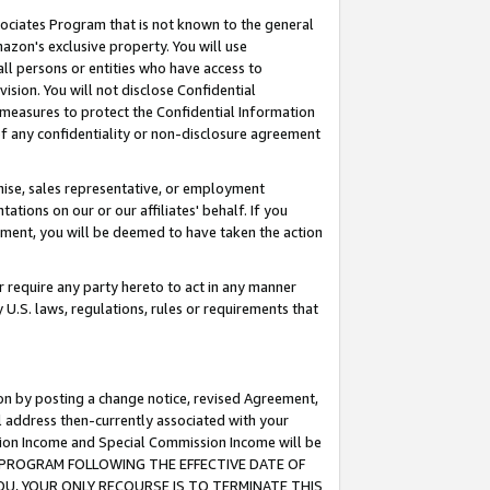
ssociates Program that is not known to the general
azon's exclusive property. You will use
ll persons or entities who have access to
ision. You will not disclose Confidential
e measures to protect the Confidential Information
s of any confidentiality or non-disclosure agreement
chise, sales representative, or employment
ations on our or our affiliates' behalf. If you
reement, you will be deemed to have taken the action
or require any party hereto to act in any manner
y U.S. laws, regulations, rules or requirements that
ion by posting a change notice, revised Agreement,
l address then-currently associated with your
ssion Income and Special Commission Income will be
TES PROGRAM FOLLOWING THE EFFECTIVE DATE OF
OU, YOUR ONLY RECOURSE IS TO TERMINATE THIS