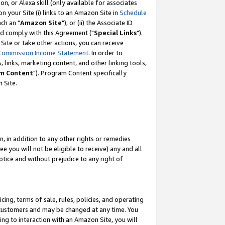
, or Alexa skill (only available for associates
 on your Site (i) links to an Amazon Site in
Schedule
ch an "
Amazon Site
"); or (ii) the Associate ID
nd comply with this Agreement ("
Special Links
").
ite or take other actions, you can receive
Commission Income Statement
. In order to
 links, marketing content, and other linking tools,
m Content
"). Program Content specifically
 Site.
, in addition to any other rights or remedies
 you will not be eligible to receive) any and all
tice and without prejudice to any right of
ing, terms of sale, rules, policies, and operating
 customers and may be changed at any time. You
ing to interaction with an Amazon Site, you will