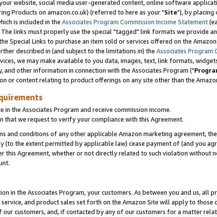
ur website, social media user-generated content, online software application
ring Products on amazon.co.uk) (referred to here as your "
Site
"), by placing
which is included in the
Associates Program Commission Income Statement
(ea
). The links must properly use the special "tagged" link formats we provide a
e Special Links to purchase an item sold or services offered on the Amazon S
her described in (and subject to the limitations in) the
Associates Program 
vices, we may make available to you data, images, text, link formats, widgets,
y, and other information in connection with the Associates Program ("
Progra
ion or content relating to product offerings on any site other than the Amazon
equirements
te in the Associates Program and receive commission income.
 that we request to verify your compliance with this Agreement.
erms and conditions of any other applicable Amazon marketing agreement, then
ly (to the extent permitted by applicable law) cease payment of (and you agree
this Agreement, whether or not directly related to such violation without no
unt.
ion in the Associates Program, your customers. As between you and us, all pric
service, and product sales set forth on the Amazon Site will apply to those
f our customers, and, if contacted by any of our customers for a matter relat