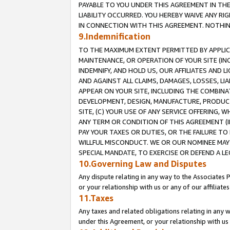
PAYABLE TO YOU UNDER THIS AGREEMENT IN TH
LIABILITY OCCURRED. YOU HEREBY WAIVE ANY RI
IN CONNECTION WITH THIS AGREEMENT. NOTHING 
9.Indemnification
TO THE MAXIMUM EXTENT PERMITTED BY APPLICAB
MAINTENANCE, OR OPERATION OF YOUR SITE (IN
INDEMNIFY, AND HOLD US, OUR AFFILIATES AND 
AND AGAINST ALL CLAIMS, DAMAGES, LOSSES, LIA
APPEAR ON YOUR SITE, INCLUDING THE COMBINA
DEVELOPMENT, DESIGN, MANUFACTURE, PRODUCT
SITE, (C) YOUR USE OF ANY SERVICE OFFERING,
ANY TERM OR CONDITION OF THIS AGREEMENT (I
PAY YOUR TAXES OR DUTIES, OR THE FAILURE T
WILLFUL MISCONDUCT. WE OR OUR NOMINEE MAY
SPECIAL MANDATE, TO EXERCISE OR DEFEND A L
10.Governing Law and Disputes
Any dispute relating in any way to the Associates 
or your relationship with us or any of our affiliat
11.Taxes
Any taxes and related obligations relating in any 
under this Agreement, or your relationship with us 