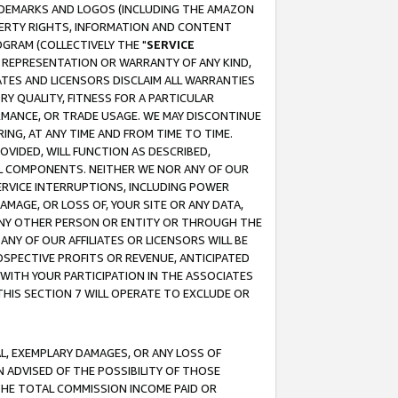
RADEMARKS AND LOGOS (INCLUDING THE AMAZON
OPERTY RIGHTS, INFORMATION AND CONTENT
GRAM (COLLECTIVELY THE "
SERVICE
ANY REPRESENTATION OR WARRANTY OF ANY KIND,
ATES AND LICENSORS DISCLAIM ALL WARRANTIES
RY QUALITY, FITNESS FOR A PARTICULAR
RMANCE, OR TRADE USAGE. WE MAY DISCONTINUE
ING, AT ANY TIME AND FROM TIME TO TIME.
OVIDED, WILL FUNCTION AS DESCRIBED,
UL COMPONENTS. NEITHER WE NOR ANY OF OUR
 SERVICE INTERRUPTIONS, INCLUDING POWER
MAGE, OR LOSS OF, YOUR SITE OR ANY DATA,
 ANY OTHER PERSON OR ENTITY OR THROUGH THE
NY OF OUR AFFILIATES OR LICENSORS WILL BE
OSPECTIVE PROFITS OR REVENUE, ANTICIPATED
 WITH YOUR PARTICIPATION IN THE ASSOCIATES
THIS SECTION 7 WILL OPERATE TO EXCLUDE OR
IAL, EXEMPLARY DAMAGES, OR ANY LOSS OF
N ADVISED OF THE POSSIBILITY OF THOSE
 THE TOTAL COMMISSION INCOME PAID OR