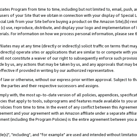
ates Program from time to time, including but not limited to, email, push, a
users of your Site that we obtain in connection with your display of Special
ial Link from your Site before buying a product on the Amazon Site),(b) revi
d (c) use, reproduce, distribute, and display your logo and implementation o
erials. For information on how we process personal information, please see t
iates may at any time (directly or indirectly) solicit traffic on terms that ma
ndirectly) operate sites or applications that are similar to or compete with your
ll not constitute a waiver of our right to subsequently enforce such provisi
e by us, any actions that may be taken by us, and any approvals that may b
effective if provided in writing by our authorized representative.
 law or otherwise, without our express prior written approval. Subject to that
 the parties and their respective successors and assigns.
ly with, the most up-to-date version of all policies, appendices, specificati
icies that apply to tools, subprograms and features made available to you u
Policies from time to time. In the event of any conflict between this Agreeme
Agreement and your agreement with an Amazon affiliate under a separate affil
ement (including the Program Policies) is the entire agreement between you 
e(s)", "including", and "for example" are used and intended without limitatio