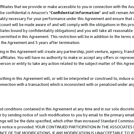
ffiliates that we provide or make accessible to you in connection with the A
be confidential is Amazon's "
Confidential Information
" and will remain Am
nably necessary for your performance under this Agreement and ensure that a
count will be made aware of and will comply with the obligations in this prov
filiates bound by confidentiality obligations) and you will take all reasonabl
 permitted in this Agreement. This restriction will be in addition to the term
f the Agreement and 5 years after termination.
g in this Agreement will create any partnership, joint venture, agency, fran
ffiliates. You will have no authority to make or accept any offers or represent
 person or entity to take any action related to the subject matter of this Ag
thing in this Agreement will, or will be interpreted or construed to, induce 
connection with a transaction) which is inconsistent with or penalized under an
d conditions contained in this Agreement at any time and in our sole discret
r by sending notice of such modification to you by email to the primary emai
ange will be the date specified, which other than increased Standard Commi
e the notice is provided. YOUR CONTINUED PARTICIPATION IN THE ASSOCIA
E OF THE MODIFICATIONS. IF ANY MODIFICATION IS UNACCEPTABLE TO Y