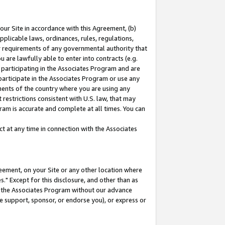
our Site in accordance with this Agreement, (b)
pplicable laws, ordinances, rules, regulations,
her requirements of any governmental authority that
u are lawfully able to enter into contracts (e.g.
 participating in the Associates Program and are
 participate in the Associates Program or use any
nments of the country where you are using any
restrictions consistent with U.S. law, that may
ram is accurate and complete at all times. You can
 at any time in connection with the Associates
eement, on your Site or any other location where
" Except for this disclosure, and other than as
in the Associates Program without our advance
we support, sponsor, or endorse you), or express or