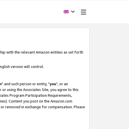
hip with the relevant Amazon entities as set forth
glish version will control.
m
" and such person or entity, "
you
", or an
r or using the Associates Site, you agree to this
ociates Program Participation Requirements,
ines). Content you post on the Amazon.com
, or removed in exchange for compensation. Please