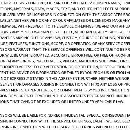
CT ADVERTISING CONTENT, OUR AND OUR AFFILIATES' DOMAIN NAMES, T
TIONS, MATERIALS, DATA, IMAGES, TEXT, AND OTHER INTELLECTUAL PR
OUR AFFILIATES OR LICENSORS IN CONNECTION WITH THE ASSOCIATES PRO
AVAILABLE". NEITHER WE NOR ANY OF OUR AFFILIATES OR LICENSORS MAKE 
HERWISE, WITH RESPECT TO THE SERVICE OFFERINGS. WE AND OUR AFFILI
UDING ANY IMPLIED WARRANTIES OF TITLE, MERCHANTABILITY, SATISFACTO
ANTIES ARISING OUT OF ANY LAW, CUSTOM, COURSE OF DEALING, PERFO
URE, FEATURES, FUNCTIONS, SCOPE, OR OPERATION OF ANY SERVICE OFFER
CENSORS WARRANT THAT THE SERVICE OFFERINGS WILL CONTINUE TO BE PR
OR WILL BE UNINTERRUPTED, ACCURATE, ERROR FREE, OR FREE OF HARMF
 FOR (A) ANY ERRORS, INACCURACIES, VIRUSES, MALICIOUS SOFTWARE, OR
THORIZED ACCESS TO OR ALTERATION OF, OR DELETION, DESTRUCTION, DA
TENT. NO ADVICE OR INFORMATION OBTAINED BY YOU FROM US OR FROM
NOT EXPRESSLY STATED IN THIS AGREEMENT. FURTHER, NEITHER WE NOR A
EMENT, OR DAMAGES ARISING IN CONNECTION WITH (X) ANY LOSS OF PR
Y INVESTMENTS, EXPENDITURES, OR COMMITMENTS BY YOU IN CONNECTION
ION OF YOUR PARTICIPATION IN THE ASSOCIATES PROGRAM. NOTHING IN 
ATIONS THAT CANNOT BE EXCLUDED OR LIMITED UNDER APPLICABLE LAW.
NSORS WILL BE LIABLE FOR INDIRECT, INCIDENTAL, SPECIAL, CONSEQUENT
ISING IN CONNECTION WITH THE SERVICE OFFERINGS, EVEN IF WE HAVE BEE
ARISING IN CONNECTION WITH THE SERVICE OFFERINGS WILL NOT EXCEED