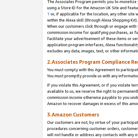
The Associates Program permits you to monetize yo
using a Store ID for the Amazon UK Site and featu
1
or, if applicable for the location, any other site 
within the Alexa skill (through Alexa Shopping Kit
When our customers click through or engage with th
commission income for qualifying purchases, as furt
facilitate your advertisement of these items or ser
application program interfaces, Alexa functionalit
excludes any data, images, text, or other informat
2.Associates Program Compliance R
You must comply with this Agreement to participa
You must promptly provide us with any information
If you violate this Agreement, or if you violate t
available to us, we reserve the right to permanent
commission income otherwise payable to you under 
Amazon to recover damages in excess of this amo
3.Amazon Customers
Our customers are not, by virtue of your participat
procedures concerning customer orders, customer 
will not handle or address any contacts with any o