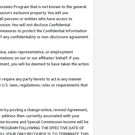
ssociates Program that is not known to the general
azon's exclusive property. You will use
ll persons or entities who have access to
ision. You will not disclose Confidential
e measures to protect the Confidential Information
s of any confidentiality or non-disclosure agreement
chise, sales representative, or employment
ations on our or our affiliates' behalf. If you
reement, you will be deemed to have taken the action
or require any party hereto to act in any manner
y U.S. laws, regulations, rules or requirements that
ion by posting a change notice, revised Agreement,
l address then-currently associated with your
ssion Income and Special Commission Income will be
TES PROGRAM FOLLOWING THE EFFECTIVE DATE OF
OU, YOUR ONLY RECOURSE IS TO TERMINATE THIS