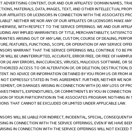
CT ADVERTISING CONTENT, OUR AND OUR AFFILIATES' DOMAIN NAMES, T
TIONS, MATERIALS, DATA, IMAGES, TEXT, AND OTHER INTELLECTUAL PR
OUR AFFILIATES OR LICENSORS IN CONNECTION WITH THE ASSOCIATES PRO
AVAILABLE". NEITHER WE NOR ANY OF OUR AFFILIATES OR LICENSORS MAKE 
HERWISE, WITH RESPECT TO THE SERVICE OFFERINGS. WE AND OUR AFFILI
UDING ANY IMPLIED WARRANTIES OF TITLE, MERCHANTABILITY, SATISFACTO
ANTIES ARISING OUT OF ANY LAW, CUSTOM, COURSE OF DEALING, PERFO
URE, FEATURES, FUNCTIONS, SCOPE, OR OPERATION OF ANY SERVICE OFFER
CENSORS WARRANT THAT THE SERVICE OFFERINGS WILL CONTINUE TO BE PR
OR WILL BE UNINTERRUPTED, ACCURATE, ERROR FREE, OR FREE OF HARMF
 FOR (A) ANY ERRORS, INACCURACIES, VIRUSES, MALICIOUS SOFTWARE, OR
THORIZED ACCESS TO OR ALTERATION OF, OR DELETION, DESTRUCTION, DA
TENT. NO ADVICE OR INFORMATION OBTAINED BY YOU FROM US OR FROM
NOT EXPRESSLY STATED IN THIS AGREEMENT. FURTHER, NEITHER WE NOR A
EMENT, OR DAMAGES ARISING IN CONNECTION WITH (X) ANY LOSS OF PR
Y INVESTMENTS, EXPENDITURES, OR COMMITMENTS BY YOU IN CONNECTION
ION OF YOUR PARTICIPATION IN THE ASSOCIATES PROGRAM. NOTHING IN 
ATIONS THAT CANNOT BE EXCLUDED OR LIMITED UNDER APPLICABLE LAW.
NSORS WILL BE LIABLE FOR INDIRECT, INCIDENTAL, SPECIAL, CONSEQUENT
ISING IN CONNECTION WITH THE SERVICE OFFERINGS, EVEN IF WE HAVE BEE
ARISING IN CONNECTION WITH THE SERVICE OFFERINGS WILL NOT EXCEED