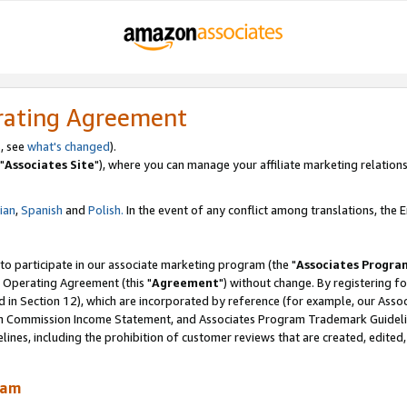
rating Agreement
, see
what's changed
).
"
Associates Site
"), where you can manage your affiliate marketing relations
lian
,
Spanish
and
Polish.
In the event of any conflict among translations, the En
 to participate in our associate marketing program (the "
Associates Progra
 Operating Agreement (this "
Agreement
") without change. By registering fo
d in Section 12), which are incorporated by reference (for example, our Ass
am Commission Income Statement, and Associates Program Trademark Guidel
nes, including the prohibition of customer reviews that are created, edited
ram