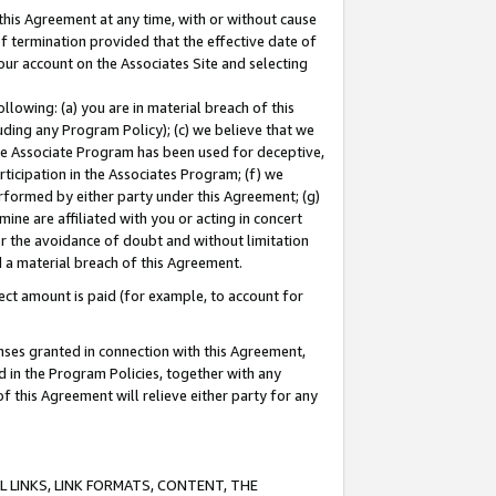
this Agreement at any time, with or without cause
of termination provided that the effective date of
our account on the Associates Site and selecting
lowing: (a) you are in material breach of this
uding any Program Policy); (c) we believe that we
 the Associate Program has been used for deceptive,
rticipation in the Associates Program; (f) we
erformed by either party under this Agreement; (g)
ne are affiliated with you or acting in concert
or the avoidance of doubt and without limitation
d a material breach of this Agreement.
ct amount is paid (for example, to account for
enses granted in connection with this Agreement,
ed in the Program Policies, together with any
 this Agreement will relieve either party for any
 LINKS, LINK FORMATS, CONTENT, THE