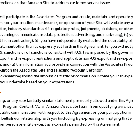
rections on that Amazon Site to address customer service issues.
will participate in the Associates Program and create, maintain, and operate y
m nor your creation, maintenance, or operation of your Site will violate any a
actice, industry standards, self-regulatory rules, judgments, decisions, or ot
 governing communications, data protection, advertising, and marketing), (c) yo
 from contracting), (d) you have independently evaluated the desirability of
atement other than as expressly set forth in this Agreement, (e) you will not
U.S. sanctions or of sanctions consistent with U.S. law imposed by the gover
 export and re-export restrictions and applicable non-US export and re-export 
 and (g) the information you provide in connection with the Associates Prog
nt on the Associates Site and selecting "Account Settings".
ovenant regarding the amount of traffic or commission income you can expect
s you undertake based on your expectations.
e
ng, or any substantially similar statement previously allowed under this Agr
 Program Content: "As an Amazon Associate I earn from qualifying purchases.
 public communication with respect to this Agreement or your participation 
mbellish our relationship with you (including by expressing or implying that 
her person or entity except as expressly permitted by this Agreement.