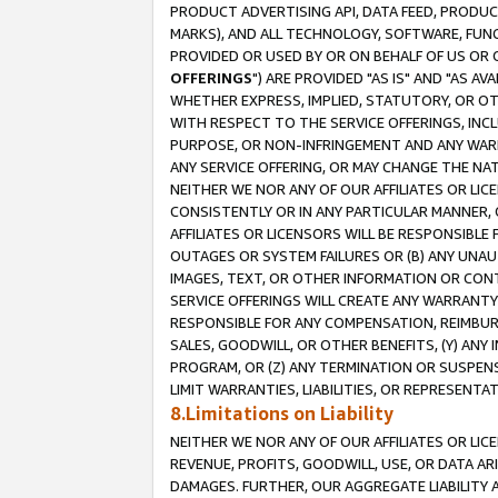
PRODUCT ADVERTISING API, DATA FEED, PRODU
MARKS), AND ALL TECHNOLOGY, SOFTWARE, FUNC
PROVIDED OR USED BY OR ON BEHALF OF US OR 
OFFERINGS
") ARE PROVIDED "AS IS" AND "AS 
WHETHER EXPRESS, IMPLIED, STATUTORY, OR OT
WITH RESPECT TO THE SERVICE OFFERINGS, INCL
PURPOSE, OR NON-INFRINGEMENT AND ANY WARR
ANY SERVICE OFFERING, OR MAY CHANGE THE NAT
NEITHER WE NOR ANY OF OUR AFFILIATES OR LI
CONSISTENTLY OR IN ANY PARTICULAR MANNER, 
AFFILIATES OR LICENSORS WILL BE RESPONSIBLE
OUTAGES OR SYSTEM FAILURES OR (B) ANY UNAU
IMAGES, TEXT, OR OTHER INFORMATION OR CON
SERVICE OFFERINGS WILL CREATE ANY WARRANTY 
RESPONSIBLE FOR ANY COMPENSATION, REIMBURS
SALES, GOODWILL, OR OTHER BENEFITS, (Y) AN
PROGRAM, OR (Z) ANY TERMINATION OR SUSPENS
LIMIT WARRANTIES, LIABILITIES, OR REPRESENT
8.Limitations on Liability
NEITHER WE NOR ANY OF OUR AFFILIATES OR LICE
REVENUE, PROFITS, GOODWILL, USE, OR DATA AR
DAMAGES. FURTHER, OUR AGGREGATE LIABILITY 