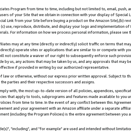
ates Program from time to time, including but not limited to, email, push, a
users of your Site that we obtain in connection with your display of Special
ial Link from your Site before buying a product on the Amazon Site),(b) revi
d (c) use, reproduce, distribute, and display your logo and implementation o
erials. For information on how we process personal information, please see t
iates may at any time (directly or indirectly) solicit traffic on terms that ma
ndirectly) operate sites or applications that are similar to or compete with your
ll not constitute a waiver of our right to subsequently enforce such provisi
e by us, any actions that may be taken by us, and any approvals that may b
effective if provided in writing by our authorized representative.
 law or otherwise, without our express prior written approval. Subject to that
 the parties and their respective successors and assigns.
ly with, the most up-to-date version of all policies, appendices, specificati
icies that apply to tools, subprograms and features made available to you u
Policies from time to time. In the event of any conflict between this Agreeme
Agreement and your agreement with an Amazon affiliate under a separate affil
ement (including the Program Policies) is the entire agreement between you 
e(s)", "including", and "for example" are used and intended without limitatio