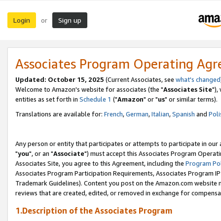
Login
Sign up
or
Associates Program Operating Ag
Updated: October 15, 2025
(Current Associates, see
what's changed
Welcome to Amazon's website for associates (the "
Associates Site
"),
entities as set forth in
Schedule 1
("
Amazon
" or "
us
" or similar terms).
Translations are available for:
French
,
German
,
Italian
,
Spanish
and
Poli
Any person or entity that participates or attempts to participate in ou
"
you
", or an "
Associate
") must accept this Associates Program Operati
Associates Site, you agree to this Agreement, including the
Program Pol
Associates Program Participation Requirements, Associates Program I
Trademark Guidelines). Content you post on the Amazon.com website m
reviews that are created, edited, or removed in exchange for compensati
1.Description of the Associates Program