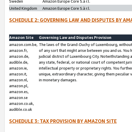
Sweden
Amazon Europe Core S.à r.l.
United Kingdom
Amazon Europe Core S.à r.l.
SCHEDULE 2: GOVERNING LAW AND DISPUTES BY AM
Amazon Site
Governing Law and Disputes Provision
amazon.com.be,
The laws of the Grand-Duchy of Luxembourg, without r
amazon.fr,
of any sort that might arise between you and us. You h
amazon.de,
judicial district of Luxembourg City. Notwithstanding a
audible.de,
any state, federal, or national court of competent juri
amazon.ie,
intellectual property or proprietary rights. You furth
amazon.it,
unique, extraordinary character, giving them peculiar
amazon.nl,
in monetary damages.
amazon.pl,
amazon.es,
amazon.se
amazon.co.uk,
audible.co.uk
SCHEDULE 3: TAX PROVISION BY AMAZON SITE