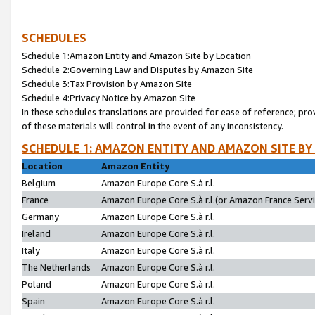
SCHEDULES
Schedule 1:Amazon Entity and Amazon Site by Location
Schedule 2:Governing Law and Disputes by Amazon Site
Schedule 3:Tax Provision by Amazon Site
Schedule 4:Privacy Notice by Amazon Site
In these schedules translations are provided for ease of reference; pro
of these materials will control in the event of any inconsistency.
SCHEDULE 1: AMAZON ENTITY AND AMAZON SITE BY
Location
Amazon Entity
Belgium
Amazon Europe Core S.à r.l.
France
Amazon Europe Core S.à r.l.(or Amazon France Servic
Germany
Amazon Europe Core S.à r.l.
Ireland
Amazon Europe Core S.à r.l.
Italy
Amazon Europe Core S.à r.l.
The Netherlands
Amazon Europe Core S.à r.l.
Poland
Amazon Europe Core S.à r.l.
Spain
Amazon Europe Core S.à r.l.