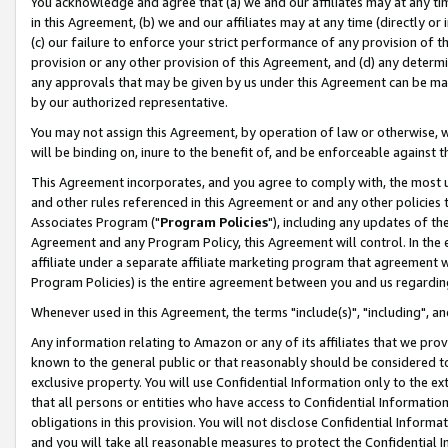
You acknowledge and agree that (a) we and our affiliates may at any time
in this Agreement, (b) we and our affiliates may at any time (directly or 
(c) our failure to enforce your strict performance of any provision of t
provision or any other provision of this Agreement, and (d) any determ
any approvals that may be given by us under this Agreement can be made,
by our authorized representative.
You may not assign this Agreement, by operation of law or otherwise, wi
will be binding on, inure to the benefit of, and be enforceable against t
This Agreement incorporates, and you agree to comply with, the most up-
and other rules referenced in this Agreement or and any other policies
Associates Program ("
Program Policies
"), including any updates of th
Agreement and any Program Policy, this Agreement will control. In th
affiliate under a separate affiliate marketing program that agreement 
Program Policies) is the entire agreement between you and us regardin
Whenever used in this Agreement, the terms "include(s)", "including", a
Any information relating to Amazon or any of its affiliates that we pro
known to the general public or that reasonably should be considered to
exclusive property. You will use Confidential Information only to the
that all persons or entities who have access to Confidential Informatio
obligations in this provision. You will not disclose Confidential Informa
and you will take all reasonable measures to protect the Confidential In