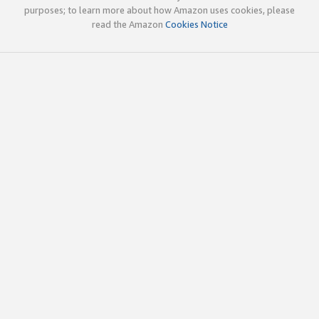
purposes; to learn more about how Amazon uses cookies, please
read the Amazon
Cookies Notice