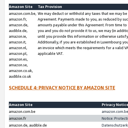
Amazon Site
Tax Provision
amazon.com.be,
We may deduct or withhold any taxes that we may be 
amazon.fr,
Agreement. Payments made to you, as reduced by such 
amazon.de,
amounts payable under this Agreement. From time to 
audible.de,
you and you do not provide it to us, we may (in addit
amazon.ie,
until you provide this information or otherwise satis
amazon.it,
Additionally, if you are established in Luxembourg yo
amazon.nl,
an invoice which meets the requirements for a valid V
amazon.pl,
applicable VAT.
amazon.es,
amazon.se,
amazon.co.uk,
audible.co.uk
SCHEDULE 4: PRIVACY NOTICE BY AMAZON SITE
Amazon Site
Privacy Notic
amazon.com.be
amazon.com.be 
amazon.fr
Notice: Protect
amazon.de, audible.de
Datenschutzerk