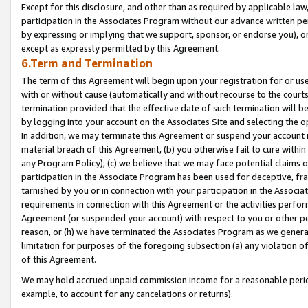
Except for this disclosure, and other than as required by applicable la
participation in the Associates Program without our advance written per
by expressing or implying that we support, sponsor, or endorse you), or
except as expressly permitted by this Agreement.
6.Term and Termination
The term of this Agreement will begin upon your registration for or use
with or without cause (automatically and without recourse to the courts,
termination provided that the effective date of such termination will b
by logging into your account on the Associates Site and selecting the o
In addition, we may terminate this Agreement or suspend your account i
material breach of this Agreement, (b) you otherwise fail to cure withi
any Program Policy); (c) we believe that we may face potential claims or
participation in the Associate Program has been used for deceptive, frau
tarnished by you or in connection with your participation in the Associ
requirements in connection with this Agreement or the activities perfo
Agreement (or suspended your account) with respect to you or other per
reason, or (h) we have terminated the Associates Program as we general
limitation for purposes of the foregoing subsection (a) any violation o
of this Agreement.
We may hold accrued unpaid commission income for a reasonable period 
example, to account for any cancelations or returns).