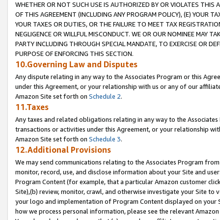
WHETHER OR NOT SUCH USE IS AUTHORIZED BY OR VIOLATES THIS A
OF THIS AGREEMENT (INCLUDING ANY PROGRAM POLICY), (E) YOUR TA
YOUR TAXES OR DUTIES, OR THE FAILURE TO MEET TAX REGISTRATIO
NEGLIGENCE OR WILLFUL MISCONDUCT. WE OR OUR NOMINEE MAY TA
PARTY INCLUDING THROUGH SPECIAL MANDATE, TO EXERCISE OR DEF
PURPOSE OF ENFORCING THIS SECTION.
10.Governing Law and Disputes
Any dispute relating in any way to the Associates Program or this Agree
under this Agreement, or your relationship with us or any of our affilia
Amazon Site set forth on
Schedule 2
.
11.Taxes
Any taxes and related obligations relating in any way to the Associate
transactions or activities under this Agreement, or your relationship with
Amazon Site set forth on
Schedule 3
.
12.Additional Provisions
We may send communications relating to the Associates Program from tim
monitor, record, use, and disclose information about your Site and user
Program Content (for example, that a particular Amazon customer clic
Site),(b) review, monitor, crawl, and otherwise investigate your Site to 
your logo and implementation of Program Content displayed on your Sit
how we process personal information, please see the relevant Amazon P