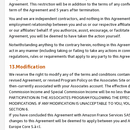
Agreement. This restriction will be in addition to the terms of any con
term of the Agreement and 5 years after termination.
You and we are independent contractors, and nothing in this Agreement wi
employment relationship between you and us or our respective affiliate
or our affiliates' behalf. If you authorize, assist, encourage, or facilita
Agreement, you will be deemed to have taken the action yourself.
Notwithstanding anything to the contrary herein, nothing in this Agreeme
act in any manner (including taking or failing to take any actions in con
regulations, rules or requirements that apply to any party to this Agre
13.Modification
We reserve the right to modify any of the terms and conditions containe
revised Agreement, or revised Program Policy on the Associates Site or
then-currently associated with your Associates account. The effective d
Commission Income and Special Commission Income will be no less tha
PARTICIPATION IN THE ASSOCIATES PROGRAM FOLLOWING THE EFFE
MODIFICATIONS. IF ANY MODIFICATION IS UNACCEPTABLE TO YOU, 
SECTION 6.
If you have concluded this Agreement with Amazon France Services SAS
changes to this Agreement will be deemed to apply between you and A
Europe Core S.à r.l.