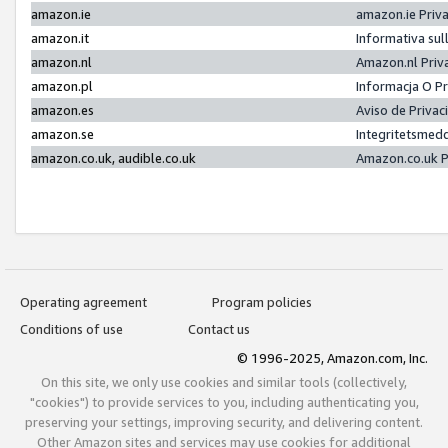
amazon.ie
amazon.ie Priv
amazon.it
Informativa sul
amazon.nl
Amazon.nl Priv
amazon.pl
Informacja O P
amazon.es
Aviso de Priva
amazon.se
Integritetsmed
amazon.co.uk, audible.co.uk
Amazon.co.uk P
Operating agreement
Program policies
Conditions of use
Contact us
© 1996-2025, Amazon.com, Inc.
On this site, we only use cookies and similar tools (collectively,
"cookies") to provide services to you, including authenticating you,
preserving your settings, improving security, and delivering content.
Other Amazon sites and services may use cookies for additional