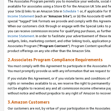
The Associates Program permits you to monetize your website, social me
available for associates using a Store ID for the Amazon UK Site and f
your Site (i) links to an Amazon Site in
Schedule 1
or, if applicable for t
Income Statement
(each an "
Amazon Site
"); or (ii) the Associate ID w
special "tagged" link formats we provide and comply with this Agreeme
When our customers click through or engage with the Special Links to p
you can receive commission income for qualifying purchases, as further d
Income Statement
. In order to facilitate your advertisement of these i
widgets, links, marketing content, and other linking tools, application 
Associates Program ("
Program Content
"). Program Content specifical
product offerings on any site other than the Amazon Site.
2.Associates Program Compliance Requirements
You must comply with this Agreement to participate in the Associates
You must promptly provide us with any information that we request to 
If you violate this Agreement, or if you violate terms and conditions 
rights or remedies available to us, we reserve the right to permanently
not be eligible to receive) any and all commission income otherwise pay
without notice and without prejudice to any right of Amazon to recove
3.Amazon Customers
Our customers are not, by virtue of your participation in the Associates