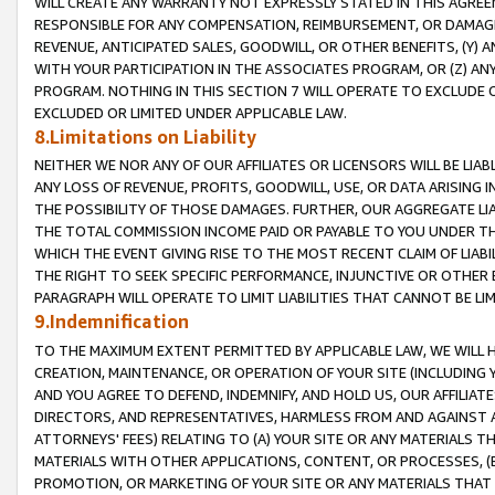
WILL CREATE ANY WARRANTY NOT EXPRESSLY STATED IN THIS AGREEM
RESPONSIBLE FOR ANY COMPENSATION, REIMBURSEMENT, OR DAMAGES
REVENUE, ANTICIPATED SALES, GOODWILL, OR OTHER BENEFITS, (Y
WITH YOUR PARTICIPATION IN THE ASSOCIATES PROGRAM, OR (Z) AN
PROGRAM. NOTHING IN THIS SECTION 7 WILL OPERATE TO EXCLUDE O
EXCLUDED OR LIMITED UNDER APPLICABLE LAW.
8.Limitations on Liability
NEITHER WE NOR ANY OF OUR AFFILIATES OR LICENSORS WILL BE LIAB
ANY LOSS OF REVENUE, PROFITS, GOODWILL, USE, OR DATA ARISING 
THE POSSIBILITY OF THOSE DAMAGES. FURTHER, OUR AGGREGATE LIA
THE TOTAL COMMISSION INCOME PAID OR PAYABLE TO YOU UNDER T
WHICH THE EVENT GIVING RISE TO THE MOST RECENT CLAIM OF LIABI
THE RIGHT TO SEEK SPECIFIC PERFORMANCE, INJUNCTIVE OR OTHER 
PARAGRAPH WILL OPERATE TO LIMIT LIABILITIES THAT CANNOT BE LI
9.Indemnification
TO THE MAXIMUM EXTENT PERMITTED BY APPLICABLE LAW, WE WILL HA
CREATION, MAINTENANCE, OR OPERATION OF YOUR SITE (INCLUDING 
AND YOU AGREE TO DEFEND, INDEMNIFY, AND HOLD US, OUR AFFILIAT
DIRECTORS, AND REPRESENTATIVES, HARMLESS FROM AND AGAINST ALL
ATTORNEYS' FEES) RELATING TO (A) YOUR SITE OR ANY MATERIALS 
MATERIALS WITH OTHER APPLICATIONS, CONTENT, OR PROCESSES, (
PROMOTION, OR MARKETING OF YOUR SITE OR ANY MATERIALS THAT A