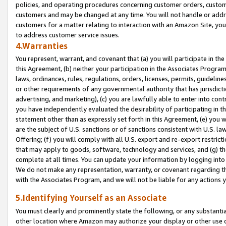
policies, and operating procedures concerning customer orders, custome
customers and may be changed at any time. You will not handle or addre
customers for a matter relating to interaction with an Amazon Site, yo
to address customer service issues.
4.Warranties
You represent, warrant, and covenant that (a) you will participate in t
this Agreement, (b) neither your participation in the Associates Program
laws, ordinances, rules, regulations, orders, licenses, permits, guidelin
or other requirements of any governmental authority that has jurisdicti
advertising, and marketing), (c) you are lawfully able to enter into cont
you have independently evaluated the desirability of participating in t
statement other than as expressly set forth in this Agreement, (e) you w
are the subject of U.S. sanctions or of sanctions consistent with U.S.
Offering; (f) you will comply with all U.S. export and re-export restric
that may apply to goods, software, technology and services, and (g) th
complete at all times. You can update your information by logging into 
We do not make any representation, warranty, or covenant regarding th
with the Associates Program, and we will not be liable for any actions
5.Identifying Yourself as an Associate
You must clearly and prominently state the following, or any substanti
other location where Amazon may authorize your display or other use 