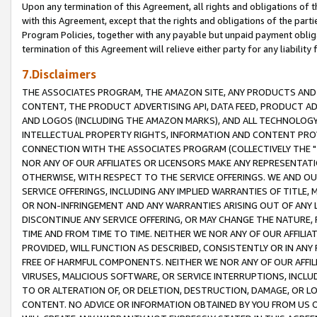
Upon any termination of this Agreement, all rights and obligations of th
with this Agreement, except that the rights and obligations of the partie
Program Policies, together with any payable but unpaid payment obliga
termination of this Agreement will relieve either party for any liability 
7.Disclaimers
THE ASSOCIATES PROGRAM, THE AMAZON SITE, ANY PRODUCTS AND SE
CONTENT, THE PRODUCT ADVERTISING API, DATA FEED, PRODUCT A
AND LOGOS (INCLUDING THE AMAZON MARKS), AND ALL TECHNOLOGY,
INTELLECTUAL PROPERTY RIGHTS, INFORMATION AND CONTENT PROVI
CONNECTION WITH THE ASSOCIATES PROGRAM (COLLECTIVELY THE "
NOR ANY OF OUR AFFILIATES OR LICENSORS MAKE ANY REPRESENTAT
OTHERWISE, WITH RESPECT TO THE SERVICE OFFERINGS. WE AND OU
SERVICE OFFERINGS, INCLUDING ANY IMPLIED WARRANTIES OF TITLE,
OR NON-INFRINGEMENT AND ANY WARRANTIES ARISING OUT OF ANY 
DISCONTINUE ANY SERVICE OFFERING, OR MAY CHANGE THE NATURE, 
TIME AND FROM TIME TO TIME. NEITHER WE NOR ANY OF OUR AFFILI
PROVIDED, WILL FUNCTION AS DESCRIBED, CONSISTENTLY OR IN ANY
FREE OF HARMFUL COMPONENTS. NEITHER WE NOR ANY OF OUR AFFILIA
VIRUSES, MALICIOUS SOFTWARE, OR SERVICE INTERRUPTIONS, INCL
TO OR ALTERATION OF, OR DELETION, DESTRUCTION, DAMAGE, OR LO
CONTENT. NO ADVICE OR INFORMATION OBTAINED BY YOU FROM US 