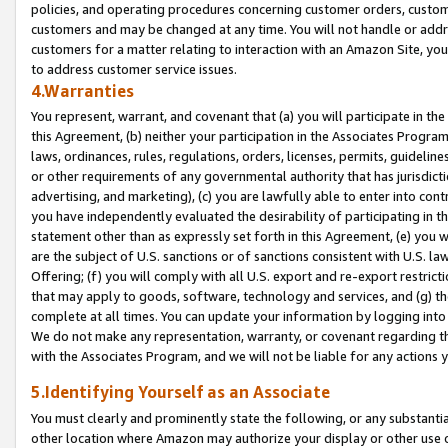
policies, and operating procedures concerning customer orders, custome
customers and may be changed at any time. You will not handle or addre
customers for a matter relating to interaction with an Amazon Site, yo
to address customer service issues.
4.Warranties
You represent, warrant, and covenant that (a) you will participate in t
this Agreement, (b) neither your participation in the Associates Program
laws, ordinances, rules, regulations, orders, licenses, permits, guidelin
or other requirements of any governmental authority that has jurisdicti
advertising, and marketing), (c) you are lawfully able to enter into cont
you have independently evaluated the desirability of participating in t
statement other than as expressly set forth in this Agreement, (e) you w
are the subject of U.S. sanctions or of sanctions consistent with U.S.
Offering; (f) you will comply with all U.S. export and re-export restric
that may apply to goods, software, technology and services, and (g) th
complete at all times. You can update your information by logging into 
We do not make any representation, warranty, or covenant regarding th
with the Associates Program, and we will not be liable for any actions
5.Identifying Yourself as an Associate
You must clearly and prominently state the following, or any substanti
other location where Amazon may authorize your display or other use 