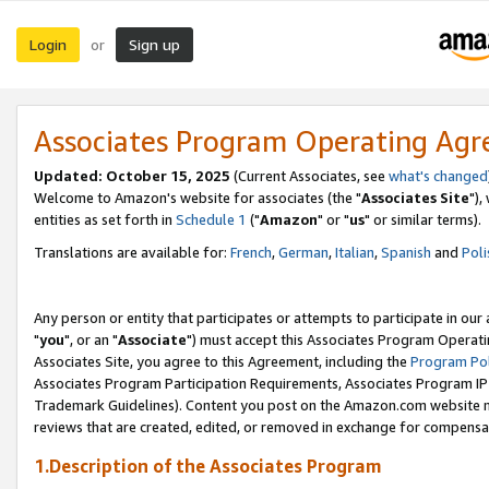
Login
Sign up
or
Associates Program Operating Ag
Updated: October 15, 2025
(Current Associates, see
what's changed
Welcome to Amazon's website for associates (the "
Associates Site
"),
entities as set forth in
Schedule 1
("
Amazon
" or "
us
" or similar terms).
Translations are available for:
French
,
German
,
Italian
,
Spanish
and
Poli
Any person or entity that participates or attempts to participate in ou
"
you
", or an "
Associate
") must accept this Associates Program Operati
Associates Site, you agree to this Agreement, including the
Program Pol
Associates Program Participation Requirements, Associates Program I
Trademark Guidelines). Content you post on the Amazon.com website m
reviews that are created, edited, or removed in exchange for compensati
1.Description of the Associates Program