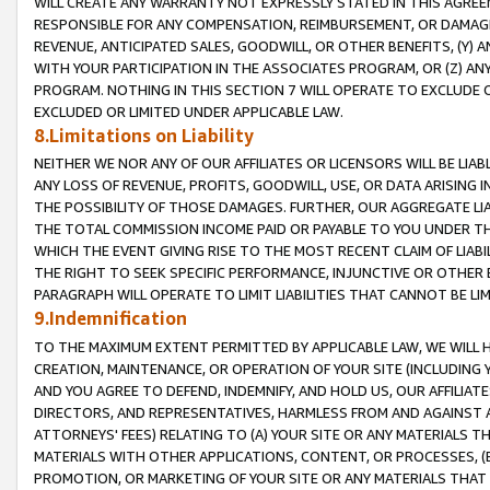
WILL CREATE ANY WARRANTY NOT EXPRESSLY STATED IN THIS AGREEM
RESPONSIBLE FOR ANY COMPENSATION, REIMBURSEMENT, OR DAMAGES
REVENUE, ANTICIPATED SALES, GOODWILL, OR OTHER BENEFITS, (Y
WITH YOUR PARTICIPATION IN THE ASSOCIATES PROGRAM, OR (Z) AN
PROGRAM. NOTHING IN THIS SECTION 7 WILL OPERATE TO EXCLUDE O
EXCLUDED OR LIMITED UNDER APPLICABLE LAW.
8.Limitations on Liability
NEITHER WE NOR ANY OF OUR AFFILIATES OR LICENSORS WILL BE LIAB
ANY LOSS OF REVENUE, PROFITS, GOODWILL, USE, OR DATA ARISING 
THE POSSIBILITY OF THOSE DAMAGES. FURTHER, OUR AGGREGATE LIA
THE TOTAL COMMISSION INCOME PAID OR PAYABLE TO YOU UNDER T
WHICH THE EVENT GIVING RISE TO THE MOST RECENT CLAIM OF LIABI
THE RIGHT TO SEEK SPECIFIC PERFORMANCE, INJUNCTIVE OR OTHER 
PARAGRAPH WILL OPERATE TO LIMIT LIABILITIES THAT CANNOT BE LI
9.Indemnification
TO THE MAXIMUM EXTENT PERMITTED BY APPLICABLE LAW, WE WILL HA
CREATION, MAINTENANCE, OR OPERATION OF YOUR SITE (INCLUDING 
AND YOU AGREE TO DEFEND, INDEMNIFY, AND HOLD US, OUR AFFILIAT
DIRECTORS, AND REPRESENTATIVES, HARMLESS FROM AND AGAINST ALL
ATTORNEYS' FEES) RELATING TO (A) YOUR SITE OR ANY MATERIALS 
MATERIALS WITH OTHER APPLICATIONS, CONTENT, OR PROCESSES, (
PROMOTION, OR MARKETING OF YOUR SITE OR ANY MATERIALS THAT A