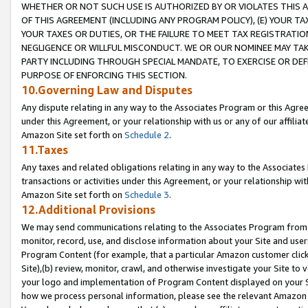
WHETHER OR NOT SUCH USE IS AUTHORIZED BY OR VIOLATES THIS A
OF THIS AGREEMENT (INCLUDING ANY PROGRAM POLICY), (E) YOUR TA
YOUR TAXES OR DUTIES, OR THE FAILURE TO MEET TAX REGISTRATIO
NEGLIGENCE OR WILLFUL MISCONDUCT. WE OR OUR NOMINEE MAY TA
PARTY INCLUDING THROUGH SPECIAL MANDATE, TO EXERCISE OR DEF
PURPOSE OF ENFORCING THIS SECTION.
10.Governing Law and Disputes
Any dispute relating in any way to the Associates Program or this Agree
under this Agreement, or your relationship with us or any of our affilia
Amazon Site set forth on
Schedule 2
.
11.Taxes
Any taxes and related obligations relating in any way to the Associate
transactions or activities under this Agreement, or your relationship with
Amazon Site set forth on
Schedule 3
.
12.Additional Provisions
We may send communications relating to the Associates Program from tim
monitor, record, use, and disclose information about your Site and user
Program Content (for example, that a particular Amazon customer clic
Site),(b) review, monitor, crawl, and otherwise investigate your Site to 
your logo and implementation of Program Content displayed on your Sit
how we process personal information, please see the relevant Amazon P