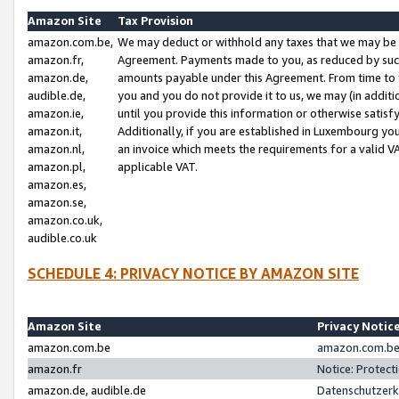
Amazon Site
Tax Provision
amazon.com.be,
We may deduct or withhold any taxes that we may be 
amazon.fr,
Agreement. Payments made to you, as reduced by such 
amazon.de,
amounts payable under this Agreement. From time to 
audible.de,
you and you do not provide it to us, we may (in addit
amazon.ie,
until you provide this information or otherwise satis
amazon.it,
Additionally, if you are established in Luxembourg yo
amazon.nl,
an invoice which meets the requirements for a valid V
amazon.pl,
applicable VAT.
amazon.es,
amazon.se,
amazon.co.uk,
audible.co.uk
SCHEDULE 4: PRIVACY NOTICE BY AMAZON SITE
Amazon Site
Privacy Notic
amazon.com.be
amazon.com.be 
amazon.fr
Notice: Protect
amazon.de, audible.de
Datenschutzerk