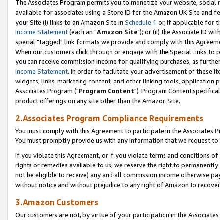
The Associates Program permits you to monetize your website, social me
available for associates using a Store ID for the Amazon UK Site and f
your Site (i) links to an Amazon Site in
Schedule 1
or, if applicable for t
Income Statement
(each an "
Amazon Site
"); or (ii) the Associate ID w
special "tagged" link formats we provide and comply with this Agreeme
When our customers click through or engage with the Special Links to p
you can receive commission income for qualifying purchases, as further d
Income Statement
. In order to facilitate your advertisement of these i
widgets, links, marketing content, and other linking tools, application 
Associates Program ("
Program Content
"). Program Content specifical
product offerings on any site other than the Amazon Site.
2.Associates Program Compliance Requirements
You must comply with this Agreement to participate in the Associates
You must promptly provide us with any information that we request to 
If you violate this Agreement, or if you violate terms and conditions 
rights or remedies available to us, we reserve the right to permanently
not be eligible to receive) any and all commission income otherwise pay
without notice and without prejudice to any right of Amazon to recove
3.Amazon Customers
Our customers are not, by virtue of your participation in the Associates