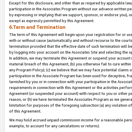
Except for this disclosure, and other than as required by applicable la
participation in the Associates Program without our advance written per
by expressing or implying that we support, sponsor, or endorse you), or
except as expressly permitted by this Agreement.
6.Term and Termination
The term of this Agreement will begin upon your registration for or use
with or without cause (automatically and without recourse to the courts,
termination provided that the effective date of such termination will b
by logging into your account on the Associates Site and selecting the o
In addition, we may terminate this Agreement or suspend your account i
material breach of this Agreement, (b) you otherwise fail to cure withi
any Program Policy); (c) we believe that we may face potential claims or
participation in the Associate Program has been used for deceptive, frau
tarnished by you or in connection with your participation in the Associ
requirements in connection with this Agreement or the activities perfo
Agreement (or suspended your account) with respect to you or other per
reason, or (h) we have terminated the Associates Program as we general
limitation for purposes of the foregoing subsection (a) any violation o
of this Agreement.
We may hold accrued unpaid commission income for a reasonable period 
example, to account for any cancelations or returns).