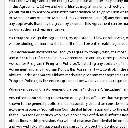
You acknowledge and agree that (a) we and our affiliates may at any time
in this Agreement, (b) we and our affiliates may at any time (directly or 
(c) our failure to enforce your strict performance of any provision of t
provision or any other provision of this Agreement, and (d) any determ
any approvals that may be given by us under this Agreement can be made,
by our authorized representative.
You may not assign this Agreement, by operation of law or otherwise, wi
will be binding on, inure to the benefit of, and be enforceable against t
This Agreement incorporates, and you agree to comply with, the most up-
and other rules referenced in this Agreement or and any other policies
Associates Program ("
Program Policies
"), including any updates of th
Agreement and any Program Policy, this Agreement will control. In th
affiliate under a separate affiliate marketing program that agreement 
Program Policies) is the entire agreement between you and us regardin
Whenever used in this Agreement, the terms "include(s)", "including", a
Any information relating to Amazon or any of its affiliates that we pro
known to the general public or that reasonably should be considered to
exclusive property. You will use Confidential Information only to the
that all persons or entities who have access to Confidential Informatio
obligations in this provision. You will not disclose Confidential Informa
and you will take all reasonable measures to protect the Confidential In