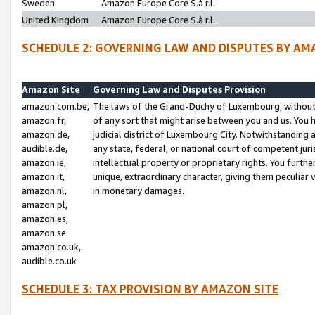
Sweden
Amazon Europe Core S.à r.l.
United Kingdom
Amazon Europe Core S.à r.l.
SCHEDULE 2: GOVERNING LAW AND DISPUTES BY AM
Amazon Site
Governing Law and Disputes Provision
amazon.com.be,
The laws of the Grand-Duchy of Luxembourg, without r
amazon.fr,
of any sort that might arise between you and us. You h
amazon.de,
judicial district of Luxembourg City. Notwithstanding a
audible.de,
any state, federal, or national court of competent juri
amazon.ie,
intellectual property or proprietary rights. You furth
amazon.it,
unique, extraordinary character, giving them peculiar
amazon.nl,
in monetary damages.
amazon.pl,
amazon.es,
amazon.se
amazon.co.uk,
audible.co.uk
SCHEDULE 3: TAX PROVISION BY AMAZON SITE