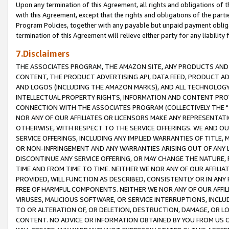
Upon any termination of this Agreement, all rights and obligations of th
with this Agreement, except that the rights and obligations of the partie
Program Policies, together with any payable but unpaid payment obliga
termination of this Agreement will relieve either party for any liability 
7.Disclaimers
THE ASSOCIATES PROGRAM, THE AMAZON SITE, ANY PRODUCTS AND SE
CONTENT, THE PRODUCT ADVERTISING API, DATA FEED, PRODUCT A
AND LOGOS (INCLUDING THE AMAZON MARKS), AND ALL TECHNOLOGY,
INTELLECTUAL PROPERTY RIGHTS, INFORMATION AND CONTENT PROVI
CONNECTION WITH THE ASSOCIATES PROGRAM (COLLECTIVELY THE "
NOR ANY OF OUR AFFILIATES OR LICENSORS MAKE ANY REPRESENTAT
OTHERWISE, WITH RESPECT TO THE SERVICE OFFERINGS. WE AND OU
SERVICE OFFERINGS, INCLUDING ANY IMPLIED WARRANTIES OF TITLE,
OR NON-INFRINGEMENT AND ANY WARRANTIES ARISING OUT OF ANY 
DISCONTINUE ANY SERVICE OFFERING, OR MAY CHANGE THE NATURE, 
TIME AND FROM TIME TO TIME. NEITHER WE NOR ANY OF OUR AFFILI
PROVIDED, WILL FUNCTION AS DESCRIBED, CONSISTENTLY OR IN ANY
FREE OF HARMFUL COMPONENTS. NEITHER WE NOR ANY OF OUR AFFILIA
VIRUSES, MALICIOUS SOFTWARE, OR SERVICE INTERRUPTIONS, INCL
TO OR ALTERATION OF, OR DELETION, DESTRUCTION, DAMAGE, OR LO
CONTENT. NO ADVICE OR INFORMATION OBTAINED BY YOU FROM US 