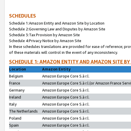
SCHEDULES
Schedule 1:Amazon Entity and Amazon Site by Location
Schedule 2:Governing Law and Disputes by Amazon Site
Schedule 3:Tax Provision by Amazon Site
Schedule 4:Privacy Notice by Amazon Site
In these schedules translations are provided for ease of reference; pro
of these materials will control in the event of any inconsistency.
SCHEDULE 1: AMAZON ENTITY AND AMAZON SITE BY
Location
Amazon Entity
Belgium
Amazon Europe Core S.à r.l.
France
Amazon Europe Core S.à r.l.(or Amazon France Servic
Germany
Amazon Europe Core S.à r.l.
Ireland
Amazon Europe Core S.à r.l.
Italy
Amazon Europe Core S.à r.l.
The Netherlands
Amazon Europe Core S.à r.l.
Poland
Amazon Europe Core S.à r.l.
Spain
Amazon Europe Core S.à r.l.