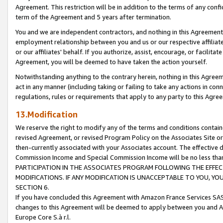
Agreement. This restriction will be in addition to the terms of any con
term of the Agreement and 5 years after termination.
You and we are independent contractors, and nothing in this Agreement wi
employment relationship between you and us or our respective affiliate
or our affiliates' behalf. If you authorize, assist, encourage, or facilita
Agreement, you will be deemed to have taken the action yourself.
Notwithstanding anything to the contrary herein, nothing in this Agreeme
act in any manner (including taking or failing to take any actions in con
regulations, rules or requirements that apply to any party to this Agre
13.Modification
We reserve the right to modify any of the terms and conditions containe
revised Agreement, or revised Program Policy on the Associates Site or
then-currently associated with your Associates account. The effective d
Commission Income and Special Commission Income will be no less tha
PARTICIPATION IN THE ASSOCIATES PROGRAM FOLLOWING THE EFFE
MODIFICATIONS. IF ANY MODIFICATION IS UNACCEPTABLE TO YOU, 
SECTION 6.
If you have concluded this Agreement with Amazon France Services SAS
changes to this Agreement will be deemed to apply between you and A
Europe Core S.à r.l.