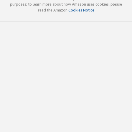
purposes; to learn more about how Amazon uses cookies, please
read the Amazon
Cookies Notice