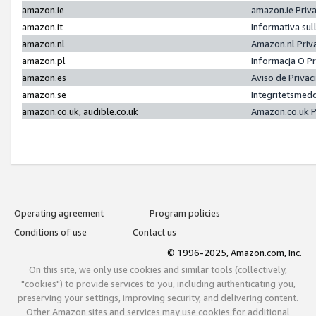
amazon.ie
amazon.ie Priv
amazon.it
Informativa sul
amazon.nl
Amazon.nl Priv
amazon.pl
Informacja O P
amazon.es
Aviso de Priva
amazon.se
Integritetsmed
amazon.co.uk, audible.co.uk
Amazon.co.uk P
Operating agreement
Program policies
Conditions of use
Contact us
© 1996-2025, Amazon.com, Inc.
On this site, we only use cookies and similar tools (collectively,
"cookies") to provide services to you, including authenticating you,
preserving your settings, improving security, and delivering content.
Other Amazon sites and services may use cookies for additional