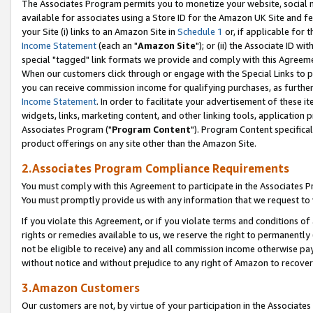
The Associates Program permits you to monetize your website, social me
available for associates using a Store ID for the Amazon UK Site and f
your Site (i) links to an Amazon Site in
Schedule 1
or, if applicable for t
Income Statement
(each an "
Amazon Site
"); or (ii) the Associate ID w
special "tagged" link formats we provide and comply with this Agreeme
When our customers click through or engage with the Special Links to p
you can receive commission income for qualifying purchases, as further d
Income Statement
. In order to facilitate your advertisement of these i
widgets, links, marketing content, and other linking tools, application 
Associates Program ("
Program Content
"). Program Content specifical
product offerings on any site other than the Amazon Site.
2.Associates Program Compliance Requirements
You must comply with this Agreement to participate in the Associates
You must promptly provide us with any information that we request to 
If you violate this Agreement, or if you violate terms and conditions 
rights or remedies available to us, we reserve the right to permanently
not be eligible to receive) any and all commission income otherwise pay
without notice and without prejudice to any right of Amazon to recove
3.Amazon Customers
Our customers are not, by virtue of your participation in the Associates