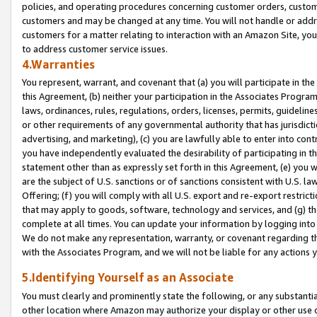
policies, and operating procedures concerning customer orders, custome
customers and may be changed at any time. You will not handle or addre
customers for a matter relating to interaction with an Amazon Site, yo
to address customer service issues.
4.Warranties
You represent, warrant, and covenant that (a) you will participate in t
this Agreement, (b) neither your participation in the Associates Program
laws, ordinances, rules, regulations, orders, licenses, permits, guidelin
or other requirements of any governmental authority that has jurisdicti
advertising, and marketing), (c) you are lawfully able to enter into cont
you have independently evaluated the desirability of participating in t
statement other than as expressly set forth in this Agreement, (e) you w
are the subject of U.S. sanctions or of sanctions consistent with U.S.
Offering; (f) you will comply with all U.S. export and re-export restric
that may apply to goods, software, technology and services, and (g) th
complete at all times. You can update your information by logging into 
We do not make any representation, warranty, or covenant regarding th
with the Associates Program, and we will not be liable for any actions
5.Identifying Yourself as an Associate
You must clearly and prominently state the following, or any substanti
other location where Amazon may authorize your display or other use 