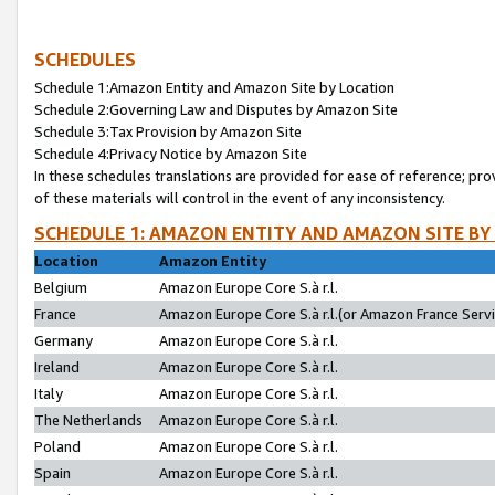
SCHEDULES
Schedule 1:Amazon Entity and Amazon Site by Location
Schedule 2:Governing Law and Disputes by Amazon Site
Schedule 3:Tax Provision by Amazon Site
Schedule 4:Privacy Notice by Amazon Site
In these schedules translations are provided for ease of reference; pro
of these materials will control in the event of any inconsistency.
SCHEDULE 1: AMAZON ENTITY AND AMAZON SITE BY
Location
Amazon Entity
Belgium
Amazon Europe Core S.à r.l.
France
Amazon Europe Core S.à r.l.(or Amazon France Servic
Germany
Amazon Europe Core S.à r.l.
Ireland
Amazon Europe Core S.à r.l.
Italy
Amazon Europe Core S.à r.l.
The Netherlands
Amazon Europe Core S.à r.l.
Poland
Amazon Europe Core S.à r.l.
Spain
Amazon Europe Core S.à r.l.