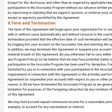
Except for this disclosure, and other than as required by applicable la
participation in the Associates Program without our advance written per
by expressing or implying that we support, sponsor, or endorse you), or
except as expressly permitted by this Agreement.
6.Term and Termination
The term of this Agreement will begin upon your registration for or use
with or without cause (automatically and without recourse to the courts,
termination provided that the effective date of such termination will b
by logging into your account on the Associates Site and selecting the o
In addition, we may terminate this Agreement or suspend your account i
material breach of this Agreement, (b) you otherwise fail to cure withi
any Program Policy); (c) we believe that we may face potential claims or
participation in the Associate Program has been used for deceptive, frau
tarnished by you or in connection with your participation in the Associ
requirements in connection with this Agreement or the activities perfo
Agreement (or suspended your account) with respect to you or other per
reason, or (h) we have terminated the Associates Program as we general
limitation for purposes of the foregoing subsection (a) any violation o
of this Agreement.
We may hold accrued unpaid commission income for a reasonable period 
example, to account for any cancelations or returns).