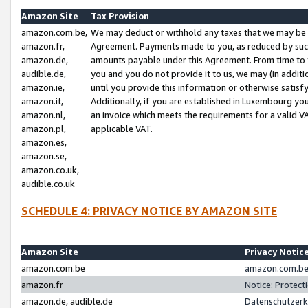
Amazon Site
Tax Provision
amazon.com.be,
We may deduct or withhold any taxes that we may be 
amazon.fr,
Agreement. Payments made to you, as reduced by such 
amazon.de,
amounts payable under this Agreement. From time to 
audible.de,
you and you do not provide it to us, we may (in addit
amazon.ie,
until you provide this information or otherwise satis
amazon.it,
Additionally, if you are established in Luxembourg yo
amazon.nl,
an invoice which meets the requirements for a valid V
amazon.pl,
applicable VAT.
amazon.es,
amazon.se,
amazon.co.uk,
audible.co.uk
SCHEDULE 4: PRIVACY NOTICE BY AMAZON SITE
Amazon Site
Privacy Notic
amazon.com.be
amazon.com.be 
amazon.fr
Notice: Protect
amazon.de, audible.de
Datenschutzerk