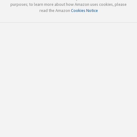
purposes; to learn more about how Amazon uses cookies, please
read the Amazon
Cookies Notice