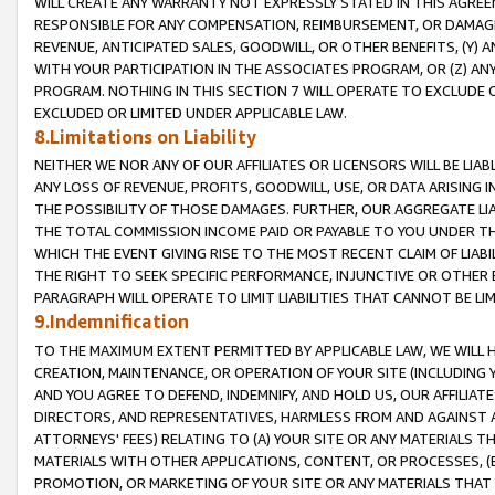
WILL CREATE ANY WARRANTY NOT EXPRESSLY STATED IN THIS AGREEM
RESPONSIBLE FOR ANY COMPENSATION, REIMBURSEMENT, OR DAMAGES
REVENUE, ANTICIPATED SALES, GOODWILL, OR OTHER BENEFITS, (Y
WITH YOUR PARTICIPATION IN THE ASSOCIATES PROGRAM, OR (Z) AN
PROGRAM. NOTHING IN THIS SECTION 7 WILL OPERATE TO EXCLUDE O
EXCLUDED OR LIMITED UNDER APPLICABLE LAW.
8.Limitations on Liability
NEITHER WE NOR ANY OF OUR AFFILIATES OR LICENSORS WILL BE LIAB
ANY LOSS OF REVENUE, PROFITS, GOODWILL, USE, OR DATA ARISING 
THE POSSIBILITY OF THOSE DAMAGES. FURTHER, OUR AGGREGATE LIA
THE TOTAL COMMISSION INCOME PAID OR PAYABLE TO YOU UNDER T
WHICH THE EVENT GIVING RISE TO THE MOST RECENT CLAIM OF LIABI
THE RIGHT TO SEEK SPECIFIC PERFORMANCE, INJUNCTIVE OR OTHER 
PARAGRAPH WILL OPERATE TO LIMIT LIABILITIES THAT CANNOT BE LI
9.Indemnification
TO THE MAXIMUM EXTENT PERMITTED BY APPLICABLE LAW, WE WILL HA
CREATION, MAINTENANCE, OR OPERATION OF YOUR SITE (INCLUDING 
AND YOU AGREE TO DEFEND, INDEMNIFY, AND HOLD US, OUR AFFILIAT
DIRECTORS, AND REPRESENTATIVES, HARMLESS FROM AND AGAINST ALL
ATTORNEYS' FEES) RELATING TO (A) YOUR SITE OR ANY MATERIALS 
MATERIALS WITH OTHER APPLICATIONS, CONTENT, OR PROCESSES, (
PROMOTION, OR MARKETING OF YOUR SITE OR ANY MATERIALS THAT A