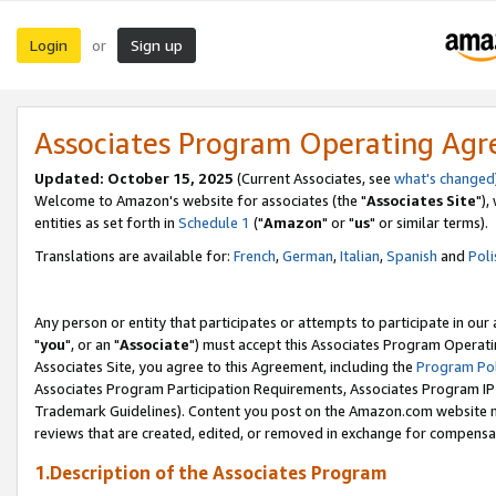
Login
Sign up
or
Associates Program Operating Ag
Updated: October 15, 2025
(Current Associates, see
what's changed
Welcome to Amazon's website for associates (the "
Associates Site
"),
entities as set forth in
Schedule 1
("
Amazon
" or "
us
" or similar terms).
Translations are available for:
French
,
German
,
Italian
,
Spanish
and
Poli
Any person or entity that participates or attempts to participate in ou
"
you
", or an "
Associate
") must accept this Associates Program Operati
Associates Site, you agree to this Agreement, including the
Program Pol
Associates Program Participation Requirements, Associates Program I
Trademark Guidelines). Content you post on the Amazon.com website m
reviews that are created, edited, or removed in exchange for compensati
1.Description of the Associates Program