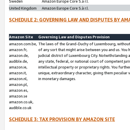
Sweden
Amazon Europe Core S.à r.l.
United Kingdom
Amazon Europe Core S.à r.l.
SCHEDULE 2: GOVERNING LAW AND DISPUTES BY AM
Amazon Site
Governing Law and Disputes Provision
amazon.com.be,
The laws of the Grand-Duchy of Luxembourg, without r
amazon.fr,
of any sort that might arise between you and us. You h
amazon.de,
judicial district of Luxembourg City. Notwithstanding a
audible.de,
any state, federal, or national court of competent juri
amazon.ie,
intellectual property or proprietary rights. You furth
amazon.it,
unique, extraordinary character, giving them peculiar
amazon.nl,
in monetary damages.
amazon.pl,
amazon.es,
amazon.se
amazon.co.uk,
audible.co.uk
SCHEDULE 3: TAX PROVISION BY AMAZON SITE