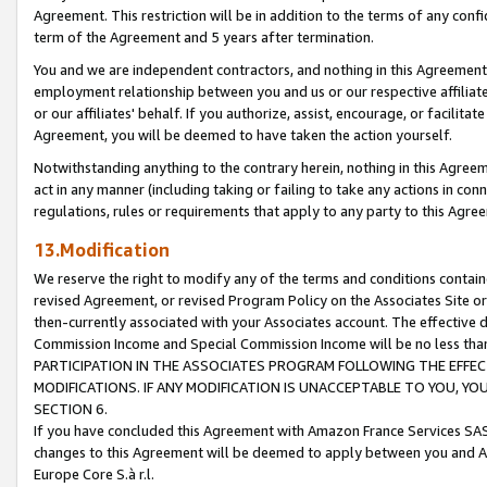
Agreement. This restriction will be in addition to the terms of any con
term of the Agreement and 5 years after termination.
You and we are independent contractors, and nothing in this Agreement wi
employment relationship between you and us or our respective affiliate
or our affiliates' behalf. If you authorize, assist, encourage, or facilita
Agreement, you will be deemed to have taken the action yourself.
Notwithstanding anything to the contrary herein, nothing in this Agreeme
act in any manner (including taking or failing to take any actions in con
regulations, rules or requirements that apply to any party to this Agre
13.Modification
We reserve the right to modify any of the terms and conditions containe
revised Agreement, or revised Program Policy on the Associates Site or
then-currently associated with your Associates account. The effective d
Commission Income and Special Commission Income will be no less tha
PARTICIPATION IN THE ASSOCIATES PROGRAM FOLLOWING THE EFFE
MODIFICATIONS. IF ANY MODIFICATION IS UNACCEPTABLE TO YOU, 
SECTION 6.
If you have concluded this Agreement with Amazon France Services SAS
changes to this Agreement will be deemed to apply between you and A
Europe Core S.à r.l.