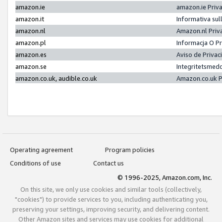
amazon.ie
amazon.ie Priv
amazon.it
Informativa sul
amazon.nl
Amazon.nl Priv
amazon.pl
Informacja O P
amazon.es
Aviso de Priva
amazon.se
Integritetsmed
amazon.co.uk, audible.co.uk
Amazon.co.uk P
Operating agreement
Program policies
Conditions of use
Contact us
© 1996-2025, Amazon.com, Inc.
On this site, we only use cookies and similar tools (collectively,
"cookies") to provide services to you, including authenticating you,
preserving your settings, improving security, and delivering content.
Other Amazon sites and services may use cookies for additional