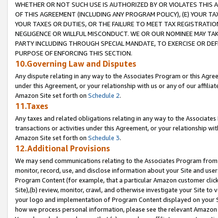
WHETHER OR NOT SUCH USE IS AUTHORIZED BY OR VIOLATES THIS A
OF THIS AGREEMENT (INCLUDING ANY PROGRAM POLICY), (E) YOUR TA
YOUR TAXES OR DUTIES, OR THE FAILURE TO MEET TAX REGISTRATIO
NEGLIGENCE OR WILLFUL MISCONDUCT. WE OR OUR NOMINEE MAY TA
PARTY INCLUDING THROUGH SPECIAL MANDATE, TO EXERCISE OR DEF
PURPOSE OF ENFORCING THIS SECTION.
10.Governing Law and Disputes
Any dispute relating in any way to the Associates Program or this Agree
under this Agreement, or your relationship with us or any of our affilia
Amazon Site set forth on
Schedule 2
.
11.Taxes
Any taxes and related obligations relating in any way to the Associate
transactions or activities under this Agreement, or your relationship with
Amazon Site set forth on
Schedule 3
.
12.Additional Provisions
We may send communications relating to the Associates Program from tim
monitor, record, use, and disclose information about your Site and user
Program Content (for example, that a particular Amazon customer clic
Site),(b) review, monitor, crawl, and otherwise investigate your Site to 
your logo and implementation of Program Content displayed on your Sit
how we process personal information, please see the relevant Amazon P