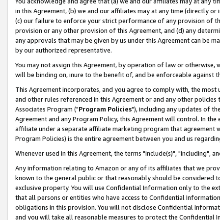
You acknowledge and agree that (a) we and our affiliates may at any time
in this Agreement, (b) we and our affiliates may at any time (directly or 
(c) our failure to enforce your strict performance of any provision of t
provision or any other provision of this Agreement, and (d) any determ
any approvals that may be given by us under this Agreement can be made,
by our authorized representative.
You may not assign this Agreement, by operation of law or otherwise, wi
will be binding on, inure to the benefit of, and be enforceable against t
This Agreement incorporates, and you agree to comply with, the most up-
and other rules referenced in this Agreement or and any other policies
Associates Program ("
Program Policies
"), including any updates of th
Agreement and any Program Policy, this Agreement will control. In th
affiliate under a separate affiliate marketing program that agreement 
Program Policies) is the entire agreement between you and us regardin
Whenever used in this Agreement, the terms "include(s)", "including", a
Any information relating to Amazon or any of its affiliates that we pro
known to the general public or that reasonably should be considered to
exclusive property. You will use Confidential Information only to the
that all persons or entities who have access to Confidential Informatio
obligations in this provision. You will not disclose Confidential Informa
and you will take all reasonable measures to protect the Confidential In