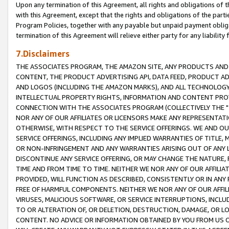
Upon any termination of this Agreement, all rights and obligations of th
with this Agreement, except that the rights and obligations of the partie
Program Policies, together with any payable but unpaid payment obliga
termination of this Agreement will relieve either party for any liability 
7.Disclaimers
THE ASSOCIATES PROGRAM, THE AMAZON SITE, ANY PRODUCTS AND SE
CONTENT, THE PRODUCT ADVERTISING API, DATA FEED, PRODUCT A
AND LOGOS (INCLUDING THE AMAZON MARKS), AND ALL TECHNOLOGY,
INTELLECTUAL PROPERTY RIGHTS, INFORMATION AND CONTENT PROVI
CONNECTION WITH THE ASSOCIATES PROGRAM (COLLECTIVELY THE "
NOR ANY OF OUR AFFILIATES OR LICENSORS MAKE ANY REPRESENTAT
OTHERWISE, WITH RESPECT TO THE SERVICE OFFERINGS. WE AND OU
SERVICE OFFERINGS, INCLUDING ANY IMPLIED WARRANTIES OF TITLE,
OR NON-INFRINGEMENT AND ANY WARRANTIES ARISING OUT OF ANY 
DISCONTINUE ANY SERVICE OFFERING, OR MAY CHANGE THE NATURE, 
TIME AND FROM TIME TO TIME. NEITHER WE NOR ANY OF OUR AFFILI
PROVIDED, WILL FUNCTION AS DESCRIBED, CONSISTENTLY OR IN ANY
FREE OF HARMFUL COMPONENTS. NEITHER WE NOR ANY OF OUR AFFILIA
VIRUSES, MALICIOUS SOFTWARE, OR SERVICE INTERRUPTIONS, INCL
TO OR ALTERATION OF, OR DELETION, DESTRUCTION, DAMAGE, OR LO
CONTENT. NO ADVICE OR INFORMATION OBTAINED BY YOU FROM US 