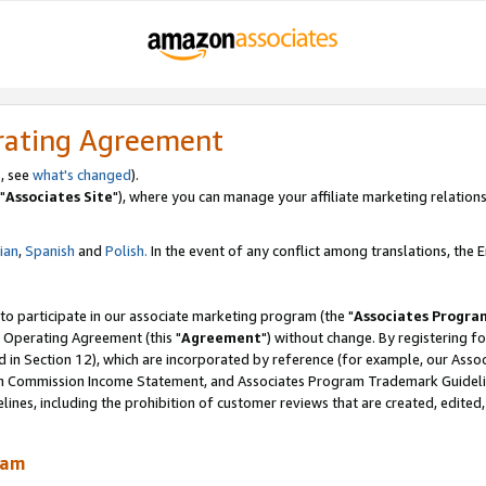
rating Agreement
, see
what's changed
).
"
Associates Site
"), where you can manage your affiliate marketing relations
lian
,
Spanish
and
Polish.
In the event of any conflict among translations, the En
 to participate in our associate marketing program (the "
Associates Progra
 Operating Agreement (this "
Agreement
") without change. By registering fo
d in Section 12), which are incorporated by reference (for example, our Ass
am Commission Income Statement, and Associates Program Trademark Guidel
nes, including the prohibition of customer reviews that are created, edited
ram