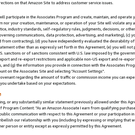
rections on that Amazon Site to address customer service issues.
will participate in the Associates Program and create, maintain, and operate y
m nor your creation, maintenance, or operation of your Site will violate any a
actice, industry standards, self-regulatory rules, judgments, decisions, or ot
 governing communications, data protection, advertising, and marketing), (c) yo
 from contracting), (d) you have independently evaluated the desirability of
atement other than as expressly set forth in this Agreement, (e) you will not
U.S. sanctions or of sanctions consistent with U.S. law imposed by the gover
 export and re-export restrictions and applicable non-US export and re-export 
 and (g) the information you provide in connection with the Associates Prog
nt on the Associates Site and selecting "Account Settings".
ovenant regarding the amount of traffic or commission income you can expect
s you undertake based on your expectations.
e
ng, or any substantially similar statement previously allowed under this Agr
 Program Content: "As an Amazon Associate I earn from qualifying purchases.
 public communication with respect to this Agreement or your participation 
mbellish our relationship with you (including by expressing or implying that 
her person or entity except as expressly permitted by this Agreement.