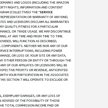
RADEMARKS AND LOGOS (INCLUDING THE AMAZON
OPERTY RIGHTS, INFORMATION AND CONTENT
GRAM (COLLECTIVELY THE "
SERVICE
ANY REPRESENTATION OR WARRANTY OF ANY KIND,
ATES AND LICENSORS DISCLAIM ALL WARRANTIES
RY QUALITY, FITNESS FOR A PARTICULAR
RMANCE, OR TRADE USAGE. WE MAY DISCONTINUE
ING, AT ANY TIME AND FROM TIME TO TIME.
OVIDED, WILL FUNCTION AS DESCRIBED,
UL COMPONENTS. NEITHER WE NOR ANY OF OUR
 SERVICE INTERRUPTIONS, INCLUDING POWER
MAGE, OR LOSS OF, YOUR SITE OR ANY DATA,
 ANY OTHER PERSON OR ENTITY OR THROUGH THE
NY OF OUR AFFILIATES OR LICENSORS WILL BE
OSPECTIVE PROFITS OR REVENUE, ANTICIPATED
 WITH YOUR PARTICIPATION IN THE ASSOCIATES
THIS SECTION 7 WILL OPERATE TO EXCLUDE OR
IAL, EXEMPLARY DAMAGES, OR ANY LOSS OF
N ADVISED OF THE POSSIBILITY OF THOSE
 THE TOTAL COMMISSION INCOME PAID OR