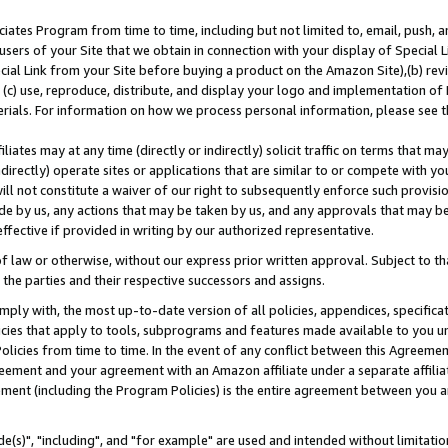
ates Program from time to time, including but not limited to, email, push, a
users of your Site that we obtain in connection with your display of Special
ial Link from your Site before buying a product on the Amazon Site),(b) revi
d (c) use, reproduce, distribute, and display your logo and implementation o
erials. For information on how we process personal information, please see t
iates may at any time (directly or indirectly) solicit traffic on terms that ma
ndirectly) operate sites or applications that are similar to or compete with your
ll not constitute a waiver of our right to subsequently enforce such provisi
e by us, any actions that may be taken by us, and any approvals that may b
effective if provided in writing by our authorized representative.
 law or otherwise, without our express prior written approval. Subject to that
 the parties and their respective successors and assigns.
ly with, the most up-to-date version of all policies, appendices, specificati
icies that apply to tools, subprograms and features made available to you u
Policies from time to time. In the event of any conflict between this Agreeme
Agreement and your agreement with an Amazon affiliate under a separate affil
ement (including the Program Policies) is the entire agreement between you 
e(s)", "including", and "for example" are used and intended without limitatio