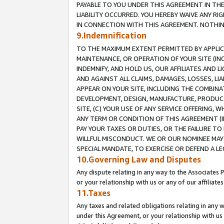
PAYABLE TO YOU UNDER THIS AGREEMENT IN TH
LIABILITY OCCURRED. YOU HEREBY WAIVE ANY RI
IN CONNECTION WITH THIS AGREEMENT. NOTHING 
9.Indemnification
TO THE MAXIMUM EXTENT PERMITTED BY APPLICAB
MAINTENANCE, OR OPERATION OF YOUR SITE (IN
INDEMNIFY, AND HOLD US, OUR AFFILIATES AND 
AND AGAINST ALL CLAIMS, DAMAGES, LOSSES, LIA
APPEAR ON YOUR SITE, INCLUDING THE COMBINA
DEVELOPMENT, DESIGN, MANUFACTURE, PRODUCT
SITE, (C) YOUR USE OF ANY SERVICE OFFERING,
ANY TERM OR CONDITION OF THIS AGREEMENT (I
PAY YOUR TAXES OR DUTIES, OR THE FAILURE T
WILLFUL MISCONDUCT. WE OR OUR NOMINEE MAY
SPECIAL MANDATE, TO EXERCISE OR DEFEND A L
10.Governing Law and Disputes
Any dispute relating in any way to the Associates 
or your relationship with us or any of our affiliat
11.Taxes
Any taxes and related obligations relating in any 
under this Agreement, or your relationship with us 