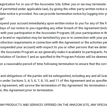
gistration for or use of the Associates Site. Either you or we may terminate 
if permitted under applicable law), by giving the other party written notice 
date notice is provided. You can provide termination notice by logging into y
gs".
spend your account immediately upon written notice to you for any of the fol
 days of our notice to you regarding any other breach of this Agreement (incl
n with your participation in the Associates Program; (d) your participation in
t our brand or reputation may be tarnished by you or in connection with your pa
ollection requirements in connection with this Agreement or the activities p
suspended your account) with respect to you or other persons that we determi
 the Associates Program as we generally make it available to participants. F
iolation of Section 5 and as specified in the Program Policies will be deeme
a reasonable period of time following termination to ensure that the corre
and obligations of the parties will be extinguished, including any and all lic
es under Sections 3, 4, 5, 6, 7, 8, 10, and 11 of this Agreement and as specifi
Agreement, will survive the termination of this Agreement. No termination of
der, this Agreement prior to termination.
NY PRODUCTS AND SERVICES OFFERED ON THE AMAZON SITE, ANY SPECIAL