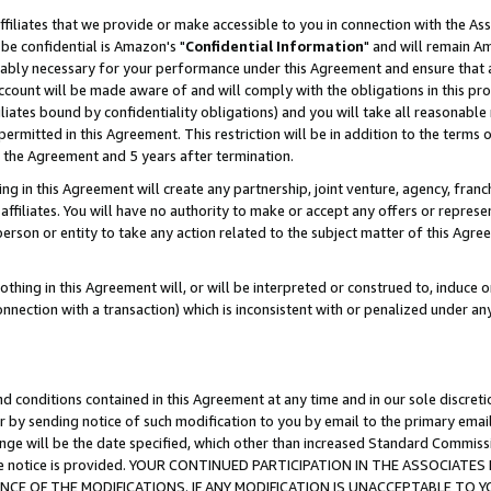
ffiliates that we provide or make accessible to you in connection with the A
be confidential is Amazon's "
Confidential Information
" and will remain Am
nably necessary for your performance under this Agreement and ensure that a
count will be made aware of and will comply with the obligations in this prov
filiates bound by confidentiality obligations) and you will take all reasonabl
 permitted in this Agreement. This restriction will be in addition to the term
f the Agreement and 5 years after termination.
g in this Agreement will create any partnership, joint venture, agency, fran
ffiliates. You will have no authority to make or accept any offers or represent
 person or entity to take any action related to the subject matter of this Ag
thing in this Agreement will, or will be interpreted or construed to, induce 
connection with a transaction) which is inconsistent with or penalized under an
d conditions contained in this Agreement at any time and in our sole discret
r by sending notice of such modification to you by email to the primary emai
ange will be the date specified, which other than increased Standard Commi
e the notice is provided. YOUR CONTINUED PARTICIPATION IN THE ASSOCIA
E OF THE MODIFICATIONS. IF ANY MODIFICATION IS UNACCEPTABLE TO Y