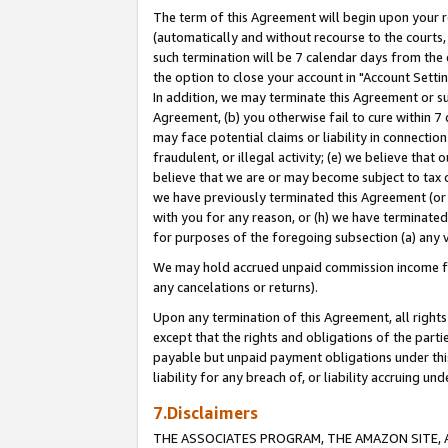
The term of this Agreement will begin upon your re
(automatically and without recourse to the courts, 
such termination will be 7 calendar days from the 
the option to close your account in "Account Settin
In addition, we may terminate this Agreement or su
Agreement, (b) you otherwise fail to cure within 7
may face potential claims or liability in connectio
fraudulent, or illegal activity; (e) we believe tha
believe that we are or may become subject to tax c
we have previously terminated this Agreement (or 
with you for any reason, or (h) we have terminated
for purposes of the foregoing subsection (a) any v
We may hold accrued unpaid commission income for 
any cancelations or returns).
Upon any termination of this Agreement, all rights 
except that the rights and obligations of the parti
payable but unpaid payment obligations under this 
liability for any breach of, or liability accruing un
7.Disclaimers
THE ASSOCIATES PROGRAM, THE AMAZON SITE, A