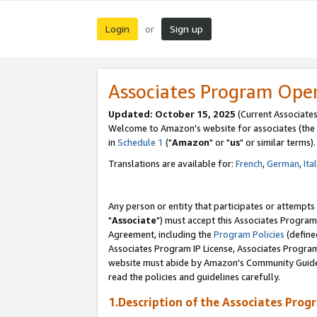
Login
Sign up
or
Associates Program Ope
Updated: October 15, 2025
(Current Associates
Welcome to Amazon's website for associates (the 
in
Schedule 1
("
Amazon
" or "
us
" or similar terms).
Translations are available for:
French
,
German
,
Ita
Any person or entity that participates or attempts
"
Associate
") must accept this Associates Program
Agreement, including the
Program Policies
(define
Associates Program IP License, Associates Progr
website must abide by Amazon's Community Guideli
read the policies and guidelines carefully.
1.Description of the Associates Prog