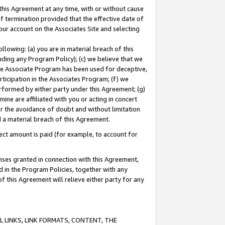
this Agreement at any time, with or without cause
of termination provided that the effective date of
our account on the Associates Site and selecting
lowing: (a) you are in material breach of this
uding any Program Policy); (c) we believe that we
 the Associate Program has been used for deceptive,
rticipation in the Associates Program; (f) we
erformed by either party under this Agreement; (g)
ne are affiliated with you or acting in concert
or the avoidance of doubt and without limitation
d a material breach of this Agreement.
ct amount is paid (for example, to account for
enses granted in connection with this Agreement,
ed in the Program Policies, together with any
 this Agreement will relieve either party for any
 LINKS, LINK FORMATS, CONTENT, THE