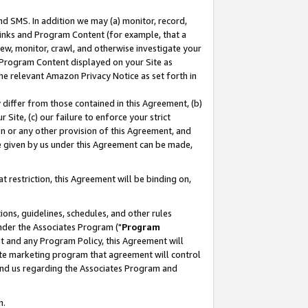
nd SMS. In addition we may (a) monitor, record,
 Links and Program Content (for example, that a
ew, monitor, crawl, and otherwise investigate your
f Program Content displayed on your Site as
he relevant Amazon Privacy Notice as set forth in
y differ from those contained in this Agreement, (b)
 Site, (c) our failure to enforce your strict
on or any other provision of this Agreement, and
e given by us under this Agreement can be made,
 restriction, this Agreement will be binding on,
ons, guidelines, schedules, and other rules
nder the Associates Program ("
Program
nt and any Program Policy, this Agreement will
iate marketing program that agreement will control
and us regarding the Associates Program and
n.