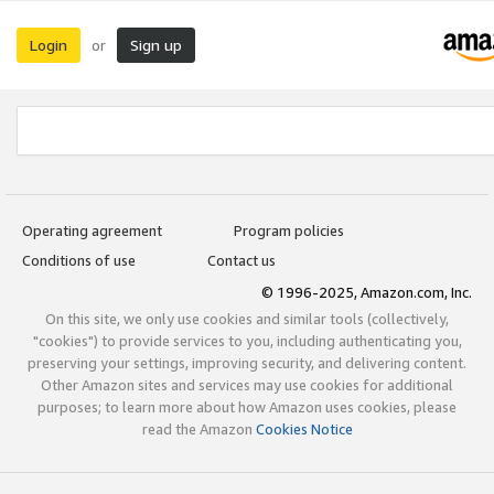
Login
Sign up
or
Operating agreement
Program policies
Conditions of use
Contact us
© 1996-2025, Amazon.com, Inc.
On this site, we only use cookies and similar tools (collectively,
"cookies") to provide services to you, including authenticating you,
preserving your settings, improving security, and delivering content.
Other Amazon sites and services may use cookies for additional
purposes; to learn more about how Amazon uses cookies, please
read the Amazon
Cookies Notice