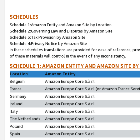
SCHEDULES
Schedule 1:Amazon Entity and Amazon Site by Location
Schedule 2:Governing Law and Disputes by Amazon Site
Schedule 3:Tax Provision by Amazon Site
Schedule 4:Privacy Notice by Amazon Site
In these schedules translations are provided for ease of reference; pro
of these materials will control in the event of any inconsistency.
SCHEDULE 1: AMAZON ENTITY AND AMAZON SITE BY
Location
Amazon Entity
Belgium
Amazon Europe Core S.à r.l.
France
Amazon Europe Core S.à r.l.(or Amazon France Servic
Germany
Amazon Europe Core S.à r.l.
Ireland
Amazon Europe Core S.à r.l.
Italy
Amazon Europe Core S.à r.l.
The Netherlands
Amazon Europe Core S.à r.l.
Poland
Amazon Europe Core S.à r.l.
Spain
Amazon Europe Core S.à r.l.