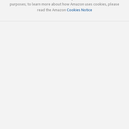
purposes; to learn more about how Amazon uses cookies, please
read the Amazon
Cookies Notice