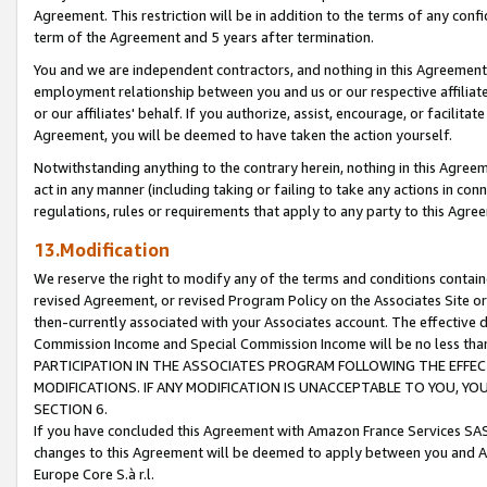
Agreement. This restriction will be in addition to the terms of any con
term of the Agreement and 5 years after termination.
You and we are independent contractors, and nothing in this Agreement wi
employment relationship between you and us or our respective affiliate
or our affiliates' behalf. If you authorize, assist, encourage, or facilita
Agreement, you will be deemed to have taken the action yourself.
Notwithstanding anything to the contrary herein, nothing in this Agreeme
act in any manner (including taking or failing to take any actions in con
regulations, rules or requirements that apply to any party to this Agre
13.Modification
We reserve the right to modify any of the terms and conditions containe
revised Agreement, or revised Program Policy on the Associates Site or
then-currently associated with your Associates account. The effective d
Commission Income and Special Commission Income will be no less tha
PARTICIPATION IN THE ASSOCIATES PROGRAM FOLLOWING THE EFFE
MODIFICATIONS. IF ANY MODIFICATION IS UNACCEPTABLE TO YOU, 
SECTION 6.
If you have concluded this Agreement with Amazon France Services SAS
changes to this Agreement will be deemed to apply between you and A
Europe Core S.à r.l.