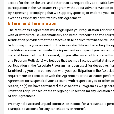
Except for this disclosure, and other than as required by applicable la
participation in the Associates Program without our advance written per
by expressing or implying that we support, sponsor, or endorse you), or
except as expressly permitted by this Agreement.
6.Term and Termination
The term of this Agreement will begin upon your registration for or use
with or without cause (automatically and without recourse to the courts,
termination provided that the effective date of such termination will b
by logging into your account on the Associates Site and selecting the o
In addition, we may terminate this Agreement or suspend your account i
material breach of this Agreement, (b) you otherwise fail to cure withi
any Program Policy); (c) we believe that we may face potential claims or
participation in the Associate Program has been used for deceptive, frau
tarnished by you or in connection with your participation in the Associ
requirements in connection with this Agreement or the activities perfo
Agreement (or suspended your account) with respect to you or other per
reason, or (h) we have terminated the Associates Program as we general
limitation for purposes of the foregoing subsection (a) any violation o
of this Agreement.
We may hold accrued unpaid commission income for a reasonable period 
example, to account for any cancelations or returns).