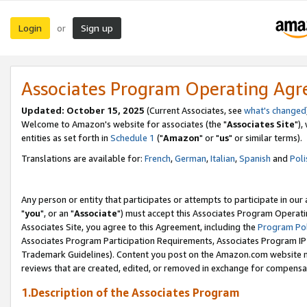
Login
Sign up
or
Associates Program Operating Ag
Updated: October 15, 2025
(Current Associates, see
what's changed
Welcome to Amazon's website for associates (the "
Associates Site
"),
entities as set forth in
Schedule 1
("
Amazon
" or "
us
" or similar terms).
Translations are available for:
French
,
German
,
Italian
,
Spanish
and
Poli
Any person or entity that participates or attempts to participate in ou
"
you
", or an "
Associate
") must accept this Associates Program Operati
Associates Site, you agree to this Agreement, including the
Program Pol
Associates Program Participation Requirements, Associates Program I
Trademark Guidelines). Content you post on the Amazon.com website m
reviews that are created, edited, or removed in exchange for compensati
1.Description of the Associates Program