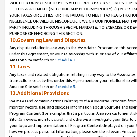
WHETHER OR NOT SUCH USE IS AUTHORIZED BY OR VIOLATES THIS A
OF THIS AGREEMENT (INCLUDING ANY PROGRAM POLICY), (E) YOUR TA
YOUR TAXES OR DUTIES, OR THE FAILURE TO MEET TAX REGISTRATIO
NEGLIGENCE OR WILLFUL MISCONDUCT. WE OR OUR NOMINEE MAY TA
PARTY INCLUDING THROUGH SPECIAL MANDATE, TO EXERCISE OR DEF
PURPOSE OF ENFORCING THIS SECTION.
10.Governing Law and Disputes
Any dispute relating in any way to the Associates Program or this Agree
under this Agreement, or your relationship with us or any of our affilia
Amazon Site set forth on
Schedule 2
.
11.Taxes
Any taxes and related obligations relating in any way to the Associate
transactions or activities under this Agreement, or your relationship with
Amazon Site set forth on
Schedule 3
.
12.Additional Provisions
We may send communications relating to the Associates Program from tim
monitor, record, use, and disclose information about your Site and user
Program Content (for example, that a particular Amazon customer clic
Site),(b) review, monitor, crawl, and otherwise investigate your Site to 
your logo and implementation of Program Content displayed on your Sit
how we process personal information, please see the relevant Amazon P