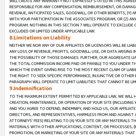
WILL CREATE ANY WARRANTY NOT EXPRESSLY STATED IN THIS AGREEM
RESPONSIBLE FOR ANY COMPENSATION, REIMBURSEMENT, OR DAMAGES
REVENUE, ANTICIPATED SALES, GOODWILL, OR OTHER BENEFITS, (Y
WITH YOUR PARTICIPATION IN THE ASSOCIATES PROGRAM, OR (Z) AN
PROGRAM. NOTHING IN THIS SECTION 7 WILL OPERATE TO EXCLUDE O
EXCLUDED OR LIMITED UNDER APPLICABLE LAW.
8.Limitations on Liability
NEITHER WE NOR ANY OF OUR AFFILIATES OR LICENSORS WILL BE LIAB
ANY LOSS OF REVENUE, PROFITS, GOODWILL, USE, OR DATA ARISING 
THE POSSIBILITY OF THOSE DAMAGES. FURTHER, OUR AGGREGATE LIA
THE TOTAL COMMISSION INCOME PAID OR PAYABLE TO YOU UNDER T
WHICH THE EVENT GIVING RISE TO THE MOST RECENT CLAIM OF LIABI
THE RIGHT TO SEEK SPECIFIC PERFORMANCE, INJUNCTIVE OR OTHER 
PARAGRAPH WILL OPERATE TO LIMIT LIABILITIES THAT CANNOT BE LI
9.Indemnification
TO THE MAXIMUM EXTENT PERMITTED BY APPLICABLE LAW, WE WILL HA
CREATION, MAINTENANCE, OR OPERATION OF YOUR SITE (INCLUDING 
AND YOU AGREE TO DEFEND, INDEMNIFY, AND HOLD US, OUR AFFILIAT
DIRECTORS, AND REPRESENTATIVES, HARMLESS FROM AND AGAINST ALL
ATTORNEYS' FEES) RELATING TO (A) YOUR SITE OR ANY MATERIALS 
MATERIALS WITH OTHER APPLICATIONS, CONTENT, OR PROCESSES, (
PROMOTION, OR MARKETING OF YOUR SITE OR ANY MATERIALS THAT A