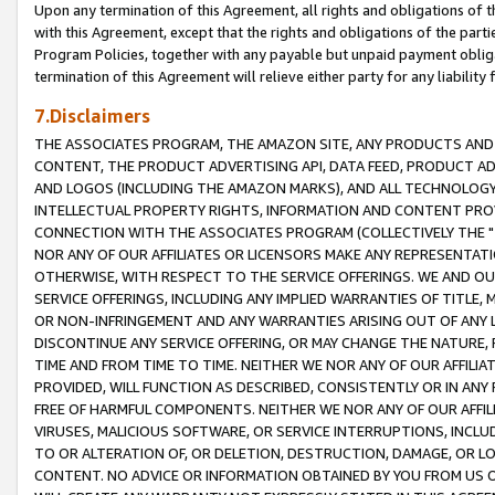
Upon any termination of this Agreement, all rights and obligations of th
with this Agreement, except that the rights and obligations of the partie
Program Policies, together with any payable but unpaid payment obliga
termination of this Agreement will relieve either party for any liability 
7.Disclaimers
THE ASSOCIATES PROGRAM, THE AMAZON SITE, ANY PRODUCTS AND SE
CONTENT, THE PRODUCT ADVERTISING API, DATA FEED, PRODUCT A
AND LOGOS (INCLUDING THE AMAZON MARKS), AND ALL TECHNOLOGY,
INTELLECTUAL PROPERTY RIGHTS, INFORMATION AND CONTENT PROVI
CONNECTION WITH THE ASSOCIATES PROGRAM (COLLECTIVELY THE "
NOR ANY OF OUR AFFILIATES OR LICENSORS MAKE ANY REPRESENTAT
OTHERWISE, WITH RESPECT TO THE SERVICE OFFERINGS. WE AND OU
SERVICE OFFERINGS, INCLUDING ANY IMPLIED WARRANTIES OF TITLE,
OR NON-INFRINGEMENT AND ANY WARRANTIES ARISING OUT OF ANY 
DISCONTINUE ANY SERVICE OFFERING, OR MAY CHANGE THE NATURE, 
TIME AND FROM TIME TO TIME. NEITHER WE NOR ANY OF OUR AFFILI
PROVIDED, WILL FUNCTION AS DESCRIBED, CONSISTENTLY OR IN ANY
FREE OF HARMFUL COMPONENTS. NEITHER WE NOR ANY OF OUR AFFILIA
VIRUSES, MALICIOUS SOFTWARE, OR SERVICE INTERRUPTIONS, INCL
TO OR ALTERATION OF, OR DELETION, DESTRUCTION, DAMAGE, OR LO
CONTENT. NO ADVICE OR INFORMATION OBTAINED BY YOU FROM US 