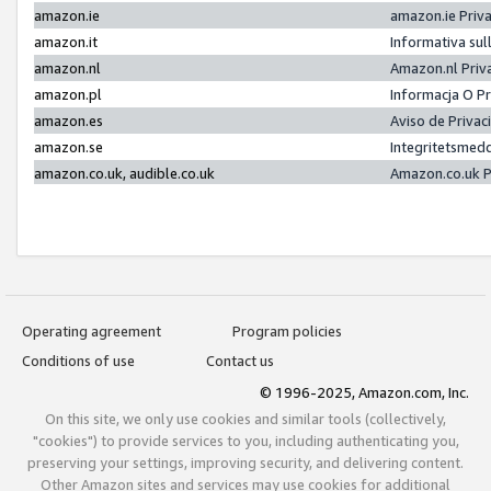
amazon.ie
amazon.ie Priv
amazon.it
Informativa sul
amazon.nl
Amazon.nl Priv
amazon.pl
Informacja O P
amazon.es
Aviso de Priva
amazon.se
Integritetsmed
amazon.co.uk, audible.co.uk
Amazon.co.uk P
Operating agreement
Program policies
Conditions of use
Contact us
© 1996-2025, Amazon.com, Inc.
On this site, we only use cookies and similar tools (collectively,
"cookies") to provide services to you, including authenticating you,
preserving your settings, improving security, and delivering content.
Other Amazon sites and services may use cookies for additional