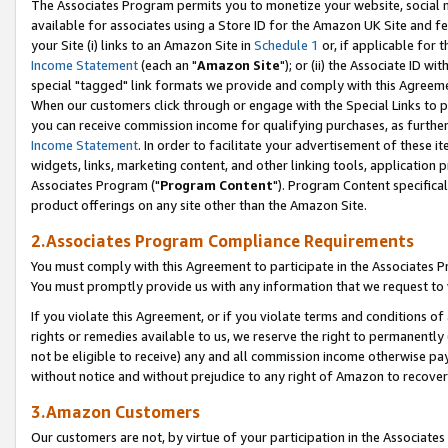
The Associates Program permits you to monetize your website, social me
available for associates using a Store ID for the Amazon UK Site and f
your Site (i) links to an Amazon Site in
Schedule 1
or, if applicable for t
Income Statement
(each an "
Amazon Site
"); or (ii) the Associate ID w
special "tagged" link formats we provide and comply with this Agreeme
When our customers click through or engage with the Special Links to p
you can receive commission income for qualifying purchases, as further d
Income Statement
. In order to facilitate your advertisement of these i
widgets, links, marketing content, and other linking tools, application 
Associates Program ("
Program Content
"). Program Content specifical
product offerings on any site other than the Amazon Site.
2.Associates Program Compliance Requirements
You must comply with this Agreement to participate in the Associates
You must promptly provide us with any information that we request to 
If you violate this Agreement, or if you violate terms and conditions 
rights or remedies available to us, we reserve the right to permanently
not be eligible to receive) any and all commission income otherwise pay
without notice and without prejudice to any right of Amazon to recove
3.Amazon Customers
Our customers are not, by virtue of your participation in the Associates