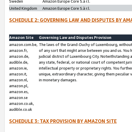
Sweden
Amazon Europe Core S.à r.l.
United Kingdom
Amazon Europe Core S.à r.l.
SCHEDULE 2: GOVERNING LAW AND DISPUTES BY AM
Amazon Site
Governing Law and Disputes Provision
amazon.com.be,
The laws of the Grand-Duchy of Luxembourg, without r
amazon.fr,
of any sort that might arise between you and us. You h
amazon.de,
judicial district of Luxembourg City. Notwithstanding a
audible.de,
any state, federal, or national court of competent juri
amazon.ie,
intellectual property or proprietary rights. You furth
amazon.it,
unique, extraordinary character, giving them peculiar
amazon.nl,
in monetary damages.
amazon.pl,
amazon.es,
amazon.se
amazon.co.uk,
audible.co.uk
SCHEDULE 3: TAX PROVISION BY AMAZON SITE