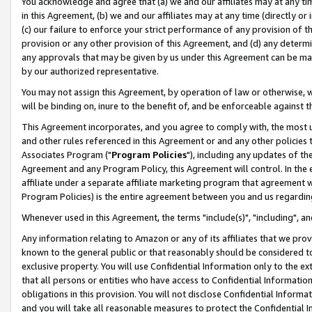
You acknowledge and agree that (a) we and our affiliates may at any time
in this Agreement, (b) we and our affiliates may at any time (directly or 
(c) our failure to enforce your strict performance of any provision of t
provision or any other provision of this Agreement, and (d) any determ
any approvals that may be given by us under this Agreement can be made,
by our authorized representative.
You may not assign this Agreement, by operation of law or otherwise, wi
will be binding on, inure to the benefit of, and be enforceable against t
This Agreement incorporates, and you agree to comply with, the most up-
and other rules referenced in this Agreement or and any other policies
Associates Program ("
Program Policies
"), including any updates of th
Agreement and any Program Policy, this Agreement will control. In th
affiliate under a separate affiliate marketing program that agreement 
Program Policies) is the entire agreement between you and us regardin
Whenever used in this Agreement, the terms "include(s)", "including", a
Any information relating to Amazon or any of its affiliates that we pro
known to the general public or that reasonably should be considered to
exclusive property. You will use Confidential Information only to the
that all persons or entities who have access to Confidential Informatio
obligations in this provision. You will not disclose Confidential Informa
and you will take all reasonable measures to protect the Confidential In