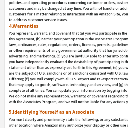
policies, and operating procedures concerning customer orders, custome
customers and may be changed at any time. You will not handle or addre
customers for a matter relating to interaction with an Amazon Site, yo
to address customer service issues.
4.Warranties
You represent, warrant, and covenant that (a) you will participate in t
this Agreement, (b) neither your participation in the Associates Program
laws, ordinances, rules, regulations, orders, licenses, permits, guidelin
or other requirements of any governmental authority that has jurisdicti
advertising, and marketing), (c) you are lawfully able to enter into cont
you have independently evaluated the desirability of participating in t
statement other than as expressly set forth in this Agreement, (e) you w
are the subject of U.S. sanctions or of sanctions consistent with U.S.
Offering; (f) you will comply with all U.S. export and re-export restric
that may apply to goods, software, technology and services, and (g) th
complete at all times. You can update your information by logging into 
We do not make any representation, warranty, or covenant regarding th
with the Associates Program, and we will not be liable for any actions
5.Identifying Yourself as an Associate
You must clearly and prominently state the following, or any substanti
other location where Amazon may authorize your display or other use 