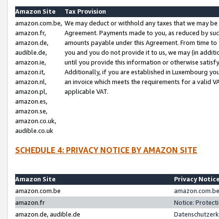
Amazon Site
Tax Provision
amazon.com.be,
We may deduct or withhold any taxes that we may be 
amazon.fr,
Agreement. Payments made to you, as reduced by such 
amazon.de,
amounts payable under this Agreement. From time to 
audible.de,
you and you do not provide it to us, we may (in addit
amazon.ie,
until you provide this information or otherwise satis
amazon.it,
Additionally, if you are established in Luxembourg yo
amazon.nl,
an invoice which meets the requirements for a valid V
amazon.pl,
applicable VAT.
amazon.es,
amazon.se,
amazon.co.uk,
audible.co.uk
SCHEDULE 4: PRIVACY NOTICE BY AMAZON SITE
Amazon Site
Privacy Notic
amazon.com.be
amazon.com.be 
amazon.fr
Notice: Protect
amazon.de, audible.de
Datenschutzerk