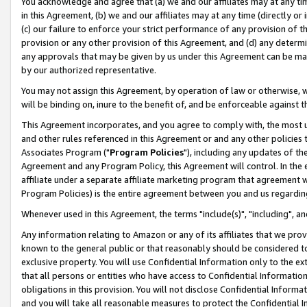
You acknowledge and agree that (a) we and our affiliates may at any time
in this Agreement, (b) we and our affiliates may at any time (directly or 
(c) our failure to enforce your strict performance of any provision of t
provision or any other provision of this Agreement, and (d) any determ
any approvals that may be given by us under this Agreement can be made,
by our authorized representative.
You may not assign this Agreement, by operation of law or otherwise, wi
will be binding on, inure to the benefit of, and be enforceable against t
This Agreement incorporates, and you agree to comply with, the most up-
and other rules referenced in this Agreement or and any other policies
Associates Program ("
Program Policies
"), including any updates of th
Agreement and any Program Policy, this Agreement will control. In th
affiliate under a separate affiliate marketing program that agreement 
Program Policies) is the entire agreement between you and us regardin
Whenever used in this Agreement, the terms "include(s)", "including", a
Any information relating to Amazon or any of its affiliates that we pro
known to the general public or that reasonably should be considered to
exclusive property. You will use Confidential Information only to the
that all persons or entities who have access to Confidential Informatio
obligations in this provision. You will not disclose Confidential Informa
and you will take all reasonable measures to protect the Confidential In