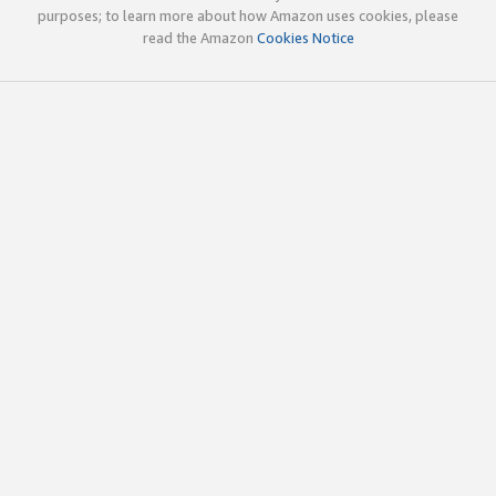
purposes; to learn more about how Amazon uses cookies, please
read the Amazon
Cookies Notice