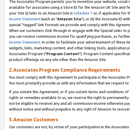
The Associates Program permits you to monetize your website, social me
available for associates using a Store ID for the Amazon UK Site and f
your Site (i) links to an Amazon Site in
Schedule 1
or, if applicable for t
Income Statement
(each an "
Amazon Site
"); or (ii) the Associate ID w
special "tagged" link formats we provide and comply with this Agreeme
When our customers click through or engage with the Special Links to p
you can receive commission income for qualifying purchases, as further d
Income Statement
. In order to facilitate your advertisement of these i
widgets, links, marketing content, and other linking tools, application 
Associates Program ("
Program Content
"). Program Content specifical
product offerings on any site other than the Amazon Site.
2.Associates Program Compliance Requirements
You must comply with this Agreement to participate in the Associates
You must promptly provide us with any information that we request to 
If you violate this Agreement, or if you violate terms and conditions 
rights or remedies available to us, we reserve the right to permanently
not be eligible to receive) any and all commission income otherwise pay
without notice and without prejudice to any right of Amazon to recove
3.Amazon Customers
Our customers are not, by virtue of your participation in the Associates