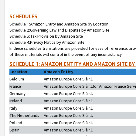
SCHEDULES
Schedule 1:Amazon Entity and Amazon Site by Location
Schedule 2:Governing Law and Disputes by Amazon Site
Schedule 3:Tax Provision by Amazon Site
Schedule 4:Privacy Notice by Amazon Site
In these schedules translations are provided for ease of reference; pro
of these materials will control in the event of any inconsistency.
SCHEDULE 1: AMAZON ENTITY AND AMAZON SITE BY
Location
Amazon Entity
Belgium
Amazon Europe Core S.à r.l.
France
Amazon Europe Core S.à r.l.(or Amazon France Servic
Germany
Amazon Europe Core S.à r.l.
Ireland
Amazon Europe Core S.à r.l.
Italy
Amazon Europe Core S.à r.l.
The Netherlands
Amazon Europe Core S.à r.l.
Poland
Amazon Europe Core S.à r.l.
Spain
Amazon Europe Core S.à r.l.