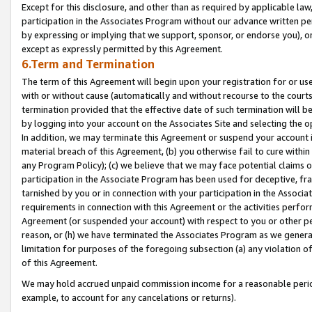
Except for this disclosure, and other than as required by applicable la
participation in the Associates Program without our advance written per
by expressing or implying that we support, sponsor, or endorse you), or
except as expressly permitted by this Agreement.
6.Term and Termination
The term of this Agreement will begin upon your registration for or use
with or without cause (automatically and without recourse to the courts,
termination provided that the effective date of such termination will b
by logging into your account on the Associates Site and selecting the o
In addition, we may terminate this Agreement or suspend your account i
material breach of this Agreement, (b) you otherwise fail to cure withi
any Program Policy); (c) we believe that we may face potential claims or
participation in the Associate Program has been used for deceptive, frau
tarnished by you or in connection with your participation in the Associ
requirements in connection with this Agreement or the activities perfo
Agreement (or suspended your account) with respect to you or other per
reason, or (h) we have terminated the Associates Program as we general
limitation for purposes of the foregoing subsection (a) any violation o
of this Agreement.
We may hold accrued unpaid commission income for a reasonable period 
example, to account for any cancelations or returns).