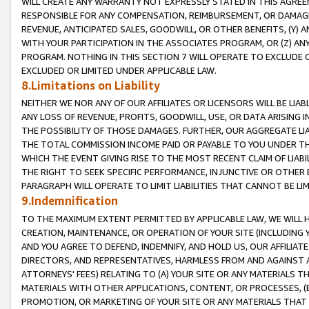
WILL CREATE ANY WARRANTY NOT EXPRESSLY STATED IN THIS AGREEM
RESPONSIBLE FOR ANY COMPENSATION, REIMBURSEMENT, OR DAMAGES
REVENUE, ANTICIPATED SALES, GOODWILL, OR OTHER BENEFITS, (Y
WITH YOUR PARTICIPATION IN THE ASSOCIATES PROGRAM, OR (Z) AN
PROGRAM. NOTHING IN THIS SECTION 7 WILL OPERATE TO EXCLUDE O
EXCLUDED OR LIMITED UNDER APPLICABLE LAW.
8.Limitations on Liability
NEITHER WE NOR ANY OF OUR AFFILIATES OR LICENSORS WILL BE LIAB
ANY LOSS OF REVENUE, PROFITS, GOODWILL, USE, OR DATA ARISING 
THE POSSIBILITY OF THOSE DAMAGES. FURTHER, OUR AGGREGATE LIA
THE TOTAL COMMISSION INCOME PAID OR PAYABLE TO YOU UNDER T
WHICH THE EVENT GIVING RISE TO THE MOST RECENT CLAIM OF LIABI
THE RIGHT TO SEEK SPECIFIC PERFORMANCE, INJUNCTIVE OR OTHER 
PARAGRAPH WILL OPERATE TO LIMIT LIABILITIES THAT CANNOT BE LI
9.Indemnification
TO THE MAXIMUM EXTENT PERMITTED BY APPLICABLE LAW, WE WILL HA
CREATION, MAINTENANCE, OR OPERATION OF YOUR SITE (INCLUDING 
AND YOU AGREE TO DEFEND, INDEMNIFY, AND HOLD US, OUR AFFILIAT
DIRECTORS, AND REPRESENTATIVES, HARMLESS FROM AND AGAINST ALL
ATTORNEYS' FEES) RELATING TO (A) YOUR SITE OR ANY MATERIALS 
MATERIALS WITH OTHER APPLICATIONS, CONTENT, OR PROCESSES, (
PROMOTION, OR MARKETING OF YOUR SITE OR ANY MATERIALS THAT A