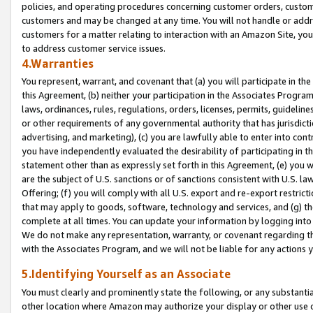
policies, and operating procedures concerning customer orders, custome
customers and may be changed at any time. You will not handle or addre
customers for a matter relating to interaction with an Amazon Site, yo
to address customer service issues.
4.Warranties
You represent, warrant, and covenant that (a) you will participate in t
this Agreement, (b) neither your participation in the Associates Program
laws, ordinances, rules, regulations, orders, licenses, permits, guidelin
or other requirements of any governmental authority that has jurisdicti
advertising, and marketing), (c) you are lawfully able to enter into cont
you have independently evaluated the desirability of participating in t
statement other than as expressly set forth in this Agreement, (e) you w
are the subject of U.S. sanctions or of sanctions consistent with U.S.
Offering; (f) you will comply with all U.S. export and re-export restric
that may apply to goods, software, technology and services, and (g) th
complete at all times. You can update your information by logging into 
We do not make any representation, warranty, or covenant regarding th
with the Associates Program, and we will not be liable for any actions
5.Identifying Yourself as an Associate
You must clearly and prominently state the following, or any substanti
other location where Amazon may authorize your display or other use 