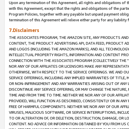
Upon any termination of this Agreement, all rights and obligations of th
with this Agreement, except that the rights and obligations of the partie
Program Policies, together with any payable but unpaid payment obliga
termination of this Agreement will relieve either party for any liability 
7.Disclaimers
THE ASSOCIATES PROGRAM, THE AMAZON SITE, ANY PRODUCTS AND SE
CONTENT, THE PRODUCT ADVERTISING API, DATA FEED, PRODUCT A
AND LOGOS (INCLUDING THE AMAZON MARKS), AND ALL TECHNOLOGY,
INTELLECTUAL PROPERTY RIGHTS, INFORMATION AND CONTENT PROVI
CONNECTION WITH THE ASSOCIATES PROGRAM (COLLECTIVELY THE "
NOR ANY OF OUR AFFILIATES OR LICENSORS MAKE ANY REPRESENTAT
OTHERWISE, WITH RESPECT TO THE SERVICE OFFERINGS. WE AND OU
SERVICE OFFERINGS, INCLUDING ANY IMPLIED WARRANTIES OF TITLE,
OR NON-INFRINGEMENT AND ANY WARRANTIES ARISING OUT OF ANY 
DISCONTINUE ANY SERVICE OFFERING, OR MAY CHANGE THE NATURE, 
TIME AND FROM TIME TO TIME. NEITHER WE NOR ANY OF OUR AFFILI
PROVIDED, WILL FUNCTION AS DESCRIBED, CONSISTENTLY OR IN ANY
FREE OF HARMFUL COMPONENTS. NEITHER WE NOR ANY OF OUR AFFILIA
VIRUSES, MALICIOUS SOFTWARE, OR SERVICE INTERRUPTIONS, INCL
TO OR ALTERATION OF, OR DELETION, DESTRUCTION, DAMAGE, OR LO
CONTENT. NO ADVICE OR INFORMATION OBTAINED BY YOU FROM US 