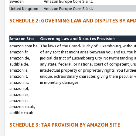
Sweden
Amazon Europe Core S.à r.l.
United Kingdom
Amazon Europe Core S.à r.l.
SCHEDULE 2: GOVERNING LAW AND DISPUTES BY AM
Amazon Site
Governing Law and Disputes Provision
amazon.com.be,
The laws of the Grand-Duchy of Luxembourg, without r
amazon.fr,
of any sort that might arise between you and us. You h
amazon.de,
judicial district of Luxembourg City. Notwithstanding a
audible.de,
any state, federal, or national court of competent juri
amazon.ie,
intellectual property or proprietary rights. You furth
amazon.it,
unique, extraordinary character, giving them peculiar
amazon.nl,
in monetary damages.
amazon.pl,
amazon.es,
amazon.se
amazon.co.uk,
audible.co.uk
SCHEDULE 3: TAX PROVISION BY AMAZON SITE