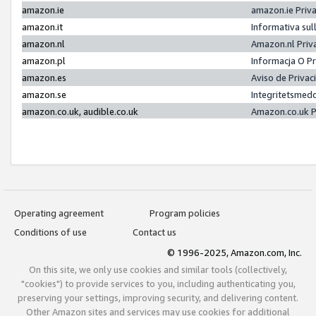
amazon.ie
amazon.ie Priv
amazon.it
Informativa sul
amazon.nl
Amazon.nl Priv
amazon.pl
Informacja O P
amazon.es
Aviso de Priva
amazon.se
Integritetsmed
amazon.co.uk, audible.co.uk
Amazon.co.uk P
Operating agreement
Program policies
Conditions of use
Contact us
© 1996-2025, Amazon.com, Inc.
On this site, we only use cookies and similar tools (collectively,
"cookies") to provide services to you, including authenticating you,
preserving your settings, improving security, and delivering content.
Other Amazon sites and services may use cookies for additional