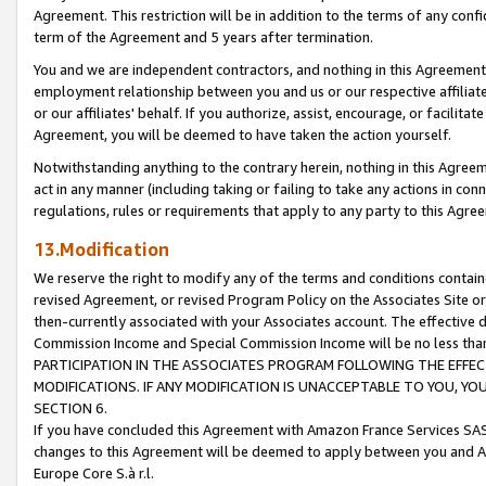
Agreement. This restriction will be in addition to the terms of any con
term of the Agreement and 5 years after termination.
You and we are independent contractors, and nothing in this Agreement wi
employment relationship between you and us or our respective affiliate
or our affiliates' behalf. If you authorize, assist, encourage, or facilita
Agreement, you will be deemed to have taken the action yourself.
Notwithstanding anything to the contrary herein, nothing in this Agreeme
act in any manner (including taking or failing to take any actions in con
regulations, rules or requirements that apply to any party to this Agre
13.Modification
We reserve the right to modify any of the terms and conditions containe
revised Agreement, or revised Program Policy on the Associates Site or
then-currently associated with your Associates account. The effective d
Commission Income and Special Commission Income will be no less tha
PARTICIPATION IN THE ASSOCIATES PROGRAM FOLLOWING THE EFFE
MODIFICATIONS. IF ANY MODIFICATION IS UNACCEPTABLE TO YOU, 
SECTION 6.
If you have concluded this Agreement with Amazon France Services SAS
changes to this Agreement will be deemed to apply between you and A
Europe Core S.à r.l.