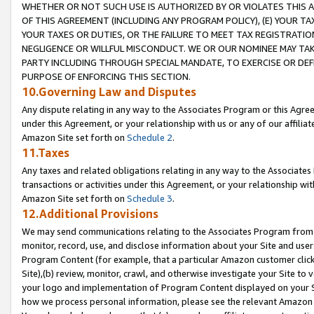
WHETHER OR NOT SUCH USE IS AUTHORIZED BY OR VIOLATES THIS A
OF THIS AGREEMENT (INCLUDING ANY PROGRAM POLICY), (E) YOUR TA
YOUR TAXES OR DUTIES, OR THE FAILURE TO MEET TAX REGISTRATIO
NEGLIGENCE OR WILLFUL MISCONDUCT. WE OR OUR NOMINEE MAY TA
PARTY INCLUDING THROUGH SPECIAL MANDATE, TO EXERCISE OR DEF
PURPOSE OF ENFORCING THIS SECTION.
10.Governing Law and Disputes
Any dispute relating in any way to the Associates Program or this Agree
under this Agreement, or your relationship with us or any of our affilia
Amazon Site set forth on
Schedule 2
.
11.Taxes
Any taxes and related obligations relating in any way to the Associate
transactions or activities under this Agreement, or your relationship with
Amazon Site set forth on
Schedule 3
.
12.Additional Provisions
We may send communications relating to the Associates Program from tim
monitor, record, use, and disclose information about your Site and user
Program Content (for example, that a particular Amazon customer clic
Site),(b) review, monitor, crawl, and otherwise investigate your Site to 
your logo and implementation of Program Content displayed on your Sit
how we process personal information, please see the relevant Amazon P