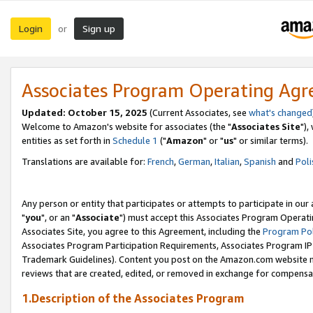
Login
Sign up
or
Associates Program Operating Ag
Updated: October 15, 2025
(Current Associates, see
what's changed
Welcome to Amazon's website for associates (the "
Associates Site
"),
entities as set forth in
Schedule 1
("
Amazon
" or "
us
" or similar terms).
Translations are available for:
French
,
German
,
Italian
,
Spanish
and
Poli
Any person or entity that participates or attempts to participate in ou
"
you
", or an "
Associate
") must accept this Associates Program Operati
Associates Site, you agree to this Agreement, including the
Program Pol
Associates Program Participation Requirements, Associates Program I
Trademark Guidelines). Content you post on the Amazon.com website m
reviews that are created, edited, or removed in exchange for compensati
1.Description of the Associates Program