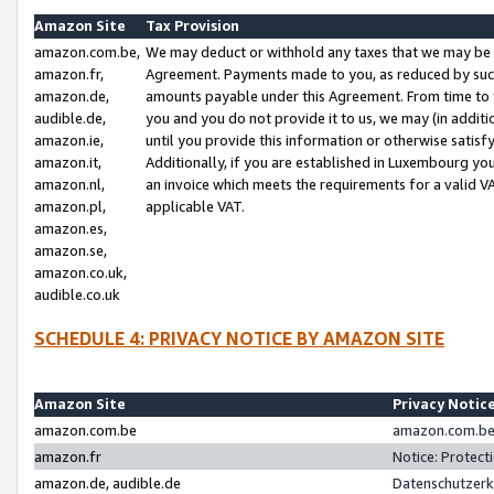
Amazon Site
Tax Provision
amazon.com.be,
We may deduct or withhold any taxes that we may be 
amazon.fr,
Agreement. Payments made to you, as reduced by such 
amazon.de,
amounts payable under this Agreement. From time to 
audible.de,
you and you do not provide it to us, we may (in addit
amazon.ie,
until you provide this information or otherwise satis
amazon.it,
Additionally, if you are established in Luxembourg yo
amazon.nl,
an invoice which meets the requirements for a valid V
amazon.pl,
applicable VAT.
amazon.es,
amazon.se,
amazon.co.uk,
audible.co.uk
SCHEDULE 4: PRIVACY NOTICE BY AMAZON SITE
Amazon Site
Privacy Notic
amazon.com.be
amazon.com.be 
amazon.fr
Notice: Protect
amazon.de, audible.de
Datenschutzerk