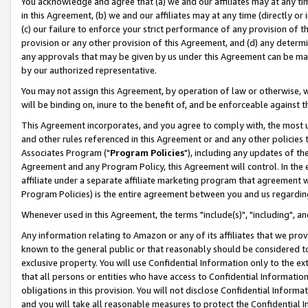
You acknowledge and agree that (a) we and our affiliates may at any time
in this Agreement, (b) we and our affiliates may at any time (directly or 
(c) our failure to enforce your strict performance of any provision of t
provision or any other provision of this Agreement, and (d) any determ
any approvals that may be given by us under this Agreement can be made,
by our authorized representative.
You may not assign this Agreement, by operation of law or otherwise, wi
will be binding on, inure to the benefit of, and be enforceable against t
This Agreement incorporates, and you agree to comply with, the most up-
and other rules referenced in this Agreement or and any other policies
Associates Program ("
Program Policies
"), including any updates of th
Agreement and any Program Policy, this Agreement will control. In th
affiliate under a separate affiliate marketing program that agreement 
Program Policies) is the entire agreement between you and us regardin
Whenever used in this Agreement, the terms "include(s)", "including", a
Any information relating to Amazon or any of its affiliates that we pro
known to the general public or that reasonably should be considered to
exclusive property. You will use Confidential Information only to the
that all persons or entities who have access to Confidential Informatio
obligations in this provision. You will not disclose Confidential Informa
and you will take all reasonable measures to protect the Confidential In