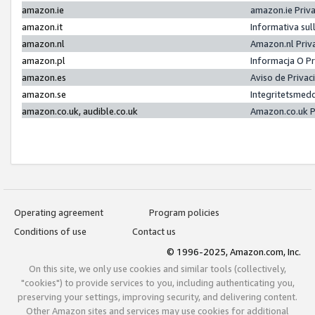
amazon.ie
amazon.ie Priv
amazon.it
Informativa sul
amazon.nl
Amazon.nl Priv
amazon.pl
Informacja O P
amazon.es
Aviso de Priva
amazon.se
Integritetsmed
amazon.co.uk, audible.co.uk
Amazon.co.uk P
Operating agreement
Program policies
Conditions of use
Contact us
© 1996-2025, Amazon.com, Inc.
On this site, we only use cookies and similar tools (collectively,
"cookies") to provide services to you, including authenticating you,
preserving your settings, improving security, and delivering content.
Other Amazon sites and services may use cookies for additional