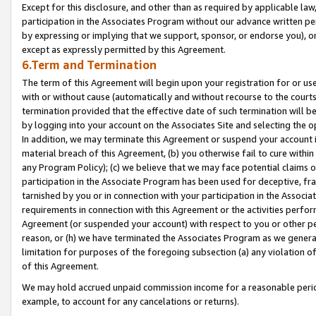
Except for this disclosure, and other than as required by applicable la
participation in the Associates Program without our advance written per
by expressing or implying that we support, sponsor, or endorse you), or
except as expressly permitted by this Agreement.
6.Term and Termination
The term of this Agreement will begin upon your registration for or use
with or without cause (automatically and without recourse to the courts,
termination provided that the effective date of such termination will b
by logging into your account on the Associates Site and selecting the o
In addition, we may terminate this Agreement or suspend your account i
material breach of this Agreement, (b) you otherwise fail to cure withi
any Program Policy); (c) we believe that we may face potential claims or
participation in the Associate Program has been used for deceptive, frau
tarnished by you or in connection with your participation in the Associ
requirements in connection with this Agreement or the activities perfo
Agreement (or suspended your account) with respect to you or other per
reason, or (h) we have terminated the Associates Program as we general
limitation for purposes of the foregoing subsection (a) any violation o
of this Agreement.
We may hold accrued unpaid commission income for a reasonable period 
example, to account for any cancelations or returns).