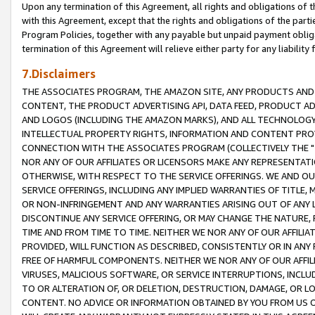
Upon any termination of this Agreement, all rights and obligations of th
with this Agreement, except that the rights and obligations of the partie
Program Policies, together with any payable but unpaid payment obliga
termination of this Agreement will relieve either party for any liability 
7.Disclaimers
THE ASSOCIATES PROGRAM, THE AMAZON SITE, ANY PRODUCTS AND SE
CONTENT, THE PRODUCT ADVERTISING API, DATA FEED, PRODUCT A
AND LOGOS (INCLUDING THE AMAZON MARKS), AND ALL TECHNOLOGY,
INTELLECTUAL PROPERTY RIGHTS, INFORMATION AND CONTENT PROVI
CONNECTION WITH THE ASSOCIATES PROGRAM (COLLECTIVELY THE "
NOR ANY OF OUR AFFILIATES OR LICENSORS MAKE ANY REPRESENTAT
OTHERWISE, WITH RESPECT TO THE SERVICE OFFERINGS. WE AND OU
SERVICE OFFERINGS, INCLUDING ANY IMPLIED WARRANTIES OF TITLE,
OR NON-INFRINGEMENT AND ANY WARRANTIES ARISING OUT OF ANY 
DISCONTINUE ANY SERVICE OFFERING, OR MAY CHANGE THE NATURE, 
TIME AND FROM TIME TO TIME. NEITHER WE NOR ANY OF OUR AFFILI
PROVIDED, WILL FUNCTION AS DESCRIBED, CONSISTENTLY OR IN ANY
FREE OF HARMFUL COMPONENTS. NEITHER WE NOR ANY OF OUR AFFILIA
VIRUSES, MALICIOUS SOFTWARE, OR SERVICE INTERRUPTIONS, INCL
TO OR ALTERATION OF, OR DELETION, DESTRUCTION, DAMAGE, OR LO
CONTENT. NO ADVICE OR INFORMATION OBTAINED BY YOU FROM US 