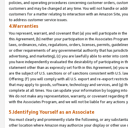
policies, and operating procedures concerning customer orders, custome
customers and may be changed at any time. You will not handle or addre
customers for a matter relating to interaction with an Amazon Site, yo
to address customer service issues.
4.Warranties
You represent, warrant, and covenant that (a) you will participate in t
this Agreement, (b) neither your participation in the Associates Program
laws, ordinances, rules, regulations, orders, licenses, permits, guidelin
or other requirements of any governmental authority that has jurisdicti
advertising, and marketing), (c) you are lawfully able to enter into cont
you have independently evaluated the desirability of participating in t
statement other than as expressly set forth in this Agreement, (e) you w
are the subject of U.S. sanctions or of sanctions consistent with U.S.
Offering; (f) you will comply with all U.S. export and re-export restric
that may apply to goods, software, technology and services, and (g) th
complete at all times. You can update your information by logging into 
We do not make any representation, warranty, or covenant regarding th
with the Associates Program, and we will not be liable for any actions
5.Identifying Yourself as an Associate
You must clearly and prominently state the following, or any substanti
other location where Amazon may authorize your display or other use 