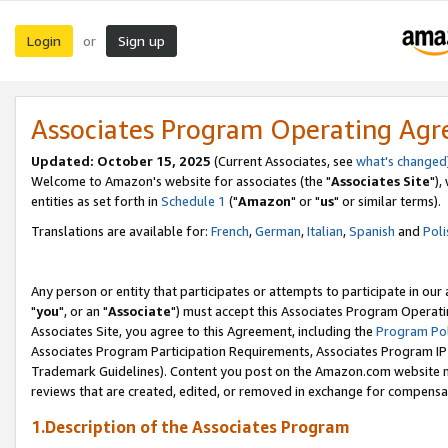
Login
Sign up
or
Associates Program Operating Ag
Updated: October 15, 2025
(Current Associates, see
what's changed
Welcome to Amazon's website for associates (the "
Associates Site
"),
entities as set forth in
Schedule 1
("
Amazon
" or "
us
" or similar terms).
Translations are available for:
French
,
German
,
Italian
,
Spanish
and
Poli
Any person or entity that participates or attempts to participate in ou
"
you
", or an "
Associate
") must accept this Associates Program Operati
Associates Site, you agree to this Agreement, including the
Program Pol
Associates Program Participation Requirements, Associates Program I
Trademark Guidelines). Content you post on the Amazon.com website m
reviews that are created, edited, or removed in exchange for compensati
1.Description of the Associates Program