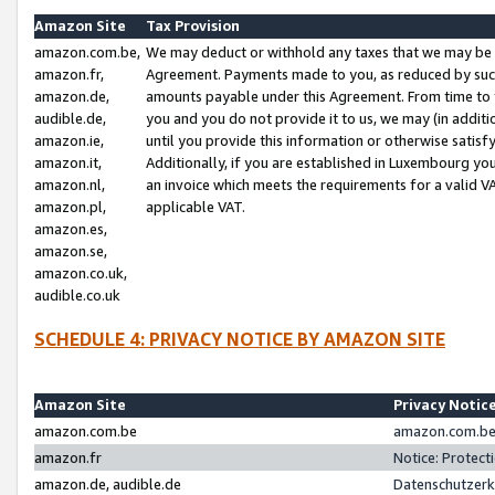
Amazon Site
Tax Provision
amazon.com.be,
We may deduct or withhold any taxes that we may be 
amazon.fr,
Agreement. Payments made to you, as reduced by such 
amazon.de,
amounts payable under this Agreement. From time to 
audible.de,
you and you do not provide it to us, we may (in addit
amazon.ie,
until you provide this information or otherwise satis
amazon.it,
Additionally, if you are established in Luxembourg yo
amazon.nl,
an invoice which meets the requirements for a valid V
amazon.pl,
applicable VAT.
amazon.es,
amazon.se,
amazon.co.uk,
audible.co.uk
SCHEDULE 4: PRIVACY NOTICE BY AMAZON SITE
Amazon Site
Privacy Notic
amazon.com.be
amazon.com.be 
amazon.fr
Notice: Protect
amazon.de, audible.de
Datenschutzerk