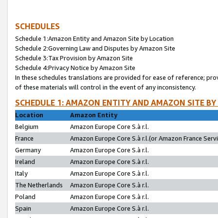
SCHEDULES
Schedule 1:Amazon Entity and Amazon Site by Location
Schedule 2:Governing Law and Disputes by Amazon Site
Schedule 3:Tax Provision by Amazon Site
Schedule 4:Privacy Notice by Amazon Site
In these schedules translations are provided for ease of reference; pro
of these materials will control in the event of any inconsistency.
SCHEDULE 1: AMAZON ENTITY AND AMAZON SITE BY
Location
Amazon Entity
Belgium
Amazon Europe Core S.à r.l.
France
Amazon Europe Core S.à r.l.(or Amazon France Servic
Germany
Amazon Europe Core S.à r.l.
Ireland
Amazon Europe Core S.à r.l.
Italy
Amazon Europe Core S.à r.l.
The Netherlands
Amazon Europe Core S.à r.l.
Poland
Amazon Europe Core S.à r.l.
Spain
Amazon Europe Core S.à r.l.