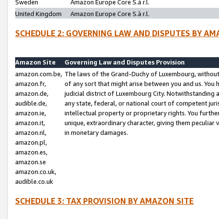
Sweden
Amazon Europe Core S.à r.l.
United Kingdom
Amazon Europe Core S.à r.l.
SCHEDULE 2: GOVERNING LAW AND DISPUTES BY AM
Amazon Site
Governing Law and Disputes Provision
amazon.com.be,
The laws of the Grand-Duchy of Luxembourg, without r
amazon.fr,
of any sort that might arise between you and us. You h
amazon.de,
judicial district of Luxembourg City. Notwithstanding a
audible.de,
any state, federal, or national court of competent juri
amazon.ie,
intellectual property or proprietary rights. You furth
amazon.it,
unique, extraordinary character, giving them peculiar
amazon.nl,
in monetary damages.
amazon.pl,
amazon.es,
amazon.se
amazon.co.uk,
audible.co.uk
SCHEDULE 3: TAX PROVISION BY AMAZON SITE