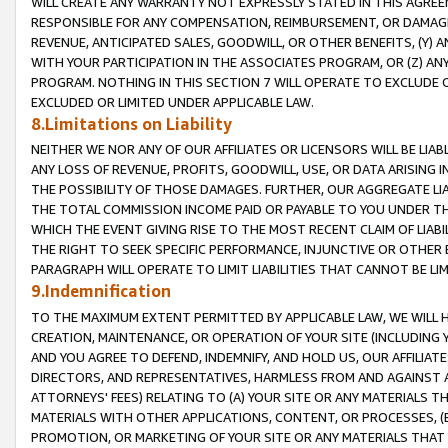
WILL CREATE ANY WARRANTY NOT EXPRESSLY STATED IN THIS AGREEM
RESPONSIBLE FOR ANY COMPENSATION, REIMBURSEMENT, OR DAMAGES
REVENUE, ANTICIPATED SALES, GOODWILL, OR OTHER BENEFITS, (Y
WITH YOUR PARTICIPATION IN THE ASSOCIATES PROGRAM, OR (Z) AN
PROGRAM. NOTHING IN THIS SECTION 7 WILL OPERATE TO EXCLUDE O
EXCLUDED OR LIMITED UNDER APPLICABLE LAW.
8.Limitations on Liability
NEITHER WE NOR ANY OF OUR AFFILIATES OR LICENSORS WILL BE LIAB
ANY LOSS OF REVENUE, PROFITS, GOODWILL, USE, OR DATA ARISING 
THE POSSIBILITY OF THOSE DAMAGES. FURTHER, OUR AGGREGATE LIA
THE TOTAL COMMISSION INCOME PAID OR PAYABLE TO YOU UNDER T
WHICH THE EVENT GIVING RISE TO THE MOST RECENT CLAIM OF LIABI
THE RIGHT TO SEEK SPECIFIC PERFORMANCE, INJUNCTIVE OR OTHER 
PARAGRAPH WILL OPERATE TO LIMIT LIABILITIES THAT CANNOT BE LI
9.Indemnification
TO THE MAXIMUM EXTENT PERMITTED BY APPLICABLE LAW, WE WILL HA
CREATION, MAINTENANCE, OR OPERATION OF YOUR SITE (INCLUDING 
AND YOU AGREE TO DEFEND, INDEMNIFY, AND HOLD US, OUR AFFILIAT
DIRECTORS, AND REPRESENTATIVES, HARMLESS FROM AND AGAINST ALL
ATTORNEYS' FEES) RELATING TO (A) YOUR SITE OR ANY MATERIALS 
MATERIALS WITH OTHER APPLICATIONS, CONTENT, OR PROCESSES, (
PROMOTION, OR MARKETING OF YOUR SITE OR ANY MATERIALS THAT A