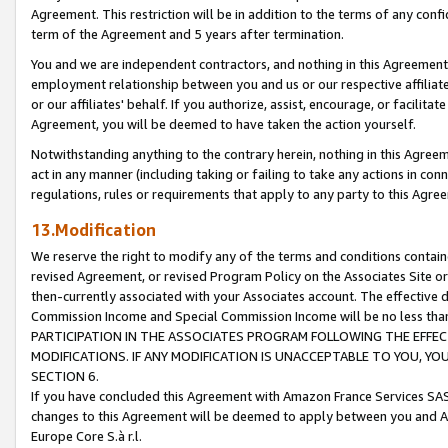
Agreement. This restriction will be in addition to the terms of any con
term of the Agreement and 5 years after termination.
You and we are independent contractors, and nothing in this Agreement wi
employment relationship between you and us or our respective affiliate
or our affiliates' behalf. If you authorize, assist, encourage, or facilita
Agreement, you will be deemed to have taken the action yourself.
Notwithstanding anything to the contrary herein, nothing in this Agreeme
act in any manner (including taking or failing to take any actions in con
regulations, rules or requirements that apply to any party to this Agre
13.Modification
We reserve the right to modify any of the terms and conditions containe
revised Agreement, or revised Program Policy on the Associates Site or
then-currently associated with your Associates account. The effective d
Commission Income and Special Commission Income will be no less tha
PARTICIPATION IN THE ASSOCIATES PROGRAM FOLLOWING THE EFFE
MODIFICATIONS. IF ANY MODIFICATION IS UNACCEPTABLE TO YOU, 
SECTION 6.
If you have concluded this Agreement with Amazon France Services SAS
changes to this Agreement will be deemed to apply between you and A
Europe Core S.à r.l.