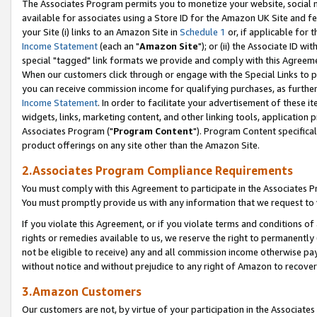
The Associates Program permits you to monetize your website, social me
available for associates using a Store ID for the Amazon UK Site and f
your Site (i) links to an Amazon Site in
Schedule 1
or, if applicable for t
Income Statement
(each an "
Amazon Site
"); or (ii) the Associate ID w
special "tagged" link formats we provide and comply with this Agreeme
When our customers click through or engage with the Special Links to p
you can receive commission income for qualifying purchases, as further d
Income Statement
. In order to facilitate your advertisement of these i
widgets, links, marketing content, and other linking tools, application 
Associates Program ("
Program Content
"). Program Content specifical
product offerings on any site other than the Amazon Site.
2.Associates Program Compliance Requirements
You must comply with this Agreement to participate in the Associates
You must promptly provide us with any information that we request to 
If you violate this Agreement, or if you violate terms and conditions 
rights or remedies available to us, we reserve the right to permanently
not be eligible to receive) any and all commission income otherwise pay
without notice and without prejudice to any right of Amazon to recove
3.Amazon Customers
Our customers are not, by virtue of your participation in the Associates