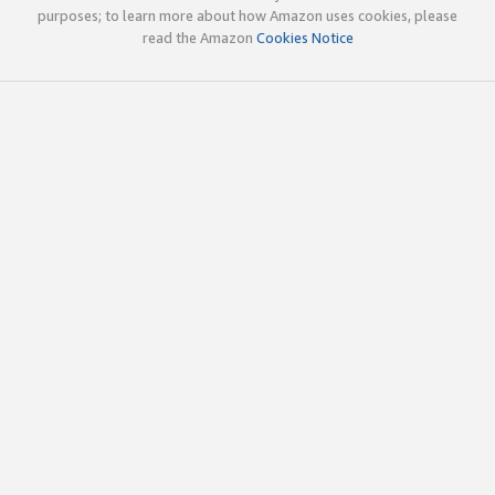
purposes; to learn more about how Amazon uses cookies, please
read the Amazon
Cookies Notice