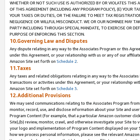
WHETHER OR NOT SUCH USE IS AUTHORIZED BY OR VIOLATES THIS A
OF THIS AGREEMENT (INCLUDING ANY PROGRAM POLICY), (E) YOUR TA
YOUR TAXES OR DUTIES, OR THE FAILURE TO MEET TAX REGISTRATIO
NEGLIGENCE OR WILLFUL MISCONDUCT. WE OR OUR NOMINEE MAY TA
PARTY INCLUDING THROUGH SPECIAL MANDATE, TO EXERCISE OR DEF
PURPOSE OF ENFORCING THIS SECTION.
10.Governing Law and Disputes
Any dispute relating in any way to the Associates Program or this Agree
under this Agreement, or your relationship with us or any of our affilia
Amazon Site set forth on
Schedule 2
.
11.Taxes
Any taxes and related obligations relating in any way to the Associate
transactions or activities under this Agreement, or your relationship with
Amazon Site set forth on
Schedule 3
.
12.Additional Provisions
We may send communications relating to the Associates Program from tim
monitor, record, use, and disclose information about your Site and user
Program Content (for example, that a particular Amazon customer clic
Site),(b) review, monitor, crawl, and otherwise investigate your Site to 
your logo and implementation of Program Content displayed on your Sit
how we process personal information, please see the relevant Amazon P