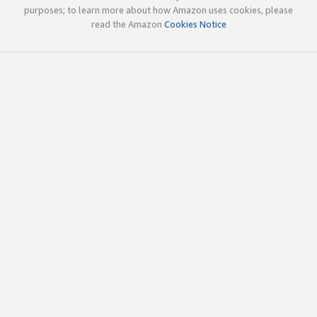
purposes; to learn more about how Amazon uses cookies, please
read the Amazon
Cookies Notice