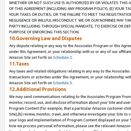
WHETHER OR NOT SUCH USE IS AUTHORIZED BY OR VIOLATES THIS A
OF THIS AGREEMENT (INCLUDING ANY PROGRAM POLICY), (E) YOUR TA
YOUR TAXES OR DUTIES, OR THE FAILURE TO MEET TAX REGISTRATIO
NEGLIGENCE OR WILLFUL MISCONDUCT. WE OR OUR NOMINEE MAY TA
PARTY INCLUDING THROUGH SPECIAL MANDATE, TO EXERCISE OR DEF
PURPOSE OF ENFORCING THIS SECTION.
10.Governing Law and Disputes
Any dispute relating in any way to the Associates Program or this Agree
under this Agreement, or your relationship with us or any of our affilia
Amazon Site set forth on
Schedule 2
.
11.Taxes
Any taxes and related obligations relating in any way to the Associate
transactions or activities under this Agreement, or your relationship with
Amazon Site set forth on
Schedule 3
.
12.Additional Provisions
We may send communications relating to the Associates Program from tim
monitor, record, use, and disclose information about your Site and user
Program Content (for example, that a particular Amazon customer clic
Site),(b) review, monitor, crawl, and otherwise investigate your Site to 
your logo and implementation of Program Content displayed on your Sit
how we process personal information, please see the relevant Amazon P