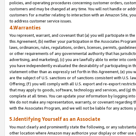
policies, and operating procedures concerning customer orders, custome
customers and may be changed at any time. You will not handle or addre
customers for a matter relating to interaction with an Amazon Site, yo
to address customer service issues.
4.Warranties
You represent, warrant, and covenant that (a) you will participate in t
this Agreement, (b) neither your participation in the Associates Program
laws, ordinances, rules, regulations, orders, licenses, permits, guidelin
or other requirements of any governmental authority that has jurisdicti
advertising, and marketing), (c) you are lawfully able to enter into cont
you have independently evaluated the desirability of participating in t
statement other than as expressly set forth in this Agreement, (e) you w
are the subject of U.S. sanctions or of sanctions consistent with U.S.
Offering; (f) you will comply with all U.S. export and re-export restric
that may apply to goods, software, technology and services, and (g) th
complete at all times. You can update your information by logging into 
We do not make any representation, warranty, or covenant regarding th
with the Associates Program, and we will not be liable for any actions
5.Identifying Yourself as an Associate
You must clearly and prominently state the following, or any substanti
other location where Amazon may authorize your display or other use 