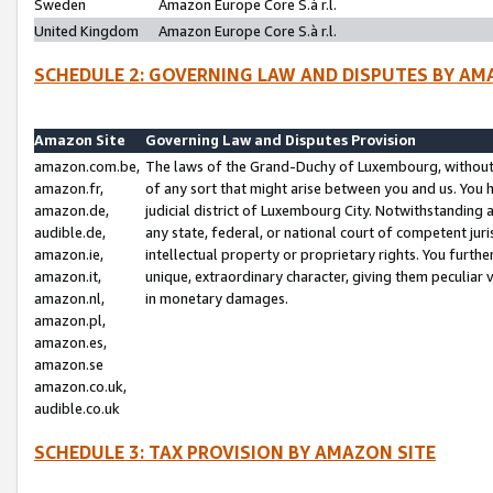
Sweden
Amazon Europe Core S.à r.l.
United Kingdom
Amazon Europe Core S.à r.l.
SCHEDULE 2: GOVERNING LAW AND DISPUTES BY AM
Amazon Site
Governing Law and Disputes Provision
amazon.com.be,
The laws of the Grand-Duchy of Luxembourg, without r
amazon.fr,
of any sort that might arise between you and us. You h
amazon.de,
judicial district of Luxembourg City. Notwithstanding a
audible.de,
any state, federal, or national court of competent juri
amazon.ie,
intellectual property or proprietary rights. You furth
amazon.it,
unique, extraordinary character, giving them peculiar
amazon.nl,
in monetary damages.
amazon.pl,
amazon.es,
amazon.se
amazon.co.uk,
audible.co.uk
SCHEDULE 3: TAX PROVISION BY AMAZON SITE