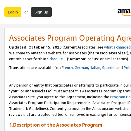
Login
Sign up
or
Associates Program Operating Ag
Updated: October 15, 2025
(Current Associates, see
what's changed
Welcome to Amazon's website for associates (the "
Associates Site
"),
entities as set forth in
Schedule 1
("
Amazon
" or "
us
" or similar terms).
Translations are available for:
French
,
German
,
Italian
,
Spanish
and
Poli
Any person or entity that participates or attempts to participate in ou
"
you
", or an "
Associate
") must accept this Associates Program Operati
Associates Site, you agree to this Agreement, including the
Program Pol
Associates Program Participation Requirements, Associates Program I
Trademark Guidelines). Content you post on the Amazon.com website m
reviews that are created, edited, or removed in exchange for compensati
1.Description of the Associates Program