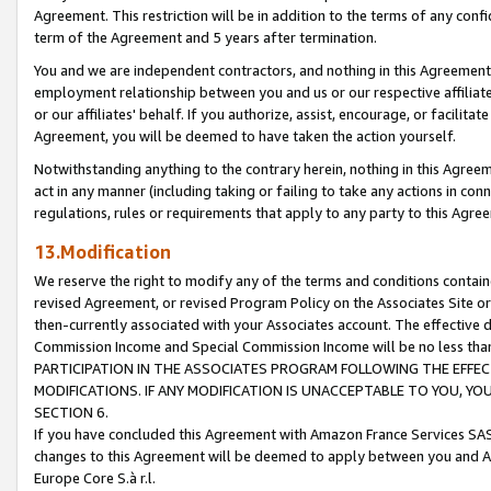
Agreement. This restriction will be in addition to the terms of any con
term of the Agreement and 5 years after termination.
You and we are independent contractors, and nothing in this Agreement wi
employment relationship between you and us or our respective affiliate
or our affiliates' behalf. If you authorize, assist, encourage, or facilita
Agreement, you will be deemed to have taken the action yourself.
Notwithstanding anything to the contrary herein, nothing in this Agreeme
act in any manner (including taking or failing to take any actions in con
regulations, rules or requirements that apply to any party to this Agre
13.Modification
We reserve the right to modify any of the terms and conditions containe
revised Agreement, or revised Program Policy on the Associates Site or
then-currently associated with your Associates account. The effective d
Commission Income and Special Commission Income will be no less tha
PARTICIPATION IN THE ASSOCIATES PROGRAM FOLLOWING THE EFFE
MODIFICATIONS. IF ANY MODIFICATION IS UNACCEPTABLE TO YOU, 
SECTION 6.
If you have concluded this Agreement with Amazon France Services SAS
changes to this Agreement will be deemed to apply between you and A
Europe Core S.à r.l.