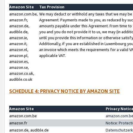
Amazon Site
Tax Provision
amazon.com.be,
We may deduct or withhold any taxes that we may be 
amazon.fr,
Agreement. Payments made to you, as reduced by such 
amazon.de,
amounts payable under this Agreement. From time to 
audible.de,
you and you do not provide it to us, we may (in addit
amazon.ie,
until you provide this information or otherwise satis
amazon.it,
Additionally, if you are established in Luxembourg yo
amazon.nl,
an invoice which meets the requirements for a valid V
amazon.pl,
applicable VAT.
amazon.es,
amazon.se,
amazon.co.uk,
audible.co.uk
SCHEDULE 4: PRIVACY NOTICE BY AMAZON SITE
Amazon Site
Privacy Notic
amazon.com.be
amazon.com.be 
amazon.fr
Notice: Protect
amazon.de, audible.de
Datenschutzerk