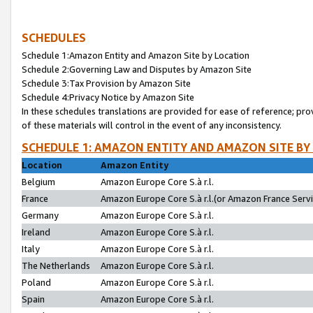
SCHEDULES
Schedule 1:Amazon Entity and Amazon Site by Location
Schedule 2:Governing Law and Disputes by Amazon Site
Schedule 3:Tax Provision by Amazon Site
Schedule 4:Privacy Notice by Amazon Site
In these schedules translations are provided for ease of reference; pro
of these materials will control in the event of any inconsistency.
SCHEDULE 1: AMAZON ENTITY AND AMAZON SITE BY
Location
Amazon Entity
Belgium
Amazon Europe Core S.à r.l.
France
Amazon Europe Core S.à r.l.(or Amazon France Servic
Germany
Amazon Europe Core S.à r.l.
Ireland
Amazon Europe Core S.à r.l.
Italy
Amazon Europe Core S.à r.l.
The Netherlands
Amazon Europe Core S.à r.l.
Poland
Amazon Europe Core S.à r.l.
Spain
Amazon Europe Core S.à r.l.