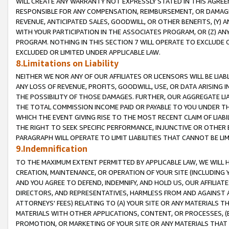
WILL CREATE ANY WARRANTY NOT EXPRESSLY STATED IN THIS AGREEM
RESPONSIBLE FOR ANY COMPENSATION, REIMBURSEMENT, OR DAMAGES
REVENUE, ANTICIPATED SALES, GOODWILL, OR OTHER BENEFITS, (Y
WITH YOUR PARTICIPATION IN THE ASSOCIATES PROGRAM, OR (Z) AN
PROGRAM. NOTHING IN THIS SECTION 7 WILL OPERATE TO EXCLUDE O
EXCLUDED OR LIMITED UNDER APPLICABLE LAW.
8.Limitations on Liability
NEITHER WE NOR ANY OF OUR AFFILIATES OR LICENSORS WILL BE LIAB
ANY LOSS OF REVENUE, PROFITS, GOODWILL, USE, OR DATA ARISING 
THE POSSIBILITY OF THOSE DAMAGES. FURTHER, OUR AGGREGATE LIA
THE TOTAL COMMISSION INCOME PAID OR PAYABLE TO YOU UNDER T
WHICH THE EVENT GIVING RISE TO THE MOST RECENT CLAIM OF LIABI
THE RIGHT TO SEEK SPECIFIC PERFORMANCE, INJUNCTIVE OR OTHER 
PARAGRAPH WILL OPERATE TO LIMIT LIABILITIES THAT CANNOT BE LI
9.Indemnification
TO THE MAXIMUM EXTENT PERMITTED BY APPLICABLE LAW, WE WILL HA
CREATION, MAINTENANCE, OR OPERATION OF YOUR SITE (INCLUDING 
AND YOU AGREE TO DEFEND, INDEMNIFY, AND HOLD US, OUR AFFILIAT
DIRECTORS, AND REPRESENTATIVES, HARMLESS FROM AND AGAINST ALL
ATTORNEYS' FEES) RELATING TO (A) YOUR SITE OR ANY MATERIALS 
MATERIALS WITH OTHER APPLICATIONS, CONTENT, OR PROCESSES, (
PROMOTION, OR MARKETING OF YOUR SITE OR ANY MATERIALS THAT A