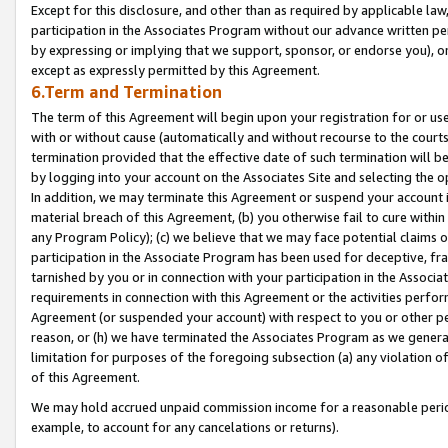
Except for this disclosure, and other than as required by applicable la
participation in the Associates Program without our advance written per
by expressing or implying that we support, sponsor, or endorse you), or
except as expressly permitted by this Agreement.
6.Term and Termination
The term of this Agreement will begin upon your registration for or use
with or without cause (automatically and without recourse to the courts,
termination provided that the effective date of such termination will b
by logging into your account on the Associates Site and selecting the o
In addition, we may terminate this Agreement or suspend your account i
material breach of this Agreement, (b) you otherwise fail to cure withi
any Program Policy); (c) we believe that we may face potential claims or
participation in the Associate Program has been used for deceptive, frau
tarnished by you or in connection with your participation in the Associ
requirements in connection with this Agreement or the activities perfo
Agreement (or suspended your account) with respect to you or other per
reason, or (h) we have terminated the Associates Program as we general
limitation for purposes of the foregoing subsection (a) any violation o
of this Agreement.
We may hold accrued unpaid commission income for a reasonable period 
example, to account for any cancelations or returns).