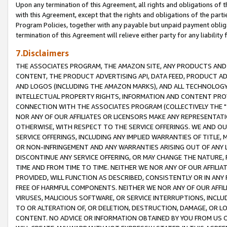
Upon any termination of this Agreement, all rights and obligations of th
with this Agreement, except that the rights and obligations of the partie
Program Policies, together with any payable but unpaid payment obliga
termination of this Agreement will relieve either party for any liability 
7.Disclaimers
THE ASSOCIATES PROGRAM, THE AMAZON SITE, ANY PRODUCTS AND SE
CONTENT, THE PRODUCT ADVERTISING API, DATA FEED, PRODUCT A
AND LOGOS (INCLUDING THE AMAZON MARKS), AND ALL TECHNOLOGY,
INTELLECTUAL PROPERTY RIGHTS, INFORMATION AND CONTENT PROVI
CONNECTION WITH THE ASSOCIATES PROGRAM (COLLECTIVELY THE "
NOR ANY OF OUR AFFILIATES OR LICENSORS MAKE ANY REPRESENTAT
OTHERWISE, WITH RESPECT TO THE SERVICE OFFERINGS. WE AND OU
SERVICE OFFERINGS, INCLUDING ANY IMPLIED WARRANTIES OF TITLE,
OR NON-INFRINGEMENT AND ANY WARRANTIES ARISING OUT OF ANY 
DISCONTINUE ANY SERVICE OFFERING, OR MAY CHANGE THE NATURE, 
TIME AND FROM TIME TO TIME. NEITHER WE NOR ANY OF OUR AFFILI
PROVIDED, WILL FUNCTION AS DESCRIBED, CONSISTENTLY OR IN ANY
FREE OF HARMFUL COMPONENTS. NEITHER WE NOR ANY OF OUR AFFILIA
VIRUSES, MALICIOUS SOFTWARE, OR SERVICE INTERRUPTIONS, INCL
TO OR ALTERATION OF, OR DELETION, DESTRUCTION, DAMAGE, OR LO
CONTENT. NO ADVICE OR INFORMATION OBTAINED BY YOU FROM US 