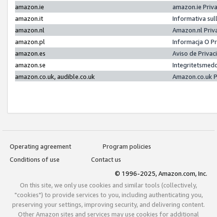
amazon.ie
amazon.ie Priv
amazon.it
Informativa sul
amazon.nl
Amazon.nl Priv
amazon.pl
Informacja O P
amazon.es
Aviso de Priva
amazon.se
Integritetsmed
amazon.co.uk, audible.co.uk
Amazon.co.uk P
Operating agreement
Program policies
Conditions of use
Contact us
© 1996-2025, Amazon.com, Inc.
On this site, we only use cookies and similar tools (collectively,
"cookies") to provide services to you, including authenticating you,
preserving your settings, improving security, and delivering content.
Other Amazon sites and services may use cookies for additional