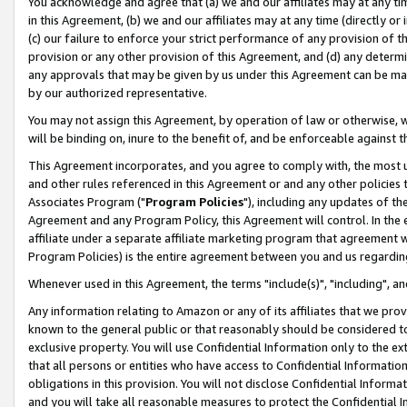
You acknowledge and agree that (a) we and our affiliates may at any time
in this Agreement, (b) we and our affiliates may at any time (directly or 
(c) our failure to enforce your strict performance of any provision of t
provision or any other provision of this Agreement, and (d) any determ
any approvals that may be given by us under this Agreement can be made,
by our authorized representative.
You may not assign this Agreement, by operation of law or otherwise, wi
will be binding on, inure to the benefit of, and be enforceable against t
This Agreement incorporates, and you agree to comply with, the most up-
and other rules referenced in this Agreement or and any other policies
Associates Program ("
Program Policies
"), including any updates of th
Agreement and any Program Policy, this Agreement will control. In th
affiliate under a separate affiliate marketing program that agreement 
Program Policies) is the entire agreement between you and us regardin
Whenever used in this Agreement, the terms "include(s)", "including", a
Any information relating to Amazon or any of its affiliates that we pro
known to the general public or that reasonably should be considered to
exclusive property. You will use Confidential Information only to the
that all persons or entities who have access to Confidential Informatio
obligations in this provision. You will not disclose Confidential Informa
and you will take all reasonable measures to protect the Confidential In