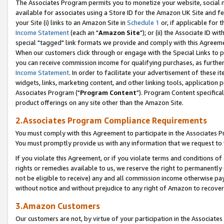
The Associates Program permits you to monetize your website, social me
available for associates using a Store ID for the Amazon UK Site and f
your Site (i) links to an Amazon Site in
Schedule 1
or, if applicable for t
Income Statement
(each an "
Amazon Site
"); or (ii) the Associate ID w
special "tagged" link formats we provide and comply with this Agreeme
When our customers click through or engage with the Special Links to p
you can receive commission income for qualifying purchases, as further d
Income Statement
. In order to facilitate your advertisement of these i
widgets, links, marketing content, and other linking tools, application 
Associates Program ("
Program Content
"). Program Content specifical
product offerings on any site other than the Amazon Site.
2.Associates Program Compliance Requirements
You must comply with this Agreement to participate in the Associates
You must promptly provide us with any information that we request to 
If you violate this Agreement, or if you violate terms and conditions 
rights or remedies available to us, we reserve the right to permanently
not be eligible to receive) any and all commission income otherwise pay
without notice and without prejudice to any right of Amazon to recove
3.Amazon Customers
Our customers are not, by virtue of your participation in the Associates