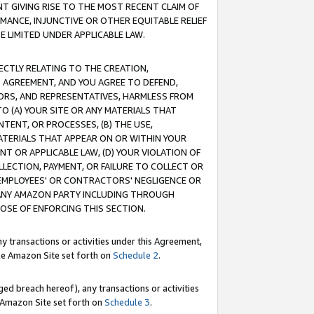
T GIVING RISE TO THE MOST RECENT CLAIM OF
RMANCE, INJUNCTIVE OR OTHER EQUITABLE RELIEF
E LIMITED UNDER APPLICABLE LAW.
RECTLY RELATING TO THE CREATION,
S AGREEMENT, AND YOU AGREE TO DEFEND,
CTORS, AND REPRESENTATIVES, HARMLESS FROM
TO (A) YOUR SITE OR ANY MATERIALS THAT
TENT, OR PROCESSES, (B) THE USE,
ATERIALS THAT APPEAR ON OR WITHIN YOUR
NT OR APPLICABLE LAW, (D) YOUR VIOLATION OF
LLECTION, PAYMENT, OR FAILURE TO COLLECT OR
R EMPLOYEES' OR CONTRACTORS' NEGLIGENCE OR
 ANY AMAZON PARTY INCLUDING THROUGH
POSE OF ENFORCING THIS SECTION.
y transactions or activities under this Agreement,
ble Amazon Site set forth on
Schedule 2
.
ed breach hereof), any transactions or activities
le Amazon Site set forth on
Schedule 3
.