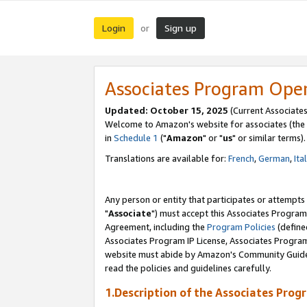
Login
Sign up
or
Associates Program Ope
Updated: October 15, 2025
(Current Associates
Welcome to Amazon's website for associates (the 
in
Schedule 1
("
Amazon
" or "
us
" or similar terms).
Translations are available for:
French
,
German
,
Ita
Any person or entity that participates or attempts
"
Associate
") must accept this Associates Program
Agreement, including the
Program Policies
(define
Associates Program IP License, Associates Progr
website must abide by Amazon's Community Guideli
read the policies and guidelines carefully.
1.Description of the Associates Prog