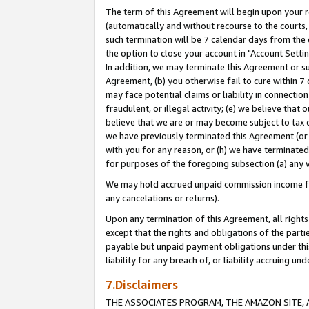
The term of this Agreement will begin upon your re
(automatically and without recourse to the courts, 
such termination will be 7 calendar days from the 
the option to close your account in "Account Settin
In addition, we may terminate this Agreement or su
Agreement, (b) you otherwise fail to cure within 7
may face potential claims or liability in connectio
fraudulent, or illegal activity; (e) we believe tha
believe that we are or may become subject to tax c
we have previously terminated this Agreement (or 
with you for any reason, or (h) we have terminated
for purposes of the foregoing subsection (a) any v
We may hold accrued unpaid commission income for 
any cancelations or returns).
Upon any termination of this Agreement, all rights 
except that the rights and obligations of the parti
payable but unpaid payment obligations under this 
liability for any breach of, or liability accruing un
7.Disclaimers
THE ASSOCIATES PROGRAM, THE AMAZON SITE, A