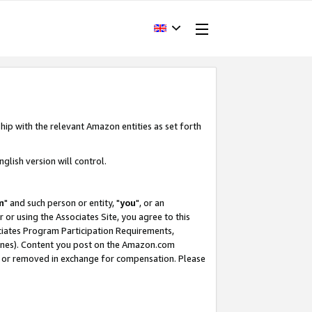
hip with the relevant Amazon entities as set forth
glish version will control.
m
" and such person or entity, "
you
", or an
r or using the Associates Site, you agree to this
ociates Program Participation Requirements,
ines). Content you post on the Amazon.com
, or removed in exchange for compensation. Please