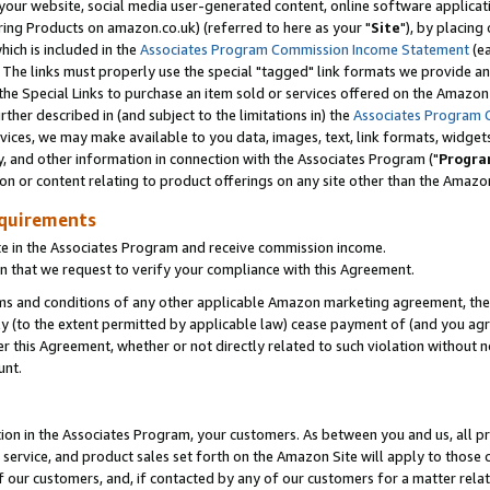
ur website, social media user-generated content, online software application
ring Products on amazon.co.uk) (referred to here as your "
Site
"), by placing
which is included in the
Associates Program Commission Income Statement
(ea
). The links must properly use the special "tagged" link formats we provide a
e Special Links to purchase an item sold or services offered on the Amazon S
her described in (and subject to the limitations in) the
Associates Program 
vices, we may make available to you data, images, text, link formats, widgets,
y, and other information in connection with the Associates Program ("
Progra
ion or content relating to product offerings on any site other than the Amazon
equirements
te in the Associates Program and receive commission income.
 that we request to verify your compliance with this Agreement.
erms and conditions of any other applicable Amazon marketing agreement, then
ly (to the extent permitted by applicable law) cease payment of (and you agree
this Agreement, whether or not directly related to such violation without no
unt.
ion in the Associates Program, your customers. As between you and us, all pric
service, and product sales set forth on the Amazon Site will apply to those
f our customers, and, if contacted by any of our customers for a matter relat