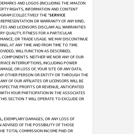
RADEMARKS AND LOGOS (INCLUDING THE AMAZON
OPERTY RIGHTS, INFORMATION AND CONTENT
GRAM (COLLECTIVELY THE "
SERVICE
ANY REPRESENTATION OR WARRANTY OF ANY KIND,
ATES AND LICENSORS DISCLAIM ALL WARRANTIES
RY QUALITY, FITNESS FOR A PARTICULAR
RMANCE, OR TRADE USAGE. WE MAY DISCONTINUE
ING, AT ANY TIME AND FROM TIME TO TIME.
OVIDED, WILL FUNCTION AS DESCRIBED,
UL COMPONENTS. NEITHER WE NOR ANY OF OUR
 SERVICE INTERRUPTIONS, INCLUDING POWER
MAGE, OR LOSS OF, YOUR SITE OR ANY DATA,
 ANY OTHER PERSON OR ENTITY OR THROUGH THE
NY OF OUR AFFILIATES OR LICENSORS WILL BE
OSPECTIVE PROFITS OR REVENUE, ANTICIPATED
 WITH YOUR PARTICIPATION IN THE ASSOCIATES
THIS SECTION 7 WILL OPERATE TO EXCLUDE OR
IAL, EXEMPLARY DAMAGES, OR ANY LOSS OF
N ADVISED OF THE POSSIBILITY OF THOSE
 THE TOTAL COMMISSION INCOME PAID OR