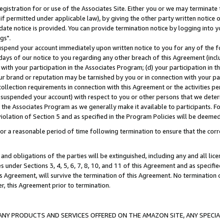
gistration for or use of the Associates Site. Either you or we may terminate 
if permitted under applicable law), by giving the other party written notice 
date notice is provided. You can provide termination notice by logging into y
gs".
spend your account immediately upon written notice to you for any of the fol
 days of our notice to you regarding any other breach of this Agreement (incl
n with your participation in the Associates Program; (d) your participation in
t our brand or reputation may be tarnished by you or in connection with your pa
ollection requirements in connection with this Agreement or the activities p
suspended your account) with respect to you or other persons that we determi
 the Associates Program as we generally make it available to participants. F
iolation of Section 5 and as specified in the Program Policies will be deeme
a reasonable period of time following termination to ensure that the corre
and obligations of the parties will be extinguished, including any and all lic
es under Sections 3, 4, 5, 6, 7, 8, 10, and 11 of this Agreement and as specifi
Agreement, will survive the termination of this Agreement. No termination of
der, this Agreement prior to termination.
NY PRODUCTS AND SERVICES OFFERED ON THE AMAZON SITE, ANY SPECIAL