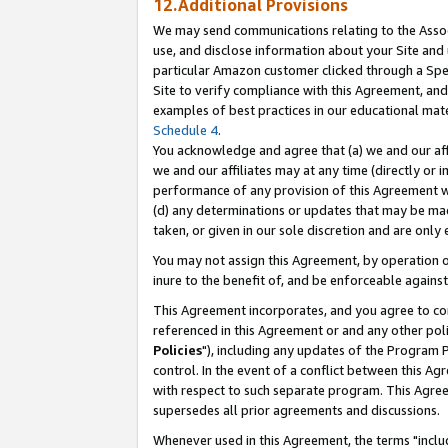
12.Additional Provisions
We may send communications relating to the Associ
use, and disclose information about your Site and 
particular Amazon customer clicked through a Spec
Site to verify compliance with this Agreement, an
examples of best practices in our educational mat
Schedule 4
.
You acknowledge and agree that (a) we and our affil
we and our affiliates may at any time (directly or i
performance of any provision of this Agreement wi
(d) any determinations or updates that may be mad
taken, or given in our sole discretion and are only 
You may not assign this Agreement, by operation of
inure to the benefit of, and be enforceable against
This Agreement incorporates, and you agree to comp
referenced in this Agreement or and any other pol
Policies
"), including any updates of the Program 
control. In the event of a conflict between this 
with respect to such separate program. This Agre
supersedes all prior agreements and discussions.
Whenever used in this Agreement, the terms "includ