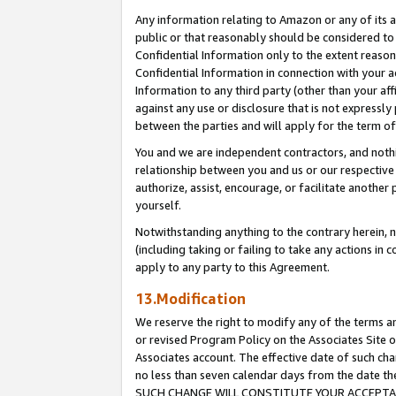
Any information relating to Amazon or any of its a
public or that reasonably should be considered to 
Confidential Information only to the extent reaso
Confidential Information in connection with your ac
Information to any third party (other than your af
against any use or disclosure that is not expressly
between the parties and will apply for the term o
You and we are independent contractors, and nothin
relationship between you and us or our respective a
authorize, assist, encourage, or facilitate another
yourself.
Notwithstanding anything to the contrary herein, no
(including taking or failing to take any actions in 
apply to any party to this Agreement.
13.Modification
We reserve the right to modify any of the terms an
or revised Program Policy on the Associates Site o
Associates account. The effective date of such ch
no less than seven calendar days from the dat
SUCH CHANGE WILL CONSTITUTE YOUR ACCEPTANC