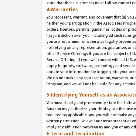
state that those customers must follow contact di
4.Warranties
You represent, warrant, and covenant that (a) you 
neither your participation in the Associates Progra
orders, licenses, permits, guidelines, codes of pr
has jurisdiction over you (including all such rules
you are not a minor or otherwise legally prevented
not relying on any representation, guarantee, or st
other Service Offerings if you are the subject of 
Service Offering; (f) you will comply with all U.S.
apply to goods, software, technology and services,
update your information by logging into your accou
We do not make any representation, warranty, or c
Program, and we will not be liable for any action
5.Identifying Yourself as an Associat
You must clearly and prominently state the followi
Amazon may authorize your display or other use of
required by applicable law, you will not make any
written permission. You will not misrepresent or e
imply any affiliation between us and you or any ot
6.Term and Termination