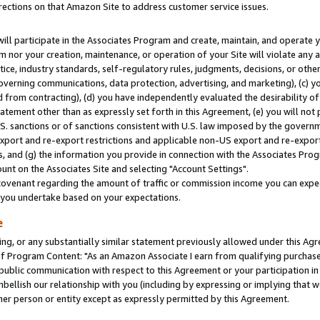
rections on that Amazon Site to address customer service issues.
will participate in the Associates Program and create, maintain, and operate y
m nor your creation, maintenance, or operation of your Site will violate any a
actice, industry standards, self-regulatory rules, judgments, decisions, or ot
 governing communications, data protection, advertising, and marketing), (c) yo
 from contracting), (d) you have independently evaluated the desirability of
atement other than as expressly set forth in this Agreement, (e) you will not
U.S. sanctions or of sanctions consistent with U.S. law imposed by the gover
 export and re-export restrictions and applicable non-US export and re-export 
 and (g) the information you provide in connection with the Associates Prog
nt on the Associates Site and selecting "Account Settings".
ovenant regarding the amount of traffic or commission income you can expect
s you undertake based on your expectations.
e
ng, or any substantially similar statement previously allowed under this Agr
 Program Content: "As an Amazon Associate I earn from qualifying purchases.
 public communication with respect to this Agreement or your participation 
mbellish our relationship with you (including by expressing or implying that 
her person or entity except as expressly permitted by this Agreement.