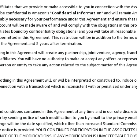
ffiliates that we provide or make accessible to you in connection with the A
be confidential is Amazon's "
Confidential Information
" and will remain Am
nably necessary for your performance under this Agreement and ensure that a
count will be made aware of and will comply with the obligations in this prov
filiates bound by confidentiality obligations) and you will take all reasonabl
 permitted in this Agreement. This restriction will be in addition to the term
f the Agreement and 5 years after termination.
g in this Agreement will create any partnership, joint venture, agency, fran
ffiliates. You will have no authority to make or accept any offers or represent
 person or entity to take any action related to the subject matter of this Ag
thing in this Agreement will, or will be interpreted or construed to, induce 
connection with a transaction) which is inconsistent with or penalized under an
d conditions contained in this Agreement at any time and in our sole discret
r by sending notice of such modification to you by email to the primary emai
ange will be the date specified, which other than increased Standard Commi
e the notice is provided. YOUR CONTINUED PARTICIPATION IN THE ASSOCIA
E OF THE MODIFICATIONS. IF ANY MODIFICATION IS UNACCEPTABLE TO Y