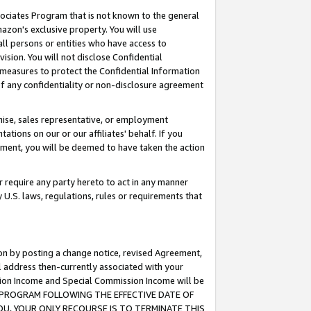
ssociates Program that is not known to the general
azon's exclusive property. You will use
ll persons or entities who have access to
ision. You will not disclose Confidential
e measures to protect the Confidential Information
s of any confidentiality or non-disclosure agreement
chise, sales representative, or employment
ations on our or our affiliates' behalf. If you
reement, you will be deemed to have taken the action
or require any party hereto to act in any manner
y U.S. laws, regulations, rules or requirements that
ion by posting a change notice, revised Agreement,
l address then-currently associated with your
ssion Income and Special Commission Income will be
TES PROGRAM FOLLOWING THE EFFECTIVE DATE OF
OU, YOUR ONLY RECOURSE IS TO TERMINATE THIS