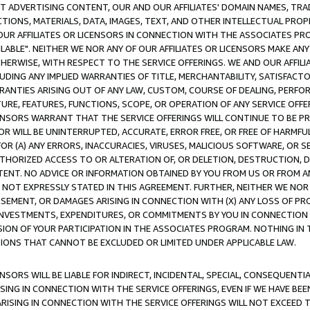
CT ADVERTISING CONTENT, OUR AND OUR AFFILIATES' DOMAIN NAMES, T
TIONS, MATERIALS, DATA, IMAGES, TEXT, AND OTHER INTELLECTUAL PR
OUR AFFILIATES OR LICENSORS IN CONNECTION WITH THE ASSOCIATES PRO
AVAILABLE". NEITHER WE NOR ANY OF OUR AFFILIATES OR LICENSORS MAKE 
HERWISE, WITH RESPECT TO THE SERVICE OFFERINGS. WE AND OUR AFFILI
UDING ANY IMPLIED WARRANTIES OF TITLE, MERCHANTABILITY, SATISFACTO
ANTIES ARISING OUT OF ANY LAW, CUSTOM, COURSE OF DEALING, PERFO
URE, FEATURES, FUNCTIONS, SCOPE, OR OPERATION OF ANY SERVICE OFFER
CENSORS WARRANT THAT THE SERVICE OFFERINGS WILL CONTINUE TO BE PR
OR WILL BE UNINTERRUPTED, ACCURATE, ERROR FREE, OR FREE OF HARMF
 FOR (A) ANY ERRORS, INACCURACIES, VIRUSES, MALICIOUS SOFTWARE, OR
THORIZED ACCESS TO OR ALTERATION OF, OR DELETION, DESTRUCTION, DA
TENT. NO ADVICE OR INFORMATION OBTAINED BY YOU FROM US OR FROM
NOT EXPRESSLY STATED IN THIS AGREEMENT. FURTHER, NEITHER WE NOR A
EMENT, OR DAMAGES ARISING IN CONNECTION WITH (X) ANY LOSS OF PR
Y INVESTMENTS, EXPENDITURES, OR COMMITMENTS BY YOU IN CONNECTION
ION OF YOUR PARTICIPATION IN THE ASSOCIATES PROGRAM. NOTHING IN 
ATIONS THAT CANNOT BE EXCLUDED OR LIMITED UNDER APPLICABLE LAW.
NSORS WILL BE LIABLE FOR INDIRECT, INCIDENTAL, SPECIAL, CONSEQUENT
ISING IN CONNECTION WITH THE SERVICE OFFERINGS, EVEN IF WE HAVE BEE
ARISING IN CONNECTION WITH THE SERVICE OFFERINGS WILL NOT EXCEED