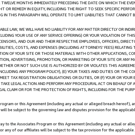
E TWELVE MONTHS IMMEDIATELY PRECEDING THE DATE ON WHICH THE EVEN
GHT OR REMEDY IN EQUITY, INCLUDING THE RIGHT TO SEEK SPECIFIC PERFO
IN THIS PARAGRAPH WILL OPERATE TO LIMIT LIABILITIES THAT CANNOT B
LE LAW, WE WILL HAVE NO LIABILITY FOR ANY MATTER DIRECTLY OR INDI
CLUDING YOUR USE OF ANY SERVICE OFFERING) OR YOUR VIOLATION OF THI
LICENSORS, AND OUR AND THEIR RESPECTIVE EMPLOYEES, OFFICERS, DIRE
BILITIES, COSTS, AND EXPENSES (INCLUDING ATTORNEYS' FEES) RELATING 
TION OF YOUR SITE OR THOSE MATERIALS WITH OTHER APPLICATIONS, CON
ION, ADVERTISING, PROMOTION, OR MARKETING OF YOUR SITE OR ANY M
 WHETHER OR NOT SUCH USE IS AUTHORIZED BY OR VIOLATES THIS AGREEME
NCLUDING ANY PROGRAM POLICY), (E) YOUR TAXES AND DUTIES OR THE CO
O MEET TAX REGISTRATION OBLIGATIONS OR DUTIES, OR (F) YOUR OR YOU
 TAKE LEGAL ACTION AND PERFORM ANY PROCEDURAL ACT ON BEHALF OF
EGAL CLAIM OR FOR THE PROTECTION OF RIGHTS, INCLUDING FOR THE PUR
Program or this Agreement (including any actual or alleged breach hereof), an
es will be subject to the governing law and disputes provision for the applica
way to the Associates Program or this Agreement (including any actual or alleg
or any of our affiliates will be subject to the tax provision for the applicab