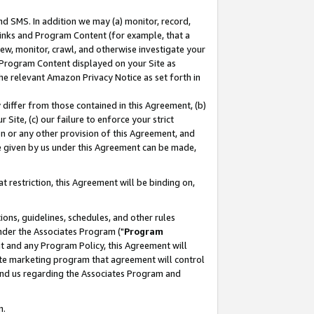
nd SMS. In addition we may (a) monitor, record,
 Links and Program Content (for example, that a
ew, monitor, crawl, and otherwise investigate your
f Program Content displayed on your Site as
he relevant Amazon Privacy Notice as set forth in
y differ from those contained in this Agreement, (b)
 Site, (c) our failure to enforce your strict
on or any other provision of this Agreement, and
e given by us under this Agreement can be made,
 restriction, this Agreement will be binding on,
ons, guidelines, schedules, and other rules
nder the Associates Program ("
Program
nt and any Program Policy, this Agreement will
iate marketing program that agreement will control
and us regarding the Associates Program and
n.