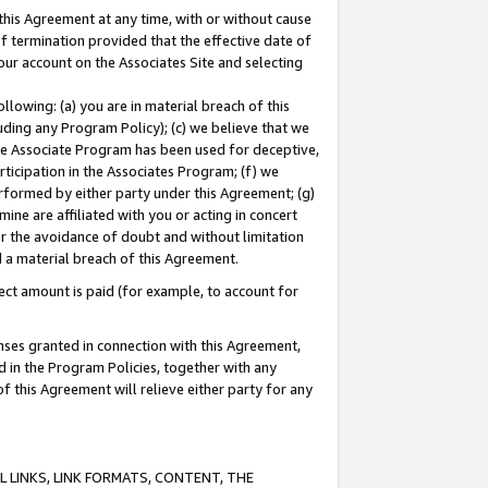
this Agreement at any time, with or without cause
of termination provided that the effective date of
our account on the Associates Site and selecting
lowing: (a) you are in material breach of this
uding any Program Policy); (c) we believe that we
 the Associate Program has been used for deceptive,
rticipation in the Associates Program; (f) we
erformed by either party under this Agreement; (g)
ne are affiliated with you or acting in concert
or the avoidance of doubt and without limitation
d a material breach of this Agreement.
ct amount is paid (for example, to account for
enses granted in connection with this Agreement,
ed in the Program Policies, together with any
 this Agreement will relieve either party for any
 LINKS, LINK FORMATS, CONTENT, THE