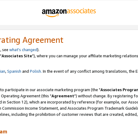
rating Agreement
, see
what's changed
).
"
Associates Site
"), where you can manage your affiliate marketing relations
lian
,
Spanish
and
Polish.
In the event of any conflict among translations, the En
 to participate in our associate marketing program (the "
Associates Progra
 Operating Agreement (this "
Agreement
") without change. By registering fo
d in Section 12), which are incorporated by reference (for example, our Ass
am Commission Income Statement, and Associates Program Trademark Guidel
nes, including the prohibition of customer reviews that are created, edited
ram