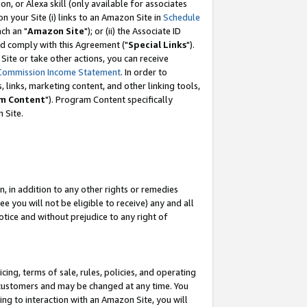
, or Alexa skill (only available for associates
 on your Site (i) links to an Amazon Site in
Schedule
ch an "
Amazon Site
"); or (ii) the Associate ID
nd comply with this Agreement ("
Special Links
").
ite or take other actions, you can receive
Commission Income Statement
. In order to
 links, marketing content, and other linking tools,
m Content
"). Program Content specifically
 Site.
, in addition to any other rights or remedies
 you will not be eligible to receive) any and all
tice and without prejudice to any right of
ing, terms of sale, rules, policies, and operating
 customers and may be changed at any time. You
ing to interaction with an Amazon Site, you will