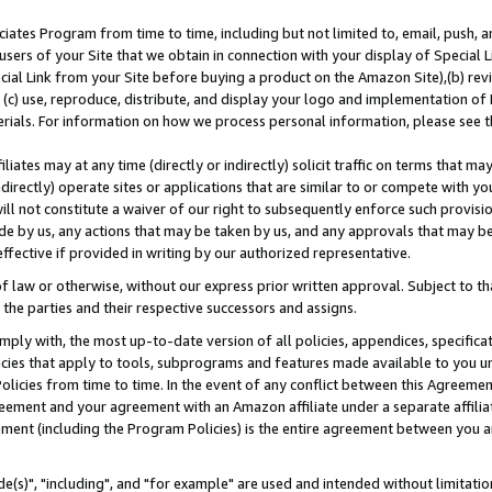
ates Program from time to time, including but not limited to, email, push, a
users of your Site that we obtain in connection with your display of Special
ial Link from your Site before buying a product on the Amazon Site),(b) revi
d (c) use, reproduce, distribute, and display your logo and implementation o
erials. For information on how we process personal information, please see t
iates may at any time (directly or indirectly) solicit traffic on terms that ma
ndirectly) operate sites or applications that are similar to or compete with your
ll not constitute a waiver of our right to subsequently enforce such provisi
e by us, any actions that may be taken by us, and any approvals that may b
effective if provided in writing by our authorized representative.
 law or otherwise, without our express prior written approval. Subject to that
 the parties and their respective successors and assigns.
ly with, the most up-to-date version of all policies, appendices, specificati
icies that apply to tools, subprograms and features made available to you u
Policies from time to time. In the event of any conflict between this Agreeme
Agreement and your agreement with an Amazon affiliate under a separate affil
ement (including the Program Policies) is the entire agreement between you 
e(s)", "including", and "for example" are used and intended without limitatio