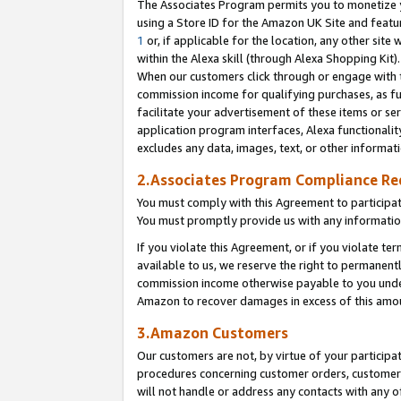
The Associates Program permits you to monetize yo
using a Store ID for the Amazon UK Site and featu
1
or, if applicable for the location, any other site 
within the Alexa skill (through Alexa Shopping Kit
When our customers click through or engage with th
commission income for qualifying purchases, as furt
facilitate your advertisement of these items or ser
application program interfaces, Alexa functionalit
excludes any data, images, text, or other informat
2.Associates Program Compliance R
You must comply with this Agreement to participa
You must promptly provide us with any information
If you violate this Agreement, or if you violate t
available to us, we reserve the right to permanent
commission income otherwise payable to you under 
Amazon to recover damages in excess of this amo
3.Amazon Customers
Our customers are not, by virtue of your participat
procedures concerning customer orders, customer 
will not handle or address any contacts with any o