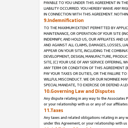
PAYABLE TO YOU UNDER THIS AGREEMENT IN TH
LIABILITY OCCURRED. YOU HEREBY WAIVE ANY RI
IN CONNECTION WITH THIS AGREEMENT. NOTHING 
9.Indemnification
TO THE MAXIMUM EXTENT PERMITTED BY APPLICAB
MAINTENANCE, OR OPERATION OF YOUR SITE (IN
INDEMNIFY, AND HOLD US, OUR AFFILIATES AND 
AND AGAINST ALL CLAIMS, DAMAGES, LOSSES, LIA
APPEAR ON YOUR SITE, INCLUDING THE COMBINA
DEVELOPMENT, DESIGN, MANUFACTURE, PRODUCT
SITE, (C) YOUR USE OF ANY SERVICE OFFERING,
ANY TERM OR CONDITION OF THIS AGREEMENT (I
PAY YOUR TAXES OR DUTIES, OR THE FAILURE T
WILLFUL MISCONDUCT. WE OR OUR NOMINEE MAY
SPECIAL MANDATE, TO EXERCISE OR DEFEND A L
10.Governing Law and Disputes
Any dispute relating in any way to the Associates 
or your relationship with us or any of our affiliat
11.Taxes
Any taxes and related obligations relating in any 
under this Agreement, or your relationship with us 