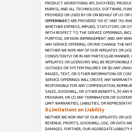
PRODUCT ADVERTISING API, DATA FEED, PRODU
MARKS), AND ALL TECHNOLOGY, SOFTWARE, FUNC
PROVIDED OR USED BY OR ON BEHALF OF US OR 
OFFERINGS
") ARE PROVIDED "AS IS" AND "AS 
WHETHER EXPRESS, IMPLIED, STATUTORY, OR OT
WITH RESPECT TO THE SERVICE OFFERINGS, INCL
PURPOSE, OR NON-INFRINGEMENT AND ANY WARR
ANY SERVICE OFFERING, OR MAY CHANGE THE NAT
NEITHER WE NOR ANY OF OUR AFFILIATES OR LI
CONSISTENTLY OR IN ANY PARTICULAR MANNER, 
AFFILIATES OR LICENSORS WILL BE RESPONSIBLE
OUTAGES OR SYSTEM FAILURES OR (B) ANY UNAU
IMAGES, TEXT, OR OTHER INFORMATION OR CON
SERVICE OFFERINGS WILL CREATE ANY WARRANTY 
RESPONSIBLE FOR ANY COMPENSATION, REIMBURS
SALES, GOODWILL, OR OTHER BENEFITS, (Y) AN
PROGRAM, OR (Z) ANY TERMINATION OR SUSPENS
LIMIT WARRANTIES, LIABILITIES, OR REPRESENT
8.Limitations on Liability
NEITHER WE NOR ANY OF OUR AFFILIATES OR LICE
REVENUE, PROFITS, GOODWILL, USE, OR DATA AR
DAMAGES. FURTHER, OUR AGGREGATE LIABILITY 