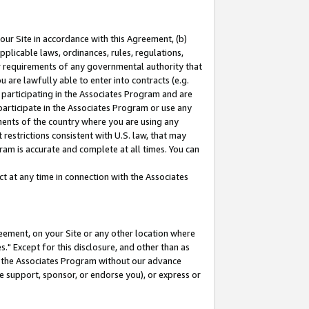
our Site in accordance with this Agreement, (b)
pplicable laws, ordinances, rules, regulations,
her requirements of any governmental authority that
u are lawfully able to enter into contracts (e.g.
 participating in the Associates Program and are
 participate in the Associates Program or use any
nments of the country where you are using any
restrictions consistent with U.S. law, that may
ram is accurate and complete at all times. You can
 at any time in connection with the Associates
eement, on your Site or any other location where
" Except for this disclosure, and other than as
in the Associates Program without our advance
we support, sponsor, or endorse you), or express or