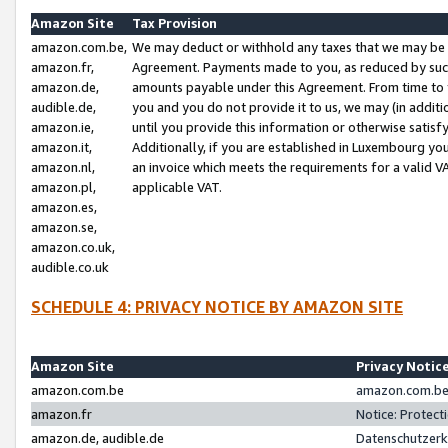
Amazon Site
Tax Provision
amazon.com.be,
We may deduct or withhold any taxes that we may be 
amazon.fr,
Agreement. Payments made to you, as reduced by such 
amazon.de,
amounts payable under this Agreement. From time to 
audible.de,
you and you do not provide it to us, we may (in addit
amazon.ie,
until you provide this information or otherwise satis
amazon.it,
Additionally, if you are established in Luxembourg yo
amazon.nl,
an invoice which meets the requirements for a valid V
amazon.pl,
applicable VAT.
amazon.es,
amazon.se,
amazon.co.uk,
audible.co.uk
SCHEDULE 4: PRIVACY NOTICE BY AMAZON SITE
Amazon Site
Privacy Notic
amazon.com.be
amazon.com.be 
amazon.fr
Notice: Protect
amazon.de, audible.de
Datenschutzerk