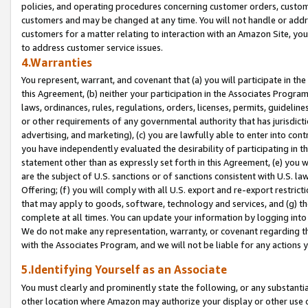
policies, and operating procedures concerning customer orders, custome
customers and may be changed at any time. You will not handle or addre
customers for a matter relating to interaction with an Amazon Site, yo
to address customer service issues.
4.Warranties
You represent, warrant, and covenant that (a) you will participate in t
this Agreement, (b) neither your participation in the Associates Program
laws, ordinances, rules, regulations, orders, licenses, permits, guidelin
or other requirements of any governmental authority that has jurisdicti
advertising, and marketing), (c) you are lawfully able to enter into cont
you have independently evaluated the desirability of participating in t
statement other than as expressly set forth in this Agreement, (e) you w
are the subject of U.S. sanctions or of sanctions consistent with U.S.
Offering; (f) you will comply with all U.S. export and re-export restric
that may apply to goods, software, technology and services, and (g) th
complete at all times. You can update your information by logging into 
We do not make any representation, warranty, or covenant regarding th
with the Associates Program, and we will not be liable for any actions
5.Identifying Yourself as an Associate
You must clearly and prominently state the following, or any substanti
other location where Amazon may authorize your display or other use 