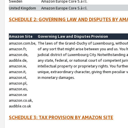
Sweden
Amazon Europe Core S.à r.l.
United Kingdom
Amazon Europe Core S.à r.l.
SCHEDULE 2: GOVERNING LAW AND DISPUTES BY AM
Amazon Site
Governing Law and Disputes Provision
amazon.com.be,
The laws of the Grand-Duchy of Luxembourg, without r
amazon.fr,
of any sort that might arise between you and us. You h
amazon.de,
judicial district of Luxembourg City. Notwithstanding a
audible.de,
any state, federal, or national court of competent juri
amazon.ie,
intellectual property or proprietary rights. You furth
amazon.it,
unique, extraordinary character, giving them peculiar
amazon.nl,
in monetary damages.
amazon.pl,
amazon.es,
amazon.se
amazon.co.uk,
audible.co.uk
SCHEDULE 3: TAX PROVISION BY AMAZON SITE