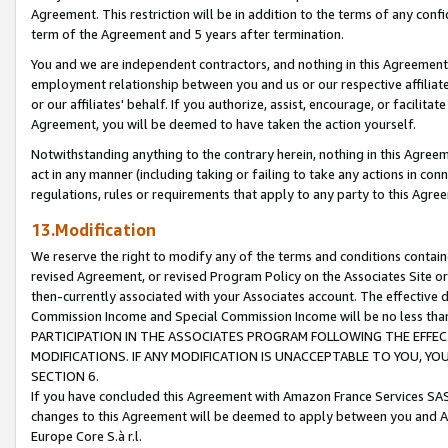
Agreement. This restriction will be in addition to the terms of any con
term of the Agreement and 5 years after termination.
You and we are independent contractors, and nothing in this Agreement wi
employment relationship between you and us or our respective affiliate
or our affiliates' behalf. If you authorize, assist, encourage, or facilita
Agreement, you will be deemed to have taken the action yourself.
Notwithstanding anything to the contrary herein, nothing in this Agreeme
act in any manner (including taking or failing to take any actions in con
regulations, rules or requirements that apply to any party to this Agre
13.Modification
We reserve the right to modify any of the terms and conditions containe
revised Agreement, or revised Program Policy on the Associates Site or
then-currently associated with your Associates account. The effective d
Commission Income and Special Commission Income will be no less tha
PARTICIPATION IN THE ASSOCIATES PROGRAM FOLLOWING THE EFFE
MODIFICATIONS. IF ANY MODIFICATION IS UNACCEPTABLE TO YOU, 
SECTION 6.
If you have concluded this Agreement with Amazon France Services SAS
changes to this Agreement will be deemed to apply between you and A
Europe Core S.à r.l.