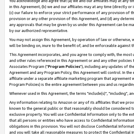
You acknowledge and agree that (a) we and our affiliates may at any time
in this Agreement, (b) we and our affiliates may at any time (directly or 
(c) our failure to enforce your strict performance of any provision of t
provision or any other provision of this Agreement, and (d) any determ
any approvals that may be given by us under this Agreement can be made,
by our authorized representative.
You may not assign this Agreement, by operation of law or otherwise, wi
will be binding on, inure to the benefit of, and be enforceable against t
This Agreement incorporates, and you agree to comply with, the most up-
and other rules referenced in this Agreement or and any other policies
Associates Program ("
Program Policies
"), including any updates of th
Agreement and any Program Policy, this Agreement will control. In th
affiliate under a separate affiliate marketing program that agreement 
Program Policies) is the entire agreement between you and us regardin
Whenever used in this Agreement, the terms "include(s)", "including", a
Any information relating to Amazon or any of its affiliates that we pro
known to the general public or that reasonably should be considered to
exclusive property. You will use Confidential Information only to the
that all persons or entities who have access to Confidential Informatio
obligations in this provision. You will not disclose Confidential Informa
and you will take all reasonable measures to protect the Confidential In