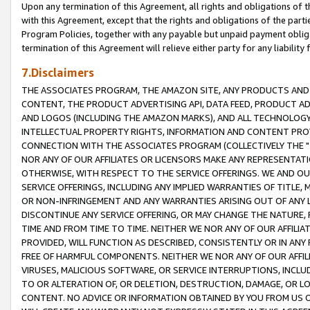
Upon any termination of this Agreement, all rights and obligations of th
with this Agreement, except that the rights and obligations of the partie
Program Policies, together with any payable but unpaid payment obliga
termination of this Agreement will relieve either party for any liability 
7.Disclaimers
THE ASSOCIATES PROGRAM, THE AMAZON SITE, ANY PRODUCTS AND SE
CONTENT, THE PRODUCT ADVERTISING API, DATA FEED, PRODUCT A
AND LOGOS (INCLUDING THE AMAZON MARKS), AND ALL TECHNOLOGY,
INTELLECTUAL PROPERTY RIGHTS, INFORMATION AND CONTENT PROVI
CONNECTION WITH THE ASSOCIATES PROGRAM (COLLECTIVELY THE "
NOR ANY OF OUR AFFILIATES OR LICENSORS MAKE ANY REPRESENTAT
OTHERWISE, WITH RESPECT TO THE SERVICE OFFERINGS. WE AND OU
SERVICE OFFERINGS, INCLUDING ANY IMPLIED WARRANTIES OF TITLE,
OR NON-INFRINGEMENT AND ANY WARRANTIES ARISING OUT OF ANY 
DISCONTINUE ANY SERVICE OFFERING, OR MAY CHANGE THE NATURE, 
TIME AND FROM TIME TO TIME. NEITHER WE NOR ANY OF OUR AFFILI
PROVIDED, WILL FUNCTION AS DESCRIBED, CONSISTENTLY OR IN ANY
FREE OF HARMFUL COMPONENTS. NEITHER WE NOR ANY OF OUR AFFILIA
VIRUSES, MALICIOUS SOFTWARE, OR SERVICE INTERRUPTIONS, INCL
TO OR ALTERATION OF, OR DELETION, DESTRUCTION, DAMAGE, OR LO
CONTENT. NO ADVICE OR INFORMATION OBTAINED BY YOU FROM US 