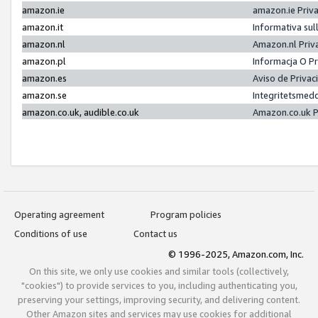
amazon.ie
amazon.ie Priv
amazon.it
Informativa sul
amazon.nl
Amazon.nl Priv
amazon.pl
Informacja O P
amazon.es
Aviso de Priva
amazon.se
Integritetsmed
amazon.co.uk, audible.co.uk
Amazon.co.uk P
Operating agreement
Program policies
Conditions of use
Contact us
© 1996-2025, Amazon.com, Inc.
On this site, we only use cookies and similar tools (collectively,
"cookies") to provide services to you, including authenticating you,
preserving your settings, improving security, and delivering content.
Other Amazon sites and services may use cookies for additional