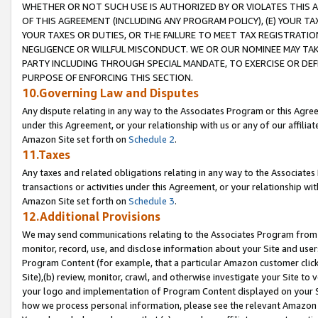
WHETHER OR NOT SUCH USE IS AUTHORIZED BY OR VIOLATES THIS A
OF THIS AGREEMENT (INCLUDING ANY PROGRAM POLICY), (E) YOUR TA
YOUR TAXES OR DUTIES, OR THE FAILURE TO MEET TAX REGISTRATIO
NEGLIGENCE OR WILLFUL MISCONDUCT. WE OR OUR NOMINEE MAY TA
PARTY INCLUDING THROUGH SPECIAL MANDATE, TO EXERCISE OR DEF
PURPOSE OF ENFORCING THIS SECTION.
10.Governing Law and Disputes
Any dispute relating in any way to the Associates Program or this Agree
under this Agreement, or your relationship with us or any of our affilia
Amazon Site set forth on
Schedule 2
.
11.Taxes
Any taxes and related obligations relating in any way to the Associate
transactions or activities under this Agreement, or your relationship with
Amazon Site set forth on
Schedule 3
.
12.Additional Provisions
We may send communications relating to the Associates Program from tim
monitor, record, use, and disclose information about your Site and user
Program Content (for example, that a particular Amazon customer clic
Site),(b) review, monitor, crawl, and otherwise investigate your Site to 
your logo and implementation of Program Content displayed on your Sit
how we process personal information, please see the relevant Amazon P