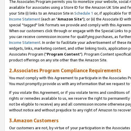
The Associates Program permits you to monetize your website, social me
available for associates using a Store ID for the Amazon UK Site and f
your Site (i) links to an Amazon Site in
Schedule 1
or, if applicable for t
Income Statement
(each an "
Amazon Site
"); or (ii) the Associate ID w
special "tagged" link formats we provide and comply with this Agreeme
When our customers click through or engage with the Special Links to p
you can receive commission income for qualifying purchases, as further d
Income Statement
. In order to facilitate your advertisement of these i
widgets, links, marketing content, and other linking tools, application 
Associates Program ("
Program Content
"). Program Content specifical
product offerings on any site other than the Amazon Site.
2.Associates Program Compliance Requirements
You must comply with this Agreement to participate in the Associates
You must promptly provide us with any information that we request to 
If you violate this Agreement, or if you violate terms and conditions 
rights or remedies available to us, we reserve the right to permanently
not be eligible to receive) any and all commission income otherwise pay
without notice and without prejudice to any right of Amazon to recove
3.Amazon Customers
Our customers are not, by virtue of your participation in the Associates