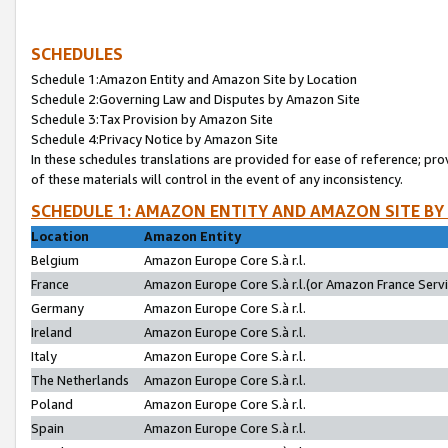
SCHEDULES
Schedule 1:Amazon Entity and Amazon Site by Location
Schedule 2:Governing Law and Disputes by Amazon Site
Schedule 3:Tax Provision by Amazon Site
Schedule 4:Privacy Notice by Amazon Site
In these schedules translations are provided for ease of reference; pro
of these materials will control in the event of any inconsistency.
SCHEDULE 1: AMAZON ENTITY AND AMAZON SITE BY
Location
Amazon Entity
Belgium
Amazon Europe Core S.à r.l.
France
Amazon Europe Core S.à r.l.(or Amazon France Servic
Germany
Amazon Europe Core S.à r.l.
Ireland
Amazon Europe Core S.à r.l.
Italy
Amazon Europe Core S.à r.l.
The Netherlands
Amazon Europe Core S.à r.l.
Poland
Amazon Europe Core S.à r.l.
Spain
Amazon Europe Core S.à r.l.