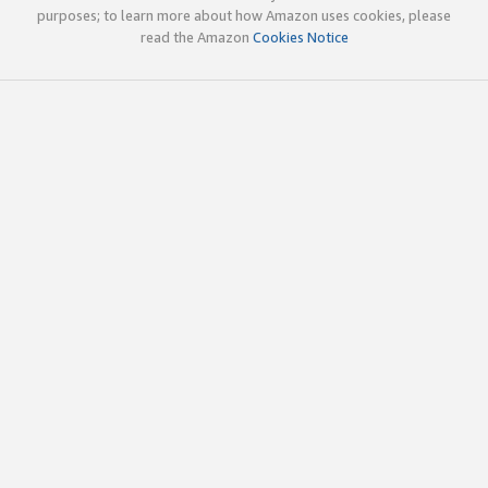
purposes; to learn more about how Amazon uses cookies, please
read the Amazon
Cookies Notice