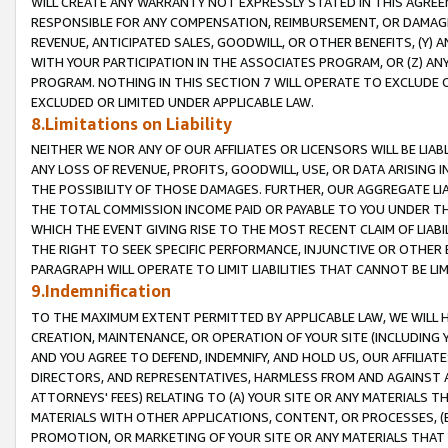
WILL CREATE ANY WARRANTY NOT EXPRESSLY STATED IN THIS AGREEM
RESPONSIBLE FOR ANY COMPENSATION, REIMBURSEMENT, OR DAMAGES
REVENUE, ANTICIPATED SALES, GOODWILL, OR OTHER BENEFITS, (Y
WITH YOUR PARTICIPATION IN THE ASSOCIATES PROGRAM, OR (Z) AN
PROGRAM. NOTHING IN THIS SECTION 7 WILL OPERATE TO EXCLUDE O
EXCLUDED OR LIMITED UNDER APPLICABLE LAW.
8.Limitations on Liability
NEITHER WE NOR ANY OF OUR AFFILIATES OR LICENSORS WILL BE LIAB
ANY LOSS OF REVENUE, PROFITS, GOODWILL, USE, OR DATA ARISING 
THE POSSIBILITY OF THOSE DAMAGES. FURTHER, OUR AGGREGATE LIA
THE TOTAL COMMISSION INCOME PAID OR PAYABLE TO YOU UNDER T
WHICH THE EVENT GIVING RISE TO THE MOST RECENT CLAIM OF LIABI
THE RIGHT TO SEEK SPECIFIC PERFORMANCE, INJUNCTIVE OR OTHER 
PARAGRAPH WILL OPERATE TO LIMIT LIABILITIES THAT CANNOT BE LI
9.Indemnification
TO THE MAXIMUM EXTENT PERMITTED BY APPLICABLE LAW, WE WILL HA
CREATION, MAINTENANCE, OR OPERATION OF YOUR SITE (INCLUDING 
AND YOU AGREE TO DEFEND, INDEMNIFY, AND HOLD US, OUR AFFILIAT
DIRECTORS, AND REPRESENTATIVES, HARMLESS FROM AND AGAINST ALL
ATTORNEYS' FEES) RELATING TO (A) YOUR SITE OR ANY MATERIALS 
MATERIALS WITH OTHER APPLICATIONS, CONTENT, OR PROCESSES, (
PROMOTION, OR MARKETING OF YOUR SITE OR ANY MATERIALS THAT A