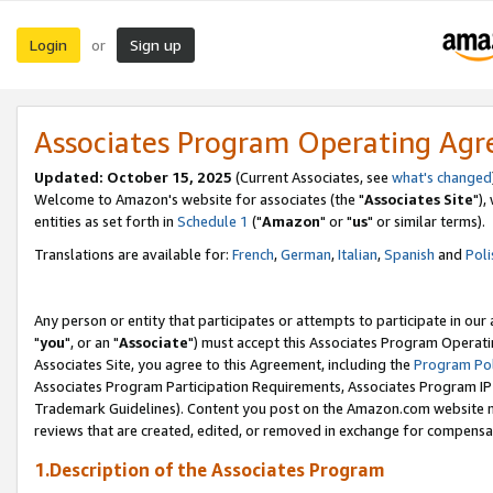
Login
Sign up
or
Associates Program Operating Ag
Updated: October 15, 2025
(Current Associates, see
what's changed
Welcome to Amazon's website for associates (the "
Associates Site
"),
entities as set forth in
Schedule 1
("
Amazon
" or "
us
" or similar terms).
Translations are available for:
French
,
German
,
Italian
,
Spanish
and
Poli
Any person or entity that participates or attempts to participate in ou
"
you
", or an "
Associate
") must accept this Associates Program Operati
Associates Site, you agree to this Agreement, including the
Program Pol
Associates Program Participation Requirements, Associates Program I
Trademark Guidelines). Content you post on the Amazon.com website m
reviews that are created, edited, or removed in exchange for compensati
1.Description of the Associates Program