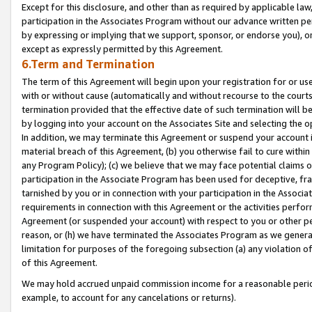
Except for this disclosure, and other than as required by applicable la
participation in the Associates Program without our advance written per
by expressing or implying that we support, sponsor, or endorse you), or
except as expressly permitted by this Agreement.
6.Term and Termination
The term of this Agreement will begin upon your registration for or use
with or without cause (automatically and without recourse to the courts,
termination provided that the effective date of such termination will b
by logging into your account on the Associates Site and selecting the o
In addition, we may terminate this Agreement or suspend your account i
material breach of this Agreement, (b) you otherwise fail to cure withi
any Program Policy); (c) we believe that we may face potential claims or
participation in the Associate Program has been used for deceptive, frau
tarnished by you or in connection with your participation in the Associ
requirements in connection with this Agreement or the activities perfo
Agreement (or suspended your account) with respect to you or other per
reason, or (h) we have terminated the Associates Program as we general
limitation for purposes of the foregoing subsection (a) any violation o
of this Agreement.
We may hold accrued unpaid commission income for a reasonable period 
example, to account for any cancelations or returns).