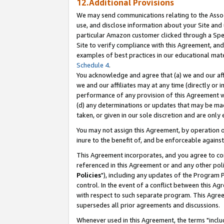
12.Additional Provisions
We may send communications relating to the Associ
use, and disclose information about your Site and 
particular Amazon customer clicked through a Spec
Site to verify compliance with this Agreement, an
examples of best practices in our educational mat
Schedule 4
.
You acknowledge and agree that (a) we and our affil
we and our affiliates may at any time (directly or i
performance of any provision of this Agreement wi
(d) any determinations or updates that may be mad
taken, or given in our sole discretion and are only 
You may not assign this Agreement, by operation of
inure to the benefit of, and be enforceable against
This Agreement incorporates, and you agree to comp
referenced in this Agreement or and any other pol
Policies
"), including any updates of the Program 
control. In the event of a conflict between this 
with respect to such separate program. This Agre
supersedes all prior agreements and discussions.
Whenever used in this Agreement, the terms "includ