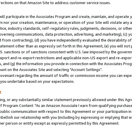
rections on that Amazon Site to address customer service issues.
will participate in the Associates Program and create, maintain, and operate y
m nor your creation, maintenance, or operation of your Site will violate any a
actice, industry standards, self-regulatory rules, judgments, decisions, or ot
 governing communications, data protection, advertising, and marketing), (c) yo
 from contracting), (d) you have independently evaluated the desirability of
atement other than as expressly set forth in this Agreement, (e) you will not
U.S. sanctions or of sanctions consistent with U.S. law imposed by the gover
 export and re-export restrictions and applicable non-US export and re-export 
 and (g) the information you provide in connection with the Associates Prog
nt on the Associates Site and selecting "Account Settings".
ovenant regarding the amount of traffic or commission income you can expect
s you undertake based on your expectations.
e
ng, or any substantially similar statement previously allowed under this Agr
 Program Content: "As an Amazon Associate I earn from qualifying purchases.
 public communication with respect to this Agreement or your participation 
mbellish our relationship with you (including by expressing or implying that 
her person or entity except as expressly permitted by this Agreement.