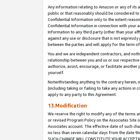
Any information relating to Amazon or any of its a
public or that reasonably should be considered to 
Confidential Information only to the extent reaso
Confidential Information in connection with your ac
Information to any third party (other than your af
against any use or disclosure that is not expressly
between the parties and will apply for the term o
You and we are independent contractors, and nothin
relationship between you and us or our respective a
authorize, assist, encourage, or facilitate another
yourself.
Notwithstanding anything to the contrary herein, no
(including taking or failing to take any actions in 
apply to any party to this Agreement.
13.Modification
We reserve the right to modify any of the terms an
or revised Program Policy on the Associates Site o
Associates account. The effective date of such ch
no less than seven calendar days from the dat
SUCH CHANGE WILL CONSTITUTE YOUR ACCEPTANC