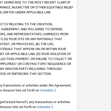
T GIVING RISE TO THE MOST RECENT CLAIM OF
RMANCE, INJUNCTIVE OR OTHER EQUITABLE RELIEF
E LIMITED UNDER APPLICABLE LAW.
RECTLY RELATING TO THE CREATION,
S AGREEMENT, AND YOU AGREE TO DEFEND,
CTORS, AND REPRESENTATIVES, HARMLESS FROM
TO (A) YOUR SITE OR ANY MATERIALS THAT
TENT, OR PROCESSES, (B) THE USE,
ATERIALS THAT APPEAR ON OR WITHIN YOUR
NT OR APPLICABLE LAW, (D) YOUR VIOLATION OF
LLECTION, PAYMENT, OR FAILURE TO COLLECT OR
R EMPLOYEES' OR CONTRACTORS' NEGLIGENCE OR
 ANY AMAZON PARTY INCLUDING THROUGH
POSE OF ENFORCING THIS SECTION.
y transactions or activities under this Agreement,
ble Amazon Site set forth on
Schedule 2
.
ed breach hereof), any transactions or activities
le Amazon Site set forth on
Schedule 3
.