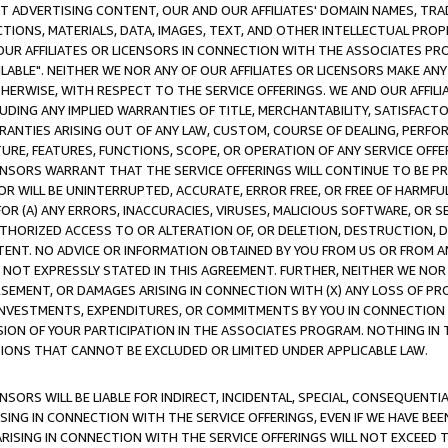
CT ADVERTISING CONTENT, OUR AND OUR AFFILIATES' DOMAIN NAMES, T
TIONS, MATERIALS, DATA, IMAGES, TEXT, AND OTHER INTELLECTUAL PR
OUR AFFILIATES OR LICENSORS IN CONNECTION WITH THE ASSOCIATES PRO
AVAILABLE". NEITHER WE NOR ANY OF OUR AFFILIATES OR LICENSORS MAKE 
HERWISE, WITH RESPECT TO THE SERVICE OFFERINGS. WE AND OUR AFFILI
UDING ANY IMPLIED WARRANTIES OF TITLE, MERCHANTABILITY, SATISFACTO
ANTIES ARISING OUT OF ANY LAW, CUSTOM, COURSE OF DEALING, PERFO
URE, FEATURES, FUNCTIONS, SCOPE, OR OPERATION OF ANY SERVICE OFFER
CENSORS WARRANT THAT THE SERVICE OFFERINGS WILL CONTINUE TO BE PR
OR WILL BE UNINTERRUPTED, ACCURATE, ERROR FREE, OR FREE OF HARMF
 FOR (A) ANY ERRORS, INACCURACIES, VIRUSES, MALICIOUS SOFTWARE, OR
THORIZED ACCESS TO OR ALTERATION OF, OR DELETION, DESTRUCTION, DA
TENT. NO ADVICE OR INFORMATION OBTAINED BY YOU FROM US OR FROM
NOT EXPRESSLY STATED IN THIS AGREEMENT. FURTHER, NEITHER WE NOR A
EMENT, OR DAMAGES ARISING IN CONNECTION WITH (X) ANY LOSS OF PR
Y INVESTMENTS, EXPENDITURES, OR COMMITMENTS BY YOU IN CONNECTION
ION OF YOUR PARTICIPATION IN THE ASSOCIATES PROGRAM. NOTHING IN 
ATIONS THAT CANNOT BE EXCLUDED OR LIMITED UNDER APPLICABLE LAW.
NSORS WILL BE LIABLE FOR INDIRECT, INCIDENTAL, SPECIAL, CONSEQUENT
ISING IN CONNECTION WITH THE SERVICE OFFERINGS, EVEN IF WE HAVE BEE
ARISING IN CONNECTION WITH THE SERVICE OFFERINGS WILL NOT EXCEED