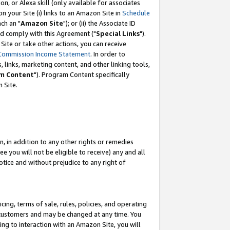
, or Alexa skill (only available for associates
 on your Site (i) links to an Amazon Site in
Schedule
ch an "
Amazon Site
"); or (ii) the Associate ID
nd comply with this Agreement ("
Special Links
").
ite or take other actions, you can receive
Commission Income Statement
. In order to
 links, marketing content, and other linking tools,
m Content
"). Program Content specifically
 Site.
, in addition to any other rights or remedies
 you will not be eligible to receive) any and all
tice and without prejudice to any right of
ing, terms of sale, rules, policies, and operating
 customers and may be changed at any time. You
ing to interaction with an Amazon Site, you will