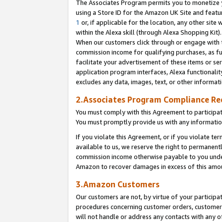
The Associates Program permits you to monetize yo
using a Store ID for the Amazon UK Site and featu
1
or, if applicable for the location, any other site 
within the Alexa skill (through Alexa Shopping Kit
When our customers click through or engage with th
commission income for qualifying purchases, as furt
facilitate your advertisement of these items or ser
application program interfaces, Alexa functionalit
excludes any data, images, text, or other informat
2.Associates Program Compliance R
You must comply with this Agreement to participa
You must promptly provide us with any information
If you violate this Agreement, or if you violate t
available to us, we reserve the right to permanent
commission income otherwise payable to you under 
Amazon to recover damages in excess of this amo
3.Amazon Customers
Our customers are not, by virtue of your participat
procedures concerning customer orders, customer 
will not handle or address any contacts with any o