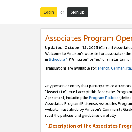
Login
Sign up
or
Associates Program Ope
Updated: October 15, 2025
(Current Associates
Welcome to Amazon's website for associates (the 
in
Schedule 1
("
Amazon
" or "
us
" or similar terms).
Translations are available for:
French
,
German
,
Ita
Any person or entity that participates or attempts
"
Associate
") must accept this Associates Program
Agreement, including the
Program Policies
(define
Associates Program IP License, Associates Progr
website must abide by Amazon's Community Guideli
read the policies and guidelines carefully.
1.Description of the Associates Prog