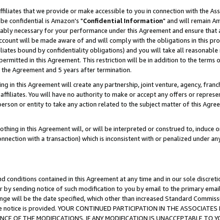
ffiliates that we provide or make accessible to you in connection with the A
be confidential is Amazon's "
Confidential Information
" and will remain Am
nably necessary for your performance under this Agreement and ensure that a
count will be made aware of and will comply with the obligations in this prov
filiates bound by confidentiality obligations) and you will take all reasonabl
 permitted in this Agreement. This restriction will be in addition to the term
f the Agreement and 5 years after termination.
g in this Agreement will create any partnership, joint venture, agency, fran
ffiliates. You will have no authority to make or accept any offers or represent
 person or entity to take any action related to the subject matter of this Ag
thing in this Agreement will, or will be interpreted or construed to, induce 
connection with a transaction) which is inconsistent with or penalized under an
d conditions contained in this Agreement at any time and in our sole discret
r by sending notice of such modification to you by email to the primary emai
ange will be the date specified, which other than increased Standard Commi
e the notice is provided. YOUR CONTINUED PARTICIPATION IN THE ASSOCIA
E OF THE MODIFICATIONS. IF ANY MODIFICATION IS UNACCEPTABLE TO Y