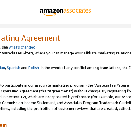
rating Agreement
, see
what's changed
).
"
Associates Site
"), where you can manage your affiliate marketing relations
lian
,
Spanish
and
Polish.
In the event of any conflict among translations, the En
 to participate in our associate marketing program (the "
Associates Progra
 Operating Agreement (this "
Agreement
") without change. By registering fo
d in Section 12), which are incorporated by reference (for example, our Ass
am Commission Income Statement, and Associates Program Trademark Guidel
nes, including the prohibition of customer reviews that are created, edited
ram