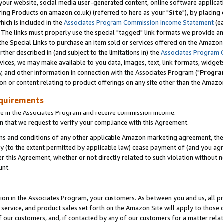
ur website, social media user-generated content, online software application
ring Products on amazon.co.uk) (referred to here as your "
Site
"), by placing
which is included in the
Associates Program Commission Income Statement
(ea
). The links must properly use the special "tagged" link formats we provide a
e Special Links to purchase an item sold or services offered on the Amazon S
her described in (and subject to the limitations in) the
Associates Program 
vices, we may make available to you data, images, text, link formats, widgets,
y, and other information in connection with the Associates Program ("
Progra
ion or content relating to product offerings on any site other than the Amazon
equirements
te in the Associates Program and receive commission income.
 that we request to verify your compliance with this Agreement.
erms and conditions of any other applicable Amazon marketing agreement, then
ly (to the extent permitted by applicable law) cease payment of (and you agree
this Agreement, whether or not directly related to such violation without no
unt.
ion in the Associates Program, your customers. As between you and us, all pric
service, and product sales set forth on the Amazon Site will apply to those
f our customers, and, if contacted by any of our customers for a matter relat