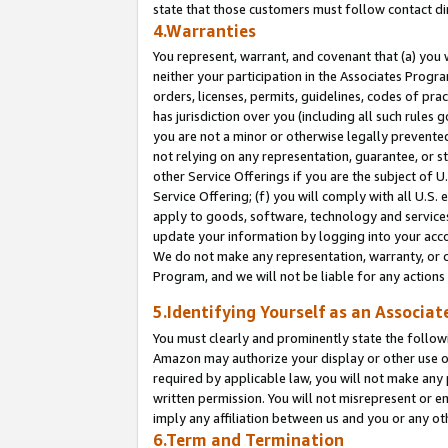
state that those customers must follow contact di
4.Warranties
You represent, warrant, and covenant that (a) you 
neither your participation in the Associates Progra
orders, licenses, permits, guidelines, codes of pr
has jurisdiction over you (including all such rules
you are not a minor or otherwise legally prevented
not relying on any representation, guarantee, or st
other Service Offerings if you are the subject of 
Service Offering; (f) you will comply with all U.S.
apply to goods, software, technology and services,
update your information by logging into your accou
We do not make any representation, warranty, or c
Program, and we will not be liable for any action
5.Identifying Yourself as an Associat
You must clearly and prominently state the followi
Amazon may authorize your display or other use of
required by applicable law, you will not make any
written permission. You will not misrepresent or e
imply any affiliation between us and you or any ot
6.Term and Termination