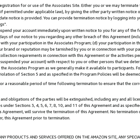
gistration for or use of the Associates Site. Either you or we may terminate 
if permitted under applicable law), by giving the other party written notice 
date notice is provided. You can provide termination notice by logging into y
gs".
spend your account immediately upon written notice to you for any of the fol
 days of our notice to you regarding any other breach of this Agreement (incl
n with your participation in the Associates Program; (d) your participation in
t our brand or reputation may be tarnished by you or in connection with your pa
ollection requirements in connection with this Agreement or the activities p
suspended your account) with respect to you or other persons that we determi
 the Associates Program as we generally make it available to participants. F
iolation of Section 5 and as specified in the Program Policies will be deeme
a reasonable period of time following termination to ensure that the corre
and obligations of the parties will be extinguished, including any and all lic
es under Sections 3, 4, 5, 6, 7, 8, 10, and 11 of this Agreement and as specifi
Agreement, will survive the termination of this Agreement. No termination of
der, this Agreement prior to termination.
NY PRODUCTS AND SERVICES OFFERED ON THE AMAZON SITE, ANY SPECIAL