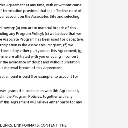
this Agreement at any time, with or without cause
of termination provided that the effective date of
our account on the Associates Site and selecting
lowing: (a) you are in material breach of this
uding any Program Policy); (c) we believe that we
 the Associate Program has been used for deceptive,
rticipation in the Associates Program; (f) we
erformed by either party under this Agreement; (g)
ne are affiliated with you or acting in concert
or the avoidance of doubt and without limitation
d a material breach of this Agreement.
ct amount is paid (for example, to account for
enses granted in connection with this Agreement,
ed in the Program Policies, together with any
 this Agreement will relieve either party for any
 LINKS, LINK FORMATS, CONTENT, THE