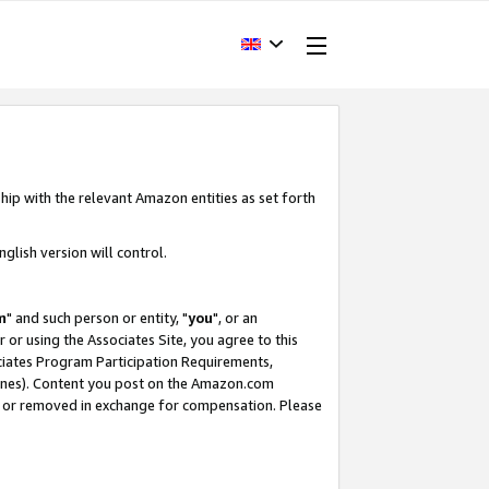
hip with the relevant Amazon entities as set forth
glish version will control.
m
" and such person or entity, "
you
", or an
r or using the Associates Site, you agree to this
ociates Program Participation Requirements,
ines). Content you post on the Amazon.com
, or removed in exchange for compensation. Please