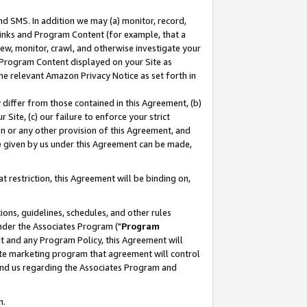
nd SMS. In addition we may (a) monitor, record,
 Links and Program Content (for example, that a
ew, monitor, crawl, and otherwise investigate your
f Program Content displayed on your Site as
he relevant Amazon Privacy Notice as set forth in
y differ from those contained in this Agreement, (b)
 Site, (c) our failure to enforce your strict
on or any other provision of this Agreement, and
e given by us under this Agreement can be made,
 restriction, this Agreement will be binding on,
ons, guidelines, schedules, and other rules
nder the Associates Program ("
Program
nt and any Program Policy, this Agreement will
iate marketing program that agreement will control
and us regarding the Associates Program and
n.