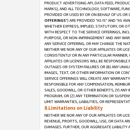
PRODUCT ADVERTISING API, DATA FEED, PRODU
MARKS), AND ALL TECHNOLOGY, SOFTWARE, FUNC
PROVIDED OR USED BY OR ON BEHALF OF US OR 
OFFERINGS
") ARE PROVIDED "AS IS" AND "AS 
WHETHER EXPRESS, IMPLIED, STATUTORY, OR OT
WITH RESPECT TO THE SERVICE OFFERINGS, INCL
PURPOSE, OR NON-INFRINGEMENT AND ANY WARR
ANY SERVICE OFFERING, OR MAY CHANGE THE NAT
NEITHER WE NOR ANY OF OUR AFFILIATES OR LI
CONSISTENTLY OR IN ANY PARTICULAR MANNER, 
AFFILIATES OR LICENSORS WILL BE RESPONSIBLE
OUTAGES OR SYSTEM FAILURES OR (B) ANY UNAU
IMAGES, TEXT, OR OTHER INFORMATION OR CON
SERVICE OFFERINGS WILL CREATE ANY WARRANTY 
RESPONSIBLE FOR ANY COMPENSATION, REIMBURS
SALES, GOODWILL, OR OTHER BENEFITS, (Y) AN
PROGRAM, OR (Z) ANY TERMINATION OR SUSPENS
LIMIT WARRANTIES, LIABILITIES, OR REPRESENT
8.Limitations on Liability
NEITHER WE NOR ANY OF OUR AFFILIATES OR LICE
REVENUE, PROFITS, GOODWILL, USE, OR DATA AR
DAMAGES. FURTHER, OUR AGGREGATE LIABILITY 