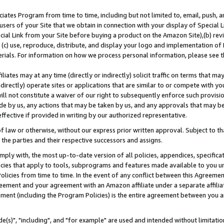
ates Program from time to time, including but not limited to, email, push, a
users of your Site that we obtain in connection with your display of Special
ial Link from your Site before buying a product on the Amazon Site),(b) revi
d (c) use, reproduce, distribute, and display your logo and implementation o
erials. For information on how we process personal information, please see t
iates may at any time (directly or indirectly) solicit traffic on terms that ma
ndirectly) operate sites or applications that are similar to or compete with your
ll not constitute a waiver of our right to subsequently enforce such provisi
e by us, any actions that may be taken by us, and any approvals that may b
effective if provided in writing by our authorized representative.
 law or otherwise, without our express prior written approval. Subject to that
 the parties and their respective successors and assigns.
ly with, the most up-to-date version of all policies, appendices, specificati
icies that apply to tools, subprograms and features made available to you u
Policies from time to time. In the event of any conflict between this Agreeme
Agreement and your agreement with an Amazon affiliate under a separate affil
ement (including the Program Policies) is the entire agreement between you 
e(s)", "including", and "for example" are used and intended without limitatio