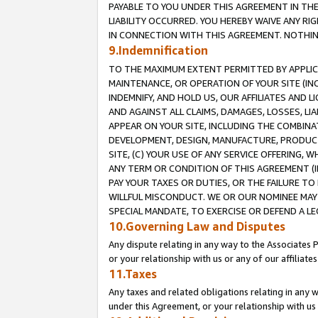
PAYABLE TO YOU UNDER THIS AGREEMENT IN TH
LIABILITY OCCURRED. YOU HEREBY WAIVE ANY RI
IN CONNECTION WITH THIS AGREEMENT. NOTHING 
9.Indemnification
TO THE MAXIMUM EXTENT PERMITTED BY APPLICAB
MAINTENANCE, OR OPERATION OF YOUR SITE (IN
INDEMNIFY, AND HOLD US, OUR AFFILIATES AND 
AND AGAINST ALL CLAIMS, DAMAGES, LOSSES, LIA
APPEAR ON YOUR SITE, INCLUDING THE COMBINA
DEVELOPMENT, DESIGN, MANUFACTURE, PRODUCT
SITE, (C) YOUR USE OF ANY SERVICE OFFERING,
ANY TERM OR CONDITION OF THIS AGREEMENT (I
PAY YOUR TAXES OR DUTIES, OR THE FAILURE T
WILLFUL MISCONDUCT. WE OR OUR NOMINEE MAY
SPECIAL MANDATE, TO EXERCISE OR DEFEND A L
10.Governing Law and Disputes
Any dispute relating in any way to the Associates 
or your relationship with us or any of our affiliat
11.Taxes
Any taxes and related obligations relating in any 
under this Agreement, or your relationship with us 