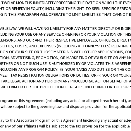
E TWELVE MONTHS IMMEDIATELY PRECEDING THE DATE ON WHICH THE EVEN
GHT OR REMEDY IN EQUITY, INCLUDING THE RIGHT TO SEEK SPECIFIC PERFO
IN THIS PARAGRAPH WILL OPERATE TO LIMIT LIABILITIES THAT CANNOT B
LE LAW, WE WILL HAVE NO LIABILITY FOR ANY MATTER DIRECTLY OR INDI
CLUDING YOUR USE OF ANY SERVICE OFFERING) OR YOUR VIOLATION OF THI
LICENSORS, AND OUR AND THEIR RESPECTIVE EMPLOYEES, OFFICERS, DIRE
BILITIES, COSTS, AND EXPENSES (INCLUDING ATTORNEYS' FEES) RELATING 
TION OF YOUR SITE OR THOSE MATERIALS WITH OTHER APPLICATIONS, CON
ION, ADVERTISING, PROMOTION, OR MARKETING OF YOUR SITE OR ANY M
 WHETHER OR NOT SUCH USE IS AUTHORIZED BY OR VIOLATES THIS AGREEME
NCLUDING ANY PROGRAM POLICY), (E) YOUR TAXES AND DUTIES OR THE CO
O MEET TAX REGISTRATION OBLIGATIONS OR DUTIES, OR (F) YOUR OR YOU
 TAKE LEGAL ACTION AND PERFORM ANY PROCEDURAL ACT ON BEHALF OF
EGAL CLAIM OR FOR THE PROTECTION OF RIGHTS, INCLUDING FOR THE PUR
Program or this Agreement (including any actual or alleged breach hereof), an
es will be subject to the governing law and disputes provision for the applica
way to the Associates Program or this Agreement (including any actual or alleg
or any of our affiliates will be subject to the tax provision for the applicab