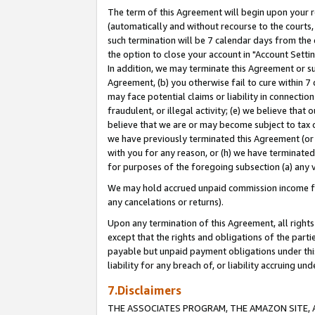
The term of this Agreement will begin upon your re
(automatically and without recourse to the courts, 
such termination will be 7 calendar days from the 
the option to close your account in "Account Settin
In addition, we may terminate this Agreement or su
Agreement, (b) you otherwise fail to cure within 7
may face potential claims or liability in connectio
fraudulent, or illegal activity; (e) we believe tha
believe that we are or may become subject to tax c
we have previously terminated this Agreement (or 
with you for any reason, or (h) we have terminated
for purposes of the foregoing subsection (a) any v
We may hold accrued unpaid commission income for 
any cancelations or returns).
Upon any termination of this Agreement, all rights 
except that the rights and obligations of the parti
payable but unpaid payment obligations under this 
liability for any breach of, or liability accruing un
7.Disclaimers
THE ASSOCIATES PROGRAM, THE AMAZON SITE, A