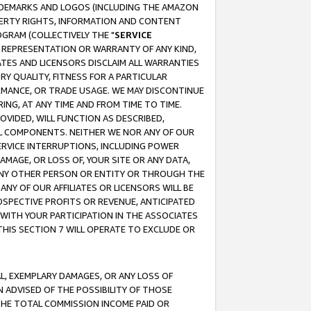
RADEMARKS AND LOGOS (INCLUDING THE AMAZON
OPERTY RIGHTS, INFORMATION AND CONTENT
GRAM (COLLECTIVELY THE "
SERVICE
ANY REPRESENTATION OR WARRANTY OF ANY KIND,
ATES AND LICENSORS DISCLAIM ALL WARRANTIES
RY QUALITY, FITNESS FOR A PARTICULAR
RMANCE, OR TRADE USAGE. WE MAY DISCONTINUE
ING, AT ANY TIME AND FROM TIME TO TIME.
OVIDED, WILL FUNCTION AS DESCRIBED,
UL COMPONENTS. NEITHER WE NOR ANY OF OUR
 SERVICE INTERRUPTIONS, INCLUDING POWER
MAGE, OR LOSS OF, YOUR SITE OR ANY DATA,
 ANY OTHER PERSON OR ENTITY OR THROUGH THE
NY OF OUR AFFILIATES OR LICENSORS WILL BE
OSPECTIVE PROFITS OR REVENUE, ANTICIPATED
 WITH YOUR PARTICIPATION IN THE ASSOCIATES
THIS SECTION 7 WILL OPERATE TO EXCLUDE OR
IAL, EXEMPLARY DAMAGES, OR ANY LOSS OF
N ADVISED OF THE POSSIBILITY OF THOSE
 THE TOTAL COMMISSION INCOME PAID OR