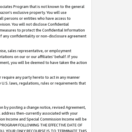
ssociates Program that is not known to the general
azon's exclusive property. You will use
ll persons or entities who have access to
ision. You will not disclose Confidential
e measures to protect the Confidential Information
s of any confidentiality or non-disclosure agreement
chise, sales representative, or employment
ations on our or our affiliates' behalf. If you
reement, you will be deemed to have taken the action
or require any party hereto to act in any manner
y U.S. laws, regulations, rules or requirements that
ion by posting a change notice, revised Agreement,
l address then-currently associated with your
ssion Income and Special Commission Income will be
TES PROGRAM FOLLOWING THE EFFECTIVE DATE OF
OU, YOUR ONLY RECOURSE IS TO TERMINATE THIS