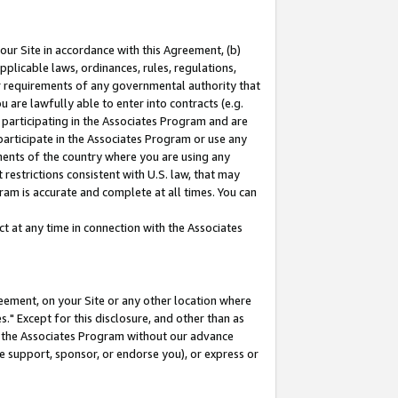
our Site in accordance with this Agreement, (b)
pplicable laws, ordinances, rules, regulations,
her requirements of any governmental authority that
u are lawfully able to enter into contracts (e.g.
 participating in the Associates Program and are
 participate in the Associates Program or use any
nments of the country where you are using any
restrictions consistent with U.S. law, that may
ram is accurate and complete at all times. You can
 at any time in connection with the Associates
eement, on your Site or any other location where
" Except for this disclosure, and other than as
in the Associates Program without our advance
we support, sponsor, or endorse you), or express or