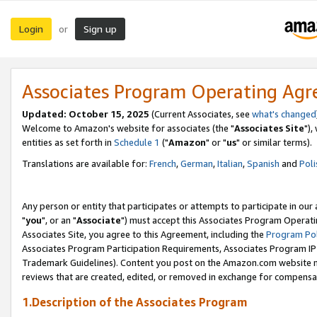
Login
Sign up
or
Associates Program Operating Ag
Updated: October 15, 2025
(Current Associates, see
what's changed
Welcome to Amazon's website for associates (the "
Associates Site
"),
entities as set forth in
Schedule 1
("
Amazon
" or "
us
" or similar terms).
Translations are available for:
French
,
German
,
Italian
,
Spanish
and
Poli
Any person or entity that participates or attempts to participate in ou
"
you
", or an "
Associate
") must accept this Associates Program Operati
Associates Site, you agree to this Agreement, including the
Program Pol
Associates Program Participation Requirements, Associates Program I
Trademark Guidelines). Content you post on the Amazon.com website m
reviews that are created, edited, or removed in exchange for compensati
1.Description of the Associates Program