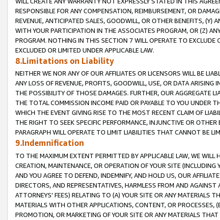
WILL CREATE ANY WARRANTY NOT EXPRESSLY STATED IN THIS AGREEM
RESPONSIBLE FOR ANY COMPENSATION, REIMBURSEMENT, OR DAMAGES
REVENUE, ANTICIPATED SALES, GOODWILL, OR OTHER BENEFITS, (Y
WITH YOUR PARTICIPATION IN THE ASSOCIATES PROGRAM, OR (Z) AN
PROGRAM. NOTHING IN THIS SECTION 7 WILL OPERATE TO EXCLUDE O
EXCLUDED OR LIMITED UNDER APPLICABLE LAW.
8.Limitations on Liability
NEITHER WE NOR ANY OF OUR AFFILIATES OR LICENSORS WILL BE LIAB
ANY LOSS OF REVENUE, PROFITS, GOODWILL, USE, OR DATA ARISING 
THE POSSIBILITY OF THOSE DAMAGES. FURTHER, OUR AGGREGATE LIA
THE TOTAL COMMISSION INCOME PAID OR PAYABLE TO YOU UNDER T
WHICH THE EVENT GIVING RISE TO THE MOST RECENT CLAIM OF LIABI
THE RIGHT TO SEEK SPECIFIC PERFORMANCE, INJUNCTIVE OR OTHER 
PARAGRAPH WILL OPERATE TO LIMIT LIABILITIES THAT CANNOT BE LI
9.Indemnification
TO THE MAXIMUM EXTENT PERMITTED BY APPLICABLE LAW, WE WILL HA
CREATION, MAINTENANCE, OR OPERATION OF YOUR SITE (INCLUDING 
AND YOU AGREE TO DEFEND, INDEMNIFY, AND HOLD US, OUR AFFILIAT
DIRECTORS, AND REPRESENTATIVES, HARMLESS FROM AND AGAINST ALL
ATTORNEYS' FEES) RELATING TO (A) YOUR SITE OR ANY MATERIALS 
MATERIALS WITH OTHER APPLICATIONS, CONTENT, OR PROCESSES, (
PROMOTION, OR MARKETING OF YOUR SITE OR ANY MATERIALS THAT A