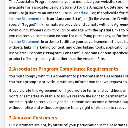
The Associates Program permits you to monetize your website, social me
available for associates using a Store ID for the Amazon UK Site and f
your Site (i) links to an Amazon Site in
Schedule 1
or, if applicable for t
Income Statement
(each an "
Amazon Site
"); or (ii) the Associate ID w
special "tagged" link formats we provide and comply with this Agreeme
When our customers click through or engage with the Special Links to p
you can receive commission income for qualifying purchases, as further d
Income Statement
. In order to facilitate your advertisement of these i
widgets, links, marketing content, and other linking tools, application 
Associates Program ("
Program Content
"). Program Content specifical
product offerings on any site other than the Amazon Site.
2.Associates Program Compliance Requirements
You must comply with this Agreement to participate in the Associates
You must promptly provide us with any information that we request to 
If you violate this Agreement, or if you violate terms and conditions 
rights or remedies available to us, we reserve the right to permanently
not be eligible to receive) any and all commission income otherwise pay
without notice and without prejudice to any right of Amazon to recove
3.Amazon Customers
Our customers are not, by virtue of your participation in the Associates