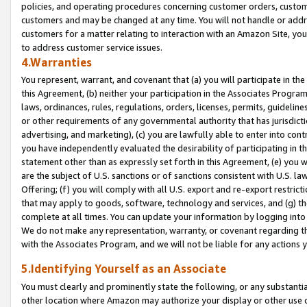
policies, and operating procedures concerning customer orders, custome
customers and may be changed at any time. You will not handle or addre
customers for a matter relating to interaction with an Amazon Site, yo
to address customer service issues.
4.Warranties
You represent, warrant, and covenant that (a) you will participate in t
this Agreement, (b) neither your participation in the Associates Program
laws, ordinances, rules, regulations, orders, licenses, permits, guidelin
or other requirements of any governmental authority that has jurisdicti
advertising, and marketing), (c) you are lawfully able to enter into cont
you have independently evaluated the desirability of participating in t
statement other than as expressly set forth in this Agreement, (e) you w
are the subject of U.S. sanctions or of sanctions consistent with U.S.
Offering; (f) you will comply with all U.S. export and re-export restric
that may apply to goods, software, technology and services, and (g) th
complete at all times. You can update your information by logging into 
We do not make any representation, warranty, or covenant regarding th
with the Associates Program, and we will not be liable for any actions
5.Identifying Yourself as an Associate
You must clearly and prominently state the following, or any substanti
other location where Amazon may authorize your display or other use 