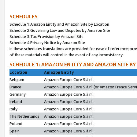
SCHEDULES
Schedule 1:Amazon Entity and Amazon Site by Location
Schedule 2:Governing Law and Disputes by Amazon Site
Schedule 3:Tax Provision by Amazon Site
Schedule 4:Privacy Notice by Amazon Site
In these schedules translations are provided for ease of reference; pro
of these materials will control in the event of any inconsistency.
SCHEDULE 1: AMAZON ENTITY AND AMAZON SITE BY
Location
Amazon Entity
Belgium
Amazon Europe Core S.à r.l.
France
Amazon Europe Core S.à r.l.(or Amazon France Servic
Germany
Amazon Europe Core S.à r.l.
Ireland
Amazon Europe Core S.à r.l.
Italy
Amazon Europe Core S.à r.l.
The Netherlands
Amazon Europe Core S.à r.l.
Poland
Amazon Europe Core S.à r.l.
Spain
Amazon Europe Core S.à r.l.