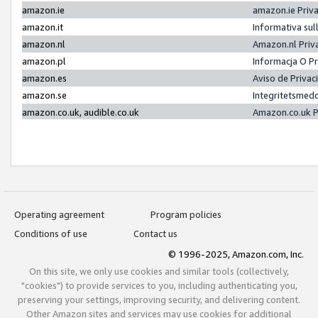
amazon.ie
amazon.ie Priv
amazon.it
Informativa sul
amazon.nl
Amazon.nl Priv
amazon.pl
Informacja O P
amazon.es
Aviso de Priva
amazon.se
Integritetsmed
amazon.co.uk, audible.co.uk
Amazon.co.uk P
Operating agreement
Program policies
Conditions of use
Contact us
© 1996-2025, Amazon.com, Inc.
On this site, we only use cookies and similar tools (collectively,
"cookies") to provide services to you, including authenticating you,
preserving your settings, improving security, and delivering content.
Other Amazon sites and services may use cookies for additional