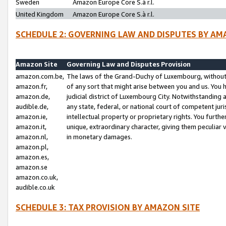
Sweden
Amazon Europe Core S.à r.l.
United Kingdom
Amazon Europe Core S.à r.l.
SCHEDULE 2: GOVERNING LAW AND DISPUTES BY AM
Amazon Site
Governing Law and Disputes Provision
amazon.com.be,
The laws of the Grand-Duchy of Luxembourg, without r
amazon.fr,
of any sort that might arise between you and us. You h
amazon.de,
judicial district of Luxembourg City. Notwithstanding a
audible.de,
any state, federal, or national court of competent juri
amazon.ie,
intellectual property or proprietary rights. You furth
amazon.it,
unique, extraordinary character, giving them peculiar
amazon.nl,
in monetary damages.
amazon.pl,
amazon.es,
amazon.se
amazon.co.uk,
audible.co.uk
SCHEDULE 3: TAX PROVISION BY AMAZON SITE