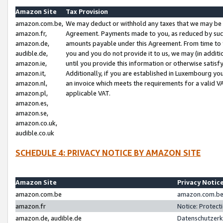
Amazon Site
Tax Provision
amazon.com.be,
We may deduct or withhold any taxes that we may be 
amazon.fr,
Agreement. Payments made to you, as reduced by such 
amazon.de,
amounts payable under this Agreement. From time to 
audible.de,
you and you do not provide it to us, we may (in addit
amazon.ie,
until you provide this information or otherwise satis
amazon.it,
Additionally, if you are established in Luxembourg yo
amazon.nl,
an invoice which meets the requirements for a valid V
amazon.pl,
applicable VAT.
amazon.es,
amazon.se,
amazon.co.uk,
audible.co.uk
SCHEDULE 4: PRIVACY NOTICE BY AMAZON SITE
Amazon Site
Privacy Notic
amazon.com.be
amazon.com.be 
amazon.fr
Notice: Protect
amazon.de, audible.de
Datenschutzerk