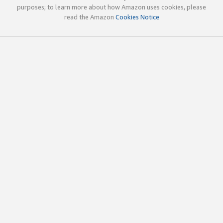
purposes; to learn more about how Amazon uses cookies, please
read the Amazon
Cookies Notice