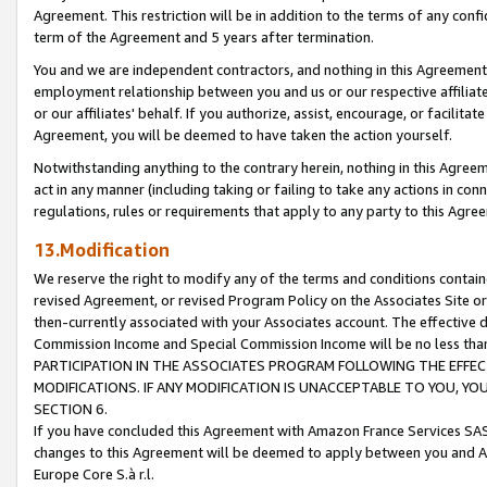
Agreement. This restriction will be in addition to the terms of any con
term of the Agreement and 5 years after termination.
You and we are independent contractors, and nothing in this Agreement wi
employment relationship between you and us or our respective affiliate
or our affiliates' behalf. If you authorize, assist, encourage, or facilita
Agreement, you will be deemed to have taken the action yourself.
Notwithstanding anything to the contrary herein, nothing in this Agreeme
act in any manner (including taking or failing to take any actions in con
regulations, rules or requirements that apply to any party to this Agre
13.Modification
We reserve the right to modify any of the terms and conditions containe
revised Agreement, or revised Program Policy on the Associates Site or
then-currently associated with your Associates account. The effective d
Commission Income and Special Commission Income will be no less tha
PARTICIPATION IN THE ASSOCIATES PROGRAM FOLLOWING THE EFFE
MODIFICATIONS. IF ANY MODIFICATION IS UNACCEPTABLE TO YOU, 
SECTION 6.
If you have concluded this Agreement with Amazon France Services SAS
changes to this Agreement will be deemed to apply between you and A
Europe Core S.à r.l.