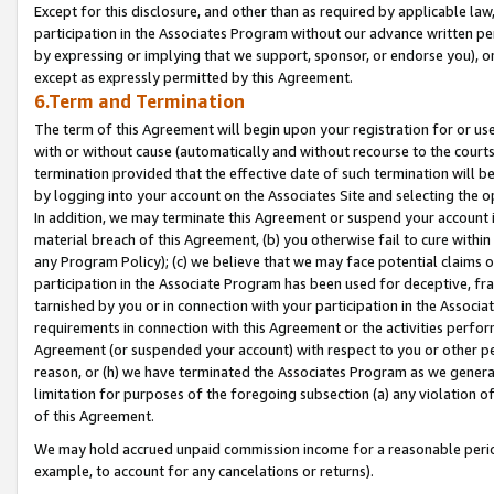
Except for this disclosure, and other than as required by applicable la
participation in the Associates Program without our advance written per
by expressing or implying that we support, sponsor, or endorse you), or
except as expressly permitted by this Agreement.
6.Term and Termination
The term of this Agreement will begin upon your registration for or use
with or without cause (automatically and without recourse to the courts,
termination provided that the effective date of such termination will b
by logging into your account on the Associates Site and selecting the o
In addition, we may terminate this Agreement or suspend your account i
material breach of this Agreement, (b) you otherwise fail to cure withi
any Program Policy); (c) we believe that we may face potential claims or
participation in the Associate Program has been used for deceptive, frau
tarnished by you or in connection with your participation in the Associ
requirements in connection with this Agreement or the activities perfo
Agreement (or suspended your account) with respect to you or other per
reason, or (h) we have terminated the Associates Program as we general
limitation for purposes of the foregoing subsection (a) any violation o
of this Agreement.
We may hold accrued unpaid commission income for a reasonable period 
example, to account for any cancelations or returns).