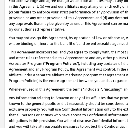
You acknowledge and agree that (a) we and our affiliates may at any time
in this Agreement, (b) we and our affiliates may at any time (directly or 
(c) our failure to enforce your strict performance of any provision of t
provision or any other provision of this Agreement, and (d) any determ
any approvals that may be given by us under this Agreement can be made,
by our authorized representative.
You may not assign this Agreement, by operation of law or otherwise, wi
will be binding on, inure to the benefit of, and be enforceable against t
This Agreement incorporates, and you agree to comply with, the most up-
and other rules referenced in this Agreement or and any other policies
Associates Program ("
Program Policies
"), including any updates of th
Agreement and any Program Policy, this Agreement will control. In th
affiliate under a separate affiliate marketing program that agreement 
Program Policies) is the entire agreement between you and us regardin
Whenever used in this Agreement, the terms "include(s)", "including", a
Any information relating to Amazon or any of its affiliates that we pro
known to the general public or that reasonably should be considered to
exclusive property. You will use Confidential Information only to the
that all persons or entities who have access to Confidential Informatio
obligations in this provision. You will not disclose Confidential Informa
and you will take all reasonable measures to protect the Confidential In