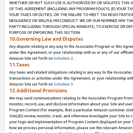
WHETHER OR NOT SUCH USE IS AUTHORIZED BY OR VIOLATES THIS A
OF THIS AGREEMENT (INCLUDING ANY PROGRAM POLICY), (E) YOUR TA
YOUR TAXES OR DUTIES, OR THE FAILURE TO MEET TAX REGISTRATIO
NEGLIGENCE OR WILLFUL MISCONDUCT. WE OR OUR NOMINEE MAY TA
PARTY INCLUDING THROUGH SPECIAL MANDATE, TO EXERCISE OR DEF
PURPOSE OF ENFORCING THIS SECTION.
10.Governing Law and Disputes
Any dispute relating in any way to the Associates Program or this Agree
under this Agreement, or your relationship with us or any of our affilia
Amazon Site set forth on
Schedule 2
.
11.Taxes
Any taxes and related obligations relating in any way to the Associate
transactions or activities under this Agreement, or your relationship with
Amazon Site set forth on
Schedule 3
.
12.Additional Provisions
We may send communications relating to the Associates Program from tim
monitor, record, use, and disclose information about your Site and user
Program Content (for example, that a particular Amazon customer clic
Site),(b) review, monitor, crawl, and otherwise investigate your Site to 
your logo and implementation of Program Content displayed on your Sit
how we process personal information, please see the relevant Amazon P