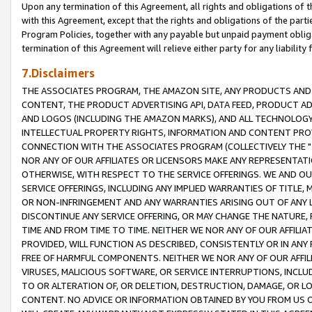
Upon any termination of this Agreement, all rights and obligations of th
with this Agreement, except that the rights and obligations of the partie
Program Policies, together with any payable but unpaid payment obliga
termination of this Agreement will relieve either party for any liability 
7.Disclaimers
THE ASSOCIATES PROGRAM, THE AMAZON SITE, ANY PRODUCTS AND SE
CONTENT, THE PRODUCT ADVERTISING API, DATA FEED, PRODUCT A
AND LOGOS (INCLUDING THE AMAZON MARKS), AND ALL TECHNOLOGY,
INTELLECTUAL PROPERTY RIGHTS, INFORMATION AND CONTENT PROVI
CONNECTION WITH THE ASSOCIATES PROGRAM (COLLECTIVELY THE "
NOR ANY OF OUR AFFILIATES OR LICENSORS MAKE ANY REPRESENTAT
OTHERWISE, WITH RESPECT TO THE SERVICE OFFERINGS. WE AND OU
SERVICE OFFERINGS, INCLUDING ANY IMPLIED WARRANTIES OF TITLE,
OR NON-INFRINGEMENT AND ANY WARRANTIES ARISING OUT OF ANY 
DISCONTINUE ANY SERVICE OFFERING, OR MAY CHANGE THE NATURE, 
TIME AND FROM TIME TO TIME. NEITHER WE NOR ANY OF OUR AFFILI
PROVIDED, WILL FUNCTION AS DESCRIBED, CONSISTENTLY OR IN ANY
FREE OF HARMFUL COMPONENTS. NEITHER WE NOR ANY OF OUR AFFILIA
VIRUSES, MALICIOUS SOFTWARE, OR SERVICE INTERRUPTIONS, INCL
TO OR ALTERATION OF, OR DELETION, DESTRUCTION, DAMAGE, OR LO
CONTENT. NO ADVICE OR INFORMATION OBTAINED BY YOU FROM US 