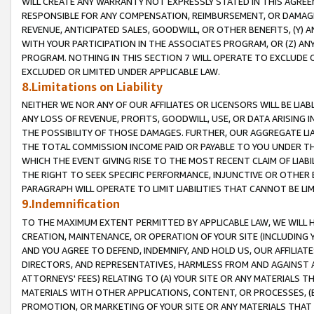
WILL CREATE ANY WARRANTY NOT EXPRESSLY STATED IN THIS AGREEM
RESPONSIBLE FOR ANY COMPENSATION, REIMBURSEMENT, OR DAMAGES
REVENUE, ANTICIPATED SALES, GOODWILL, OR OTHER BENEFITS, (Y
WITH YOUR PARTICIPATION IN THE ASSOCIATES PROGRAM, OR (Z) AN
PROGRAM. NOTHING IN THIS SECTION 7 WILL OPERATE TO EXCLUDE O
EXCLUDED OR LIMITED UNDER APPLICABLE LAW.
8.Limitations on Liability
NEITHER WE NOR ANY OF OUR AFFILIATES OR LICENSORS WILL BE LIAB
ANY LOSS OF REVENUE, PROFITS, GOODWILL, USE, OR DATA ARISING 
THE POSSIBILITY OF THOSE DAMAGES. FURTHER, OUR AGGREGATE LIA
THE TOTAL COMMISSION INCOME PAID OR PAYABLE TO YOU UNDER T
WHICH THE EVENT GIVING RISE TO THE MOST RECENT CLAIM OF LIABI
THE RIGHT TO SEEK SPECIFIC PERFORMANCE, INJUNCTIVE OR OTHER 
PARAGRAPH WILL OPERATE TO LIMIT LIABILITIES THAT CANNOT BE LI
9.Indemnification
TO THE MAXIMUM EXTENT PERMITTED BY APPLICABLE LAW, WE WILL HA
CREATION, MAINTENANCE, OR OPERATION OF YOUR SITE (INCLUDING 
AND YOU AGREE TO DEFEND, INDEMNIFY, AND HOLD US, OUR AFFILIAT
DIRECTORS, AND REPRESENTATIVES, HARMLESS FROM AND AGAINST ALL
ATTORNEYS' FEES) RELATING TO (A) YOUR SITE OR ANY MATERIALS 
MATERIALS WITH OTHER APPLICATIONS, CONTENT, OR PROCESSES, (
PROMOTION, OR MARKETING OF YOUR SITE OR ANY MATERIALS THAT A