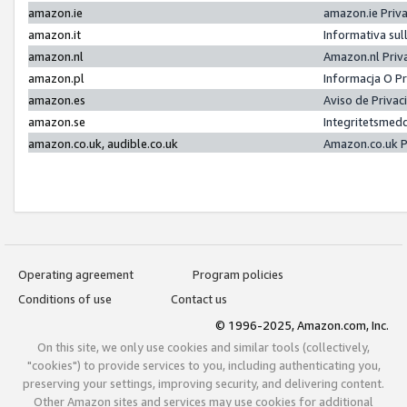
amazon.ie
amazon.ie Priv
amazon.it
Informativa sul
amazon.nl
Amazon.nl Priv
amazon.pl
Informacja O P
amazon.es
Aviso de Priva
amazon.se
Integritetsmed
amazon.co.uk, audible.co.uk
Amazon.co.uk P
Operating agreement
Program policies
Conditions of use
Contact us
© 1996-2025, Amazon.com, Inc.
On this site, we only use cookies and similar tools (collectively,
"cookies") to provide services to you, including authenticating you,
preserving your settings, improving security, and delivering content.
Other Amazon sites and services may use cookies for additional