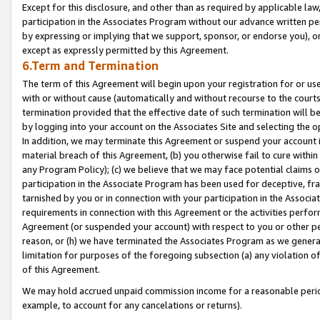
Except for this disclosure, and other than as required by applicable la
participation in the Associates Program without our advance written per
by expressing or implying that we support, sponsor, or endorse you), or
except as expressly permitted by this Agreement.
6.Term and Termination
The term of this Agreement will begin upon your registration for or use
with or without cause (automatically and without recourse to the courts,
termination provided that the effective date of such termination will b
by logging into your account on the Associates Site and selecting the o
In addition, we may terminate this Agreement or suspend your account i
material breach of this Agreement, (b) you otherwise fail to cure withi
any Program Policy); (c) we believe that we may face potential claims or
participation in the Associate Program has been used for deceptive, frau
tarnished by you or in connection with your participation in the Associ
requirements in connection with this Agreement or the activities perfo
Agreement (or suspended your account) with respect to you or other per
reason, or (h) we have terminated the Associates Program as we general
limitation for purposes of the foregoing subsection (a) any violation o
of this Agreement.
We may hold accrued unpaid commission income for a reasonable period 
example, to account for any cancelations or returns).