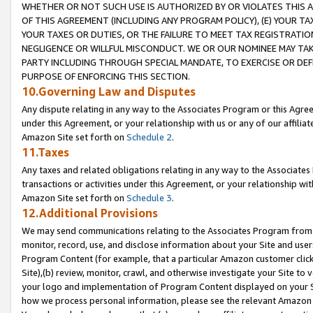
WHETHER OR NOT SUCH USE IS AUTHORIZED BY OR VIOLATES THIS A
OF THIS AGREEMENT (INCLUDING ANY PROGRAM POLICY), (E) YOUR TA
YOUR TAXES OR DUTIES, OR THE FAILURE TO MEET TAX REGISTRATIO
NEGLIGENCE OR WILLFUL MISCONDUCT. WE OR OUR NOMINEE MAY TA
PARTY INCLUDING THROUGH SPECIAL MANDATE, TO EXERCISE OR DEF
PURPOSE OF ENFORCING THIS SECTION.
10.Governing Law and Disputes
Any dispute relating in any way to the Associates Program or this Agree
under this Agreement, or your relationship with us or any of our affilia
Amazon Site set forth on
Schedule 2
.
11.Taxes
Any taxes and related obligations relating in any way to the Associate
transactions or activities under this Agreement, or your relationship with
Amazon Site set forth on
Schedule 3
.
12.Additional Provisions
We may send communications relating to the Associates Program from tim
monitor, record, use, and disclose information about your Site and user
Program Content (for example, that a particular Amazon customer clic
Site),(b) review, monitor, crawl, and otherwise investigate your Site to 
your logo and implementation of Program Content displayed on your Sit
how we process personal information, please see the relevant Amazon P