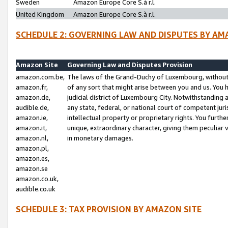
Sweden
Amazon Europe Core S.à r.l.
United Kingdom
Amazon Europe Core S.à r.l.
SCHEDULE 2: GOVERNING LAW AND DISPUTES BY AM
Amazon Site
Governing Law and Disputes Provision
amazon.com.be,
The laws of the Grand-Duchy of Luxembourg, without r
amazon.fr,
of any sort that might arise between you and us. You h
amazon.de,
judicial district of Luxembourg City. Notwithstanding a
audible.de,
any state, federal, or national court of competent juri
amazon.ie,
intellectual property or proprietary rights. You furth
amazon.it,
unique, extraordinary character, giving them peculiar
amazon.nl,
in monetary damages.
amazon.pl,
amazon.es,
amazon.se
amazon.co.uk,
audible.co.uk
SCHEDULE 3: TAX PROVISION BY AMAZON SITE