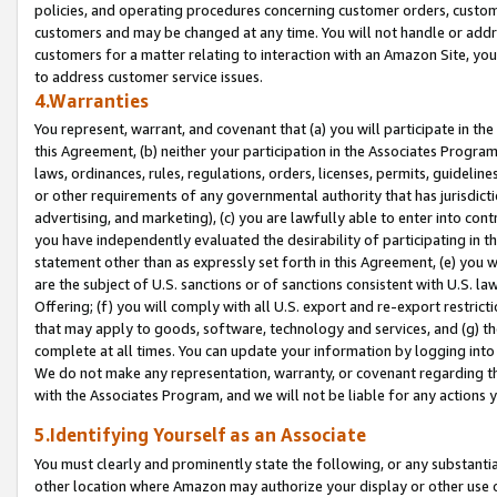
policies, and operating procedures concerning customer orders, custome
customers and may be changed at any time. You will not handle or addre
customers for a matter relating to interaction with an Amazon Site, yo
to address customer service issues.
4.Warranties
You represent, warrant, and covenant that (a) you will participate in t
this Agreement, (b) neither your participation in the Associates Program
laws, ordinances, rules, regulations, orders, licenses, permits, guidelin
or other requirements of any governmental authority that has jurisdicti
advertising, and marketing), (c) you are lawfully able to enter into cont
you have independently evaluated the desirability of participating in t
statement other than as expressly set forth in this Agreement, (e) you w
are the subject of U.S. sanctions or of sanctions consistent with U.S.
Offering; (f) you will comply with all U.S. export and re-export restric
that may apply to goods, software, technology and services, and (g) th
complete at all times. You can update your information by logging into 
We do not make any representation, warranty, or covenant regarding th
with the Associates Program, and we will not be liable for any actions
5.Identifying Yourself as an Associate
You must clearly and prominently state the following, or any substanti
other location where Amazon may authorize your display or other use 