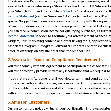
The Associates Program permits you to monetize your website, social me
available for associates using a Store ID for the Amazon UK Site and f
your Site (i) links to an Amazon Site in
Schedule 1
or, if applicable for t
Income Statement
(each an "
Amazon Site
"); or (ii) the Associate ID w
special "tagged" link formats we provide and comply with this Agreeme
When our customers click through or engage with the Special Links to p
you can receive commission income for qualifying purchases, as further d
Income Statement
. In order to facilitate your advertisement of these i
widgets, links, marketing content, and other linking tools, application 
Associates Program ("
Program Content
"). Program Content specifical
product offerings on any site other than the Amazon Site.
2.Associates Program Compliance Requirements
You must comply with this Agreement to participate in the Associates
You must promptly provide us with any information that we request to 
If you violate this Agreement, or if you violate terms and conditions 
rights or remedies available to us, we reserve the right to permanently
not be eligible to receive) any and all commission income otherwise pay
without notice and without prejudice to any right of Amazon to recove
3.Amazon Customers
Our customers are not, by virtue of your participation in the Associates