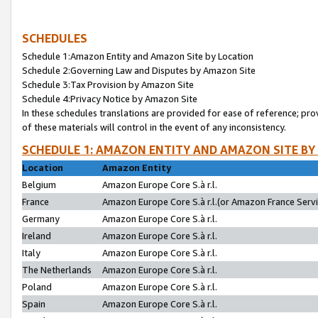
SCHEDULES
Schedule 1:Amazon Entity and Amazon Site by Location
Schedule 2:Governing Law and Disputes by Amazon Site
Schedule 3:Tax Provision by Amazon Site
Schedule 4:Privacy Notice by Amazon Site
In these schedules translations are provided for ease of reference; pro
of these materials will control in the event of any inconsistency.
SCHEDULE 1: AMAZON ENTITY AND AMAZON SITE BY
Location
Amazon Entity
Belgium
Amazon Europe Core S.à r.l.
France
Amazon Europe Core S.à r.l.(or Amazon France Servic
Germany
Amazon Europe Core S.à r.l.
Ireland
Amazon Europe Core S.à r.l.
Italy
Amazon Europe Core S.à r.l.
The Netherlands
Amazon Europe Core S.à r.l.
Poland
Amazon Europe Core S.à r.l.
Spain
Amazon Europe Core S.à r.l.