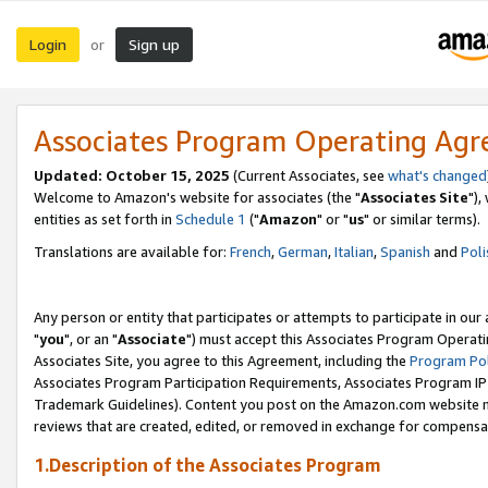
Login
Sign up
or
Associates Program Operating Ag
Updated: October 15, 2025
(Current Associates, see
what's changed
Welcome to Amazon's website for associates (the "
Associates Site
"),
entities as set forth in
Schedule 1
("
Amazon
" or "
us
" or similar terms).
Translations are available for:
French
,
German
,
Italian
,
Spanish
and
Poli
Any person or entity that participates or attempts to participate in ou
"
you
", or an "
Associate
") must accept this Associates Program Operati
Associates Site, you agree to this Agreement, including the
Program Pol
Associates Program Participation Requirements, Associates Program I
Trademark Guidelines). Content you post on the Amazon.com website m
reviews that are created, edited, or removed in exchange for compensati
1.Description of the Associates Program