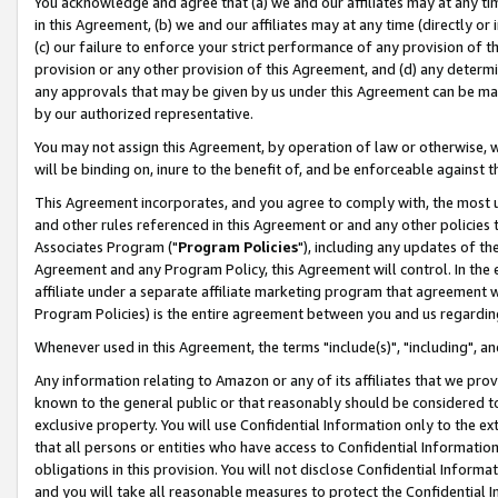
You acknowledge and agree that (a) we and our affiliates may at any time
in this Agreement, (b) we and our affiliates may at any time (directly or 
(c) our failure to enforce your strict performance of any provision of t
provision or any other provision of this Agreement, and (d) any determ
any approvals that may be given by us under this Agreement can be made,
by our authorized representative.
You may not assign this Agreement, by operation of law or otherwise, wi
will be binding on, inure to the benefit of, and be enforceable against t
This Agreement incorporates, and you agree to comply with, the most up-
and other rules referenced in this Agreement or and any other policies
Associates Program ("
Program Policies
"), including any updates of th
Agreement and any Program Policy, this Agreement will control. In th
affiliate under a separate affiliate marketing program that agreement 
Program Policies) is the entire agreement between you and us regardin
Whenever used in this Agreement, the terms "include(s)", "including", a
Any information relating to Amazon or any of its affiliates that we pro
known to the general public or that reasonably should be considered to
exclusive property. You will use Confidential Information only to the
that all persons or entities who have access to Confidential Informatio
obligations in this provision. You will not disclose Confidential Informa
and you will take all reasonable measures to protect the Confidential In