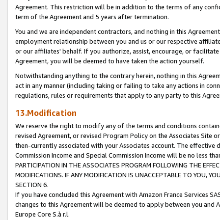
Agreement. This restriction will be in addition to the terms of any con
term of the Agreement and 5 years after termination.
You and we are independent contractors, and nothing in this Agreement wi
employment relationship between you and us or our respective affiliate
or our affiliates' behalf. If you authorize, assist, encourage, or facilita
Agreement, you will be deemed to have taken the action yourself.
Notwithstanding anything to the contrary herein, nothing in this Agreeme
act in any manner (including taking or failing to take any actions in con
regulations, rules or requirements that apply to any party to this Agre
13.Modification
We reserve the right to modify any of the terms and conditions containe
revised Agreement, or revised Program Policy on the Associates Site or
then-currently associated with your Associates account. The effective d
Commission Income and Special Commission Income will be no less tha
PARTICIPATION IN THE ASSOCIATES PROGRAM FOLLOWING THE EFFE
MODIFICATIONS. IF ANY MODIFICATION IS UNACCEPTABLE TO YOU, 
SECTION 6.
If you have concluded this Agreement with Amazon France Services SAS
changes to this Agreement will be deemed to apply between you and A
Europe Core S.à r.l.