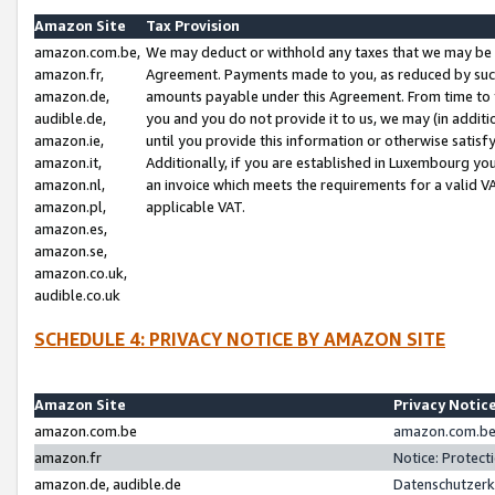
Amazon Site
Tax Provision
amazon.com.be,
We may deduct or withhold any taxes that we may be 
amazon.fr,
Agreement. Payments made to you, as reduced by such 
amazon.de,
amounts payable under this Agreement. From time to 
audible.de,
you and you do not provide it to us, we may (in addit
amazon.ie,
until you provide this information or otherwise satis
amazon.it,
Additionally, if you are established in Luxembourg yo
amazon.nl,
an invoice which meets the requirements for a valid V
amazon.pl,
applicable VAT.
amazon.es,
amazon.se,
amazon.co.uk,
audible.co.uk
SCHEDULE 4: PRIVACY NOTICE BY AMAZON SITE
Amazon Site
Privacy Notic
amazon.com.be
amazon.com.be 
amazon.fr
Notice: Protect
amazon.de, audible.de
Datenschutzerk