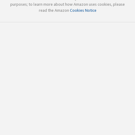
purposes; to learn more about how Amazon uses cookies, please
read the Amazon
Cookies Notice