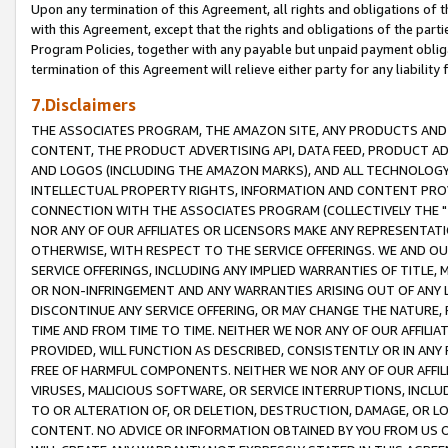
Upon any termination of this Agreement, all rights and obligations of th
with this Agreement, except that the rights and obligations of the partie
Program Policies, together with any payable but unpaid payment obliga
termination of this Agreement will relieve either party for any liability 
7.Disclaimers
THE ASSOCIATES PROGRAM, THE AMAZON SITE, ANY PRODUCTS AND SE
CONTENT, THE PRODUCT ADVERTISING API, DATA FEED, PRODUCT A
AND LOGOS (INCLUDING THE AMAZON MARKS), AND ALL TECHNOLOGY,
INTELLECTUAL PROPERTY RIGHTS, INFORMATION AND CONTENT PROVI
CONNECTION WITH THE ASSOCIATES PROGRAM (COLLECTIVELY THE "
NOR ANY OF OUR AFFILIATES OR LICENSORS MAKE ANY REPRESENTAT
OTHERWISE, WITH RESPECT TO THE SERVICE OFFERINGS. WE AND OU
SERVICE OFFERINGS, INCLUDING ANY IMPLIED WARRANTIES OF TITLE,
OR NON-INFRINGEMENT AND ANY WARRANTIES ARISING OUT OF ANY 
DISCONTINUE ANY SERVICE OFFERING, OR MAY CHANGE THE NATURE, 
TIME AND FROM TIME TO TIME. NEITHER WE NOR ANY OF OUR AFFILI
PROVIDED, WILL FUNCTION AS DESCRIBED, CONSISTENTLY OR IN ANY
FREE OF HARMFUL COMPONENTS. NEITHER WE NOR ANY OF OUR AFFILIA
VIRUSES, MALICIOUS SOFTWARE, OR SERVICE INTERRUPTIONS, INCL
TO OR ALTERATION OF, OR DELETION, DESTRUCTION, DAMAGE, OR LO
CONTENT. NO ADVICE OR INFORMATION OBTAINED BY YOU FROM US 