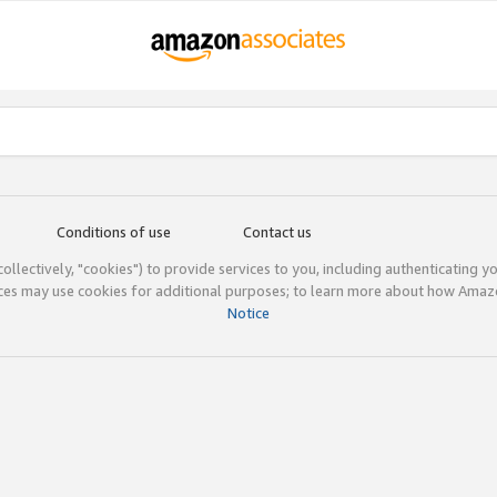
Conditions of use
Contact us
(collectively, "cookies") to provide services to you, including authenticating y
ices may use cookies for additional purposes; to learn more about how Ama
Notice