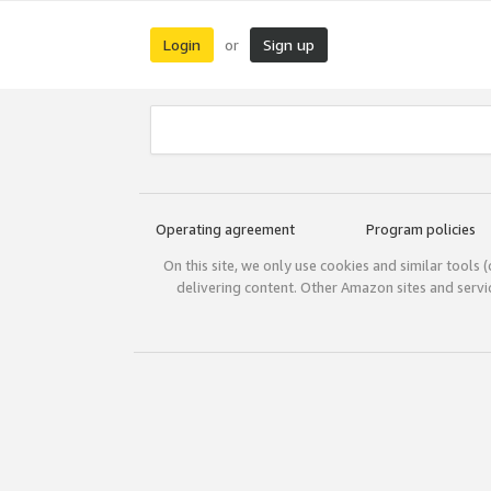
Login
Sign up
or
Operating agreement
Program policies
On this site, we only use cookies and similar tools 
delivering content. Other Amazon sites and serv