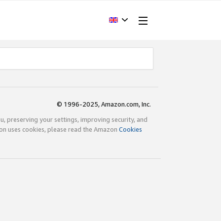
© 1996-2025, Amazon.com, Inc.
ou, preserving your settings, improving security, and
zon uses cookies, please read the Amazon
Cookies