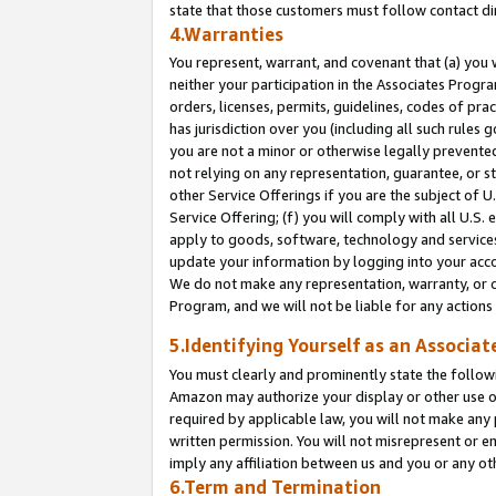
state that those customers must follow contact di
4.Warranties
You represent, warrant, and covenant that (a) you 
neither your participation in the Associates Progra
orders, licenses, permits, guidelines, codes of pr
has jurisdiction over you (including all such rules
you are not a minor or otherwise legally prevented
not relying on any representation, guarantee, or st
other Service Offerings if you are the subject of 
Service Offering; (f) you will comply with all U.S.
apply to goods, software, technology and services,
update your information by logging into your accou
We do not make any representation, warranty, or c
Program, and we will not be liable for any action
5.Identifying Yourself as an Associat
You must clearly and prominently state the followi
Amazon may authorize your display or other use of
required by applicable law, you will not make any
written permission. You will not misrepresent or e
imply any affiliation between us and you or any ot
6.Term and Termination