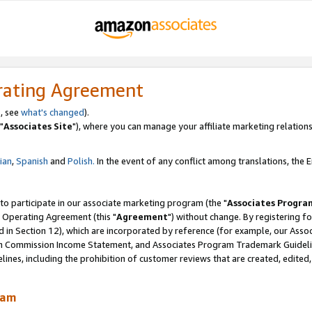
rating Agreement
, see
what's changed
).
"
Associates Site
"), where you can manage your affiliate marketing relations
lian
,
Spanish
and
Polish.
In the event of any conflict among translations, the En
 to participate in our associate marketing program (the "
Associates Progra
 Operating Agreement (this "
Agreement
") without change. By registering fo
d in Section 12), which are incorporated by reference (for example, our Ass
am Commission Income Statement, and Associates Program Trademark Guidel
nes, including the prohibition of customer reviews that are created, edited
ram