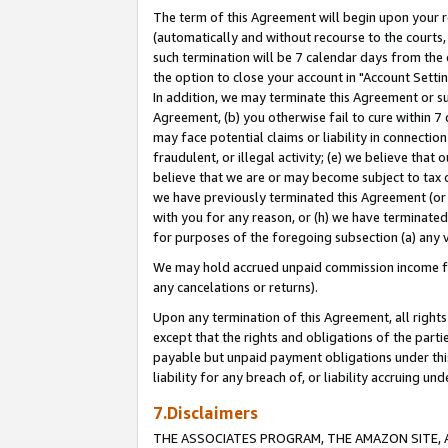
The term of this Agreement will begin upon your re
(automatically and without recourse to the courts, 
such termination will be 7 calendar days from the 
the option to close your account in "Account Settin
In addition, we may terminate this Agreement or su
Agreement, (b) you otherwise fail to cure within 7
may face potential claims or liability in connectio
fraudulent, or illegal activity; (e) we believe tha
believe that we are or may become subject to tax c
we have previously terminated this Agreement (or 
with you for any reason, or (h) we have terminated
for purposes of the foregoing subsection (a) any v
We may hold accrued unpaid commission income for 
any cancelations or returns).
Upon any termination of this Agreement, all rights 
except that the rights and obligations of the parti
payable but unpaid payment obligations under this 
liability for any breach of, or liability accruing un
7.Disclaimers
THE ASSOCIATES PROGRAM, THE AMAZON SITE, A