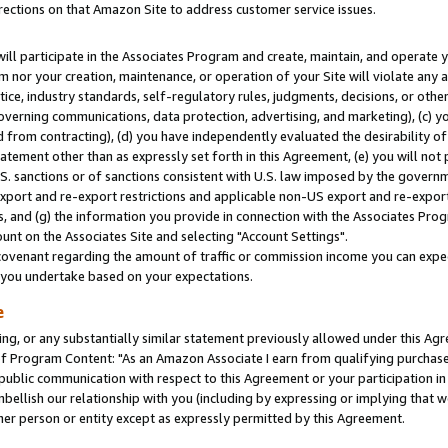
rections on that Amazon Site to address customer service issues.
will participate in the Associates Program and create, maintain, and operate y
m nor your creation, maintenance, or operation of your Site will violate any a
actice, industry standards, self-regulatory rules, judgments, decisions, or ot
 governing communications, data protection, advertising, and marketing), (c) yo
 from contracting), (d) you have independently evaluated the desirability of
atement other than as expressly set forth in this Agreement, (e) you will not
U.S. sanctions or of sanctions consistent with U.S. law imposed by the gover
 export and re-export restrictions and applicable non-US export and re-export 
 and (g) the information you provide in connection with the Associates Prog
nt on the Associates Site and selecting "Account Settings".
ovenant regarding the amount of traffic or commission income you can expect
s you undertake based on your expectations.
e
ng, or any substantially similar statement previously allowed under this Agr
 Program Content: "As an Amazon Associate I earn from qualifying purchases.
 public communication with respect to this Agreement or your participation 
mbellish our relationship with you (including by expressing or implying that 
her person or entity except as expressly permitted by this Agreement.