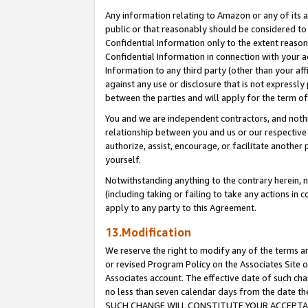
Any information relating to Amazon or any of its a
public or that reasonably should be considered to 
Confidential Information only to the extent reaso
Confidential Information in connection with your ac
Information to any third party (other than your af
against any use or disclosure that is not expressly
between the parties and will apply for the term o
You and we are independent contractors, and nothin
relationship between you and us or our respective a
authorize, assist, encourage, or facilitate another
yourself.
Notwithstanding anything to the contrary herein, no
(including taking or failing to take any actions in 
apply to any party to this Agreement.
13.Modification
We reserve the right to modify any of the terms an
or revised Program Policy on the Associates Site o
Associates account. The effective date of such ch
no less than seven calendar days from the dat
SUCH CHANGE WILL CONSTITUTE YOUR ACCEPTANC