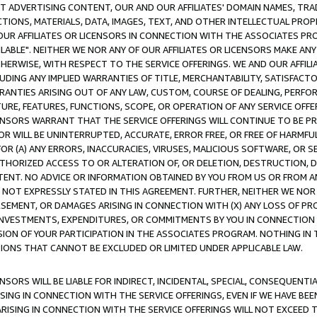
CT ADVERTISING CONTENT, OUR AND OUR AFFILIATES' DOMAIN NAMES, T
TIONS, MATERIALS, DATA, IMAGES, TEXT, AND OTHER INTELLECTUAL PR
OUR AFFILIATES OR LICENSORS IN CONNECTION WITH THE ASSOCIATES PRO
AVAILABLE". NEITHER WE NOR ANY OF OUR AFFILIATES OR LICENSORS MAKE 
HERWISE, WITH RESPECT TO THE SERVICE OFFERINGS. WE AND OUR AFFILI
UDING ANY IMPLIED WARRANTIES OF TITLE, MERCHANTABILITY, SATISFACTO
ANTIES ARISING OUT OF ANY LAW, CUSTOM, COURSE OF DEALING, PERFO
URE, FEATURES, FUNCTIONS, SCOPE, OR OPERATION OF ANY SERVICE OFFER
CENSORS WARRANT THAT THE SERVICE OFFERINGS WILL CONTINUE TO BE PR
OR WILL BE UNINTERRUPTED, ACCURATE, ERROR FREE, OR FREE OF HARMF
 FOR (A) ANY ERRORS, INACCURACIES, VIRUSES, MALICIOUS SOFTWARE, OR
THORIZED ACCESS TO OR ALTERATION OF, OR DELETION, DESTRUCTION, DA
TENT. NO ADVICE OR INFORMATION OBTAINED BY YOU FROM US OR FROM
NOT EXPRESSLY STATED IN THIS AGREEMENT. FURTHER, NEITHER WE NOR A
EMENT, OR DAMAGES ARISING IN CONNECTION WITH (X) ANY LOSS OF PR
Y INVESTMENTS, EXPENDITURES, OR COMMITMENTS BY YOU IN CONNECTION
ION OF YOUR PARTICIPATION IN THE ASSOCIATES PROGRAM. NOTHING IN 
ATIONS THAT CANNOT BE EXCLUDED OR LIMITED UNDER APPLICABLE LAW.
NSORS WILL BE LIABLE FOR INDIRECT, INCIDENTAL, SPECIAL, CONSEQUENT
ISING IN CONNECTION WITH THE SERVICE OFFERINGS, EVEN IF WE HAVE BEE
ARISING IN CONNECTION WITH THE SERVICE OFFERINGS WILL NOT EXCEED