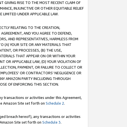
T GIVING RISE TO THE MOST RECENT CLAIM OF
RMANCE, INJUNCTIVE OR OTHER EQUITABLE RELIEF
E LIMITED UNDER APPLICABLE LAW.
RECTLY RELATING TO THE CREATION,
S AGREEMENT, AND YOU AGREE TO DEFEND,
CTORS, AND REPRESENTATIVES, HARMLESS FROM
TO (A) YOUR SITE OR ANY MATERIALS THAT
TENT, OR PROCESSES, (B) THE USE,
ATERIALS THAT APPEAR ON OR WITHIN YOUR
NT OR APPLICABLE LAW, (D) YOUR VIOLATION OF
LLECTION, PAYMENT, OR FAILURE TO COLLECT OR
R EMPLOYEES' OR CONTRACTORS' NEGLIGENCE OR
 ANY AMAZON PARTY INCLUDING THROUGH
POSE OF ENFORCING THIS SECTION.
y transactions or activities under this Agreement,
ble Amazon Site set forth on
Schedule 2
.
ed breach hereof), any transactions or activities
le Amazon Site set forth on
Schedule 3
.