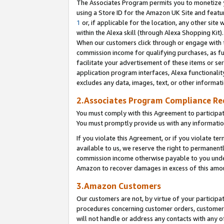
The Associates Program permits you to monetize yo
using a Store ID for the Amazon UK Site and featu
1
or, if applicable for the location, any other site 
within the Alexa skill (through Alexa Shopping Kit
When our customers click through or engage with th
commission income for qualifying purchases, as furt
facilitate your advertisement of these items or ser
application program interfaces, Alexa functionalit
excludes any data, images, text, or other informat
2.Associates Program Compliance R
You must comply with this Agreement to participa
You must promptly provide us with any information
If you violate this Agreement, or if you violate t
available to us, we reserve the right to permanent
commission income otherwise payable to you under 
Amazon to recover damages in excess of this amo
3.Amazon Customers
Our customers are not, by virtue of your participat
procedures concerning customer orders, customer 
will not handle or address any contacts with any o