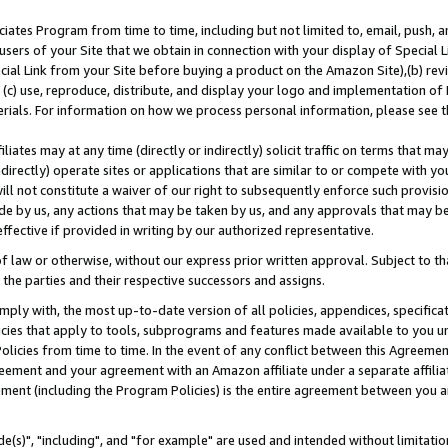
ates Program from time to time, including but not limited to, email, push, a
users of your Site that we obtain in connection with your display of Special
ial Link from your Site before buying a product on the Amazon Site),(b) revi
d (c) use, reproduce, distribute, and display your logo and implementation o
erials. For information on how we process personal information, please see t
iates may at any time (directly or indirectly) solicit traffic on terms that ma
ndirectly) operate sites or applications that are similar to or compete with your
ll not constitute a waiver of our right to subsequently enforce such provisi
e by us, any actions that may be taken by us, and any approvals that may b
effective if provided in writing by our authorized representative.
 law or otherwise, without our express prior written approval. Subject to that
 the parties and their respective successors and assigns.
ly with, the most up-to-date version of all policies, appendices, specificati
icies that apply to tools, subprograms and features made available to you u
Policies from time to time. In the event of any conflict between this Agreeme
Agreement and your agreement with an Amazon affiliate under a separate affil
ement (including the Program Policies) is the entire agreement between you 
e(s)", "including", and "for example" are used and intended without limitatio