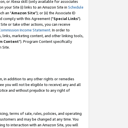
, or Alexa skill (only available for associates
 on your Site (i) links to an Amazon Site in
Schedule
ch an "
Amazon Site
"); or (ii) the Associate ID
nd comply with this Agreement ("
Special Links
").
ite or take other actions, you can receive
Commission Income Statement
. In order to
 links, marketing content, and other linking tools,
m Content
"). Program Content specifically
 Site.
, in addition to any other rights or remedies
 you will not be eligible to receive) any and all
tice and without prejudice to any right of
ing, terms of sale, rules, policies, and operating
 customers and may be changed at any time. You
ing to interaction with an Amazon Site, you will