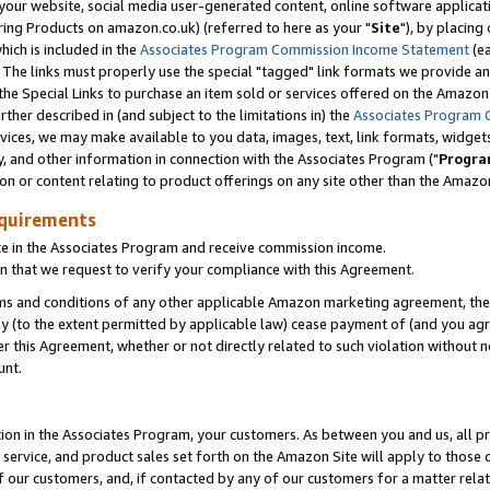
ur website, social media user-generated content, online software application
ring Products on amazon.co.uk) (referred to here as your "
Site
"), by placing
which is included in the
Associates Program Commission Income Statement
(ea
). The links must properly use the special "tagged" link formats we provide a
e Special Links to purchase an item sold or services offered on the Amazon S
her described in (and subject to the limitations in) the
Associates Program 
vices, we may make available to you data, images, text, link formats, widgets,
y, and other information in connection with the Associates Program ("
Progra
ion or content relating to product offerings on any site other than the Amazon
equirements
te in the Associates Program and receive commission income.
 that we request to verify your compliance with this Agreement.
erms and conditions of any other applicable Amazon marketing agreement, then
ly (to the extent permitted by applicable law) cease payment of (and you agree
this Agreement, whether or not directly related to such violation without no
unt.
ion in the Associates Program, your customers. As between you and us, all pric
service, and product sales set forth on the Amazon Site will apply to those
f our customers, and, if contacted by any of our customers for a matter relat