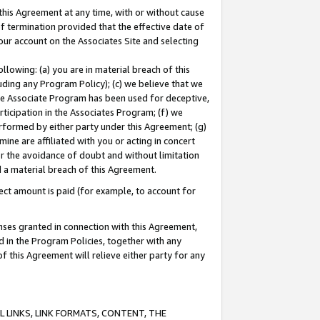
this Agreement at any time, with or without cause
of termination provided that the effective date of
our account on the Associates Site and selecting
lowing: (a) you are in material breach of this
uding any Program Policy); (c) we believe that we
 the Associate Program has been used for deceptive,
rticipation in the Associates Program; (f) we
erformed by either party under this Agreement; (g)
ne are affiliated with you or acting in concert
or the avoidance of doubt and without limitation
d a material breach of this Agreement.
ct amount is paid (for example, to account for
enses granted in connection with this Agreement,
ed in the Program Policies, together with any
 this Agreement will relieve either party for any
 LINKS, LINK FORMATS, CONTENT, THE