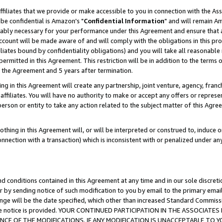
ffiliates that we provide or make accessible to you in connection with the A
be confidential is Amazon's "
Confidential Information
" and will remain Am
nably necessary for your performance under this Agreement and ensure that a
count will be made aware of and will comply with the obligations in this prov
filiates bound by confidentiality obligations) and you will take all reasonabl
 permitted in this Agreement. This restriction will be in addition to the term
f the Agreement and 5 years after termination.
g in this Agreement will create any partnership, joint venture, agency, fran
ffiliates. You will have no authority to make or accept any offers or represent
 person or entity to take any action related to the subject matter of this Ag
thing in this Agreement will, or will be interpreted or construed to, induce 
connection with a transaction) which is inconsistent with or penalized under an
d conditions contained in this Agreement at any time and in our sole discret
r by sending notice of such modification to you by email to the primary emai
ange will be the date specified, which other than increased Standard Commi
e the notice is provided. YOUR CONTINUED PARTICIPATION IN THE ASSOCIA
E OF THE MODIFICATIONS. IF ANY MODIFICATION IS UNACCEPTABLE TO Y