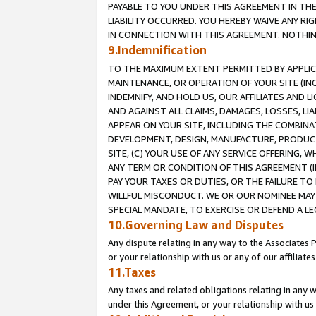
PAYABLE TO YOU UNDER THIS AGREEMENT IN TH
LIABILITY OCCURRED. YOU HEREBY WAIVE ANY RI
IN CONNECTION WITH THIS AGREEMENT. NOTHING 
9.Indemnification
TO THE MAXIMUM EXTENT PERMITTED BY APPLICAB
MAINTENANCE, OR OPERATION OF YOUR SITE (IN
INDEMNIFY, AND HOLD US, OUR AFFILIATES AND 
AND AGAINST ALL CLAIMS, DAMAGES, LOSSES, LIA
APPEAR ON YOUR SITE, INCLUDING THE COMBINA
DEVELOPMENT, DESIGN, MANUFACTURE, PRODUCT
SITE, (C) YOUR USE OF ANY SERVICE OFFERING,
ANY TERM OR CONDITION OF THIS AGREEMENT (I
PAY YOUR TAXES OR DUTIES, OR THE FAILURE T
WILLFUL MISCONDUCT. WE OR OUR NOMINEE MAY
SPECIAL MANDATE, TO EXERCISE OR DEFEND A L
10.Governing Law and Disputes
Any dispute relating in any way to the Associates 
or your relationship with us or any of our affiliat
11.Taxes
Any taxes and related obligations relating in any 
under this Agreement, or your relationship with us 