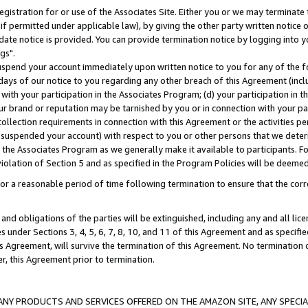
gistration for or use of the Associates Site. Either you or we may terminate 
if permitted under applicable law), by giving the other party written notice 
date notice is provided. You can provide termination notice by logging into y
gs".
spend your account immediately upon written notice to you for any of the fol
 days of our notice to you regarding any other breach of this Agreement (incl
n with your participation in the Associates Program; (d) your participation in
t our brand or reputation may be tarnished by you or in connection with your pa
ollection requirements in connection with this Agreement or the activities p
suspended your account) with respect to you or other persons that we determi
 the Associates Program as we generally make it available to participants. F
iolation of Section 5 and as specified in the Program Policies will be deeme
a reasonable period of time following termination to ensure that the corre
and obligations of the parties will be extinguished, including any and all lic
es under Sections 3, 4, 5, 6, 7, 8, 10, and 11 of this Agreement and as specifi
Agreement, will survive the termination of this Agreement. No termination of
der, this Agreement prior to termination.
NY PRODUCTS AND SERVICES OFFERED ON THE AMAZON SITE, ANY SPECIAL