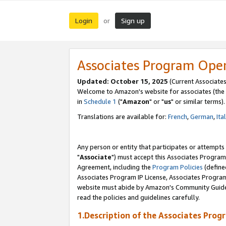
Login
Sign up
or
Associates Program Ope
Updated: October 15, 2025
(Current Associates
Welcome to Amazon's website for associates (the 
in
Schedule 1
("
Amazon
" or "
us
" or similar terms).
Translations are available for:
French
,
German
,
Ita
Any person or entity that participates or attempts
"
Associate
") must accept this Associates Program
Agreement, including the
Program Policies
(define
Associates Program IP License, Associates Progr
website must abide by Amazon's Community Guideli
read the policies and guidelines carefully.
1.Description of the Associates Prog