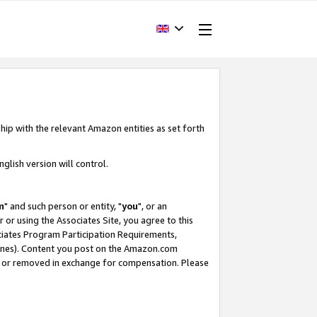
hip with the relevant Amazon entities as set forth
glish version will control.
m
" and such person or entity, "
you
", or an
r or using the Associates Site, you agree to this
ociates Program Participation Requirements,
ines). Content you post on the Amazon.com
, or removed in exchange for compensation. Please