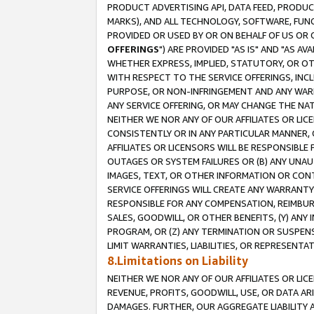
PRODUCT ADVERTISING API, DATA FEED, PRODU
MARKS), AND ALL TECHNOLOGY, SOFTWARE, FUNC
PROVIDED OR USED BY OR ON BEHALF OF US OR 
OFFERINGS
") ARE PROVIDED "AS IS" AND "AS 
WHETHER EXPRESS, IMPLIED, STATUTORY, OR OT
WITH RESPECT TO THE SERVICE OFFERINGS, INCL
PURPOSE, OR NON-INFRINGEMENT AND ANY WARR
ANY SERVICE OFFERING, OR MAY CHANGE THE NAT
NEITHER WE NOR ANY OF OUR AFFILIATES OR LI
CONSISTENTLY OR IN ANY PARTICULAR MANNER, 
AFFILIATES OR LICENSORS WILL BE RESPONSIBLE
OUTAGES OR SYSTEM FAILURES OR (B) ANY UNAU
IMAGES, TEXT, OR OTHER INFORMATION OR CON
SERVICE OFFERINGS WILL CREATE ANY WARRANTY 
RESPONSIBLE FOR ANY COMPENSATION, REIMBURS
SALES, GOODWILL, OR OTHER BENEFITS, (Y) AN
PROGRAM, OR (Z) ANY TERMINATION OR SUSPENS
LIMIT WARRANTIES, LIABILITIES, OR REPRESENT
8.Limitations on Liability
NEITHER WE NOR ANY OF OUR AFFILIATES OR LICE
REVENUE, PROFITS, GOODWILL, USE, OR DATA AR
DAMAGES. FURTHER, OUR AGGREGATE LIABILITY 