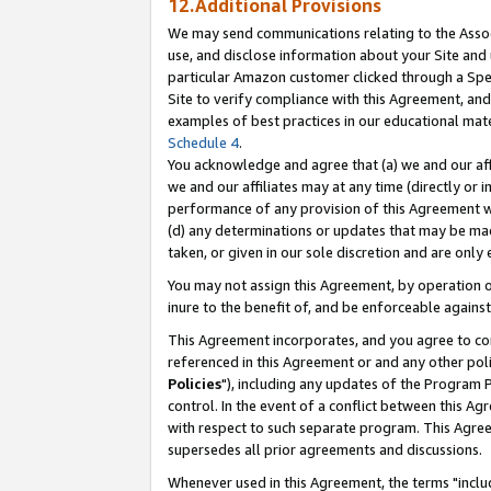
12.Additional Provisions
We may send communications relating to the Associ
use, and disclose information about your Site and 
particular Amazon customer clicked through a Spec
Site to verify compliance with this Agreement, an
examples of best practices in our educational mat
Schedule 4
.
You acknowledge and agree that (a) we and our affil
we and our affiliates may at any time (directly or i
performance of any provision of this Agreement wi
(d) any determinations or updates that may be mad
taken, or given in our sole discretion and are only 
You may not assign this Agreement, by operation of
inure to the benefit of, and be enforceable against
This Agreement incorporates, and you agree to comp
referenced in this Agreement or and any other pol
Policies
"), including any updates of the Program 
control. In the event of a conflict between this 
with respect to such separate program. This Agre
supersedes all prior agreements and discussions.
Whenever used in this Agreement, the terms "includ