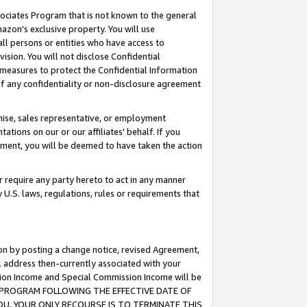
ssociates Program that is not known to the general
azon's exclusive property. You will use
ll persons or entities who have access to
ision. You will not disclose Confidential
e measures to protect the Confidential Information
s of any confidentiality or non-disclosure agreement
chise, sales representative, or employment
ations on our or our affiliates' behalf. If you
reement, you will be deemed to have taken the action
or require any party hereto to act in any manner
y U.S. laws, regulations, rules or requirements that
ion by posting a change notice, revised Agreement,
l address then-currently associated with your
ssion Income and Special Commission Income will be
TES PROGRAM FOLLOWING THE EFFECTIVE DATE OF
OU, YOUR ONLY RECOURSE IS TO TERMINATE THIS