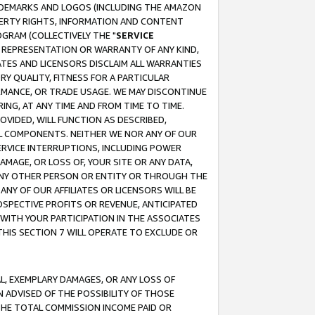
RADEMARKS AND LOGOS (INCLUDING THE AMAZON
OPERTY RIGHTS, INFORMATION AND CONTENT
GRAM (COLLECTIVELY THE "
SERVICE
ANY REPRESENTATION OR WARRANTY OF ANY KIND,
ATES AND LICENSORS DISCLAIM ALL WARRANTIES
RY QUALITY, FITNESS FOR A PARTICULAR
RMANCE, OR TRADE USAGE. WE MAY DISCONTINUE
ING, AT ANY TIME AND FROM TIME TO TIME.
OVIDED, WILL FUNCTION AS DESCRIBED,
UL COMPONENTS. NEITHER WE NOR ANY OF OUR
 SERVICE INTERRUPTIONS, INCLUDING POWER
MAGE, OR LOSS OF, YOUR SITE OR ANY DATA,
 ANY OTHER PERSON OR ENTITY OR THROUGH THE
NY OF OUR AFFILIATES OR LICENSORS WILL BE
OSPECTIVE PROFITS OR REVENUE, ANTICIPATED
 WITH YOUR PARTICIPATION IN THE ASSOCIATES
THIS SECTION 7 WILL OPERATE TO EXCLUDE OR
IAL, EXEMPLARY DAMAGES, OR ANY LOSS OF
N ADVISED OF THE POSSIBILITY OF THOSE
 THE TOTAL COMMISSION INCOME PAID OR