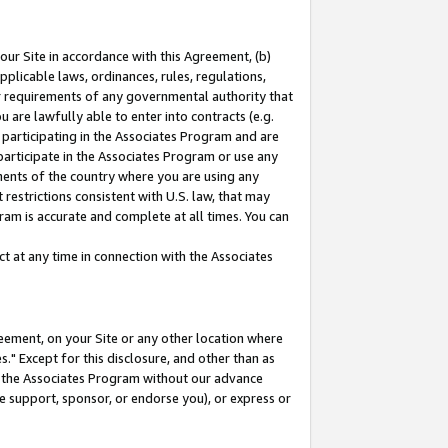
our Site in accordance with this Agreement, (b)
pplicable laws, ordinances, rules, regulations,
her requirements of any governmental authority that
u are lawfully able to enter into contracts (e.g.
 participating in the Associates Program and are
 participate in the Associates Program or use any
nments of the country where you are using any
restrictions consistent with U.S. law, that may
ram is accurate and complete at all times. You can
 at any time in connection with the Associates
eement, on your Site or any other location where
" Except for this disclosure, and other than as
in the Associates Program without our advance
we support, sponsor, or endorse you), or express or