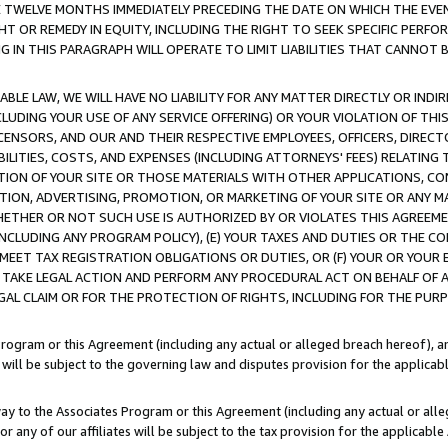
E TWELVE MONTHS IMMEDIATELY PRECEDING THE DATE ON WHICH THE EVEN
GHT OR REMEDY IN EQUITY, INCLUDING THE RIGHT TO SEEK SPECIFIC PERFO
IN THIS PARAGRAPH WILL OPERATE TO LIMIT LIABILITIES THAT CANNOT B
LE LAW, WE WILL HAVE NO LIABILITY FOR ANY MATTER DIRECTLY OR INDI
CLUDING YOUR USE OF ANY SERVICE OFFERING) OR YOUR VIOLATION OF THI
LICENSORS, AND OUR AND THEIR RESPECTIVE EMPLOYEES, OFFICERS, DIRE
BILITIES, COSTS, AND EXPENSES (INCLUDING ATTORNEYS' FEES) RELATING 
TION OF YOUR SITE OR THOSE MATERIALS WITH OTHER APPLICATIONS, CON
ION, ADVERTISING, PROMOTION, OR MARKETING OF YOUR SITE OR ANY M
 WHETHER OR NOT SUCH USE IS AUTHORIZED BY OR VIOLATES THIS AGREEME
NCLUDING ANY PROGRAM POLICY), (E) YOUR TAXES AND DUTIES OR THE CO
O MEET TAX REGISTRATION OBLIGATIONS OR DUTIES, OR (F) YOUR OR YOU
 TAKE LEGAL ACTION AND PERFORM ANY PROCEDURAL ACT ON BEHALF OF
EGAL CLAIM OR FOR THE PROTECTION OF RIGHTS, INCLUDING FOR THE PUR
Program or this Agreement (including any actual or alleged breach hereof), an
es will be subject to the governing law and disputes provision for the applica
way to the Associates Program or this Agreement (including any actual or alleg
or any of our affiliates will be subject to the tax provision for the applicab