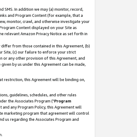
nd SMS. In addition we may (a) monitor, record,
 Links and Program Content (for example, that a
ew, monitor, crawl, and otherwise investigate your
f Program Content displayed on your Site as
he relevant Amazon Privacy Notice as set forth in
y differ from those contained in this Agreement, (b)
 Site, (c) our failure to enforce your strict
on or any other provision of this Agreement, and
e given by us under this Agreement can be made,
 restriction, this Agreement will be binding on,
ons, guidelines, schedules, and other rules
nder the Associates Program ("
Program
nt and any Program Policy, this Agreement will
iate marketing program that agreement will control
and us regarding the Associates Program and
n.