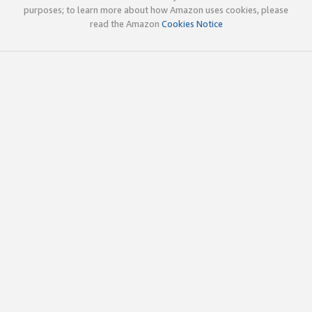
purposes; to learn more about how Amazon uses cookies, please
read the Amazon
Cookies Notice