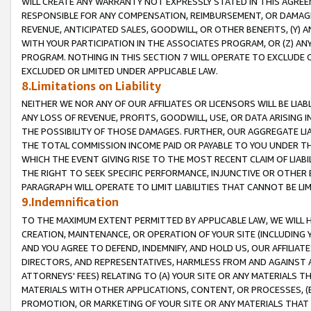
WILL CREATE ANY WARRANTY NOT EXPRESSLY STATED IN THIS AGREEM
RESPONSIBLE FOR ANY COMPENSATION, REIMBURSEMENT, OR DAMAGES
REVENUE, ANTICIPATED SALES, GOODWILL, OR OTHER BENEFITS, (Y
WITH YOUR PARTICIPATION IN THE ASSOCIATES PROGRAM, OR (Z) AN
PROGRAM. NOTHING IN THIS SECTION 7 WILL OPERATE TO EXCLUDE O
EXCLUDED OR LIMITED UNDER APPLICABLE LAW.
8.Limitations on Liability
NEITHER WE NOR ANY OF OUR AFFILIATES OR LICENSORS WILL BE LIAB
ANY LOSS OF REVENUE, PROFITS, GOODWILL, USE, OR DATA ARISING 
THE POSSIBILITY OF THOSE DAMAGES. FURTHER, OUR AGGREGATE LIA
THE TOTAL COMMISSION INCOME PAID OR PAYABLE TO YOU UNDER T
WHICH THE EVENT GIVING RISE TO THE MOST RECENT CLAIM OF LIABI
THE RIGHT TO SEEK SPECIFIC PERFORMANCE, INJUNCTIVE OR OTHER 
PARAGRAPH WILL OPERATE TO LIMIT LIABILITIES THAT CANNOT BE LI
9.Indemnification
TO THE MAXIMUM EXTENT PERMITTED BY APPLICABLE LAW, WE WILL HA
CREATION, MAINTENANCE, OR OPERATION OF YOUR SITE (INCLUDING 
AND YOU AGREE TO DEFEND, INDEMNIFY, AND HOLD US, OUR AFFILIAT
DIRECTORS, AND REPRESENTATIVES, HARMLESS FROM AND AGAINST ALL
ATTORNEYS' FEES) RELATING TO (A) YOUR SITE OR ANY MATERIALS 
MATERIALS WITH OTHER APPLICATIONS, CONTENT, OR PROCESSES, (
PROMOTION, OR MARKETING OF YOUR SITE OR ANY MATERIALS THAT A