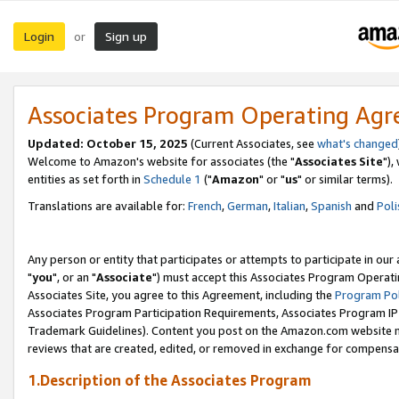
Login
Sign up
or
Associates Program Operating Ag
Updated: October 15, 2025
(Current Associates, see
what's changed
Welcome to Amazon's website for associates (the "
Associates Site
"),
entities as set forth in
Schedule 1
("
Amazon
" or "
us
" or similar terms).
Translations are available for:
French
,
German
,
Italian
,
Spanish
and
Poli
Any person or entity that participates or attempts to participate in ou
"
you
", or an "
Associate
") must accept this Associates Program Operati
Associates Site, you agree to this Agreement, including the
Program Pol
Associates Program Participation Requirements, Associates Program I
Trademark Guidelines). Content you post on the Amazon.com website m
reviews that are created, edited, or removed in exchange for compensati
1.Description of the Associates Program