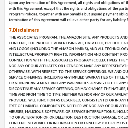
Upon any termination of this Agreement, all rights and obligations of th
with this Agreement, except that the rights and obligations of the partie
Program Policies, together with any payable but unpaid payment obliga
termination of this Agreement will relieve either party for any liability 
7.Disclaimers
THE ASSOCIATES PROGRAM, THE AMAZON SITE, ANY PRODUCTS AND SE
CONTENT, THE PRODUCT ADVERTISING API, DATA FEED, PRODUCT A
AND LOGOS (INCLUDING THE AMAZON MARKS), AND ALL TECHNOLOGY,
INTELLECTUAL PROPERTY RIGHTS, INFORMATION AND CONTENT PROVI
CONNECTION WITH THE ASSOCIATES PROGRAM (COLLECTIVELY THE "
NOR ANY OF OUR AFFILIATES OR LICENSORS MAKE ANY REPRESENTAT
OTHERWISE, WITH RESPECT TO THE SERVICE OFFERINGS. WE AND OU
SERVICE OFFERINGS, INCLUDING ANY IMPLIED WARRANTIES OF TITLE,
OR NON-INFRINGEMENT AND ANY WARRANTIES ARISING OUT OF ANY 
DISCONTINUE ANY SERVICE OFFERING, OR MAY CHANGE THE NATURE, 
TIME AND FROM TIME TO TIME. NEITHER WE NOR ANY OF OUR AFFILI
PROVIDED, WILL FUNCTION AS DESCRIBED, CONSISTENTLY OR IN ANY
FREE OF HARMFUL COMPONENTS. NEITHER WE NOR ANY OF OUR AFFILIA
VIRUSES, MALICIOUS SOFTWARE, OR SERVICE INTERRUPTIONS, INCL
TO OR ALTERATION OF, OR DELETION, DESTRUCTION, DAMAGE, OR LO
CONTENT. NO ADVICE OR INFORMATION OBTAINED BY YOU FROM US 