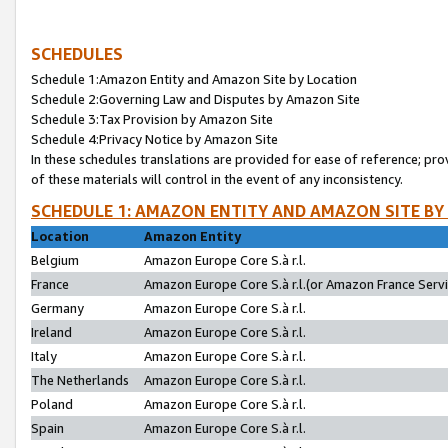
SCHEDULES
Schedule 1:Amazon Entity and Amazon Site by Location
Schedule 2:Governing Law and Disputes by Amazon Site
Schedule 3:Tax Provision by Amazon Site
Schedule 4:Privacy Notice by Amazon Site
In these schedules translations are provided for ease of reference; pro
of these materials will control in the event of any inconsistency.
SCHEDULE 1: AMAZON ENTITY AND AMAZON SITE BY
Location
Amazon Entity
Belgium
Amazon Europe Core S.à r.l.
France
Amazon Europe Core S.à r.l.(or Amazon France Servic
Germany
Amazon Europe Core S.à r.l.
Ireland
Amazon Europe Core S.à r.l.
Italy
Amazon Europe Core S.à r.l.
The Netherlands
Amazon Europe Core S.à r.l.
Poland
Amazon Europe Core S.à r.l.
Spain
Amazon Europe Core S.à r.l.