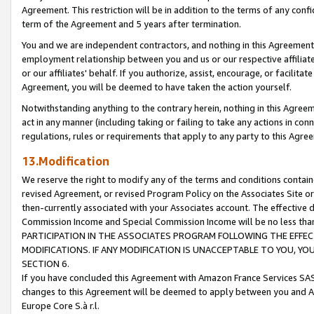
Agreement. This restriction will be in addition to the terms of any con
term of the Agreement and 5 years after termination.
You and we are independent contractors, and nothing in this Agreement wi
employment relationship between you and us or our respective affiliate
or our affiliates' behalf. If you authorize, assist, encourage, or facilita
Agreement, you will be deemed to have taken the action yourself.
Notwithstanding anything to the contrary herein, nothing in this Agreeme
act in any manner (including taking or failing to take any actions in con
regulations, rules or requirements that apply to any party to this Agre
13.Modification
We reserve the right to modify any of the terms and conditions containe
revised Agreement, or revised Program Policy on the Associates Site or
then-currently associated with your Associates account. The effective d
Commission Income and Special Commission Income will be no less tha
PARTICIPATION IN THE ASSOCIATES PROGRAM FOLLOWING THE EFFE
MODIFICATIONS. IF ANY MODIFICATION IS UNACCEPTABLE TO YOU, 
SECTION 6.
If you have concluded this Agreement with Amazon France Services SAS
changes to this Agreement will be deemed to apply between you and A
Europe Core S.à r.l.