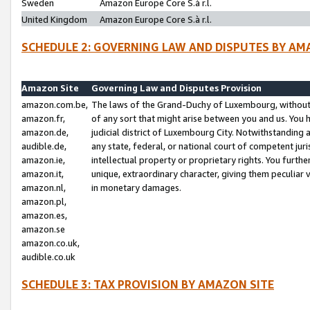
Sweden
Amazon Europe Core S.à r.l.
United Kingdom
Amazon Europe Core S.à r.l.
SCHEDULE 2: GOVERNING LAW AND DISPUTES BY AM
Amazon Site
Governing Law and Disputes Provision
amazon.com.be,
The laws of the Grand-Duchy of Luxembourg, without r
amazon.fr,
of any sort that might arise between you and us. You h
amazon.de,
judicial district of Luxembourg City. Notwithstanding a
audible.de,
any state, federal, or national court of competent juri
amazon.ie,
intellectual property or proprietary rights. You furth
amazon.it,
unique, extraordinary character, giving them peculiar
amazon.nl,
in monetary damages.
amazon.pl,
amazon.es,
amazon.se
amazon.co.uk,
audible.co.uk
SCHEDULE 3: TAX PROVISION BY AMAZON SITE