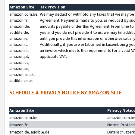
Amazon Site
Tax Provision
amazon.com.be,
We may deduct or withhold any taxes that we may be 
amazon.fr,
Agreement. Payments made to you, as reduced by such 
amazon.de,
amounts payable under this Agreement. From time to 
audible.de,
you and you do not provide it to us, we may (in addit
amazon.ie,
until you provide this information or otherwise satis
amazon.it,
Additionally, if you are established in Luxembourg yo
amazon.nl,
an invoice which meets the requirements for a valid V
amazon.pl,
applicable VAT.
amazon.es,
amazon.se,
amazon.co.uk,
audible.co.uk
SCHEDULE 4: PRIVACY NOTICE BY AMAZON SITE
Amazon Site
Privacy Notic
amazon.com.be
amazon.com.be 
amazon.fr
Notice: Protect
amazon.de, audible.de
Datenschutzerk