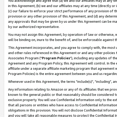
You acknowledge and agree that (a) we and our affiliates may at any time
in this Agreement, (b) we and our affiliates may at any time (directly or 
(c) our failure to enforce your strict performance of any provision of t
provision or any other provision of this Agreement, and (d) any determ
any approvals that may be given by us under this Agreement can be made,
by our authorized representative.
You may not assign this Agreement, by operation of law or otherwise, wi
will be binding on, inure to the benefit of, and be enforceable against t
This Agreement incorporates, and you agree to comply with, the most up-
and other rules referenced in this Agreement or and any other policies
Associates Program ("
Program Policies
"), including any updates of th
Agreement and any Program Policy, this Agreement will control. In th
affiliate under a separate affiliate marketing program that agreement 
Program Policies) is the entire agreement between you and us regardin
Whenever used in this Agreement, the terms "include(s)", "including", a
Any information relating to Amazon or any of its affiliates that we pro
known to the general public or that reasonably should be considered to
exclusive property. You will use Confidential Information only to the
that all persons or entities who have access to Confidential Informatio
obligations in this provision. You will not disclose Confidential Informa
and you will take all reasonable measures to protect the Confidential In