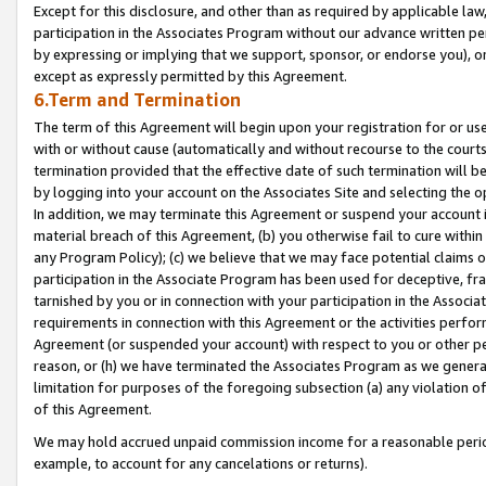
Except for this disclosure, and other than as required by applicable la
participation in the Associates Program without our advance written per
by expressing or implying that we support, sponsor, or endorse you), or
except as expressly permitted by this Agreement.
6.Term and Termination
The term of this Agreement will begin upon your registration for or use
with or without cause (automatically and without recourse to the courts,
termination provided that the effective date of such termination will b
by logging into your account on the Associates Site and selecting the o
In addition, we may terminate this Agreement or suspend your account i
material breach of this Agreement, (b) you otherwise fail to cure withi
any Program Policy); (c) we believe that we may face potential claims or
participation in the Associate Program has been used for deceptive, frau
tarnished by you or in connection with your participation in the Associ
requirements in connection with this Agreement or the activities perfo
Agreement (or suspended your account) with respect to you or other per
reason, or (h) we have terminated the Associates Program as we general
limitation for purposes of the foregoing subsection (a) any violation o
of this Agreement.
We may hold accrued unpaid commission income for a reasonable period 
example, to account for any cancelations or returns).