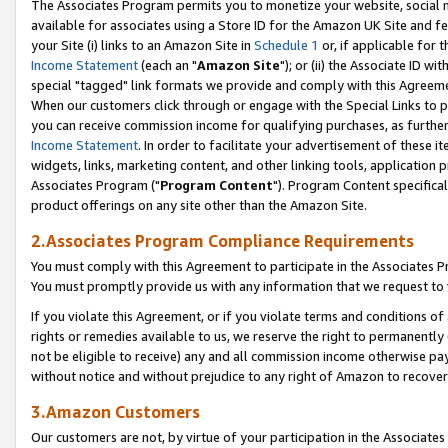
The Associates Program permits you to monetize your website, social me
available for associates using a Store ID for the Amazon UK Site and f
your Site (i) links to an Amazon Site in
Schedule 1
or, if applicable for t
Income Statement
(each an "
Amazon Site
"); or (ii) the Associate ID w
special "tagged" link formats we provide and comply with this Agreeme
When our customers click through or engage with the Special Links to p
you can receive commission income for qualifying purchases, as further d
Income Statement
. In order to facilitate your advertisement of these i
widgets, links, marketing content, and other linking tools, application 
Associates Program ("
Program Content
"). Program Content specifical
product offerings on any site other than the Amazon Site.
2.Associates Program Compliance Requirements
You must comply with this Agreement to participate in the Associates
You must promptly provide us with any information that we request to 
If you violate this Agreement, or if you violate terms and conditions 
rights or remedies available to us, we reserve the right to permanently
not be eligible to receive) any and all commission income otherwise pay
without notice and without prejudice to any right of Amazon to recove
3.Amazon Customers
Our customers are not, by virtue of your participation in the Associates