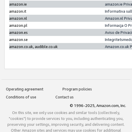
amazon.ie
amazon.ie Priv
amazon.it
Informativa sul
amazon.nl
Amazon.nl Priv
amazon.pl
Informacja O P
amazon.es
Aviso de Priva
amazon.se
Integritetsmed
amazon.co.uk, audible.co.uk
Amazon.co.uk P
Operating agreement
Program policies
Conditions of use
Contact us
© 1996-2025, Amazon.com, Inc.
On this site, we only use cookies and similar tools (collectively,
"cookies") to provide services to you, including authenticating you,
preserving your settings, improving security, and delivering content.
Other Amazon sites and services may use cookies for additional