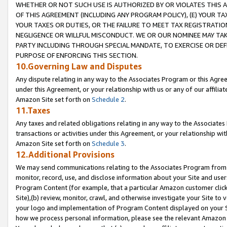
WHETHER OR NOT SUCH USE IS AUTHORIZED BY OR VIOLATES THIS A
OF THIS AGREEMENT (INCLUDING ANY PROGRAM POLICY), (E) YOUR TA
YOUR TAXES OR DUTIES, OR THE FAILURE TO MEET TAX REGISTRATIO
NEGLIGENCE OR WILLFUL MISCONDUCT. WE OR OUR NOMINEE MAY TA
PARTY INCLUDING THROUGH SPECIAL MANDATE, TO EXERCISE OR DEF
PURPOSE OF ENFORCING THIS SECTION.
10.Governing Law and Disputes
Any dispute relating in any way to the Associates Program or this Agree
under this Agreement, or your relationship with us or any of our affilia
Amazon Site set forth on
Schedule 2
.
11.Taxes
Any taxes and related obligations relating in any way to the Associate
transactions or activities under this Agreement, or your relationship with
Amazon Site set forth on
Schedule 3
.
12.Additional Provisions
We may send communications relating to the Associates Program from tim
monitor, record, use, and disclose information about your Site and user
Program Content (for example, that a particular Amazon customer clic
Site),(b) review, monitor, crawl, and otherwise investigate your Site to 
your logo and implementation of Program Content displayed on your Sit
how we process personal information, please see the relevant Amazon P