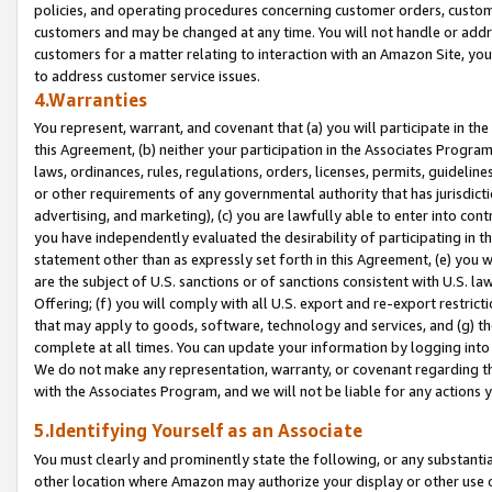
policies, and operating procedures concerning customer orders, custome
customers and may be changed at any time. You will not handle or addre
customers for a matter relating to interaction with an Amazon Site, yo
to address customer service issues.
4.Warranties
You represent, warrant, and covenant that (a) you will participate in t
this Agreement, (b) neither your participation in the Associates Program
laws, ordinances, rules, regulations, orders, licenses, permits, guidelin
or other requirements of any governmental authority that has jurisdicti
advertising, and marketing), (c) you are lawfully able to enter into cont
you have independently evaluated the desirability of participating in t
statement other than as expressly set forth in this Agreement, (e) you w
are the subject of U.S. sanctions or of sanctions consistent with U.S.
Offering; (f) you will comply with all U.S. export and re-export restric
that may apply to goods, software, technology and services, and (g) th
complete at all times. You can update your information by logging into 
We do not make any representation, warranty, or covenant regarding th
with the Associates Program, and we will not be liable for any actions
5.Identifying Yourself as an Associate
You must clearly and prominently state the following, or any substanti
other location where Amazon may authorize your display or other use 