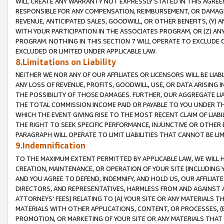
WILL CREATE ANY WARRANTY NOT EXPRESSLY STATED IN THIS AGREEM
RESPONSIBLE FOR ANY COMPENSATION, REIMBURSEMENT, OR DAMAGES
REVENUE, ANTICIPATED SALES, GOODWILL, OR OTHER BENEFITS, (Y
WITH YOUR PARTICIPATION IN THE ASSOCIATES PROGRAM, OR (Z) AN
PROGRAM. NOTHING IN THIS SECTION 7 WILL OPERATE TO EXCLUDE O
EXCLUDED OR LIMITED UNDER APPLICABLE LAW.
8.Limitations on Liability
NEITHER WE NOR ANY OF OUR AFFILIATES OR LICENSORS WILL BE LIAB
ANY LOSS OF REVENUE, PROFITS, GOODWILL, USE, OR DATA ARISING 
THE POSSIBILITY OF THOSE DAMAGES. FURTHER, OUR AGGREGATE LIA
THE TOTAL COMMISSION INCOME PAID OR PAYABLE TO YOU UNDER T
WHICH THE EVENT GIVING RISE TO THE MOST RECENT CLAIM OF LIABI
THE RIGHT TO SEEK SPECIFIC PERFORMANCE, INJUNCTIVE OR OTHER 
PARAGRAPH WILL OPERATE TO LIMIT LIABILITIES THAT CANNOT BE LI
9.Indemnification
TO THE MAXIMUM EXTENT PERMITTED BY APPLICABLE LAW, WE WILL HA
CREATION, MAINTENANCE, OR OPERATION OF YOUR SITE (INCLUDING 
AND YOU AGREE TO DEFEND, INDEMNIFY, AND HOLD US, OUR AFFILIAT
DIRECTORS, AND REPRESENTATIVES, HARMLESS FROM AND AGAINST ALL
ATTORNEYS' FEES) RELATING TO (A) YOUR SITE OR ANY MATERIALS 
MATERIALS WITH OTHER APPLICATIONS, CONTENT, OR PROCESSES, (
PROMOTION, OR MARKETING OF YOUR SITE OR ANY MATERIALS THAT A