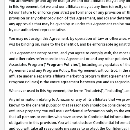
You acknowledge and agree that (a) we and our affiliates may at any time
in this Agreement, (b) we and our affiliates may at any time (directly or 
(c) our failure to enforce your strict performance of any provision of t
provision or any other provision of this Agreement, and (d) any determ
any approvals that may be given by us under this Agreement can be made,
by our authorized representative.
You may not assign this Agreement, by operation of law or otherwise, wi
will be binding on, inure to the benefit of, and be enforceable against t
This Agreement incorporates, and you agree to comply with, the most up-
and other rules referenced in this Agreement or and any other policies
Associates Program ("
Program Policies
"), including any updates of th
Agreement and any Program Policy, this Agreement will control. In th
affiliate under a separate affiliate marketing program that agreement 
Program Policies) is the entire agreement between you and us regardin
Whenever used in this Agreement, the terms "include(s)", "including", a
Any information relating to Amazon or any of its affiliates that we pro
known to the general public or that reasonably should be considered to
exclusive property. You will use Confidential Information only to the
that all persons or entities who have access to Confidential Informatio
obligations in this provision. You will not disclose Confidential Informa
and you will take all reasonable measures to protect the Confidential In