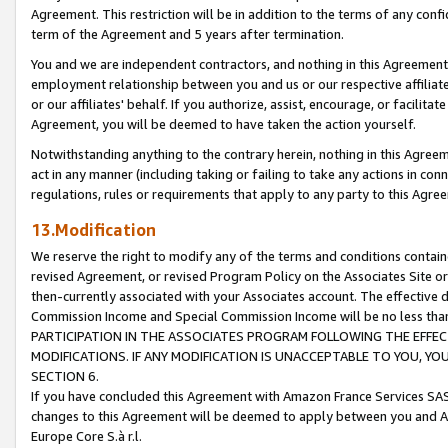
Agreement. This restriction will be in addition to the terms of any con
term of the Agreement and 5 years after termination.
You and we are independent contractors, and nothing in this Agreement wi
employment relationship between you and us or our respective affiliate
or our affiliates' behalf. If you authorize, assist, encourage, or facilita
Agreement, you will be deemed to have taken the action yourself.
Notwithstanding anything to the contrary herein, nothing in this Agreeme
act in any manner (including taking or failing to take any actions in con
regulations, rules or requirements that apply to any party to this Agre
13.Modification
We reserve the right to modify any of the terms and conditions containe
revised Agreement, or revised Program Policy on the Associates Site or
then-currently associated with your Associates account. The effective d
Commission Income and Special Commission Income will be no less tha
PARTICIPATION IN THE ASSOCIATES PROGRAM FOLLOWING THE EFFE
MODIFICATIONS. IF ANY MODIFICATION IS UNACCEPTABLE TO YOU, 
SECTION 6.
If you have concluded this Agreement with Amazon France Services SAS
changes to this Agreement will be deemed to apply between you and A
Europe Core S.à r.l.