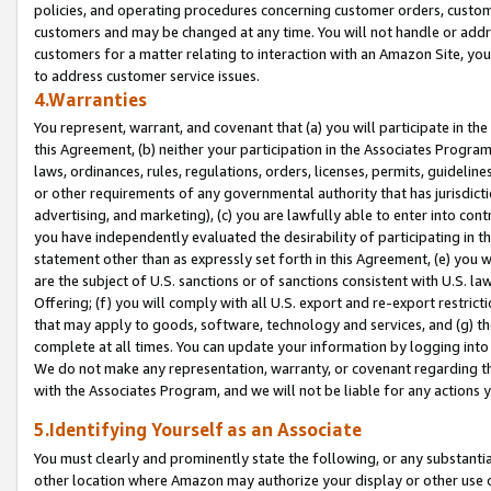
policies, and operating procedures concerning customer orders, custome
customers and may be changed at any time. You will not handle or addre
customers for a matter relating to interaction with an Amazon Site, yo
to address customer service issues.
4.Warranties
You represent, warrant, and covenant that (a) you will participate in t
this Agreement, (b) neither your participation in the Associates Program
laws, ordinances, rules, regulations, orders, licenses, permits, guidelin
or other requirements of any governmental authority that has jurisdicti
advertising, and marketing), (c) you are lawfully able to enter into cont
you have independently evaluated the desirability of participating in t
statement other than as expressly set forth in this Agreement, (e) you w
are the subject of U.S. sanctions or of sanctions consistent with U.S.
Offering; (f) you will comply with all U.S. export and re-export restric
that may apply to goods, software, technology and services, and (g) th
complete at all times. You can update your information by logging into 
We do not make any representation, warranty, or covenant regarding th
with the Associates Program, and we will not be liable for any actions
5.Identifying Yourself as an Associate
You must clearly and prominently state the following, or any substanti
other location where Amazon may authorize your display or other use 