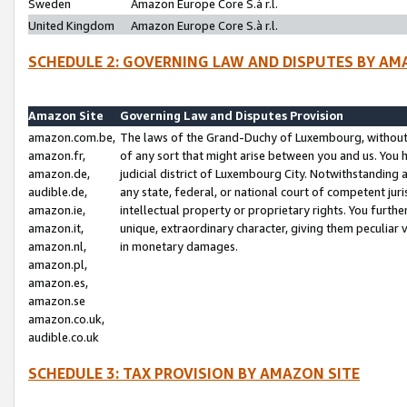
Sweden
Amazon Europe Core S.à r.l.
United Kingdom
Amazon Europe Core S.à r.l.
SCHEDULE 2: GOVERNING LAW AND DISPUTES BY AM
Amazon Site
Governing Law and Disputes Provision
amazon.com.be,
The laws of the Grand-Duchy of Luxembourg, without r
amazon.fr,
of any sort that might arise between you and us. You h
amazon.de,
judicial district of Luxembourg City. Notwithstanding a
audible.de,
any state, federal, or national court of competent juri
amazon.ie,
intellectual property or proprietary rights. You furth
amazon.it,
unique, extraordinary character, giving them peculiar
amazon.nl,
in monetary damages.
amazon.pl,
amazon.es,
amazon.se
amazon.co.uk,
audible.co.uk
SCHEDULE 3: TAX PROVISION BY AMAZON SITE