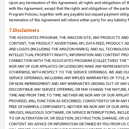
Upon any termination of this Agreement, all rights and obligations of th
with this Agreement, except that the rights and obligations of the partie
Program Policies, together with any payable but unpaid payment obliga
termination of this Agreement will relieve either party for any liability 
7.Disclaimers
THE ASSOCIATES PROGRAM, THE AMAZON SITE, ANY PRODUCTS AND SE
CONTENT, THE PRODUCT ADVERTISING API, DATA FEED, PRODUCT A
AND LOGOS (INCLUDING THE AMAZON MARKS), AND ALL TECHNOLOGY,
INTELLECTUAL PROPERTY RIGHTS, INFORMATION AND CONTENT PROVI
CONNECTION WITH THE ASSOCIATES PROGRAM (COLLECTIVELY THE "
NOR ANY OF OUR AFFILIATES OR LICENSORS MAKE ANY REPRESENTAT
OTHERWISE, WITH RESPECT TO THE SERVICE OFFERINGS. WE AND OU
SERVICE OFFERINGS, INCLUDING ANY IMPLIED WARRANTIES OF TITLE,
OR NON-INFRINGEMENT AND ANY WARRANTIES ARISING OUT OF ANY 
DISCONTINUE ANY SERVICE OFFERING, OR MAY CHANGE THE NATURE, 
TIME AND FROM TIME TO TIME. NEITHER WE NOR ANY OF OUR AFFILI
PROVIDED, WILL FUNCTION AS DESCRIBED, CONSISTENTLY OR IN ANY
FREE OF HARMFUL COMPONENTS. NEITHER WE NOR ANY OF OUR AFFILIA
VIRUSES, MALICIOUS SOFTWARE, OR SERVICE INTERRUPTIONS, INCL
TO OR ALTERATION OF, OR DELETION, DESTRUCTION, DAMAGE, OR LO
CONTENT. NO ADVICE OR INFORMATION OBTAINED BY YOU FROM US 