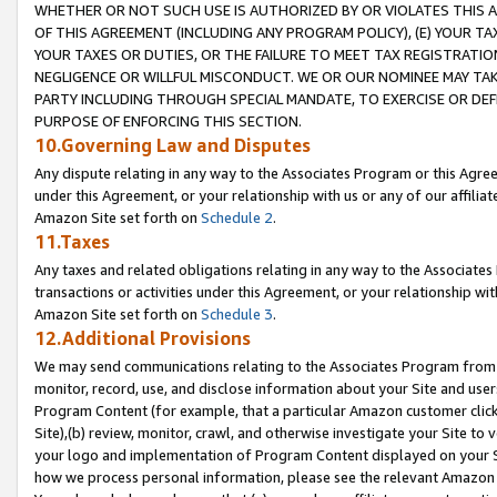
WHETHER OR NOT SUCH USE IS AUTHORIZED BY OR VIOLATES THIS A
OF THIS AGREEMENT (INCLUDING ANY PROGRAM POLICY), (E) YOUR TA
YOUR TAXES OR DUTIES, OR THE FAILURE TO MEET TAX REGISTRATIO
NEGLIGENCE OR WILLFUL MISCONDUCT. WE OR OUR NOMINEE MAY TA
PARTY INCLUDING THROUGH SPECIAL MANDATE, TO EXERCISE OR DEF
PURPOSE OF ENFORCING THIS SECTION.
10.Governing Law and Disputes
Any dispute relating in any way to the Associates Program or this Agree
under this Agreement, or your relationship with us or any of our affilia
Amazon Site set forth on
Schedule 2
.
11.Taxes
Any taxes and related obligations relating in any way to the Associate
transactions or activities under this Agreement, or your relationship with
Amazon Site set forth on
Schedule 3
.
12.Additional Provisions
We may send communications relating to the Associates Program from tim
monitor, record, use, and disclose information about your Site and user
Program Content (for example, that a particular Amazon customer clic
Site),(b) review, monitor, crawl, and otherwise investigate your Site to 
your logo and implementation of Program Content displayed on your Sit
how we process personal information, please see the relevant Amazon P