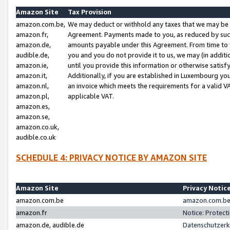
Amazon Site
Tax Provision
amazon.com.be,
We may deduct or withhold any taxes that we may be 
amazon.fr,
Agreement. Payments made to you, as reduced by such 
amazon.de,
amounts payable under this Agreement. From time to 
audible.de,
you and you do not provide it to us, we may (in addit
amazon.ie,
until you provide this information or otherwise satis
amazon.it,
Additionally, if you are established in Luxembourg yo
amazon.nl,
an invoice which meets the requirements for a valid V
amazon.pl,
applicable VAT.
amazon.es,
amazon.se,
amazon.co.uk,
audible.co.uk
SCHEDULE 4: PRIVACY NOTICE BY AMAZON SITE
Amazon Site
Privacy Notic
amazon.com.be
amazon.com.be 
amazon.fr
Notice: Protect
amazon.de, audible.de
Datenschutzerk