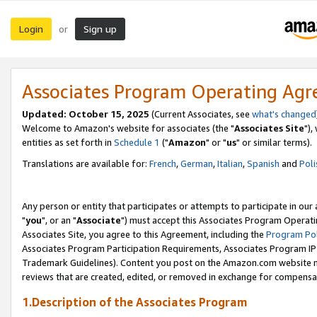
Login
Sign up
or
Associates Program Operating Ag
Updated: October 15, 2025
(Current Associates, see
what's changed
Welcome to Amazon's website for associates (the "
Associates Site
"),
entities as set forth in
Schedule 1
("
Amazon
" or "
us
" or similar terms).
Translations are available for:
French
,
German
,
Italian
,
Spanish
and
Poli
Any person or entity that participates or attempts to participate in ou
"
you
", or an "
Associate
") must accept this Associates Program Operati
Associates Site, you agree to this Agreement, including the
Program Pol
Associates Program Participation Requirements, Associates Program I
Trademark Guidelines). Content you post on the Amazon.com website m
reviews that are created, edited, or removed in exchange for compensati
1.Description of the Associates Program