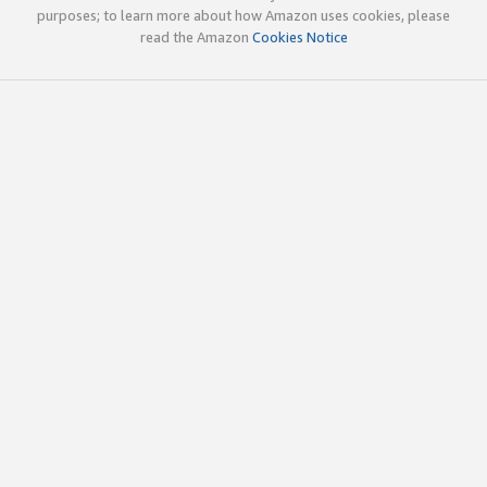
purposes; to learn more about how Amazon uses cookies, please
read the Amazon
Cookies Notice