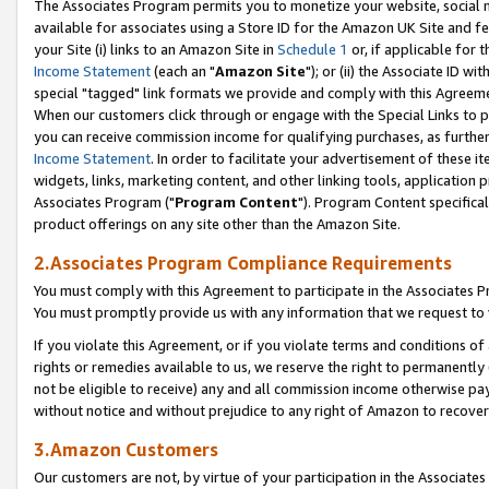
The Associates Program permits you to monetize your website, social me
available for associates using a Store ID for the Amazon UK Site and f
your Site (i) links to an Amazon Site in
Schedule 1
or, if applicable for t
Income Statement
(each an "
Amazon Site
"); or (ii) the Associate ID w
special "tagged" link formats we provide and comply with this Agreeme
When our customers click through or engage with the Special Links to p
you can receive commission income for qualifying purchases, as further d
Income Statement
. In order to facilitate your advertisement of these i
widgets, links, marketing content, and other linking tools, application 
Associates Program ("
Program Content
"). Program Content specifical
product offerings on any site other than the Amazon Site.
2.Associates Program Compliance Requirements
You must comply with this Agreement to participate in the Associates
You must promptly provide us with any information that we request to 
If you violate this Agreement, or if you violate terms and conditions 
rights or remedies available to us, we reserve the right to permanently
not be eligible to receive) any and all commission income otherwise pay
without notice and without prejudice to any right of Amazon to recove
3.Amazon Customers
Our customers are not, by virtue of your participation in the Associates