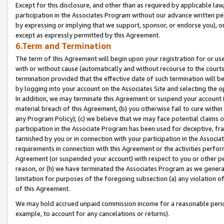
Except for this disclosure, and other than as required by applicable la
participation in the Associates Program without our advance written per
by expressing or implying that we support, sponsor, or endorse you), or
except as expressly permitted by this Agreement.
6.Term and Termination
The term of this Agreement will begin upon your registration for or use
with or without cause (automatically and without recourse to the courts,
termination provided that the effective date of such termination will b
by logging into your account on the Associates Site and selecting the o
In addition, we may terminate this Agreement or suspend your account i
material breach of this Agreement, (b) you otherwise fail to cure withi
any Program Policy); (c) we believe that we may face potential claims or
participation in the Associate Program has been used for deceptive, frau
tarnished by you or in connection with your participation in the Associ
requirements in connection with this Agreement or the activities perfo
Agreement (or suspended your account) with respect to you or other per
reason, or (h) we have terminated the Associates Program as we general
limitation for purposes of the foregoing subsection (a) any violation o
of this Agreement.
We may hold accrued unpaid commission income for a reasonable period 
example, to account for any cancelations or returns).