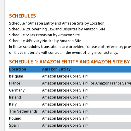
SCHEDULES
Schedule 1:Amazon Entity and Amazon Site by Location
Schedule 2:Governing Law and Disputes by Amazon Site
Schedule 3:Tax Provision by Amazon Site
Schedule 4:Privacy Notice by Amazon Site
In these schedules translations are provided for ease of reference; pro
of these materials will control in the event of any inconsistency.
SCHEDULE 1: AMAZON ENTITY AND AMAZON SITE BY
Location
Amazon Entity
Belgium
Amazon Europe Core S.à r.l.
France
Amazon Europe Core S.à r.l.(or Amazon France Servic
Germany
Amazon Europe Core S.à r.l.
Ireland
Amazon Europe Core S.à r.l.
Italy
Amazon Europe Core S.à r.l.
The Netherlands
Amazon Europe Core S.à r.l.
Poland
Amazon Europe Core S.à r.l.
Spain
Amazon Europe Core S.à r.l.