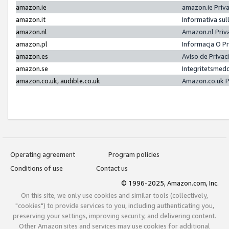
amazon.ie
amazon.ie Priv
amazon.it
Informativa sul
amazon.nl
Amazon.nl Priv
amazon.pl
Informacja O P
amazon.es
Aviso de Priva
amazon.se
Integritetsmed
amazon.co.uk, audible.co.uk
Amazon.co.uk P
Operating agreement
Program policies
Conditions of use
Contact us
© 1996-2025, Amazon.com, Inc.
On this site, we only use cookies and similar tools (collectively,
"cookies") to provide services to you, including authenticating you,
preserving your settings, improving security, and delivering content.
Other Amazon sites and services may use cookies for additional