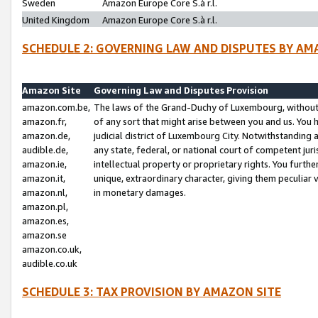
Sweden
Amazon Europe Core S.à r.l.
United Kingdom
Amazon Europe Core S.à r.l.
SCHEDULE 2: GOVERNING LAW AND DISPUTES BY AM
Amazon Site
Governing Law and Disputes Provision
amazon.com.be,
The laws of the Grand-Duchy of Luxembourg, without r
amazon.fr,
of any sort that might arise between you and us. You h
amazon.de,
judicial district of Luxembourg City. Notwithstanding a
audible.de,
any state, federal, or national court of competent juri
amazon.ie,
intellectual property or proprietary rights. You furth
amazon.it,
unique, extraordinary character, giving them peculiar
amazon.nl,
in monetary damages.
amazon.pl,
amazon.es,
amazon.se
amazon.co.uk,
audible.co.uk
SCHEDULE 3: TAX PROVISION BY AMAZON SITE