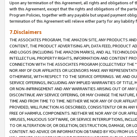
Upon any termination of this Agreement, all rights and obligations of th
with this Agreement, except that the rights and obligations of the partie
Program Policies, together with any payable but unpaid payment obliga
termination of this Agreement will relieve either party for any liability 
7.Disclaimers
THE ASSOCIATES PROGRAM, THE AMAZON SITE, ANY PRODUCTS AND SE
CONTENT, THE PRODUCT ADVERTISING API, DATA FEED, PRODUCT A
AND LOGOS (INCLUDING THE AMAZON MARKS), AND ALL TECHNOLOGY,
INTELLECTUAL PROPERTY RIGHTS, INFORMATION AND CONTENT PROVI
CONNECTION WITH THE ASSOCIATES PROGRAM (COLLECTIVELY THE "
NOR ANY OF OUR AFFILIATES OR LICENSORS MAKE ANY REPRESENTAT
OTHERWISE, WITH RESPECT TO THE SERVICE OFFERINGS. WE AND OU
SERVICE OFFERINGS, INCLUDING ANY IMPLIED WARRANTIES OF TITLE,
OR NON-INFRINGEMENT AND ANY WARRANTIES ARISING OUT OF ANY 
DISCONTINUE ANY SERVICE OFFERING, OR MAY CHANGE THE NATURE, 
TIME AND FROM TIME TO TIME. NEITHER WE NOR ANY OF OUR AFFILI
PROVIDED, WILL FUNCTION AS DESCRIBED, CONSISTENTLY OR IN ANY
FREE OF HARMFUL COMPONENTS. NEITHER WE NOR ANY OF OUR AFFILIA
VIRUSES, MALICIOUS SOFTWARE, OR SERVICE INTERRUPTIONS, INCL
TO OR ALTERATION OF, OR DELETION, DESTRUCTION, DAMAGE, OR LO
CONTENT. NO ADVICE OR INFORMATION OBTAINED BY YOU FROM US 