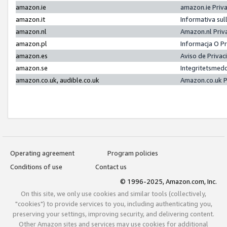
amazon.ie
amazon.ie Priv
amazon.it
Informativa sul
amazon.nl
Amazon.nl Priv
amazon.pl
Informacja O P
amazon.es
Aviso de Priva
amazon.se
Integritetsmed
amazon.co.uk, audible.co.uk
Amazon.co.uk P
Operating agreement
Program policies
Conditions of use
Contact us
© 1996-2025, Amazon.com, Inc.
On this site, we only use cookies and similar tools (collectively,
"cookies") to provide services to you, including authenticating you,
preserving your settings, improving security, and delivering content.
Other Amazon sites and services may use cookies for additional