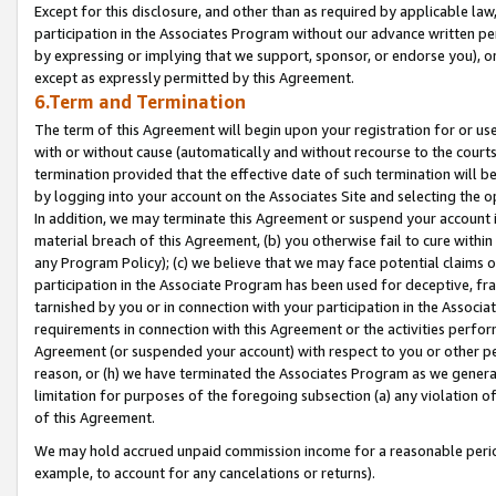
Except for this disclosure, and other than as required by applicable la
participation in the Associates Program without our advance written per
by expressing or implying that we support, sponsor, or endorse you), or
except as expressly permitted by this Agreement.
6.Term and Termination
The term of this Agreement will begin upon your registration for or use
with or without cause (automatically and without recourse to the courts,
termination provided that the effective date of such termination will b
by logging into your account on the Associates Site and selecting the o
In addition, we may terminate this Agreement or suspend your account i
material breach of this Agreement, (b) you otherwise fail to cure withi
any Program Policy); (c) we believe that we may face potential claims or
participation in the Associate Program has been used for deceptive, frau
tarnished by you or in connection with your participation in the Associ
requirements in connection with this Agreement or the activities perfo
Agreement (or suspended your account) with respect to you or other per
reason, or (h) we have terminated the Associates Program as we general
limitation for purposes of the foregoing subsection (a) any violation o
of this Agreement.
We may hold accrued unpaid commission income for a reasonable period 
example, to account for any cancelations or returns).