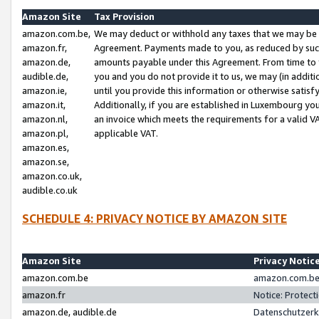
Amazon Site
Tax Provision
amazon.com.be,
We may deduct or withhold any taxes that we may be 
amazon.fr,
Agreement. Payments made to you, as reduced by such 
amazon.de,
amounts payable under this Agreement. From time to 
audible.de,
you and you do not provide it to us, we may (in addit
amazon.ie,
until you provide this information or otherwise satis
amazon.it,
Additionally, if you are established in Luxembourg yo
amazon.nl,
an invoice which meets the requirements for a valid V
amazon.pl,
applicable VAT.
amazon.es,
amazon.se,
amazon.co.uk,
audible.co.uk
SCHEDULE 4: PRIVACY NOTICE BY AMAZON SITE
Amazon Site
Privacy Notic
amazon.com.be
amazon.com.be 
amazon.fr
Notice: Protect
amazon.de, audible.de
Datenschutzerk