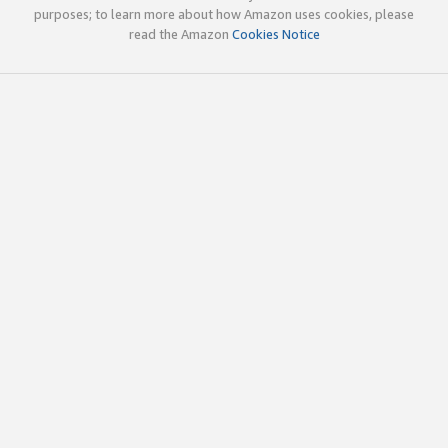
purposes; to learn more about how Amazon uses cookies, please
read the Amazon
Cookies Notice