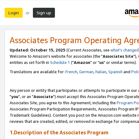
Login
Sign up
or
Associates Program Operating Ag
Updated: October 15, 2025
(Current Associates, see
what's changed
Welcome to Amazon's website for associates (the "
Associates Site
"),
entities as set forth in
Schedule 1
("
Amazon
" or "
us
" or similar terms).
Translations are available for:
French
,
German
,
Italian
,
Spanish
and
Poli
Any person or entity that participates or attempts to participate in ou
"
you
", or an "
Associate
") must accept this Associates Program Operati
Associates Site, you agree to this Agreement, including the
Program Pol
Associates Program Participation Requirements, Associates Program I
Trademark Guidelines). Content you post on the Amazon.com website m
reviews that are created, edited, or removed in exchange for compensati
1.Description of the Associates Program