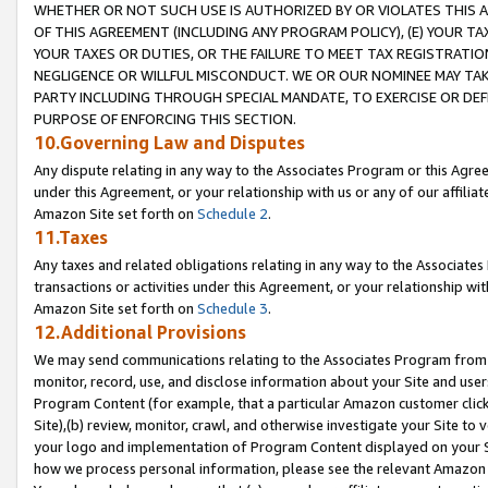
WHETHER OR NOT SUCH USE IS AUTHORIZED BY OR VIOLATES THIS A
OF THIS AGREEMENT (INCLUDING ANY PROGRAM POLICY), (E) YOUR TA
YOUR TAXES OR DUTIES, OR THE FAILURE TO MEET TAX REGISTRATIO
NEGLIGENCE OR WILLFUL MISCONDUCT. WE OR OUR NOMINEE MAY TA
PARTY INCLUDING THROUGH SPECIAL MANDATE, TO EXERCISE OR DEF
PURPOSE OF ENFORCING THIS SECTION.
10.Governing Law and Disputes
Any dispute relating in any way to the Associates Program or this Agree
under this Agreement, or your relationship with us or any of our affilia
Amazon Site set forth on
Schedule 2
.
11.Taxes
Any taxes and related obligations relating in any way to the Associate
transactions or activities under this Agreement, or your relationship with
Amazon Site set forth on
Schedule 3
.
12.Additional Provisions
We may send communications relating to the Associates Program from tim
monitor, record, use, and disclose information about your Site and user
Program Content (for example, that a particular Amazon customer clic
Site),(b) review, monitor, crawl, and otherwise investigate your Site to 
your logo and implementation of Program Content displayed on your Sit
how we process personal information, please see the relevant Amazon P