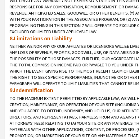
WILL CREATE ANY WARRANTY NOT EXPRESSLY STATED IN THIS AGREEM
RESPONSIBLE FOR ANY COMPENSATION, REIMBURSEMENT, OR DAMAGES
REVENUE, ANTICIPATED SALES, GOODWILL, OR OTHER BENEFITS, (Y
WITH YOUR PARTICIPATION IN THE ASSOCIATES PROGRAM, OR (Z) AN
PROGRAM. NOTHING IN THIS SECTION 7 WILL OPERATE TO EXCLUDE O
EXCLUDED OR LIMITED UNDER APPLICABLE LAW.
8.Limitations on Liability
NEITHER WE NOR ANY OF OUR AFFILIATES OR LICENSORS WILL BE LIAB
ANY LOSS OF REVENUE, PROFITS, GOODWILL, USE, OR DATA ARISING 
THE POSSIBILITY OF THOSE DAMAGES. FURTHER, OUR AGGREGATE LIA
THE TOTAL COMMISSION INCOME PAID OR PAYABLE TO YOU UNDER T
WHICH THE EVENT GIVING RISE TO THE MOST RECENT CLAIM OF LIABI
THE RIGHT TO SEEK SPECIFIC PERFORMANCE, INJUNCTIVE OR OTHER 
PARAGRAPH WILL OPERATE TO LIMIT LIABILITIES THAT CANNOT BE LI
9.Indemnification
TO THE MAXIMUM EXTENT PERMITTED BY APPLICABLE LAW, WE WILL HA
CREATION, MAINTENANCE, OR OPERATION OF YOUR SITE (INCLUDING 
AND YOU AGREE TO DEFEND, INDEMNIFY, AND HOLD US, OUR AFFILIAT
DIRECTORS, AND REPRESENTATIVES, HARMLESS FROM AND AGAINST ALL
ATTORNEYS' FEES) RELATING TO (A) YOUR SITE OR ANY MATERIALS 
MATERIALS WITH OTHER APPLICATIONS, CONTENT, OR PROCESSES, (
PROMOTION, OR MARKETING OF YOUR SITE OR ANY MATERIALS THAT A