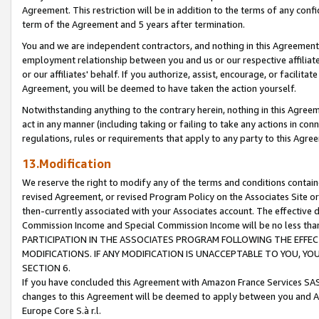
Agreement. This restriction will be in addition to the terms of any con
term of the Agreement and 5 years after termination.
You and we are independent contractors, and nothing in this Agreement wi
employment relationship between you and us or our respective affiliate
or our affiliates' behalf. If you authorize, assist, encourage, or facilita
Agreement, you will be deemed to have taken the action yourself.
Notwithstanding anything to the contrary herein, nothing in this Agreeme
act in any manner (including taking or failing to take any actions in con
regulations, rules or requirements that apply to any party to this Agre
13.Modification
We reserve the right to modify any of the terms and conditions containe
revised Agreement, or revised Program Policy on the Associates Site or
then-currently associated with your Associates account. The effective d
Commission Income and Special Commission Income will be no less tha
PARTICIPATION IN THE ASSOCIATES PROGRAM FOLLOWING THE EFFE
MODIFICATIONS. IF ANY MODIFICATION IS UNACCEPTABLE TO YOU, 
SECTION 6.
If you have concluded this Agreement with Amazon France Services SAS
changes to this Agreement will be deemed to apply between you and A
Europe Core S.à r.l.