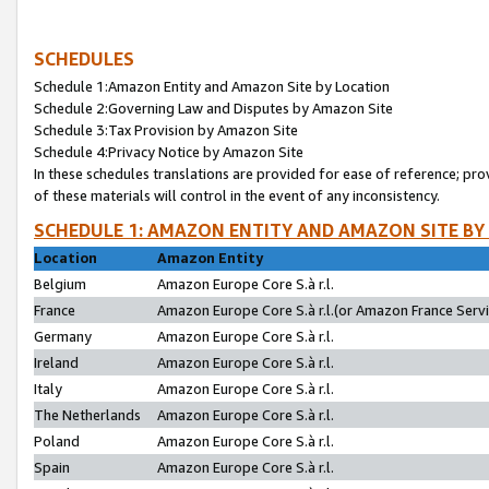
SCHEDULES
Schedule 1:Amazon Entity and Amazon Site by Location
Schedule 2:Governing Law and Disputes by Amazon Site
Schedule 3:Tax Provision by Amazon Site
Schedule 4:Privacy Notice by Amazon Site
In these schedules translations are provided for ease of reference; pro
of these materials will control in the event of any inconsistency.
SCHEDULE 1: AMAZON ENTITY AND AMAZON SITE BY
Location
Amazon Entity
Belgium
Amazon Europe Core S.à r.l.
France
Amazon Europe Core S.à r.l.(or Amazon France Servic
Germany
Amazon Europe Core S.à r.l.
Ireland
Amazon Europe Core S.à r.l.
Italy
Amazon Europe Core S.à r.l.
The Netherlands
Amazon Europe Core S.à r.l.
Poland
Amazon Europe Core S.à r.l.
Spain
Amazon Europe Core S.à r.l.