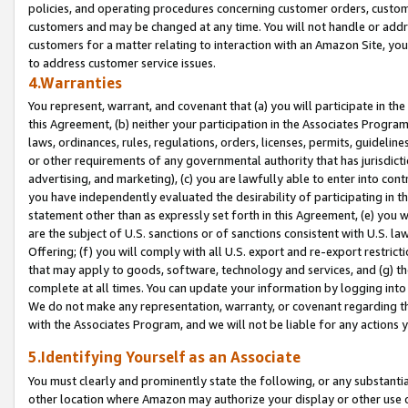
policies, and operating procedures concerning customer orders, custome
customers and may be changed at any time. You will not handle or addre
customers for a matter relating to interaction with an Amazon Site, yo
to address customer service issues.
4.Warranties
You represent, warrant, and covenant that (a) you will participate in t
this Agreement, (b) neither your participation in the Associates Program
laws, ordinances, rules, regulations, orders, licenses, permits, guidelin
or other requirements of any governmental authority that has jurisdicti
advertising, and marketing), (c) you are lawfully able to enter into cont
you have independently evaluated the desirability of participating in t
statement other than as expressly set forth in this Agreement, (e) you w
are the subject of U.S. sanctions or of sanctions consistent with U.S.
Offering; (f) you will comply with all U.S. export and re-export restric
that may apply to goods, software, technology and services, and (g) th
complete at all times. You can update your information by logging into 
We do not make any representation, warranty, or covenant regarding th
with the Associates Program, and we will not be liable for any actions
5.Identifying Yourself as an Associate
You must clearly and prominently state the following, or any substanti
other location where Amazon may authorize your display or other use 