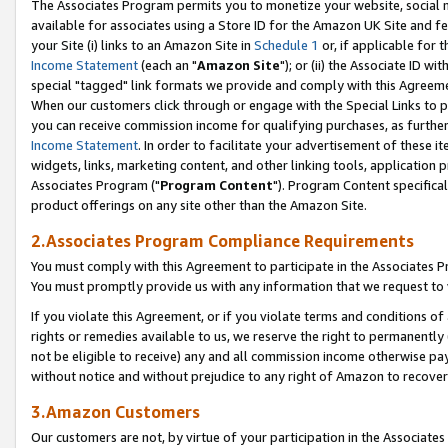
The Associates Program permits you to monetize your website, social me
available for associates using a Store ID for the Amazon UK Site and f
your Site (i) links to an Amazon Site in
Schedule 1
or, if applicable for t
Income Statement
(each an "
Amazon Site
"); or (ii) the Associate ID w
special "tagged" link formats we provide and comply with this Agreeme
When our customers click through or engage with the Special Links to p
you can receive commission income for qualifying purchases, as further d
Income Statement
. In order to facilitate your advertisement of these i
widgets, links, marketing content, and other linking tools, application 
Associates Program ("
Program Content
"). Program Content specifical
product offerings on any site other than the Amazon Site.
2.Associates Program Compliance Requirements
You must comply with this Agreement to participate in the Associates
You must promptly provide us with any information that we request to 
If you violate this Agreement, or if you violate terms and conditions 
rights or remedies available to us, we reserve the right to permanently
not be eligible to receive) any and all commission income otherwise pay
without notice and without prejudice to any right of Amazon to recove
3.Amazon Customers
Our customers are not, by virtue of your participation in the Associates