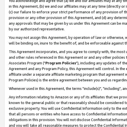
You acknowledge and agree that (a) we and our affiliates may at any time
in this Agreement, (b) we and our affiliates may at any time (directly or 
(c) our failure to enforce your strict performance of any provision of t
provision or any other provision of this Agreement, and (d) any determ
any approvals that may be given by us under this Agreement can be made,
by our authorized representative.
You may not assign this Agreement, by operation of law or otherwise, wi
will be binding on, inure to the benefit of, and be enforceable against t
This Agreement incorporates, and you agree to comply with, the most up-
and other rules referenced in this Agreement or and any other policies
Associates Program ("
Program Policies
"), including any updates of th
Agreement and any Program Policy, this Agreement will control. In th
affiliate under a separate affiliate marketing program that agreement 
Program Policies) is the entire agreement between you and us regardin
Whenever used in this Agreement, the terms "include(s)", "including", a
Any information relating to Amazon or any of its affiliates that we pro
known to the general public or that reasonably should be considered to
exclusive property. You will use Confidential Information only to the
that all persons or entities who have access to Confidential Informatio
obligations in this provision. You will not disclose Confidential Informa
and you will take all reasonable measures to protect the Confidential In