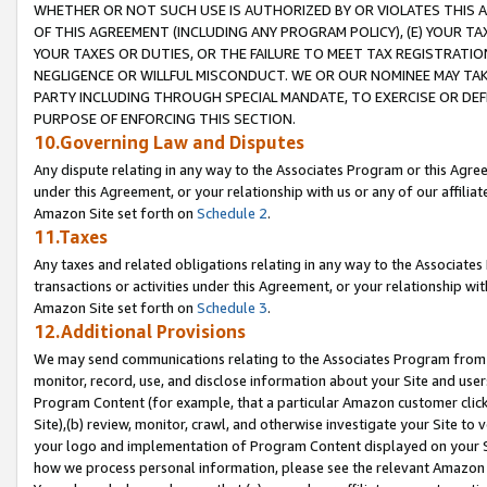
WHETHER OR NOT SUCH USE IS AUTHORIZED BY OR VIOLATES THIS A
OF THIS AGREEMENT (INCLUDING ANY PROGRAM POLICY), (E) YOUR TA
YOUR TAXES OR DUTIES, OR THE FAILURE TO MEET TAX REGISTRATIO
NEGLIGENCE OR WILLFUL MISCONDUCT. WE OR OUR NOMINEE MAY TA
PARTY INCLUDING THROUGH SPECIAL MANDATE, TO EXERCISE OR DEF
PURPOSE OF ENFORCING THIS SECTION.
10.Governing Law and Disputes
Any dispute relating in any way to the Associates Program or this Agree
under this Agreement, or your relationship with us or any of our affilia
Amazon Site set forth on
Schedule 2
.
11.Taxes
Any taxes and related obligations relating in any way to the Associate
transactions or activities under this Agreement, or your relationship with
Amazon Site set forth on
Schedule 3
.
12.Additional Provisions
We may send communications relating to the Associates Program from tim
monitor, record, use, and disclose information about your Site and user
Program Content (for example, that a particular Amazon customer clic
Site),(b) review, monitor, crawl, and otherwise investigate your Site to 
your logo and implementation of Program Content displayed on your Sit
how we process personal information, please see the relevant Amazon P