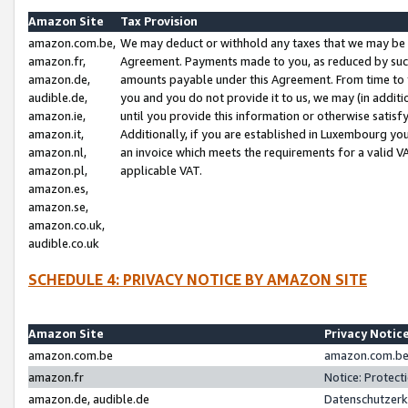
Amazon Site
Tax Provision
amazon.com.be,
We may deduct or withhold any taxes that we may be 
amazon.fr,
Agreement. Payments made to you, as reduced by such 
amazon.de,
amounts payable under this Agreement. From time to 
audible.de,
you and you do not provide it to us, we may (in addit
amazon.ie,
until you provide this information or otherwise satis
amazon.it,
Additionally, if you are established in Luxembourg yo
amazon.nl,
an invoice which meets the requirements for a valid V
amazon.pl,
applicable VAT.
amazon.es,
amazon.se,
amazon.co.uk,
audible.co.uk
SCHEDULE 4: PRIVACY NOTICE BY AMAZON SITE
Amazon Site
Privacy Notic
amazon.com.be
amazon.com.be 
amazon.fr
Notice: Protect
amazon.de, audible.de
Datenschutzerk