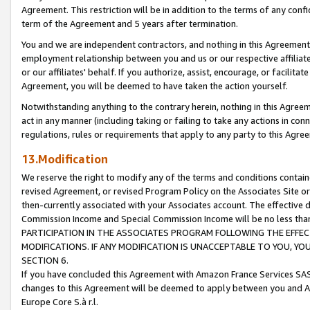
Agreement. This restriction will be in addition to the terms of any con
term of the Agreement and 5 years after termination.
You and we are independent contractors, and nothing in this Agreement wi
employment relationship between you and us or our respective affiliate
or our affiliates' behalf. If you authorize, assist, encourage, or facilita
Agreement, you will be deemed to have taken the action yourself.
Notwithstanding anything to the contrary herein, nothing in this Agreeme
act in any manner (including taking or failing to take any actions in con
regulations, rules or requirements that apply to any party to this Agre
13.Modification
We reserve the right to modify any of the terms and conditions containe
revised Agreement, or revised Program Policy on the Associates Site or
then-currently associated with your Associates account. The effective d
Commission Income and Special Commission Income will be no less tha
PARTICIPATION IN THE ASSOCIATES PROGRAM FOLLOWING THE EFFE
MODIFICATIONS. IF ANY MODIFICATION IS UNACCEPTABLE TO YOU, 
SECTION 6.
If you have concluded this Agreement with Amazon France Services SAS
changes to this Agreement will be deemed to apply between you and A
Europe Core S.à r.l.