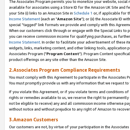
The Associates Program permits you to monetize your website, social me
available for associates using a Store ID for the Amazon UK Site and f
your Site (i) links to an Amazon Site in
Schedule 1
or, if applicable for t
Income Statement
(each an "
Amazon Site
"); or (ii) the Associate ID w
special "tagged" link formats we provide and comply with this Agreeme
When our customers click through or engage with the Special Links to p
you can receive commission income for qualifying purchases, as further d
Income Statement
. In order to facilitate your advertisement of these i
widgets, links, marketing content, and other linking tools, application 
Associates Program ("
Program Content
"). Program Content specifical
product offerings on any site other than the Amazon Site.
2.Associates Program Compliance Requirements
You must comply with this Agreement to participate in the Associates
You must promptly provide us with any information that we request to 
If you violate this Agreement, or if you violate terms and conditions 
rights or remedies available to us, we reserve the right to permanently
not be eligible to receive) any and all commission income otherwise pay
without notice and without prejudice to any right of Amazon to recove
3.Amazon Customers
Our customers are not, by virtue of your participation in the Associates