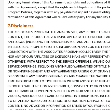
Upon any termination of this Agreement, all rights and obligations of th
with this Agreement, except that the rights and obligations of the partie
Program Policies, together with any payable but unpaid payment obliga
termination of this Agreement will relieve either party for any liability 
7.Disclaimers
THE ASSOCIATES PROGRAM, THE AMAZON SITE, ANY PRODUCTS AND SE
CONTENT, THE PRODUCT ADVERTISING API, DATA FEED, PRODUCT A
AND LOGOS (INCLUDING THE AMAZON MARKS), AND ALL TECHNOLOGY,
INTELLECTUAL PROPERTY RIGHTS, INFORMATION AND CONTENT PROVI
CONNECTION WITH THE ASSOCIATES PROGRAM (COLLECTIVELY THE "
NOR ANY OF OUR AFFILIATES OR LICENSORS MAKE ANY REPRESENTAT
OTHERWISE, WITH RESPECT TO THE SERVICE OFFERINGS. WE AND OU
SERVICE OFFERINGS, INCLUDING ANY IMPLIED WARRANTIES OF TITLE,
OR NON-INFRINGEMENT AND ANY WARRANTIES ARISING OUT OF ANY 
DISCONTINUE ANY SERVICE OFFERING, OR MAY CHANGE THE NATURE, 
TIME AND FROM TIME TO TIME. NEITHER WE NOR ANY OF OUR AFFILI
PROVIDED, WILL FUNCTION AS DESCRIBED, CONSISTENTLY OR IN ANY
FREE OF HARMFUL COMPONENTS. NEITHER WE NOR ANY OF OUR AFFILIA
VIRUSES, MALICIOUS SOFTWARE, OR SERVICE INTERRUPTIONS, INCL
TO OR ALTERATION OF, OR DELETION, DESTRUCTION, DAMAGE, OR LO
CONTENT. NO ADVICE OR INFORMATION OBTAINED BY YOU FROM US 