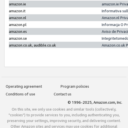
amazon.ie
amazon.ie Priv
amazon.it
Informativa sul
amazon.nl
Amazon.nl Priv
amazon.pl
Informacja O P
amazon.es
Aviso de Priva
amazon.se
Integritetsmed
amazon.co.uk, audible.co.uk
Amazon.co.uk P
Operating agreement
Program policies
Conditions of use
Contact us
© 1996-2025, Amazon.com, Inc.
On this site, we only use cookies and similar tools (collectively,
"cookies") to provide services to you, including authenticating you,
preserving your settings, improving security, and delivering content.
Other Amazon sites and services may use cookies for additional