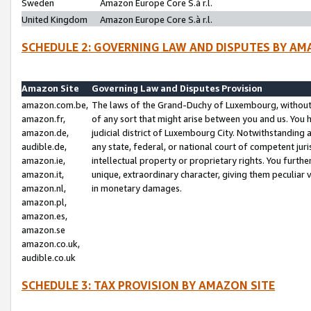
Sweden
Amazon Europe Core S.à r.l.
United Kingdom
Amazon Europe Core S.à r.l.
SCHEDULE 2: GOVERNING LAW AND DISPUTES BY AM
Amazon Site
Governing Law and Disputes Provision
amazon.com.be,
The laws of the Grand-Duchy of Luxembourg, without r
amazon.fr,
of any sort that might arise between you and us. You h
amazon.de,
judicial district of Luxembourg City. Notwithstanding a
audible.de,
any state, federal, or national court of competent juri
amazon.ie,
intellectual property or proprietary rights. You furth
amazon.it,
unique, extraordinary character, giving them peculiar
amazon.nl,
in monetary damages.
amazon.pl,
amazon.es,
amazon.se
amazon.co.uk,
audible.co.uk
SCHEDULE 3: TAX PROVISION BY AMAZON SITE