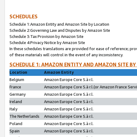
SCHEDULES
Schedule 1:Amazon Entity and Amazon Site by Location
Schedule 2:Governing Law and Disputes by Amazon Site
Schedule 3:Tax Provision by Amazon Site
Schedule 4:Privacy Notice by Amazon Site
In these schedules translations are provided for ease of reference; pro
of these materials will control in the event of any inconsistency.
SCHEDULE 1: AMAZON ENTITY AND AMAZON SITE BY
Location
Amazon Entity
Belgium
Amazon Europe Core S.à r.l.
France
Amazon Europe Core S.à r.l.(or Amazon France Servic
Germany
Amazon Europe Core S.à r.l.
Ireland
Amazon Europe Core S.à r.l.
Italy
Amazon Europe Core S.à r.l.
The Netherlands
Amazon Europe Core S.à r.l.
Poland
Amazon Europe Core S.à r.l.
Spain
Amazon Europe Core S.à r.l.