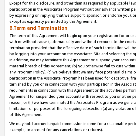
Except for this disclosure, and other than as required by applicable la
participation in the Associates Program without our advance written per
by expressing or implying that we support, sponsor, or endorse you), or
except as expressly permitted by this Agreement.
6.Term and Termination
The term of this Agreement will begin upon your registration for or use
with or without cause (automatically and without recourse to the courts,
termination provided that the effective date of such termination will b
by logging into your account on the Associates Site and selecting the o
In addition, we may terminate this Agreement or suspend your account i
material breach of this Agreement, (b) you otherwise fail to cure withi
any Program Policy); (c) we believe that we may face potential claims or
participation in the Associate Program has been used for deceptive, frau
tarnished by you or in connection with your participation in the Associ
requirements in connection with this Agreement or the activities perfo
Agreement (or suspended your account) with respect to you or other per
reason, or (h) we have terminated the Associates Program as we general
limitation for purposes of the foregoing subsection (a) any violation o
of this Agreement.
We may hold accrued unpaid commission income for a reasonable period 
example, to account for any cancelations or returns).