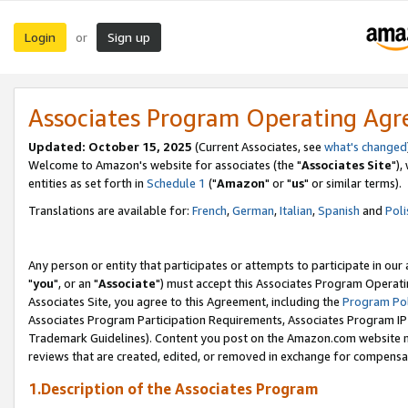
Login
Sign up
or
Associates Program Operating Ag
Updated: October 15, 2025
(Current Associates, see
what's changed
Welcome to Amazon's website for associates (the "
Associates Site
"),
entities as set forth in
Schedule 1
("
Amazon
" or "
us
" or similar terms).
Translations are available for:
French
,
German
,
Italian
,
Spanish
and
Poli
Any person or entity that participates or attempts to participate in ou
"
you
", or an "
Associate
") must accept this Associates Program Operati
Associates Site, you agree to this Agreement, including the
Program Pol
Associates Program Participation Requirements, Associates Program I
Trademark Guidelines). Content you post on the Amazon.com website m
reviews that are created, edited, or removed in exchange for compensati
1.Description of the Associates Program