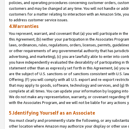
policies, and operating procedures concerning customer orders, custome
customers and may be changed at any time. You will not handle or addre
customers for a matter relating to interaction with an Amazon Site, yo
to address customer service issues.
4.Warranties
You represent, warrant, and covenant that (a) you will participate in t
this Agreement, (b) neither your participation in the Associates Program
laws, ordinances, rules, regulations, orders, licenses, permits, guidelin
or other requirements of any governmental authority that has jurisdicti
advertising, and marketing), (c) you are lawfully able to enter into cont
you have independently evaluated the desirability of participating in t
statement other than as expressly set forth in this Agreement, (e) you w
are the subject of U.S. sanctions or of sanctions consistent with U.S.
Offering; (f) you will comply with all U.S. export and re-export restric
that may apply to goods, software, technology and services, and (g) th
complete at all times. You can update your information by logging into 
We do not make any representation, warranty, or covenant regarding th
with the Associates Program, and we will not be liable for any actions
5.Identifying Yourself as an Associate
You must clearly and prominently state the following, or any substanti
other location where Amazon may authorize your display or other use 