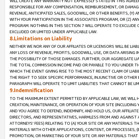
WILL CREATE ANY WARRANTY NOT EXPRESSLY STATED IN THIS AGREEM
RESPONSIBLE FOR ANY COMPENSATION, REIMBURSEMENT, OR DAMAGES
REVENUE, ANTICIPATED SALES, GOODWILL, OR OTHER BENEFITS, (Y
WITH YOUR PARTICIPATION IN THE ASSOCIATES PROGRAM, OR (Z) AN
PROGRAM. NOTHING IN THIS SECTION 7 WILL OPERATE TO EXCLUDE O
EXCLUDED OR LIMITED UNDER APPLICABLE LAW.
8.Limitations on Liability
NEITHER WE NOR ANY OF OUR AFFILIATES OR LICENSORS WILL BE LIAB
ANY LOSS OF REVENUE, PROFITS, GOODWILL, USE, OR DATA ARISING 
THE POSSIBILITY OF THOSE DAMAGES. FURTHER, OUR AGGREGATE LIA
THE TOTAL COMMISSION INCOME PAID OR PAYABLE TO YOU UNDER T
WHICH THE EVENT GIVING RISE TO THE MOST RECENT CLAIM OF LIABI
THE RIGHT TO SEEK SPECIFIC PERFORMANCE, INJUNCTIVE OR OTHER 
PARAGRAPH WILL OPERATE TO LIMIT LIABILITIES THAT CANNOT BE LI
9.Indemnification
TO THE MAXIMUM EXTENT PERMITTED BY APPLICABLE LAW, WE WILL HA
CREATION, MAINTENANCE, OR OPERATION OF YOUR SITE (INCLUDING 
AND YOU AGREE TO DEFEND, INDEMNIFY, AND HOLD US, OUR AFFILIAT
DIRECTORS, AND REPRESENTATIVES, HARMLESS FROM AND AGAINST ALL
ATTORNEYS' FEES) RELATING TO (A) YOUR SITE OR ANY MATERIALS 
MATERIALS WITH OTHER APPLICATIONS, CONTENT, OR PROCESSES, (
PROMOTION, OR MARKETING OF YOUR SITE OR ANY MATERIALS THAT A