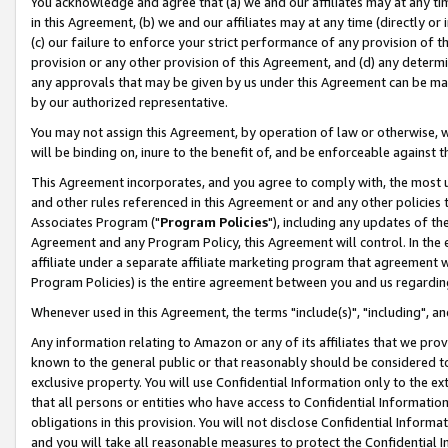
You acknowledge and agree that (a) we and our affiliates may at any time
in this Agreement, (b) we and our affiliates may at any time (directly or 
(c) our failure to enforce your strict performance of any provision of t
provision or any other provision of this Agreement, and (d) any determ
any approvals that may be given by us under this Agreement can be made,
by our authorized representative.
You may not assign this Agreement, by operation of law or otherwise, wi
will be binding on, inure to the benefit of, and be enforceable against t
This Agreement incorporates, and you agree to comply with, the most up-
and other rules referenced in this Agreement or and any other policies
Associates Program ("
Program Policies
"), including any updates of th
Agreement and any Program Policy, this Agreement will control. In th
affiliate under a separate affiliate marketing program that agreement 
Program Policies) is the entire agreement between you and us regardin
Whenever used in this Agreement, the terms "include(s)", "including", a
Any information relating to Amazon or any of its affiliates that we pro
known to the general public or that reasonably should be considered to
exclusive property. You will use Confidential Information only to the
that all persons or entities who have access to Confidential Informatio
obligations in this provision. You will not disclose Confidential Informa
and you will take all reasonable measures to protect the Confidential In