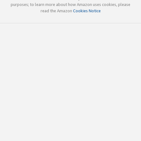
purposes; to learn more about how Amazon uses cookies, please
read the Amazon
Cookies Notice