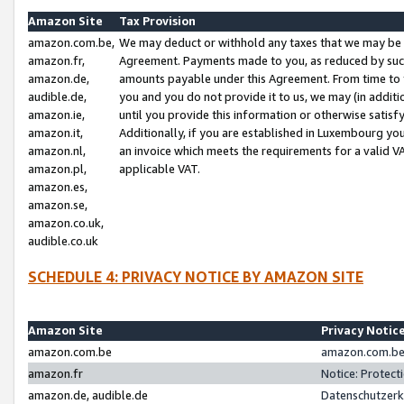
Amazon Site
Tax Provision
amazon.com.be,
We may deduct or withhold any taxes that we may be 
amazon.fr,
Agreement. Payments made to you, as reduced by such 
amazon.de,
amounts payable under this Agreement. From time to 
audible.de,
you and you do not provide it to us, we may (in addit
amazon.ie,
until you provide this information or otherwise satis
amazon.it,
Additionally, if you are established in Luxembourg yo
amazon.nl,
an invoice which meets the requirements for a valid V
amazon.pl,
applicable VAT.
amazon.es,
amazon.se,
amazon.co.uk,
audible.co.uk
SCHEDULE 4: PRIVACY NOTICE BY AMAZON SITE
Amazon Site
Privacy Notic
amazon.com.be
amazon.com.be 
amazon.fr
Notice: Protect
amazon.de, audible.de
Datenschutzerk