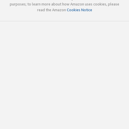
purposes; to learn more about how Amazon uses cookies, please
read the Amazon
Cookies Notice