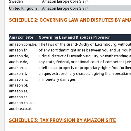
Sweden
Amazon Europe Core S.à r.l.
United Kingdom
Amazon Europe Core S.à r.l.
SCHEDULE 2: GOVERNING LAW AND DISPUTES BY AM
Amazon Site
Governing Law and Disputes Provision
amazon.com.be,
The laws of the Grand-Duchy of Luxembourg, without r
amazon.fr,
of any sort that might arise between you and us. You h
amazon.de,
judicial district of Luxembourg City. Notwithstanding a
audible.de,
any state, federal, or national court of competent juri
amazon.ie,
intellectual property or proprietary rights. You furth
amazon.it,
unique, extraordinary character, giving them peculiar
amazon.nl,
in monetary damages.
amazon.pl,
amazon.es,
amazon.se
amazon.co.uk,
audible.co.uk
SCHEDULE 3: TAX PROVISION BY AMAZON SITE