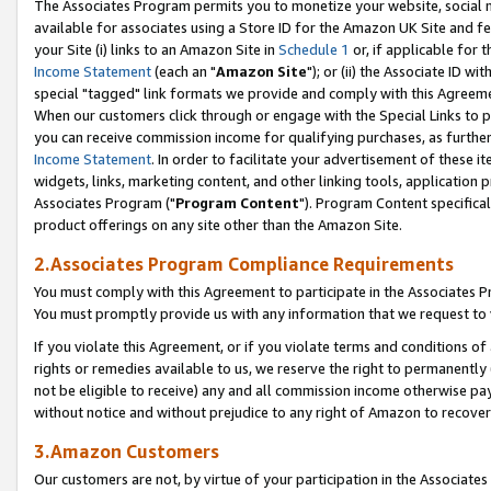
The Associates Program permits you to monetize your website, social me
available for associates using a Store ID for the Amazon UK Site and f
your Site (i) links to an Amazon Site in
Schedule 1
or, if applicable for t
Income Statement
(each an "
Amazon Site
"); or (ii) the Associate ID w
special "tagged" link formats we provide and comply with this Agreeme
When our customers click through or engage with the Special Links to p
you can receive commission income for qualifying purchases, as further d
Income Statement
. In order to facilitate your advertisement of these i
widgets, links, marketing content, and other linking tools, application 
Associates Program ("
Program Content
"). Program Content specifical
product offerings on any site other than the Amazon Site.
2.Associates Program Compliance Requirements
You must comply with this Agreement to participate in the Associates
You must promptly provide us with any information that we request to 
If you violate this Agreement, or if you violate terms and conditions 
rights or remedies available to us, we reserve the right to permanently
not be eligible to receive) any and all commission income otherwise pay
without notice and without prejudice to any right of Amazon to recove
3.Amazon Customers
Our customers are not, by virtue of your participation in the Associates