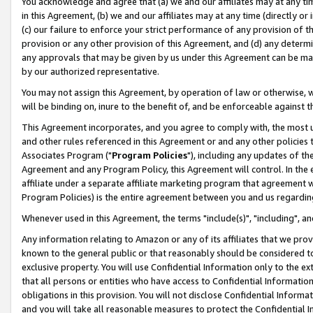
You acknowledge and agree that (a) we and our affiliates may at any time
in this Agreement, (b) we and our affiliates may at any time (directly or 
(c) our failure to enforce your strict performance of any provision of t
provision or any other provision of this Agreement, and (d) any determ
any approvals that may be given by us under this Agreement can be made,
by our authorized representative.
You may not assign this Agreement, by operation of law or otherwise, wi
will be binding on, inure to the benefit of, and be enforceable against t
This Agreement incorporates, and you agree to comply with, the most up-
and other rules referenced in this Agreement or and any other policies
Associates Program ("
Program Policies
"), including any updates of th
Agreement and any Program Policy, this Agreement will control. In th
affiliate under a separate affiliate marketing program that agreement 
Program Policies) is the entire agreement between you and us regardin
Whenever used in this Agreement, the terms "include(s)", "including", a
Any information relating to Amazon or any of its affiliates that we pro
known to the general public or that reasonably should be considered to
exclusive property. You will use Confidential Information only to the
that all persons or entities who have access to Confidential Informatio
obligations in this provision. You will not disclose Confidential Informa
and you will take all reasonable measures to protect the Confidential In