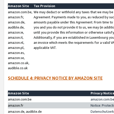
Amazon Site
Tax Provision
amazon.com.be,
We may deduct or withhold any taxes that we may be 
amazon.fr,
Agreement. Payments made to you, as reduced by such 
amazon.de,
amounts payable under this Agreement. From time to 
audible.de,
you and you do not provide it to us, we may (in addit
amazon.ie,
until you provide this information or otherwise satis
amazon.it,
Additionally, if you are established in Luxembourg yo
amazon.nl,
an invoice which meets the requirements for a valid V
amazon.pl,
applicable VAT.
amazon.es,
amazon.se,
amazon.co.uk,
audible.co.uk
SCHEDULE 4: PRIVACY NOTICE BY AMAZON SITE
Amazon Site
Privacy Notic
amazon.com.be
amazon.com.be 
amazon.fr
Notice: Protect
amazon.de, audible.de
Datenschutzerk