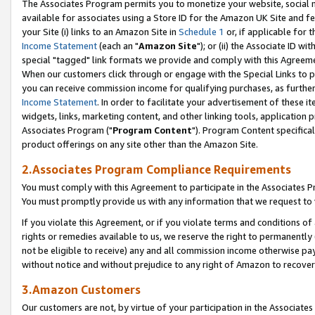
The Associates Program permits you to monetize your website, social me
available for associates using a Store ID for the Amazon UK Site and f
your Site (i) links to an Amazon Site in
Schedule 1
or, if applicable for t
Income Statement
(each an "
Amazon Site
"); or (ii) the Associate ID w
special "tagged" link formats we provide and comply with this Agreeme
When our customers click through or engage with the Special Links to p
you can receive commission income for qualifying purchases, as further d
Income Statement
. In order to facilitate your advertisement of these i
widgets, links, marketing content, and other linking tools, application 
Associates Program ("
Program Content
"). Program Content specifical
product offerings on any site other than the Amazon Site.
2.Associates Program Compliance Requirements
You must comply with this Agreement to participate in the Associates
You must promptly provide us with any information that we request to 
If you violate this Agreement, or if you violate terms and conditions 
rights or remedies available to us, we reserve the right to permanently
not be eligible to receive) any and all commission income otherwise pay
without notice and without prejudice to any right of Amazon to recove
3.Amazon Customers
Our customers are not, by virtue of your participation in the Associates