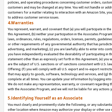
policies, and operating procedures concerning customer orders, custome
customers and may be changed at any time. You will not handle or addre
customers for a matter relating to interaction with an Amazon Site, yo
to address customer service issues.
4.Warranties
You represent, warrant, and covenant that (a) you will participate in t
this Agreement, (b) neither your participation in the Associates Program
laws, ordinances, rules, regulations, orders, licenses, permits, guidelin
or other requirements of any governmental authority that has jurisdicti
advertising, and marketing), (c) you are lawfully able to enter into cont
you have independently evaluated the desirability of participating in t
statement other than as expressly set forth in this Agreement, (e) you w
are the subject of U.S. sanctions or of sanctions consistent with U.S.
Offering; (f) you will comply with all U.S. export and re-export restric
that may apply to goods, software, technology and services, and (g) th
complete at all times. You can update your information by logging into 
We do not make any representation, warranty, or covenant regarding th
with the Associates Program, and we will not be liable for any actions
5.Identifying Yourself as an Associate
You must clearly and prominently state the following, or any substanti
other location where Amazon may authorize your display or other use 