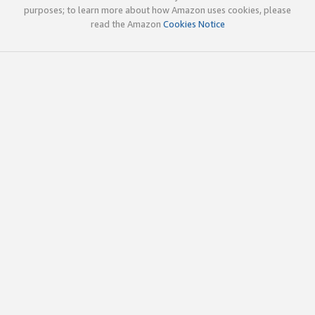
purposes; to learn more about how Amazon uses cookies, please
read the Amazon
Cookies Notice