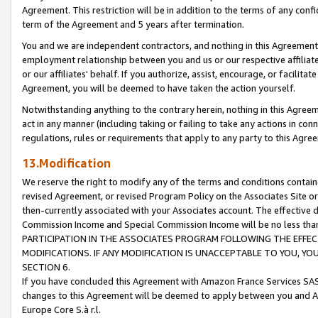
Agreement. This restriction will be in addition to the terms of any con
term of the Agreement and 5 years after termination.
You and we are independent contractors, and nothing in this Agreement wi
employment relationship between you and us or our respective affiliate
or our affiliates' behalf. If you authorize, assist, encourage, or facilita
Agreement, you will be deemed to have taken the action yourself.
Notwithstanding anything to the contrary herein, nothing in this Agreeme
act in any manner (including taking or failing to take any actions in con
regulations, rules or requirements that apply to any party to this Agre
13.Modification
We reserve the right to modify any of the terms and conditions containe
revised Agreement, or revised Program Policy on the Associates Site or
then-currently associated with your Associates account. The effective d
Commission Income and Special Commission Income will be no less tha
PARTICIPATION IN THE ASSOCIATES PROGRAM FOLLOWING THE EFFE
MODIFICATIONS. IF ANY MODIFICATION IS UNACCEPTABLE TO YOU, 
SECTION 6.
If you have concluded this Agreement with Amazon France Services SAS
changes to this Agreement will be deemed to apply between you and A
Europe Core S.à r.l.