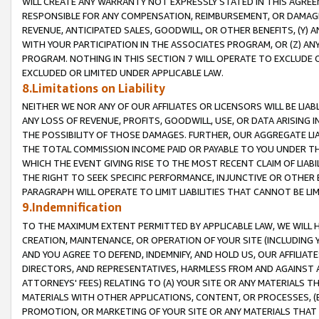
WILL CREATE ANY WARRANTY NOT EXPRESSLY STATED IN THIS AGREEM
RESPONSIBLE FOR ANY COMPENSATION, REIMBURSEMENT, OR DAMAGES
REVENUE, ANTICIPATED SALES, GOODWILL, OR OTHER BENEFITS, (Y
WITH YOUR PARTICIPATION IN THE ASSOCIATES PROGRAM, OR (Z) AN
PROGRAM. NOTHING IN THIS SECTION 7 WILL OPERATE TO EXCLUDE O
EXCLUDED OR LIMITED UNDER APPLICABLE LAW.
8.Limitations on Liability
NEITHER WE NOR ANY OF OUR AFFILIATES OR LICENSORS WILL BE LIAB
ANY LOSS OF REVENUE, PROFITS, GOODWILL, USE, OR DATA ARISING 
THE POSSIBILITY OF THOSE DAMAGES. FURTHER, OUR AGGREGATE LIA
THE TOTAL COMMISSION INCOME PAID OR PAYABLE TO YOU UNDER T
WHICH THE EVENT GIVING RISE TO THE MOST RECENT CLAIM OF LIABI
THE RIGHT TO SEEK SPECIFIC PERFORMANCE, INJUNCTIVE OR OTHER 
PARAGRAPH WILL OPERATE TO LIMIT LIABILITIES THAT CANNOT BE LI
9.Indemnification
TO THE MAXIMUM EXTENT PERMITTED BY APPLICABLE LAW, WE WILL HA
CREATION, MAINTENANCE, OR OPERATION OF YOUR SITE (INCLUDING 
AND YOU AGREE TO DEFEND, INDEMNIFY, AND HOLD US, OUR AFFILIAT
DIRECTORS, AND REPRESENTATIVES, HARMLESS FROM AND AGAINST ALL
ATTORNEYS' FEES) RELATING TO (A) YOUR SITE OR ANY MATERIALS 
MATERIALS WITH OTHER APPLICATIONS, CONTENT, OR PROCESSES, (
PROMOTION, OR MARKETING OF YOUR SITE OR ANY MATERIALS THAT A