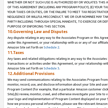
WHETHER OR NOT SUCH USE IS AUTHORIZED BY OR VIOLATES THIS A
OF THIS AGREEMENT (INCLUDING ANY PROGRAM POLICY), (E) YOUR TA
YOUR TAXES OR DUTIES, OR THE FAILURE TO MEET TAX REGISTRATIO
NEGLIGENCE OR WILLFUL MISCONDUCT. WE OR OUR NOMINEE MAY TA
PARTY INCLUDING THROUGH SPECIAL MANDATE, TO EXERCISE OR DEF
PURPOSE OF ENFORCING THIS SECTION.
10.Governing Law and Disputes
Any dispute relating in any way to the Associates Program or this Agree
under this Agreement, or your relationship with us or any of our affilia
Amazon Site set forth on
Schedule 2
.
11.Taxes
Any taxes and related obligations relating in any way to the Associate
transactions or activities under this Agreement, or your relationship with
Amazon Site set forth on
Schedule 3
.
12.Additional Provisions
We may send communications relating to the Associates Program from tim
monitor, record, use, and disclose information about your Site and user
Program Content (for example, that a particular Amazon customer clic
Site),(b) review, monitor, crawl, and otherwise investigate your Site to 
your logo and implementation of Program Content displayed on your Sit
how we process personal information, please see the relevant Amazon P