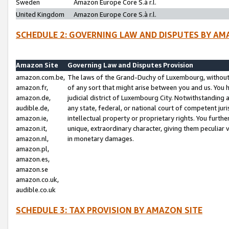
Sweden
Amazon Europe Core S.à r.l.
United Kingdom
Amazon Europe Core S.à r.l.
SCHEDULE 2: GOVERNING LAW AND DISPUTES BY AM
Amazon Site
Governing Law and Disputes Provision
amazon.com.be,
The laws of the Grand-Duchy of Luxembourg, without r
amazon.fr,
of any sort that might arise between you and us. You h
amazon.de,
judicial district of Luxembourg City. Notwithstanding a
audible.de,
any state, federal, or national court of competent juri
amazon.ie,
intellectual property or proprietary rights. You furth
amazon.it,
unique, extraordinary character, giving them peculiar
amazon.nl,
in monetary damages.
amazon.pl,
amazon.es,
amazon.se
amazon.co.uk,
audible.co.uk
SCHEDULE 3: TAX PROVISION BY AMAZON SITE