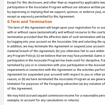
Except for this disclosure, and other than as required by applicable la
participation in the Associates Program without our advance written per
by expressing or implying that we support, sponsor, or endorse you), or
except as expressly permitted by this Agreement.
6.Term and Termination
The term of this Agreement will begin upon your registration for or use
with or without cause (automatically and without recourse to the courts,
termination provided that the effective date of such termination will b
by logging into your account on the Associates Site and selecting the o
In addition, we may terminate this Agreement or suspend your account i
material breach of this Agreement, (b) you otherwise fail to cure withi
any Program Policy); (c) we believe that we may face potential claims or
participation in the Associate Program has been used for deceptive, frau
tarnished by you or in connection with your participation in the Associ
requirements in connection with this Agreement or the activities perfo
Agreement (or suspended your account) with respect to you or other per
reason, or (h) we have terminated the Associates Program as we general
limitation for purposes of the foregoing subsection (a) any violation o
of this Agreement.
We may hold accrued unpaid commission income for a reasonable period 
example, to account for any cancelations or returns).