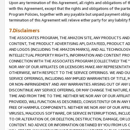
Upon any termination of this Agreement, all rights and obligations of th
with this Agreement, except that the rights and obligations of the partie
Program Policies, together with any payable but unpaid payment obliga
termination of this Agreement will relieve either party for any liability 
7.Disclaimers
THE ASSOCIATES PROGRAM, THE AMAZON SITE, ANY PRODUCTS AND SE
CONTENT, THE PRODUCT ADVERTISING API, DATA FEED, PRODUCT A
AND LOGOS (INCLUDING THE AMAZON MARKS), AND ALL TECHNOLOGY,
INTELLECTUAL PROPERTY RIGHTS, INFORMATION AND CONTENT PROVI
CONNECTION WITH THE ASSOCIATES PROGRAM (COLLECTIVELY THE "
NOR ANY OF OUR AFFILIATES OR LICENSORS MAKE ANY REPRESENTAT
OTHERWISE, WITH RESPECT TO THE SERVICE OFFERINGS. WE AND OU
SERVICE OFFERINGS, INCLUDING ANY IMPLIED WARRANTIES OF TITLE,
OR NON-INFRINGEMENT AND ANY WARRANTIES ARISING OUT OF ANY 
DISCONTINUE ANY SERVICE OFFERING, OR MAY CHANGE THE NATURE, 
TIME AND FROM TIME TO TIME. NEITHER WE NOR ANY OF OUR AFFILI
PROVIDED, WILL FUNCTION AS DESCRIBED, CONSISTENTLY OR IN ANY
FREE OF HARMFUL COMPONENTS. NEITHER WE NOR ANY OF OUR AFFILIA
VIRUSES, MALICIOUS SOFTWARE, OR SERVICE INTERRUPTIONS, INCL
TO OR ALTERATION OF, OR DELETION, DESTRUCTION, DAMAGE, OR LO
CONTENT. NO ADVICE OR INFORMATION OBTAINED BY YOU FROM US 