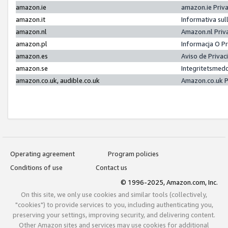
amazon.ie
amazon.ie Priv
amazon.it
Informativa sul
amazon.nl
Amazon.nl Priv
amazon.pl
Informacja O P
amazon.es
Aviso de Priva
amazon.se
Integritetsmed
amazon.co.uk, audible.co.uk
Amazon.co.uk P
Operating agreement
Program policies
Conditions of use
Contact us
© 1996-2025, Amazon.com, Inc.
On this site, we only use cookies and similar tools (collectively,
"cookies") to provide services to you, including authenticating you,
preserving your settings, improving security, and delivering content.
Other Amazon sites and services may use cookies for additional