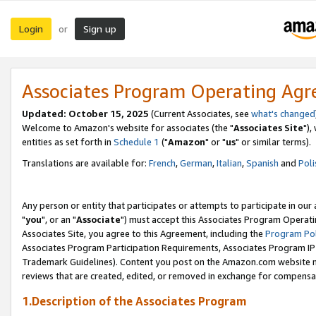
Login
Sign up
or
Associates Program Operating Ag
Updated: October 15, 2025
(Current Associates, see
what's changed
Welcome to Amazon's website for associates (the "
Associates Site
"),
entities as set forth in
Schedule 1
("
Amazon
" or "
us
" or similar terms).
Translations are available for:
French
,
German
,
Italian
,
Spanish
and
Poli
Any person or entity that participates or attempts to participate in ou
"
you
", or an "
Associate
") must accept this Associates Program Operati
Associates Site, you agree to this Agreement, including the
Program Pol
Associates Program Participation Requirements, Associates Program I
Trademark Guidelines). Content you post on the Amazon.com website m
reviews that are created, edited, or removed in exchange for compensati
1.Description of the Associates Program