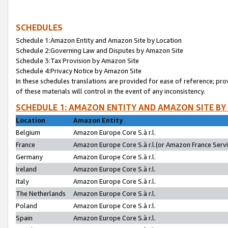
SCHEDULES
Schedule 1:Amazon Entity and Amazon Site by Location
Schedule 2:Governing Law and Disputes by Amazon Site
Schedule 3:Tax Provision by Amazon Site
Schedule 4:Privacy Notice by Amazon Site
In these schedules translations are provided for ease of reference; pro
of these materials will control in the event of any inconsistency.
SCHEDULE 1: AMAZON ENTITY AND AMAZON SITE BY
Location
Amazon Entity
Belgium
Amazon Europe Core S.à r.l.
France
Amazon Europe Core S.à r.l.(or Amazon France Servic
Germany
Amazon Europe Core S.à r.l.
Ireland
Amazon Europe Core S.à r.l.
Italy
Amazon Europe Core S.à r.l.
The Netherlands
Amazon Europe Core S.à r.l.
Poland
Amazon Europe Core S.à r.l.
Spain
Amazon Europe Core S.à r.l.