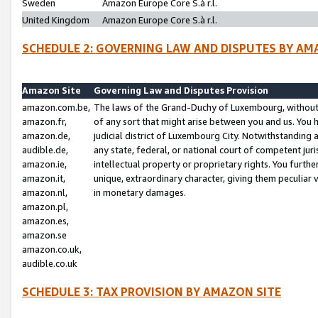
Sweden
Amazon Europe Core S.à r.l.
United Kingdom
Amazon Europe Core S.à r.l.
SCHEDULE 2: GOVERNING LAW AND DISPUTES BY AM
Amazon Site
Governing Law and Disputes Provision
amazon.com.be,
The laws of the Grand-Duchy of Luxembourg, without r
amazon.fr,
of any sort that might arise between you and us. You h
amazon.de,
judicial district of Luxembourg City. Notwithstanding a
audible.de,
any state, federal, or national court of competent juri
amazon.ie,
intellectual property or proprietary rights. You furth
amazon.it,
unique, extraordinary character, giving them peculiar
amazon.nl,
in monetary damages.
amazon.pl,
amazon.es,
amazon.se
amazon.co.uk,
audible.co.uk
SCHEDULE 3: TAX PROVISION BY AMAZON SITE