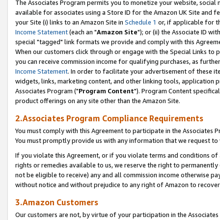
The Associates Program permits you to monetize your website, social me
available for associates using a Store ID for the Amazon UK Site and f
your Site (i) links to an Amazon Site in
Schedule 1
or, if applicable for t
Income Statement
(each an "
Amazon Site
"); or (ii) the Associate ID w
special "tagged" link formats we provide and comply with this Agreeme
When our customers click through or engage with the Special Links to p
you can receive commission income for qualifying purchases, as further d
Income Statement
. In order to facilitate your advertisement of these i
widgets, links, marketing content, and other linking tools, application 
Associates Program ("
Program Content
"). Program Content specifical
product offerings on any site other than the Amazon Site.
2.Associates Program Compliance Requirements
You must comply with this Agreement to participate in the Associates
You must promptly provide us with any information that we request to 
If you violate this Agreement, or if you violate terms and conditions 
rights or remedies available to us, we reserve the right to permanently
not be eligible to receive) any and all commission income otherwise pay
without notice and without prejudice to any right of Amazon to recove
3.Amazon Customers
Our customers are not, by virtue of your participation in the Associates