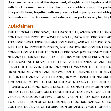
Upon any termination of this Agreement, all rights and obligations of th
with this Agreement, except that the rights and obligations of the partie
Program Policies, together with any payable but unpaid payment obliga
termination of this Agreement will relieve either party for any liability 
7.Disclaimers
THE ASSOCIATES PROGRAM, THE AMAZON SITE, ANY PRODUCTS AND SE
CONTENT, THE PRODUCT ADVERTISING API, DATA FEED, PRODUCT A
AND LOGOS (INCLUDING THE AMAZON MARKS), AND ALL TECHNOLOGY,
INTELLECTUAL PROPERTY RIGHTS, INFORMATION AND CONTENT PROVI
CONNECTION WITH THE ASSOCIATES PROGRAM (COLLECTIVELY THE "
NOR ANY OF OUR AFFILIATES OR LICENSORS MAKE ANY REPRESENTAT
OTHERWISE, WITH RESPECT TO THE SERVICE OFFERINGS. WE AND OU
SERVICE OFFERINGS, INCLUDING ANY IMPLIED WARRANTIES OF TITLE,
OR NON-INFRINGEMENT AND ANY WARRANTIES ARISING OUT OF ANY 
DISCONTINUE ANY SERVICE OFFERING, OR MAY CHANGE THE NATURE, 
TIME AND FROM TIME TO TIME. NEITHER WE NOR ANY OF OUR AFFILI
PROVIDED, WILL FUNCTION AS DESCRIBED, CONSISTENTLY OR IN ANY
FREE OF HARMFUL COMPONENTS. NEITHER WE NOR ANY OF OUR AFFILIA
VIRUSES, MALICIOUS SOFTWARE, OR SERVICE INTERRUPTIONS, INCL
TO OR ALTERATION OF, OR DELETION, DESTRUCTION, DAMAGE, OR LO
CONTENT. NO ADVICE OR INFORMATION OBTAINED BY YOU FROM US 