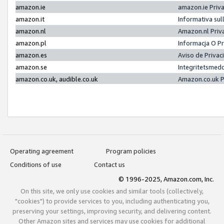
amazon.ie
amazon.ie Priv
amazon.it
Informativa sul
amazon.nl
Amazon.nl Priv
amazon.pl
Informacja O P
amazon.es
Aviso de Priva
amazon.se
Integritetsmed
amazon.co.uk, audible.co.uk
Amazon.co.uk P
Operating agreement
Program policies
Conditions of use
Contact us
© 1996-2025, Amazon.com, Inc.
On this site, we only use cookies and similar tools (collectively,
"cookies") to provide services to you, including authenticating you,
preserving your settings, improving security, and delivering content.
Other Amazon sites and services may use cookies for additional