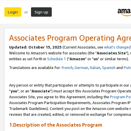
Login
Sign up
or
Associates Program Operating Ag
Updated: October 15, 2025
(Current Associates, see
what's changed
Welcome to Amazon's website for associates (the "
Associates Site
"),
entities as set forth in
Schedule 1
("
Amazon
" or "
us
" or similar terms).
Translations are available for:
French
,
German
,
Italian
,
Spanish
and
Poli
Any person or entity that participates or attempts to participate in ou
"
you
", or an "
Associate
") must accept this Associates Program Operati
Associates Site, you agree to this Agreement, including the
Program Pol
Associates Program Participation Requirements, Associates Program I
Trademark Guidelines). Content you post on the Amazon.com website m
reviews that are created, edited, or removed in exchange for compensati
1.Description of the Associates Program