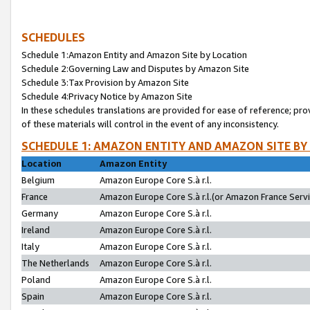
SCHEDULES
Schedule 1:Amazon Entity and Amazon Site by Location
Schedule 2:Governing Law and Disputes by Amazon Site
Schedule 3:Tax Provision by Amazon Site
Schedule 4:Privacy Notice by Amazon Site
In these schedules translations are provided for ease of reference; pro
of these materials will control in the event of any inconsistency.
SCHEDULE 1: AMAZON ENTITY AND AMAZON SITE BY
Location
Amazon Entity
Belgium
Amazon Europe Core S.à r.l.
France
Amazon Europe Core S.à r.l.(or Amazon France Servic
Germany
Amazon Europe Core S.à r.l.
Ireland
Amazon Europe Core S.à r.l.
Italy
Amazon Europe Core S.à r.l.
The Netherlands
Amazon Europe Core S.à r.l.
Poland
Amazon Europe Core S.à r.l.
Spain
Amazon Europe Core S.à r.l.