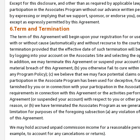
Except for this disclosure, and other than as required by applicable la
participation in the Associates Program without our advance written per
by expressing or implying that we support, sponsor, or endorse you), or
except as expressly permitted by this Agreement.
6.Term and Termination
The term of this Agreement will begin upon your registration for or use
with or without cause (automatically and without recourse to the courts,
termination provided that the effective date of such termination will b
by logging into your account on the Associates Site and selecting the o
In addition, we may terminate this Agreement or suspend your account i
material breach of this Agreement, (b) you otherwise fail to cure withi
any Program Policy); (c) we believe that we may face potential claims or
participation in the Associate Program has been used for deceptive, frau
tarnished by you or in connection with your participation in the Associ
requirements in connection with this Agreement or the activities perfo
Agreement (or suspended your account) with respect to you or other per
reason, or (h) we have terminated the Associates Program as we general
limitation for purposes of the foregoing subsection (a) any violation o
of this Agreement.
We may hold accrued unpaid commission income for a reasonable period 
example, to account for any cancelations or returns).