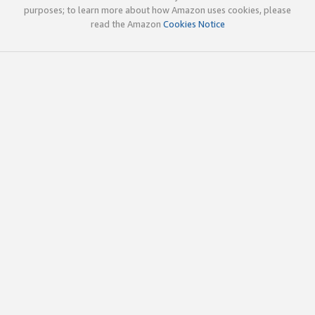
purposes; to learn more about how Amazon uses cookies, please
read the Amazon
Cookies Notice