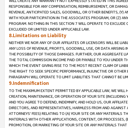
WILL CREATE ANY WARRANTY NOT EXPRESSLY STATED IN THIS AGREEM
RESPONSIBLE FOR ANY COMPENSATION, REIMBURSEMENT, OR DAMAGES
REVENUE, ANTICIPATED SALES, GOODWILL, OR OTHER BENEFITS, (Y
WITH YOUR PARTICIPATION IN THE ASSOCIATES PROGRAM, OR (Z) AN
PROGRAM. NOTHING IN THIS SECTION 7 WILL OPERATE TO EXCLUDE O
EXCLUDED OR LIMITED UNDER APPLICABLE LAW.
8.Limitations on Liability
NEITHER WE NOR ANY OF OUR AFFILIATES OR LICENSORS WILL BE LIAB
ANY LOSS OF REVENUE, PROFITS, GOODWILL, USE, OR DATA ARISING 
THE POSSIBILITY OF THOSE DAMAGES. FURTHER, OUR AGGREGATE LIA
THE TOTAL COMMISSION INCOME PAID OR PAYABLE TO YOU UNDER T
WHICH THE EVENT GIVING RISE TO THE MOST RECENT CLAIM OF LIABI
THE RIGHT TO SEEK SPECIFIC PERFORMANCE, INJUNCTIVE OR OTHER 
PARAGRAPH WILL OPERATE TO LIMIT LIABILITIES THAT CANNOT BE LI
9.Indemnification
TO THE MAXIMUM EXTENT PERMITTED BY APPLICABLE LAW, WE WILL HA
CREATION, MAINTENANCE, OR OPERATION OF YOUR SITE (INCLUDING 
AND YOU AGREE TO DEFEND, INDEMNIFY, AND HOLD US, OUR AFFILIAT
DIRECTORS, AND REPRESENTATIVES, HARMLESS FROM AND AGAINST ALL
ATTORNEYS' FEES) RELATING TO (A) YOUR SITE OR ANY MATERIALS 
MATERIALS WITH OTHER APPLICATIONS, CONTENT, OR PROCESSES, (
PROMOTION, OR MARKETING OF YOUR SITE OR ANY MATERIALS THAT A