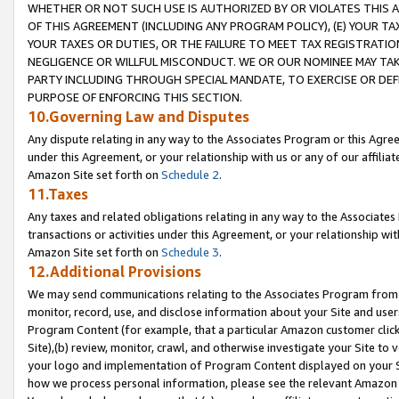
WHETHER OR NOT SUCH USE IS AUTHORIZED BY OR VIOLATES THIS A
OF THIS AGREEMENT (INCLUDING ANY PROGRAM POLICY), (E) YOUR TA
YOUR TAXES OR DUTIES, OR THE FAILURE TO MEET TAX REGISTRATIO
NEGLIGENCE OR WILLFUL MISCONDUCT. WE OR OUR NOMINEE MAY TA
PARTY INCLUDING THROUGH SPECIAL MANDATE, TO EXERCISE OR DEF
PURPOSE OF ENFORCING THIS SECTION.
10.Governing Law and Disputes
Any dispute relating in any way to the Associates Program or this Agree
under this Agreement, or your relationship with us or any of our affilia
Amazon Site set forth on
Schedule 2
.
11.Taxes
Any taxes and related obligations relating in any way to the Associate
transactions or activities under this Agreement, or your relationship with
Amazon Site set forth on
Schedule 3
.
12.Additional Provisions
We may send communications relating to the Associates Program from tim
monitor, record, use, and disclose information about your Site and user
Program Content (for example, that a particular Amazon customer clic
Site),(b) review, monitor, crawl, and otherwise investigate your Site to 
your logo and implementation of Program Content displayed on your Sit
how we process personal information, please see the relevant Amazon P