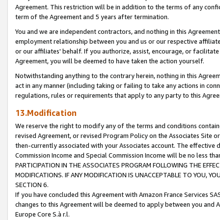
Agreement. This restriction will be in addition to the terms of any con
term of the Agreement and 5 years after termination.
You and we are independent contractors, and nothing in this Agreement wi
employment relationship between you and us or our respective affiliate
or our affiliates' behalf. If you authorize, assist, encourage, or facilita
Agreement, you will be deemed to have taken the action yourself.
Notwithstanding anything to the contrary herein, nothing in this Agreeme
act in any manner (including taking or failing to take any actions in con
regulations, rules or requirements that apply to any party to this Agre
13.Modification
We reserve the right to modify any of the terms and conditions containe
revised Agreement, or revised Program Policy on the Associates Site or
then-currently associated with your Associates account. The effective d
Commission Income and Special Commission Income will be no less tha
PARTICIPATION IN THE ASSOCIATES PROGRAM FOLLOWING THE EFFE
MODIFICATIONS. IF ANY MODIFICATION IS UNACCEPTABLE TO YOU, 
SECTION 6.
If you have concluded this Agreement with Amazon France Services SAS
changes to this Agreement will be deemed to apply between you and A
Europe Core S.à r.l.