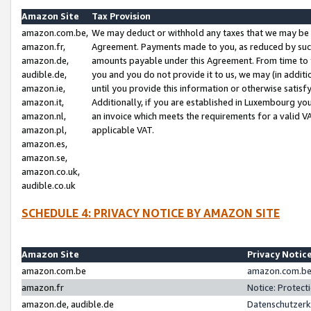
Amazon Site
Tax Provision
amazon.com.be,
We may deduct or withhold any taxes that we may be 
amazon.fr,
Agreement. Payments made to you, as reduced by such 
amazon.de,
amounts payable under this Agreement. From time to 
audible.de,
you and you do not provide it to us, we may (in addit
amazon.ie,
until you provide this information or otherwise satis
amazon.it,
Additionally, if you are established in Luxembourg yo
amazon.nl,
an invoice which meets the requirements for a valid V
amazon.pl,
applicable VAT.
amazon.es,
amazon.se,
amazon.co.uk,
audible.co.uk
SCHEDULE 4: PRIVACY NOTICE BY AMAZON SITE
Amazon Site
Privacy Notic
amazon.com.be
amazon.com.be 
amazon.fr
Notice: Protect
amazon.de, audible.de
Datenschutzerk