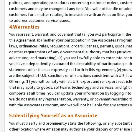
policies, and operating procedures concerning customer orders, custome
customers and may be changed at any time. You will not handle or addre
customers for a matter relating to interaction with an Amazon Site, yo
to address customer service issues.
4.Warranties
You represent, warrant, and covenant that (a) you will participate in t
this Agreement, (b) neither your participation in the Associates Program
laws, ordinances, rules, regulations, orders, licenses, permits, guidelin
or other requirements of any governmental authority that has jurisdicti
advertising, and marketing), (c) you are lawfully able to enter into cont
you have independently evaluated the desirability of participating in t
statement other than as expressly set forth in this Agreement, (e) you w
are the subject of U.S. sanctions or of sanctions consistent with U.S.
Offering; (f) you will comply with all U.S. export and re-export restric
that may apply to goods, software, technology and services, and (g) th
complete at all times. You can update your information by logging into 
We do not make any representation, warranty, or covenant regarding th
with the Associates Program, and we will not be liable for any actions
5.Identifying Yourself as an Associate
You must clearly and prominently state the following, or any substanti
other location where Amazon may authorize your display or other use 