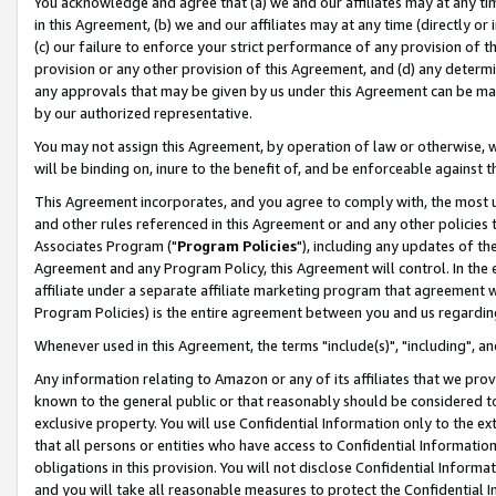
You acknowledge and agree that (a) we and our affiliates may at any time
in this Agreement, (b) we and our affiliates may at any time (directly or 
(c) our failure to enforce your strict performance of any provision of t
provision or any other provision of this Agreement, and (d) any determ
any approvals that may be given by us under this Agreement can be made,
by our authorized representative.
You may not assign this Agreement, by operation of law or otherwise, wi
will be binding on, inure to the benefit of, and be enforceable against t
This Agreement incorporates, and you agree to comply with, the most up-
and other rules referenced in this Agreement or and any other policies
Associates Program ("
Program Policies
"), including any updates of th
Agreement and any Program Policy, this Agreement will control. In th
affiliate under a separate affiliate marketing program that agreement 
Program Policies) is the entire agreement between you and us regardin
Whenever used in this Agreement, the terms "include(s)", "including", a
Any information relating to Amazon or any of its affiliates that we pro
known to the general public or that reasonably should be considered to
exclusive property. You will use Confidential Information only to the
that all persons or entities who have access to Confidential Informatio
obligations in this provision. You will not disclose Confidential Informa
and you will take all reasonable measures to protect the Confidential In