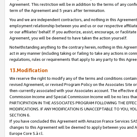
Agreement. This restriction will be in addition to the terms of any con
term of the Agreement and 5 years after termination.
You and we are independent contractors, and nothing in this Agreement wi
employment relationship between you and us or our respective affiliate
or our affiliates' behalf. If you authorize, assist, encourage, or facilita
Agreement, you will be deemed to have taken the action yourself.
Notwithstanding anything to the contrary herein, nothing in this Agreeme
act in any manner (including taking or failing to take any actions in con
regulations, rules or requirements that apply to any party to this Agre
13.Modification
We reserve the right to modify any of the terms and conditions containe
revised Agreement, or revised Program Policy on the Associates Site or
then-currently associated with your Associates account. The effective d
Commission Income and Special Commission Income will be no less tha
PARTICIPATION IN THE ASSOCIATES PROGRAM FOLLOWING THE EFFE
MODIFICATIONS. IF ANY MODIFICATION IS UNACCEPTABLE TO YOU, 
SECTION 6.
If you have concluded this Agreement with Amazon France Services SAS
changes to this Agreement will be deemed to apply between you and A
Europe Core S.à r.l.