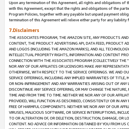
Upon any termination of this Agreement, all rights and obligations of th
with this Agreement, except that the rights and obligations of the partie
Program Policies, together with any payable but unpaid payment obliga
termination of this Agreement will relieve either party for any liability 
7.Disclaimers
THE ASSOCIATES PROGRAM, THE AMAZON SITE, ANY PRODUCTS AND SE
CONTENT, THE PRODUCT ADVERTISING API, DATA FEED, PRODUCT A
AND LOGOS (INCLUDING THE AMAZON MARKS), AND ALL TECHNOLOGY,
INTELLECTUAL PROPERTY RIGHTS, INFORMATION AND CONTENT PROVI
CONNECTION WITH THE ASSOCIATES PROGRAM (COLLECTIVELY THE "
NOR ANY OF OUR AFFILIATES OR LICENSORS MAKE ANY REPRESENTAT
OTHERWISE, WITH RESPECT TO THE SERVICE OFFERINGS. WE AND OU
SERVICE OFFERINGS, INCLUDING ANY IMPLIED WARRANTIES OF TITLE,
OR NON-INFRINGEMENT AND ANY WARRANTIES ARISING OUT OF ANY 
DISCONTINUE ANY SERVICE OFFERING, OR MAY CHANGE THE NATURE, 
TIME AND FROM TIME TO TIME. NEITHER WE NOR ANY OF OUR AFFILI
PROVIDED, WILL FUNCTION AS DESCRIBED, CONSISTENTLY OR IN ANY
FREE OF HARMFUL COMPONENTS. NEITHER WE NOR ANY OF OUR AFFILIA
VIRUSES, MALICIOUS SOFTWARE, OR SERVICE INTERRUPTIONS, INCL
TO OR ALTERATION OF, OR DELETION, DESTRUCTION, DAMAGE, OR LO
CONTENT. NO ADVICE OR INFORMATION OBTAINED BY YOU FROM US 