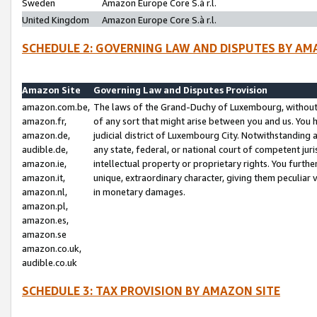
Sweden
Amazon Europe Core S.à r.l.
United Kingdom
Amazon Europe Core S.à r.l.
SCHEDULE 2: GOVERNING LAW AND DISPUTES BY AM
Amazon Site
Governing Law and Disputes Provision
amazon.com.be,
The laws of the Grand-Duchy of Luxembourg, without r
amazon.fr,
of any sort that might arise between you and us. You h
amazon.de,
judicial district of Luxembourg City. Notwithstanding a
audible.de,
any state, federal, or national court of competent juri
amazon.ie,
intellectual property or proprietary rights. You furth
amazon.it,
unique, extraordinary character, giving them peculiar
amazon.nl,
in monetary damages.
amazon.pl,
amazon.es,
amazon.se
amazon.co.uk,
audible.co.uk
SCHEDULE 3: TAX PROVISION BY AMAZON SITE