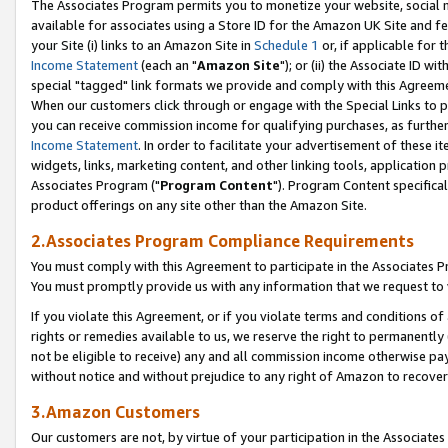
The Associates Program permits you to monetize your website, social me
available for associates using a Store ID for the Amazon UK Site and f
your Site (i) links to an Amazon Site in
Schedule 1
or, if applicable for t
Income Statement
(each an "
Amazon Site
"); or (ii) the Associate ID w
special "tagged" link formats we provide and comply with this Agreeme
When our customers click through or engage with the Special Links to p
you can receive commission income for qualifying purchases, as further d
Income Statement
. In order to facilitate your advertisement of these i
widgets, links, marketing content, and other linking tools, application 
Associates Program ("
Program Content
"). Program Content specifical
product offerings on any site other than the Amazon Site.
2.Associates Program Compliance Requirements
You must comply with this Agreement to participate in the Associates
You must promptly provide us with any information that we request to 
If you violate this Agreement, or if you violate terms and conditions 
rights or remedies available to us, we reserve the right to permanently
not be eligible to receive) any and all commission income otherwise pay
without notice and without prejudice to any right of Amazon to recove
3.Amazon Customers
Our customers are not, by virtue of your participation in the Associates