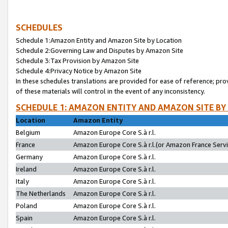
SCHEDULES
Schedule 1:Amazon Entity and Amazon Site by Location
Schedule 2:Governing Law and Disputes by Amazon Site
Schedule 3:Tax Provision by Amazon Site
Schedule 4:Privacy Notice by Amazon Site
In these schedules translations are provided for ease of reference; pro
of these materials will control in the event of any inconsistency.
SCHEDULE 1: AMAZON ENTITY AND AMAZON SITE BY
Location
Amazon Entity
Belgium
Amazon Europe Core S.à r.l.
France
Amazon Europe Core S.à r.l.(or Amazon France Servic
Germany
Amazon Europe Core S.à r.l.
Ireland
Amazon Europe Core S.à r.l.
Italy
Amazon Europe Core S.à r.l.
The Netherlands
Amazon Europe Core S.à r.l.
Poland
Amazon Europe Core S.à r.l.
Spain
Amazon Europe Core S.à r.l.