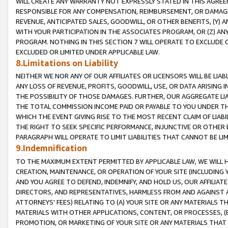
WILL CREATE ANY WARRANTY NOT EXPRESSLY STATED IN THIS AGREEM
RESPONSIBLE FOR ANY COMPENSATION, REIMBURSEMENT, OR DAMAGES
REVENUE, ANTICIPATED SALES, GOODWILL, OR OTHER BENEFITS, (Y
WITH YOUR PARTICIPATION IN THE ASSOCIATES PROGRAM, OR (Z) AN
PROGRAM. NOTHING IN THIS SECTION 7 WILL OPERATE TO EXCLUDE O
EXCLUDED OR LIMITED UNDER APPLICABLE LAW.
8.Limitations on Liability
NEITHER WE NOR ANY OF OUR AFFILIATES OR LICENSORS WILL BE LIAB
ANY LOSS OF REVENUE, PROFITS, GOODWILL, USE, OR DATA ARISING 
THE POSSIBILITY OF THOSE DAMAGES. FURTHER, OUR AGGREGATE LIA
THE TOTAL COMMISSION INCOME PAID OR PAYABLE TO YOU UNDER T
WHICH THE EVENT GIVING RISE TO THE MOST RECENT CLAIM OF LIABI
THE RIGHT TO SEEK SPECIFIC PERFORMANCE, INJUNCTIVE OR OTHER 
PARAGRAPH WILL OPERATE TO LIMIT LIABILITIES THAT CANNOT BE LI
9.Indemnification
TO THE MAXIMUM EXTENT PERMITTED BY APPLICABLE LAW, WE WILL HA
CREATION, MAINTENANCE, OR OPERATION OF YOUR SITE (INCLUDING 
AND YOU AGREE TO DEFEND, INDEMNIFY, AND HOLD US, OUR AFFILIAT
DIRECTORS, AND REPRESENTATIVES, HARMLESS FROM AND AGAINST ALL
ATTORNEYS' FEES) RELATING TO (A) YOUR SITE OR ANY MATERIALS 
MATERIALS WITH OTHER APPLICATIONS, CONTENT, OR PROCESSES, (
PROMOTION, OR MARKETING OF YOUR SITE OR ANY MATERIALS THAT A