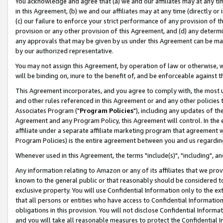
You acknowledge and agree that (a) we and our affiliates may at any time
in this Agreement, (b) we and our affiliates may at any time (directly or 
(c) our failure to enforce your strict performance of any provision of t
provision or any other provision of this Agreement, and (d) any determ
any approvals that may be given by us under this Agreement can be made,
by our authorized representative.
You may not assign this Agreement, by operation of law or otherwise, wi
will be binding on, inure to the benefit of, and be enforceable against t
This Agreement incorporates, and you agree to comply with, the most up-
and other rules referenced in this Agreement or and any other policies
Associates Program ("
Program Policies
"), including any updates of th
Agreement and any Program Policy, this Agreement will control. In th
affiliate under a separate affiliate marketing program that agreement 
Program Policies) is the entire agreement between you and us regardin
Whenever used in this Agreement, the terms "include(s)", "including", a
Any information relating to Amazon or any of its affiliates that we pro
known to the general public or that reasonably should be considered to
exclusive property. You will use Confidential Information only to the
that all persons or entities who have access to Confidential Informatio
obligations in this provision. You will not disclose Confidential Informa
and you will take all reasonable measures to protect the Confidential In