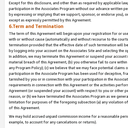
Except for this disclosure, and other than as required by applicable la
participation in the Associates Program without our advance written per
by expressing or implying that we support, sponsor, or endorse you), or
except as expressly permitted by this Agreement.
6.Term and Termination
The term of this Agreement will begin upon your registration for or use
with or without cause (automatically and without recourse to the courts,
termination provided that the effective date of such termination will b
by logging into your account on the Associates Site and selecting the o
In addition, we may terminate this Agreement or suspend your account i
material breach of this Agreement, (b) you otherwise fail to cure withi
any Program Policy); (c) we believe that we may face potential claims or
participation in the Associate Program has been used for deceptive, frau
tarnished by you or in connection with your participation in the Associ
requirements in connection with this Agreement or the activities perfo
Agreement (or suspended your account) with respect to you or other per
reason, or (h) we have terminated the Associates Program as we general
limitation for purposes of the foregoing subsection (a) any violation o
of this Agreement.
We may hold accrued unpaid commission income for a reasonable period 
example, to account for any cancelations or returns).