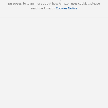
purposes; to learn more about how Amazon uses cookies, please
read the Amazon
Cookies Notice