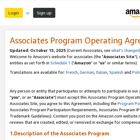
Login
Sign up
or
Associates Program Operating Ag
Updated: October 15, 2025
(Current Associates, see
what's changed
Welcome to Amazon's website for associates (the "
Associates Site
"),
entities as set forth in
Schedule 1
("
Amazon
" or "
us
" or similar terms).
Translations are available for:
French
,
German
,
Italian
,
Spanish
and
Poli
Any person or entity that participates or attempts to participate in ou
"
you
", or an "
Associate
") must accept this Associates Program Operati
Associates Site, you agree to this Agreement, including the
Program Pol
Associates Program Participation Requirements, Associates Program I
Trademark Guidelines). Content you post on the Amazon.com website m
reviews that are created, edited, or removed in exchange for compensati
1.Description of the Associates Program