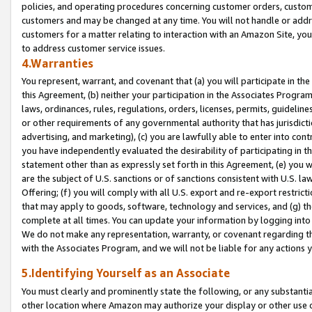
policies, and operating procedures concerning customer orders, custome
customers and may be changed at any time. You will not handle or addre
customers for a matter relating to interaction with an Amazon Site, yo
to address customer service issues.
4.Warranties
You represent, warrant, and covenant that (a) you will participate in t
this Agreement, (b) neither your participation in the Associates Program
laws, ordinances, rules, regulations, orders, licenses, permits, guidelin
or other requirements of any governmental authority that has jurisdicti
advertising, and marketing), (c) you are lawfully able to enter into cont
you have independently evaluated the desirability of participating in t
statement other than as expressly set forth in this Agreement, (e) you w
are the subject of U.S. sanctions or of sanctions consistent with U.S.
Offering; (f) you will comply with all U.S. export and re-export restric
that may apply to goods, software, technology and services, and (g) th
complete at all times. You can update your information by logging into 
We do not make any representation, warranty, or covenant regarding th
with the Associates Program, and we will not be liable for any actions
5.Identifying Yourself as an Associate
You must clearly and prominently state the following, or any substanti
other location where Amazon may authorize your display or other use 