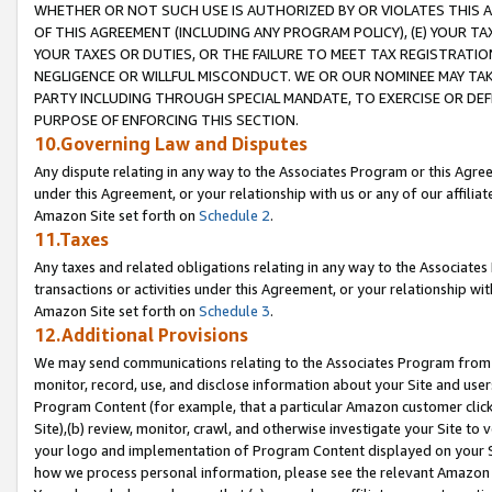
WHETHER OR NOT SUCH USE IS AUTHORIZED BY OR VIOLATES THIS A
OF THIS AGREEMENT (INCLUDING ANY PROGRAM POLICY), (E) YOUR TA
YOUR TAXES OR DUTIES, OR THE FAILURE TO MEET TAX REGISTRATIO
NEGLIGENCE OR WILLFUL MISCONDUCT. WE OR OUR NOMINEE MAY TA
PARTY INCLUDING THROUGH SPECIAL MANDATE, TO EXERCISE OR DEF
PURPOSE OF ENFORCING THIS SECTION.
10.Governing Law and Disputes
Any dispute relating in any way to the Associates Program or this Agree
under this Agreement, or your relationship with us or any of our affilia
Amazon Site set forth on
Schedule 2
.
11.Taxes
Any taxes and related obligations relating in any way to the Associate
transactions or activities under this Agreement, or your relationship with
Amazon Site set forth on
Schedule 3
.
12.Additional Provisions
We may send communications relating to the Associates Program from tim
monitor, record, use, and disclose information about your Site and user
Program Content (for example, that a particular Amazon customer clic
Site),(b) review, monitor, crawl, and otherwise investigate your Site to 
your logo and implementation of Program Content displayed on your Sit
how we process personal information, please see the relevant Amazon P