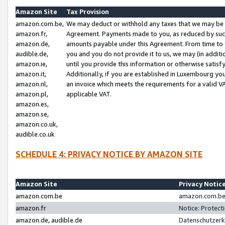
Amazon Site
Tax Provision
amazon.com.be,
We may deduct or withhold any taxes that we may be 
amazon.fr,
Agreement. Payments made to you, as reduced by such 
amazon.de,
amounts payable under this Agreement. From time to 
audible.de,
you and you do not provide it to us, we may (in addit
amazon.ie,
until you provide this information or otherwise satis
amazon.it,
Additionally, if you are established in Luxembourg yo
amazon.nl,
an invoice which meets the requirements for a valid V
amazon.pl,
applicable VAT.
amazon.es,
amazon.se,
amazon.co.uk,
audible.co.uk
SCHEDULE 4: PRIVACY NOTICE BY AMAZON SITE
Amazon Site
Privacy Notic
amazon.com.be
amazon.com.be 
amazon.fr
Notice: Protect
amazon.de, audible.de
Datenschutzerk