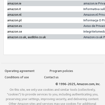
amazon.ie
amazon.ie Priv
amazon.it
Informativa sul
amazon.nl
Amazon.nl Priv
amazon.pl
Informacja O P
amazon.es
Aviso de Priva
amazon.se
Integritetsmed
amazon.co.uk, audible.co.uk
Amazon.co.uk P
Operating agreement
Program policies
Conditions of use
Contact us
© 1996-2025, Amazon.com, Inc.
On this site, we only use cookies and similar tools (collectively,
"cookies") to provide services to you, including authenticating you,
preserving your settings, improving security, and delivering content.
Other Amazon sites and services may use cookies for additional