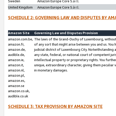
Sweden
Amazon Europe Core S.à r.l.
United Kingdom
Amazon Europe Core S.à r.l.
SCHEDULE 2: GOVERNING LAW AND DISPUTES BY AM
Amazon Site
Governing Law and Disputes Provision
amazon.com.be,
The laws of the Grand-Duchy of Luxembourg, without r
amazon.fr,
of any sort that might arise between you and us. You h
amazon.de,
judicial district of Luxembourg City. Notwithstanding a
audible.de,
any state, federal, or national court of competent juri
amazon.ie,
intellectual property or proprietary rights. You furth
amazon.it,
unique, extraordinary character, giving them peculiar
amazon.nl,
in monetary damages.
amazon.pl,
amazon.es,
amazon.se
amazon.co.uk,
audible.co.uk
SCHEDULE 3: TAX PROVISION BY AMAZON SITE