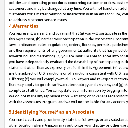
policies, and operating procedures concerning customer orders, custome
customers and may be changed at any time. You will not handle or addre
customers for a matter relating to interaction with an Amazon Site, yo
to address customer service issues.
4.Warranties
You represent, warrant, and covenant that (a) you will participate in t
this Agreement, (b) neither your participation in the Associates Program
laws, ordinances, rules, regulations, orders, licenses, permits, guidelin
or other requirements of any governmental authority that has jurisdicti
advertising, and marketing), (c) you are lawfully able to enter into cont
you have independently evaluated the desirability of participating in t
statement other than as expressly set forth in this Agreement, (e) you w
are the subject of U.S. sanctions or of sanctions consistent with U.S.
Offering; (f) you will comply with all U.S. export and re-export restric
that may apply to goods, software, technology and services, and (g) th
complete at all times. You can update your information by logging into 
We do not make any representation, warranty, or covenant regarding th
with the Associates Program, and we will not be liable for any actions
5.Identifying Yourself as an Associate
You must clearly and prominently state the following, or any substanti
other location where Amazon may authorize your display or other use 