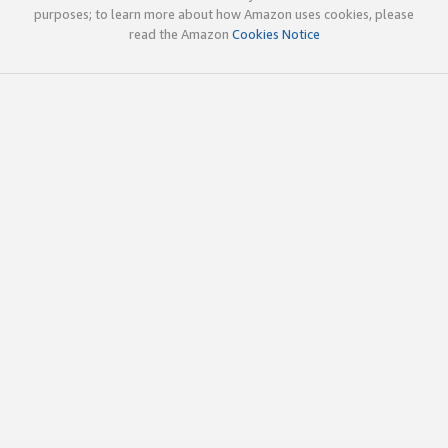
purposes; to learn more about how Amazon uses cookies, please
read the Amazon
Cookies Notice