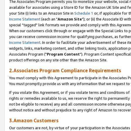
The Associates Program permits you to monetize your website, social me
available for associates using a Store ID for the Amazon UK Site and f
your Site (i) links to an Amazon Site in
Schedule 1
or, if applicable for t
Income Statement
(each an "
Amazon Site
"); or (ii) the Associate ID w
special "tagged" link formats we provide and comply with this Agreeme
When our customers click through or engage with the Special Links to p
you can receive commission income for qualifying purchases, as further d
Income Statement
. In order to facilitate your advertisement of these i
widgets, links, marketing content, and other linking tools, application 
Associates Program ("
Program Content
"). Program Content specifical
product offerings on any site other than the Amazon Site.
2.Associates Program Compliance Requirements
You must comply with this Agreement to participate in the Associates
You must promptly provide us with any information that we request to 
If you violate this Agreement, or if you violate terms and conditions 
rights or remedies available to us, we reserve the right to permanently
not be eligible to receive) any and all commission income otherwise pay
without notice and without prejudice to any right of Amazon to recove
3.Amazon Customers
Our customers are not, by virtue of your participation in the Associates