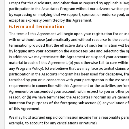
Except for this disclosure, and other than as required by applicable la
participation in the Associates Program without our advance written per
by expressing or implying that we support, sponsor, or endorse you), or
except as expressly permitted by this Agreement.
6.Term and Termination
The term of this Agreement will begin upon your registration for or use
with or without cause (automatically and without recourse to the courts,
termination provided that the effective date of such termination will b
by logging into your account on the Associates Site and selecting the o
In addition, we may terminate this Agreement or suspend your account i
material breach of this Agreement, (b) you otherwise fail to cure withi
any Program Policy); (c) we believe that we may face potential claims or
participation in the Associate Program has been used for deceptive, frau
tarnished by you or in connection with your participation in the Associ
requirements in connection with this Agreement or the activities perfo
Agreement (or suspended your account) with respect to you or other per
reason, or (h) we have terminated the Associates Program as we general
limitation for purposes of the foregoing subsection (a) any violation o
of this Agreement.
We may hold accrued unpaid commission income for a reasonable period 
example, to account for any cancelations or returns).