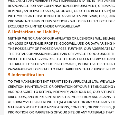
WILL CREATE ANY WARRANTY NOT EXPRESSLY STATED IN THIS AGREEM
RESPONSIBLE FOR ANY COMPENSATION, REIMBURSEMENT, OR DAMAGES
REVENUE, ANTICIPATED SALES, GOODWILL, OR OTHER BENEFITS, (Y
WITH YOUR PARTICIPATION IN THE ASSOCIATES PROGRAM, OR (Z) AN
PROGRAM. NOTHING IN THIS SECTION 7 WILL OPERATE TO EXCLUDE O
EXCLUDED OR LIMITED UNDER APPLICABLE LAW.
8.Limitations on Liability
NEITHER WE NOR ANY OF OUR AFFILIATES OR LICENSORS WILL BE LIAB
ANY LOSS OF REVENUE, PROFITS, GOODWILL, USE, OR DATA ARISING 
THE POSSIBILITY OF THOSE DAMAGES. FURTHER, OUR AGGREGATE LIA
THE TOTAL COMMISSION INCOME PAID OR PAYABLE TO YOU UNDER T
WHICH THE EVENT GIVING RISE TO THE MOST RECENT CLAIM OF LIABI
THE RIGHT TO SEEK SPECIFIC PERFORMANCE, INJUNCTIVE OR OTHER 
PARAGRAPH WILL OPERATE TO LIMIT LIABILITIES THAT CANNOT BE LI
9.Indemnification
TO THE MAXIMUM EXTENT PERMITTED BY APPLICABLE LAW, WE WILL HA
CREATION, MAINTENANCE, OR OPERATION OF YOUR SITE (INCLUDING 
AND YOU AGREE TO DEFEND, INDEMNIFY, AND HOLD US, OUR AFFILIAT
DIRECTORS, AND REPRESENTATIVES, HARMLESS FROM AND AGAINST ALL
ATTORNEYS' FEES) RELATING TO (A) YOUR SITE OR ANY MATERIALS 
MATERIALS WITH OTHER APPLICATIONS, CONTENT, OR PROCESSES, (
PROMOTION, OR MARKETING OF YOUR SITE OR ANY MATERIALS THAT A