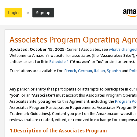
Login
Sign up
or
Associates Program Operating Ag
Updated: October 15, 2025
(Current Associates, see
what's changed
Welcome to Amazon's website for associates (the "
Associates Site
"),
entities as set forth in
Schedule 1
("
Amazon
" or "
us
" or similar terms).
Translations are available for:
French
,
German
,
Italian
,
Spanish
and
Poli
Any person or entity that participates or attempts to participate in ou
"
you
", or an "
Associate
") must accept this Associates Program Operati
Associates Site, you agree to this Agreement, including the
Program Pol
Associates Program Participation Requirements, Associates Program I
Trademark Guidelines). Content you post on the Amazon.com website m
reviews that are created, edited, or removed in exchange for compensati
1.Description of the Associates Program