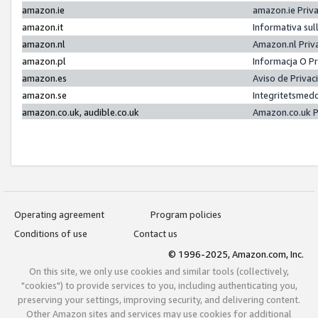
amazon.ie
amazon.ie Priv
amazon.it
Informativa sul
amazon.nl
Amazon.nl Priv
amazon.pl
Informacja O P
amazon.es
Aviso de Priva
amazon.se
Integritetsmed
amazon.co.uk, audible.co.uk
Amazon.co.uk P
Operating agreement
Program policies
Conditions of use
Contact us
© 1996-2025, Amazon.com, Inc.
On this site, we only use cookies and similar tools (collectively,
"cookies") to provide services to you, including authenticating you,
preserving your settings, improving security, and delivering content.
Other Amazon sites and services may use cookies for additional