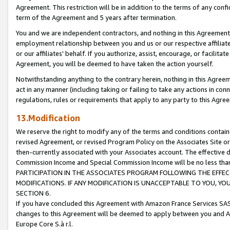
Agreement. This restriction will be in addition to the terms of any con
term of the Agreement and 5 years after termination.
You and we are independent contractors, and nothing in this Agreement wi
employment relationship between you and us or our respective affiliate
or our affiliates' behalf. If you authorize, assist, encourage, or facilita
Agreement, you will be deemed to have taken the action yourself.
Notwithstanding anything to the contrary herein, nothing in this Agreeme
act in any manner (including taking or failing to take any actions in con
regulations, rules or requirements that apply to any party to this Agre
13.Modification
We reserve the right to modify any of the terms and conditions containe
revised Agreement, or revised Program Policy on the Associates Site or
then-currently associated with your Associates account. The effective d
Commission Income and Special Commission Income will be no less tha
PARTICIPATION IN THE ASSOCIATES PROGRAM FOLLOWING THE EFFE
MODIFICATIONS. IF ANY MODIFICATION IS UNACCEPTABLE TO YOU, 
SECTION 6.
If you have concluded this Agreement with Amazon France Services SAS
changes to this Agreement will be deemed to apply between you and A
Europe Core S.à r.l.