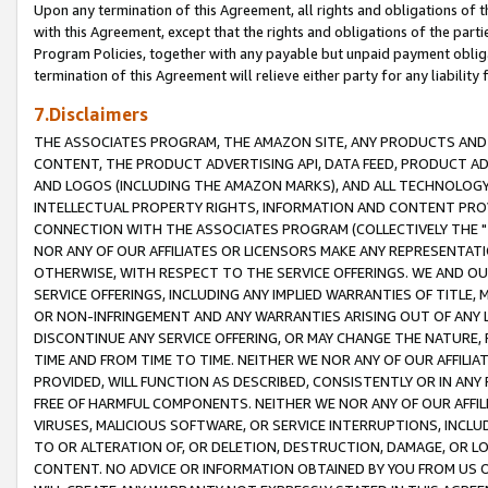
Upon any termination of this Agreement, all rights and obligations of th
with this Agreement, except that the rights and obligations of the partie
Program Policies, together with any payable but unpaid payment obliga
termination of this Agreement will relieve either party for any liability 
7.Disclaimers
THE ASSOCIATES PROGRAM, THE AMAZON SITE, ANY PRODUCTS AND SE
CONTENT, THE PRODUCT ADVERTISING API, DATA FEED, PRODUCT A
AND LOGOS (INCLUDING THE AMAZON MARKS), AND ALL TECHNOLOGY,
INTELLECTUAL PROPERTY RIGHTS, INFORMATION AND CONTENT PROVI
CONNECTION WITH THE ASSOCIATES PROGRAM (COLLECTIVELY THE "
NOR ANY OF OUR AFFILIATES OR LICENSORS MAKE ANY REPRESENTAT
OTHERWISE, WITH RESPECT TO THE SERVICE OFFERINGS. WE AND OU
SERVICE OFFERINGS, INCLUDING ANY IMPLIED WARRANTIES OF TITLE,
OR NON-INFRINGEMENT AND ANY WARRANTIES ARISING OUT OF ANY 
DISCONTINUE ANY SERVICE OFFERING, OR MAY CHANGE THE NATURE, 
TIME AND FROM TIME TO TIME. NEITHER WE NOR ANY OF OUR AFFILI
PROVIDED, WILL FUNCTION AS DESCRIBED, CONSISTENTLY OR IN ANY
FREE OF HARMFUL COMPONENTS. NEITHER WE NOR ANY OF OUR AFFILIA
VIRUSES, MALICIOUS SOFTWARE, OR SERVICE INTERRUPTIONS, INCL
TO OR ALTERATION OF, OR DELETION, DESTRUCTION, DAMAGE, OR LO
CONTENT. NO ADVICE OR INFORMATION OBTAINED BY YOU FROM US 