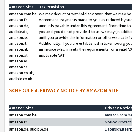
Amazon Site
Tax Provision
amazon.com.be,
We may deduct or withhold any taxes that we may be 
amazon.fr,
Agreement. Payments made to you, as reduced by such 
amazon.de,
amounts payable under this Agreement. From time to 
audible.de,
you and you do not provide it to us, we may (in addit
amazon.ie,
until you provide this information or otherwise satis
amazon.it,
Additionally, if you are established in Luxembourg yo
amazon.nl,
an invoice which meets the requirements for a valid V
amazon.pl,
applicable VAT.
amazon.es,
amazon.se,
amazon.co.uk,
audible.co.uk
SCHEDULE 4: PRIVACY NOTICE BY AMAZON SITE
Amazon Site
Privacy Notic
amazon.com.be
amazon.com.be 
amazon.fr
Notice: Protect
amazon.de, audible.de
Datenschutzerk