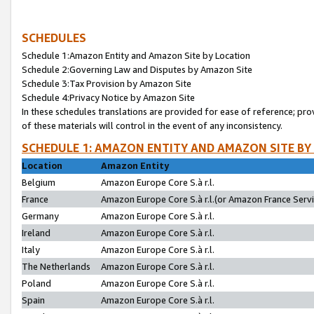
SCHEDULES
Schedule 1:Amazon Entity and Amazon Site by Location
Schedule 2:Governing Law and Disputes by Amazon Site
Schedule 3:Tax Provision by Amazon Site
Schedule 4:Privacy Notice by Amazon Site
In these schedules translations are provided for ease of reference; pro
of these materials will control in the event of any inconsistency.
SCHEDULE 1: AMAZON ENTITY AND AMAZON SITE BY
Location
Amazon Entity
Belgium
Amazon Europe Core S.à r.l.
France
Amazon Europe Core S.à r.l.(or Amazon France Servic
Germany
Amazon Europe Core S.à r.l.
Ireland
Amazon Europe Core S.à r.l.
Italy
Amazon Europe Core S.à r.l.
The Netherlands
Amazon Europe Core S.à r.l.
Poland
Amazon Europe Core S.à r.l.
Spain
Amazon Europe Core S.à r.l.