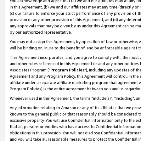
You acknowledge and agree that (a) we and our affiliates may at any time
in this Agreement, (b) we and our affiliates may at any time (directly or 
(c) our failure to enforce your strict performance of any provision of t
provision or any other provision of this Agreement, and (d) any determ
any approvals that may be given by us under this Agreement can be made,
by our authorized representative.
You may not assign this Agreement, by operation of law or otherwise, wi
will be binding on, inure to the benefit of, and be enforceable against t
This Agreement incorporates, and you agree to comply with, the most up-
and other rules referenced in this Agreement or and any other policies
Associates Program ("
Program Policies
"), including any updates of th
Agreement and any Program Policy, this Agreement will control. In th
affiliate under a separate affiliate marketing program that agreement 
Program Policies) is the entire agreement between you and us regardin
Whenever used in this Agreement, the terms "include(s)", "including", a
Any information relating to Amazon or any of its affiliates that we pro
known to the general public or that reasonably should be considered to
exclusive property. You will use Confidential Information only to the
that all persons or entities who have access to Confidential Informatio
obligations in this provision. You will not disclose Confidential Informa
and you will take all reasonable measures to protect the Confidential In