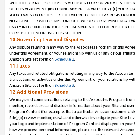
WHETHER OR NOT SUCH USE IS AUTHORIZED BY OR VIOLATES THIS A
OF THIS AGREEMENT (INCLUDING ANY PROGRAM POLICY), (E) YOUR TA
YOUR TAXES OR DUTIES, OR THE FAILURE TO MEET TAX REGISTRATIO
NEGLIGENCE OR WILLFUL MISCONDUCT. WE OR OUR NOMINEE MAY TA
PARTY INCLUDING THROUGH SPECIAL MANDATE, TO EXERCISE OR DEF
PURPOSE OF ENFORCING THIS SECTION.
10.Governing Law and Disputes
Any dispute relating in any way to the Associates Program or this Agree
under this Agreement, or your relationship with us or any of our affilia
Amazon Site set forth on
Schedule 2
.
11.Taxes
Any taxes and related obligations relating in any way to the Associate
transactions or activities under this Agreement, or your relationship with
Amazon Site set forth on
Schedule 3
.
12.Additional Provisions
We may send communications relating to the Associates Program from tim
monitor, record, use, and disclose information about your Site and user
Program Content (for example, that a particular Amazon customer clic
Site),(b) review, monitor, crawl, and otherwise investigate your Site to 
your logo and implementation of Program Content displayed on your Sit
how we process personal information, please see the relevant Amazon P