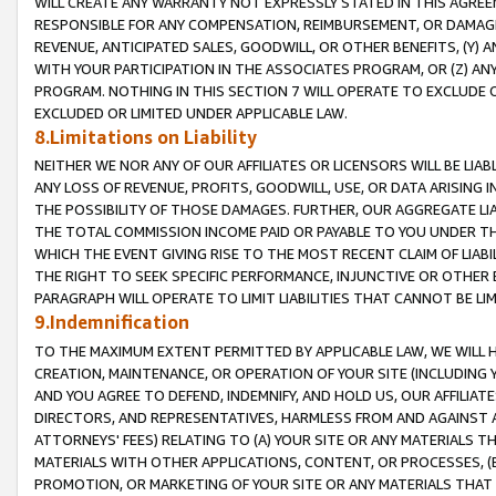
WILL CREATE ANY WARRANTY NOT EXPRESSLY STATED IN THIS AGREEM
RESPONSIBLE FOR ANY COMPENSATION, REIMBURSEMENT, OR DAMAGES
REVENUE, ANTICIPATED SALES, GOODWILL, OR OTHER BENEFITS, (Y
WITH YOUR PARTICIPATION IN THE ASSOCIATES PROGRAM, OR (Z) AN
PROGRAM. NOTHING IN THIS SECTION 7 WILL OPERATE TO EXCLUDE O
EXCLUDED OR LIMITED UNDER APPLICABLE LAW.
8.Limitations on Liability
NEITHER WE NOR ANY OF OUR AFFILIATES OR LICENSORS WILL BE LIAB
ANY LOSS OF REVENUE, PROFITS, GOODWILL, USE, OR DATA ARISING 
THE POSSIBILITY OF THOSE DAMAGES. FURTHER, OUR AGGREGATE LIA
THE TOTAL COMMISSION INCOME PAID OR PAYABLE TO YOU UNDER T
WHICH THE EVENT GIVING RISE TO THE MOST RECENT CLAIM OF LIABI
THE RIGHT TO SEEK SPECIFIC PERFORMANCE, INJUNCTIVE OR OTHER 
PARAGRAPH WILL OPERATE TO LIMIT LIABILITIES THAT CANNOT BE LI
9.Indemnification
TO THE MAXIMUM EXTENT PERMITTED BY APPLICABLE LAW, WE WILL HA
CREATION, MAINTENANCE, OR OPERATION OF YOUR SITE (INCLUDING 
AND YOU AGREE TO DEFEND, INDEMNIFY, AND HOLD US, OUR AFFILIAT
DIRECTORS, AND REPRESENTATIVES, HARMLESS FROM AND AGAINST ALL
ATTORNEYS' FEES) RELATING TO (A) YOUR SITE OR ANY MATERIALS 
MATERIALS WITH OTHER APPLICATIONS, CONTENT, OR PROCESSES, (
PROMOTION, OR MARKETING OF YOUR SITE OR ANY MATERIALS THAT A