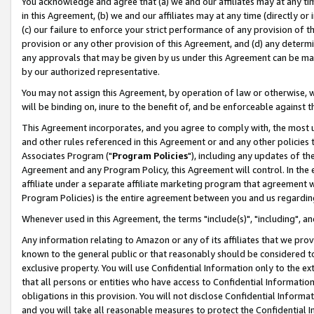
You acknowledge and agree that (a) we and our affiliates may at any time
in this Agreement, (b) we and our affiliates may at any time (directly or 
(c) our failure to enforce your strict performance of any provision of t
provision or any other provision of this Agreement, and (d) any determ
any approvals that may be given by us under this Agreement can be made,
by our authorized representative.
You may not assign this Agreement, by operation of law or otherwise, wi
will be binding on, inure to the benefit of, and be enforceable against t
This Agreement incorporates, and you agree to comply with, the most up-
and other rules referenced in this Agreement or and any other policies
Associates Program ("
Program Policies
"), including any updates of th
Agreement and any Program Policy, this Agreement will control. In th
affiliate under a separate affiliate marketing program that agreement 
Program Policies) is the entire agreement between you and us regardin
Whenever used in this Agreement, the terms "include(s)", "including", a
Any information relating to Amazon or any of its affiliates that we pro
known to the general public or that reasonably should be considered to
exclusive property. You will use Confidential Information only to the
that all persons or entities who have access to Confidential Informatio
obligations in this provision. You will not disclose Confidential Informa
and you will take all reasonable measures to protect the Confidential In