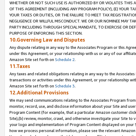
WHETHER OR NOT SUCH USE IS AUTHORIZED BY OR VIOLATES THIS A
OF THIS AGREEMENT (INCLUDING ANY PROGRAM POLICY), (E) YOUR TA
YOUR TAXES OR DUTIES, OR THE FAILURE TO MEET TAX REGISTRATIO
NEGLIGENCE OR WILLFUL MISCONDUCT. WE OR OUR NOMINEE MAY TA
PARTY INCLUDING THROUGH SPECIAL MANDATE, TO EXERCISE OR DEF
PURPOSE OF ENFORCING THIS SECTION.
10.Governing Law and Disputes
Any dispute relating in any way to the Associates Program or this Agree
under this Agreement, or your relationship with us or any of our affilia
Amazon Site set forth on
Schedule 2
.
11.Taxes
Any taxes and related obligations relating in any way to the Associate
transactions or activities under this Agreement, or your relationship with
Amazon Site set forth on
Schedule 3
.
12.Additional Provisions
We may send communications relating to the Associates Program from tim
monitor, record, use, and disclose information about your Site and user
Program Content (for example, that a particular Amazon customer clic
Site),(b) review, monitor, crawl, and otherwise investigate your Site to 
your logo and implementation of Program Content displayed on your Sit
how we process personal information, please see the relevant Amazon P