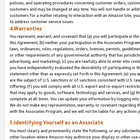
policies, and operating procedures concerning customer orders, custome
customers and may be changed at any time. You will not handle or addre
customers for a matter relating to interaction with an Amazon Site, yo
to address customer service issues.
4.Warranties
You represent, warrant, and covenant that (a) you will participate in t
this Agreement, (b) neither your participation in the Associates Program
laws, ordinances, rules, regulations, orders, licenses, permits, guidelin
or other requirements of any governmental authority that has jurisdicti
advertising, and marketing), (c) you are lawfully able to enter into cont
you have independently evaluated the desirability of participating in t
statement other than as expressly set forth in this Agreement, (e) you w
are the subject of U.S. sanctions or of sanctions consistent with U.S.
Offering; (f) you will comply with all U.S. export and re-export restric
that may apply to goods, software, technology and services, and (g) th
complete at all times. You can update your information by logging into 
We do not make any representation, warranty, or covenant regarding th
with the Associates Program, and we will not be liable for any actions
5.Identifying Yourself as an Associate
You must clearly and prominently state the following, or any substanti
other location where Amazon may authorize your display or other use 