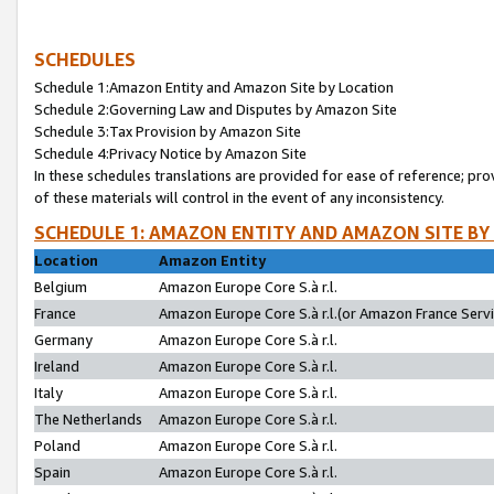
SCHEDULES
Schedule 1:Amazon Entity and Amazon Site by Location
Schedule 2:Governing Law and Disputes by Amazon Site
Schedule 3:Tax Provision by Amazon Site
Schedule 4:Privacy Notice by Amazon Site
In these schedules translations are provided for ease of reference; pro
of these materials will control in the event of any inconsistency.
SCHEDULE 1: AMAZON ENTITY AND AMAZON SITE BY
Location
Amazon Entity
Belgium
Amazon Europe Core S.à r.l.
France
Amazon Europe Core S.à r.l.(or Amazon France Servic
Germany
Amazon Europe Core S.à r.l.
Ireland
Amazon Europe Core S.à r.l.
Italy
Amazon Europe Core S.à r.l.
The Netherlands
Amazon Europe Core S.à r.l.
Poland
Amazon Europe Core S.à r.l.
Spain
Amazon Europe Core S.à r.l.