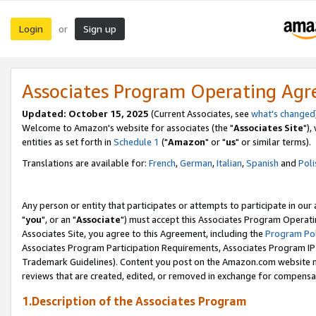
Login
Sign up
or
Associates Program Operating Ag
Updated: October 15, 2025
(Current Associates, see
what's changed
Welcome to Amazon's website for associates (the "
Associates Site
"),
entities as set forth in
Schedule 1
("
Amazon
" or "
us
" or similar terms).
Translations are available for:
French
,
German
,
Italian
,
Spanish
and
Poli
Any person or entity that participates or attempts to participate in ou
"
you
", or an "
Associate
") must accept this Associates Program Operati
Associates Site, you agree to this Agreement, including the
Program Pol
Associates Program Participation Requirements, Associates Program I
Trademark Guidelines). Content you post on the Amazon.com website m
reviews that are created, edited, or removed in exchange for compensati
1.Description of the Associates Program