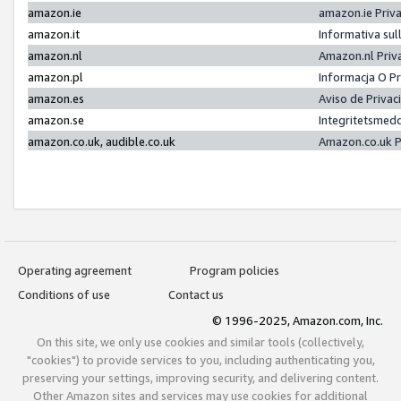
amazon.ie
amazon.ie Priv
amazon.it
Informativa sul
amazon.nl
Amazon.nl Priv
amazon.pl
Informacja O P
amazon.es
Aviso de Priva
amazon.se
Integritetsmed
amazon.co.uk, audible.co.uk
Amazon.co.uk P
Operating agreement
Program policies
Conditions of use
Contact us
© 1996-2025, Amazon.com, Inc.
On this site, we only use cookies and similar tools (collectively,
"cookies") to provide services to you, including authenticating you,
preserving your settings, improving security, and delivering content.
Other Amazon sites and services may use cookies for additional