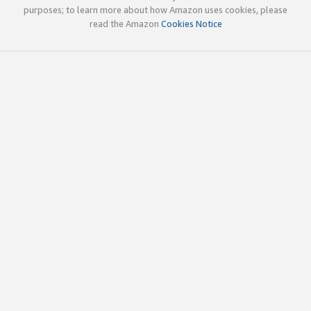
purposes; to learn more about how Amazon uses cookies, please
read the Amazon
Cookies Notice