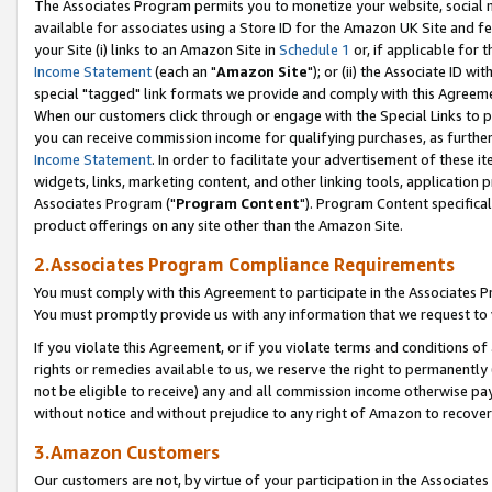
The Associates Program permits you to monetize your website, social me
available for associates using a Store ID for the Amazon UK Site and f
your Site (i) links to an Amazon Site in
Schedule 1
or, if applicable for t
Income Statement
(each an "
Amazon Site
"); or (ii) the Associate ID w
special "tagged" link formats we provide and comply with this Agreeme
When our customers click through or engage with the Special Links to p
you can receive commission income for qualifying purchases, as further d
Income Statement
. In order to facilitate your advertisement of these i
widgets, links, marketing content, and other linking tools, application 
Associates Program ("
Program Content
"). Program Content specifical
product offerings on any site other than the Amazon Site.
2.Associates Program Compliance Requirements
You must comply with this Agreement to participate in the Associates
You must promptly provide us with any information that we request to 
If you violate this Agreement, or if you violate terms and conditions 
rights or remedies available to us, we reserve the right to permanently
not be eligible to receive) any and all commission income otherwise pay
without notice and without prejudice to any right of Amazon to recove
3.Amazon Customers
Our customers are not, by virtue of your participation in the Associates