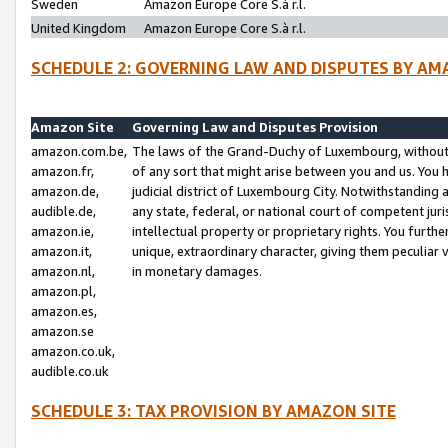
Sweden
Amazon Europe Core S.à r.l.
United Kingdom
Amazon Europe Core S.à r.l.
SCHEDULE 2: GOVERNING LAW AND DISPUTES BY AM
Amazon Site
Governing Law and Disputes Provision
amazon.com.be,
The laws of the Grand-Duchy of Luxembourg, without r
amazon.fr,
of any sort that might arise between you and us. You h
amazon.de,
judicial district of Luxembourg City. Notwithstanding a
audible.de,
any state, federal, or national court of competent juri
amazon.ie,
intellectual property or proprietary rights. You furth
amazon.it,
unique, extraordinary character, giving them peculiar
amazon.nl,
in monetary damages.
amazon.pl,
amazon.es,
amazon.se
amazon.co.uk,
audible.co.uk
SCHEDULE 3: TAX PROVISION BY AMAZON SITE