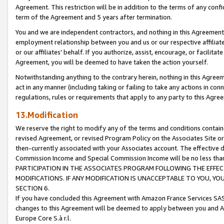
Agreement. This restriction will be in addition to the terms of any con
term of the Agreement and 5 years after termination.
You and we are independent contractors, and nothing in this Agreement wi
employment relationship between you and us or our respective affiliate
or our affiliates' behalf. If you authorize, assist, encourage, or facilita
Agreement, you will be deemed to have taken the action yourself.
Notwithstanding anything to the contrary herein, nothing in this Agreeme
act in any manner (including taking or failing to take any actions in con
regulations, rules or requirements that apply to any party to this Agre
13.Modification
We reserve the right to modify any of the terms and conditions containe
revised Agreement, or revised Program Policy on the Associates Site or
then-currently associated with your Associates account. The effective d
Commission Income and Special Commission Income will be no less tha
PARTICIPATION IN THE ASSOCIATES PROGRAM FOLLOWING THE EFFE
MODIFICATIONS. IF ANY MODIFICATION IS UNACCEPTABLE TO YOU, 
SECTION 6.
If you have concluded this Agreement with Amazon France Services SAS
changes to this Agreement will be deemed to apply between you and A
Europe Core S.à r.l.