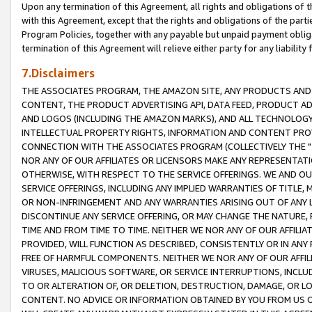
Upon any termination of this Agreement, all rights and obligations of th
with this Agreement, except that the rights and obligations of the partie
Program Policies, together with any payable but unpaid payment obliga
termination of this Agreement will relieve either party for any liability 
7.Disclaimers
THE ASSOCIATES PROGRAM, THE AMAZON SITE, ANY PRODUCTS AND SE
CONTENT, THE PRODUCT ADVERTISING API, DATA FEED, PRODUCT A
AND LOGOS (INCLUDING THE AMAZON MARKS), AND ALL TECHNOLOGY,
INTELLECTUAL PROPERTY RIGHTS, INFORMATION AND CONTENT PROVI
CONNECTION WITH THE ASSOCIATES PROGRAM (COLLECTIVELY THE "
NOR ANY OF OUR AFFILIATES OR LICENSORS MAKE ANY REPRESENTAT
OTHERWISE, WITH RESPECT TO THE SERVICE OFFERINGS. WE AND OU
SERVICE OFFERINGS, INCLUDING ANY IMPLIED WARRANTIES OF TITLE,
OR NON-INFRINGEMENT AND ANY WARRANTIES ARISING OUT OF ANY 
DISCONTINUE ANY SERVICE OFFERING, OR MAY CHANGE THE NATURE, 
TIME AND FROM TIME TO TIME. NEITHER WE NOR ANY OF OUR AFFILI
PROVIDED, WILL FUNCTION AS DESCRIBED, CONSISTENTLY OR IN ANY
FREE OF HARMFUL COMPONENTS. NEITHER WE NOR ANY OF OUR AFFILIA
VIRUSES, MALICIOUS SOFTWARE, OR SERVICE INTERRUPTIONS, INCL
TO OR ALTERATION OF, OR DELETION, DESTRUCTION, DAMAGE, OR LO
CONTENT. NO ADVICE OR INFORMATION OBTAINED BY YOU FROM US 