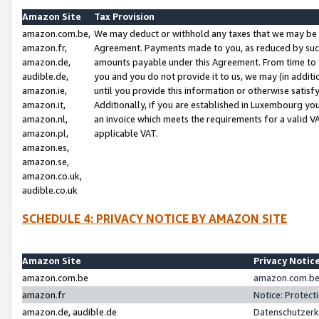
Amazon Site
Tax Provision
amazon.com.be,
We may deduct or withhold any taxes that we may be 
amazon.fr,
Agreement. Payments made to you, as reduced by such 
amazon.de,
amounts payable under this Agreement. From time to 
audible.de,
you and you do not provide it to us, we may (in addit
amazon.ie,
until you provide this information or otherwise satis
amazon.it,
Additionally, if you are established in Luxembourg yo
amazon.nl,
an invoice which meets the requirements for a valid V
amazon.pl,
applicable VAT.
amazon.es,
amazon.se,
amazon.co.uk,
audible.co.uk
SCHEDULE 4: PRIVACY NOTICE BY AMAZON SITE
Amazon Site
Privacy Notic
amazon.com.be
amazon.com.be 
amazon.fr
Notice: Protect
amazon.de, audible.de
Datenschutzerk