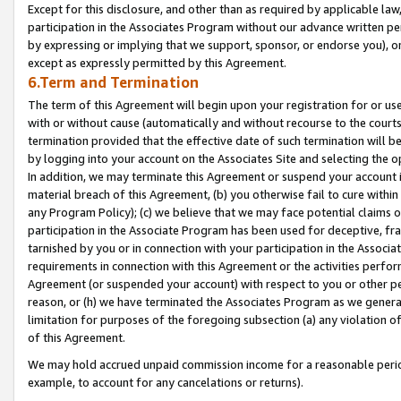
Except for this disclosure, and other than as required by applicable la
participation in the Associates Program without our advance written per
by expressing or implying that we support, sponsor, or endorse you), or
except as expressly permitted by this Agreement.
6.Term and Termination
The term of this Agreement will begin upon your registration for or use
with or without cause (automatically and without recourse to the courts,
termination provided that the effective date of such termination will b
by logging into your account on the Associates Site and selecting the o
In addition, we may terminate this Agreement or suspend your account i
material breach of this Agreement, (b) you otherwise fail to cure withi
any Program Policy); (c) we believe that we may face potential claims or
participation in the Associate Program has been used for deceptive, frau
tarnished by you or in connection with your participation in the Associ
requirements in connection with this Agreement or the activities perfo
Agreement (or suspended your account) with respect to you or other per
reason, or (h) we have terminated the Associates Program as we general
limitation for purposes of the foregoing subsection (a) any violation o
of this Agreement.
We may hold accrued unpaid commission income for a reasonable period 
example, to account for any cancelations or returns).