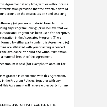
this Agreement at any time, with or without cause
of termination provided that the effective date of
our account on the Associates Site and selecting
lowing: (a) you are in material breach of this
uding any Program Policy); (c) we believe that we
 the Associate Program has been used for deceptive,
rticipation in the Associates Program; (f) we
erformed by either party under this Agreement; (g)
ne are affiliated with you or acting in concert
or the avoidance of doubt and without limitation
d a material breach of this Agreement.
ct amount is paid (for example, to account for
enses granted in connection with this Agreement,
ed in the Program Policies, together with any
 this Agreement will relieve either party for any
 LINKS, LINK FORMATS, CONTENT, THE