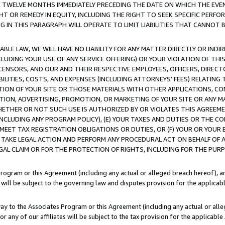
E TWELVE MONTHS IMMEDIATELY PRECEDING THE DATE ON WHICH THE EVEN
GHT OR REMEDY IN EQUITY, INCLUDING THE RIGHT TO SEEK SPECIFIC PERFO
IN THIS PARAGRAPH WILL OPERATE TO LIMIT LIABILITIES THAT CANNOT B
LE LAW, WE WILL HAVE NO LIABILITY FOR ANY MATTER DIRECTLY OR INDI
CLUDING YOUR USE OF ANY SERVICE OFFERING) OR YOUR VIOLATION OF THI
LICENSORS, AND OUR AND THEIR RESPECTIVE EMPLOYEES, OFFICERS, DIRE
BILITIES, COSTS, AND EXPENSES (INCLUDING ATTORNEYS' FEES) RELATING 
TION OF YOUR SITE OR THOSE MATERIALS WITH OTHER APPLICATIONS, CON
ION, ADVERTISING, PROMOTION, OR MARKETING OF YOUR SITE OR ANY M
 WHETHER OR NOT SUCH USE IS AUTHORIZED BY OR VIOLATES THIS AGREEME
NCLUDING ANY PROGRAM POLICY), (E) YOUR TAXES AND DUTIES OR THE CO
O MEET TAX REGISTRATION OBLIGATIONS OR DUTIES, OR (F) YOUR OR YOU
 TAKE LEGAL ACTION AND PERFORM ANY PROCEDURAL ACT ON BEHALF OF
EGAL CLAIM OR FOR THE PROTECTION OF RIGHTS, INCLUDING FOR THE PUR
Program or this Agreement (including any actual or alleged breach hereof), an
es will be subject to the governing law and disputes provision for the applica
way to the Associates Program or this Agreement (including any actual or alleg
or any of our affiliates will be subject to the tax provision for the applicab