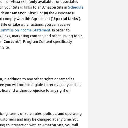
, or Alexa skill (only available for associates
 on your Site (i) links to an Amazon Site in
Schedule
ch an "
Amazon Site
"); or (ii) the Associate ID
nd comply with this Agreement ("
Special Links
").
ite or take other actions, you can receive
Commission Income Statement
. In order to
 links, marketing content, and other linking tools,
m Content
"). Program Content specifically
 Site.
, in addition to any other rights or remedies
 you will not be eligible to receive) any and all
tice and without prejudice to any right of
ing, terms of sale, rules, policies, and operating
 customers and may be changed at any time. You
ing to interaction with an Amazon Site, you will