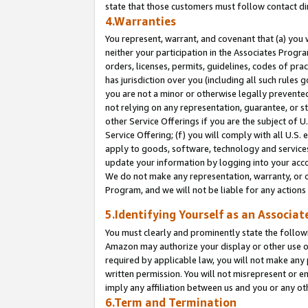
state that those customers must follow contact di
4.Warranties
You represent, warrant, and covenant that (a) you 
neither your participation in the Associates Progra
orders, licenses, permits, guidelines, codes of pr
has jurisdiction over you (including all such rules
you are not a minor or otherwise legally prevented
not relying on any representation, guarantee, or st
other Service Offerings if you are the subject of 
Service Offering; (f) you will comply with all U.S.
apply to goods, software, technology and services,
update your information by logging into your accou
We do not make any representation, warranty, or c
Program, and we will not be liable for any action
5.Identifying Yourself as an Associat
You must clearly and prominently state the followi
Amazon may authorize your display or other use of
required by applicable law, you will not make any
written permission. You will not misrepresent or e
imply any affiliation between us and you or any ot
6.Term and Termination