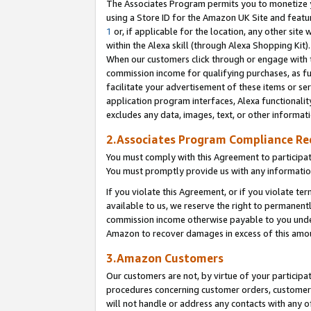
The Associates Program permits you to monetize yo
using a Store ID for the Amazon UK Site and featu
1
or, if applicable for the location, any other site 
within the Alexa skill (through Alexa Shopping Kit
When our customers click through or engage with th
commission income for qualifying purchases, as furt
facilitate your advertisement of these items or ser
application program interfaces, Alexa functionalit
excludes any data, images, text, or other informat
2.Associates Program Compliance R
You must comply with this Agreement to participa
You must promptly provide us with any information
If you violate this Agreement, or if you violate t
available to us, we reserve the right to permanent
commission income otherwise payable to you under 
Amazon to recover damages in excess of this amo
3.Amazon Customers
Our customers are not, by virtue of your participat
procedures concerning customer orders, customer 
will not handle or address any contacts with any o