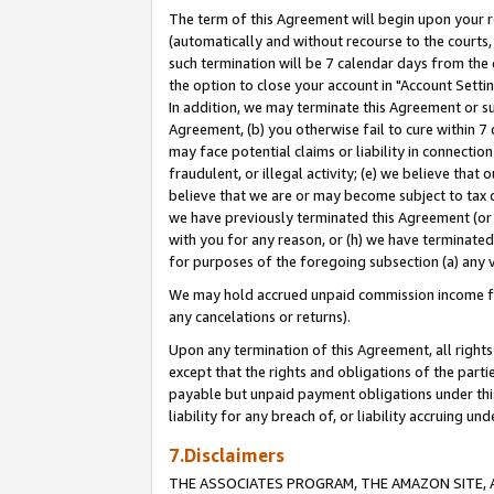
The term of this Agreement will begin upon your re
(automatically and without recourse to the courts, 
such termination will be 7 calendar days from the 
the option to close your account in "Account Settin
In addition, we may terminate this Agreement or su
Agreement, (b) you otherwise fail to cure within 7
may face potential claims or liability in connectio
fraudulent, or illegal activity; (e) we believe tha
believe that we are or may become subject to tax c
we have previously terminated this Agreement (or 
with you for any reason, or (h) we have terminated
for purposes of the foregoing subsection (a) any v
We may hold accrued unpaid commission income for 
any cancelations or returns).
Upon any termination of this Agreement, all rights 
except that the rights and obligations of the parti
payable but unpaid payment obligations under this 
liability for any breach of, or liability accruing un
7.Disclaimers
THE ASSOCIATES PROGRAM, THE AMAZON SITE, A