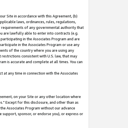
our Site in accordance with this Agreement, (b)
pplicable laws, ordinances, rules, regulations,
her requirements of any governmental authority that
u are lawfully able to enter into contracts (e.g.
 participating in the Associates Program and are
 participate in the Associates Program or use any
nments of the country where you are using any
restrictions consistent with U.S. law, that may
ram is accurate and complete at all times. You can
 at any time in connection with the Associates
eement, on your Site or any other location where
" Except for this disclosure, and other than as
in the Associates Program without our advance
we support, sponsor, or endorse you), or express or