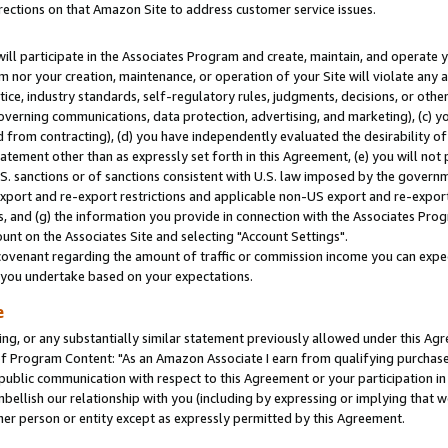
rections on that Amazon Site to address customer service issues.
will participate in the Associates Program and create, maintain, and operate y
m nor your creation, maintenance, or operation of your Site will violate any a
actice, industry standards, self-regulatory rules, judgments, decisions, or ot
 governing communications, data protection, advertising, and marketing), (c) yo
 from contracting), (d) you have independently evaluated the desirability of
atement other than as expressly set forth in this Agreement, (e) you will not
U.S. sanctions or of sanctions consistent with U.S. law imposed by the gover
 export and re-export restrictions and applicable non-US export and re-export 
 and (g) the information you provide in connection with the Associates Prog
nt on the Associates Site and selecting "Account Settings".
ovenant regarding the amount of traffic or commission income you can expect
s you undertake based on your expectations.
e
ng, or any substantially similar statement previously allowed under this Agr
 Program Content: "As an Amazon Associate I earn from qualifying purchases.
 public communication with respect to this Agreement or your participation 
mbellish our relationship with you (including by expressing or implying that 
her person or entity except as expressly permitted by this Agreement.