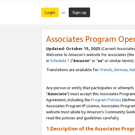
Login
Sign up
or
Associates Program Ope
Updated: October 15, 2025
(Current Associates
Welcome to Amazon's website for associates (the 
in
Schedule 1
("
Amazon
" or "
us
" or similar terms).
Translations are available for:
French
,
German
,
Ita
Any person or entity that participates or attempts
"
Associate
") must accept this Associates Program
Agreement, including the
Program Policies
(define
Associates Program IP License, Associates Progr
website must abide by Amazon's Community Guideli
read the policies and guidelines carefully.
1.Description of the Associates Prog