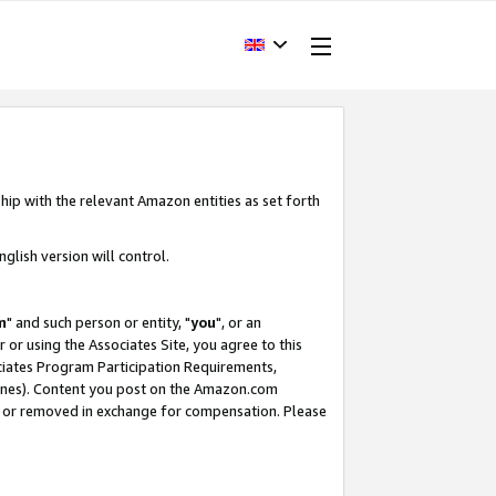
hip with the relevant Amazon entities as set forth
glish version will control.
m
" and such person or entity, "
you
", or an
r or using the Associates Site, you agree to this
ociates Program Participation Requirements,
ines). Content you post on the Amazon.com
, or removed in exchange for compensation. Please