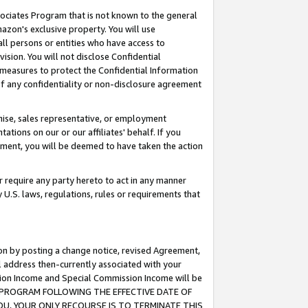
ssociates Program that is not known to the general
azon's exclusive property. You will use
ll persons or entities who have access to
ision. You will not disclose Confidential
e measures to protect the Confidential Information
s of any confidentiality or non-disclosure agreement
chise, sales representative, or employment
ations on our or our affiliates' behalf. If you
reement, you will be deemed to have taken the action
or require any party hereto to act in any manner
y U.S. laws, regulations, rules or requirements that
ion by posting a change notice, revised Agreement,
l address then-currently associated with your
ssion Income and Special Commission Income will be
TES PROGRAM FOLLOWING THE EFFECTIVE DATE OF
OU, YOUR ONLY RECOURSE IS TO TERMINATE THIS