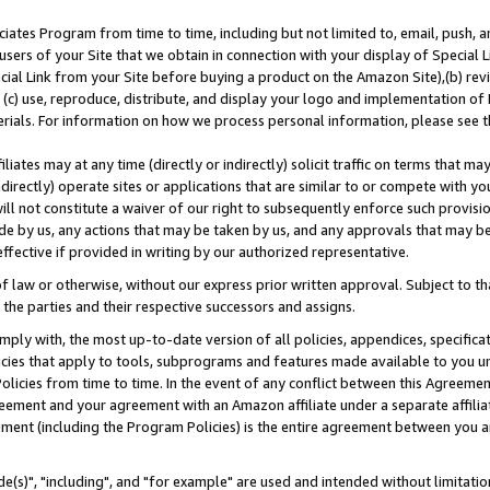
ates Program from time to time, including but not limited to, email, push, a
users of your Site that we obtain in connection with your display of Special
ial Link from your Site before buying a product on the Amazon Site),(b) revi
d (c) use, reproduce, distribute, and display your logo and implementation o
erials. For information on how we process personal information, please see t
iates may at any time (directly or indirectly) solicit traffic on terms that ma
ndirectly) operate sites or applications that are similar to or compete with your
ll not constitute a waiver of our right to subsequently enforce such provisi
e by us, any actions that may be taken by us, and any approvals that may b
effective if provided in writing by our authorized representative.
 law or otherwise, without our express prior written approval. Subject to that
 the parties and their respective successors and assigns.
ly with, the most up-to-date version of all policies, appendices, specificati
icies that apply to tools, subprograms and features made available to you u
Policies from time to time. In the event of any conflict between this Agreeme
Agreement and your agreement with an Amazon affiliate under a separate affil
ement (including the Program Policies) is the entire agreement between you 
e(s)", "including", and "for example" are used and intended without limitatio