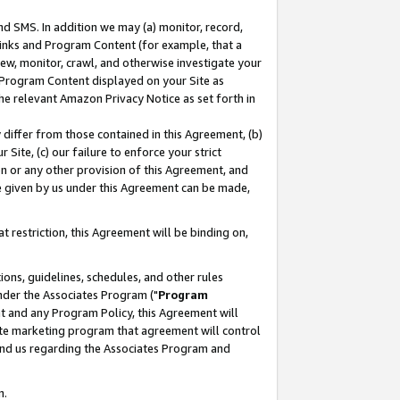
nd SMS. In addition we may (a) monitor, record,
 Links and Program Content (for example, that a
ew, monitor, crawl, and otherwise investigate your
f Program Content displayed on your Site as
he relevant Amazon Privacy Notice as set forth in
y differ from those contained in this Agreement, (b)
 Site, (c) our failure to enforce your strict
on or any other provision of this Agreement, and
e given by us under this Agreement can be made,
 restriction, this Agreement will be binding on,
ons, guidelines, schedules, and other rules
nder the Associates Program ("
Program
nt and any Program Policy, this Agreement will
iate marketing program that agreement will control
and us regarding the Associates Program and
n.