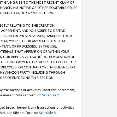
T GIVING RISE TO THE MOST RECENT CLAIM OF
RMANCE, INJUNCTIVE OR OTHER EQUITABLE RELIEF
E LIMITED UNDER APPLICABLE LAW.
RECTLY RELATING TO THE CREATION,
S AGREEMENT, AND YOU AGREE TO DEFEND,
CTORS, AND REPRESENTATIVES, HARMLESS FROM
TO (A) YOUR SITE OR ANY MATERIALS THAT
TENT, OR PROCESSES, (B) THE USE,
ATERIALS THAT APPEAR ON OR WITHIN YOUR
NT OR APPLICABLE LAW, (D) YOUR VIOLATION OF
LLECTION, PAYMENT, OR FAILURE TO COLLECT OR
R EMPLOYEES' OR CONTRACTORS' NEGLIGENCE OR
 ANY AMAZON PARTY INCLUDING THROUGH
POSE OF ENFORCING THIS SECTION.
y transactions or activities under this Agreement,
ble Amazon Site set forth on
Schedule 2
.
ed breach hereof), any transactions or activities
le Amazon Site set forth on
Schedule 3
.