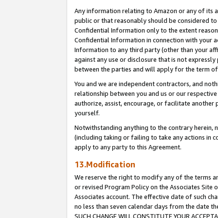
Any information relating to Amazon or any of its a
public or that reasonably should be considered to 
Confidential Information only to the extent reaso
Confidential Information in connection with your ac
Information to any third party (other than your af
against any use or disclosure that is not expressly
between the parties and will apply for the term o
You and we are independent contractors, and nothin
relationship between you and us or our respective a
authorize, assist, encourage, or facilitate another
yourself.
Notwithstanding anything to the contrary herein, no
(including taking or failing to take any actions in 
apply to any party to this Agreement.
13.Modification
We reserve the right to modify any of the terms an
or revised Program Policy on the Associates Site o
Associates account. The effective date of such ch
no less than seven calendar days from the dat
SUCH CHANGE WILL CONSTITUTE YOUR ACCEPTANC