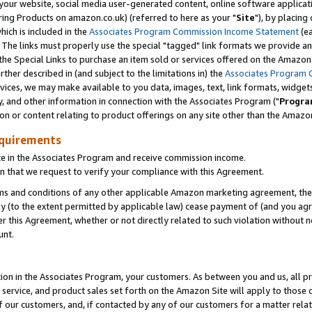
ur website, social media user-generated content, online software application
ring Products on amazon.co.uk) (referred to here as your "
Site
"), by placing
which is included in the
Associates Program Commission Income Statement
(ea
). The links must properly use the special "tagged" link formats we provide a
e Special Links to purchase an item sold or services offered on the Amazon S
her described in (and subject to the limitations in) the
Associates Program 
vices, we may make available to you data, images, text, link formats, widgets,
y, and other information in connection with the Associates Program ("
Progra
ion or content relating to product offerings on any site other than the Amazon
equirements
te in the Associates Program and receive commission income.
 that we request to verify your compliance with this Agreement.
erms and conditions of any other applicable Amazon marketing agreement, then
ly (to the extent permitted by applicable law) cease payment of (and you agree
this Agreement, whether or not directly related to such violation without no
unt.
ion in the Associates Program, your customers. As between you and us, all pric
service, and product sales set forth on the Amazon Site will apply to those
f our customers, and, if contacted by any of our customers for a matter relat