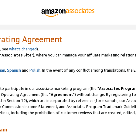
rating Agreement
, see
what's changed
).
"
Associates Site
"), where you can manage your affiliate marketing relations
lian
,
Spanish
and
Polish.
In the event of any conflict among translations, the En
 to participate in our associate marketing program (the "
Associates Progra
 Operating Agreement (this "
Agreement
") without change. By registering fo
d in Section 12), which are incorporated by reference (for example, our Ass
am Commission Income Statement, and Associates Program Trademark Guidel
nes, including the prohibition of customer reviews that are created, edited
ram