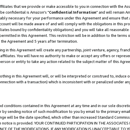
ffiliates that we provide or make accessible to you in connection with the A
be confidential is Amazon's "
Confidential Information
" and will remain Am
nably necessary for your performance under this Agreement and ensure that a
count will be made aware of and will comply with the obligations in this prov
filiates bound by confidentiality obligations) and you will take all reasonabl
 permitted in this Agreement. This restriction will be in addition to the term
f the Agreement and 5 years after termination.
g in this Agreement will create any partnership, joint venture, agency, fran
ffiliates. You will have no authority to make or accept any offers or represent
 person or entity to take any action related to the subject matter of this Ag
thing in this Agreement will, or will be interpreted or construed to, induce 
connection with a transaction) which is inconsistent with or penalized under an
d conditions contained in this Agreement at any time and in our sole discret
r by sending notice of such modification to you by email to the primary emai
ange will be the date specified, which other than increased Standard Commi
e the notice is provided. YOUR CONTINUED PARTICIPATION IN THE ASSOCIA
E OF THE MODIFICATIONS. IF ANY MODIFICATION IS UNACCEPTABLE TO Y