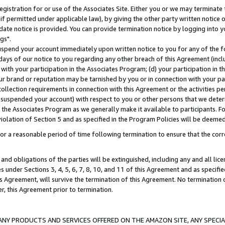
gistration for or use of the Associates Site. Either you or we may terminate 
if permitted under applicable law), by giving the other party written notice 
date notice is provided. You can provide termination notice by logging into y
gs".
spend your account immediately upon written notice to you for any of the fol
 days of our notice to you regarding any other breach of this Agreement (incl
n with your participation in the Associates Program; (d) your participation in
t our brand or reputation may be tarnished by you or in connection with your pa
ollection requirements in connection with this Agreement or the activities p
suspended your account) with respect to you or other persons that we determi
 the Associates Program as we generally make it available to participants. F
iolation of Section 5 and as specified in the Program Policies will be deeme
a reasonable period of time following termination to ensure that the corre
and obligations of the parties will be extinguished, including any and all lic
es under Sections 3, 4, 5, 6, 7, 8, 10, and 11 of this Agreement and as specifi
Agreement, will survive the termination of this Agreement. No termination of
der, this Agreement prior to termination.
NY PRODUCTS AND SERVICES OFFERED ON THE AMAZON SITE, ANY SPECIAL