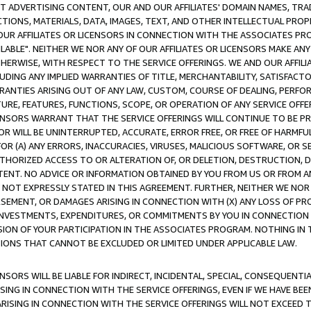
CT ADVERTISING CONTENT, OUR AND OUR AFFILIATES' DOMAIN NAMES, T
TIONS, MATERIALS, DATA, IMAGES, TEXT, AND OTHER INTELLECTUAL PR
OUR AFFILIATES OR LICENSORS IN CONNECTION WITH THE ASSOCIATES PRO
AVAILABLE". NEITHER WE NOR ANY OF OUR AFFILIATES OR LICENSORS MAKE 
HERWISE, WITH RESPECT TO THE SERVICE OFFERINGS. WE AND OUR AFFILI
UDING ANY IMPLIED WARRANTIES OF TITLE, MERCHANTABILITY, SATISFACTO
ANTIES ARISING OUT OF ANY LAW, CUSTOM, COURSE OF DEALING, PERFO
URE, FEATURES, FUNCTIONS, SCOPE, OR OPERATION OF ANY SERVICE OFFER
CENSORS WARRANT THAT THE SERVICE OFFERINGS WILL CONTINUE TO BE PR
OR WILL BE UNINTERRUPTED, ACCURATE, ERROR FREE, OR FREE OF HARMF
 FOR (A) ANY ERRORS, INACCURACIES, VIRUSES, MALICIOUS SOFTWARE, OR
THORIZED ACCESS TO OR ALTERATION OF, OR DELETION, DESTRUCTION, DA
TENT. NO ADVICE OR INFORMATION OBTAINED BY YOU FROM US OR FROM
NOT EXPRESSLY STATED IN THIS AGREEMENT. FURTHER, NEITHER WE NOR A
EMENT, OR DAMAGES ARISING IN CONNECTION WITH (X) ANY LOSS OF PR
Y INVESTMENTS, EXPENDITURES, OR COMMITMENTS BY YOU IN CONNECTION
ION OF YOUR PARTICIPATION IN THE ASSOCIATES PROGRAM. NOTHING IN 
ATIONS THAT CANNOT BE EXCLUDED OR LIMITED UNDER APPLICABLE LAW.
NSORS WILL BE LIABLE FOR INDIRECT, INCIDENTAL, SPECIAL, CONSEQUENT
ISING IN CONNECTION WITH THE SERVICE OFFERINGS, EVEN IF WE HAVE BEE
ARISING IN CONNECTION WITH THE SERVICE OFFERINGS WILL NOT EXCEED