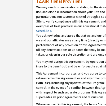
12.Additional Provisions
We may send communications relating to the Associ
use, and disclose information about your Site and 
particular Amazon customer clicked through a Spec
Site to verify compliance with this Agreement, an
examples of best practices in our educational mat
Schedule 4
.
You acknowledge and agree that (a) we and our affil
we and our affiliates may at any time (directly or i
performance of any provision of this Agreement wi
(d) any determinations or updates that may be mad
taken, or given in our sole discretion and are only 
You may not assign this Agreement, by operation of
inure to the benefit of, and be enforceable against
This Agreement incorporates, and you agree to comp
referenced in this Agreement or and any other pol
Policies
"), including any updates of the Program 
control. In the event of a conflict between this 
with respect to such separate program. This Agre
supersedes all prior agreements and discussions.
Whenever used in this Agreement, the terms "includ