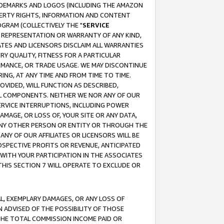
RADEMARKS AND LOGOS (INCLUDING THE AMAZON
OPERTY RIGHTS, INFORMATION AND CONTENT
GRAM (COLLECTIVELY THE "
SERVICE
ANY REPRESENTATION OR WARRANTY OF ANY KIND,
ATES AND LICENSORS DISCLAIM ALL WARRANTIES
RY QUALITY, FITNESS FOR A PARTICULAR
RMANCE, OR TRADE USAGE. WE MAY DISCONTINUE
ING, AT ANY TIME AND FROM TIME TO TIME.
OVIDED, WILL FUNCTION AS DESCRIBED,
UL COMPONENTS. NEITHER WE NOR ANY OF OUR
 SERVICE INTERRUPTIONS, INCLUDING POWER
MAGE, OR LOSS OF, YOUR SITE OR ANY DATA,
 ANY OTHER PERSON OR ENTITY OR THROUGH THE
NY OF OUR AFFILIATES OR LICENSORS WILL BE
OSPECTIVE PROFITS OR REVENUE, ANTICIPATED
 WITH YOUR PARTICIPATION IN THE ASSOCIATES
THIS SECTION 7 WILL OPERATE TO EXCLUDE OR
IAL, EXEMPLARY DAMAGES, OR ANY LOSS OF
N ADVISED OF THE POSSIBILITY OF THOSE
 THE TOTAL COMMISSION INCOME PAID OR