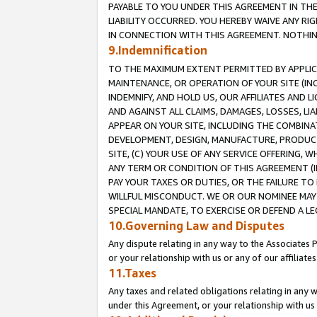
PAYABLE TO YOU UNDER THIS AGREEMENT IN TH
LIABILITY OCCURRED. YOU HEREBY WAIVE ANY RI
IN CONNECTION WITH THIS AGREEMENT. NOTHING 
9.Indemnification
TO THE MAXIMUM EXTENT PERMITTED BY APPLICAB
MAINTENANCE, OR OPERATION OF YOUR SITE (IN
INDEMNIFY, AND HOLD US, OUR AFFILIATES AND 
AND AGAINST ALL CLAIMS, DAMAGES, LOSSES, LIA
APPEAR ON YOUR SITE, INCLUDING THE COMBINA
DEVELOPMENT, DESIGN, MANUFACTURE, PRODUCT
SITE, (C) YOUR USE OF ANY SERVICE OFFERING,
ANY TERM OR CONDITION OF THIS AGREEMENT (I
PAY YOUR TAXES OR DUTIES, OR THE FAILURE T
WILLFUL MISCONDUCT. WE OR OUR NOMINEE MAY
SPECIAL MANDATE, TO EXERCISE OR DEFEND A L
10.Governing Law and Disputes
Any dispute relating in any way to the Associates 
or your relationship with us or any of our affiliat
11.Taxes
Any taxes and related obligations relating in any 
under this Agreement, or your relationship with us 