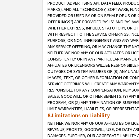
PRODUCT ADVERTISING API, DATA FEED, PRODU
MARKS), AND ALL TECHNOLOGY, SOFTWARE, FUNC
PROVIDED OR USED BY OR ON BEHALF OF US OR 
OFFERINGS
") ARE PROVIDED "AS IS" AND "AS 
WHETHER EXPRESS, IMPLIED, STATUTORY, OR OT
WITH RESPECT TO THE SERVICE OFFERINGS, INCL
PURPOSE, OR NON-INFRINGEMENT AND ANY WARR
ANY SERVICE OFFERING, OR MAY CHANGE THE NAT
NEITHER WE NOR ANY OF OUR AFFILIATES OR LI
CONSISTENTLY OR IN ANY PARTICULAR MANNER, 
AFFILIATES OR LICENSORS WILL BE RESPONSIBLE
OUTAGES OR SYSTEM FAILURES OR (B) ANY UNAU
IMAGES, TEXT, OR OTHER INFORMATION OR CON
SERVICE OFFERINGS WILL CREATE ANY WARRANTY 
RESPONSIBLE FOR ANY COMPENSATION, REIMBURS
SALES, GOODWILL, OR OTHER BENEFITS, (Y) AN
PROGRAM, OR (Z) ANY TERMINATION OR SUSPENS
LIMIT WARRANTIES, LIABILITIES, OR REPRESENT
8.Limitations on Liability
NEITHER WE NOR ANY OF OUR AFFILIATES OR LICE
REVENUE, PROFITS, GOODWILL, USE, OR DATA AR
DAMAGES. FURTHER, OUR AGGREGATE LIABILITY 