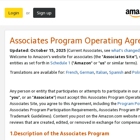
Login
Sign up
or
Associates Program Operating Ag
Updated: October 15, 2025
(Current Associates, see
what's changed
Welcome to Amazon's website for associates (the "
Associates Site
"),
entities as set forth in
Schedule 1
("
Amazon
" or "
us
" or similar terms).
Translations are available for:
French
,
German
,
Italian
,
Spanish
and
Poli
Any person or entity that participates or attempts to participate in ou
"
you
", or an "
Associate
") must accept this Associates Program Operati
Associates Site, you agree to this Agreement, including the
Program Pol
Associates Program Participation Requirements, Associates Program I
Trademark Guidelines). Content you post on the Amazon.com website m
reviews that are created, edited, or removed in exchange for compensati
1.Description of the Associates Program