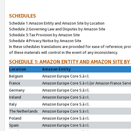
SCHEDULES
Schedule 1:Amazon Entity and Amazon Site by Location
Schedule 2:Governing Law and Disputes by Amazon Site
Schedule 3:Tax Provision by Amazon Site
Schedule 4:Privacy Notice by Amazon Site
In these schedules translations are provided for ease of reference; pro
of these materials will control in the event of any inconsistency.
SCHEDULE 1: AMAZON ENTITY AND AMAZON SITE BY
Location
Amazon Entity
Belgium
Amazon Europe Core S.à r.l.
France
Amazon Europe Core S.à r.l.(or Amazon France Servic
Germany
Amazon Europe Core S.à r.l.
Ireland
Amazon Europe Core S.à r.l.
Italy
Amazon Europe Core S.à r.l.
The Netherlands
Amazon Europe Core S.à r.l.
Poland
Amazon Europe Core S.à r.l.
Spain
Amazon Europe Core S.à r.l.