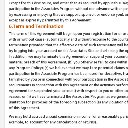
Except for this disclosure, and other than as required by applicable la
participation in the Associates Program without our advance written per
by expressing or implying that we support, sponsor, or endorse you), or
except as expressly permitted by this Agreement.
6.Term and Termination
The term of this Agreement will begin upon your registration for or use
with or without cause (automatically and without recourse to the courts,
termination provided that the effective date of such termination will b
by logging into your account on the Associates Site and selecting the o
In addition, we may terminate this Agreement or suspend your account i
material breach of this Agreement, (b) you otherwise fail to cure withi
any Program Policy); (c) we believe that we may face potential claims or
participation in the Associate Program has been used for deceptive, frau
tarnished by you or in connection with your participation in the Associ
requirements in connection with this Agreement or the activities perfo
Agreement (or suspended your account) with respect to you or other per
reason, or (h) we have terminated the Associates Program as we general
limitation for purposes of the foregoing subsection (a) any violation o
of this Agreement.
We may hold accrued unpaid commission income for a reasonable period 
example, to account for any cancelations or returns).