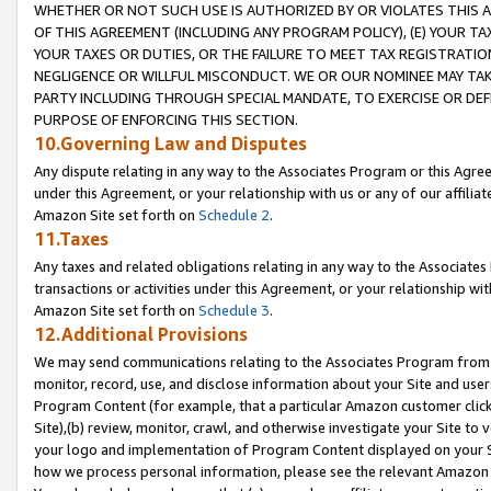
WHETHER OR NOT SUCH USE IS AUTHORIZED BY OR VIOLATES THIS A
OF THIS AGREEMENT (INCLUDING ANY PROGRAM POLICY), (E) YOUR TA
YOUR TAXES OR DUTIES, OR THE FAILURE TO MEET TAX REGISTRATIO
NEGLIGENCE OR WILLFUL MISCONDUCT. WE OR OUR NOMINEE MAY TA
PARTY INCLUDING THROUGH SPECIAL MANDATE, TO EXERCISE OR DEF
PURPOSE OF ENFORCING THIS SECTION.
10.Governing Law and Disputes
Any dispute relating in any way to the Associates Program or this Agree
under this Agreement, or your relationship with us or any of our affilia
Amazon Site set forth on
Schedule 2
.
11.Taxes
Any taxes and related obligations relating in any way to the Associate
transactions or activities under this Agreement, or your relationship with
Amazon Site set forth on
Schedule 3
.
12.Additional Provisions
We may send communications relating to the Associates Program from tim
monitor, record, use, and disclose information about your Site and user
Program Content (for example, that a particular Amazon customer clic
Site),(b) review, monitor, crawl, and otherwise investigate your Site to 
your logo and implementation of Program Content displayed on your Sit
how we process personal information, please see the relevant Amazon P