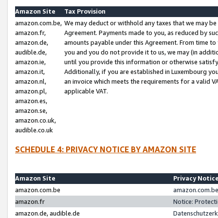
Amazon Site
Tax Provision
amazon.com.be,
We may deduct or withhold any taxes that we may be 
amazon.fr,
Agreement. Payments made to you, as reduced by such 
amazon.de,
amounts payable under this Agreement. From time to 
audible.de,
you and you do not provide it to us, we may (in addit
amazon.ie,
until you provide this information or otherwise satis
amazon.it,
Additionally, if you are established in Luxembourg yo
amazon.nl,
an invoice which meets the requirements for a valid V
amazon.pl,
applicable VAT.
amazon.es,
amazon.se,
amazon.co.uk,
audible.co.uk
SCHEDULE 4: PRIVACY NOTICE BY AMAZON SITE
Amazon Site
Privacy Notic
amazon.com.be
amazon.com.be 
amazon.fr
Notice: Protect
amazon.de, audible.de
Datenschutzerk