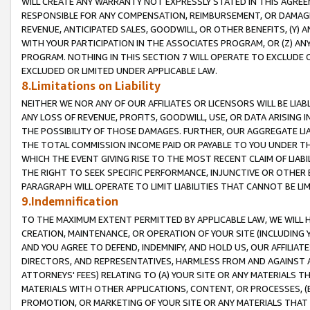
WILL CREATE ANY WARRANTY NOT EXPRESSLY STATED IN THIS AGREEM
RESPONSIBLE FOR ANY COMPENSATION, REIMBURSEMENT, OR DAMAGES
REVENUE, ANTICIPATED SALES, GOODWILL, OR OTHER BENEFITS, (Y
WITH YOUR PARTICIPATION IN THE ASSOCIATES PROGRAM, OR (Z) AN
PROGRAM. NOTHING IN THIS SECTION 7 WILL OPERATE TO EXCLUDE O
EXCLUDED OR LIMITED UNDER APPLICABLE LAW.
8.Limitations on Liability
NEITHER WE NOR ANY OF OUR AFFILIATES OR LICENSORS WILL BE LIAB
ANY LOSS OF REVENUE, PROFITS, GOODWILL, USE, OR DATA ARISING 
THE POSSIBILITY OF THOSE DAMAGES. FURTHER, OUR AGGREGATE LIA
THE TOTAL COMMISSION INCOME PAID OR PAYABLE TO YOU UNDER T
WHICH THE EVENT GIVING RISE TO THE MOST RECENT CLAIM OF LIABI
THE RIGHT TO SEEK SPECIFIC PERFORMANCE, INJUNCTIVE OR OTHER 
PARAGRAPH WILL OPERATE TO LIMIT LIABILITIES THAT CANNOT BE LI
9.Indemnification
TO THE MAXIMUM EXTENT PERMITTED BY APPLICABLE LAW, WE WILL HA
CREATION, MAINTENANCE, OR OPERATION OF YOUR SITE (INCLUDING 
AND YOU AGREE TO DEFEND, INDEMNIFY, AND HOLD US, OUR AFFILIAT
DIRECTORS, AND REPRESENTATIVES, HARMLESS FROM AND AGAINST ALL
ATTORNEYS' FEES) RELATING TO (A) YOUR SITE OR ANY MATERIALS 
MATERIALS WITH OTHER APPLICATIONS, CONTENT, OR PROCESSES, (
PROMOTION, OR MARKETING OF YOUR SITE OR ANY MATERIALS THAT A