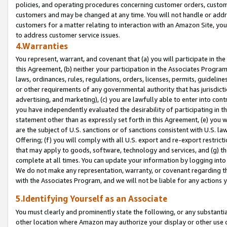
policies, and operating procedures concerning customer orders, custome
customers and may be changed at any time. You will not handle or addre
customers for a matter relating to interaction with an Amazon Site, yo
to address customer service issues.
4.Warranties
You represent, warrant, and covenant that (a) you will participate in t
this Agreement, (b) neither your participation in the Associates Program
laws, ordinances, rules, regulations, orders, licenses, permits, guidelin
or other requirements of any governmental authority that has jurisdicti
advertising, and marketing), (c) you are lawfully able to enter into cont
you have independently evaluated the desirability of participating in t
statement other than as expressly set forth in this Agreement, (e) you w
are the subject of U.S. sanctions or of sanctions consistent with U.S.
Offering; (f) you will comply with all U.S. export and re-export restric
that may apply to goods, software, technology and services, and (g) th
complete at all times. You can update your information by logging into 
We do not make any representation, warranty, or covenant regarding th
with the Associates Program, and we will not be liable for any actions
5.Identifying Yourself as an Associate
You must clearly and prominently state the following, or any substanti
other location where Amazon may authorize your display or other use 