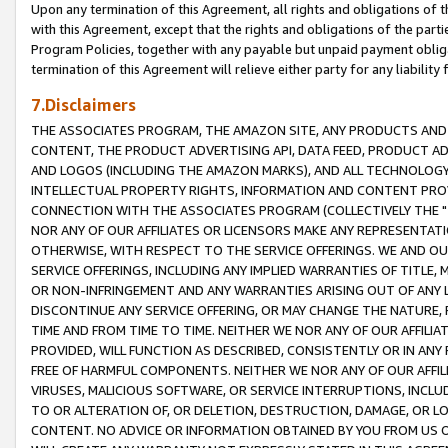
Upon any termination of this Agreement, all rights and obligations of th
with this Agreement, except that the rights and obligations of the partie
Program Policies, together with any payable but unpaid payment obliga
termination of this Agreement will relieve either party for any liability 
7.Disclaimers
THE ASSOCIATES PROGRAM, THE AMAZON SITE, ANY PRODUCTS AND SE
CONTENT, THE PRODUCT ADVERTISING API, DATA FEED, PRODUCT A
AND LOGOS (INCLUDING THE AMAZON MARKS), AND ALL TECHNOLOGY,
INTELLECTUAL PROPERTY RIGHTS, INFORMATION AND CONTENT PROVI
CONNECTION WITH THE ASSOCIATES PROGRAM (COLLECTIVELY THE "
NOR ANY OF OUR AFFILIATES OR LICENSORS MAKE ANY REPRESENTAT
OTHERWISE, WITH RESPECT TO THE SERVICE OFFERINGS. WE AND OU
SERVICE OFFERINGS, INCLUDING ANY IMPLIED WARRANTIES OF TITLE,
OR NON-INFRINGEMENT AND ANY WARRANTIES ARISING OUT OF ANY 
DISCONTINUE ANY SERVICE OFFERING, OR MAY CHANGE THE NATURE, 
TIME AND FROM TIME TO TIME. NEITHER WE NOR ANY OF OUR AFFILI
PROVIDED, WILL FUNCTION AS DESCRIBED, CONSISTENTLY OR IN ANY
FREE OF HARMFUL COMPONENTS. NEITHER WE NOR ANY OF OUR AFFILIA
VIRUSES, MALICIOUS SOFTWARE, OR SERVICE INTERRUPTIONS, INCL
TO OR ALTERATION OF, OR DELETION, DESTRUCTION, DAMAGE, OR LO
CONTENT. NO ADVICE OR INFORMATION OBTAINED BY YOU FROM US 