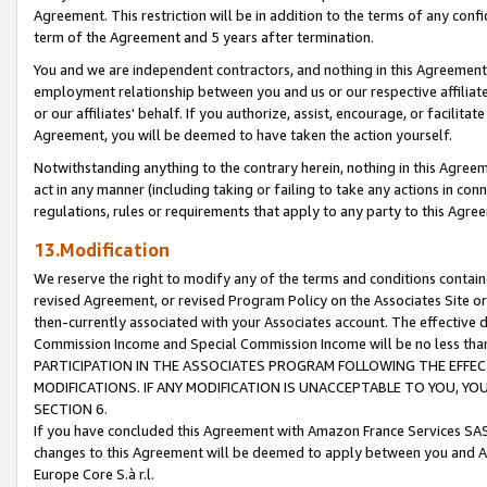
Agreement. This restriction will be in addition to the terms of any con
term of the Agreement and 5 years after termination.
You and we are independent contractors, and nothing in this Agreement wi
employment relationship between you and us or our respective affiliate
or our affiliates' behalf. If you authorize, assist, encourage, or facilita
Agreement, you will be deemed to have taken the action yourself.
Notwithstanding anything to the contrary herein, nothing in this Agreeme
act in any manner (including taking or failing to take any actions in con
regulations, rules or requirements that apply to any party to this Agre
13.Modification
We reserve the right to modify any of the terms and conditions containe
revised Agreement, or revised Program Policy on the Associates Site or
then-currently associated with your Associates account. The effective d
Commission Income and Special Commission Income will be no less tha
PARTICIPATION IN THE ASSOCIATES PROGRAM FOLLOWING THE EFFE
MODIFICATIONS. IF ANY MODIFICATION IS UNACCEPTABLE TO YOU, 
SECTION 6.
If you have concluded this Agreement with Amazon France Services SAS
changes to this Agreement will be deemed to apply between you and A
Europe Core S.à r.l.