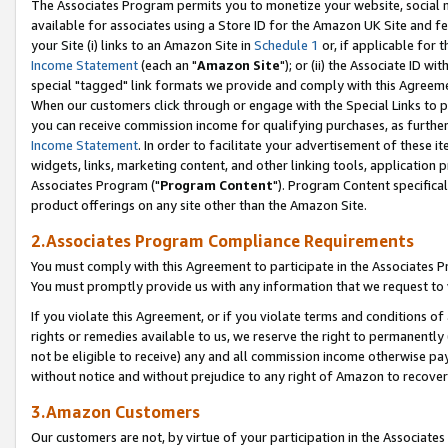
The Associates Program permits you to monetize your website, social me
available for associates using a Store ID for the Amazon UK Site and f
your Site (i) links to an Amazon Site in
Schedule 1
or, if applicable for t
Income Statement
(each an "
Amazon Site
"); or (ii) the Associate ID w
special "tagged" link formats we provide and comply with this Agreeme
When our customers click through or engage with the Special Links to p
you can receive commission income for qualifying purchases, as further d
Income Statement
. In order to facilitate your advertisement of these i
widgets, links, marketing content, and other linking tools, application 
Associates Program ("
Program Content
"). Program Content specifical
product offerings on any site other than the Amazon Site.
2.Associates Program Compliance Requirements
You must comply with this Agreement to participate in the Associates
You must promptly provide us with any information that we request to 
If you violate this Agreement, or if you violate terms and conditions 
rights or remedies available to us, we reserve the right to permanently
not be eligible to receive) any and all commission income otherwise pay
without notice and without prejudice to any right of Amazon to recove
3.Amazon Customers
Our customers are not, by virtue of your participation in the Associates