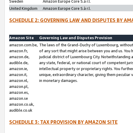
Sweden
Amazon Europe Core S.à r.l.
United Kingdom
Amazon Europe Core S.à r.l.
SCHEDULE 2: GOVERNING LAW AND DISPUTES BY AM
Amazon Site
Governing Law and Disputes Provision
amazon.com.be,
The laws of the Grand-Duchy of Luxembourg, without r
amazon.fr,
of any sort that might arise between you and us. You h
amazon.de,
judicial district of Luxembourg City. Notwithstanding a
audible.de,
any state, federal, or national court of competent juri
amazon.ie,
intellectual property or proprietary rights. You furth
amazon.it,
unique, extraordinary character, giving them peculiar
amazon.nl,
in monetary damages.
amazon.pl,
amazon.es,
amazon.se
amazon.co.uk,
audible.co.uk
SCHEDULE 3: TAX PROVISION BY AMAZON SITE