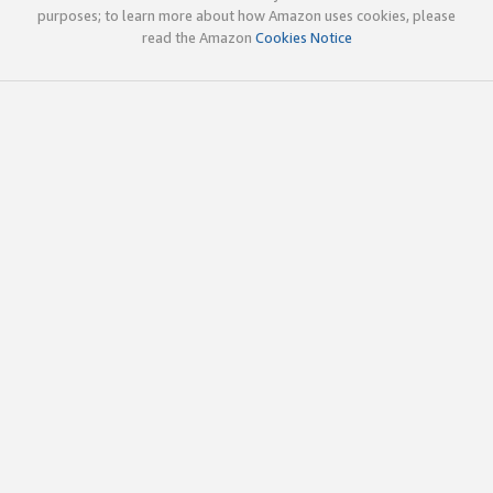
purposes; to learn more about how Amazon uses cookies, please
read the Amazon
Cookies Notice