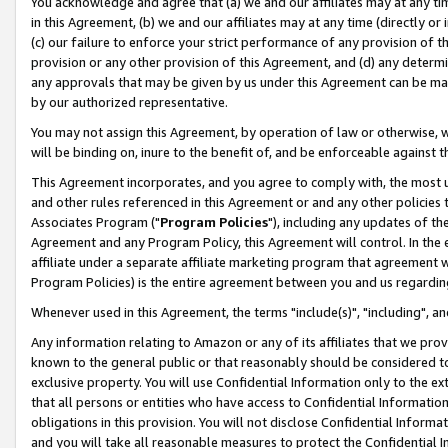
You acknowledge and agree that (a) we and our affiliates may at any time
in this Agreement, (b) we and our affiliates may at any time (directly or 
(c) our failure to enforce your strict performance of any provision of t
provision or any other provision of this Agreement, and (d) any determ
any approvals that may be given by us under this Agreement can be made,
by our authorized representative.
You may not assign this Agreement, by operation of law or otherwise, wi
will be binding on, inure to the benefit of, and be enforceable against t
This Agreement incorporates, and you agree to comply with, the most up-
and other rules referenced in this Agreement or and any other policies
Associates Program ("
Program Policies
"), including any updates of th
Agreement and any Program Policy, this Agreement will control. In th
affiliate under a separate affiliate marketing program that agreement 
Program Policies) is the entire agreement between you and us regardin
Whenever used in this Agreement, the terms "include(s)", "including", a
Any information relating to Amazon or any of its affiliates that we pro
known to the general public or that reasonably should be considered to
exclusive property. You will use Confidential Information only to the
that all persons or entities who have access to Confidential Informatio
obligations in this provision. You will not disclose Confidential Informa
and you will take all reasonable measures to protect the Confidential In