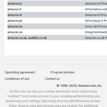
amazon.ie
amazon.ie Priv
amazon.it
Informativa sul
amazon.nl
Amazon.nl Priv
amazon.pl
Informacja O P
amazon.es
Aviso de Priva
amazon.se
Integritetsmed
amazon.co.uk, audible.co.uk
Amazon.co.uk P
Operating agreement
Program policies
Conditions of use
Contact us
© 1996-2025, Amazon.com, Inc.
On this site, we only use cookies and similar tools (collectively,
"cookies") to provide services to you, including authenticating you,
preserving your settings, improving security, and delivering content.
Other Amazon sites and services may use cookies for additional