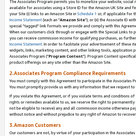
The Associates Program permits you to monetize your website, social me
available for associates using a Store ID for the Amazon UK Site and f
your Site (i) links to an Amazon Site in
Schedule 1
or, if applicable for t
Income Statement
(each an "
Amazon Site
"); or (ii) the Associate ID w
special "tagged" link formats we provide and comply with this Agreeme
When our customers click through or engage with the Special Links to p
you can receive commission income for qualifying purchases, as further d
Income Statement
. In order to facilitate your advertisement of these i
widgets, links, marketing content, and other linking tools, application 
Associates Program ("
Program Content
"). Program Content specifical
product offerings on any site other than the Amazon Site.
2.Associates Program Compliance Requirements
You must comply with this Agreement to participate in the Associates
You must promptly provide us with any information that we request to 
If you violate this Agreement, or if you violate terms and conditions 
rights or remedies available to us, we reserve the right to permanently
not be eligible to receive) any and all commission income otherwise pay
without notice and without prejudice to any right of Amazon to recove
3.Amazon Customers
Our customers are not, by virtue of your participation in the Associates