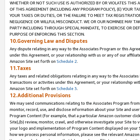
WHETHER OR NOT SUCH USE IS AUTHORIZED BY OR VIOLATES THIS A
OF THIS AGREEMENT (INCLUDING ANY PROGRAM POLICY), (E) YOUR TA
YOUR TAXES OR DUTIES, OR THE FAILURE TO MEET TAX REGISTRATIO
NEGLIGENCE OR WILLFUL MISCONDUCT. WE OR OUR NOMINEE MAY TA
PARTY INCLUDING THROUGH SPECIAL MANDATE, TO EXERCISE OR DEF
PURPOSE OF ENFORCING THIS SECTION.
10.Governing Law and Disputes
Any dispute relating in any way to the Associates Program or this Agree
under this Agreement, or your relationship with us or any of our affilia
Amazon Site set forth on
Schedule 2
.
11.Taxes
Any taxes and related obligations relating in any way to the Associate
transactions or activities under this Agreement, or your relationship with
Amazon Site set forth on
Schedule 3
.
12.Additional Provisions
We may send communications relating to the Associates Program from tim
monitor, record, use, and disclose information about your Site and user
Program Content (for example, that a particular Amazon customer clic
Site),(b) review, monitor, crawl, and otherwise investigate your Site to 
your logo and implementation of Program Content displayed on your Sit
how we process personal information, please see the relevant Amazon P