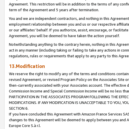
Agreement. This restriction will be in addition to the terms of any con
term of the Agreement and 5 years after termination.
You and we are independent contractors, and nothing in this Agreement wi
employment relationship between you and us or our respective affiliate
or our affiliates' behalf. If you authorize, assist, encourage, or facilita
Agreement, you will be deemed to have taken the action yourself.
Notwithstanding anything to the contrary herein, nothing in this Agreeme
act in any manner (including taking or failing to take any actions in con
regulations, rules or requirements that apply to any party to this Agre
13.Modification
We reserve the right to modify any of the terms and conditions containe
revised Agreement, or revised Program Policy on the Associates Site or
then-currently associated with your Associates account. The effective d
Commission Income and Special Commission Income will be no less tha
PARTICIPATION IN THE ASSOCIATES PROGRAM FOLLOWING THE EFFE
MODIFICATIONS. IF ANY MODIFICATION IS UNACCEPTABLE TO YOU, 
SECTION 6.
If you have concluded this Agreement with Amazon France Services SAS
changes to this Agreement will be deemed to apply between you and A
Europe Core S.à r.l.