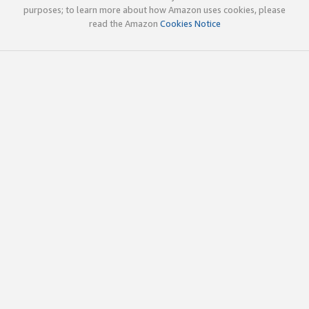
purposes; to learn more about how Amazon uses cookies, please
read the Amazon
Cookies Notice