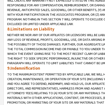
WILL CREATE ANY WARRANTY NOT EXPRESSLY STATED IN THIS AGREEM
RESPONSIBLE FOR ANY COMPENSATION, REIMBURSEMENT, OR DAMAGES
REVENUE, ANTICIPATED SALES, GOODWILL, OR OTHER BENEFITS, (Y
WITH YOUR PARTICIPATION IN THE ASSOCIATES PROGRAM, OR (Z) AN
PROGRAM. NOTHING IN THIS SECTION 7 WILL OPERATE TO EXCLUDE O
EXCLUDED OR LIMITED UNDER APPLICABLE LAW.
8.Limitations on Liability
NEITHER WE NOR ANY OF OUR AFFILIATES OR LICENSORS WILL BE LIAB
ANY LOSS OF REVENUE, PROFITS, GOODWILL, USE, OR DATA ARISING 
THE POSSIBILITY OF THOSE DAMAGES. FURTHER, OUR AGGREGATE LIA
THE TOTAL COMMISSION INCOME PAID OR PAYABLE TO YOU UNDER T
WHICH THE EVENT GIVING RISE TO THE MOST RECENT CLAIM OF LIABI
THE RIGHT TO SEEK SPECIFIC PERFORMANCE, INJUNCTIVE OR OTHER 
PARAGRAPH WILL OPERATE TO LIMIT LIABILITIES THAT CANNOT BE LI
9.Indemnification
TO THE MAXIMUM EXTENT PERMITTED BY APPLICABLE LAW, WE WILL HA
CREATION, MAINTENANCE, OR OPERATION OF YOUR SITE (INCLUDING 
AND YOU AGREE TO DEFEND, INDEMNIFY, AND HOLD US, OUR AFFILIAT
DIRECTORS, AND REPRESENTATIVES, HARMLESS FROM AND AGAINST ALL
ATTORNEYS' FEES) RELATING TO (A) YOUR SITE OR ANY MATERIALS 
MATERIALS WITH OTHER APPLICATIONS, CONTENT, OR PROCESSES, (
PROMOTION, OR MARKETING OF YOUR SITE OR ANY MATERIALS THAT A