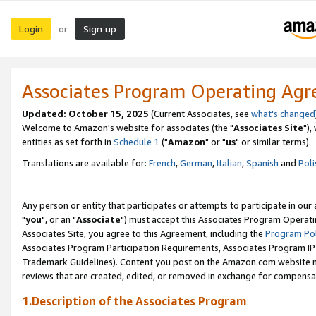
Login
Sign up
or
Associates Program Operating Ag
Updated: October 15, 2025
(Current Associates, see
what's changed
Welcome to Amazon's website for associates (the "
Associates Site
"),
entities as set forth in
Schedule 1
("
Amazon
" or "
us
" or similar terms).
Translations are available for:
French
,
German
,
Italian
,
Spanish
and
Poli
Any person or entity that participates or attempts to participate in ou
"
you
", or an "
Associate
") must accept this Associates Program Operati
Associates Site, you agree to this Agreement, including the
Program Pol
Associates Program Participation Requirements, Associates Program I
Trademark Guidelines). Content you post on the Amazon.com website m
reviews that are created, edited, or removed in exchange for compensati
1.Description of the Associates Program