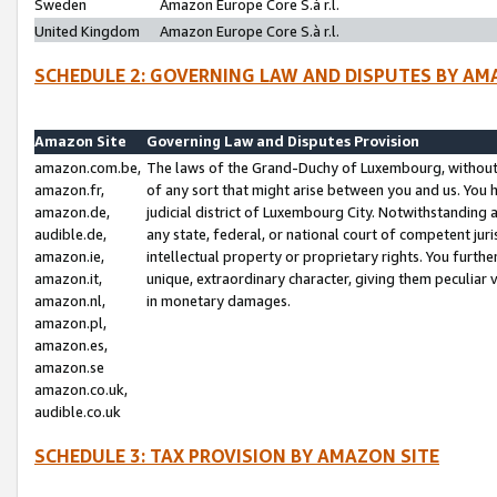
Sweden
Amazon Europe Core S.à r.l.
United Kingdom
Amazon Europe Core S.à r.l.
SCHEDULE 2: GOVERNING LAW AND DISPUTES BY AM
Amazon Site
Governing Law and Disputes Provision
amazon.com.be,
The laws of the Grand-Duchy of Luxembourg, without r
amazon.fr,
of any sort that might arise between you and us. You h
amazon.de,
judicial district of Luxembourg City. Notwithstanding a
audible.de,
any state, federal, or national court of competent juri
amazon.ie,
intellectual property or proprietary rights. You furth
amazon.it,
unique, extraordinary character, giving them peculiar
amazon.nl,
in monetary damages.
amazon.pl,
amazon.es,
amazon.se
amazon.co.uk,
audible.co.uk
SCHEDULE 3: TAX PROVISION BY AMAZON SITE