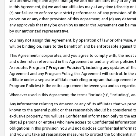
You acknowledge and agree that (a) we and our affiliates may at any time
in this Agreement, (b) we and our affiliates may at any time (directly or 
(c) our failure to enforce your strict performance of any provision of t
provision or any other provision of this Agreement, and (d) any determ
any approvals that may be given by us under this Agreement can be made,
by our authorized representative.
You may not assign this Agreement, by operation of law or otherwise, wi
will be binding on, inure to the benefit of, and be enforceable against t
This Agreement incorporates, and you agree to comply with, the most up-
and other rules referenced in this Agreement or and any other policies
Associates Program ("
Program Policies
"), including any updates of th
Agreement and any Program Policy, this Agreement will control. In th
affiliate under a separate affiliate marketing program that agreement 
Program Policies) is the entire agreement between you and us regardin
Whenever used in this Agreement, the terms "include(s)", "including", a
Any information relating to Amazon or any of its affiliates that we pro
known to the general public or that reasonably should be considered to
exclusive property. You will use Confidential Information only to the
that all persons or entities who have access to Confidential Informatio
obligations in this provision. You will not disclose Confidential Informa
and you will take all reasonable measures to protect the Confidential In