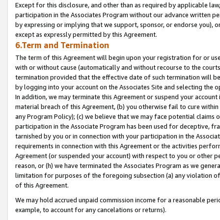
Except for this disclosure, and other than as required by applicable la
participation in the Associates Program without our advance written per
by expressing or implying that we support, sponsor, or endorse you), or
except as expressly permitted by this Agreement.
6.Term and Termination
The term of this Agreement will begin upon your registration for or use
with or without cause (automatically and without recourse to the courts,
termination provided that the effective date of such termination will b
by logging into your account on the Associates Site and selecting the o
In addition, we may terminate this Agreement or suspend your account i
material breach of this Agreement, (b) you otherwise fail to cure withi
any Program Policy); (c) we believe that we may face potential claims or
participation in the Associate Program has been used for deceptive, frau
tarnished by you or in connection with your participation in the Associ
requirements in connection with this Agreement or the activities perfo
Agreement (or suspended your account) with respect to you or other per
reason, or (h) we have terminated the Associates Program as we general
limitation for purposes of the foregoing subsection (a) any violation o
of this Agreement.
We may hold accrued unpaid commission income for a reasonable period 
example, to account for any cancelations or returns).