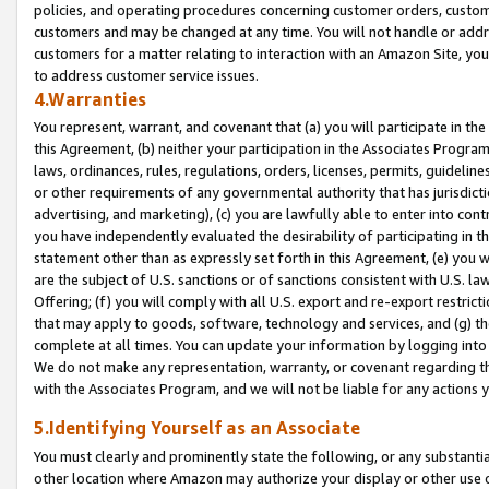
policies, and operating procedures concerning customer orders, custome
customers and may be changed at any time. You will not handle or addre
customers for a matter relating to interaction with an Amazon Site, yo
to address customer service issues.
4.Warranties
You represent, warrant, and covenant that (a) you will participate in t
this Agreement, (b) neither your participation in the Associates Program
laws, ordinances, rules, regulations, orders, licenses, permits, guidelin
or other requirements of any governmental authority that has jurisdicti
advertising, and marketing), (c) you are lawfully able to enter into cont
you have independently evaluated the desirability of participating in t
statement other than as expressly set forth in this Agreement, (e) you w
are the subject of U.S. sanctions or of sanctions consistent with U.S.
Offering; (f) you will comply with all U.S. export and re-export restric
that may apply to goods, software, technology and services, and (g) th
complete at all times. You can update your information by logging into 
We do not make any representation, warranty, or covenant regarding th
with the Associates Program, and we will not be liable for any actions
5.Identifying Yourself as an Associate
You must clearly and prominently state the following, or any substanti
other location where Amazon may authorize your display or other use 