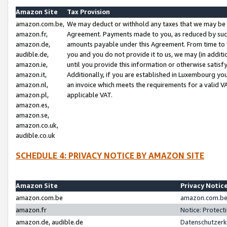
Amazon Site
Tax Provision
amazon.com.be,
We may deduct or withhold any taxes that we may be 
amazon.fr,
Agreement. Payments made to you, as reduced by such 
amazon.de,
amounts payable under this Agreement. From time to 
audible.de,
you and you do not provide it to us, we may (in addit
amazon.ie,
until you provide this information or otherwise satis
amazon.it,
Additionally, if you are established in Luxembourg yo
amazon.nl,
an invoice which meets the requirements for a valid V
amazon.pl,
applicable VAT.
amazon.es,
amazon.se,
amazon.co.uk,
audible.co.uk
SCHEDULE 4: PRIVACY NOTICE BY AMAZON SITE
Amazon Site
Privacy Notic
amazon.com.be
amazon.com.be 
amazon.fr
Notice: Protect
amazon.de, audible.de
Datenschutzerk