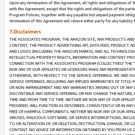
Upon any termination of this Agreement, all rights and obligations of th
with this Agreement, except that the rights and obligations of the partie
Program Policies, together with any payable but unpaid payment obliga
termination of this Agreement will relieve either party for any liability 
7.Disclaimers
THE ASSOCIATES PROGRAM, THE AMAZON SITE, ANY PRODUCTS AND SE
CONTENT, THE PRODUCT ADVERTISING API, DATA FEED, PRODUCT A
AND LOGOS (INCLUDING THE AMAZON MARKS), AND ALL TECHNOLOGY,
INTELLECTUAL PROPERTY RIGHTS, INFORMATION AND CONTENT PROVI
CONNECTION WITH THE ASSOCIATES PROGRAM (COLLECTIVELY THE "
NOR ANY OF OUR AFFILIATES OR LICENSORS MAKE ANY REPRESENTAT
OTHERWISE, WITH RESPECT TO THE SERVICE OFFERINGS. WE AND OU
SERVICE OFFERINGS, INCLUDING ANY IMPLIED WARRANTIES OF TITLE,
OR NON-INFRINGEMENT AND ANY WARRANTIES ARISING OUT OF ANY 
DISCONTINUE ANY SERVICE OFFERING, OR MAY CHANGE THE NATURE, 
TIME AND FROM TIME TO TIME. NEITHER WE NOR ANY OF OUR AFFILI
PROVIDED, WILL FUNCTION AS DESCRIBED, CONSISTENTLY OR IN ANY
FREE OF HARMFUL COMPONENTS. NEITHER WE NOR ANY OF OUR AFFILIA
VIRUSES, MALICIOUS SOFTWARE, OR SERVICE INTERRUPTIONS, INCL
TO OR ALTERATION OF, OR DELETION, DESTRUCTION, DAMAGE, OR LO
CONTENT. NO ADVICE OR INFORMATION OBTAINED BY YOU FROM US 