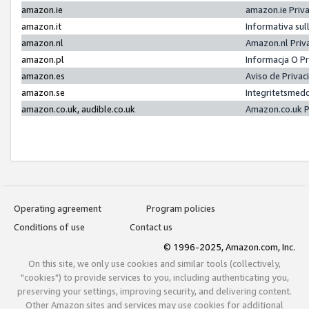
amazon.ie
amazon.ie Priv
amazon.it
Informativa sul
amazon.nl
Amazon.nl Priv
amazon.pl
Informacja O P
amazon.es
Aviso de Priva
amazon.se
Integritetsmed
amazon.co.uk, audible.co.uk
Amazon.co.uk P
Operating agreement
Program policies
Conditions of use
Contact us
© 1996-2025, Amazon.com, Inc.
On this site, we only use cookies and similar tools (collectively,
"cookies") to provide services to you, including authenticating you,
preserving your settings, improving security, and delivering content.
Other Amazon sites and services may use cookies for additional