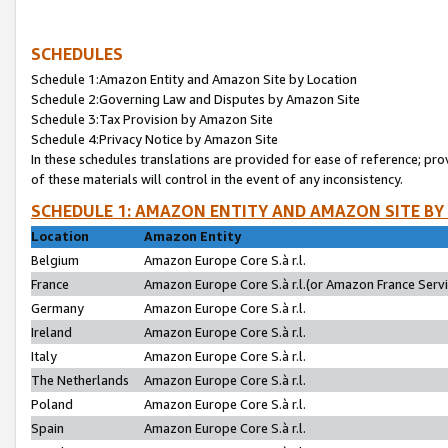
SCHEDULES
Schedule 1:Amazon Entity and Amazon Site by Location
Schedule 2:Governing Law and Disputes by Amazon Site
Schedule 3:Tax Provision by Amazon Site
Schedule 4:Privacy Notice by Amazon Site
In these schedules translations are provided for ease of reference; pro
of these materials will control in the event of any inconsistency.
SCHEDULE 1: AMAZON ENTITY AND AMAZON SITE BY
Location
Amazon Entity
Belgium
Amazon Europe Core S.à r.l.
France
Amazon Europe Core S.à r.l.(or Amazon France Servic
Germany
Amazon Europe Core S.à r.l.
Ireland
Amazon Europe Core S.à r.l.
Italy
Amazon Europe Core S.à r.l.
The Netherlands
Amazon Europe Core S.à r.l.
Poland
Amazon Europe Core S.à r.l.
Spain
Amazon Europe Core S.à r.l.