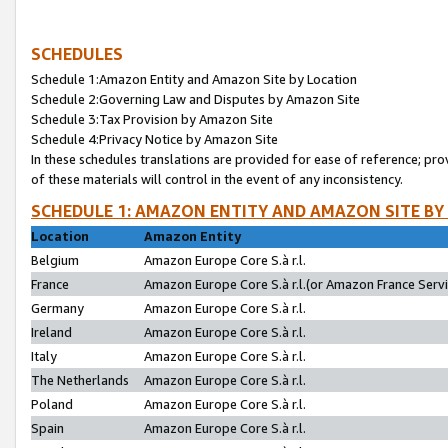
SCHEDULES
Schedule 1:Amazon Entity and Amazon Site by Location
Schedule 2:Governing Law and Disputes by Amazon Site
Schedule 3:Tax Provision by Amazon Site
Schedule 4:Privacy Notice by Amazon Site
In these schedules translations are provided for ease of reference; pro
of these materials will control in the event of any inconsistency.
SCHEDULE 1: AMAZON ENTITY AND AMAZON SITE BY
Location
Amazon Entity
Belgium
Amazon Europe Core S.à r.l.
France
Amazon Europe Core S.à r.l.(or Amazon France Servic
Germany
Amazon Europe Core S.à r.l.
Ireland
Amazon Europe Core S.à r.l.
Italy
Amazon Europe Core S.à r.l.
The Netherlands
Amazon Europe Core S.à r.l.
Poland
Amazon Europe Core S.à r.l.
Spain
Amazon Europe Core S.à r.l.