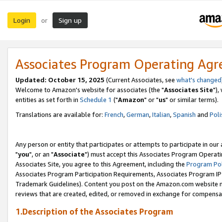
Login
Sign up
or
Associates Program Operating Ag
Updated: October 15, 2025
(Current Associates, see
what's changed
Welcome to Amazon's website for associates (the "
Associates Site
"),
entities as set forth in
Schedule 1
("
Amazon
" or "
us
" or similar terms).
Translations are available for:
French
,
German
,
Italian
,
Spanish
and
Poli
Any person or entity that participates or attempts to participate in ou
"
you
", or an "
Associate
") must accept this Associates Program Operati
Associates Site, you agree to this Agreement, including the
Program Pol
Associates Program Participation Requirements, Associates Program I
Trademark Guidelines). Content you post on the Amazon.com website m
reviews that are created, edited, or removed in exchange for compensati
1.Description of the Associates Program