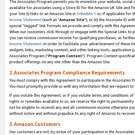
The Associates Program permits you to monetize your website, social me
available for associates using a Store ID for the Amazon UK Site and f
your Site (i) links to an Amazon Site in
Schedule 1
or, if applicable for t
Income Statement
(each an "
Amazon Site
"); or (ii) the Associate ID w
special "tagged" link formats we provide and comply with this Agreeme
When our customers click through or engage with the Special Links to p
you can receive commission income for qualifying purchases, as further d
Income Statement
. In order to facilitate your advertisement of these i
widgets, links, marketing content, and other linking tools, application 
Associates Program ("
Program Content
"). Program Content specifical
product offerings on any site other than the Amazon Site.
2.Associates Program Compliance Requirements
You must comply with this Agreement to participate in the Associates
You must promptly provide us with any information that we request to 
If you violate this Agreement, or if you violate terms and conditions 
rights or remedies available to us, we reserve the right to permanently
not be eligible to receive) any and all commission income otherwise pay
without notice and without prejudice to any right of Amazon to recove
3.Amazon Customers
Our customers are not, by virtue of your participation in the Associates