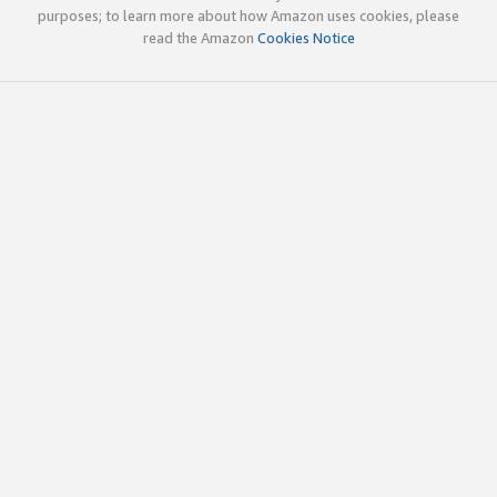
purposes; to learn more about how Amazon uses cookies, please
read the Amazon
Cookies Notice