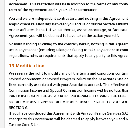
Agreement. This restriction will be in addition to the terms of any con
term of the Agreement and 5 years after termination.
You and we are independent contractors, and nothing in this Agreement wi
employment relationship between you and us or our respective affiliate
or our affiliates' behalf. If you authorize, assist, encourage, or facilita
Agreement, you will be deemed to have taken the action yourself.
Notwithstanding anything to the contrary herein, nothing in this Agreeme
act in any manner (including taking or failing to take any actions in con
regulations, rules or requirements that apply to any party to this Agre
13.Modification
We reserve the right to modify any of the terms and conditions containe
revised Agreement, or revised Program Policy on the Associates Site or
then-currently associated with your Associates account. The effective d
Commission Income and Special Commission Income will be no less tha
PARTICIPATION IN THE ASSOCIATES PROGRAM FOLLOWING THE EFFE
MODIFICATIONS. IF ANY MODIFICATION IS UNACCEPTABLE TO YOU, 
SECTION 6.
If you have concluded this Agreement with Amazon France Services SAS
changes to this Agreement will be deemed to apply between you and A
Europe Core S.à r.l.