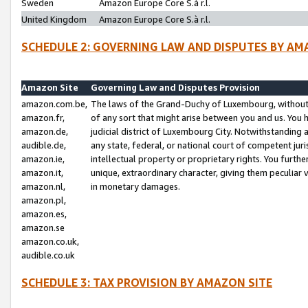
Sweden
Amazon Europe Core S.à r.l.
United Kingdom
Amazon Europe Core S.à r.l.
SCHEDULE 2: GOVERNING LAW AND DISPUTES BY AM
Amazon Site
Governing Law and Disputes Provision
amazon.com.be,
The laws of the Grand-Duchy of Luxembourg, without r
amazon.fr,
of any sort that might arise between you and us. You h
amazon.de,
judicial district of Luxembourg City. Notwithstanding a
audible.de,
any state, federal, or national court of competent juri
amazon.ie,
intellectual property or proprietary rights. You furth
amazon.it,
unique, extraordinary character, giving them peculiar
amazon.nl,
in monetary damages.
amazon.pl,
amazon.es,
amazon.se
amazon.co.uk,
audible.co.uk
SCHEDULE 3: TAX PROVISION BY AMAZON SITE