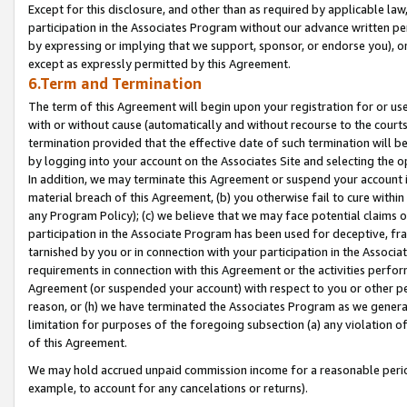
Except for this disclosure, and other than as required by applicable la
participation in the Associates Program without our advance written per
by expressing or implying that we support, sponsor, or endorse you), or
except as expressly permitted by this Agreement.
6.Term and Termination
The term of this Agreement will begin upon your registration for or use
with or without cause (automatically and without recourse to the courts,
termination provided that the effective date of such termination will b
by logging into your account on the Associates Site and selecting the o
In addition, we may terminate this Agreement or suspend your account i
material breach of this Agreement, (b) you otherwise fail to cure withi
any Program Policy); (c) we believe that we may face potential claims or
participation in the Associate Program has been used for deceptive, frau
tarnished by you or in connection with your participation in the Associ
requirements in connection with this Agreement or the activities perfo
Agreement (or suspended your account) with respect to you or other per
reason, or (h) we have terminated the Associates Program as we general
limitation for purposes of the foregoing subsection (a) any violation o
of this Agreement.
We may hold accrued unpaid commission income for a reasonable period 
example, to account for any cancelations or returns).