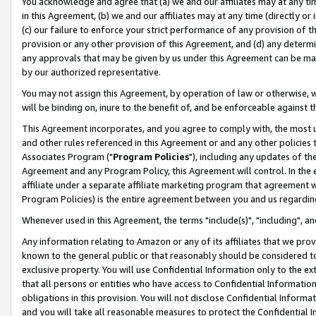
You acknowledge and agree that (a) we and our affiliates may at any time
in this Agreement, (b) we and our affiliates may at any time (directly or 
(c) our failure to enforce your strict performance of any provision of t
provision or any other provision of this Agreement, and (d) any determ
any approvals that may be given by us under this Agreement can be made,
by our authorized representative.
You may not assign this Agreement, by operation of law or otherwise, wi
will be binding on, inure to the benefit of, and be enforceable against t
This Agreement incorporates, and you agree to comply with, the most up-
and other rules referenced in this Agreement or and any other policies
Associates Program ("
Program Policies
"), including any updates of th
Agreement and any Program Policy, this Agreement will control. In th
affiliate under a separate affiliate marketing program that agreement 
Program Policies) is the entire agreement between you and us regardin
Whenever used in this Agreement, the terms "include(s)", "including", a
Any information relating to Amazon or any of its affiliates that we pro
known to the general public or that reasonably should be considered to
exclusive property. You will use Confidential Information only to the
that all persons or entities who have access to Confidential Informatio
obligations in this provision. You will not disclose Confidential Informa
and you will take all reasonable measures to protect the Confidential In