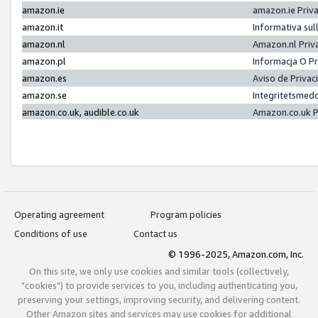
amazon.ie
amazon.ie Priv
amazon.it
Informativa sul
amazon.nl
Amazon.nl Priv
amazon.pl
Informacja O P
amazon.es
Aviso de Priva
amazon.se
Integritetsmed
amazon.co.uk, audible.co.uk
Amazon.co.uk P
Operating agreement
Program policies
Conditions of use
Contact us
© 1996-2025, Amazon.com, Inc.
On this site, we only use cookies and similar tools (collectively,
"cookies") to provide services to you, including authenticating you,
preserving your settings, improving security, and delivering content.
Other Amazon sites and services may use cookies for additional