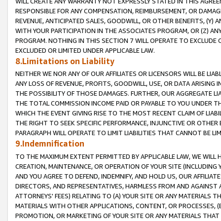
WILL CREATE ANY WARRANTY NOT EXPRESSLY STATED IN THIS AGREEM
RESPONSIBLE FOR ANY COMPENSATION, REIMBURSEMENT, OR DAMAGES
REVENUE, ANTICIPATED SALES, GOODWILL, OR OTHER BENEFITS, (Y
WITH YOUR PARTICIPATION IN THE ASSOCIATES PROGRAM, OR (Z) AN
PROGRAM. NOTHING IN THIS SECTION 7 WILL OPERATE TO EXCLUDE O
EXCLUDED OR LIMITED UNDER APPLICABLE LAW.
8.Limitations on Liability
NEITHER WE NOR ANY OF OUR AFFILIATES OR LICENSORS WILL BE LIAB
ANY LOSS OF REVENUE, PROFITS, GOODWILL, USE, OR DATA ARISING 
THE POSSIBILITY OF THOSE DAMAGES. FURTHER, OUR AGGREGATE LIA
THE TOTAL COMMISSION INCOME PAID OR PAYABLE TO YOU UNDER T
WHICH THE EVENT GIVING RISE TO THE MOST RECENT CLAIM OF LIABI
THE RIGHT TO SEEK SPECIFIC PERFORMANCE, INJUNCTIVE OR OTHER 
PARAGRAPH WILL OPERATE TO LIMIT LIABILITIES THAT CANNOT BE LI
9.Indemnification
TO THE MAXIMUM EXTENT PERMITTED BY APPLICABLE LAW, WE WILL HA
CREATION, MAINTENANCE, OR OPERATION OF YOUR SITE (INCLUDING 
AND YOU AGREE TO DEFEND, INDEMNIFY, AND HOLD US, OUR AFFILIAT
DIRECTORS, AND REPRESENTATIVES, HARMLESS FROM AND AGAINST ALL
ATTORNEYS' FEES) RELATING TO (A) YOUR SITE OR ANY MATERIALS 
MATERIALS WITH OTHER APPLICATIONS, CONTENT, OR PROCESSES, (
PROMOTION, OR MARKETING OF YOUR SITE OR ANY MATERIALS THAT A