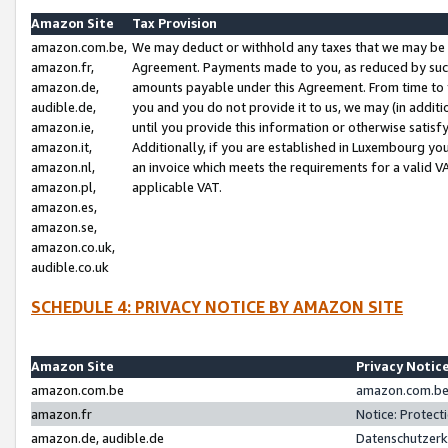
Amazon Site
Tax Provision
amazon.com.be,
We may deduct or withhold any taxes that we may be 
amazon.fr,
Agreement. Payments made to you, as reduced by such 
amazon.de,
amounts payable under this Agreement. From time to 
audible.de,
you and you do not provide it to us, we may (in addit
amazon.ie,
until you provide this information or otherwise satis
amazon.it,
Additionally, if you are established in Luxembourg yo
amazon.nl,
an invoice which meets the requirements for a valid V
amazon.pl,
applicable VAT.
amazon.es,
amazon.se,
amazon.co.uk,
audible.co.uk
SCHEDULE 4: PRIVACY NOTICE BY AMAZON SITE
Amazon Site
Privacy Notic
amazon.com.be
amazon.com.be 
amazon.fr
Notice: Protect
amazon.de, audible.de
Datenschutzerk