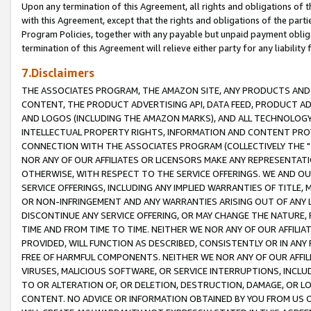
Upon any termination of this Agreement, all rights and obligations of th
with this Agreement, except that the rights and obligations of the partie
Program Policies, together with any payable but unpaid payment obliga
termination of this Agreement will relieve either party for any liability 
7.Disclaimers
THE ASSOCIATES PROGRAM, THE AMAZON SITE, ANY PRODUCTS AND SE
CONTENT, THE PRODUCT ADVERTISING API, DATA FEED, PRODUCT A
AND LOGOS (INCLUDING THE AMAZON MARKS), AND ALL TECHNOLOGY,
INTELLECTUAL PROPERTY RIGHTS, INFORMATION AND CONTENT PROVI
CONNECTION WITH THE ASSOCIATES PROGRAM (COLLECTIVELY THE "
NOR ANY OF OUR AFFILIATES OR LICENSORS MAKE ANY REPRESENTAT
OTHERWISE, WITH RESPECT TO THE SERVICE OFFERINGS. WE AND OU
SERVICE OFFERINGS, INCLUDING ANY IMPLIED WARRANTIES OF TITLE,
OR NON-INFRINGEMENT AND ANY WARRANTIES ARISING OUT OF ANY 
DISCONTINUE ANY SERVICE OFFERING, OR MAY CHANGE THE NATURE, 
TIME AND FROM TIME TO TIME. NEITHER WE NOR ANY OF OUR AFFILI
PROVIDED, WILL FUNCTION AS DESCRIBED, CONSISTENTLY OR IN ANY
FREE OF HARMFUL COMPONENTS. NEITHER WE NOR ANY OF OUR AFFILIA
VIRUSES, MALICIOUS SOFTWARE, OR SERVICE INTERRUPTIONS, INCL
TO OR ALTERATION OF, OR DELETION, DESTRUCTION, DAMAGE, OR LO
CONTENT. NO ADVICE OR INFORMATION OBTAINED BY YOU FROM US 