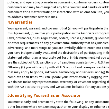
policies, and operating procedures concerning customer orders, custome
customers and may be changed at any time. You will not handle or addre
customers for a matter relating to interaction with an Amazon Site, yo
to address customer service issues.
4.Warranties
You represent, warrant, and covenant that (a) you will participate in t
this Agreement, (b) neither your participation in the Associates Program
laws, ordinances, rules, regulations, orders, licenses, permits, guidelin
or other requirements of any governmental authority that has jurisdicti
advertising, and marketing), (c) you are lawfully able to enter into cont
you have independently evaluated the desirability of participating in t
statement other than as expressly set forth in this Agreement, (e) you w
are the subject of U.S. sanctions or of sanctions consistent with U.S.
Offering; (f) you will comply with all U.S. export and re-export restric
that may apply to goods, software, technology and services, and (g) th
complete at all times. You can update your information by logging into 
We do not make any representation, warranty, or covenant regarding th
with the Associates Program, and we will not be liable for any actions
5.Identifying Yourself as an Associate
You must clearly and prominently state the following, or any substanti
other location where Amazon may authorize your display or other use 