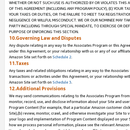
WHETHER OR NOT SUCH USE IS AUTHORIZED BY OR VIOLATES THIS A
OF THIS AGREEMENT (INCLUDING ANY PROGRAM POLICY), (E) YOUR TA
YOUR TAXES OR DUTIES, OR THE FAILURE TO MEET TAX REGISTRATIO
NEGLIGENCE OR WILLFUL MISCONDUCT. WE OR OUR NOMINEE MAY TA
PARTY INCLUDING THROUGH SPECIAL MANDATE, TO EXERCISE OR DEF
PURPOSE OF ENFORCING THIS SECTION.
10.Governing Law and Disputes
Any dispute relating in any way to the Associates Program or this Agree
under this Agreement, or your relationship with us or any of our affilia
Amazon Site set forth on
Schedule 2
.
11.Taxes
Any taxes and related obligations relating in any way to the Associate
transactions or activities under this Agreement, or your relationship with
Amazon Site set forth on
Schedule 3
.
12.Additional Provisions
We may send communications relating to the Associates Program from tim
monitor, record, use, and disclose information about your Site and user
Program Content (for example, that a particular Amazon customer clic
Site),(b) review, monitor, crawl, and otherwise investigate your Site to 
your logo and implementation of Program Content displayed on your Sit
how we process personal information, please see the relevant Amazon P