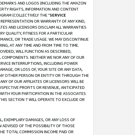
RADEMARKS AND LOGOS (INCLUDING THE AMAZON
OPERTY RIGHTS, INFORMATION AND CONTENT
GRAM (COLLECTIVELY THE "
SERVICE
ANY REPRESENTATION OR WARRANTY OF ANY KIND,
ATES AND LICENSORS DISCLAIM ALL WARRANTIES
RY QUALITY, FITNESS FOR A PARTICULAR
RMANCE, OR TRADE USAGE. WE MAY DISCONTINUE
ING, AT ANY TIME AND FROM TIME TO TIME.
OVIDED, WILL FUNCTION AS DESCRIBED,
UL COMPONENTS. NEITHER WE NOR ANY OF OUR
 SERVICE INTERRUPTIONS, INCLUDING POWER
MAGE, OR LOSS OF, YOUR SITE OR ANY DATA,
 ANY OTHER PERSON OR ENTITY OR THROUGH THE
NY OF OUR AFFILIATES OR LICENSORS WILL BE
OSPECTIVE PROFITS OR REVENUE, ANTICIPATED
 WITH YOUR PARTICIPATION IN THE ASSOCIATES
THIS SECTION 7 WILL OPERATE TO EXCLUDE OR
IAL, EXEMPLARY DAMAGES, OR ANY LOSS OF
N ADVISED OF THE POSSIBILITY OF THOSE
 THE TOTAL COMMISSION INCOME PAID OR