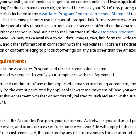
ur website, social media user-generated content, online software application
ring Products on amazon.co.uk) (referred to here as your "
Site
"), by placing
which is included in the
Associates Program Commission Income Statement
(ea
). The links must properly use the special "tagged" link formats we provide a
e Special Links to purchase an item sold or services offered on the Amazon S
her described in (and subject to the limitations in) the
Associates Program 
vices, we may make available to you data, images, text, link formats, widgets,
y, and other information in connection with the Associates Program ("
Progra
ion or content relating to product offerings on any site other than the Amazon
equirements
te in the Associates Program and receive commission income.
 that we request to verify your compliance with this Agreement.
erms and conditions of any other applicable Amazon marketing agreement, then
ly (to the extent permitted by applicable law) cease payment of (and you agree
this Agreement, whether or not directly related to such violation without no
unt.
ion in the Associates Program, your customers. As between you and us, all pric
service, and product sales set forth on the Amazon Site will apply to those
f our customers, and, if contacted by any of our customers for a matter relat