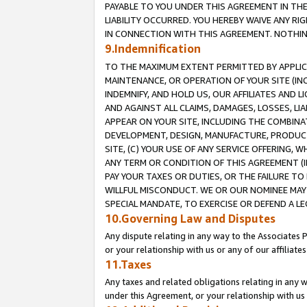
PAYABLE TO YOU UNDER THIS AGREEMENT IN TH
LIABILITY OCCURRED. YOU HEREBY WAIVE ANY RI
IN CONNECTION WITH THIS AGREEMENT. NOTHING 
9.Indemnification
TO THE MAXIMUM EXTENT PERMITTED BY APPLICAB
MAINTENANCE, OR OPERATION OF YOUR SITE (IN
INDEMNIFY, AND HOLD US, OUR AFFILIATES AND 
AND AGAINST ALL CLAIMS, DAMAGES, LOSSES, LIA
APPEAR ON YOUR SITE, INCLUDING THE COMBINA
DEVELOPMENT, DESIGN, MANUFACTURE, PRODUCT
SITE, (C) YOUR USE OF ANY SERVICE OFFERING,
ANY TERM OR CONDITION OF THIS AGREEMENT (I
PAY YOUR TAXES OR DUTIES, OR THE FAILURE T
WILLFUL MISCONDUCT. WE OR OUR NOMINEE MAY
SPECIAL MANDATE, TO EXERCISE OR DEFEND A L
10.Governing Law and Disputes
Any dispute relating in any way to the Associates 
or your relationship with us or any of our affiliat
11.Taxes
Any taxes and related obligations relating in any 
under this Agreement, or your relationship with us 