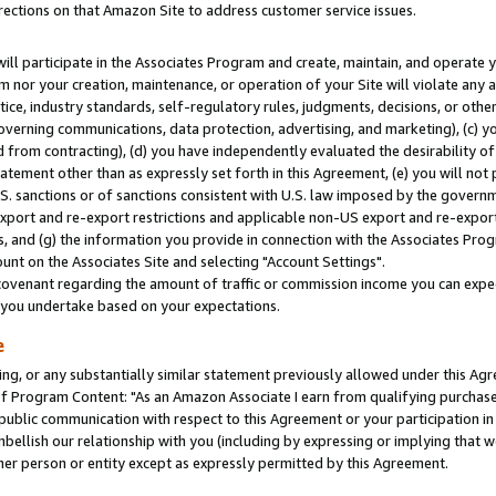
rections on that Amazon Site to address customer service issues.
will participate in the Associates Program and create, maintain, and operate y
m nor your creation, maintenance, or operation of your Site will violate any a
actice, industry standards, self-regulatory rules, judgments, decisions, or ot
 governing communications, data protection, advertising, and marketing), (c) yo
 from contracting), (d) you have independently evaluated the desirability of
atement other than as expressly set forth in this Agreement, (e) you will not
U.S. sanctions or of sanctions consistent with U.S. law imposed by the gover
 export and re-export restrictions and applicable non-US export and re-export 
 and (g) the information you provide in connection with the Associates Prog
nt on the Associates Site and selecting "Account Settings".
ovenant regarding the amount of traffic or commission income you can expect
s you undertake based on your expectations.
e
ng, or any substantially similar statement previously allowed under this Agr
 Program Content: "As an Amazon Associate I earn from qualifying purchases.
 public communication with respect to this Agreement or your participation 
mbellish our relationship with you (including by expressing or implying that 
her person or entity except as expressly permitted by this Agreement.