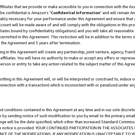
ffiliates that we provide or make accessible to you in connection with the A
be confidential is Amazon's "
Confidential Information
" and will remain Am
nably necessary for your performance under this Agreement and ensure that a
count will be made aware of and will comply with the obligations in this prov
filiates bound by confidentiality obligations) and you will take all reasonabl
 permitted in this Agreement. This restriction will be in addition to the term
f the Agreement and 5 years after termination.
g in this Agreement will create any partnership, joint venture, agency, fran
ffiliates. You will have no authority to make or accept any offers or represent
 person or entity to take any action related to the subject matter of this Ag
thing in this Agreement will, or will be interpreted or construed to, induce 
connection with a transaction) which is inconsistent with or penalized under an
d conditions contained in this Agreement at any time and in our sole discret
r by sending notice of such modification to you by email to the primary emai
ange will be the date specified, which other than increased Standard Commi
e the notice is provided. YOUR CONTINUED PARTICIPATION IN THE ASSOCIA
E OF THE MODIFICATIONS. IF ANY MODIFICATION IS UNACCEPTABLE TO Y