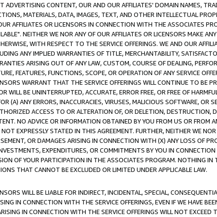
CT ADVERTISING CONTENT, OUR AND OUR AFFILIATES' DOMAIN NAMES, T
TIONS, MATERIALS, DATA, IMAGES, TEXT, AND OTHER INTELLECTUAL PR
OUR AFFILIATES OR LICENSORS IN CONNECTION WITH THE ASSOCIATES PRO
AVAILABLE". NEITHER WE NOR ANY OF OUR AFFILIATES OR LICENSORS MAKE 
HERWISE, WITH RESPECT TO THE SERVICE OFFERINGS. WE AND OUR AFFILI
UDING ANY IMPLIED WARRANTIES OF TITLE, MERCHANTABILITY, SATISFACTO
ANTIES ARISING OUT OF ANY LAW, CUSTOM, COURSE OF DEALING, PERFO
URE, FEATURES, FUNCTIONS, SCOPE, OR OPERATION OF ANY SERVICE OFFER
CENSORS WARRANT THAT THE SERVICE OFFERINGS WILL CONTINUE TO BE PR
OR WILL BE UNINTERRUPTED, ACCURATE, ERROR FREE, OR FREE OF HARMF
 FOR (A) ANY ERRORS, INACCURACIES, VIRUSES, MALICIOUS SOFTWARE, OR
THORIZED ACCESS TO OR ALTERATION OF, OR DELETION, DESTRUCTION, DA
TENT. NO ADVICE OR INFORMATION OBTAINED BY YOU FROM US OR FROM
NOT EXPRESSLY STATED IN THIS AGREEMENT. FURTHER, NEITHER WE NOR A
EMENT, OR DAMAGES ARISING IN CONNECTION WITH (X) ANY LOSS OF PR
Y INVESTMENTS, EXPENDITURES, OR COMMITMENTS BY YOU IN CONNECTION
ION OF YOUR PARTICIPATION IN THE ASSOCIATES PROGRAM. NOTHING IN 
ATIONS THAT CANNOT BE EXCLUDED OR LIMITED UNDER APPLICABLE LAW.
NSORS WILL BE LIABLE FOR INDIRECT, INCIDENTAL, SPECIAL, CONSEQUENT
ISING IN CONNECTION WITH THE SERVICE OFFERINGS, EVEN IF WE HAVE BEE
ARISING IN CONNECTION WITH THE SERVICE OFFERINGS WILL NOT EXCEED