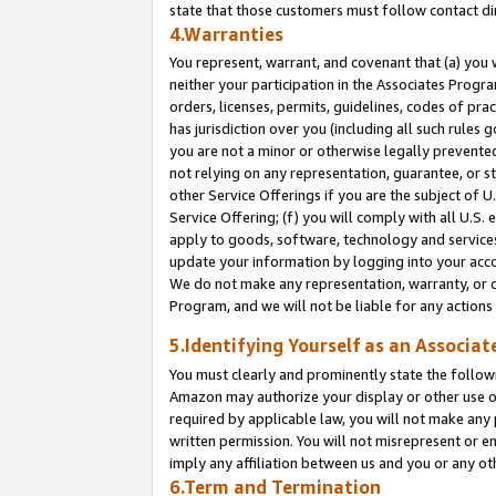
state that those customers must follow contact di
4.Warranties
You represent, warrant, and covenant that (a) you 
neither your participation in the Associates Progra
orders, licenses, permits, guidelines, codes of pr
has jurisdiction over you (including all such rules
you are not a minor or otherwise legally prevented
not relying on any representation, guarantee, or st
other Service Offerings if you are the subject of 
Service Offering; (f) you will comply with all U.S.
apply to goods, software, technology and services,
update your information by logging into your accou
We do not make any representation, warranty, or c
Program, and we will not be liable for any action
5.Identifying Yourself as an Associat
You must clearly and prominently state the followi
Amazon may authorize your display or other use of
required by applicable law, you will not make any
written permission. You will not misrepresent or e
imply any affiliation between us and you or any ot
6.Term and Termination