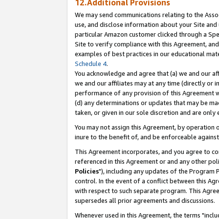
12.Additional Provisions
We may send communications relating to the Associ
use, and disclose information about your Site and 
particular Amazon customer clicked through a Spec
Site to verify compliance with this Agreement, an
examples of best practices in our educational mat
Schedule 4
.
You acknowledge and agree that (a) we and our affil
we and our affiliates may at any time (directly or i
performance of any provision of this Agreement wi
(d) any determinations or updates that may be mad
taken, or given in our sole discretion and are only 
You may not assign this Agreement, by operation of
inure to the benefit of, and be enforceable against
This Agreement incorporates, and you agree to comp
referenced in this Agreement or and any other pol
Policies
"), including any updates of the Program 
control. In the event of a conflict between this 
with respect to such separate program. This Agre
supersedes all prior agreements and discussions.
Whenever used in this Agreement, the terms "includ