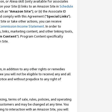
, or Alexa skill (only available for associates
 on your Site (i) links to an Amazon Site in
Schedule
ch an "
Amazon Site
"); or (ii) the Associate ID
nd comply with this Agreement ("
Special Links
").
ite or take other actions, you can receive
Commission Income Statement
. In order to
 links, marketing content, and other linking tools,
m Content
"). Program Content specifically
 Site.
, in addition to any other rights or remedies
 you will not be eligible to receive) any and all
tice and without prejudice to any right of
ing, terms of sale, rules, policies, and operating
 customers and may be changed at any time. You
ing to interaction with an Amazon Site, you will