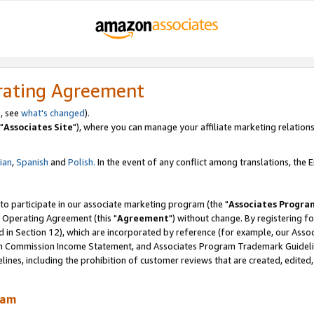
rating Agreement
, see
what's changed
).
"
Associates Site
"), where you can manage your affiliate marketing relations
lian
,
Spanish
and
Polish.
In the event of any conflict among translations, the En
 to participate in our associate marketing program (the "
Associates Progra
 Operating Agreement (this "
Agreement
") without change. By registering fo
d in Section 12), which are incorporated by reference (for example, our Ass
am Commission Income Statement, and Associates Program Trademark Guidel
nes, including the prohibition of customer reviews that are created, edited
ram