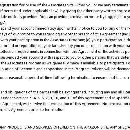
gistration for or use of the Associates Site. Either you or we may terminate 
if permitted under applicable law), by giving the other party written notice 
date notice is provided. You can provide termination notice by logging into y
gs".
spend your account immediately upon written notice to you for any of the fol
 days of our notice to you regarding any other breach of this Agreement (incl
n with your participation in the Associates Program; (d) your participation in
t our brand or reputation may be tarnished by you or in connection with your pa
ollection requirements in connection with this Agreement or the activities p
suspended your account) with respect to you or other persons that we determi
 the Associates Program as we generally make it available to participants. F
iolation of Section 5 and as specified in the Program Policies will be deeme
a reasonable period of time following termination to ensure that the corre
and obligations of the parties will be extinguished, including any and all lic
es under Sections 3, 4, 5, 6, 7, 8, 10, and 11 of this Agreement and as specifi
Agreement, will survive the termination of this Agreement. No termination of
der, this Agreement prior to termination.
NY PRODUCTS AND SERVICES OFFERED ON THE AMAZON SITE, ANY SPECIAL