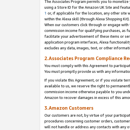
The Associates Program permits you to monetize yo
using a Store ID for the Amazon UK Site and featu
1
or, if applicable for the location, any other site 
within the Alexa skill (through Alexa Shopping Kit
When our customers click through or engage with th
commission income for qualifying purchases, as furt
facilitate your advertisement of these items or ser
application program interfaces, Alexa functionalit
excludes any data, images, text, or other informat
2.Associates Program Compliance R
You must comply with this Agreement to participa
You must promptly provide us with any information
If you violate this Agreement, or if you violate t
available to us, we reserve the right to permanent
commission income otherwise payable to you under 
Amazon to recover damages in excess of this amo
3.Amazon Customers
Our customers are not, by virtue of your participat
procedures concerning customer orders, customer 
will not handle or address any contacts with any o