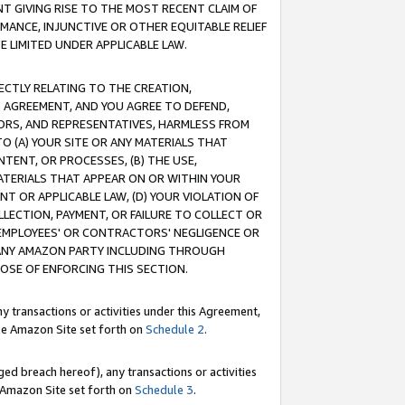
T GIVING RISE TO THE MOST RECENT CLAIM OF
RMANCE, INJUNCTIVE OR OTHER EQUITABLE RELIEF
E LIMITED UNDER APPLICABLE LAW.
RECTLY RELATING TO THE CREATION,
S AGREEMENT, AND YOU AGREE TO DEFEND,
CTORS, AND REPRESENTATIVES, HARMLESS FROM
TO (A) YOUR SITE OR ANY MATERIALS THAT
TENT, OR PROCESSES, (B) THE USE,
ATERIALS THAT APPEAR ON OR WITHIN YOUR
NT OR APPLICABLE LAW, (D) YOUR VIOLATION OF
LLECTION, PAYMENT, OR FAILURE TO COLLECT OR
R EMPLOYEES' OR CONTRACTORS' NEGLIGENCE OR
 ANY AMAZON PARTY INCLUDING THROUGH
POSE OF ENFORCING THIS SECTION.
y transactions or activities under this Agreement,
ble Amazon Site set forth on
Schedule 2
.
ed breach hereof), any transactions or activities
le Amazon Site set forth on
Schedule 3
.