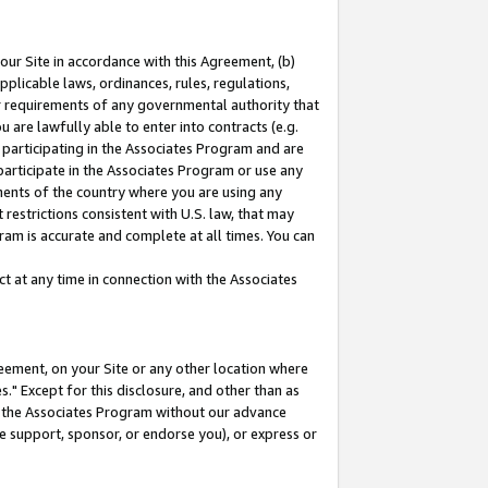
our Site in accordance with this Agreement, (b)
pplicable laws, ordinances, rules, regulations,
her requirements of any governmental authority that
u are lawfully able to enter into contracts (e.g.
 participating in the Associates Program and are
 participate in the Associates Program or use any
nments of the country where you are using any
restrictions consistent with U.S. law, that may
ram is accurate and complete at all times. You can
 at any time in connection with the Associates
eement, on your Site or any other location where
" Except for this disclosure, and other than as
in the Associates Program without our advance
we support, sponsor, or endorse you), or express or