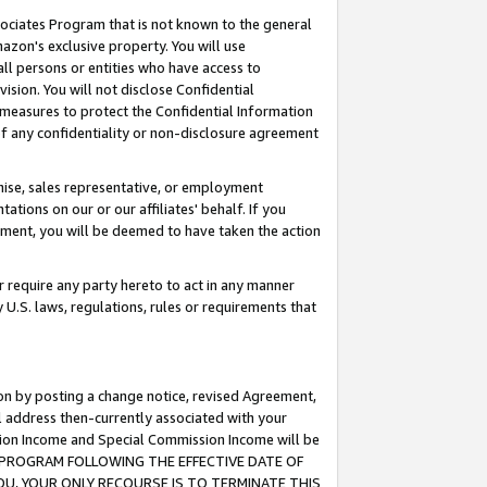
ssociates Program that is not known to the general
azon's exclusive property. You will use
ll persons or entities who have access to
ision. You will not disclose Confidential
e measures to protect the Confidential Information
s of any confidentiality or non-disclosure agreement
chise, sales representative, or employment
ations on our or our affiliates' behalf. If you
reement, you will be deemed to have taken the action
or require any party hereto to act in any manner
y U.S. laws, regulations, rules or requirements that
ion by posting a change notice, revised Agreement,
l address then-currently associated with your
ssion Income and Special Commission Income will be
TES PROGRAM FOLLOWING THE EFFECTIVE DATE OF
OU, YOUR ONLY RECOURSE IS TO TERMINATE THIS