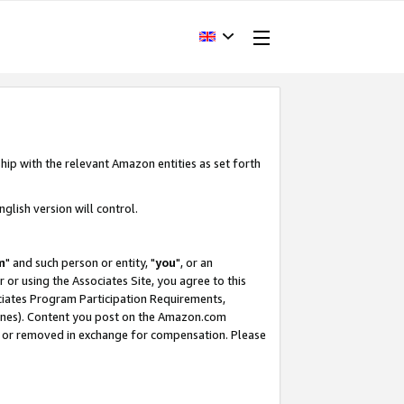
hip with the relevant Amazon entities as set forth
glish version will control.
m
" and such person or entity, "
you
", or an
r or using the Associates Site, you agree to this
ociates Program Participation Requirements,
ines). Content you post on the Amazon.com
, or removed in exchange for compensation. Please