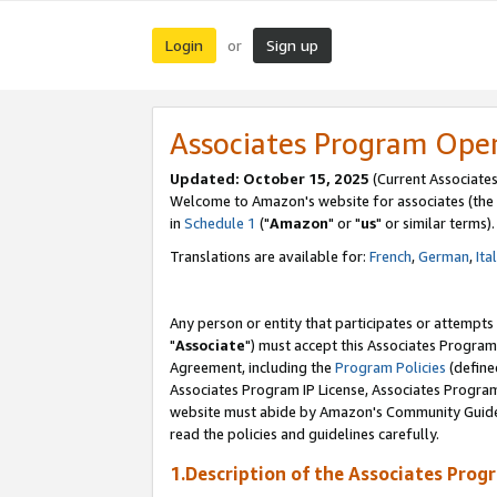
Login
Sign up
or
Associates Program Ope
Updated: October 15, 2025
(Current Associates
Welcome to Amazon's website for associates (the 
in
Schedule 1
("
Amazon
" or "
us
" or similar terms).
Translations are available for:
French
,
German
,
Ita
Any person or entity that participates or attempts
"
Associate
") must accept this Associates Program
Agreement, including the
Program Policies
(define
Associates Program IP License, Associates Progr
website must abide by Amazon's Community Guideli
read the policies and guidelines carefully.
1.Description of the Associates Prog