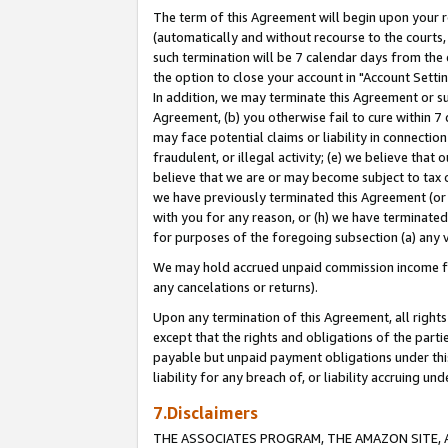
The term of this Agreement will begin upon your re
(automatically and without recourse to the courts, 
such termination will be 7 calendar days from the 
the option to close your account in "Account Settin
In addition, we may terminate this Agreement or su
Agreement, (b) you otherwise fail to cure within 7
may face potential claims or liability in connectio
fraudulent, or illegal activity; (e) we believe tha
believe that we are or may become subject to tax c
we have previously terminated this Agreement (or 
with you for any reason, or (h) we have terminated
for purposes of the foregoing subsection (a) any v
We may hold accrued unpaid commission income for 
any cancelations or returns).
Upon any termination of this Agreement, all rights 
except that the rights and obligations of the parti
payable but unpaid payment obligations under this 
liability for any breach of, or liability accruing un
7.Disclaimers
THE ASSOCIATES PROGRAM, THE AMAZON SITE, A