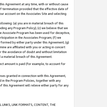
this Agreement at any time, with or without cause
of termination provided that the effective date of
our account on the Associates Site and selecting
lowing: (a) you are in material breach of this
uding any Program Policy); (c) we believe that we
 the Associate Program has been used for deceptive,
rticipation in the Associates Program; (f) we
erformed by either party under this Agreement; (g)
ne are affiliated with you or acting in concert
or the avoidance of doubt and without limitation
d a material breach of this Agreement.
ct amount is paid (for example, to account for
enses granted in connection with this Agreement,
ed in the Program Policies, together with any
 this Agreement will relieve either party for any
 LINKS, LINK FORMATS, CONTENT, THE