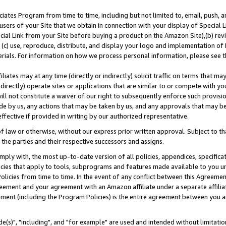
ates Program from time to time, including but not limited to, email, push, a
users of your Site that we obtain in connection with your display of Special
ial Link from your Site before buying a product on the Amazon Site),(b) revi
d (c) use, reproduce, distribute, and display your logo and implementation o
erials. For information on how we process personal information, please see t
iates may at any time (directly or indirectly) solicit traffic on terms that ma
ndirectly) operate sites or applications that are similar to or compete with your
ll not constitute a waiver of our right to subsequently enforce such provisi
e by us, any actions that may be taken by us, and any approvals that may b
effective if provided in writing by our authorized representative.
 law or otherwise, without our express prior written approval. Subject to that
 the parties and their respective successors and assigns.
ly with, the most up-to-date version of all policies, appendices, specificati
icies that apply to tools, subprograms and features made available to you u
Policies from time to time. In the event of any conflict between this Agreeme
Agreement and your agreement with an Amazon affiliate under a separate affil
ement (including the Program Policies) is the entire agreement between you 
e(s)", "including", and "for example" are used and intended without limitatio