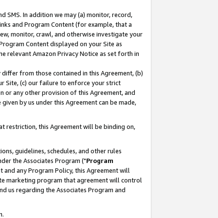
nd SMS. In addition we may (a) monitor, record,
 Links and Program Content (for example, that a
ew, monitor, crawl, and otherwise investigate your
f Program Content displayed on your Site as
he relevant Amazon Privacy Notice as set forth in
y differ from those contained in this Agreement, (b)
 Site, (c) our failure to enforce your strict
on or any other provision of this Agreement, and
e given by us under this Agreement can be made,
 restriction, this Agreement will be binding on,
ons, guidelines, schedules, and other rules
nder the Associates Program ("
Program
nt and any Program Policy, this Agreement will
iate marketing program that agreement will control
and us regarding the Associates Program and
n.