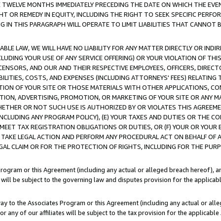
E TWELVE MONTHS IMMEDIATELY PRECEDING THE DATE ON WHICH THE EVEN
GHT OR REMEDY IN EQUITY, INCLUDING THE RIGHT TO SEEK SPECIFIC PERFO
IN THIS PARAGRAPH WILL OPERATE TO LIMIT LIABILITIES THAT CANNOT B
LE LAW, WE WILL HAVE NO LIABILITY FOR ANY MATTER DIRECTLY OR INDI
CLUDING YOUR USE OF ANY SERVICE OFFERING) OR YOUR VIOLATION OF THI
LICENSORS, AND OUR AND THEIR RESPECTIVE EMPLOYEES, OFFICERS, DIRE
BILITIES, COSTS, AND EXPENSES (INCLUDING ATTORNEYS' FEES) RELATING 
TION OF YOUR SITE OR THOSE MATERIALS WITH OTHER APPLICATIONS, CON
ION, ADVERTISING, PROMOTION, OR MARKETING OF YOUR SITE OR ANY M
 WHETHER OR NOT SUCH USE IS AUTHORIZED BY OR VIOLATES THIS AGREEME
NCLUDING ANY PROGRAM POLICY), (E) YOUR TAXES AND DUTIES OR THE CO
O MEET TAX REGISTRATION OBLIGATIONS OR DUTIES, OR (F) YOUR OR YOU
 TAKE LEGAL ACTION AND PERFORM ANY PROCEDURAL ACT ON BEHALF OF
EGAL CLAIM OR FOR THE PROTECTION OF RIGHTS, INCLUDING FOR THE PUR
Program or this Agreement (including any actual or alleged breach hereof), an
es will be subject to the governing law and disputes provision for the applica
way to the Associates Program or this Agreement (including any actual or alleg
or any of our affiliates will be subject to the tax provision for the applicab