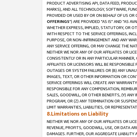
PRODUCT ADVERTISING API, DATA FEED, PRODU
MARKS), AND ALL TECHNOLOGY, SOFTWARE, FUNC
PROVIDED OR USED BY OR ON BEHALF OF US OR 
OFFERINGS
") ARE PROVIDED "AS IS" AND "AS 
WHETHER EXPRESS, IMPLIED, STATUTORY, OR OT
WITH RESPECT TO THE SERVICE OFFERINGS, INCL
PURPOSE, OR NON-INFRINGEMENT AND ANY WARR
ANY SERVICE OFFERING, OR MAY CHANGE THE NAT
NEITHER WE NOR ANY OF OUR AFFILIATES OR LI
CONSISTENTLY OR IN ANY PARTICULAR MANNER, 
AFFILIATES OR LICENSORS WILL BE RESPONSIBLE
OUTAGES OR SYSTEM FAILURES OR (B) ANY UNAU
IMAGES, TEXT, OR OTHER INFORMATION OR CON
SERVICE OFFERINGS WILL CREATE ANY WARRANTY 
RESPONSIBLE FOR ANY COMPENSATION, REIMBURS
SALES, GOODWILL, OR OTHER BENEFITS, (Y) AN
PROGRAM, OR (Z) ANY TERMINATION OR SUSPENS
LIMIT WARRANTIES, LIABILITIES, OR REPRESENT
8.Limitations on Liability
NEITHER WE NOR ANY OF OUR AFFILIATES OR LICE
REVENUE, PROFITS, GOODWILL, USE, OR DATA AR
DAMAGES. FURTHER, OUR AGGREGATE LIABILITY 