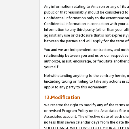
Any information relating to Amazon or any of its a
public or that reasonably should be considered to 
Confidential Information only to the extent reaso
Confidential Information in connection with your ac
Information to any third party (other than your af
against any use or disclosure that is not expressly
between the parties and will apply for the term o
You and we are independent contractors, and nothin
relationship between you and us or our respective a
authorize, assist, encourage, or facilitate another
yourself.
Notwithstanding anything to the contrary herein, no
(including taking or failing to take any actions in 
apply to any party to this Agreement.
13.Modification
We reserve the right to modify any of the terms an
or revised Program Policy on the Associates Site o
Associates account. The effective date of such ch
no less than seven calendar days from the dat
SUCH CHANGE WILL CONSTITUTE YOUR ACCEPTANC