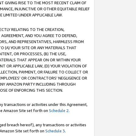
T GIVING RISE TO THE MOST RECENT CLAIM OF
RMANCE, INJUNCTIVE OR OTHER EQUITABLE RELIEF
E LIMITED UNDER APPLICABLE LAW.
RECTLY RELATING TO THE CREATION,
S AGREEMENT, AND YOU AGREE TO DEFEND,
CTORS, AND REPRESENTATIVES, HARMLESS FROM
TO (A) YOUR SITE OR ANY MATERIALS THAT
TENT, OR PROCESSES, (B) THE USE,
ATERIALS THAT APPEAR ON OR WITHIN YOUR
NT OR APPLICABLE LAW, (D) YOUR VIOLATION OF
LLECTION, PAYMENT, OR FAILURE TO COLLECT OR
R EMPLOYEES' OR CONTRACTORS' NEGLIGENCE OR
 ANY AMAZON PARTY INCLUDING THROUGH
POSE OF ENFORCING THIS SECTION.
y transactions or activities under this Agreement,
ble Amazon Site set forth on
Schedule 2
.
ed breach hereof), any transactions or activities
le Amazon Site set forth on
Schedule 3
.