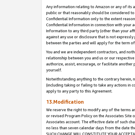
Any information relating to Amazon or any of its a
public or that reasonably should be considered to 
Confidential Information only to the extent reaso
Confidential Information in connection with your ac
Information to any third party (other than your af
against any use or disclosure that is not expressly
between the parties and will apply for the term o
You and we are independent contractors, and nothin
relationship between you and us or our respective a
authorize, assist, encourage, or facilitate another
yourself.
Notwithstanding anything to the contrary herein, no
(including taking or failing to take any actions in 
apply to any party to this Agreement.
13.Modification
We reserve the right to modify any of the terms an
or revised Program Policy on the Associates Site o
Associates account. The effective date of such ch
no less than seven calendar days from the dat
SUCH CHANGE WILL CONSTITUTE YOUR ACCEPTANC