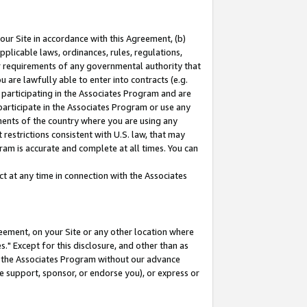
our Site in accordance with this Agreement, (b)
pplicable laws, ordinances, rules, regulations,
her requirements of any governmental authority that
u are lawfully able to enter into contracts (e.g.
 participating in the Associates Program and are
 participate in the Associates Program or use any
nments of the country where you are using any
restrictions consistent with U.S. law, that may
ram is accurate and complete at all times. You can
 at any time in connection with the Associates
eement, on your Site or any other location where
" Except for this disclosure, and other than as
in the Associates Program without our advance
we support, sponsor, or endorse you), or express or