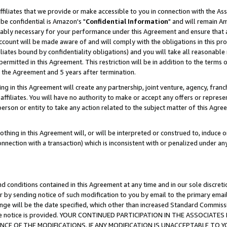
ffiliates that we provide or make accessible to you in connection with the A
be confidential is Amazon's "
Confidential Information
" and will remain Am
nably necessary for your performance under this Agreement and ensure that a
count will be made aware of and will comply with the obligations in this prov
filiates bound by confidentiality obligations) and you will take all reasonabl
 permitted in this Agreement. This restriction will be in addition to the term
f the Agreement and 5 years after termination.
g in this Agreement will create any partnership, joint venture, agency, fran
ffiliates. You will have no authority to make or accept any offers or represent
 person or entity to take any action related to the subject matter of this Ag
thing in this Agreement will, or will be interpreted or construed to, induce 
connection with a transaction) which is inconsistent with or penalized under an
d conditions contained in this Agreement at any time and in our sole discret
r by sending notice of such modification to you by email to the primary emai
ange will be the date specified, which other than increased Standard Commi
e the notice is provided. YOUR CONTINUED PARTICIPATION IN THE ASSOCIA
E OF THE MODIFICATIONS. IF ANY MODIFICATION IS UNACCEPTABLE TO Y