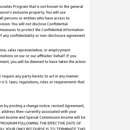
ssociates Program that is not known to the general
azon's exclusive property. You will use
ll persons or entities who have access to
ision. You will not disclose Confidential
e measures to protect the Confidential Information
s of any confidentiality or non-disclosure agreement
chise, sales representative, or employment
ations on our or our affiliates' behalf. If you
reement, you will be deemed to have taken the action
or require any party hereto to act in any manner
y U.S. laws, regulations, rules or requirements that
ion by posting a change notice, revised Agreement,
l address then-currently associated with your
ssion Income and Special Commission Income will be
TES PROGRAM FOLLOWING THE EFFECTIVE DATE OF
OU, YOUR ONLY RECOURSE IS TO TERMINATE THIS