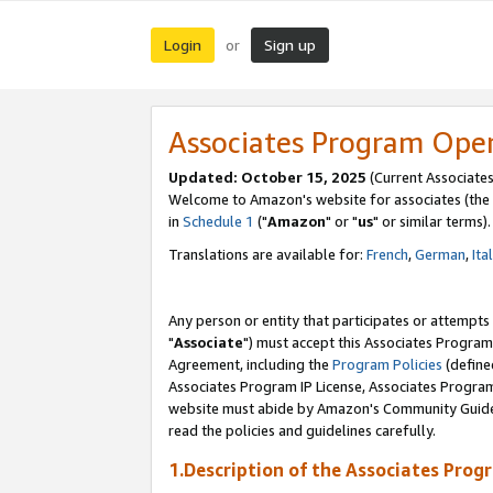
Login
Sign up
or
Associates Program Ope
Updated: October 15, 2025
(Current Associates
Welcome to Amazon's website for associates (the 
in
Schedule 1
("
Amazon
" or "
us
" or similar terms).
Translations are available for:
French
,
German
,
Ita
Any person or entity that participates or attempts
"
Associate
") must accept this Associates Program
Agreement, including the
Program Policies
(define
Associates Program IP License, Associates Progr
website must abide by Amazon's Community Guideli
read the policies and guidelines carefully.
1.Description of the Associates Prog