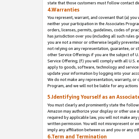
state that those customers must follow contact di
4.Warranties
You represent, warrant, and covenant that (a) you 
neither your participation in the Associates Progra
orders, licenses, permits, guidelines, codes of pr
has jurisdiction over you (including all such rules
you are not a minor or otherwise legally prevented
not relying on any representation, guarantee, or st
other Service Offerings if you are the subject of 
Service Offering; (f) you will comply with all U.S.
apply to goods, software, technology and services,
update your information by logging into your accou
We do not make any representation, warranty, or c
Program, and we will not be liable for any action
5.Identifying Yourself as an Associat
You must clearly and prominently state the followi
Amazon may authorize your display or other use of
required by applicable law, you will not make any
written permission. You will not misrepresent or e
imply any affiliation between us and you or any ot
6.Term and Termination