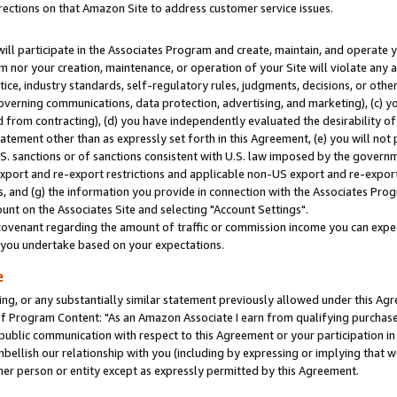
rections on that Amazon Site to address customer service issues.
will participate in the Associates Program and create, maintain, and operate y
m nor your creation, maintenance, or operation of your Site will violate any a
actice, industry standards, self-regulatory rules, judgments, decisions, or ot
 governing communications, data protection, advertising, and marketing), (c) yo
 from contracting), (d) you have independently evaluated the desirability of
atement other than as expressly set forth in this Agreement, (e) you will not
U.S. sanctions or of sanctions consistent with U.S. law imposed by the gover
 export and re-export restrictions and applicable non-US export and re-export 
 and (g) the information you provide in connection with the Associates Prog
nt on the Associates Site and selecting "Account Settings".
ovenant regarding the amount of traffic or commission income you can expect
s you undertake based on your expectations.
e
ng, or any substantially similar statement previously allowed under this Agr
 Program Content: "As an Amazon Associate I earn from qualifying purchases.
 public communication with respect to this Agreement or your participation 
mbellish our relationship with you (including by expressing or implying that 
her person or entity except as expressly permitted by this Agreement.