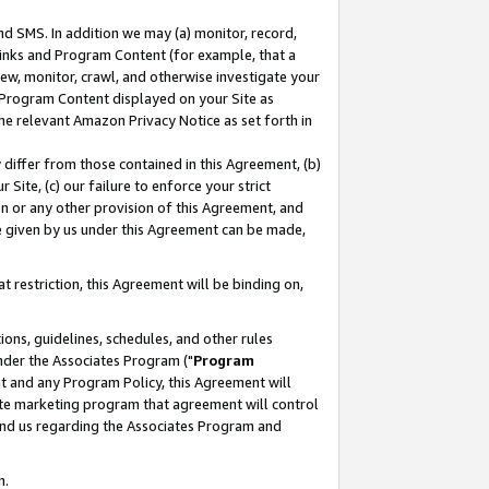
nd SMS. In addition we may (a) monitor, record,
 Links and Program Content (for example, that a
ew, monitor, crawl, and otherwise investigate your
f Program Content displayed on your Site as
he relevant Amazon Privacy Notice as set forth in
y differ from those contained in this Agreement, (b)
 Site, (c) our failure to enforce your strict
on or any other provision of this Agreement, and
e given by us under this Agreement can be made,
 restriction, this Agreement will be binding on,
ons, guidelines, schedules, and other rules
nder the Associates Program ("
Program
nt and any Program Policy, this Agreement will
iate marketing program that agreement will control
and us regarding the Associates Program and
n.