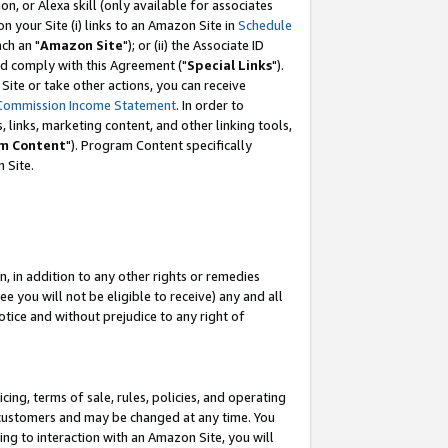
, or Alexa skill (only available for associates
 on your Site (i) links to an Amazon Site in
Schedule
ch an "
Amazon Site
"); or (ii) the Associate ID
nd comply with this Agreement ("
Special Links
").
ite or take other actions, you can receive
Commission Income Statement
. In order to
 links, marketing content, and other linking tools,
m Content
"). Program Content specifically
 Site.
, in addition to any other rights or remedies
 you will not be eligible to receive) any and all
tice and without prejudice to any right of
ing, terms of sale, rules, policies, and operating
 customers and may be changed at any time. You
ing to interaction with an Amazon Site, you will