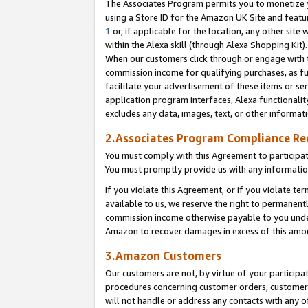
The Associates Program permits you to monetize yo
using a Store ID for the Amazon UK Site and featu
1
or, if applicable for the location, any other site 
within the Alexa skill (through Alexa Shopping Kit
When our customers click through or engage with th
commission income for qualifying purchases, as furt
facilitate your advertisement of these items or ser
application program interfaces, Alexa functionalit
excludes any data, images, text, or other informat
2.Associates Program Compliance R
You must comply with this Agreement to participa
You must promptly provide us with any information
If you violate this Agreement, or if you violate t
available to us, we reserve the right to permanent
commission income otherwise payable to you under 
Amazon to recover damages in excess of this amo
3.Amazon Customers
Our customers are not, by virtue of your participat
procedures concerning customer orders, customer 
will not handle or address any contacts with any o