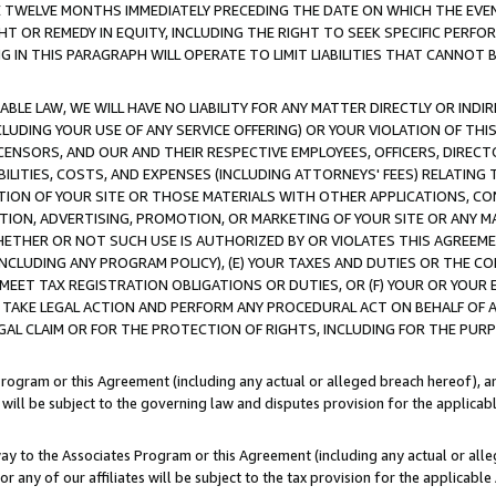
E TWELVE MONTHS IMMEDIATELY PRECEDING THE DATE ON WHICH THE EVEN
GHT OR REMEDY IN EQUITY, INCLUDING THE RIGHT TO SEEK SPECIFIC PERFO
IN THIS PARAGRAPH WILL OPERATE TO LIMIT LIABILITIES THAT CANNOT B
LE LAW, WE WILL HAVE NO LIABILITY FOR ANY MATTER DIRECTLY OR INDI
CLUDING YOUR USE OF ANY SERVICE OFFERING) OR YOUR VIOLATION OF THI
LICENSORS, AND OUR AND THEIR RESPECTIVE EMPLOYEES, OFFICERS, DIRE
BILITIES, COSTS, AND EXPENSES (INCLUDING ATTORNEYS' FEES) RELATING 
TION OF YOUR SITE OR THOSE MATERIALS WITH OTHER APPLICATIONS, CON
ION, ADVERTISING, PROMOTION, OR MARKETING OF YOUR SITE OR ANY M
 WHETHER OR NOT SUCH USE IS AUTHORIZED BY OR VIOLATES THIS AGREEME
NCLUDING ANY PROGRAM POLICY), (E) YOUR TAXES AND DUTIES OR THE CO
O MEET TAX REGISTRATION OBLIGATIONS OR DUTIES, OR (F) YOUR OR YOU
 TAKE LEGAL ACTION AND PERFORM ANY PROCEDURAL ACT ON BEHALF OF
EGAL CLAIM OR FOR THE PROTECTION OF RIGHTS, INCLUDING FOR THE PUR
Program or this Agreement (including any actual or alleged breach hereof), an
es will be subject to the governing law and disputes provision for the applica
way to the Associates Program or this Agreement (including any actual or alleg
or any of our affiliates will be subject to the tax provision for the applicab