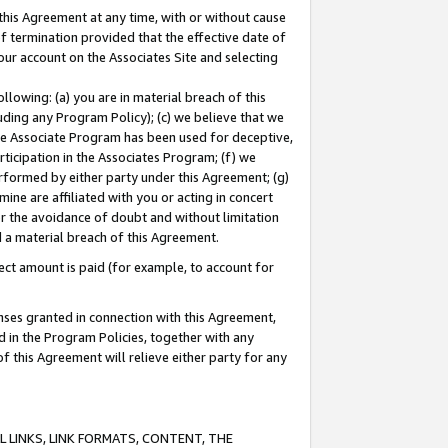
this Agreement at any time, with or without cause
of termination provided that the effective date of
our account on the Associates Site and selecting
lowing: (a) you are in material breach of this
uding any Program Policy); (c) we believe that we
 the Associate Program has been used for deceptive,
rticipation in the Associates Program; (f) we
erformed by either party under this Agreement; (g)
ne are affiliated with you or acting in concert
or the avoidance of doubt and without limitation
d a material breach of this Agreement.
ct amount is paid (for example, to account for
enses granted in connection with this Agreement,
ed in the Program Policies, together with any
 this Agreement will relieve either party for any
 LINKS, LINK FORMATS, CONTENT, THE