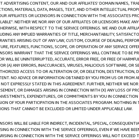
CT ADVERTISING CONTENT, OUR AND OUR AFFILIATES' DOMAIN NAMES, T
TIONS, MATERIALS, DATA, IMAGES, TEXT, AND OTHER INTELLECTUAL PR
OUR AFFILIATES OR LICENSORS IN CONNECTION WITH THE ASSOCIATES PRO
AVAILABLE". NEITHER WE NOR ANY OF OUR AFFILIATES OR LICENSORS MAKE 
HERWISE, WITH RESPECT TO THE SERVICE OFFERINGS. WE AND OUR AFFILI
UDING ANY IMPLIED WARRANTIES OF TITLE, MERCHANTABILITY, SATISFACTO
ANTIES ARISING OUT OF ANY LAW, CUSTOM, COURSE OF DEALING, PERFO
URE, FEATURES, FUNCTIONS, SCOPE, OR OPERATION OF ANY SERVICE OFFER
CENSORS WARRANT THAT THE SERVICE OFFERINGS WILL CONTINUE TO BE PR
OR WILL BE UNINTERRUPTED, ACCURATE, ERROR FREE, OR FREE OF HARMF
 FOR (A) ANY ERRORS, INACCURACIES, VIRUSES, MALICIOUS SOFTWARE, OR
THORIZED ACCESS TO OR ALTERATION OF, OR DELETION, DESTRUCTION, DA
TENT. NO ADVICE OR INFORMATION OBTAINED BY YOU FROM US OR FROM
NOT EXPRESSLY STATED IN THIS AGREEMENT. FURTHER, NEITHER WE NOR A
EMENT, OR DAMAGES ARISING IN CONNECTION WITH (X) ANY LOSS OF PR
Y INVESTMENTS, EXPENDITURES, OR COMMITMENTS BY YOU IN CONNECTION
ION OF YOUR PARTICIPATION IN THE ASSOCIATES PROGRAM. NOTHING IN 
ATIONS THAT CANNOT BE EXCLUDED OR LIMITED UNDER APPLICABLE LAW.
NSORS WILL BE LIABLE FOR INDIRECT, INCIDENTAL, SPECIAL, CONSEQUENT
ISING IN CONNECTION WITH THE SERVICE OFFERINGS, EVEN IF WE HAVE BEE
ARISING IN CONNECTION WITH THE SERVICE OFFERINGS WILL NOT EXCEED