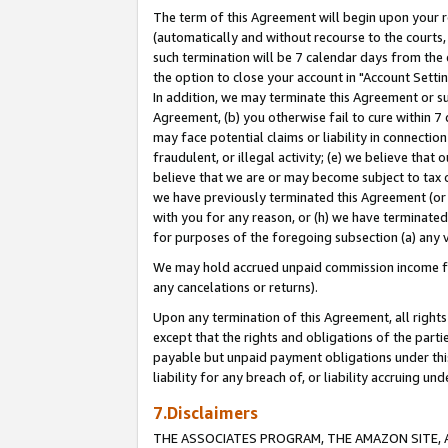
The term of this Agreement will begin upon your re
(automatically and without recourse to the courts, 
such termination will be 7 calendar days from the 
the option to close your account in "Account Settin
In addition, we may terminate this Agreement or su
Agreement, (b) you otherwise fail to cure within 7
may face potential claims or liability in connectio
fraudulent, or illegal activity; (e) we believe tha
believe that we are or may become subject to tax c
we have previously terminated this Agreement (or 
with you for any reason, or (h) we have terminated
for purposes of the foregoing subsection (a) any v
We may hold accrued unpaid commission income for 
any cancelations or returns).
Upon any termination of this Agreement, all rights 
except that the rights and obligations of the parti
payable but unpaid payment obligations under this 
liability for any breach of, or liability accruing un
7.Disclaimers
THE ASSOCIATES PROGRAM, THE AMAZON SITE, A