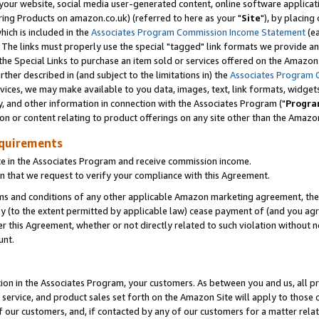
ur website, social media user-generated content, online software application
ring Products on amazon.co.uk) (referred to here as your "
Site
"), by placing
which is included in the
Associates Program Commission Income Statement
(ea
). The links must properly use the special "tagged" link formats we provide a
e Special Links to purchase an item sold or services offered on the Amazon S
her described in (and subject to the limitations in) the
Associates Program 
vices, we may make available to you data, images, text, link formats, widgets,
y, and other information in connection with the Associates Program ("
Progra
ion or content relating to product offerings on any site other than the Amazon
equirements
te in the Associates Program and receive commission income.
 that we request to verify your compliance with this Agreement.
erms and conditions of any other applicable Amazon marketing agreement, then
ly (to the extent permitted by applicable law) cease payment of (and you agree
this Agreement, whether or not directly related to such violation without no
unt.
ion in the Associates Program, your customers. As between you and us, all pric
service, and product sales set forth on the Amazon Site will apply to those
f our customers, and, if contacted by any of our customers for a matter relat