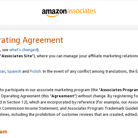
rating Agreement
, see
what's changed
).
"
Associates Site
"), where you can manage your affiliate marketing relations
lian
,
Spanish
and
Polish.
In the event of any conflict among translations, the En
 to participate in our associate marketing program (the "
Associates Progra
 Operating Agreement (this "
Agreement
") without change. By registering fo
d in Section 12), which are incorporated by reference (for example, our Ass
am Commission Income Statement, and Associates Program Trademark Guidel
nes, including the prohibition of customer reviews that are created, edited
ram