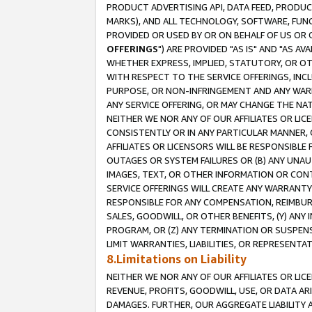
PRODUCT ADVERTISING API, DATA FEED, PRODU
MARKS), AND ALL TECHNOLOGY, SOFTWARE, FUNC
PROVIDED OR USED BY OR ON BEHALF OF US OR 
OFFERINGS
") ARE PROVIDED "AS IS" AND "AS 
WHETHER EXPRESS, IMPLIED, STATUTORY, OR OT
WITH RESPECT TO THE SERVICE OFFERINGS, INCL
PURPOSE, OR NON-INFRINGEMENT AND ANY WARR
ANY SERVICE OFFERING, OR MAY CHANGE THE NAT
NEITHER WE NOR ANY OF OUR AFFILIATES OR LI
CONSISTENTLY OR IN ANY PARTICULAR MANNER, 
AFFILIATES OR LICENSORS WILL BE RESPONSIBLE
OUTAGES OR SYSTEM FAILURES OR (B) ANY UNAU
IMAGES, TEXT, OR OTHER INFORMATION OR CON
SERVICE OFFERINGS WILL CREATE ANY WARRANTY 
RESPONSIBLE FOR ANY COMPENSATION, REIMBURS
SALES, GOODWILL, OR OTHER BENEFITS, (Y) AN
PROGRAM, OR (Z) ANY TERMINATION OR SUSPENS
LIMIT WARRANTIES, LIABILITIES, OR REPRESENT
8.Limitations on Liability
NEITHER WE NOR ANY OF OUR AFFILIATES OR LICE
REVENUE, PROFITS, GOODWILL, USE, OR DATA AR
DAMAGES. FURTHER, OUR AGGREGATE LIABILITY 