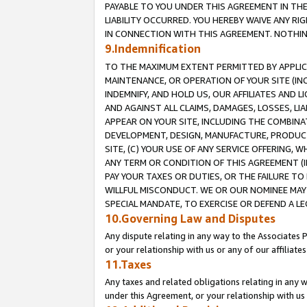
PAYABLE TO YOU UNDER THIS AGREEMENT IN TH
LIABILITY OCCURRED. YOU HEREBY WAIVE ANY RI
IN CONNECTION WITH THIS AGREEMENT. NOTHING 
9.Indemnification
TO THE MAXIMUM EXTENT PERMITTED BY APPLICAB
MAINTENANCE, OR OPERATION OF YOUR SITE (IN
INDEMNIFY, AND HOLD US, OUR AFFILIATES AND 
AND AGAINST ALL CLAIMS, DAMAGES, LOSSES, LIA
APPEAR ON YOUR SITE, INCLUDING THE COMBINA
DEVELOPMENT, DESIGN, MANUFACTURE, PRODUCT
SITE, (C) YOUR USE OF ANY SERVICE OFFERING,
ANY TERM OR CONDITION OF THIS AGREEMENT (I
PAY YOUR TAXES OR DUTIES, OR THE FAILURE T
WILLFUL MISCONDUCT. WE OR OUR NOMINEE MAY
SPECIAL MANDATE, TO EXERCISE OR DEFEND A L
10.Governing Law and Disputes
Any dispute relating in any way to the Associates 
or your relationship with us or any of our affiliat
11.Taxes
Any taxes and related obligations relating in any 
under this Agreement, or your relationship with us 