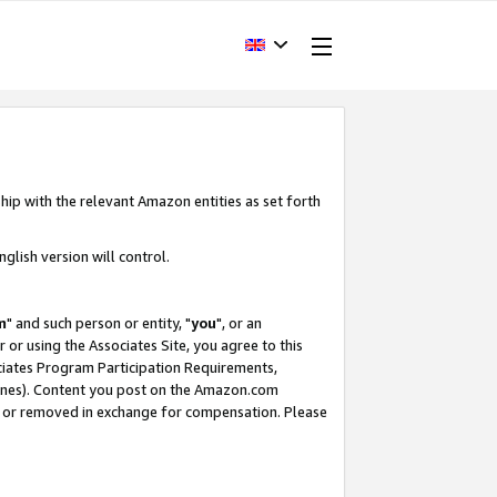
hip with the relevant Amazon entities as set forth
glish version will control.
m
" and such person or entity, "
you
", or an
r or using the Associates Site, you agree to this
ociates Program Participation Requirements,
ines). Content you post on the Amazon.com
, or removed in exchange for compensation. Please