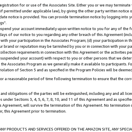
gistration for or use of the Associates Site. Either you or we may terminate 
if permitted under applicable law), by giving the other party written notice 
date notice is provided. You can provide termination notice by logging into y
gs".
spend your account immediately upon written notice to you for any of the fol
 days of our notice to you regarding any other breach of this Agreement (incl
n with your participation in the Associates Program; (d) your participation in
t our brand or reputation may be tarnished by you or in connection with your pa
ollection requirements in connection with this Agreement or the activities p
suspended your account) with respect to you or other persons that we determi
 the Associates Program as we generally make it available to participants. F
iolation of Section 5 and as specified in the Program Policies will be deeme
a reasonable period of time following termination to ensure that the corre
and obligations of the parties will be extinguished, including any and all lic
es under Sections 3, 4, 5, 6, 7, 8, 10, and 11 of this Agreement and as specifi
Agreement, will survive the termination of this Agreement. No termination of
der, this Agreement prior to termination.
NY PRODUCTS AND SERVICES OFFERED ON THE AMAZON SITE, ANY SPECIAL