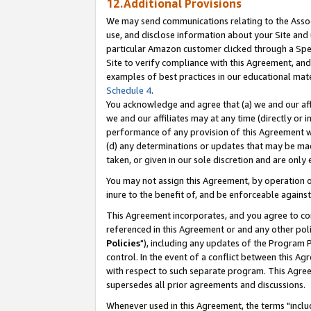
12.Additional Provisions
We may send communications relating to the Associ
use, and disclose information about your Site and 
particular Amazon customer clicked through a Spec
Site to verify compliance with this Agreement, an
examples of best practices in our educational mat
Schedule 4
.
You acknowledge and agree that (a) we and our affil
we and our affiliates may at any time (directly or i
performance of any provision of this Agreement wi
(d) any determinations or updates that may be mad
taken, or given in our sole discretion and are only 
You may not assign this Agreement, by operation of
inure to the benefit of, and be enforceable against
This Agreement incorporates, and you agree to comp
referenced in this Agreement or and any other pol
Policies
"), including any updates of the Program 
control. In the event of a conflict between this 
with respect to such separate program. This Agre
supersedes all prior agreements and discussions.
Whenever used in this Agreement, the terms "includ