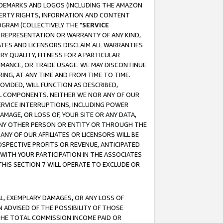
RADEMARKS AND LOGOS (INCLUDING THE AMAZON
OPERTY RIGHTS, INFORMATION AND CONTENT
GRAM (COLLECTIVELY THE "
SERVICE
ANY REPRESENTATION OR WARRANTY OF ANY KIND,
ATES AND LICENSORS DISCLAIM ALL WARRANTIES
RY QUALITY, FITNESS FOR A PARTICULAR
RMANCE, OR TRADE USAGE. WE MAY DISCONTINUE
ING, AT ANY TIME AND FROM TIME TO TIME.
OVIDED, WILL FUNCTION AS DESCRIBED,
UL COMPONENTS. NEITHER WE NOR ANY OF OUR
 SERVICE INTERRUPTIONS, INCLUDING POWER
MAGE, OR LOSS OF, YOUR SITE OR ANY DATA,
 ANY OTHER PERSON OR ENTITY OR THROUGH THE
NY OF OUR AFFILIATES OR LICENSORS WILL BE
OSPECTIVE PROFITS OR REVENUE, ANTICIPATED
 WITH YOUR PARTICIPATION IN THE ASSOCIATES
THIS SECTION 7 WILL OPERATE TO EXCLUDE OR
IAL, EXEMPLARY DAMAGES, OR ANY LOSS OF
N ADVISED OF THE POSSIBILITY OF THOSE
 THE TOTAL COMMISSION INCOME PAID OR