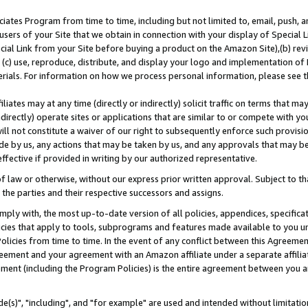
ates Program from time to time, including but not limited to, email, push, a
users of your Site that we obtain in connection with your display of Special
ial Link from your Site before buying a product on the Amazon Site),(b) revi
d (c) use, reproduce, distribute, and display your logo and implementation o
erials. For information on how we process personal information, please see t
iates may at any time (directly or indirectly) solicit traffic on terms that ma
ndirectly) operate sites or applications that are similar to or compete with your
ll not constitute a waiver of our right to subsequently enforce such provisi
e by us, any actions that may be taken by us, and any approvals that may b
effective if provided in writing by our authorized representative.
 law or otherwise, without our express prior written approval. Subject to that
 the parties and their respective successors and assigns.
ly with, the most up-to-date version of all policies, appendices, specificati
icies that apply to tools, subprograms and features made available to you u
Policies from time to time. In the event of any conflict between this Agreeme
Agreement and your agreement with an Amazon affiliate under a separate affil
ement (including the Program Policies) is the entire agreement between you 
e(s)", "including", and "for example" are used and intended without limitatio